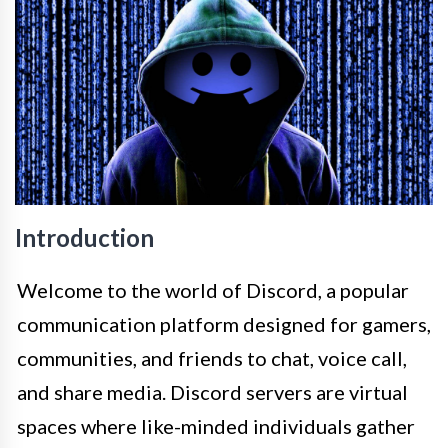
Introduction
Welcome to the world of Discord, a popular
communication platform designed for gamers,
communities, and friends to chat, voice call,
and share media. Discord servers are virtual
spaces where like-minded individuals gather