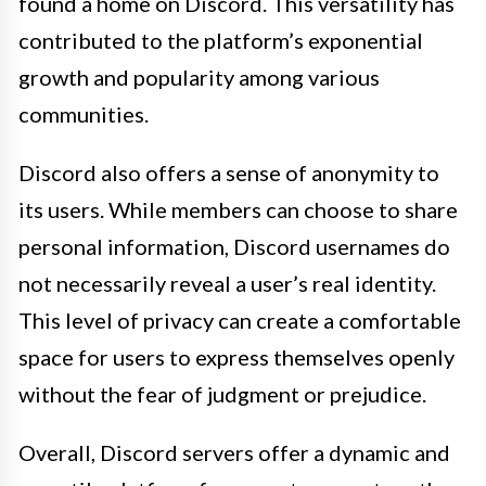
found a home on Discord. This versatility has
contributed to the platform’s exponential
growth and popularity among various
communities.
Discord also offers a sense of anonymity to
its users. While members can choose to share
personal information, Discord usernames do
not necessarily reveal a user’s real identity.
This level of privacy can create a comfortable
space for users to express themselves openly
without the fear of judgment or prejudice.
Overall, Discord servers offer a dynamic and