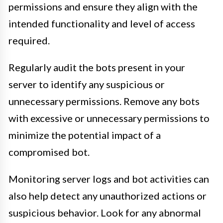
permissions and ensure they align with the
intended functionality and level of access
required.
Regularly audit the bots present in your
server to identify any suspicious or
unnecessary permissions. Remove any bots
with excessive or unnecessary permissions to
minimize the potential impact of a
compromised bot.
Monitoring server logs and bot activities can
also help detect any unauthorized actions or
suspicious behavior. Look for any abnormal