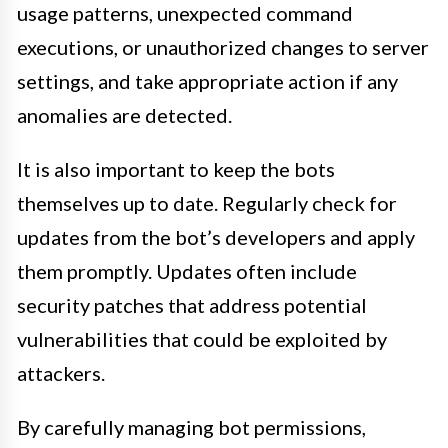
usage patterns, unexpected command
executions, or unauthorized changes to server
settings, and take appropriate action if any
anomalies are detected.
It is also important to keep the bots
themselves up to date. Regularly check for
updates from the bot’s developers and apply
them promptly. Updates often include
security patches that address potential
vulnerabilities that could be exploited by
attackers.
By carefully managing bot permissions,