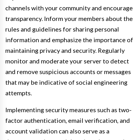
channels with your community and encourage
transparency. Inform your members about the
rules and guidelines for sharing personal
information and emphasize the importance of
maintaining privacy and security. Regularly
monitor and moderate your server to detect
and remove suspicious accounts or messages
that may be indicative of social engineering
attempts.
Implementing security measures such as two-
factor authentication, email verification, and
account validation can also serve as a