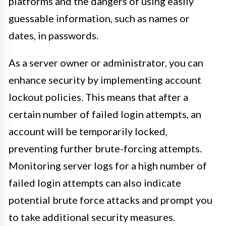
platforms and the dangers of using easily
guessable information, such as names or
dates, in passwords.
As a server owner or administrator, you can
enhance security by implementing account
lockout policies. This means that after a
certain number of failed login attempts, an
account will be temporarily locked,
preventing further brute-forcing attempts.
Monitoring server logs for a high number of
failed login attempts can also indicate
potential brute force attacks and prompt you
to take additional security measures.