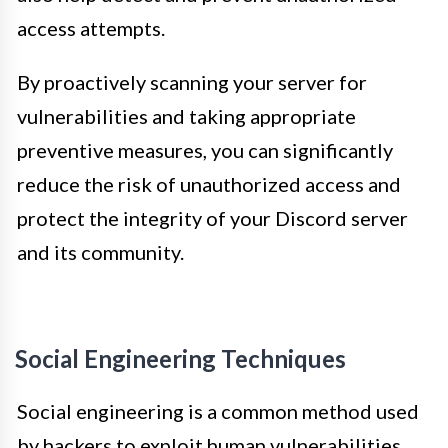
access attempts.
By proactively scanning your server for
vulnerabilities and taking appropriate
preventive measures, you can significantly
reduce the risk of unauthorized access and
protect the integrity of your Discord server
and its community.
Social Engineering Techniques
Social engineering is a common method used
by hackers to exploit human vulnerabilities