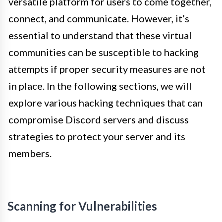
versatile platform for users to come together,
connect, and communicate. However, it’s
essential to understand that these virtual
communities can be susceptible to hacking
attempts if proper security measures are not
in place. In the following sections, we will
explore various hacking techniques that can
compromise Discord servers and discuss
strategies to protect your server and its
members.
Scanning for Vulnerabilities