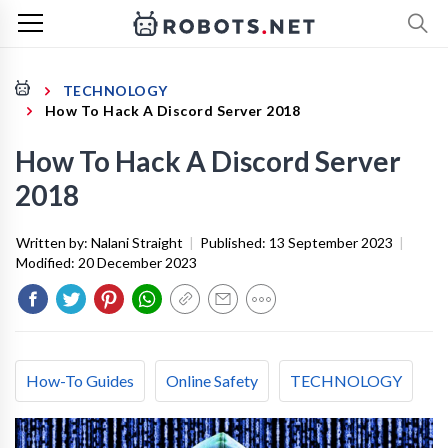
TECHNOLOGY
How To Hack A Discord Server 2018
How To Hack A Discord Server
2018
Written by:
Nalani Straight
|
Published:
13 September 2023
|
Modified:
20 December 2023
How-To Guides
Online Safety
TECHNOLOGY