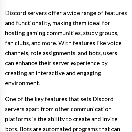
Discord servers offer a wide range of features
and functionality, making them ideal for
hosting gaming communities, study groups,
fan clubs, and more. With features like voice
channels, role assignments, and bots, users
can enhance their server experience by
creating an interactive and engaging
environment.
One of the key features that sets Discord
servers apart from other communication
platforms is the ability to create and invite
bots. Bots are automated programs that can