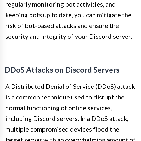
regularly monitoring bot activities, and
keeping bots up to date, you can mitigate the
risk of bot-based attacks and ensure the
security and integrity of your Discord server.
DDoS Attacks on Discord Servers
A Distributed Denial of Service (DDoS) attack
is a common technique used to disrupt the
normal functioning of online services,
including Discord servers. In a DDoS attack,
multiple compromised devices flood the
target server with an overwhelming amount of