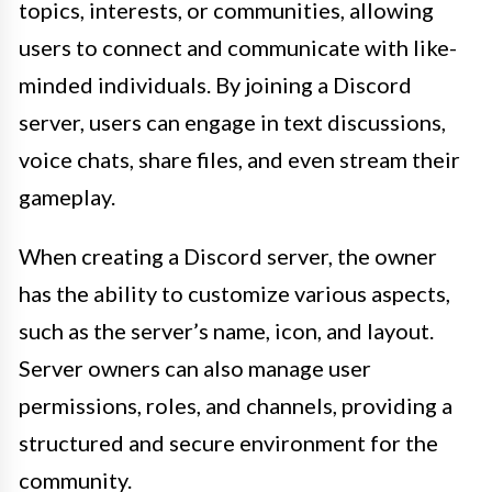
topics, interests, or communities, allowing
users to connect and communicate with like-
minded individuals. By joining a Discord
server, users can engage in text discussions,
voice chats, share files, and even stream their
gameplay.
When creating a Discord server, the owner
has the ability to customize various aspects,
such as the server’s name, icon, and layout.
Server owners can also manage user
permissions, roles, and channels, providing a
structured and secure environment for the
community.