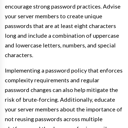
encourage strong password practices. Advise
your server members to create unique
passwords that are at least eight characters
long and include a combination of uppercase
and lowercase letters, numbers, and special
characters.
Implementing a password policy that enforces
complexity requirements and regular
password changes can also help mitigate the
risk of brute-forcing. Additionally, educate
your server members about the importance of
not reusing passwords across multiple