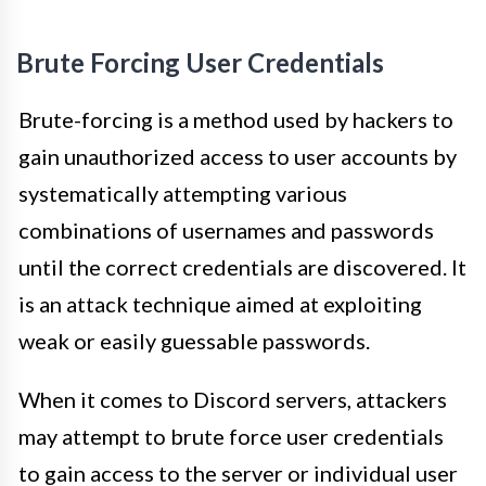
Brute Forcing User Credentials
Brute-forcing is a method used by hackers to
gain unauthorized access to user accounts by
systematically attempting various
combinations of usernames and passwords
until the correct credentials are discovered. It
is an attack technique aimed at exploiting
weak or easily guessable passwords.
When it comes to Discord servers, attackers
may attempt to brute force user credentials
to gain access to the server or individual user