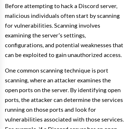
Before attempting to hack a Discord server,
malicious individuals often start by scanning
for vulnerabilities. Scanning involves
examining the server’s settings,
configurations, and potential weaknesses that
can be exploited to gain unauthorized access.
One common scanning technique is port
scanning, where an attacker examines the
open ports on the server. By identifying open
ports, the attacker can determine the services
running on those ports and look for
vulnerabilities associated with those services.