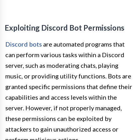
Exploiting Discord Bot Permissions
Discord bots
are automated programs that
can perform various tasks within a Discord
server, such as moderating chats, playing
music, or providing utility functions. Bots are
granted specific permissions that define their
capabilities and access levels within the
server. However, if not properly managed,
these permissions can be exploited by
attackers to gain unauthorized access or
perform malicious actions.