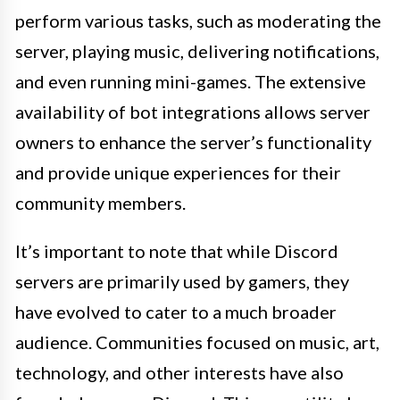
perform various tasks, such as moderating the
server, playing music, delivering notifications,
and even running mini-games. The extensive
availability of bot integrations allows server
owners to enhance the server’s functionality
and provide unique experiences for their
community members.
It’s important to note that while Discord
servers are primarily used by gamers, they
have evolved to cater to a much broader
audience. Communities focused on music, art,
technology, and other interests have also