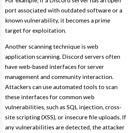
For example, if a Discord server has an open
port associated with outdated software or a
known vulnerability, it becomes a prime
target for exploitation.
Another scanning technique is web
application scanning. Discord servers often
have web-based interfaces for server
management and community interaction.
Attackers can use automated tools to scan
these interfaces for common web
vulnerabilities, such as SQL injection, cross-
site scripting (XSS), or insecure file uploads. If
any vulnerabilities are detected, the attacker