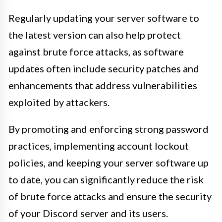
Regularly updating your server software to
the latest version can also help protect
against brute force attacks, as software
updates often include security patches and
enhancements that address vulnerabilities
exploited by attackers.
By promoting and enforcing strong password
practices, implementing account lockout
policies, and keeping your server software up
to date, you can significantly reduce the risk
of brute force attacks and ensure the security
of your Discord server and its users.