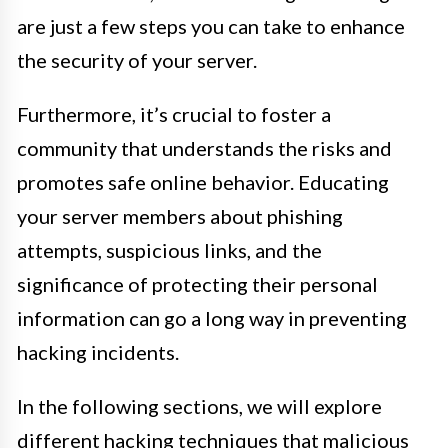
are just a few steps you can take to enhance
the security of your server.
Furthermore, it’s crucial to foster a
community that understands the risks and
promotes safe online behavior. Educating
your server members about phishing
attempts, suspicious links, and the
significance of protecting their personal
information can go a long way in preventing
hacking incidents.
In the following sections, we will explore
different hacking techniques that malicious