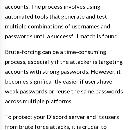
accounts. The process involves using
automated tools that generate and test
multiple combinations of usernames and
passwords until a successful match is found.
Brute-forcing can be a time-consuming
process, especially if the attacker is targeting
accounts with strong passwords. However, it
becomes significantly easier if users have
weak passwords or reuse the same passwords
across multiple platforms.
To protect your Discord server and its users
from brute force attacks, it is crucial to