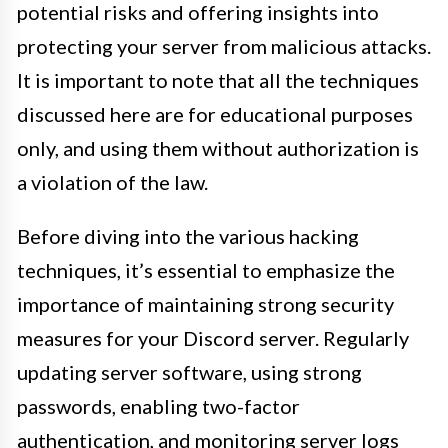
potential risks and offering insights into
protecting your server from malicious attacks.
It is important to note that all the techniques
discussed here are for educational purposes
only, and using them without authorization is
a violation of the law.
Before diving into the various hacking
techniques, it’s essential to emphasize the
importance of maintaining strong security
measures for your Discord server. Regularly
updating server software, using strong
passwords, enabling two-factor
authentication, and monitoring server logs