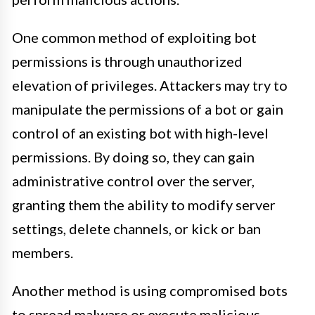
One common method of exploiting bot
permissions is through unauthorized
elevation of privileges. Attackers may try to
manipulate the permissions of a bot or gain
control of an existing bot with high-level
permissions. By doing so, they can gain
administrative control over the server,
granting them the ability to modify server
settings, delete channels, or kick or ban
members.
Another method is using compromised bots
to spread malware or execute malicious