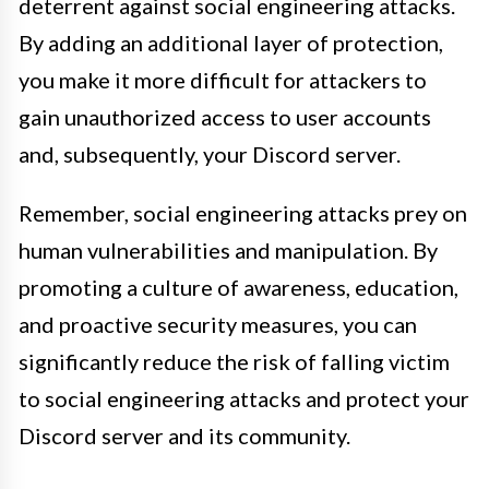
deterrent against social engineering attacks.
By adding an additional layer of protection,
you make it more difficult for attackers to
gain unauthorized access to user accounts
and, subsequently, your Discord server.
Remember, social engineering attacks prey on
human vulnerabilities and manipulation. By
promoting a culture of awareness, education,
and proactive security measures, you can
significantly reduce the risk of falling victim
to social engineering attacks and protect your
Discord server and its community.