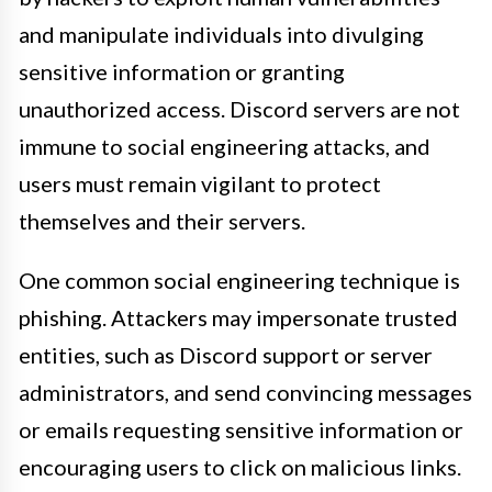
and manipulate individuals into divulging
sensitive information or granting
unauthorized access. Discord servers are not
immune to social engineering attacks, and
users must remain vigilant to protect
themselves and their servers.
One common social engineering technique is
phishing. Attackers may impersonate trusted
entities, such as Discord support or server
administrators, and send convincing messages
or emails requesting sensitive information or
encouraging users to click on malicious links.