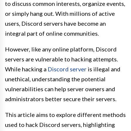
to discuss common interests, organize events,
or simply hang out. With millions of active
users, Discord servers have become an
integral part of online communities.
However, like any online platform, Discord
servers are vulnerable to hacking attempts.
While hacking a
Discord server
is illegal and
unethical, understanding the potential
vulnerabilities can help server owners and
administrators better secure their servers.
This article aims to explore different methods
used to hack Discord servers, highlighting