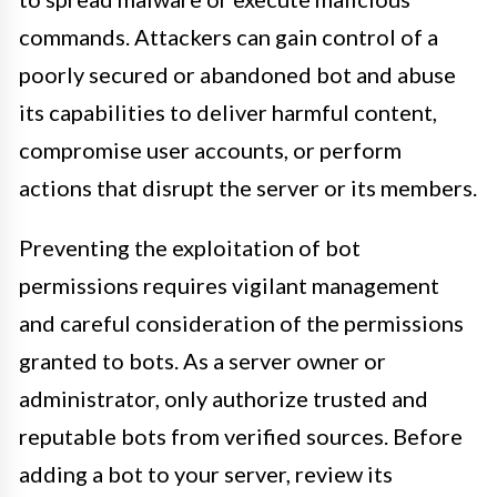
commands. Attackers can gain control of a
poorly secured or abandoned bot and abuse
its capabilities to deliver harmful content,
compromise user accounts, or perform
actions that disrupt the server or its members.
Preventing the exploitation of bot
permissions requires vigilant management
and careful consideration of the permissions
granted to bots. As a server owner or
administrator, only authorize trusted and
reputable bots from verified sources. Before
adding a bot to your server, review its