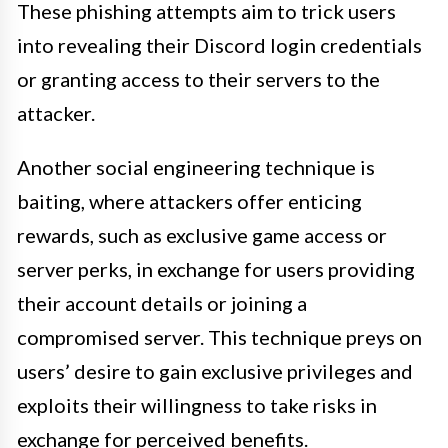
These phishing attempts aim to trick users
into revealing their Discord login credentials
or granting access to their servers to the
attacker.
Another social engineering technique is
baiting, where attackers offer enticing
rewards, such as exclusive game access or
server perks, in exchange for users providing
their account details or joining a
compromised server. This technique preys on
users’ desire to gain exclusive privileges and
exploits their willingness to take risks in
exchange for perceived benefits.