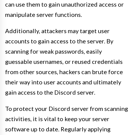
can use them to gain unauthorized access or
manipulate server functions.
Additionally, attackers may target user
accounts to gain access to the server. By
scanning for weak passwords, easily
guessable usernames, or reused credentials
from other sources, hackers can brute force
their way into user accounts and ultimately
gain access to the Discord server.
To protect your Discord server from scanning
activities, it is vital to keep your server
software up to date. Regularly applying