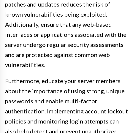
patches and updates reduces the risk of
known vulnerabilities being exploited.
Additionally, ensure that any web-based
interfaces or applications associated with the
server undergo regular security assessments
and are protected against common web
vulnerabilities.
Furthermore, educate your server members
about the importance of using strong, unique
passwords and enable multi-factor
authentication. Implementing account lockout
policies and monitoring login attempts can
also help detect and prevent unauthorized