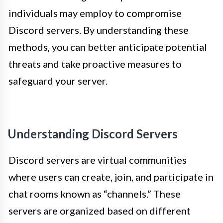
individuals may employ to compromise
Discord servers. By understanding these
methods, you can better anticipate potential
threats and take proactive measures to
safeguard your server.
Understanding Discord Servers
Discord servers are virtual communities
where users can create, join, and participate in
chat rooms known as “channels.” These
servers are organized based on different