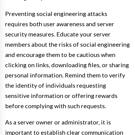
Preventing social engineering attacks
requires both user awareness and server
security measures. Educate your server
members about the risks of social engineering
and encourage them to be cautious when
clicking on links, downloading files, or sharing
personal information. Remind them to verify
the identity of individuals requesting
sensitive information or offering rewards
before complying with such requests.
As a server owner or administrator, it is
important to establish clear communication