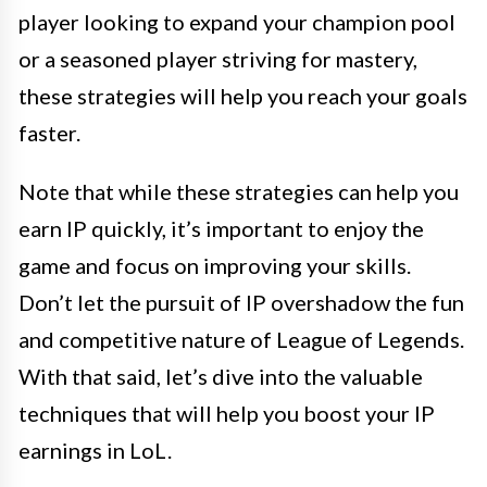
player looking to expand your champion pool
or a seasoned player striving for mastery,
these strategies will help you reach your goals
faster.
Note that while these strategies can help you
earn IP quickly, it’s important to enjoy the
game and focus on improving your skills.
Don’t let the pursuit of IP overshadow the fun
and competitive nature of League of Legends.
With that said, let’s dive into the valuable
techniques that will help you boost your IP
earnings in LoL.