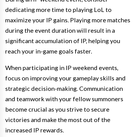
dedicating more time to playing LoL to
maximize your IP gains. Playing more matches
during the event duration will result in a
significant accumulation of IP, helping you
reach your in-game goals faster.
When participating in IP weekend events,
focus on improving your gameplay skills and
strategic decision-making. Communication
and teamwork with your fellow summoners
become crucial as you strive to secure
victories and make the most out of the
increased IP rewards.