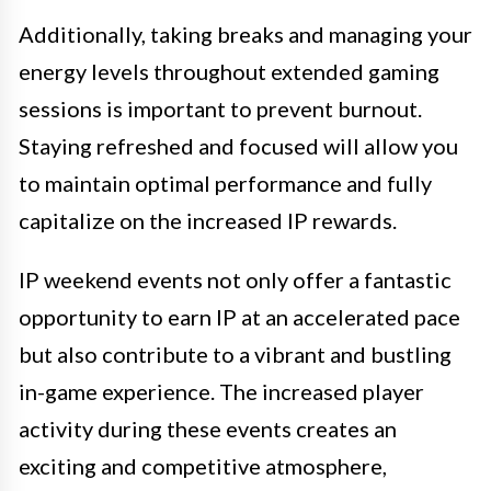
Additionally, taking breaks and managing your
energy levels throughout extended gaming
sessions is important to prevent burnout.
Staying refreshed and focused will allow you
to maintain optimal performance and fully
capitalize on the increased IP rewards.
IP weekend events not only offer a fantastic
opportunity to earn IP at an accelerated pace
but also contribute to a vibrant and bustling
in-game experience. The increased player
activity during these events creates an
exciting and competitive atmosphere,