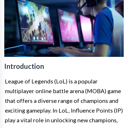
Introduction
League of Legends (LoL) is a popular
multiplayer online battle arena (MOBA) game
that offers a diverse range of champions and
exciting gameplay. In LoL, Influence Points (IP)
play a vital role in unlocking new champions,