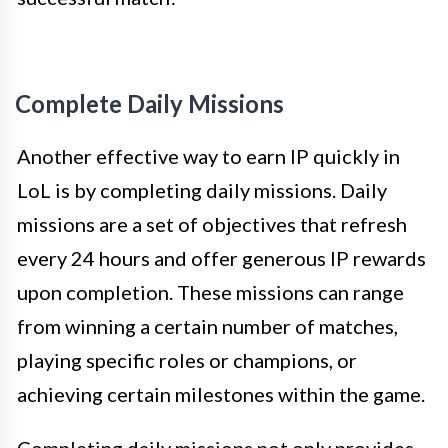
Complete Daily Missions
Another effective way to earn IP quickly in
LoL is by completing daily missions. Daily
missions are a set of objectives that refresh
every 24 hours and offer generous IP rewards
upon completion. These missions can range
from winning a certain number of matches,
playing specific roles or champions, or
achieving certain milestones within the game.