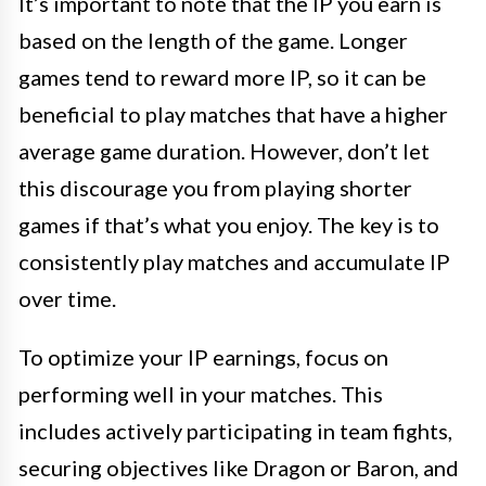
It’s important to note that the IP you earn is
based on the length of the game. Longer
games tend to reward more IP, so it can be
beneficial to play matches that have a higher
average game duration. However, don’t let
this discourage you from playing shorter
games if that’s what you enjoy. The key is to
consistently play matches and accumulate IP
over time.
To optimize your IP earnings, focus on
performing well in your matches. This
includes actively participating in team fights,
securing objectives like Dragon or Baron, and