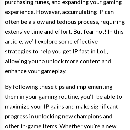
purchasing runes, and expanding your gaming
experience. However, accumulating IP can
often be a slow and tedious process, requiring
extensive time and effort. But fear not! In this
article, we’ll explore some effective
strategies to help you get IP fast in LoL,
allowing you to unlock more content and
enhance your gameplay.
By following these tips and implementing
them in your gaming routine, you’ll be able to
maximize your IP gains and make significant
progress in unlocking new champions and
other in-game items. Whether you’re a new