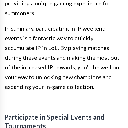
providing a unique gaming experience for
summoners.
In summary, participating in IP weekend
events is a fantastic way to quickly
accumulate IP in LoL. By playing matches
during these events and making the most out
of the increased IP rewards, you’ll be well on
your way to unlocking new champions and
expanding your in-game collection.
Participate in Special Events and
Tournaments