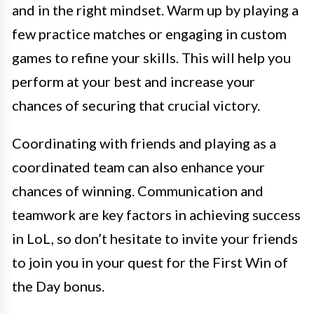
and in the right mindset. Warm up by playing a
few practice matches or engaging in custom
games to refine your skills. This will help you
perform at your best and increase your
chances of securing that crucial victory.
Coordinating with friends and playing as a
coordinated team can also enhance your
chances of winning. Communication and
teamwork are key factors in achieving success
in LoL, so don’t hesitate to invite your friends
to join you in your quest for the First Win of
the Day bonus.