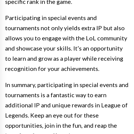
specific rank in the game.
Participating in special events and
tournaments not only yields extra IP but also
allows you to engage with the LoL community
and showcase your skills. It’s an opportunity
to learn and grow as a player while receiving
recognition for your achievements.
In summary, participating in special events and
tournaments is a fantastic way to earn
additional IP and unique rewards in League of
Legends. Keep an eye out for these
opportunities, join in the fun, and reap the