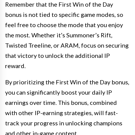
Remember that the First Win of the Day
bonus is not tied to specific game modes, so
feel free to choose the mode that you enjoy
the most. Whether it’s Summoner’s Rift,
Twisted Treeline, or ARAM, focus on securing
that victory to unlock the additional IP
reward.
By prioritizing the First Win of the Day bonus,
you can significantly boost your daily IP
earnings over time. This bonus, combined
with other IP-earning strategies, will fast-
track your progress in unlocking champions
and other in-game content.