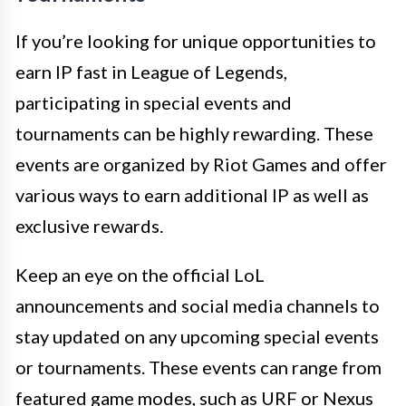
If you’re looking for unique opportunities to
earn IP fast in League of Legends,
participating in special events and
tournaments can be highly rewarding. These
events are organized by Riot Games and offer
various ways to earn additional IP as well as
exclusive rewards.
Keep an eye on the official LoL
announcements and social media channels to
stay updated on any upcoming special events
or tournaments. These events can range from
featured game modes, such as URF or Nexus