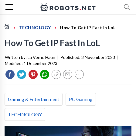
TECHNOLOGY
How To Get IP Fast In LoL
How To Get IP Fast In LoL
Written by:
La Verne Haun
|
Published:
3 November 2023
|
Modified:
1 December 2023
Gaming & Entertainment
PC Gaming
TECHNOLOGY