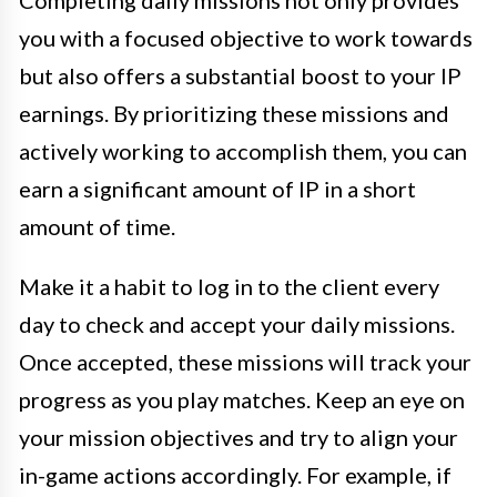
Completing daily missions not only provides
you with a focused objective to work towards
but also offers a substantial boost to your IP
earnings. By prioritizing these missions and
actively working to accomplish them, you can
earn a significant amount of IP in a short
amount of time.
Make it a habit to log in to the client every
day to check and accept your daily missions.
Once accepted, these missions will track your
progress as you play matches. Keep an eye on
your mission objectives and try to align your
in-game actions accordingly. For example, if