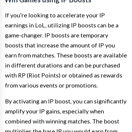
If you’re looking to accelerate your IP
earnings in LoL, utilizing IP boosts can be a
game-changer. IP boosts are temporary
boosts that increase the amount of IP you
earn from matches. These boosts are available
in different durations and can be purchased
with RP (Riot Points) or obtained as rewards
from various events or promotions.
By activating an IP boost, you can significantly
amplify your IP gains, especially when
combined with winning matches. The boost
multiplies the base IP you would earn from