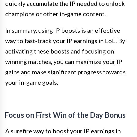
quickly accumulate the IP needed to unlock
champions or other in-game content.
In summary, using IP boosts is an effective
way to fast-track your IP earnings in LoL. By
activating these boosts and focusing on
winning matches, you can maximize your IP
gains and make significant progress towards
your in-game goals.
Focus on First Win of the Day Bonus
A surefire way to boost your IP earnings in