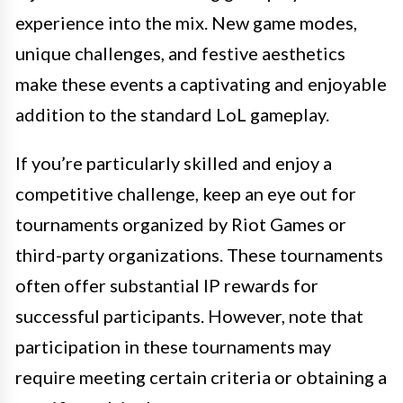
experience into the mix. New game modes,
unique challenges, and festive aesthetics
make these events a captivating and enjoyable
addition to the standard LoL gameplay.
If you’re particularly skilled and enjoy a
competitive challenge, keep an eye out for
tournaments organized by Riot Games or
third-party organizations. These tournaments
often offer substantial IP rewards for
successful participants. However, note that
participation in these tournaments may
require meeting certain criteria or obtaining a