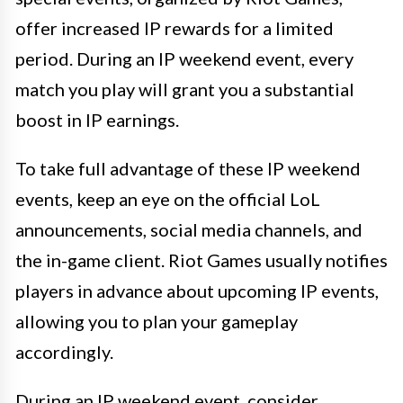
offer increased IP rewards for a limited
period. During an IP weekend event, every
match you play will grant you a substantial
boost in IP earnings.
To take full advantage of these IP weekend
events, keep an eye on the official LoL
announcements, social media channels, and
the in-game client. Riot Games usually notifies
players in advance about upcoming IP events,
allowing you to plan your gameplay
accordingly.
During an IP weekend event, consider