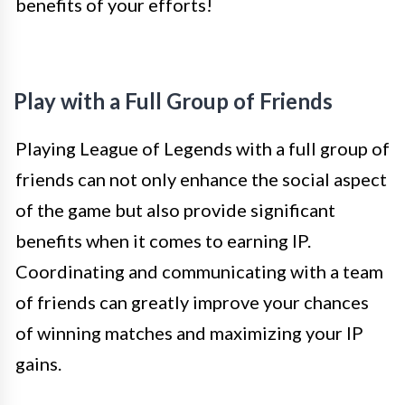
benefits of your efforts!
Play with a Full Group of Friends
Playing League of Legends with a full group of
friends can not only enhance the social aspect
of the game but also provide significant
benefits when it comes to earning IP.
Coordinating and communicating with a team
of friends can greatly improve your chances
of winning matches and maximizing your IP
gains.