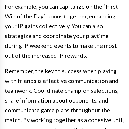
For example, you can capitalize on the “First
Win of the Day” bonus together, enhancing
your IP gains collectively. You can also
strategize and coordinate your playtime
during IP weekend events to make the most
out of the increased IP rewards.
Remember, the key to success when playing
with friends is effective communication and
teamwork. Coordinate champion selections,
share information about opponents, and
communicate game plans throughout the
match. By working together as a cohesive unit,