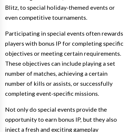
Blitz, to special holiday-themed events or
even competitive tournaments.
Participating in special events often rewards
players with bonus IP for completing specific
objectives or meeting certain requirements.
These objectives can include playing a set
number of matches, achieving a certain
number of kills or assists, or successfully
completing event-specific missions.
Not only do special events provide the
opportunity to earn bonus IP, but they also
inject a fresh and exciting gameplay