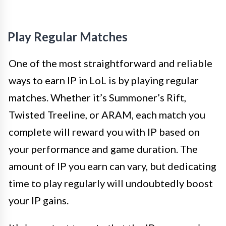
Play Regular Matches
One of the most straightforward and reliable
ways to earn IP in LoL is by playing regular
matches. Whether it’s Summoner’s Rift,
Twisted Treeline, or ARAM, each match you
complete will reward you with IP based on
your performance and game duration. The
amount of IP you earn can vary, but dedicating
time to play regularly will undoubtedly boost
your IP gains.