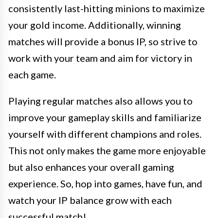
consistently last-hitting minions to maximize
your gold income. Additionally, winning
matches will provide a bonus IP, so strive to
work with your team and aim for victory in
each game.
Playing regular matches also allows you to
improve your gameplay skills and familiarize
yourself with different champions and roles.
This not only makes the game more enjoyable
but also enhances your overall gaming
experience. So, hop into games, have fun, and
watch your IP balance grow with each
successful match!