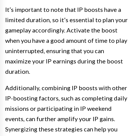
It’s important to note that IP boosts have a
limited duration, so it’s essential to plan your
gameplay accordingly. Activate the boost
when you have a good amount of time to play
uninterrupted, ensuring that you can
maximize your IP earnings during the boost
duration.
Additionally, combining IP boosts with other
IP-boosting factors, such as completing daily
missions or participating in IP weekend
events, can further amplify your IP gains.
Synergizing these strategies can help you