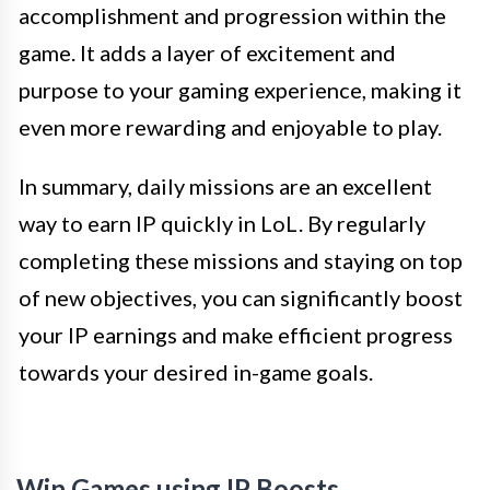
accomplishment and progression within the
game. It adds a layer of excitement and
purpose to your gaming experience, making it
even more rewarding and enjoyable to play.
In summary, daily missions are an excellent
way to earn IP quickly in LoL. By regularly
completing these missions and staying on top
of new objectives, you can significantly boost
your IP earnings and make efficient progress
towards your desired in-game goals.
Win Games using IP Boosts