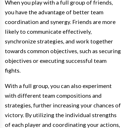
When you play with a full group of friends,
you have the advantage of better team
coordination and synergy. Friends are more
likely to communicate effectively,
synchronize strategies, and work together
towards common objectives, such as securing
objectives or executing successful team
fights.
With a full group, you can also experiment
with different team compositions and
strategies, further increasing your chances of
victory. By utilizing the individual strengths
of each player and coordinating your actions,