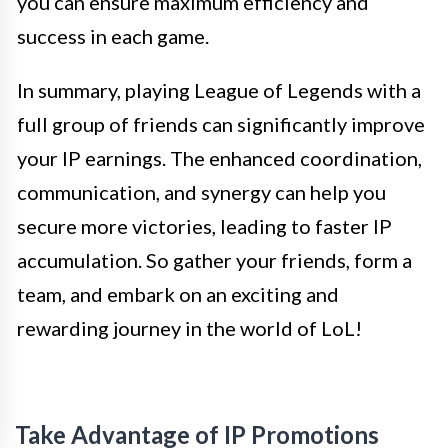
you can ensure maximum efficiency and
success in each game.
In summary, playing League of Legends with a
full group of friends can significantly improve
your IP earnings. The enhanced coordination,
communication, and synergy can help you
secure more victories, leading to faster IP
accumulation. So gather your friends, form a
team, and embark on an exciting and
rewarding journey in the world of LoL!
Take Advantage of IP Promotions