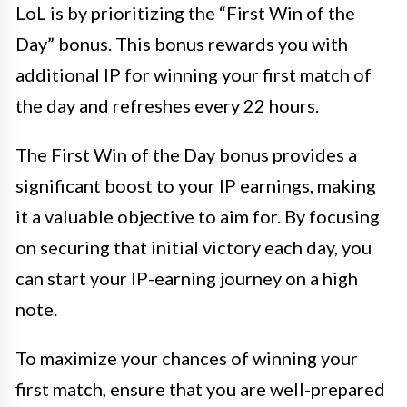
LoL is by prioritizing the “First Win of the
Day” bonus. This bonus rewards you with
additional IP for winning your first match of
the day and refreshes every 22 hours.
The First Win of the Day bonus provides a
significant boost to your IP earnings, making
it a valuable objective to aim for. By focusing
on securing that initial victory each day, you
can start your IP-earning journey on a high
note.
To maximize your chances of winning your
first match, ensure that you are well-prepared