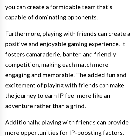
you can create a formidable team that’s
capable of dominating opponents.
Furthermore, playing with friends can create a
positive and enjoyable gaming experience. It
fosters camaraderie, banter, and friendly
competition, making each match more
engaging and memorable. The added fun and
excitement of playing with friends can make
the journey to earn IP feel more like an
adventure rather than a grind.
Additionally, playing with friends can provide
more opportunities for IP-boosting factors.