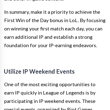
In summary, make it a priority to achieve the
First Win of the Day bonus in LoL. By focusing
on winning your first match each day, you can
earn additional IP and establish a strong
foundation for your IP-earning endeavors.
Utilize IP Weekend Events
One of the most exciting opportunities to
earn IP quickly in League of Legends is by
participating in IP weekend events. These
special events, organized by Riot Games,