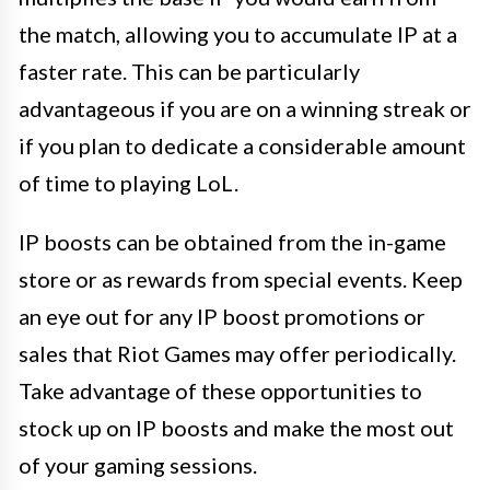
the match, allowing you to accumulate IP at a
faster rate. This can be particularly
advantageous if you are on a winning streak or
if you plan to dedicate a considerable amount
of time to playing LoL.
IP boosts can be obtained from the in-game
store or as rewards from special events. Keep
an eye out for any IP boost promotions or
sales that Riot Games may offer periodically.
Take advantage of these opportunities to
stock up on IP boosts and make the most out
of your gaming sessions.