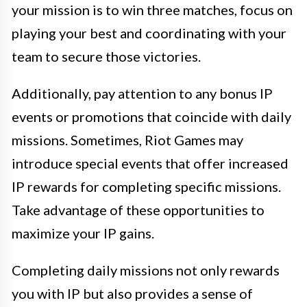
your mission is to win three matches, focus on
playing your best and coordinating with your
team to secure those victories.
Additionally, pay attention to any bonus IP
events or promotions that coincide with daily
missions. Sometimes, Riot Games may
introduce special events that offer increased
IP rewards for completing specific missions.
Take advantage of these opportunities to
maximize your IP gains.
Completing daily missions not only rewards
you with IP but also provides a sense of