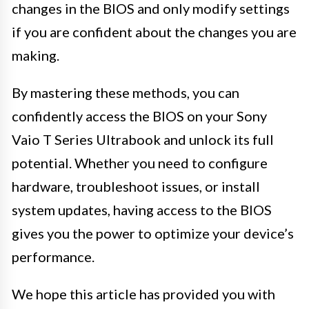
changes in the BIOS and only modify settings
if you are confident about the changes you are
making.
By mastering these methods, you can
confidently access the BIOS on your Sony
Vaio T Series Ultrabook and unlock its full
potential. Whether you need to configure
hardware, troubleshoot issues, or install
system updates, having access to the BIOS
gives you the power to optimize your device’s
performance.
We hope this article has provided you with