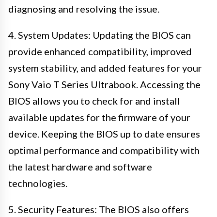
diagnosing and resolving the issue.
4. System Updates: Updating the BIOS can
provide enhanced compatibility, improved
system stability, and added features for your
Sony Vaio T Series Ultrabook. Accessing the
BIOS allows you to check for and install
available updates for the firmware of your
device. Keeping the BIOS up to date ensures
optimal performance and compatibility with
the latest hardware and software
technologies.
5. Security Features: The BIOS also offers