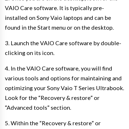
VAIO Care software. It is typically pre-
installed on Sony Vaio laptops and can be
found in the Start menu or on the desktop.
3. Launch the VAIO Care software by double-
clicking on its icon.
4. In the VAIO Care software, you will find
various tools and options for maintaining and
optimizing your Sony Vaio T Series Ultrabook.
Look for the “Recovery & restore” or
“Advanced tools” section.
5. Within the “Recovery & restore” or