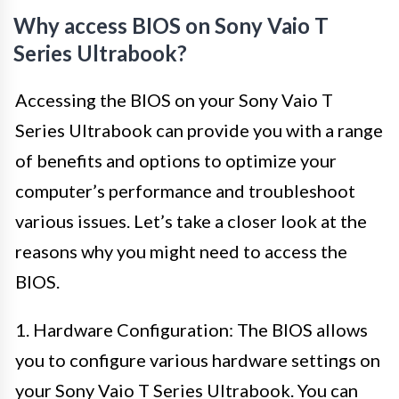
Why access BIOS on Sony Vaio T
Series Ultrabook?
Accessing the BIOS on your Sony Vaio T
Series Ultrabook can provide you with a range
of benefits and options to optimize your
computer’s performance and troubleshoot
various issues. Let’s take a closer look at the
reasons why you might need to access the
BIOS.
1. Hardware Configuration: The BIOS allows
you to configure various hardware settings on
your Sony Vaio T Series Ultrabook. You can