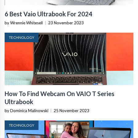
6 Best Vaio Ultrabook For 2024
by Wrennie Whitesell
|
23 November 2023
TECHNOLOGY
How To Find Webcam On VAIO T Series
Ultrabook
by Dominica Malinowski
|
25 November 2023
TECHNOLOGY