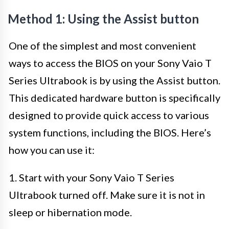
Method 1: Using the Assist button
One of the simplest and most convenient
ways to access the BIOS on your Sony Vaio T
Series Ultrabook is by using the Assist button.
This dedicated hardware button is specifically
designed to provide quick access to various
system functions, including the BIOS. Here’s
how you can use it:
1. Start with your Sony Vaio T Series
Ultrabook turned off. Make sure it is not in
sleep or hibernation mode.