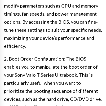
modify parameters such as CPU and memory
timings, fan speeds, and power management
options. By accessing the BIOS, you can fine-
tune these settings to suit your specific needs,
maximizing your device’s performance and
efficiency.
2. Boot Order Configuration: The BIOS
enables you to manipulate the boot order of
your Sony Vaio T Series Ultrabook. This is
particularly useful when you want to
prioritize the booting sequence of different
devices, such as the hard drive, CD/DVD drive,