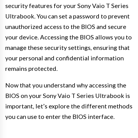
security features for your Sony Vaio T Series
Ultrabook. You can set a password to prevent
unauthorized access to the BIOS and secure
your device. Accessing the BIOS allows you to
manage these security settings, ensuring that
your personal and confidential information
remains protected.
Now that you understand why accessing the
BIOS on your Sony Vaio T Series Ultrabook is
important, let’s explore the different methods
you can use to enter the BIOS interface.