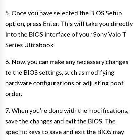
5. Once you have selected the BIOS Setup
option, press Enter. This will take you directly
into the BIOS interface of your Sony Vaio T
Series Ultrabook.
6. Now, you can make any necessary changes
to the BIOS settings, such as modifying
hardware configurations or adjusting boot
order.
7. When you’re done with the modifications,
save the changes and exit the BIOS. The
specific keys to save and exit the BIOS may