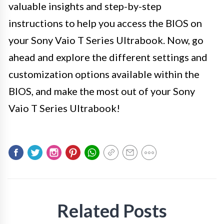
valuable insights and step-by-step
instructions to help you access the BIOS on
your Sony Vaio T Series Ultrabook. Now, go
ahead and explore the different settings and
customization options available within the
BIOS, and make the most out of your Sony
Vaio T Series Ultrabook!
Related Posts