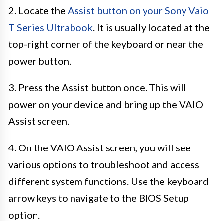
2. Locate the
Assist button on your Sony Vaio
T Series Ultrabook
. It is usually located at the
top-right corner of the keyboard or near the
power button.
3. Press the Assist button once. This will
power on your device and bring up the VAIO
Assist screen.
4. On the VAIO Assist screen, you will see
various options to troubleshoot and access
different system functions. Use the keyboard
arrow keys to navigate to the BIOS Setup
option.