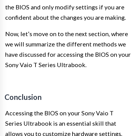
the BIOS and only modify settings if you are
confident about the changes you are making.
Now, let’s move on to the next section, where
we will summarize the different methods we
have discussed for accessing the BIOS on your
Sony Vaio T Series Ultrabook.
Conclusion
Accessing the BIOS on your Sony Vaio T
Series Ultrabook is an essential skill that
allows you to customize hardware settings,