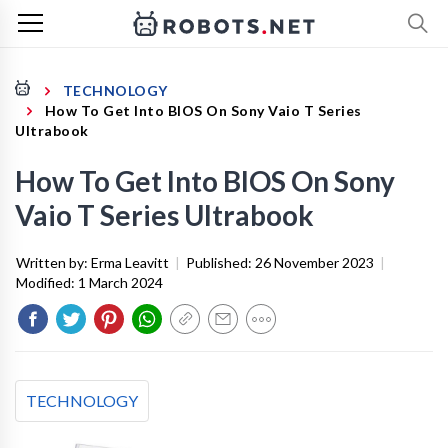
TECHNOLOGY
How To Get Into BIOS On Sony Vaio T Series
Ultrabook
How To Get Into BIOS On Sony
Vaio T Series Ultrabook
Written by:
Erma Leavitt
|
Published:
26 November 2023
|
Modified:
1 March 2024
TECHNOLOGY