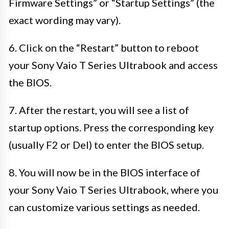
Firmware Settings” or “Startup Settings” (the
exact wording may vary).
6. Click on the “Restart” button to reboot
your Sony Vaio T Series Ultrabook and access
the BIOS.
7. After the restart, you will see a list of
startup options. Press the corresponding key
(usually F2 or Del) to enter the BIOS setup.
8. You will now be in the BIOS interface of
your Sony Vaio T Series Ultrabook, where you
can customize various settings as needed.