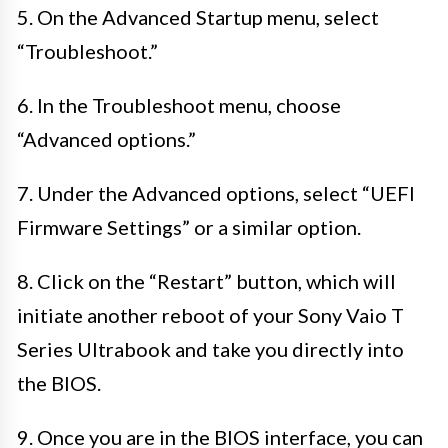
5. On the Advanced Startup menu, select
“Troubleshoot.”
6. In the Troubleshoot menu, choose
“Advanced options.”
7. Under the Advanced options, select “UEFI
Firmware Settings” or a similar option.
8. Click on the “Restart” button, which will
initiate another reboot of your Sony Vaio T
Series Ultrabook and take you directly into
the BIOS.
9. Once you are in the BIOS interface, you can