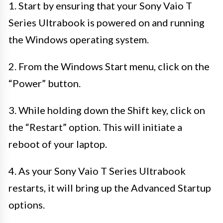
1. Start by ensuring that your Sony Vaio T
Series Ultrabook is powered on and running
the Windows operating system.
2. From the Windows Start menu, click on the
“Power” button.
3. While holding down the Shift key, click on
the “Restart” option. This will initiate a
reboot of your laptop.
4. As your Sony Vaio T Series Ultrabook
restarts, it will bring up the Advanced Startup
options.