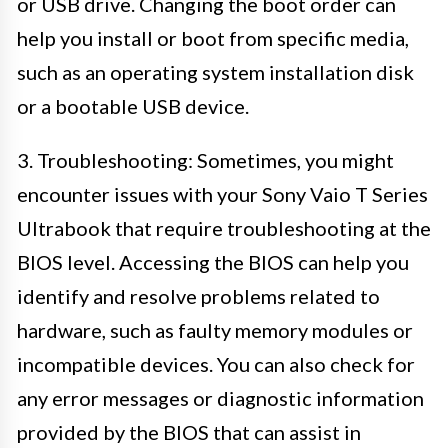
or USB drive. Changing the boot order can
help you install or boot from specific media,
such as an operating system installation disk
or a bootable USB device.
3. Troubleshooting: Sometimes, you might
encounter issues with your Sony Vaio T Series
Ultrabook that require troubleshooting at the
BIOS level. Accessing the BIOS can help you
identify and resolve problems related to
hardware, such as faulty memory modules or
incompatible devices. You can also check for
any error messages or diagnostic information
provided by the BIOS that can assist in