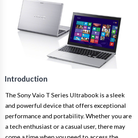
Introduction
The Sony Vaio T Series Ultrabook is a sleek
and powerful device that offers exceptional
performance and portability. Whether you are
a tech enthusiast or a casual user, there may
come a time when you need to access the