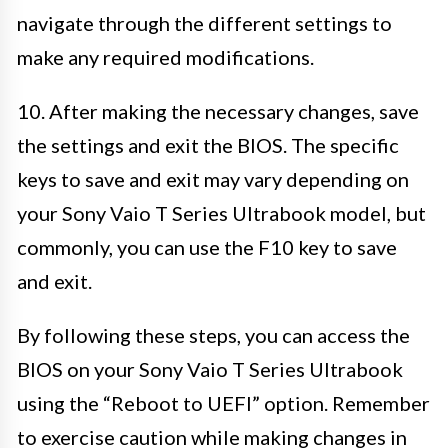
navigate through the different settings to
make any required modifications.
10. After making the necessary changes, save
the settings and exit the BIOS. The specific
keys to save and exit may vary depending on
your Sony Vaio T Series Ultrabook model, but
commonly, you can use the F10 key to save
and exit.
By following these steps, you can access the
BIOS on your Sony Vaio T Series Ultrabook
using the “Reboot to UEFI” option. Remember
to exercise caution while making changes in