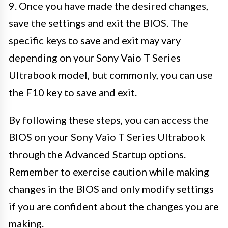
9. Once you have made the desired changes,
save the settings and exit the BIOS. The
specific keys to save and exit may vary
depending on your Sony Vaio T Series
Ultrabook model, but commonly, you can use
the F10 key to save and exit.
By following these steps, you can access the
BIOS on your Sony Vaio T Series Ultrabook
through the Advanced Startup options.
Remember to exercise caution while making
changes in the BIOS and only modify settings
if you are confident about the changes you are
making.