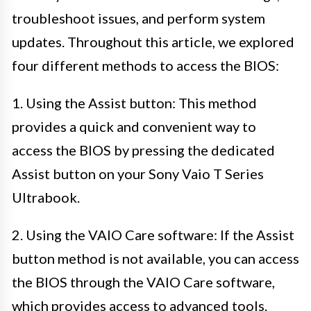
troubleshoot issues, and perform system
updates. Throughout this article, we explored
four different methods to access the BIOS:
1. Using the Assist button: This method
provides a quick and convenient way to
access the BIOS by pressing the dedicated
Assist button on your Sony Vaio T Series
Ultrabook.
2. Using the VAIO Care software: If the Assist
button method is not available, you can access
the BIOS through the VAIO Care software,
which provides access to advanced tools.