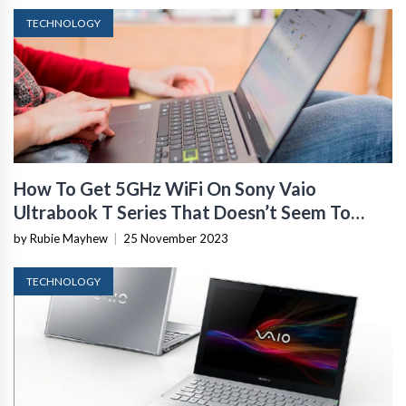
TECHNOLOGY
How To Get 5GHz WiFi On Sony Vaio
Ultrabook T Series That Doesn’t Seem To
Support It
by Rubie Mayhew
|
25 November 2023
TECHNOLOGY