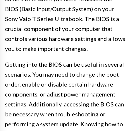
BIOS (Basic Input/Output System) on your
Sony Vaio T Series Ultrabook. The BIOS is a
crucial component of your computer that
controls various hardware settings and allows
you to make important changes.
Getting into the BIOS can be useful in several
scenarios. You may need to change the boot
order, enable or disable certain hardware
components, or adjust power management
settings. Additionally, accessing the BIOS can
be necessary when troubleshooting or
performing a system update. Knowing how to