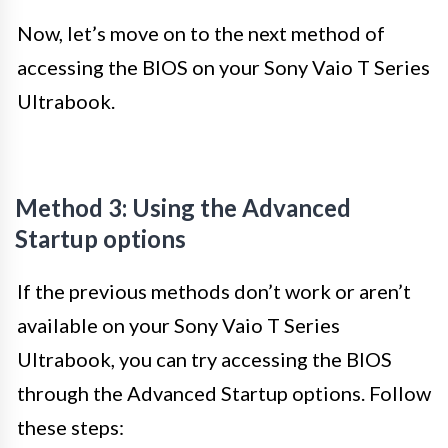
Now, let’s move on to the next method of
accessing the BIOS on your Sony Vaio T Series
Ultrabook.
Method 3: Using the Advanced
Startup options
If the previous methods don’t work or aren’t
available on your Sony Vaio T Series
Ultrabook, you can try accessing the BIOS
through the Advanced Startup options. Follow
these steps: