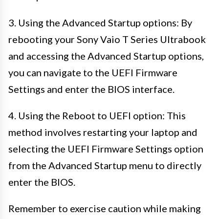
3. Using the Advanced Startup options: By
rebooting your Sony Vaio T Series Ultrabook
and accessing the Advanced Startup options,
you can navigate to the UEFI Firmware
Settings and enter the BIOS interface.
4. Using the Reboot to UEFI option: This
method involves restarting your laptop and
selecting the UEFI Firmware Settings option
from the Advanced Startup menu to directly
enter the BIOS.
Remember to exercise caution while making