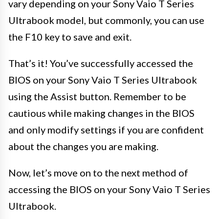
vary depending on your Sony Vaio T Series
Ultrabook model, but commonly, you can use
the F10 key to save and exit.
That’s it! You’ve successfully accessed the
BIOS on your Sony Vaio T Series Ultrabook
using the Assist button. Remember to be
cautious while making changes in the BIOS
and only modify settings if you are confident
about the changes you are making.
Now, let’s move on to the next method of
accessing the BIOS on your Sony Vaio T Series
Ultrabook.