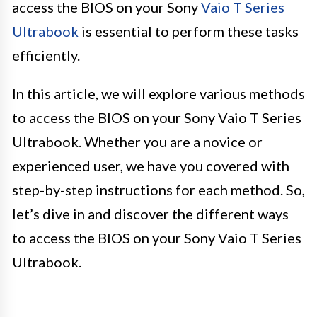
access the BIOS on your Sony
Vaio T Series
Ultrabook
is essential to perform these tasks
efficiently.
In this article, we will explore various methods
to access the BIOS on your Sony Vaio T Series
Ultrabook. Whether you are a novice or
experienced user, we have you covered with
step-by-step instructions for each method. So,
let’s dive in and discover the different ways
to access the BIOS on your Sony Vaio T Series
Ultrabook.