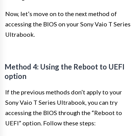
Now, let’s move on to the next method of
accessing the BIOS on your Sony Vaio T Series
Ultrabook.
Method 4: Using the Reboot to UEFI
option
If the previous methods don’t apply to your
Sony Vaio T Series Ultrabook, you can try
accessing the BIOS through the “Reboot to
UEFI” option. Follow these steps: