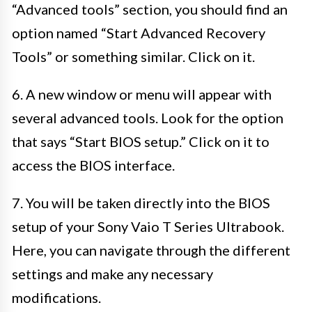
“Advanced tools” section, you should find an
option named “Start Advanced Recovery
Tools” or something similar. Click on it.
6. A new window or menu will appear with
several advanced tools. Look for the option
that says “Start BIOS setup.” Click on it to
access the BIOS interface.
7. You will be taken directly into the BIOS
setup of your Sony Vaio T Series Ultrabook.
Here, you can navigate through the different
settings and make any necessary
modifications.