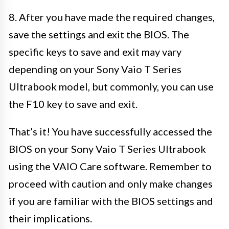
8. After you have made the required changes,
save the settings and exit the BIOS. The
specific keys to save and exit may vary
depending on your Sony Vaio T Series
Ultrabook model, but commonly, you can use
the F10 key to save and exit.
That’s it! You have successfully accessed the
BIOS on your Sony Vaio T Series Ultrabook
using the VAIO Care software. Remember to
proceed with caution and only make changes
if you are familiar with the BIOS settings and
their implications.