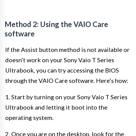
Method 2: Using the VAIO Care
software
If the Assist button method is not available or
doesn’t work on your Sony Vaio T Series
Ultrabook, you can try accessing the BIOS
through the VAIO Care software. Here’s how:
1. Start by turning on your Sony Vaio T Series
Ultrabook and letting it boot into the
operating system.
2. Once you are on the desktop, look for the