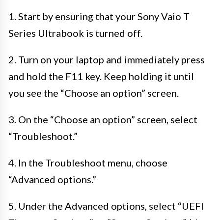
1. Start by ensuring that your Sony Vaio T
Series Ultrabook is turned off.
2. Turn on your laptop and immediately press
and hold the F11 key. Keep holding it until
you see the “Choose an option” screen.
3. On the “Choose an option” screen, select
“Troubleshoot.”
4. In the Troubleshoot menu, choose
“Advanced options.”
5. Under the Advanced options, select “UEFI