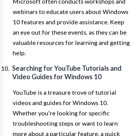
Microsoft often conducts workshops and
webinars to educate users about Windows
10 features and provide assistance. Keep
an eye out for these events, as they can be
valuable resources for learning and getting
help.
Searching for YouTube Tutorials and
Video Guides for Windows 10
YouTube is a treasure trove of tutorial
videos and guides for Windows 10.
Whether you’re looking for specific
troubleshooting steps or want to learn
more about a particular feature, a quick