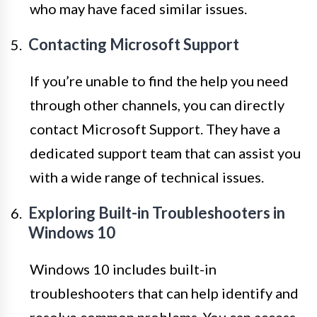
who may have faced similar issues.
Contacting Microsoft Support
If you’re unable to find the help you need
through other channels, you can directly
contact Microsoft Support. They have a
dedicated support team that can assist you
with a wide range of technical issues.
Exploring Built-in Troubleshooters in
Windows 10
Windows 10 includes built-in
troubleshooters that can help identify and