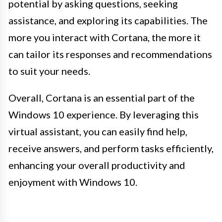
potential by asking questions, seeking
assistance, and exploring its capabilities. The
more you interact with Cortana, the more it
can tailor its responses and recommendations
to suit your needs.
Overall, Cortana is an essential part of the
Windows 10 experience. By leveraging this
virtual assistant, you can easily find help,
receive answers, and perform tasks efficiently,
enhancing your overall productivity and
enjoyment with Windows 10.