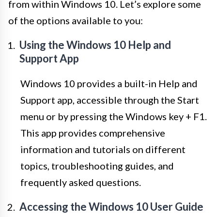
from within Windows 10. Let’s explore some
of the options available to you:
Using the Windows 10 Help and
Support App
Windows 10 provides a built-in Help and
Support app, accessible through the Start
menu or by pressing the Windows key + F1.
This app provides comprehensive
information and tutorials on different
topics, troubleshooting guides, and
frequently asked questions.
Accessing the Windows 10 User Guide