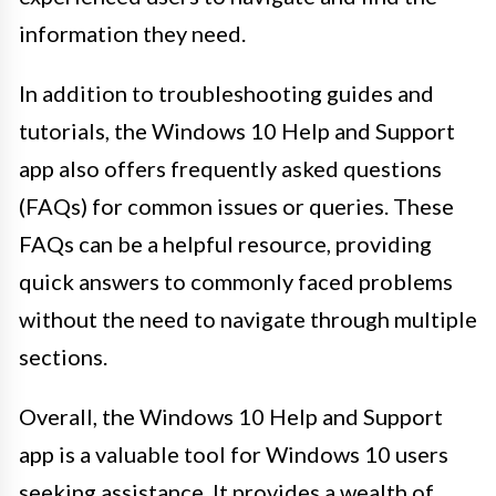
information they need.
In addition to troubleshooting guides and
tutorials, the Windows 10 Help and Support
app also offers frequently asked questions
(FAQs) for common issues or queries. These
FAQs can be a helpful resource, providing
quick answers to commonly faced problems
without the need to navigate through multiple
sections.
Overall, the Windows 10 Help and Support
app is a valuable tool for Windows 10 users
seeking assistance. It provides a wealth of