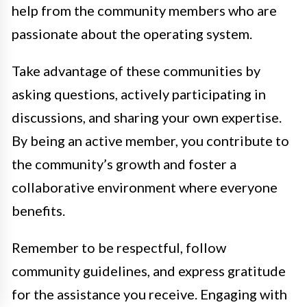
help from the community members who are
passionate about the operating system.
Take advantage of these communities by
asking questions, actively participating in
discussions, and sharing your own expertise.
By being an active member, you contribute to
the community’s growth and foster a
collaborative environment where everyone
benefits.
Remember to be respectful, follow
community guidelines, and express gratitude
for the assistance you receive. Engaging with