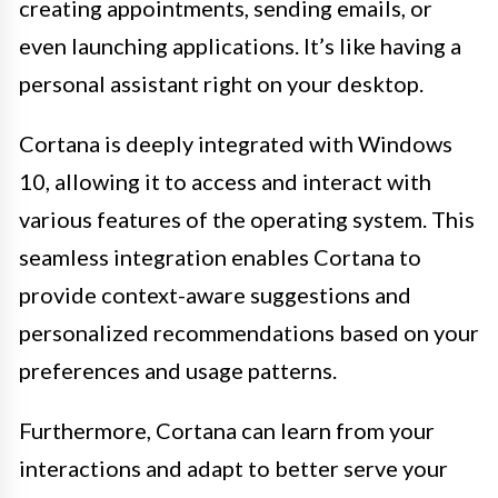
creating appointments, sending emails, or
even launching applications. It’s like having a
personal assistant right on your desktop.
Cortana is deeply integrated with Windows
10, allowing it to access and interact with
various features of the operating system. This
seamless integration enables Cortana to
provide context-aware suggestions and
personalized recommendations based on your
preferences and usage patterns.
Furthermore, Cortana can learn from your
interactions and adapt to better serve your