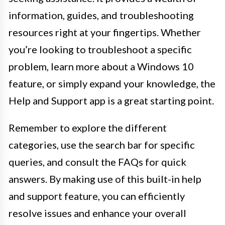
information, guides, and troubleshooting
resources right at your fingertips. Whether
you’re looking to troubleshoot a specific
problem, learn more about a Windows 10
feature, or simply expand your knowledge, the
Help and Support app is a great starting point.
Remember to explore the different
categories, use the search bar for specific
queries, and consult the FAQs for quick
answers. By making use of this built-in help
and support feature, you can efficiently
resolve issues and enhance your overall