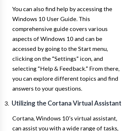
You can also find help by accessing the
Windows 10 User Guide. This
comprehensive guide covers various
aspects of Windows 10 and can be
accessed by going to the Start menu,
clicking on the “Settings” icon, and
selecting “Help & Feedback.” From there,
you can explore different topics and find
answers to your questions.
Utilizing the Cortana Virtual Assistant
Cortana, Windows 10’s virtual assistant,
can assist you with a wide range of tasks,