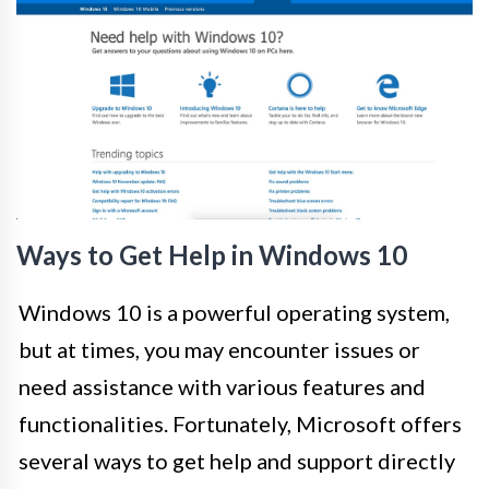
Ways to Get Help in Windows 10
Windows 10 is a powerful operating system,
but at times, you may encounter issues or
need assistance with various features and
functionalities. Fortunately, Microsoft offers
several ways to get help and support directly