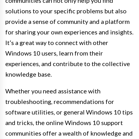
communities can not only help you find
solutions to your specific problems but also
provide a sense of community and a platform
for sharing your own experiences and insights.
It’s a great way to connect with other
Windows 10 users, learn from their
experiences, and contribute to the collective
knowledge base.
Whether you need assistance with
troubleshooting, recommendations for
software utilities, or general Windows 10 tips
and tricks, the online Windows 10 support
communities offer a wealth of knowledge and