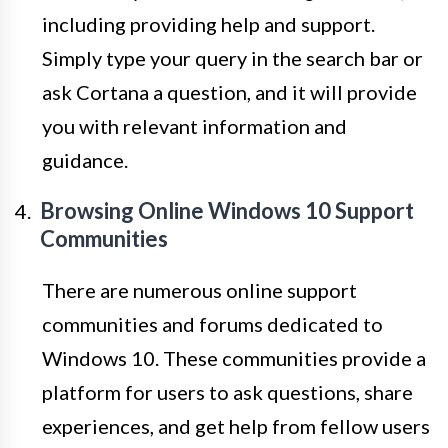
including providing help and support.
Simply type your query in the search bar or
ask Cortana a question, and it will provide
you with relevant information and
guidance.
Browsing Online Windows 10 Support
Communities
There are numerous online support
communities and forums dedicated to
Windows 10. These communities provide a
platform for users to ask questions, share
experiences, and get help from fellow users