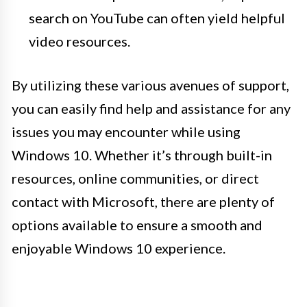
search on YouTube can often yield helpful
video resources.
By utilizing these various avenues of support,
you can easily find help and assistance for any
issues you may encounter while using
Windows 10. Whether it’s through built-in
resources, online communities, or direct
contact with Microsoft, there are plenty of
options available to ensure a smooth and
enjoyable Windows 10 experience.