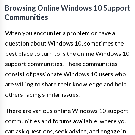
Browsing Online Windows 10 Support
Communities
When you encounter a problem or have a
question about Windows 10, sometimes the
best place to turn to is the online Windows 10
support communities. These communities
consist of passionate Windows 10 users who
are willing to share their knowledge and help
others facing similar issues.
There are various online Windows 10 support
communities and forums available, where you
can ask questions, seek advice, and engage in