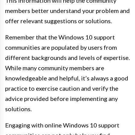
This information will help the community
members better understand your problem and
offer relevant suggestions or solutions.
Remember that the Windows 10 support
communities are populated by users from
different backgrounds and levels of expertise.
While many community members are
knowledgeable and helpful, it’s always a good
practice to exercise caution and verify the
advice provided before implementing any
solutions.
Engaging with online Windows 10 support