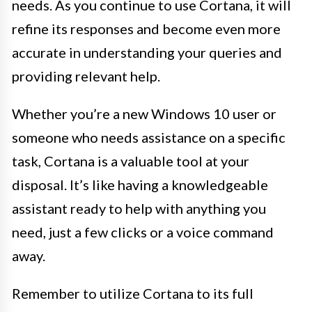
needs. As you continue to use Cortana, it will
refine its responses and become even more
accurate in understanding your queries and
providing relevant help.
Whether you’re a new Windows 10 user or
someone who needs assistance on a specific
task, Cortana is a valuable tool at your
disposal. It’s like having a knowledgeable
assistant ready to help with anything you
need, just a few clicks or a voice command
away.
Remember to utilize Cortana to its full