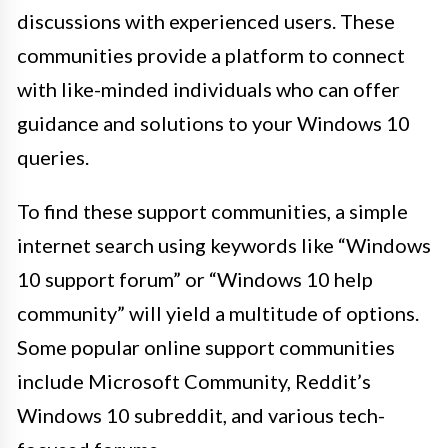
discussions with experienced users. These
communities provide a platform to connect
with like-minded individuals who can offer
guidance and solutions to your Windows 10
queries.
To find these support communities, a simple
internet search using keywords like “Windows
10 support forum” or “Windows 10 help
community” will yield a multitude of options.
Some popular online support communities
include Microsoft Community, Reddit’s
Windows 10 subreddit, and various tech-