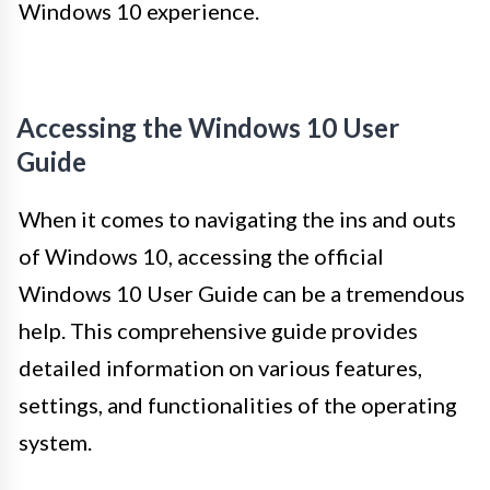
Windows 10 experience.
Accessing the Windows 10 User
Guide
When it comes to navigating the ins and outs
of Windows 10, accessing the official
Windows 10 User Guide can be a tremendous
help. This comprehensive guide provides
detailed information on various features,
settings, and functionalities of the operating
system.