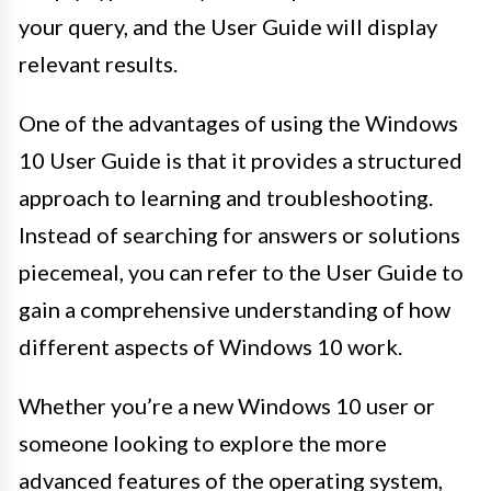
your query, and the User Guide will display
relevant results.
One of the advantages of using the Windows
10 User Guide is that it provides a structured
approach to learning and troubleshooting.
Instead of searching for answers or solutions
piecemeal, you can refer to the User Guide to
gain a comprehensive understanding of how
different aspects of Windows 10 work.
Whether you’re a new Windows 10 user or
someone looking to explore the more
advanced features of the operating system,