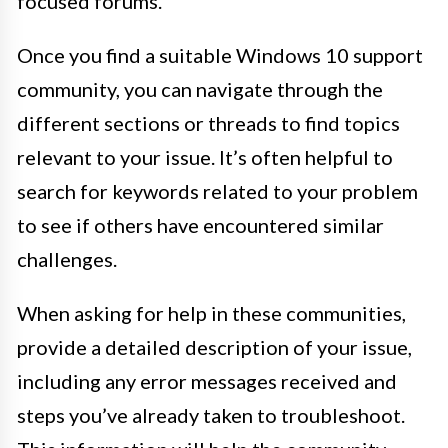
focused forums.
Once you find a suitable Windows 10 support
community, you can navigate through the
different sections or threads to find topics
relevant to your issue. It’s often helpful to
search for keywords related to your problem
to see if others have encountered similar
challenges.
When asking for help in these communities,
provide a detailed description of your issue,
including any error messages received and
steps you’ve already taken to troubleshoot.