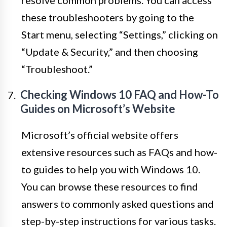
resolve common problems. You can access
these troubleshooters by going to the
Start menu, selecting “Settings,” clicking on
“Update & Security,” and then choosing
“Troubleshoot.”
Checking Windows 10 FAQ and How-To
Guides on Microsoft’s Website
Microsoft’s official website offers
extensive resources such as FAQs and how-
to guides to help you with Windows 10.
You can browse these resources to find
answers to commonly asked questions and
step-by-step instructions for various tasks.