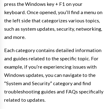
press the Windows key + F1 on your
keyboard. Once opened, you’ll find a menu on
the left side that categorizes various topics,
such as system updates, security, networking,
and more.
Each category contains detailed information
and guides related to the specific topic. For
example, if you’re experiencing issues with
Windows updates, you can navigate to the
“System and Security” category and find
troubleshooting guides and FAQs specifically
related to updates.