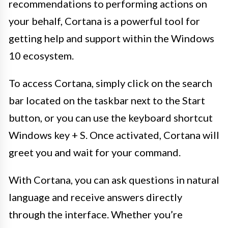
recommendations to performing actions on
your behalf, Cortana is a powerful tool for
getting help and support within the Windows
10 ecosystem.
To access Cortana, simply click on the search
bar located on the taskbar next to the Start
button, or you can use the keyboard shortcut
Windows key + S. Once activated, Cortana will
greet you and wait for your command.
With Cortana, you can ask questions in natural
language and receive answers directly
through the interface. Whether you’re