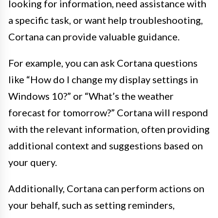
looking for information, need assistance with
a specific task, or want help troubleshooting,
Cortana can provide valuable guidance.
For example, you can ask Cortana questions
like “How do I change my display settings in
Windows 10?” or “What’s the weather
forecast for tomorrow?” Cortana will respond
with the relevant information, often providing
additional context and suggestions based on
your query.
Additionally, Cortana can perform actions on
your behalf, such as setting reminders,