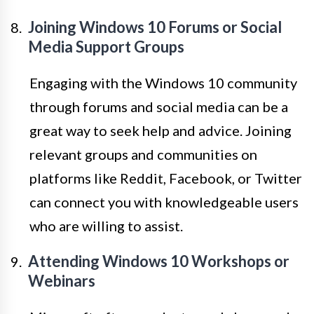
Joining Windows 10 Forums or Social
Media Support Groups
Engaging with the Windows 10 community
through forums and social media can be a
great way to seek help and advice. Joining
relevant groups and communities on
platforms like Reddit, Facebook, or Twitter
can connect you with knowledgeable users
who are willing to assist.
Attending Windows 10 Workshops or
Webinars