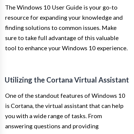
The Windows 10 User Guide is your go-to
resource for expanding your knowledge and
finding solutions to common issues. Make
sure to take full advantage of this valuable
tool to enhance your Windows 10 experience.
Utilizing the Cortana Virtual Assistant
One of the standout features of Windows 10
is Cortana, the virtual assistant that can help
you with a wide range of tasks. From
answering questions and providing