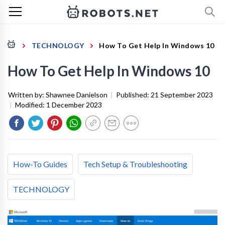
TECHNOLOGY
How To Get Help In Windows 10
How To Get Help In Windows 10
Written by:
Shawnee Danielson
|
Published:
21 September 2023
|
Modified:
1 December 2023
How-To Guides
Tech Setup & Troubleshooting
TECHNOLOGY