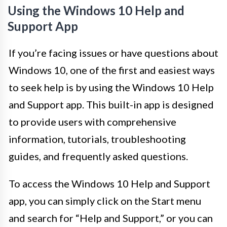
Using the Windows 10 Help and
Support App
If you’re facing issues or have questions about
Windows 10, one of the first and easiest ways
to seek help is by using the Windows 10 Help
and Support app. This built-in app is designed
to provide users with comprehensive
information, tutorials, troubleshooting
guides, and frequently asked questions.
To access the Windows 10 Help and Support
app, you can simply click on the Start menu
and search for “Help and Support,” or you can