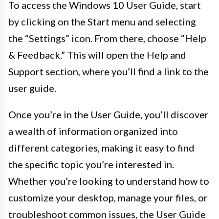
To access the Windows 10 User Guide, start
by clicking on the Start menu and selecting
the “Settings” icon. From there, choose “Help
& Feedback.” This will open the Help and
Support section, where you’ll find a link to the
user guide.
Once you’re in the User Guide, you’ll discover
a wealth of information organized into
different categories, making it easy to find
the specific topic you’re interested in.
Whether you’re looking to understand how to
customize your desktop, manage your files, or
troubleshoot common issues, the User Guide