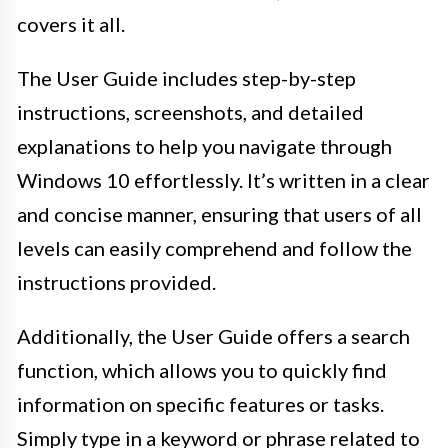
covers it all.
The User Guide includes step-by-step
instructions, screenshots, and detailed
explanations to help you navigate through
Windows 10 effortlessly. It’s written in a clear
and concise manner, ensuring that users of all
levels can easily comprehend and follow the
instructions provided.
Additionally, the User Guide offers a search
function, which allows you to quickly find
information on specific features or tasks.
Simply type in a keyword or phrase related to