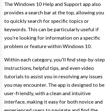
The Windows 10 Help and Support app also
provides a search bar at the top, allowing you
to quickly search for specific topics or
keywords. This can be particularly useful if
you’re looking for information on a specific
problem or feature within Windows 10.
Within each category, you’ll find step-by-step
instructions, helpful tips, and even video
tutorials to assist you in resolving any issues
you may encounter. The app is designed to be
user-friendly, with a clean and intuitive
interface, making it easy for both novice and
experienced users to navigate and find the