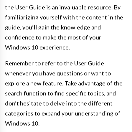
the User Guide is an invaluable resource. By
familiarizing yourself with the content in the
guide, you’ll gain the knowledge and
confidence to make the most of your
Windows 10 experience.
Remember to refer to the User Guide
whenever you have questions or want to
explore a new feature. Take advantage of the
search function to find specific topics, and
don’t hesitate to delve into the different
categories to expand your understanding of
Windows 10.