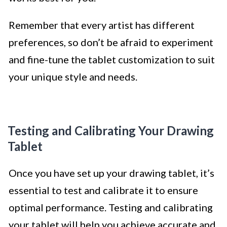
Remember that every artist has different
preferences, so don’t be afraid to experiment
and fine-tune the tablet customization to suit
your unique style and needs.
Testing and Calibrating Your Drawing
Tablet
Once you have set up your drawing tablet, it’s
essential to test and calibrate it to ensure
optimal performance. Testing and calibrating
your tablet will help you achieve accurate and