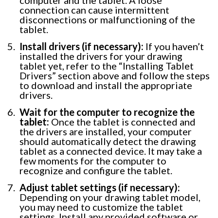
connection can cause intermittent
disconnections or malfunctioning of the
tablet.
Install drivers (if necessary):
If you haven’t
installed the drivers for your drawing
tablet yet, refer to the “Installing Tablet
Drivers” section above and follow the steps
to download and install the appropriate
drivers.
Wait for the computer to recognize the
tablet:
Once the tablet is connected and
the drivers are installed, your computer
should automatically detect the drawing
tablet as a connected device. It may take a
few moments for the computer to
recognize and configure the tablet.
Adjust tablet settings (if necessary):
Depending on your drawing tablet model,
you may need to customize the tablet
settings. Install any provided software or