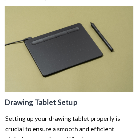
Drawing Tablet Setup
Setting up your drawing tablet properly is
crucial to ensure a smooth and efficient