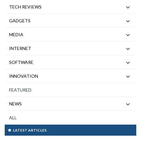
TECH REVIEWS
GADGETS
MEDIA
INTERNET
SOFTWARE
INNOVATION
FEATURED
NEWS
ALL
LATEST ARTICLES