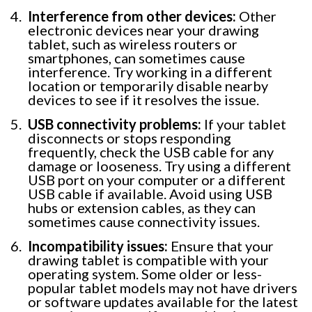
Interference from other devices:
Other
electronic devices near your drawing
tablet, such as wireless routers or
smartphones, can sometimes cause
interference. Try working in a different
location or temporarily disable nearby
devices to see if it resolves the issue.
USB connectivity problems:
If your tablet
disconnects or stops responding
frequently, check the USB cable for any
damage or looseness. Try using a different
USB port on your computer or a different
USB cable if available. Avoid using USB
hubs or extension cables, as they can
sometimes cause connectivity issues.
Incompatibility issues:
Ensure that your
drawing tablet is compatible with your
operating system. Some older or less-
popular tablet models may not have drivers
or software updates available for the latest