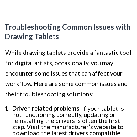
Troubleshooting Common Issues with
Drawing Tablets
While drawing tablets provide a fantastic tool
for digital artists, occasionally, you may
encounter some issues that can affect your
workflow. Here are some common issues and
their troubleshooting solutions:
Driver-related problems:
If your tablet is
not functioning correctly, updating or
reinstalling the drivers is often the first
step. Visit the manufacturer’s website to
download the latest drivers compatible