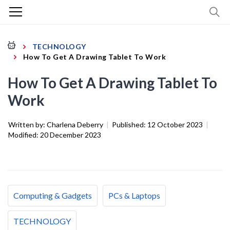
TECHNOLOGY
How To Get A Drawing Tablet To Work
How To Get A Drawing Tablet To
Work
Written by:
Charlena Deberry
|
Published:
12 October 2023
|
Modified:
20 December 2023
Computing & Gadgets
PCs & Laptops
TECHNOLOGY