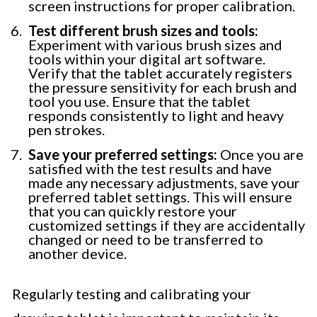
screen instructions for proper calibration.
Test different brush sizes and tools:
Experiment with various brush sizes and
tools within your digital art software.
Verify that the tablet accurately registers
the pressure sensitivity for each brush and
tool you use. Ensure that the tablet
responds consistently to light and heavy
pen strokes.
Save your preferred settings:
Once you are
satisfied with the test results and have
made any necessary adjustments, save your
preferred tablet settings. This will ensure
that you can quickly restore your
customized settings if they are accidentally
changed or need to be transferred to
another device.
Regularly testing and calibrating your