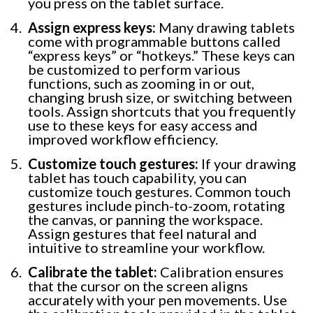
you press on the tablet surface.
Assign express keys:
Many drawing tablets
come with programmable buttons called
“express keys” or “hotkeys.” These keys can
be customized to perform various
functions, such as zooming in or out,
changing brush size, or switching between
tools. Assign shortcuts that you frequently
use to these keys for easy access and
improved workflow efficiency.
Customize touch gestures:
If your drawing
tablet has touch capability, you can
customize touch gestures. Common touch
gestures include pinch-to-zoom, rotating
the canvas, or panning the workspace.
Assign gestures that feel natural and
intuitive to streamline your workflow.
Calibrate the tablet:
Calibration ensures
that the cursor on the screen aligns
accurately with your pen movements. Use