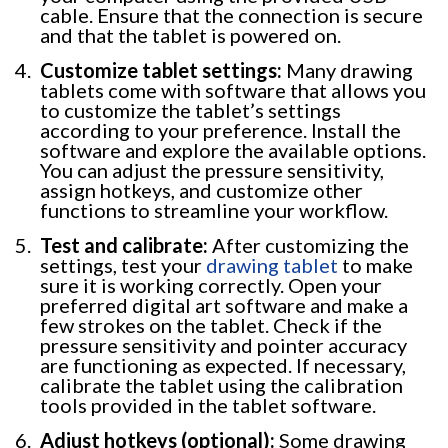
cable. Ensure that the connection is secure
and that the tablet is powered on.
Customize tablet settings:
Many drawing
tablets come with software that allows you
to customize the tablet’s settings
according to your preference. Install the
software and explore the available options.
You can adjust the pressure sensitivity,
assign hotkeys, and customize other
functions to streamline your workflow.
Test and calibrate:
After customizing the
settings, test your
drawing tablet
to make
sure it is working correctly. Open your
preferred digital art software and make a
few strokes on the tablet. Check if the
pressure sensitivity and pointer accuracy
are functioning as expected. If necessary,
calibrate the tablet using the calibration
tools provided in the tablet software.
Adjust hotkeys (optional):
Some drawing