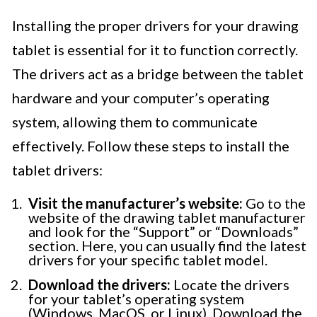
Installing the proper drivers for your drawing
tablet is essential for it to function correctly.
The drivers act as a bridge between the tablet
hardware and your computer’s operating
system, allowing them to communicate
effectively. Follow these steps to install the
tablet drivers:
Visit the manufacturer’s website:
Go to the
website of the drawing tablet manufacturer
and look for the “Support” or “Downloads”
section. Here, you can usually find the latest
drivers for your specific tablet model.
Download the drivers:
Locate the drivers
for your tablet’s operating system
(Windows, MacOS, or Linux). Download the