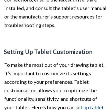
installed, and consult the tablet’s user manual
or the manufacturer’s support resources for
troubleshooting steps.
Setting Up Tablet Customization
To make the most out of your drawing tablet,
it’s important to customize its settings
according to your preferences. Tablet
customization allows you to optimize the
functionality, sensitivity, and shortcuts of
your tablet. Here’s how you can
set up tablet