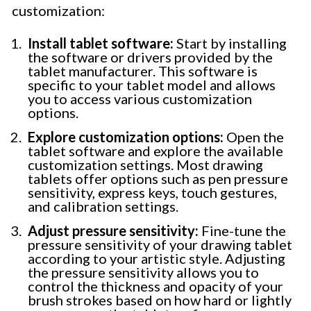
customization:
Install tablet software:
Start by installing
the software or drivers provided by the
tablet manufacturer. This software is
specific to your tablet model and allows
you to access various customization
options.
Explore customization options:
Open the
tablet software and explore the available
customization settings. Most drawing
tablets offer options such as pen pressure
sensitivity, express keys, touch gestures,
and calibration settings.
Adjust pressure sensitivity:
Fine-tune the
pressure sensitivity of your drawing tablet
according to your artistic style. Adjusting
the pressure sensitivity allows you to
control the thickness and opacity of your
brush strokes based on how hard or lightly