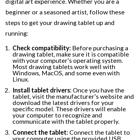
digital art experience. Whether you are a
beginner or a seasoned artist, follow these
steps to get your drawing tablet up and
running:
Check compatibility:
Before purchasing a
drawing tablet, make sure it is compatible
with your computer’s operating system.
Most drawing tablets work well with
Windows, MacOS, and some even with
Linux.
Install tablet drivers:
Once you have the
tablet, visit the manufacturer’s website and
download the latest drivers for your
specific model. These drivers will enable
your computer to recognize and
communicate with the tablet properly.
Connect the tablet:
Connect the tablet to
your computer using the provided USB