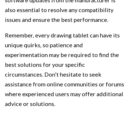
also essential to resolve any compatibility
issues and ensure the best performance.
Remember, every drawing tablet can have its
unique quirks, so patience and
experimentation may be required to find the
best solutions for your specific
circumstances. Don’t hesitate to seek
assistance from online communities or forums
where experienced users may offer additional
advice or solutions.