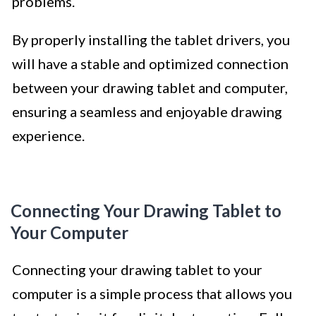
problems.
By properly installing the tablet drivers, you
will have a stable and optimized connection
between your drawing tablet and computer,
ensuring a seamless and enjoyable drawing
experience.
Connecting Your Drawing Tablet to
Your Computer
Connecting your drawing tablet to your
computer is a simple process that allows you