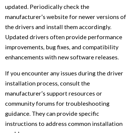
updated. Periodically check the
manufacturer’s website for newer versions of
the drivers and install them accordingly.
Updated drivers often provide performance
improvements, bug fixes, and compatibility
enhancements with new software releases.
If you encounter any issues during the driver
installation process, consult the
manufacturer’s support resources or
community forums for troubleshooting
guidance. They can provide specific
instructions to address common installation