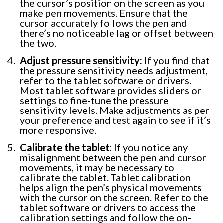
the cursor’s position on the screen as you
make pen movements. Ensure that the
cursor accurately follows the pen and
there’s no noticeable lag or offset between
the two.
Adjust pressure sensitivity:
If you find that
the pressure sensitivity needs adjustment,
refer to the tablet software or drivers.
Most tablet software provides sliders or
settings to fine-tune the pressure
sensitivity levels. Make adjustments as per
your preference and test again to see if it’s
more responsive.
Calibrate the tablet:
If you notice any
misalignment between the pen and cursor
movements, it may be necessary to
calibrate the tablet. Tablet calibration
helps align the pen’s physical movements
with the cursor on the screen. Refer to the
tablet software or drivers to access the
calibration settings and follow the on-