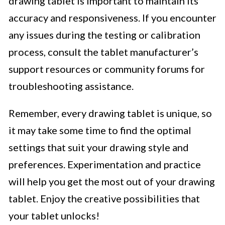
drawing tablet is important to maintain its
accuracy and responsiveness. If you encounter
any issues during the testing or calibration
process, consult the tablet manufacturer’s
support resources or community forums for
troubleshooting assistance.
Remember, every drawing tablet is unique, so
it may take some time to find the optimal
settings that suit your drawing style and
preferences. Experimentation and practice
will help you get the most out of your drawing
tablet. Enjoy the creative possibilities that
your tablet unlocks!