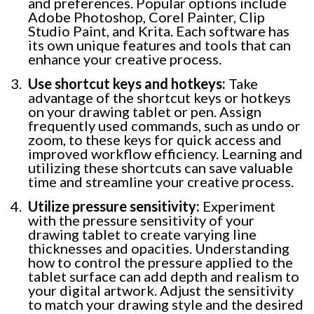
and preferences. Popular options include
Adobe Photoshop, Corel Painter, Clip
Studio Paint, and Krita. Each software has
its own unique features and tools that can
enhance your creative process.
Use shortcut keys and hotkeys:
Take
advantage of the shortcut keys or hotkeys
on your drawing tablet or pen. Assign
frequently used commands, such as undo or
zoom, to these keys for quick access and
improved workflow efficiency. Learning and
utilizing these shortcuts can save valuable
time and streamline your creative process.
Utilize pressure sensitivity:
Experiment
with the pressure sensitivity of your
drawing tablet to create varying line
thicknesses and opacities. Understanding
how to control the pressure applied to the
tablet surface can add depth and realism to
your digital artwork. Adjust the sensitivity
to match your drawing style and the desired