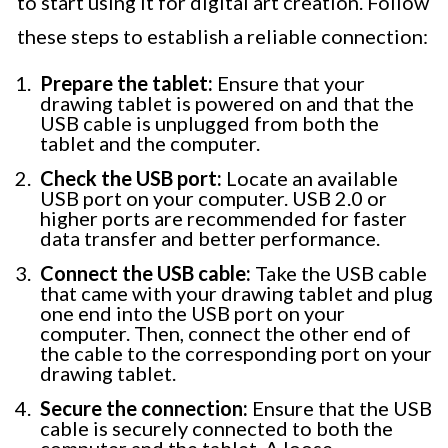
to start using it for digital art creation. Follow
these steps to establish a reliable connection:
Prepare the tablet:
Ensure that your
drawing tablet is powered on and that the
USB cable is unplugged from both the
tablet and the computer.
Check the USB port:
Locate an available
USB port on your computer. USB 2.0 or
higher ports are recommended for faster
data transfer and better performance.
Connect the USB cable:
Take the USB cable
that came with your drawing tablet and plug
one end into the USB port on your
computer. Then, connect the other end of
the cable to the corresponding port on your
drawing tablet.
Secure the connection:
Ensure that the USB
cable is securely connected to both the
computer and the tablet. A loose