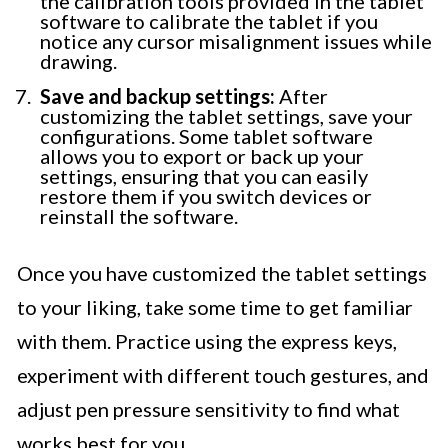
the calibration tools provided in the tablet
software to calibrate the tablet if you
notice any cursor misalignment issues while
drawing.
Save and backup settings:
After
customizing the tablet settings, save your
configurations. Some tablet software
allows you to export or back up your
settings, ensuring that you can easily
restore them if you switch devices or
reinstall the software.
Once you have customized the tablet settings
to your liking, take some time to get familiar
with them. Practice using the express keys,
experiment with different touch gestures, and
adjust pen pressure sensitivity to find what
works best for you.