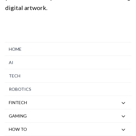
digital artwork.
HOME
AI
TECH
ROBOTICS
FINTECH
GAMING
HOW TO