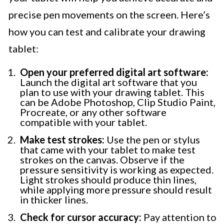
precise pen movements on the screen. Here’s
how you can test and calibrate your drawing
tablet:
Open your preferred digital art software:
Launch the digital art software that you
plan to use with your drawing tablet. This
can be Adobe Photoshop, Clip Studio Paint,
Procreate, or any other software
compatible with your tablet.
Make test strokes:
Use the pen or stylus
that came with your tablet to make test
strokes on the canvas. Observe if the
pressure sensitivity is working as expected.
Light strokes should produce thin lines,
while applying more pressure should result
in thicker lines.
Check for cursor accuracy:
Pay attention to