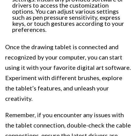
drivers to access the customization
options. You can adjust various settings
such as pen pressure sensitivity, express
keys, or touch gestures according to your
preferences.
Once the drawing tablet is connected and
recognized by your computer, you can start
using it with your favorite digital art software.
Experiment with different brushes, explore
the tablet’s features, and unleash your
creativity.
Remember, if you encounter any issues with
the tablet connection, double-check the cable
connections, ensure the latest drivers are