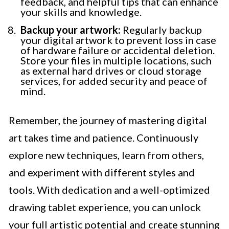
feedback, and helpful tips that can enhance
your skills and knowledge.
Backup your artwork:
Regularly backup
your digital artwork to prevent loss in case
of hardware failure or accidental deletion.
Store your files in multiple locations, such
as external hard drives or cloud storage
services, for added security and peace of
mind.
Remember, the journey of mastering digital
art takes time and patience. Continuously
explore new techniques, learn from others,
and experiment with different styles and
tools. With dedication and a well-optimized
drawing tablet experience, you can unlock
your full artistic potential and create stunning