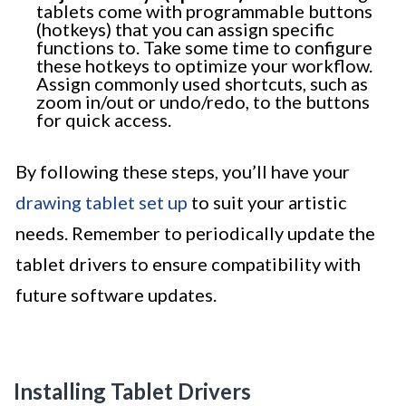
tablets come with programmable buttons
(hotkeys) that you can assign specific
functions to. Take some time to configure
these hotkeys to optimize your workflow.
Assign commonly used shortcuts, such as
zoom in/out or undo/redo, to the buttons
for quick access.
By following these steps, you’ll have your
drawing tablet set up
to suit your artistic
needs. Remember to periodically update the
tablet drivers to ensure compatibility with
future software updates.
Installing Tablet Drivers