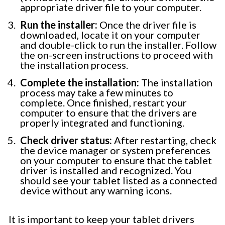
appropriate driver file to your computer.
Run the installer:
Once the driver file is
downloaded, locate it on your computer
and double-click to run the installer. Follow
the on-screen instructions to proceed with
the installation process.
Complete the installation:
The installation
process may take a few minutes to
complete. Once finished, restart your
computer to ensure that the drivers are
properly integrated and functioning.
Check driver status:
After restarting, check
the device manager or system preferences
on your computer to ensure that the tablet
driver is installed and recognized. You
should see your tablet listed as a connected
device without any warning icons.
It is important to keep your tablet drivers