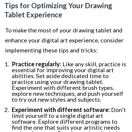
Tips for Optimizing Your Drawing
Tablet Experience
To make the most of your drawing tablet and
enhance your digital art experience, consider
implementing these tips and tricks:
Practice regularly:
Like any skill, practice is
essential for improving your digital art
abilities. Set aside dedicated time to
practice using your drawing tablet.
Experiment with different brush types,
explore new techniques, and push yourself
to try out new styles and subjects.
Experiment with different software:
Don’t
limit yourself to a single digital art
software. Explore different programs to
find the one that suits your artistic needs