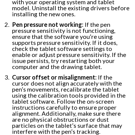
with your operating system and tablet
model. Uninstall the existing drivers before
installing the new ones.
Pen pressure not working:
If the pen
pressure sensitivity is not functioning,
ensure that the software you’re using
supports pressure sensitivity. If it does,
check the tablet software settings to
enable or adjust pressure sensitivity. If the
issue persists, try restarting both your
computer and the drawing tablet.
Cursor offset or misalignment:
If the
cursor does not align accurately with the
pen’s movements, recalibrate the tablet
using the calibration tools provided in the
tablet software. Follow the on-screen
instructions carefully to ensure proper
alignment. Additionally, make sure there
are no physical obstructions or dust
particles on the tablet’s surface that may
interfere with the pen’s tracking.