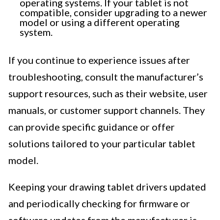
operating systems. If your tablet is not
compatible, consider upgrading to a newer
model or using a different operating
system.
If you continue to experience issues after
troubleshooting, consult the manufacturer’s
support resources, such as their website, user
manuals, or customer support channels. They
can provide specific guidance or offer
solutions tailored to your particular tablet
model.
Keeping your drawing tablet drivers updated
and periodically checking for firmware or
software updates from the manufacturer is