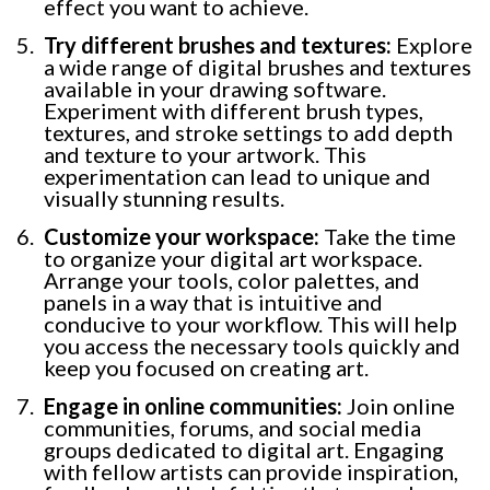
effect you want to achieve.
Try different brushes and textures:
Explore
a wide range of digital brushes and textures
available in your drawing software.
Experiment with different brush types,
textures, and stroke settings to add depth
and texture to your artwork. This
experimentation can lead to unique and
visually stunning results.
Customize your workspace:
Take the time
to organize your digital art workspace.
Arrange your tools, color palettes, and
panels in a way that is intuitive and
conducive to your workflow. This will help
you access the necessary tools quickly and
keep you focused on creating art.
Engage in online communities:
Join online
communities, forums, and social media
groups dedicated to digital art. Engaging
with fellow artists can provide inspiration,