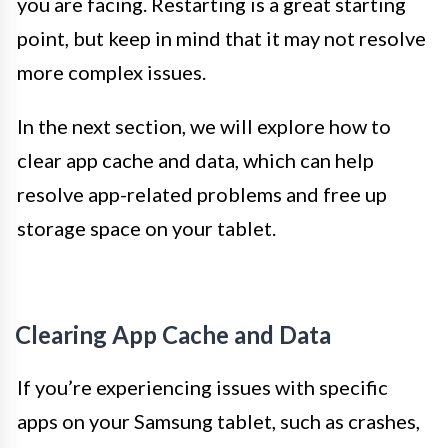
you are facing. Restarting is a great starting
point, but keep in mind that it may not resolve
more complex issues.
In the next section, we will explore how to
clear app cache and data, which can help
resolve app-related problems and free up
storage space on your tablet.
Clearing App Cache and Data
If you’re experiencing issues with specific
apps on your Samsung tablet, such as crashes,