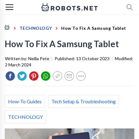
TECHNOLOGY
How To Fix A Samsung Tablet
How To Fix A Samsung Tablet
Written by:
Neilla Pete
|
Published:
13 October 2023
|
Modified:
2 March 2024
How-To Guides
Tech Setup & Troubleshooting
TECHNOLOGY