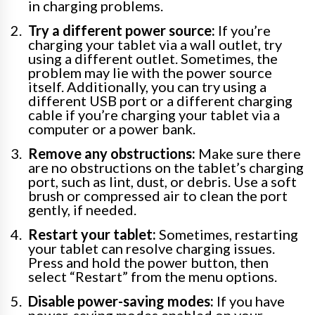
in charging problems.
Try a different power source:
If you’re
charging your tablet via a wall outlet, try
using a different outlet. Sometimes, the
problem may lie with the power source
itself. Additionally, you can try using a
different USB port or a different charging
cable if you’re charging your tablet via a
computer or a power bank.
Remove any obstructions:
Make sure there
are no obstructions on the tablet’s charging
port, such as lint, dust, or debris. Use a soft
brush or compressed air to clean the port
gently, if needed.
Restart your tablet:
Sometimes, restarting
your tablet can resolve charging issues.
Press and hold the power button, then
select “Restart” from the menu options.
Disable power-saving modes:
If you have