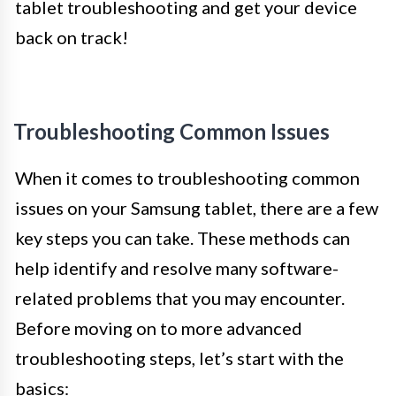
tablet troubleshooting and get your device
back on track!
Troubleshooting Common Issues
When it comes to troubleshooting common
issues on your Samsung tablet, there are a few
key steps you can take. These methods can
help identify and resolve many software-
related problems that you may encounter.
Before moving on to more advanced
troubleshooting steps, let’s start with the
basics: