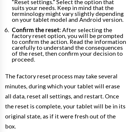
“Reset settings.” Select the option that
suits your needs. Keep in mind that the
terminology might vary slightly depending
on your tablet model and Android version.
Confirm the reset:
After selecting the
factory reset option, you will be prompted
to confirm the action. Read the information
carefully to understand the consequences
of the reset, then confirm your decision to
proceed.
The factory reset process may take several
minutes, during which your tablet will erase
all data, reset all settings, and restart. Once
the reset is complete, your tablet will be in its
original state, as if it were fresh out of the
box.