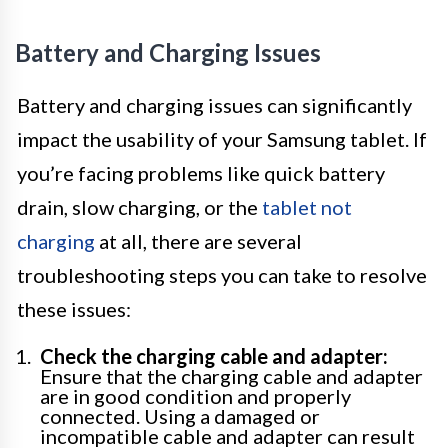
Battery and Charging Issues
Battery and charging issues can significantly
impact the usability of your Samsung tablet. If
you’re facing problems like quick battery
drain, slow charging, or the
tablet not
charging
at all, there are several
troubleshooting steps you can take to resolve
these issues:
Check the charging cable and adapter:
Ensure that the charging cable and adapter
are in good condition and properly
connected. Using a damaged or
incompatible cable and adapter can result