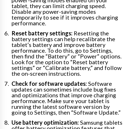
power-saving modes enabled on your
tablet, they can limit charging speed.
Disable any power-saving modes
temporarily to see if it improves charging
performance.
Reset battery settings:
Resetting the
battery settings can help recalibrate the
tablet’s battery and improve battery
performance. To do this, go to Settings,
then find the “Battery” or “Power” options.
Look for the option to “Reset battery
settings” or “Calibrate battery,” and follow
the on-screen instructions.
Check for software updates:
Software
updates can sometimes include bug fixes
and optimizations that improve charging
performance. Make sure your tablet is
running the latest software version by
going to Settings, then “Software Update.”
Use battery optimization:
Samsung tablets
offer battery optimization features that