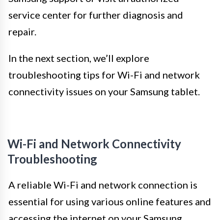
service center for further diagnosis and
repair.
In the next section, we’ll explore
troubleshooting tips for Wi-Fi and network
connectivity issues on your Samsung tablet.
Wi-Fi and Network Connectivity
Troubleshooting
A reliable Wi-Fi and network connection is
essential for using various online features and
accessing the internet on your Samsung