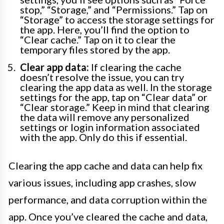
stop,” “Storage,” and “Permissions.” Tap on
“Storage” to access the storage settings for
the app. Here, you’ll find the option to
“Clear cache.” Tap on it to clear the
temporary files stored by the app.
Clear app data:
If clearing the cache
doesn’t resolve the issue, you can try
clearing the app data as well. In the storage
settings for the app, tap on “Clear data” or
“Clear storage.” Keep in mind that clearing
the data will remove any personalized
settings or login information associated
with the app. Only do this if essential.
Clearing the app cache and data can help fix
various issues, including app crashes, slow
performance, and data corruption within the
app. Once you’ve cleared the cache and data,