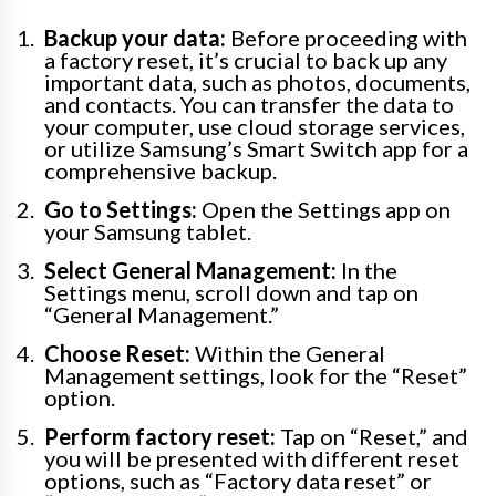
Backup your data:
Before proceeding with
a factory reset, it’s crucial to back up any
important data, such as photos, documents,
and contacts. You can transfer the data to
your computer, use cloud storage services,
or utilize Samsung’s Smart Switch app for a
comprehensive backup.
Go to Settings:
Open the Settings app on
your Samsung tablet.
Select General Management:
In the
Settings menu, scroll down and tap on
“General Management.”
Choose Reset:
Within the General
Management settings, look for the “Reset”
option.
Perform factory reset:
Tap on “Reset,” and
you will be presented with different reset
options, such as “Factory data reset” or