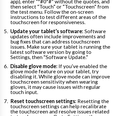
app), enter “*#0*#” without the quotes, and
then select “Touch” or “Touchscreen” from
the test menu. Follow the on-screen
instructions to test different areas of the
touchscreen for responsiveness.
Update your tablet’s software:
Software
updates often include improvements and
bug fixes that can address touchscreen
issues. Make sure your tablet is running the
latest software version by going to
Settings, then “Software Update.”
Disable glove mode:
If you’ve enabled the
glove mode feature on your tablet, try
disabling it. While glove mode can improve
touchscreen sensitivity when wearing
gloves, it may cause issues with regular
touch input.
Reset touchscreen settings:
Resetting the
touchscreen settings can help recalibrate
the touchscreen and resolve issues related