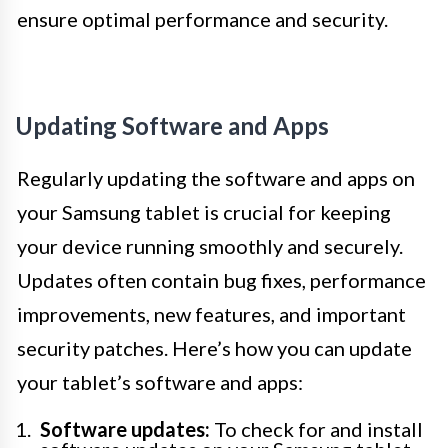
ensure optimal performance and security.
Updating Software and Apps
Regularly updating the software and apps on
your Samsung tablet is crucial for keeping
your device running smoothly and securely.
Updates often contain bug fixes, performance
improvements, new features, and important
security patches. Here’s how you can update
your tablet’s software and apps:
Software updates:
To check for and install