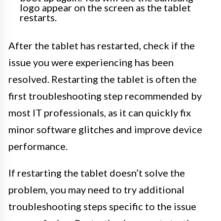
logo appear on the screen as the tablet
restarts.
After the tablet has restarted, check if the
issue you were experiencing has been
resolved. Restarting the tablet is often the
first troubleshooting step recommended by
most IT professionals, as it can quickly fix
minor software glitches and improve device
performance.
If restarting the tablet doesn’t solve the
problem, you may need to try additional
troubleshooting steps specific to the issue