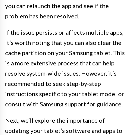
you can relaunch the app and see if the
problem has been resolved.
If the issue persists or affects multiple apps,
it’s worth noting that you can also clear the
cache partition on your Samsung tablet. This
is a more extensive process that can help
resolve system-wide issues. However, it’s
recommended to seek step-by-step
instructions specific to your tablet model or
consult with Samsung support for guidance.
Next, we’ll explore the importance of
updating your tablet’s software and apps to