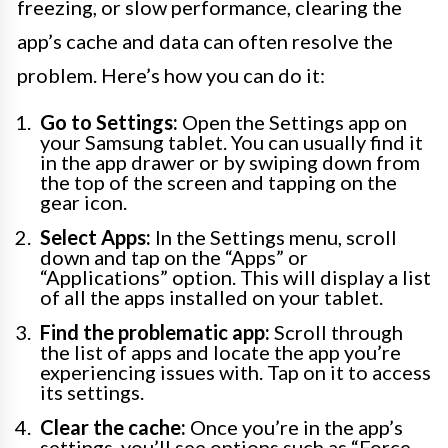
freezing, or slow performance, clearing the
app’s cache and data can often resolve the
problem. Here’s how you can do it:
Go to Settings:
Open the Settings app on
your Samsung tablet. You can usually find it
in the app drawer or by swiping down from
the top of the screen and tapping on the
gear icon.
Select Apps:
In the Settings menu, scroll
down and tap on the “Apps” or
“Applications” option. This will display a list
of all the apps installed on your tablet.
Find the problematic app:
Scroll through
the list of apps and locate the app you’re
experiencing issues with. Tap on it to access
its settings.
Clear the cache:
Once you’re in the app’s
settings, you’ll see options such as “Force