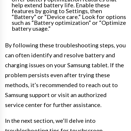
help extend battery life. Enable these
features by going to Settings, then
“Battery” or “Device care.” Look for options
such as “Battery optimization” or “Optimize
battery usage.”
By following these troubleshooting steps, you
can often identify and resolve battery and
charging issues on your Samsung tablet. If the
problem persists even after trying these
methods, it’s recommended to reach out to
Samsung support or visit an authorized
service center for further assistance.
In the next section, we’ll delve into
troubleshooting tips for touchscreen