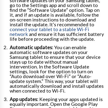
software updates on your Samsung tablet,
go to the Settings app and scroll down to
find the “Software Update” option. Tap on
it, and if an update is available, follow the
on-screen instructions to download and
install the update. It’s recommended to
connect your tablet to a stable Wi-Fi
network
and ensure it has sufficient battery
life before proceeding with the update.
Automatic updates:
You can enable
automatic software updates on your
Samsung tablet to ensure that your device
stays up to date without manual
intervention. In the Software Update
settings, look for the option to turn on
“Auto download over Wi-Fi” or “Auto-
update system.” This way, your tablet will
automatically download and install updates
when connected to Wi-Fi.
App updates:
Keeping your apps updated is
equally important. Open the Google Play