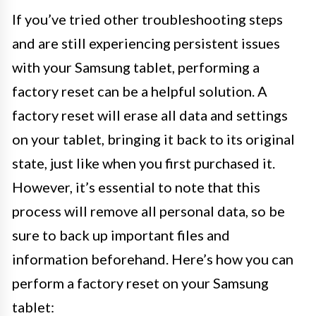
If you’ve tried other troubleshooting steps
and are still experiencing persistent issues
with your Samsung tablet, performing a
factory reset can be a helpful solution. A
factory reset will erase all data and settings
on your tablet, bringing it back to its original
state, just like when you first purchased it.
However, it’s essential to note that this
process will remove all personal data, so be
sure to back up important files and
information beforehand. Here’s how you can
perform a factory reset on your Samsung
tablet: