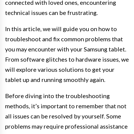
connected with loved ones, encountering
technical issues can be frustrating.
In this article, we will guide you on how to
troubleshoot and fix common problems that
you may encounter with your Samsung tablet.
From software glitches to hardware issues, we
will explore various solutions to get your
tablet up and running smoothly again.
Before diving into the troubleshooting
methods, it’s important to remember that not
all issues can be resolved by yourself. Some
problems may require professional assistance