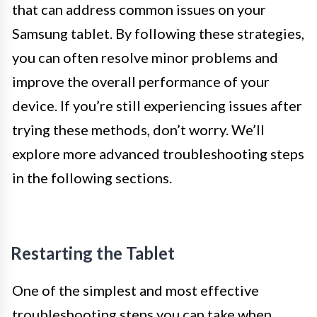
that can address common issues on your
Samsung tablet. By following these strategies,
you can often resolve minor problems and
improve the overall performance of your
device. If you’re still experiencing issues after
trying these methods, don’t worry. We’ll
explore more advanced troubleshooting steps
in the following sections.
Restarting the Tablet
One of the simplest and most effective
troubleshooting steps you can take when