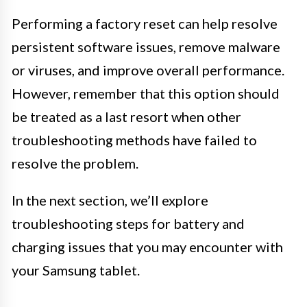
Performing a factory reset can help resolve
persistent software issues, remove malware
or viruses, and improve overall performance.
However, remember that this option should
be treated as a last resort when other
troubleshooting methods have failed to
resolve the problem.
In the next section, we’ll explore
troubleshooting steps for battery and
charging issues that you may encounter with
your Samsung tablet.