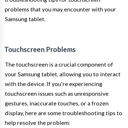
problems that you may encounter with your
Samsung tablet.
Touchscreen Problems
The touchscreen is a crucial component of
your Samsung tablet, allowing you to interact
with the device. If you’re experiencing
touchscreen issues such as unresponsive
gestures, inaccurate touches, or a frozen
display, here are some troubleshooting tips to
help resolve the problem: