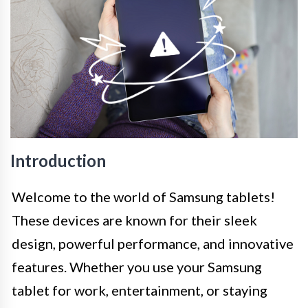
Introduction
Welcome to the world of Samsung tablets!
These devices are known for their sleek
design, powerful performance, and innovative
features. Whether you use your Samsung
tablet for work, entertainment, or staying