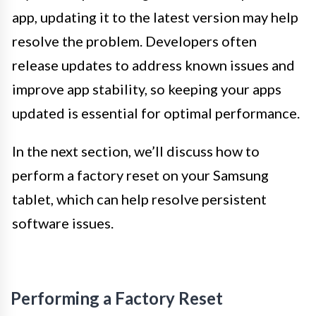
app, updating it to the latest version may help
resolve the problem. Developers often
release updates to address known issues and
improve app stability, so keeping your apps
updated is essential for optimal performance.
In the next section, we’ll discuss how to
perform a factory reset on your Samsung
tablet, which can help resolve persistent
software issues.
Performing a Factory Reset