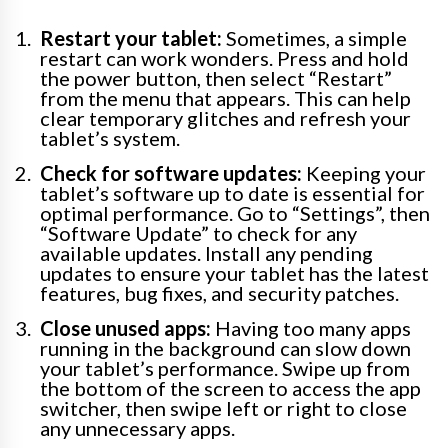
Restart your tablet:
Sometimes, a simple
restart can work wonders. Press and hold
the power button, then select “Restart”
from the menu that appears. This can help
clear temporary glitches and refresh your
tablet’s system.
Check for software updates:
Keeping your
tablet’s software up to date is essential for
optimal performance. Go to “Settings”, then
“Software Update” to check for any
available updates. Install any pending
updates to ensure your tablet has the latest
features, bug fixes, and security patches.
Close unused apps:
Having too many apps
running in the background can slow down
your tablet’s performance. Swipe up from
the bottom of the screen to access the app
switcher, then swipe left or right to close
any unnecessary apps.