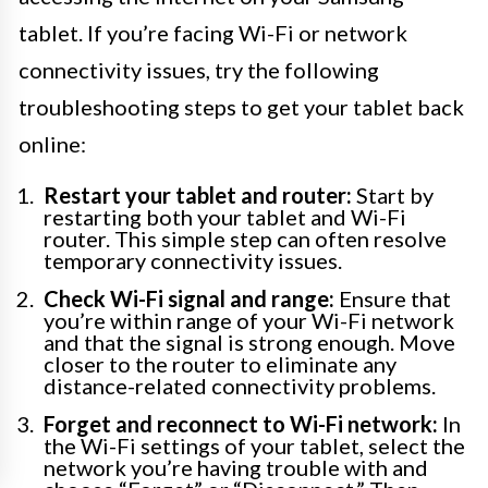
tablet. If you’re facing Wi-Fi or network
connectivity issues, try the following
troubleshooting steps to get your tablet back
online:
Restart your tablet and router:
Start by
restarting both your tablet and Wi-Fi
router. This simple step can often resolve
temporary connectivity issues.
Check Wi-Fi signal and range:
Ensure that
you’re within range of your Wi-Fi network
and that the signal is strong enough. Move
closer to the router to eliminate any
distance-related connectivity problems.
Forget and reconnect to Wi-Fi network:
In
the Wi-Fi settings of your tablet, select the
network you’re having trouble with and