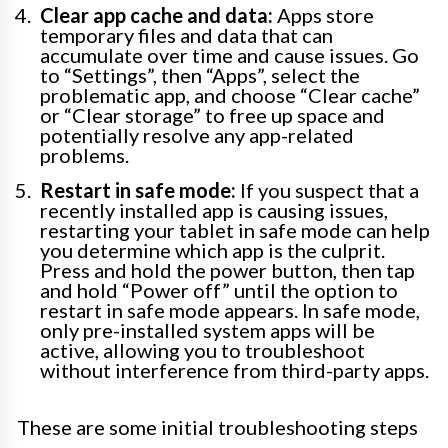
Clear app cache and data:
Apps store
temporary files and data that can
accumulate over time and cause issues. Go
to “Settings”, then “Apps”, select the
problematic app, and choose “Clear cache”
or “Clear storage” to free up space and
potentially resolve any app-related
problems.
Restart in safe mode:
If you suspect that a
recently installed app is causing issues,
restarting your tablet in safe mode can help
you determine which app is the culprit.
Press and hold the power button, then tap
and hold “Power off” until the option to
restart in safe mode appears. In safe mode,
only pre-installed system apps will be
active, allowing you to troubleshoot
without interference from third-party apps.
These are some initial troubleshooting steps