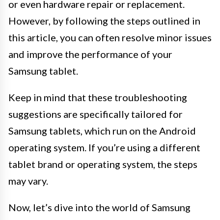
or even hardware repair or replacement.
However, by following the steps outlined in
this article, you can often resolve minor issues
and improve the performance of your
Samsung tablet.
Keep in mind that these troubleshooting
suggestions are specifically tailored for
Samsung tablets, which run on the Android
operating system. If you’re using a different
tablet brand or operating system, the steps
may vary.
Now, let’s dive into the world of Samsung