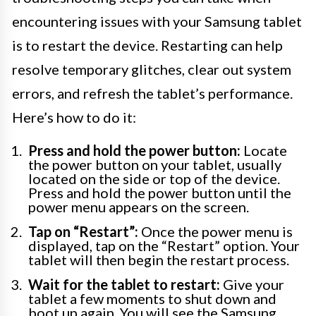
encountering issues with your Samsung tablet
is to restart the device. Restarting can help
resolve temporary glitches, clear out system
errors, and refresh the tablet’s performance.
Here’s how to do it:
Press and hold the power button:
Locate
the power button on your tablet, usually
located on the side or top of the device.
Press and hold the power button until the
power menu appears on the screen.
Tap on “Restart”:
Once the power menu is
displayed, tap on the “Restart” option. Your
tablet will then begin the restart process.
Wait for the tablet to restart:
Give your
tablet a few moments to shut down and
boot up again. You will see the Samsung