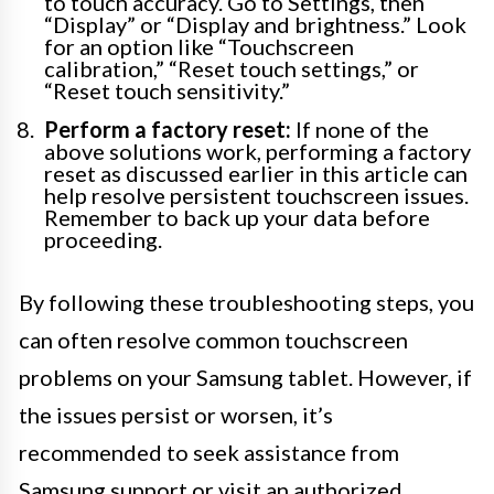
to touch accuracy. Go to Settings, then
“Display” or “Display and brightness.” Look
for an option like “Touchscreen
calibration,” “Reset touch settings,” or
“Reset touch sensitivity.”
Perform a factory reset:
If none of the
above solutions work, performing a factory
reset as discussed earlier in this article can
help resolve persistent touchscreen issues.
Remember to back up your data before
proceeding.
By following these troubleshooting steps, you
can often resolve common touchscreen
problems on your Samsung tablet. However, if
the issues persist or worsen, it’s
recommended to seek assistance from
Samsung support or visit an authorized