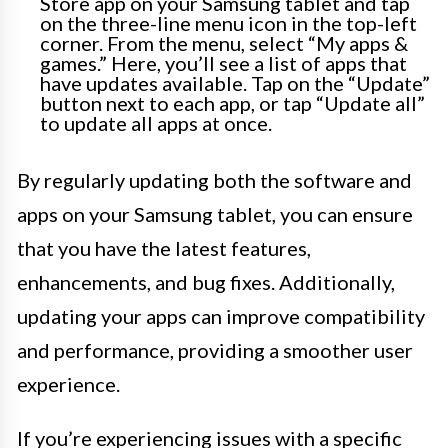
Store app on your Samsung tablet and tap
on the three-line menu icon in the top-left
corner. From the menu, select “My apps &
games.” Here, you’ll see a list of apps that
have updates available. Tap on the “Update”
button next to each app, or tap “Update all”
to update all apps at once.
By regularly updating both the software and
apps on your Samsung tablet, you can ensure
that you have the latest features,
enhancements, and bug fixes. Additionally,
updating your apps can improve compatibility
and performance, providing a smoother user
experience.
If you’re experiencing issues with a specific