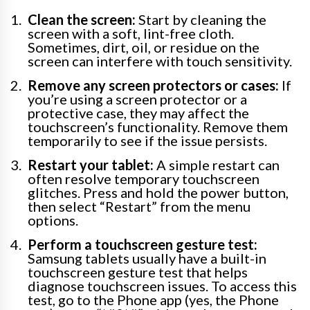
Clean the screen:
Start by cleaning the
screen with a soft, lint-free cloth.
Sometimes, dirt, oil, or residue on the
screen can interfere with touch sensitivity.
Remove any screen protectors or cases:
If
you’re using a screen protector or a
protective case, they may affect the
touchscreen’s functionality. Remove them
temporarily to see if the issue persists.
Restart your tablet:
A simple restart can
often resolve temporary touchscreen
glitches. Press and hold the power button,
then select “Restart” from the menu
options.
Perform a touchscreen gesture test:
Samsung tablets usually have a built-in
touchscreen gesture test that helps
diagnose touchscreen issues. To access this
test, go to the Phone app (yes, the Phone