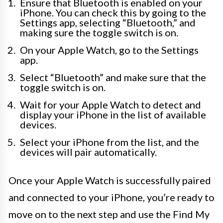
Ensure that Bluetooth is enabled on your
iPhone. You can check this by going to the
Settings app, selecting “Bluetooth,” and
making sure the toggle switch is on.
On your Apple Watch, go to the Settings
app.
Select “Bluetooth” and make sure that the
toggle switch is on.
Wait for your Apple Watch to detect and
display your iPhone in the list of available
devices.
Select your iPhone from the list, and the
devices will pair automatically.
Once your Apple Watch is successfully paired
and connected to your iPhone, you’re ready to
move on to the next step and use the Find My