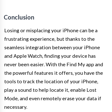
Conclusion
Losing or misplacing your iPhone can be a
frustrating experience, but thanks to the
seamless integration between your iPhone
and Apple Watch, finding your device has
never been easier. With the Find My app and
the powerful features it offers, you have the
tools to track the location of your iPhone,
play a sound to help locate it, enable Lost
Mode, and even remotely erase your data if
necessary.