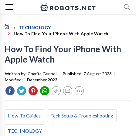
TECHNOLOGY
How To Find Your IPhone With Apple Watch
How To Find Your iPhone With
Apple Watch
Written by:
Charita Grinnell
|
Published:
7 August 2023
|
Modified:
1 December 2023
How-To Guides
Tech Setup & Troubleshooting
TECHNOLOGY