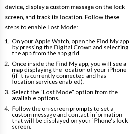
device, display a custom message on the lock
screen, and track its location. Follow these
steps to enable Lost Mode:
On your Apple Watch, open the Find My app
by pressing the Digital Crown and selecting
the app from the app grid.
Once inside the Find My app, you will see a
map displaying the location of your iPhone
(if it is currently connected and has
location services enabled).
Select the “Lost Mode” option from the
available options.
Follow the on-screen prompts to set a
custom message and contact information
that will be displayed on your iPhone’s lock
screen.