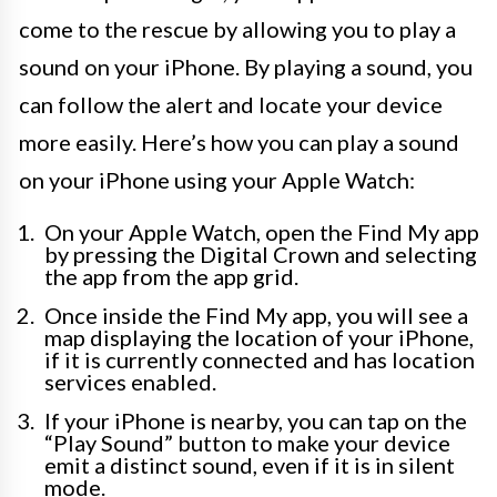
come to the rescue by allowing you to play a
sound on your iPhone. By playing a sound, you
can follow the alert and locate your device
more easily. Here’s how you can play a sound
on your iPhone using your Apple Watch:
On your Apple Watch, open the Find My app
by pressing the Digital Crown and selecting
the app from the app grid.
Once inside the Find My app, you will see a
map displaying the location of your iPhone,
if it is currently connected and has location
services enabled.
If your iPhone is nearby, you can tap on the
“Play Sound” button to make your device
emit a distinct sound, even if it is in silent
mode.