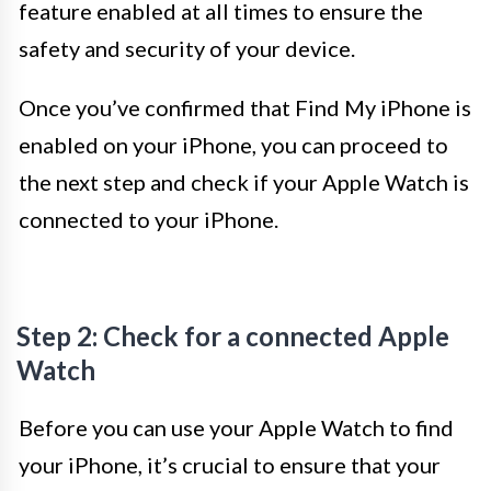
feature enabled at all times to ensure the
safety and security of your device.
Once you’ve confirmed that Find My iPhone is
enabled on your iPhone, you can proceed to
the next step and check if your Apple Watch is
connected to your iPhone.
Step 2: Check for a connected Apple
Watch
Before you can use your Apple Watch to find
your iPhone, it’s crucial to ensure that your