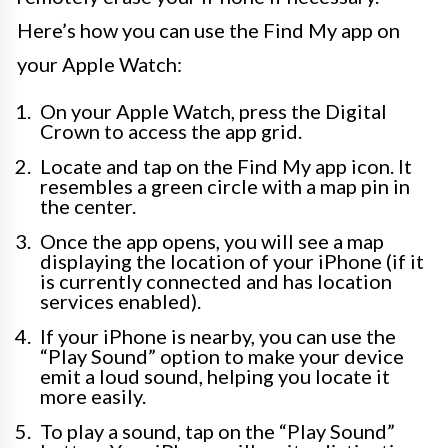
Here’s how you can use the Find My app on
your Apple Watch:
On your Apple Watch, press the Digital
Crown to access the app grid.
Locate and tap on the Find My app icon. It
resembles a green circle with a map pin in
the center.
Once the app opens, you will see a map
displaying the location of your iPhone (if it
is currently connected and has location
services enabled).
If your iPhone is nearby, you can use the
“Play Sound” option to make your device
emit a loud sound, helping you locate it
more easily.
To play a sound, tap on the “Play Sound”