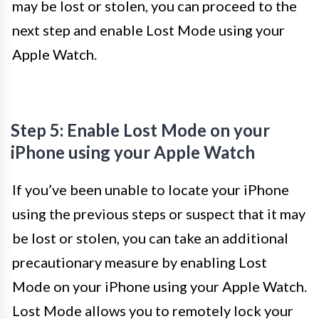
may be lost or stolen, you can proceed to the
next step and enable Lost Mode using your
Apple Watch.
Step 5: Enable Lost Mode on your
iPhone using your Apple Watch
If you’ve been unable to locate your iPhone
using the previous steps or suspect that it may
be lost or stolen, you can take an additional
precautionary measure by enabling Lost
Mode on your iPhone using your Apple Watch.
Lost Mode allows you to remotely lock your