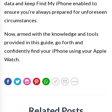
data and keep Find My iPhone enabled to
ensure you’re always prepared for unforeseen
circumstances.
Now, armed with the knowledge and tools
provided in this guide, go forth and
confidently find your iPhone using your Apple
Watch.
Related Posts