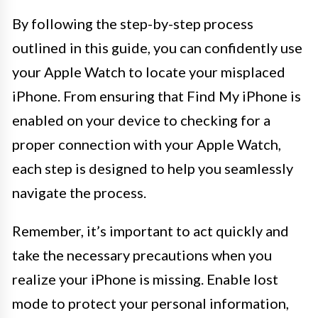
By following the step-by-step process
outlined in this guide, you can confidently use
your Apple Watch to locate your misplaced
iPhone. From ensuring that Find My iPhone is
enabled on your device to checking for a
proper connection with your Apple Watch,
each step is designed to help you seamlessly
navigate the process.
Remember, it’s important to act quickly and
take the necessary precautions when you
realize your iPhone is missing. Enable lost
mode to protect your personal information,