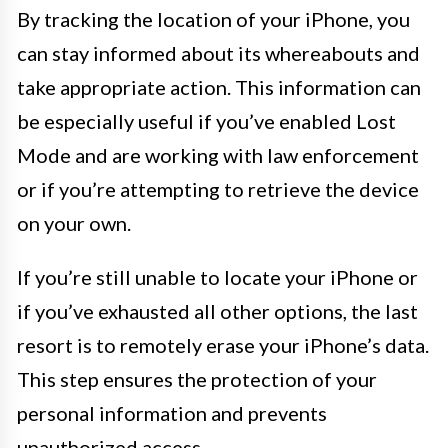
By tracking the location of your iPhone, you
can stay informed about its whereabouts and
take appropriate action. This information can
be especially useful if you’ve enabled Lost
Mode and are working with law enforcement
or if you’re attempting to retrieve the device
on your own.
If you’re still unable to locate your iPhone or
if you’ve exhausted all other options, the last
resort is to remotely erase your iPhone’s data.
This step ensures the protection of your
personal information and prevents
unauthorized access.