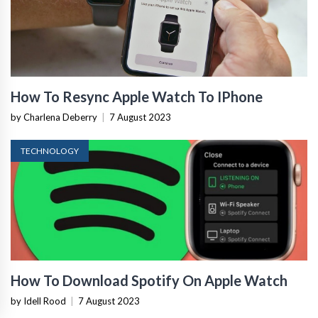
How To Resync Apple Watch To IPhone
by Charlena Deberry
|
7 August 2023
TECHNOLOGY
How To Download Spotify On Apple Watch
by Idell Rood
|
7 August 2023