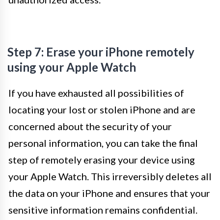
Step 7: Erase your iPhone remotely
using your Apple Watch
If you have exhausted all possibilities of
locating your lost or stolen iPhone and are
concerned about the security of your
personal information, you can take the final
step of remotely erasing your device using
your Apple Watch. This irreversibly deletes all
the data on your iPhone and ensures that your
sensitive information remains confidential.