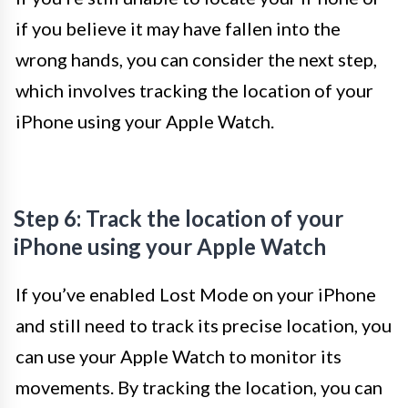
if you believe it may have fallen into the
wrong hands, you can consider the next step,
which involves tracking the location of your
iPhone using your Apple Watch.
Step 6: Track the location of your
iPhone using your Apple Watch
If you’ve enabled Lost Mode on your iPhone
and still need to track its precise location, you
can use your Apple Watch to monitor its
movements. By tracking the location, you can