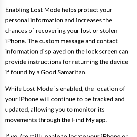
Enabling Lost Mode helps protect your
personal information and increases the
chances of recovering your lost or stolen
iPhone. The custom message and contact
information displayed on the lock screen can
provide instructions for returning the device
if found by a Good Samaritan.
While Lost Mode is enabled, the location of
your iPhone will continue to be tracked and
updated, allowing you to monitor its
movements through the Find My app.
If you’re still unable to locate your iPhone or