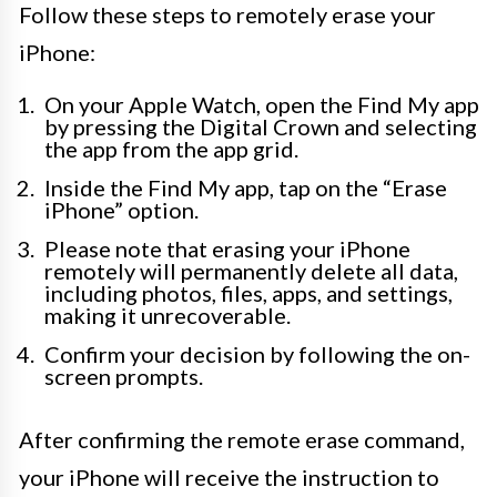
Follow these steps to remotely erase your
iPhone:
On your Apple Watch, open the Find My app
by pressing the Digital Crown and selecting
the app from the app grid.
Inside the Find My app, tap on the “Erase
iPhone” option.
Please note that erasing your iPhone
remotely will permanently delete all data,
including photos, files, apps, and settings,
making it unrecoverable.
Confirm your decision by following the on-
screen prompts.
After confirming the remote erase command,
your iPhone will receive the instruction to