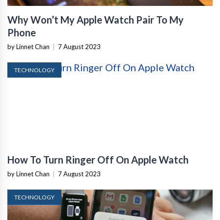
Why Won’t My Apple Watch Pair To My
Phone
by Linnet Chan
|
7 August 2023
TECHNOLOGY
How To Turn Ringer Off On Apple Watch
by Linnet Chan
|
7 August 2023
TECHNOLOGY