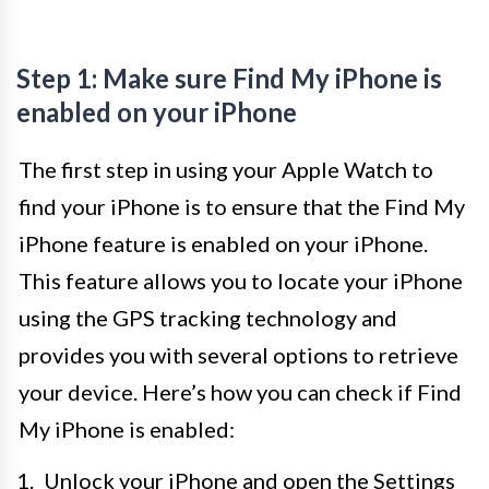
Step 1: Make sure Find My iPhone is
enabled on your iPhone
The first step in using your Apple Watch to
find your iPhone is to ensure that the Find My
iPhone feature is enabled on your iPhone.
This feature allows you to locate your iPhone
using the GPS tracking technology and
provides you with several options to retrieve
your device. Here’s how you can check if Find
My iPhone is enabled:
Unlock your iPhone and open the Settings