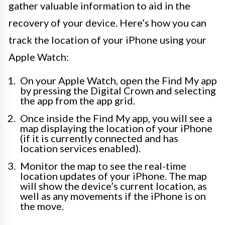
gather valuable information to aid in the
recovery of your device. Here’s how you can
track the location of your iPhone using your
Apple Watch:
On your Apple Watch, open the Find My app
by pressing the Digital Crown and selecting
the app from the app grid.
Once inside the Find My app, you will see a
map displaying the location of your iPhone
(if it is currently connected and has
location services enabled).
Monitor the map to see the real-time
location updates of your iPhone. The map
will show the device’s current location, as
well as any movements if the iPhone is on
the move.