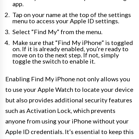
app.
Tap on your name at the top of the settings
menu to access your Apple ID settings.
Select “Find My” from the menu.
Make sure that “Find My iPhone” is toggled
on. If it is already enabled, you’re ready to
move on to the next step. If not, simply
toggle the switch to enable it.
Enabling Find My iPhone not only allows you
to use your Apple Watch to locate your device
but also provides additional security features
such as Activation Lock, which prevents
anyone from using your iPhone without your
Apple ID credentials. It’s essential to keep this