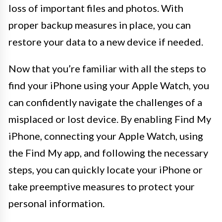
loss of important files and photos. With
proper backup measures in place, you can
restore your data to a new device if needed.
Now that you’re familiar with all the steps to
find your iPhone using your Apple Watch, you
can confidently navigate the challenges of a
misplaced or lost device. By enabling Find My
iPhone, connecting your Apple Watch, using
the Find My app, and following the necessary
steps, you can quickly locate your iPhone or
take preemptive measures to protect your
personal information.