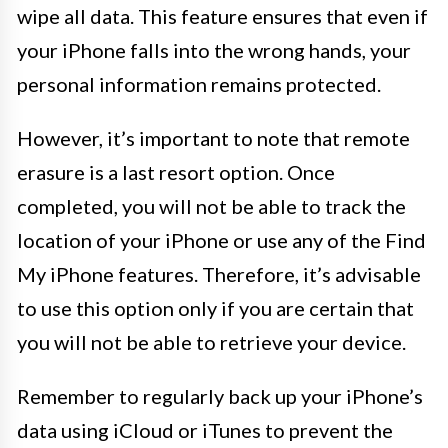
wipe all data. This feature ensures that even if
your iPhone falls into the wrong hands, your
personal information remains protected.
However, it’s important to note that remote
erasure is a last resort option. Once
completed, you will not be able to track the
location of your iPhone or use any of the Find
My iPhone features. Therefore, it’s advisable
to use this option only if you are certain that
you will not be able to retrieve your device.
Remember to regularly back up your iPhone’s
data using iCloud or iTunes to prevent the