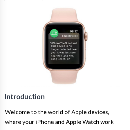
Introduction
Welcome to the world of Apple devices,
where your iPhone and Apple Watch work