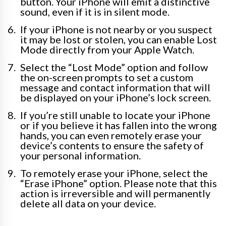
button. Your iPhone will emit a distinctive
sound, even if it is in silent mode.
If your iPhone is not nearby or you suspect
it may be lost or stolen, you can enable Lost
Mode directly from your Apple Watch.
Select the “Lost Mode” option and follow
the on-screen prompts to set a custom
message and contact information that will
be displayed on your iPhone’s lock screen.
If you’re still unable to locate your iPhone
or if you believe it has fallen into the wrong
hands, you can even remotely erase your
device’s contents to ensure the safety of
your personal information.
To remotely erase your iPhone, select the
“Erase iPhone” option. Please note that this
action is irreversible and will permanently
delete all data on your device.