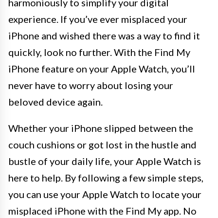
harmoniously to simplify your digital
experience. If you’ve ever misplaced your
iPhone and wished there was a way to find it
quickly, look no further. With the Find My
iPhone feature on your Apple Watch, you’ll
never have to worry about losing your
beloved device again.
Whether your iPhone slipped between the
couch cushions or got lost in the hustle and
bustle of your daily life, your Apple Watch is
here to help. By following a few simple steps,
you can use your Apple Watch to locate your
misplaced iPhone with the Find My app. No