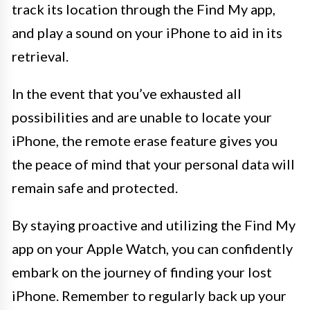
track its location through the Find My app,
and play a sound on your iPhone to aid in its
retrieval.
In the event that you’ve exhausted all
possibilities and are unable to locate your
iPhone, the remote erase feature gives you
the peace of mind that your personal data will
remain safe and protected.
By staying proactive and utilizing the Find My
app on your Apple Watch, you can confidently
embark on the journey of finding your lost
iPhone. Remember to regularly back up your