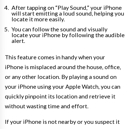
After tapping on “Play Sound,” your iPhone
will start emitting a loud sound, helping you
locate it more easily.
You can follow the sound and visually
locate your iPhone by following the audible
alert.
This feature comes in handy when your
iPhone is misplaced around the house, office,
or any other location. By playing a sound on
your iPhone using your Apple Watch, you can
quickly pinpoint its location and retrieve it
without wasting time and effort.
If your iPhone is not nearby or you suspect it