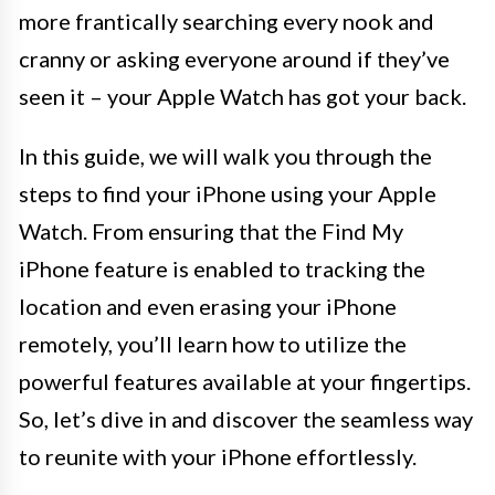
more frantically searching every nook and
cranny or asking everyone around if they’ve
seen it – your Apple Watch has got your back.
In this guide, we will walk you through the
steps to find your iPhone using your Apple
Watch. From ensuring that the Find My
iPhone feature is enabled to tracking the
location and even erasing your iPhone
remotely, you’ll learn how to utilize the
powerful features available at your fingertips.
So, let’s dive in and discover the seamless way
to reunite with your iPhone effortlessly.