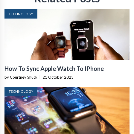
TECHNOLOGY
How To Sync Apple Watch To IPhone
by Courtney Shuck
|
21 October 2023
TECHNOLOGY