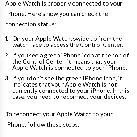
Apple Watch is properly connected to your
iPhone. Here’s how you can check the
connection status:
On your Apple Watch, swipe up from the
watch face to access the Control Center.
If you see a green iPhone icon at the top of
the Control Center, it means that your
Apple Watch is connected to your iPhone.
If you don’t see the green iPhone icon, it
indicates that your Apple Watch is not
currently connected to your iPhone. In this
case, you need to reconnect your devices.
To reconnect your Apple Watch to your
iPhone, follow these steps: