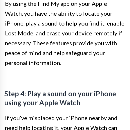
By using the Find My app on your Apple
Watch, you have the ability to locate your
iPhone, play a sound to help you find it, enable
Lost Mode, and erase your device remotely if
necessary. These features provide you with
peace of mind and help safeguard your
personal information.
Step 4: Play a sound on your iPhone
using your Apple Watch
If you’ve misplaced your iPhone nearby and
need help locating it, your Apple Watch can