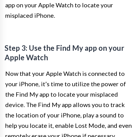
app on your Apple Watch to locate your
misplaced iPhone.
Step 3: Use the Find My app on your
Apple Watch
Now that your Apple Watch is connected to
your iPhone, it’s time to utilize the power of
the Find My app to locate your misplaced
device. The Find My app allows you to track
the location of your iPhone, play a sound to
help you locate it, enable Lost Mode, and even
remotely erase your iPhone if necessary.