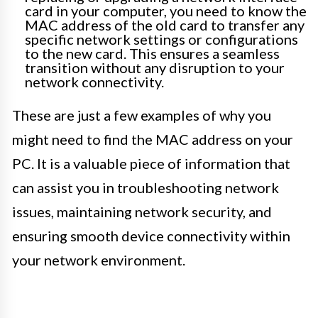
card in your computer, you need to know the
MAC address of the old card to transfer any
specific network settings or configurations
to the new card. This ensures a seamless
transition without any disruption to your
network connectivity.
These are just a few examples of why you
might need to find the MAC address on your
PC. It is a valuable piece of information that
can assist you in troubleshooting network
issues, maintaining network security, and
ensuring smooth device connectivity within
your network environment.