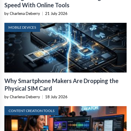
Speed With Online Tools
by Charlena Deberry
|
21 July 2026
MOBILE DEVICES
Why Smartphone Makers Are Dropping the
Physical SIM Card
by Charlena Deberry
|
18 July 2026
CONTENT CREATION TOOLS