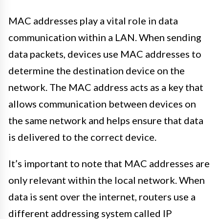
MAC addresses play a vital role in data
communication within a LAN. When sending
data packets, devices use MAC addresses to
determine the destination device on the
network. The MAC address acts as a key that
allows communication between devices on
the same network and helps ensure that data
is delivered to the correct device.
It’s important to note that MAC addresses are
only relevant within the local network. When
data is sent over the internet, routers use a
different addressing system called IP