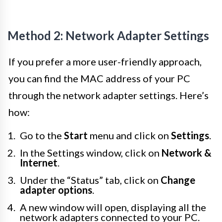
Method 2: Network Adapter Settings
If you prefer a more user-friendly approach,
you can find the MAC address of your PC
through the network adapter settings. Here’s
how:
Go to the
Start
menu and click on
Settings
.
In the Settings window, click on
Network &
Internet
.
Under the “Status” tab, click on
Change
adapter options
.
A new window will open, displaying all the
network adapters connected to your PC.