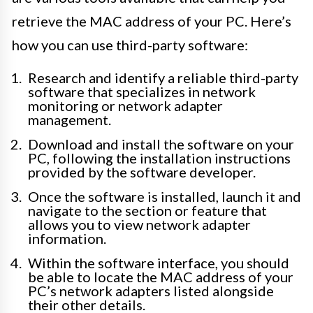
retrieve the MAC address of your PC. Here’s
how you can use third-party software:
Research and identify a reliable third-party
software that specializes in network
monitoring or network adapter
management.
Download and install the software on your
PC, following the installation instructions
provided by the software developer.
Once the software is installed, launch it and
navigate to the section or feature that
allows you to view network adapter
information.
Within the software interface, you should
be able to locate the MAC address of your
PC’s network adapters listed alongside
their other details.