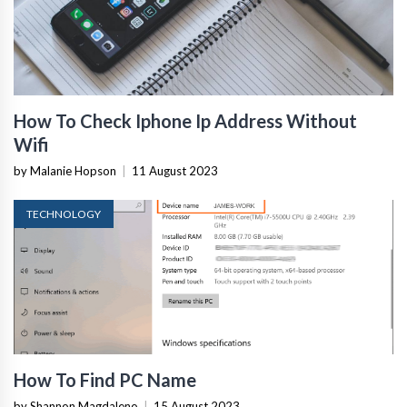
How To Check Iphone Ip Address Without
Wifi
by Malanie Hopson
|
11 August 2023
TECHNOLOGY
How To Find PC Name
by Shannon Magdaleno
|
15 August 2023