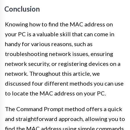
Conclusion
Knowing how to find the MAC address on
your PC is a valuable skill that can come in
handy for various reasons, such as
troubleshooting network issues, ensuring
network security, or registering devices on a
network. Throughout this article, we
discussed four different methods you can use
to locate the MAC address on your PC.
The Command Prompt method offers a quick
and straightforward approach, allowing you to
find the MAC address using simple commands.