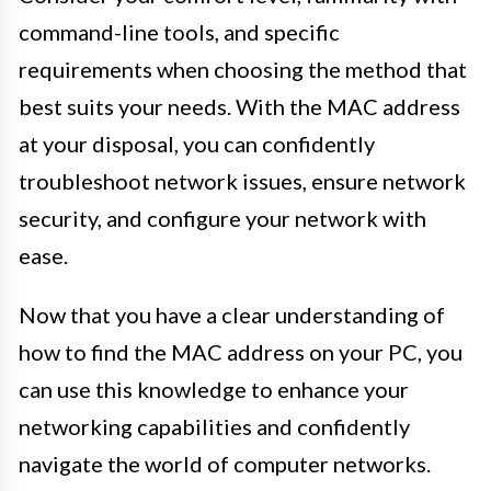
command-line tools, and specific
requirements when choosing the method that
best suits your needs. With the MAC address
at your disposal, you can confidently
troubleshoot network issues, ensure network
security, and configure your network with
ease.
Now that you have a clear understanding of
how to find the MAC address on your PC, you
can use this knowledge to enhance your
networking capabilities and confidently
navigate the world of computer networks.