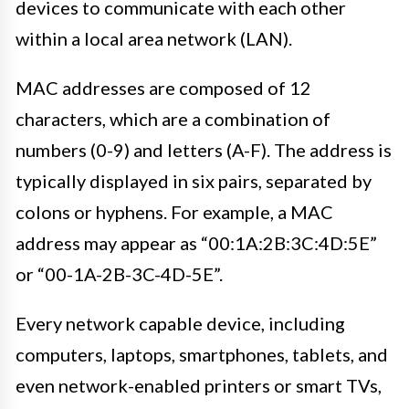
devices to communicate with each other
within a local area network (LAN).
MAC addresses are composed of 12
characters, which are a combination of
numbers (0-9) and letters (A-F). The address is
typically displayed in six pairs, separated by
colons or hyphens. For example, a MAC
address may appear as “00:1A:2B:3C:4D:5E”
or “00-1A-2B-3C-4D-5E”.
Every network capable device, including
computers, laptops, smartphones, tablets, and
even network-enabled printers or smart TVs,