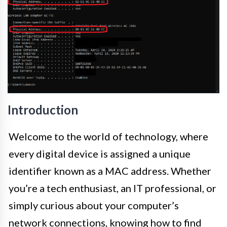
Introduction
Welcome to the world of technology, where
every digital device is assigned a unique
identifier known as a MAC address. Whether
you’re a tech enthusiast, an IT professional, or
simply curious about your computer’s
network connections, knowing how to find