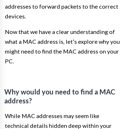
addresses to forward packets to the correct
devices.
Now that we have a clear understanding of
what a MAC address is, let’s explore why you
might need to find the MAC address on your
PC.
Why would you need to find a MAC
address?
While MAC addresses may seem like
technical details hidden deep within your