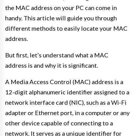
the MAC address on your PC can come in
handy. This article will guide you through
different methods to easily locate your MAC
address.
But first, let’s understand what a MAC
address is and why it is significant.
A Media Access Control (MAC) address is a
12-digit alphanumeric identifier assigned to a
network interface card (NIC), such as a Wi-Fi
adapter or Ethernet port, in a computer or any
other device capable of connecting to a
network. It serves as a unique identifier for