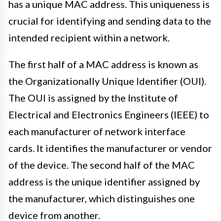
has a unique MAC address. This uniqueness is
crucial for identifying and sending data to the
intended recipient within a network.
The first half of a MAC address is known as
the Organizationally Unique Identifier (OUI).
The OUI is assigned by the Institute of
Electrical and Electronics Engineers (IEEE) to
each manufacturer of network interface
cards. It identifies the manufacturer or vendor
of the device. The second half of the MAC
address is the unique identifier assigned by
the manufacturer, which distinguishes one
device from another.