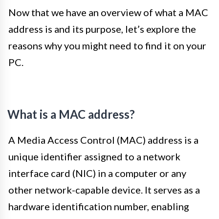
Now that we have an overview of what a MAC
address is and its purpose, let’s explore the
reasons why you might need to find it on your
PC.
What is a MAC address?
A Media Access Control (MAC) address is a
unique identifier assigned to a network
interface card (NIC) in a computer or any
other network-capable device. It serves as a
hardware identification number, enabling