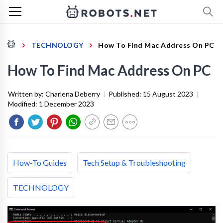
TECHNOLOGY
How To Find Mac Address On PC
How To Find Mac Address On PC
Written by:
Charlena Deberry
|
Published:
15 August 2023
|
Modified:
1 December 2023
How-To Guides
Tech Setup & Troubleshooting
TECHNOLOGY