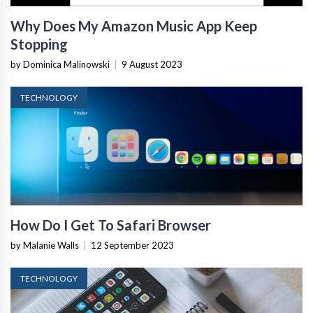
Why Does My Amazon Music App Keep
Stopping
by Dominica Malinowski
|
9 August 2023
TECHNOLOGY
How Do I Get To Safari Browser
by Malanie Walls
|
12 September 2023
TECHNOLOGY