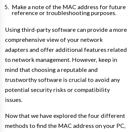
Make a note of the MAC address for future
reference or troubleshooting purposes.
Using third-party software can provide a more
comprehensive view of your network
adapters and offer additional features related
to network management. However, keep in
mind that choosing a reputable and
trustworthy software is crucial to avoid any
potential security risks or compatibility
issues.
Now that we have explored the four different
methods to find the MAC address on your PC,