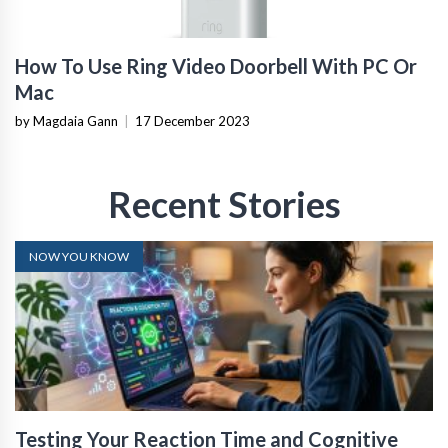
How To Use Ring Video Doorbell With PC Or
Mac
by Magdaia Gann
|
17 December 2023
Recent Stories
NOW YOU KNOW
Testing Your Reaction Time and Cognitive