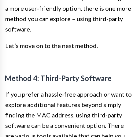
a more user-friendly option, there is one more
method you can explore – using third-party
software.
Let’s move on to the next method.
Method 4: Third-Party Software
If you prefer a hassle-free approach or want to
explore additional features beyond simply
finding the MAC address, using third-party
software can be a convenient option. There
are various tools available that can help you