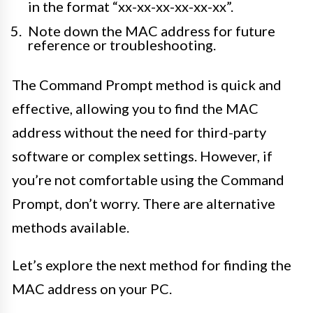
in the format “xx-xx-xx-xx-xx-xx”.
Note down the MAC address for future
reference or troubleshooting.
The Command Prompt method is quick and
effective, allowing you to find the MAC
address without the need for third-party
software or complex settings. However, if
you’re not comfortable using the Command
Prompt, don’t worry. There are alternative
methods available.
Let’s explore the next method for finding the
MAC address on your PC.