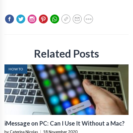
Related Posts
HOW TO
iMessage on PC: Can I Use It Without a Mac?
by Caterina Nicolas
|
18 November 2020