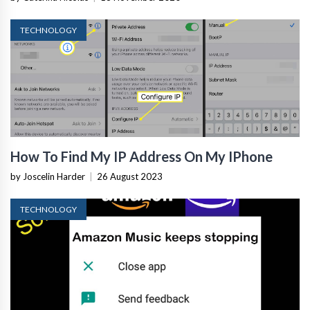
TECHNOLOGY
How To Find My IP Address On My IPhone
by Joscelin Harder
|
26 August 2023
TECHNOLOGY