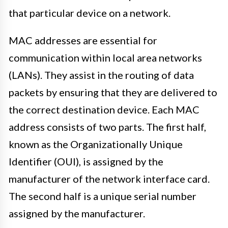
that particular device on a network.
MAC addresses are essential for
communication within local area networks
(LANs). They assist in the routing of data
packets by ensuring that they are delivered to
the correct destination device. Each MAC
address consists of two parts. The first half,
known as the Organizationally Unique
Identifier (OUI), is assigned by the
manufacturer of the network interface card.
The second half is a unique serial number
assigned by the manufacturer.