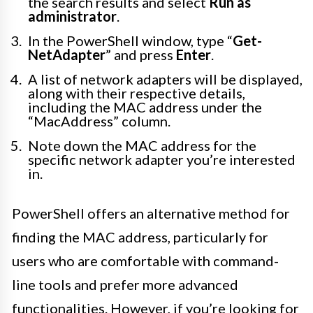
the search results and select
Run as
administrator
.
In the PowerShell window, type “
Get-
NetAdapter
” and press
Enter
.
A list of network adapters will be displayed,
along with their respective details,
including the MAC address under the
“MacAddress” column.
Note down the MAC address for the
specific network adapter you’re interested
in.
PowerShell offers an alternative method for
finding the MAC address, particularly for
users who are comfortable with command-
line tools and prefer more advanced
functionalities. However, if you’re looking for