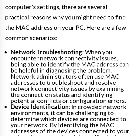
computer’s settings, there are several
practical reasons why you might need to find
the MAC address on your PC. Here are a few
common scenarios:
Network Troubleshooting:
When you
encounter network connectivity issues,
being able to identify the MAC address can
be helpful in diagnosing the problem.
Network administrators often use MAC
addresses to troubleshoot and resolve
network connectivity issues by examining
the connection status and identifying
potential conflicts or configuration errors.
Device Identification:
In crowded network
environments, it can be challenging to
determine which devices are connected to
your network. By identifying the MAC
addresses of the devices connected to your