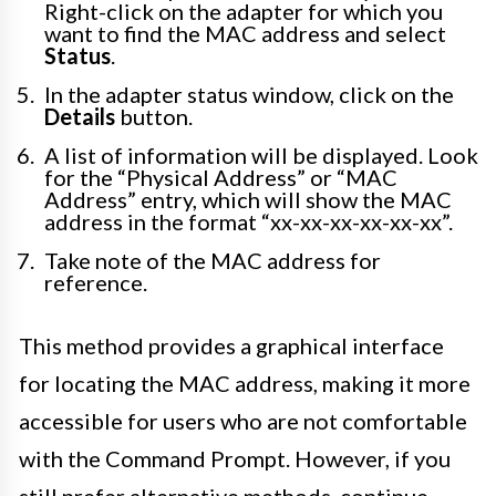
Right-click on the adapter for which you
want to find the MAC address and select
Status
.
In the adapter status window, click on the
Details
button.
A list of information will be displayed. Look
for the “Physical Address” or “MAC
Address” entry, which will show the MAC
address in the format “xx-xx-xx-xx-xx-xx”.
Take note of the MAC address for
reference.
This method provides a graphical interface
for locating the MAC address, making it more
accessible for users who are not comfortable
with the Command Prompt. However, if you