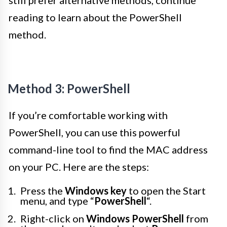
still prefer alternative methods, continue
reading to learn about the PowerShell
method.
Method 3: PowerShell
If you’re comfortable working with
PowerShell, you can use this powerful
command-line tool to find the MAC address
on your PC. Here are the steps:
Press the
Windows key
to open the Start
menu, and type “
PowerShell
“.
Right-click on
Windows PowerShell
from