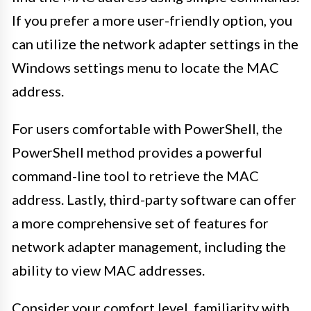
If you prefer a more user-friendly option, you
can utilize the network adapter settings in the
Windows settings menu to locate the MAC
address.
For users comfortable with PowerShell, the
PowerShell method provides a powerful
command-line tool to retrieve the MAC
address. Lastly, third-party software can offer
a more comprehensive set of features for
network adapter management, including the
ability to view MAC addresses.
Consider your comfort level, familiarity with