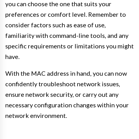
you can choose the one that suits your
preferences or comfort level. Remember to
consider factors such as ease of use,
familiarity with command-line tools, and any
specific requirements or limitations you might
have.
With the MAC address in hand, you can now
confidently troubleshoot network issues,
ensure network security, or carry out any
necessary configuration changes within your
network environment.