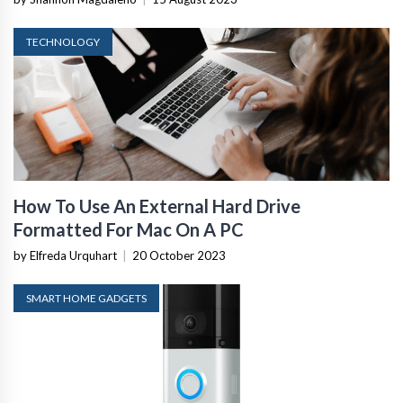
TECHNOLOGY
How To Use An External Hard Drive
Formatted For Mac On A PC
by Elfreda Urquhart
|
20 October 2023
SMART HOME GADGETS