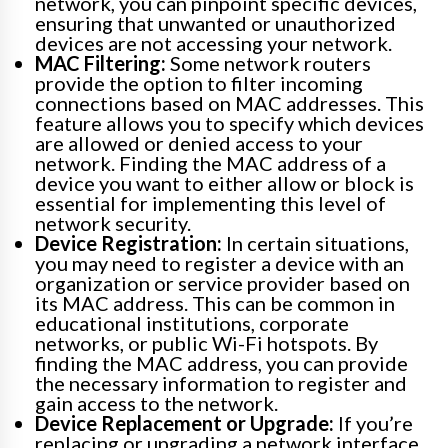
network, you can pinpoint specific devices,
ensuring that unwanted or unauthorized
devices are not accessing your network.
MAC Filtering:
Some network routers
provide the option to filter incoming
connections based on MAC addresses. This
feature allows you to specify which devices
are allowed or denied access to your
network. Finding the MAC address of a
device you want to either allow or block is
essential for implementing this level of
network security.
Device Registration:
In certain situations,
you may need to register a device with an
organization or service provider based on
its MAC address. This can be common in
educational institutions, corporate
networks, or public Wi-Fi hotspots. By
finding the MAC address, you can provide
the necessary information to register and
gain access to the network.
Device Replacement or Upgrade:
If you’re
replacing or upgrading a network interface