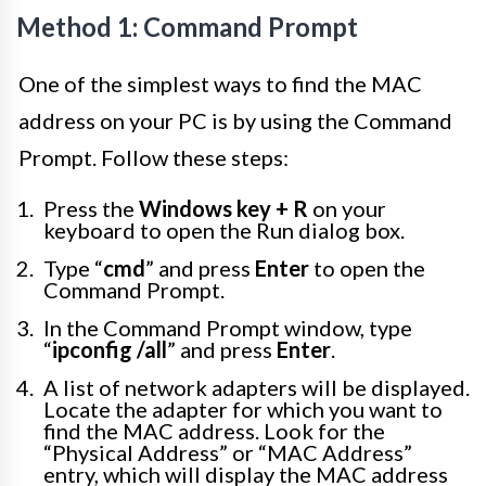
Method 1: Command Prompt
One of the simplest ways to find the MAC
address on your PC is by using the Command
Prompt. Follow these steps:
Press the
Windows key + R
on your
keyboard to open the Run dialog box.
Type “
cmd
” and press
Enter
to open the
Command Prompt.
In the Command Prompt window, type
“
ipconfig /all
” and press
Enter
.
A list of network adapters will be displayed.
Locate the adapter for which you want to
find the MAC address. Look for the
“Physical Address” or “MAC Address”
entry, which will display the MAC address