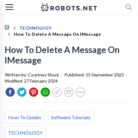
TECHNOLOGY
How To Delete A Message On IMessage
How To Delete A Message On
IMessage
Written by:
Courtney Shuck
|
Published:
15 September 2023
|
Modified:
27 February 2024
How-To Guides
Software Tutorials
TECHNOLOGY