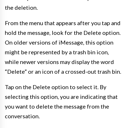
the deletion.
From the menu that appears after you tap and
hold the message, look for the Delete option.
On older versions of iMessage, this option
might be represented by a trash bin icon,
while newer versions may display the word
“Delete” or an icon of a crossed-out trash bin.
Tap on the Delete option to select it. By
selecting this option, you are indicating that
you want to delete the message from the
conversation.