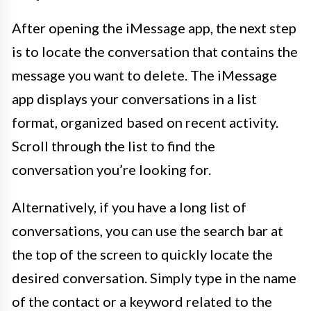
After opening the iMessage app, the next step
is to locate the conversation that contains the
message you want to delete. The iMessage
app displays your conversations in a list
format, organized based on recent activity.
Scroll through the list to find the
conversation you’re looking for.
Alternatively, if you have a long list of
conversations, you can use the search bar at
the top of the screen to quickly locate the
desired conversation. Simply type in the name
of the contact or a keyword related to the