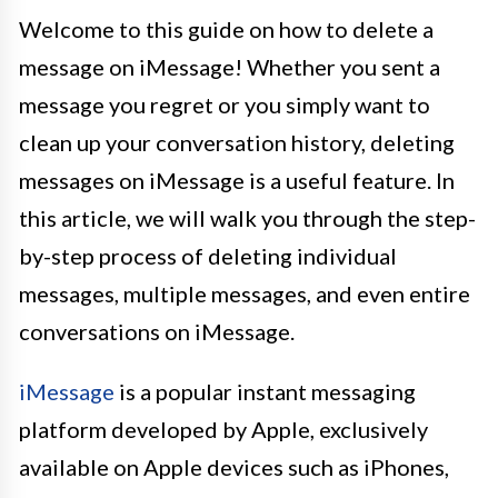
Welcome to this guide on how to delete a
message on iMessage! Whether you sent a
message you regret or you simply want to
clean up your conversation history, deleting
messages on iMessage is a useful feature. In
this article, we will walk you through the step-
by-step process of deleting individual
messages, multiple messages, and even entire
conversations on iMessage.
iMessage
is a popular instant messaging
platform developed by Apple, exclusively
available on Apple devices such as iPhones,