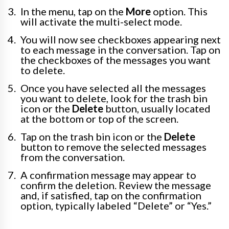
In the menu, tap on the
More
option. This
will activate the multi-select mode.
You will now see checkboxes appearing next
to each message in the conversation. Tap on
the checkboxes of the messages you want
to delete.
Once you have selected all the messages
you want to delete, look for the trash bin
icon or the
Delete
button, usually located
at the bottom or top of the screen.
Tap on the trash bin icon or the
Delete
button to remove the selected messages
from the conversation.
A confirmation message may appear to
confirm the deletion. Review the message
and, if satisfied, tap on the confirmation
option, typically labeled “Delete” or “Yes.”