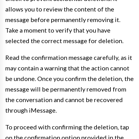
allows you to review the content of the
message before permanently removing it.
Take a moment to verify that you have
selected the correct message for deletion.
Read the confirmation message carefully, as it
may contain a warning that the action cannot
be undone. Once you confirm the deletion, the
message will be permanently removed from
the conversation and cannot be recovered
through iMessage.
To proceed with confirming the deletion, tap
on the confirmation option provided in the