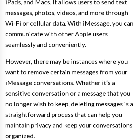
iPads, and Macs. It allows users to send text
messages, photos, videos, and more through
Wi-Fi or cellular data. With iMessage, you can
communicate with other Apple users
seamlessly and conveniently.
However, there may be instances where you
want to remove certain messages from your
iMessage conversations. Whether it’s a
sensitive conversation or a message that you
no longer wish to keep, deleting messages is a
straightforward process that can help you
maintain privacy and keep your conversations
organized.