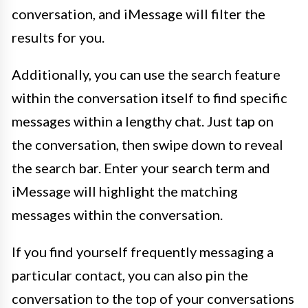
conversation, and iMessage will filter the
results for you.
Additionally, you can use the search feature
within the conversation itself to find specific
messages within a lengthy chat. Just tap on
the conversation, then swipe down to reveal
the search bar. Enter your search term and
iMessage will highlight the matching
messages within the conversation.
If you find yourself frequently messaging a
particular contact, you can also pin the
conversation to the top of your conversations