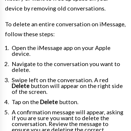
device by removing old conversations.
To delete an entire conversation on iMessage,
follow these steps:
Open the iMessage app on your Apple
device.
Navigate to the conversation you want to
delete.
Swipe left on the conversation. A red
Delete
button will appear on the right side
of the screen.
Tap on the
Delete
button.
A confirmation message will appear, asking
if you are sure you want to delete the
conversation. Review the message to
ensure you are deleting the correct