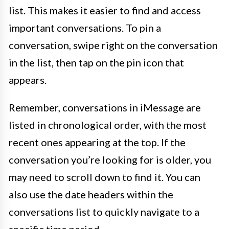
list. This makes it easier to find and access
important conversations. To pin a
conversation, swipe right on the conversation
in the list, then tap on the pin icon that
appears.
Remember, conversations in iMessage are
listed in chronological order, with the most
recent ones appearing at the top. If the
conversation you’re looking for is older, you
may need to scroll down to find it. You can
also use the date headers within the
conversations list to quickly navigate to a