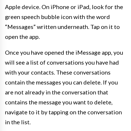
Apple device. On iPhone or iPad, look for the
green speech bubble icon with the word
“Messages” written underneath. Tap on it to
open the app.
Once you have opened the iMessage app, you
will see a list of conversations you have had
with your contacts. These conversations
contain the messages you can delete. If you
are not already in the conversation that
contains the message you want to delete,
navigate to it by tapping on the conversation
in the list.