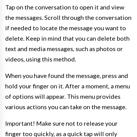
Tap on the conversation to open it and view
the messages. Scroll through the conversation
if needed to locate the message you want to
delete. Keep in mind that you can delete both
text and media messages, such as photos or
videos, using this method.
When you have found the message, press and
hold your finger on it. After a moment, a menu
of options will appear. This menu provides
various actions you can take on the message.
Important! Make sure not to release your
finger too quickly, as a quick tap will only