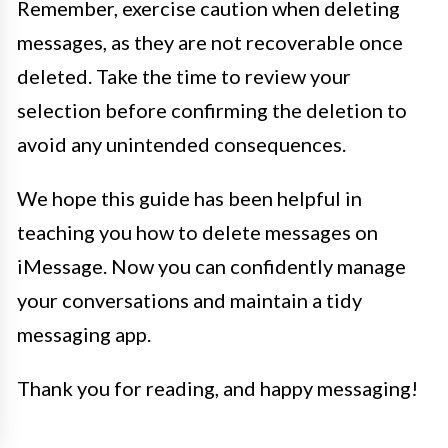
Remember, exercise caution when deleting
messages, as they are not recoverable once
deleted. Take the time to review your
selection before confirming the deletion to
avoid any unintended consequences.
We hope this guide has been helpful in
teaching you how to delete messages on
iMessage. Now you can confidently manage
your conversations and maintain a tidy
messaging app.
Thank you for reading, and happy messaging!