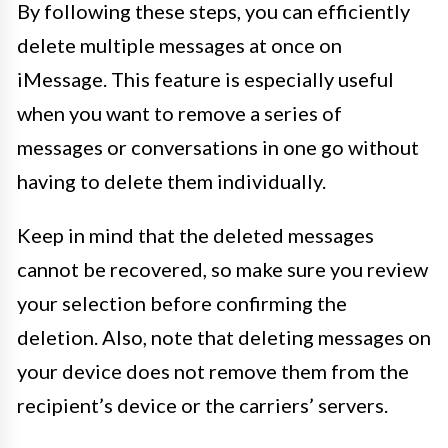
By following these steps, you can efficiently
delete multiple messages at once on
iMessage. This feature is especially useful
when you want to remove a series of
messages or conversations in one go without
having to delete them individually.
Keep in mind that the deleted messages
cannot be recovered, so make sure you review
your selection before confirming the
deletion. Also, note that deleting messages on
your device does not remove them from the
recipient’s device or the carriers’ servers.