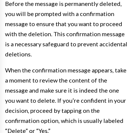
Before the message is permanently deleted,
you will be prompted with a confirmation
message to ensure that you want to proceed
with the deletion. This confirmation message
is a necessary safeguard to prevent accidental
deletions.
When the confirmation message appears, take
a moment to review the content of the
message and make sure it is indeed the one
you want to delete. If you’re confident in your
decision, proceed by tapping on the
confirmation option, which is usually labeled
“Delete” or “Yes.”