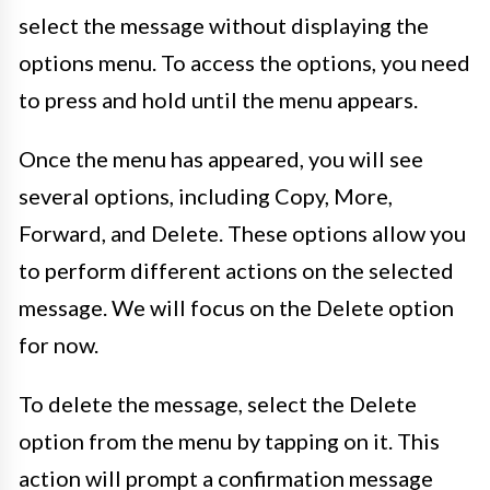
select the message without displaying the
options menu. To access the options, you need
to press and hold until the menu appears.
Once the menu has appeared, you will see
several options, including Copy, More,
Forward, and Delete. These options allow you
to perform different actions on the selected
message. We will focus on the Delete option
for now.
To delete the message, select the Delete
option from the menu by tapping on it. This
action will prompt a confirmation message