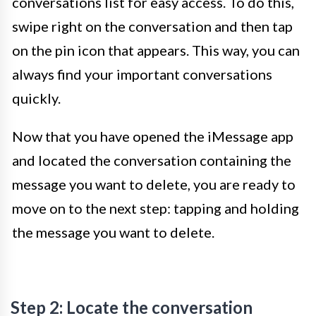
conversations list for easy access. To do this,
swipe right on the conversation and then tap
on the pin icon that appears. This way, you can
always find your important conversations
quickly.
Now that you have opened the iMessage app
and located the conversation containing the
message you want to delete, you are ready to
move on to the next step: tapping and holding
the message you want to delete.
Step 2: Locate the conversation