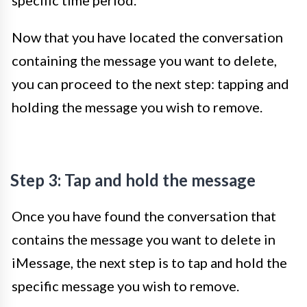
specific time period.
Now that you have located the conversation
containing the message you want to delete,
you can proceed to the next step: tapping and
holding the message you wish to remove.
Step 3: Tap and hold the message
Once you have found the conversation that
contains the message you want to delete in
iMessage, the next step is to tap and hold the
specific message you wish to remove.