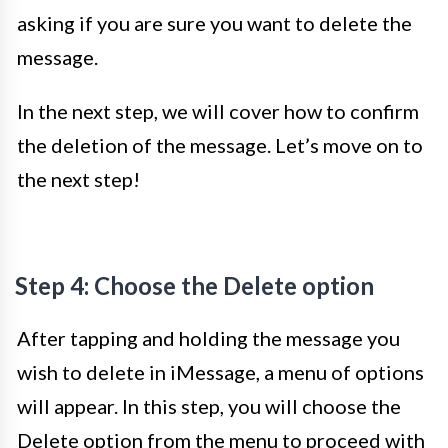
asking if you are sure you want to delete the
message.
In the next step, we will cover how to confirm
the deletion of the message. Let’s move on to
the next step!
Step 4: Choose the Delete option
After tapping and holding the message you
wish to delete in iMessage, a menu of options
will appear. In this step, you will choose the
Delete option from the menu to proceed with