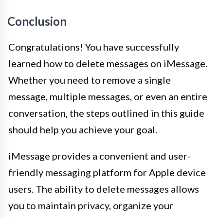
Conclusion
Congratulations! You have successfully
learned how to delete messages on iMessage.
Whether you need to remove a single
message, multiple messages, or even an entire
conversation, the steps outlined in this guide
should help you achieve your goal.
iMessage provides a convenient and user-
friendly messaging platform for Apple device
users. The ability to delete messages allows
you to maintain privacy, organize your