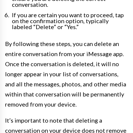
conversation.
If you are certain you want to proceed, tap
on the confirmation option, typically
labeled “Delete” or “Yes.”
By following these steps, you can delete an
entire conversation from your iMessage app.
Once the conversation is deleted, it will no
longer appear in your list of conversations,
and all the messages, photos, and other media
within that conversation will be permanently
removed from your device.
It’s important to note that deleting a
conversation on your device does not remove