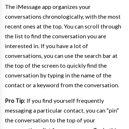
The iMessage app organizes your
conversations chronologically, with the most
recent ones at the top. You can scroll through
the list to find the conversation you are
interested in. If you have a lot of
conversations, you can use the search bar at
the top of the screen to quickly find the
conversation by typing in the name of the
contact or a keyword from the conversation.
Pro Tip:
If you find yourself frequently
messaging a particular contact, you can “pin”
the conversation to the top of your