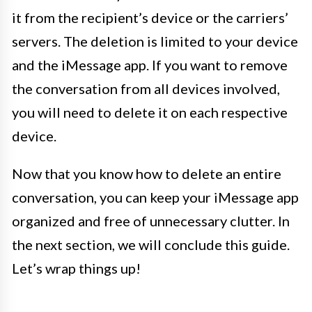
it from the recipient’s device or the carriers’
servers. The deletion is limited to your device
and the iMessage app. If you want to remove
the conversation from all devices involved,
you will need to delete it on each respective
device.
Now that you know how to delete an entire
conversation, you can keep your iMessage app
organized and free of unnecessary clutter. In
the next section, we will conclude this guide.
Let’s wrap things up!