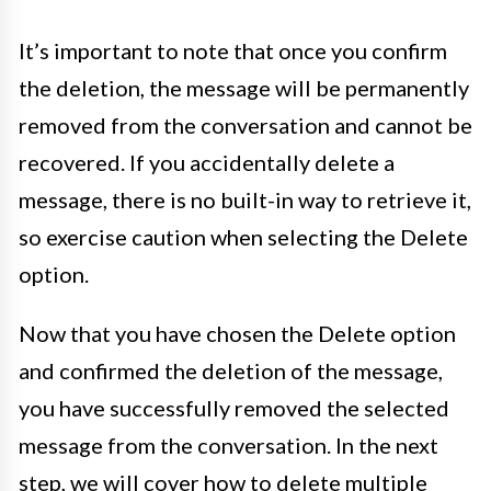
It’s important to note that once you confirm
the deletion, the message will be permanently
removed from the conversation and cannot be
recovered. If you accidentally delete a
message, there is no built-in way to retrieve it,
so exercise caution when selecting the Delete
option.
Now that you have chosen the Delete option
and confirmed the deletion of the message,
you have successfully removed the selected
message from the conversation. In the next
step, we will cover how to delete multiple