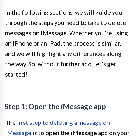
In the following sections, we will guide you
through the steps you need to take to delete
messages on iMessage. Whether you’re using
an iPhone or an iPad, the process is similar,
and we will highlight any differences along
the way. So, without further ado, let’s get
started!
Step 1: Open the iMessage app
The
first step to deleting a message on
iMessage
is to open the iMessage app on your