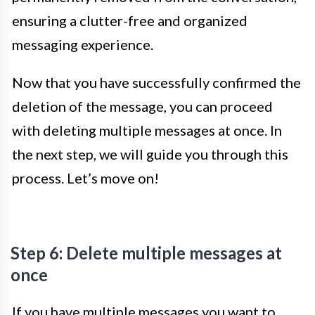
ensuring a clutter-free and organized
messaging experience.
Now that you have successfully confirmed the
deletion of the message, you can proceed
with deleting multiple messages at once. In
the next step, we will guide you through this
process. Let’s move on!
Step 6: Delete multiple messages at
once
If you have multiple messages you want to