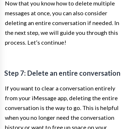
Now that you know how to delete multiple
messages at once, you can also consider
deleting an entire conversation if needed. In
the next step, we will guide you through this
process. Let’s continue!
Step 7: Delete an entire conversation
If you want to clear a conversation entirely
from your iMessage app, deleting the entire
conversation is the way to go. This is helpful
when you no longer need the conversation
history or want to free up space on your