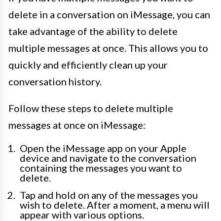
delete in a conversation on iMessage, you can
take advantage of the ability to delete
multiple messages at once. This allows you to
quickly and efficiently clean up your
conversation history.
Follow these steps to delete multiple
messages at once on iMessage:
Open the iMessage app on your Apple
device and navigate to the conversation
containing the messages you want to
delete.
Tap and hold on any of the messages you
wish to delete. After a moment, a menu will
appear with various options.