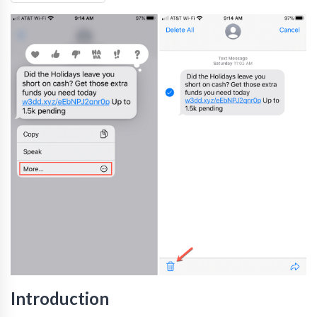
Introduction