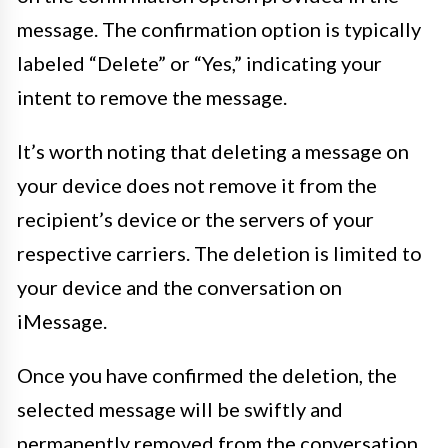
message. The confirmation option is typically
labeled “Delete” or “Yes,” indicating your
intent to remove the message.
It’s worth noting that deleting a message on
your device does not remove it from the
recipient’s device or the servers of your
respective carriers. The deletion is limited to
your device and the conversation on
iMessage.
Once you have confirmed the deletion, the
selected message will be swiftly and
permanently removed from the conversation,