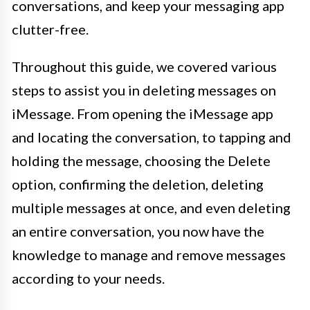
conversations, and keep your messaging app
clutter-free.
Throughout this guide, we covered various
steps to assist you in deleting messages on
iMessage. From opening the iMessage app
and locating the conversation, to tapping and
holding the message, choosing the Delete
option, confirming the deletion, deleting
multiple messages at once, and even deleting
an entire conversation, you now have the
knowledge to manage and remove messages
according to your needs.