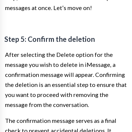
messages at once. Let’s move on!
Step 5: Confirm the deletion
After selecting the Delete option for the
message you wish to delete in iMessage, a
confirmation message will appear. Confirming
the deletion is an essential step to ensure that
you want to proceed with removing the
message from the conversation.
The confirmation message serves as a final
check to prevent accidental deletions. It