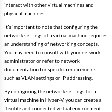
interact with other virtual machines and
physical machines.
It’s important to note that configuring the
network settings of a virtual machine requires
an understanding of networking concepts.
You may need to consult with your network
administrator or refer to network
documentation for specific requirements,
such as VLAN settings or IP addressing.
By configuring the network settings for a
virtual machine in Hyper-V, you can create a
flexible and connected virtual environment.