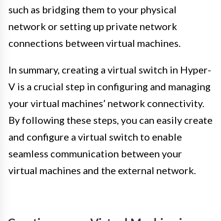
such as bridging them to your physical
network or setting up private network
connections between virtual machines.
In summary, creating a virtual switch in Hyper-
V is a crucial step in configuring and managing
your virtual machines’ network connectivity.
By following these steps, you can easily create
and configure a virtual switch to enable
seamless communication between your
virtual machines and the external network.