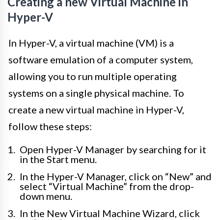
Creating a new Virtual Machine in
Hyper-V
In Hyper-V, a virtual machine (VM) is a
software emulation of a computer system,
allowing you to run multiple operating
systems on a single physical machine. To
create a new virtual machine in Hyper-V,
follow these steps:
Open Hyper-V Manager by searching for it
in the Start menu.
In the Hyper-V Manager, click on “New” and
select “Virtual Machine” from the drop-
down menu.
In the New Virtual Machine Wizard, click