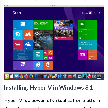
Installing Hyper-V in Windows 8.1
Hyper-V is a powerful virtualization platform