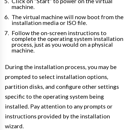
Click on “Start” to power on the virtual
machine.
The virtual machine will now boot from the
installation media or ISO file.
Follow the on-screen instructions to
complete the operating system installation
process, just as you would on a physical
machine.
During the installation process, you may be
prompted to select installation options,
partition disks, and configure other settings
specific to the operating system being
installed. Pay attention to any prompts or
instructions provided by the installation
wizard.