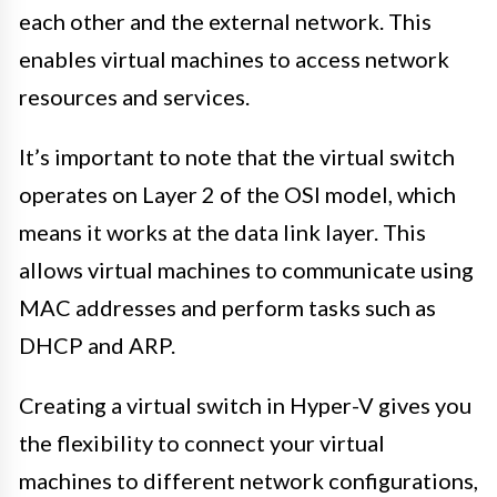
each other and the external network. This
enables virtual machines to access network
resources and services.
It’s important to note that the virtual switch
operates on Layer 2 of the OSI model, which
means it works at the data link layer. This
allows virtual machines to communicate using
MAC addresses and perform tasks such as
DHCP and ARP.
Creating a virtual switch in Hyper-V gives you
the flexibility to connect your virtual
machines to different network configurations,