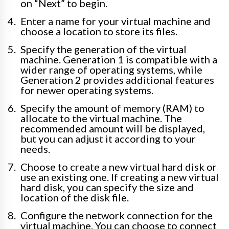
on “Next” to begin.
Enter a name for your virtual machine and
choose a location to store its files.
Specify the generation of the virtual
machine. Generation 1 is compatible with a
wider range of operating systems, while
Generation 2 provides additional features
for newer operating systems.
Specify the amount of memory (RAM) to
allocate to the virtual machine. The
recommended amount will be displayed,
but you can adjust it according to your
needs.
Choose to create a new virtual hard disk or
use an existing one. If creating a new virtual
hard disk, you can specify the size and
location of the disk file.
Configure the network connection for the
virtual machine. You can choose to connect