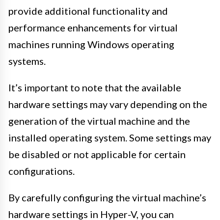
provide additional functionality and
performance enhancements for virtual
machines running Windows operating
systems.
It’s important to note that the available
hardware settings may vary depending on the
generation of the virtual machine and the
installed operating system. Some settings may
be disabled or not applicable for certain
configurations.
By carefully configuring the virtual machine’s
hardware settings in Hyper-V, you can