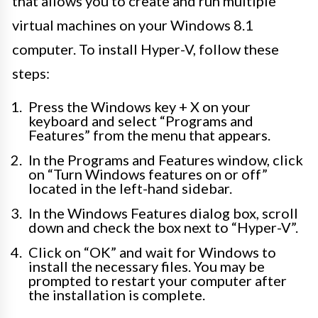
that allows you to create and run multiple
virtual machines on your Windows 8.1
computer. To install Hyper-V, follow these
steps:
Press the Windows key + X on your
keyboard and select “Programs and
Features” from the menu that appears.
In the Programs and Features window, click
on “Turn Windows features on or off”
located in the left-hand sidebar.
In the Windows Features dialog box, scroll
down and check the box next to “Hyper-V”.
Click on “OK” and wait for Windows to
install the necessary files. You may be
prompted to restart your computer after
the installation is complete.