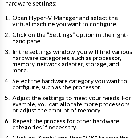
hardware settings:
Open Hyper-V Manager and select the
virtual machine you want to configure.
Click on the “Settings” option in the right-
hand pane.
In the settings window, you will find various
hardware categories, such as processor,
memory, network adapter, storage, and
more.
Select the hardware category you want to
configure, such as the processor.
Adjust the settings to meet your needs. For
example, you can allocate more processors
or adjust the amount of memory.
Repeat the process for other hardware
categories if necessary.
Click on “Apply” and then “OK” to save the