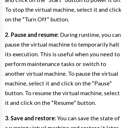
To stop the virtual machine, select it and click
on the “Turn Off” button.
2. Pause and resume:
During runtime, you can
pause the virtual machine to temporarily halt
its execution. This is useful when you need to
perform maintenance tasks or switch to
another virtual machine. To pause the virtual
machine, select it and click on the “Pause”
button. To resume the virtual machine, select
it and click on the “Resume” button.
3. Save and restore:
You can save the state of
a running virtual machine and restore it later.