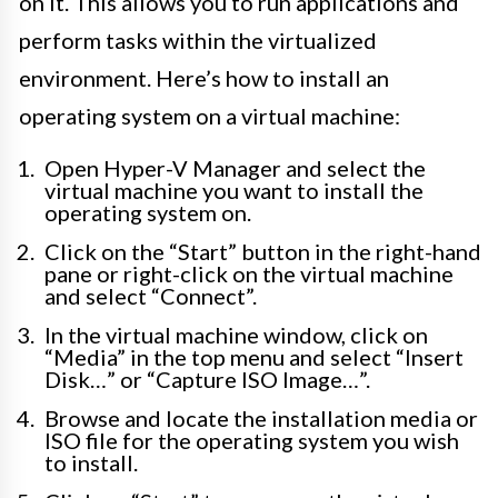
on it. This allows you to run applications and
perform tasks within the virtualized
environment. Here’s how to install an
operating system on a virtual machine:
Open Hyper-V Manager and select the
virtual machine you want to install the
operating system on.
Click on the “Start” button in the right-hand
pane or right-click on the virtual machine
and select “Connect”.
In the virtual machine window, click on
“Media” in the top menu and select “Insert
Disk…” or “Capture ISO Image…”.
Browse and locate the installation media or
ISO file for the operating system you wish
to install.