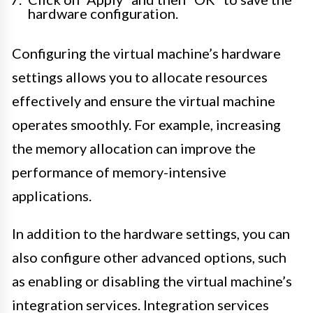
hardware configuration.
Configuring the virtual machine’s hardware
settings allows you to allocate resources
effectively and ensure the virtual machine
operates smoothly. For example, increasing
the memory allocation can improve the
performance of memory-intensive
applications.
In addition to the hardware settings, you can
also configure other advanced options, such
as enabling or disabling the virtual machine’s
integration services. Integration services