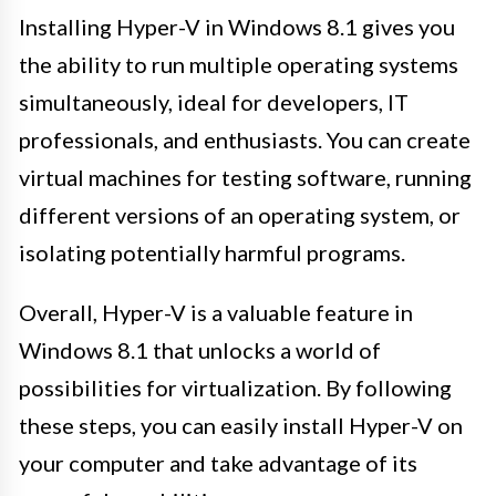
Installing Hyper-V in Windows 8.1 gives you
the ability to run multiple operating systems
simultaneously, ideal for developers, IT
professionals, and enthusiasts. You can create
virtual machines for testing software, running
different versions of an operating system, or
isolating potentially harmful programs.
Overall, Hyper-V is a valuable feature in
Windows 8.1 that unlocks a world of
possibilities for virtualization. By following
these steps, you can easily install Hyper-V on
your computer and take advantage of its