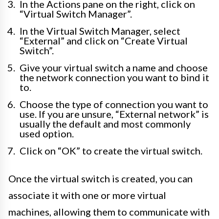
In the Actions pane on the right, click on
“Virtual Switch Manager”.
In the Virtual Switch Manager, select
“External” and click on “Create Virtual
Switch”.
Give your virtual switch a name and choose
the network connection you want to bind it
to.
Choose the type of connection you want to
use. If you are unsure, “External network” is
usually the default and most commonly
used option.
Click on “OK” to create the virtual switch.
Once the virtual switch is created, you can
associate it with one or more virtual
machines, allowing them to communicate with