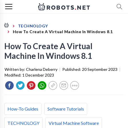
TECHNOLOGY
How To Create A Virtual Machine In Windows 8.1
How To Create A Virtual
Machine In Windows 8.1
Written by:
Charlena Deberry
|
Published:
20 September 2023
|
Modified:
1 December 2023
How-To Guides
Software Tutorials
TECHNOLOGY
Virtual Machine Software