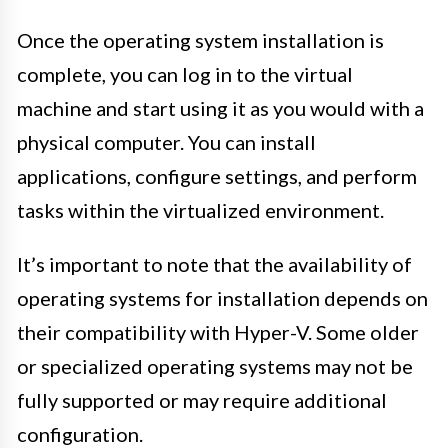
Once the operating system installation is
complete, you can log in to the virtual
machine and start using it as you would with a
physical computer. You can install
applications, configure settings, and perform
tasks within the virtualized environment.
It’s important to note that the availability of
operating systems for installation depends on
their compatibility with Hyper-V. Some older
or specialized operating systems may not be
fully supported or may require additional
configuration.