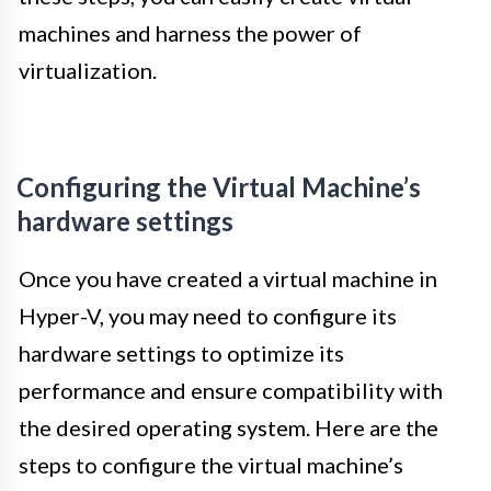
machines and harness the power of
virtualization.
Configuring the Virtual Machine’s
hardware settings
Once you have created a virtual machine in
Hyper-V, you may need to configure its
hardware settings to optimize its
performance and ensure compatibility with
the desired operating system. Here are the
steps to configure the virtual machine’s