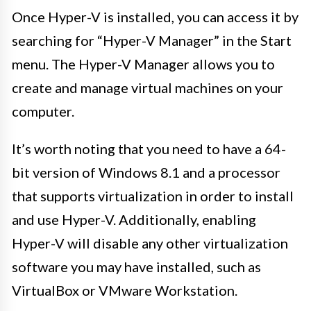
Once Hyper-V is installed, you can access it by
searching for “Hyper-V Manager” in the Start
menu. The Hyper-V Manager allows you to
create and manage virtual machines on your
computer.
It’s worth noting that you need to have a 64-
bit version of Windows 8.1 and a processor
that supports virtualization in order to install
and use Hyper-V. Additionally, enabling
Hyper-V will disable any other virtualization
software you may have installed, such as
VirtualBox or VMware Workstation.