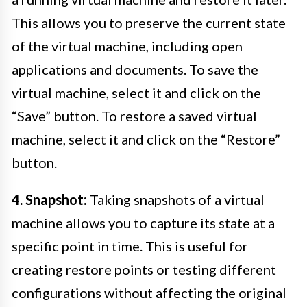
This allows you to preserve the current state
of the virtual machine, including open
applications and documents. To save the
virtual machine, select it and click on the
“Save” button. To restore a saved virtual
machine, select it and click on the “Restore”
button.
4. Snapshot:
Taking snapshots of a virtual
machine allows you to capture its state at a
specific point in time. This is useful for
creating restore points or testing different
configurations without affecting the original