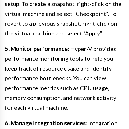
setup. To create a snapshot, right-click on the
virtual machine and select “Checkpoint”. To
revert to a previous snapshot, right-click on
the virtual machine and select “Apply”.
5. Monitor performance:
Hyper-V provides
performance monitoring tools to help you
keep track of resource usage and identify
performance bottlenecks. You can view
performance metrics such as CPU usage,
memory consumption, and network activity
for each virtual machine.
6. Manage integration services:
Integration