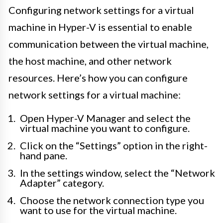
Configuring network settings for a virtual
machine in Hyper-V is essential to enable
communication between the virtual machine,
the host machine, and other network
resources. Here’s how you can configure
network settings for a virtual machine:
Open Hyper-V Manager and select the
virtual machine you want to configure.
Click on the “Settings” option in the right-
hand pane.
In the settings window, select the “Network
Adapter” category.
Choose the network connection type you
want to use for the virtual machine.