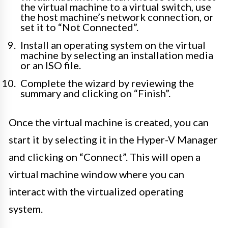
the virtual machine to a virtual switch, use
the host machine’s network connection, or
set it to “Not Connected”.
Install an operating system on the virtual
machine by selecting an installation media
or an ISO file.
Complete the wizard by reviewing the
summary and clicking on “Finish”.
Once the virtual machine is created, you can
start it by selecting it in the Hyper-V Manager
and clicking on “Connect”. This will open a
virtual machine window where you can
interact with the virtualized operating
system.