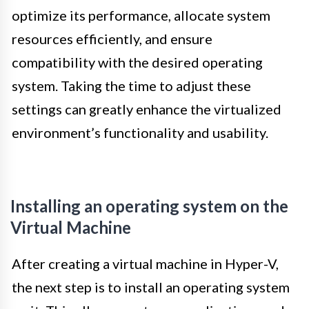
optimize its performance, allocate system
resources efficiently, and ensure
compatibility with the desired operating
system. Taking the time to adjust these
settings can greatly enhance the virtualized
environment’s functionality and usability.
Installing an operating system on the
Virtual Machine
After creating a virtual machine in Hyper-V,
the next step is to install an operating system