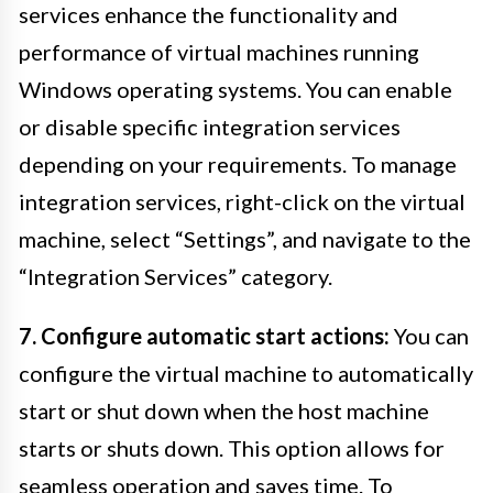
services enhance the functionality and
performance of virtual machines running
Windows operating systems. You can enable
or disable specific integration services
depending on your requirements. To manage
integration services, right-click on the virtual
machine, select “Settings”, and navigate to the
“Integration Services” category.
7. Configure automatic start actions:
You can
configure the virtual machine to automatically
start or shut down when the host machine
starts or shuts down. This option allows for
seamless operation and saves time. To