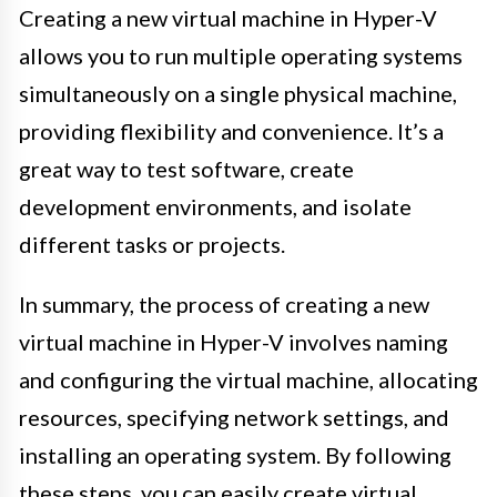
Creating a new virtual machine in Hyper-V
allows you to run multiple operating systems
simultaneously on a single physical machine,
providing flexibility and convenience. It’s a
great way to test software, create
development environments, and isolate
different tasks or projects.
In summary, the process of creating a new
virtual machine in Hyper-V involves naming
and configuring the virtual machine, allocating
resources, specifying network settings, and
installing an operating system. By following
these steps, you can easily create virtual