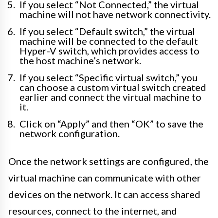
If you select “Not Connected,” the virtual
machine will not have network connectivity.
If you select “Default switch,” the virtual
machine will be connected to the default
Hyper-V switch, which provides access to
the host machine’s network.
If you select “Specific virtual switch,” you
can choose a custom virtual switch created
earlier and connect the virtual machine to
it.
Click on “Apply” and then “OK” to save the
network configuration.
Once the network settings are configured, the
virtual machine can communicate with other
devices on the network. It can access shared
resources, connect to the internet, and