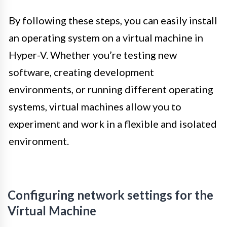
By following these steps, you can easily install
an operating system on a virtual machine in
Hyper-V. Whether you’re testing new
software, creating development
environments, or running different operating
systems, virtual machines allow you to
experiment and work in a flexible and isolated
environment.
Configuring network settings for the
Virtual Machine