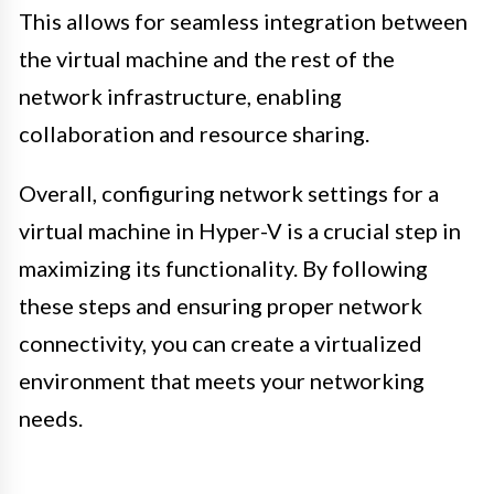
This allows for seamless integration between
the virtual machine and the rest of the
network infrastructure, enabling
collaboration and resource sharing.
Overall, configuring network settings for a
virtual machine in Hyper-V is a crucial step in
maximizing its functionality. By following
these steps and ensuring proper network
connectivity, you can create a virtualized
environment that meets your networking
needs.