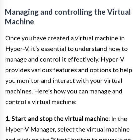
Managing and controlling the Virtual
Machine
Once you have created a virtual machine in
Hyper-V, it’s essential to understand how to
manage and control it effectively. Hyper-V
provides various features and options to help
you monitor and interact with your virtual
machines. Here’s how you can manage and
control a virtual machine:
1. Start and stop the virtual machine:
In the
Hyper-V Manager, select the virtual machine
and click on the “Start” button to power it on.