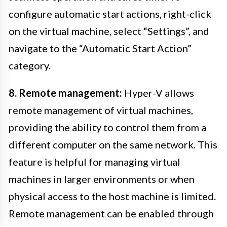
configure automatic start actions, right-click
on the virtual machine, select “Settings”, and
navigate to the “Automatic Start Action”
category.
8. Remote management:
Hyper-V allows
remote management of virtual machines,
providing the ability to control them from a
different computer on the same network. This
feature is helpful for managing virtual
machines in larger environments or when
physical access to the host machine is limited.
Remote management can be enabled through