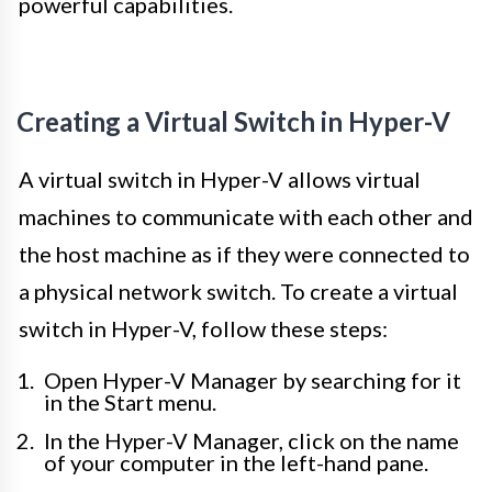
powerful capabilities.
Creating a Virtual Switch in Hyper-V
A virtual switch in Hyper-V allows virtual
machines to communicate with each other and
the host machine as if they were connected to
a physical network switch. To create a virtual
switch in Hyper-V, follow these steps:
Open Hyper-V Manager by searching for it
in the Start menu.
In the Hyper-V Manager, click on the name
of your computer in the left-hand pane.