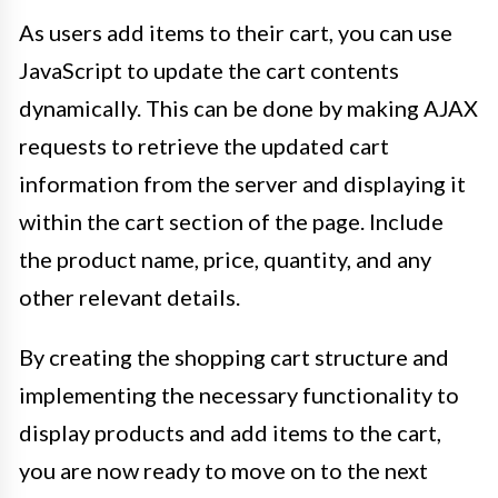
As users add items to their cart, you can use
JavaScript to update the cart contents
dynamically. This can be done by making AJAX
requests to retrieve the updated cart
information from the server and displaying it
within the cart section of the page. Include
the product name, price, quantity, and any
other relevant details.
By creating the shopping cart structure and
implementing the necessary functionality to
display products and add items to the cart,
you are now ready to move on to the next