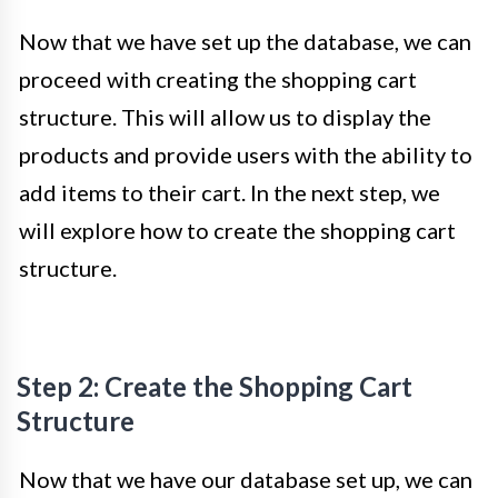
Now that we have set up the database, we can
proceed with creating the shopping cart
structure. This will allow us to display the
products and provide users with the ability to
add items to their cart. In the next step, we
will explore how to create the shopping cart
structure.
Step 2: Create the Shopping Cart
Structure
Now that we have our database set up, we can