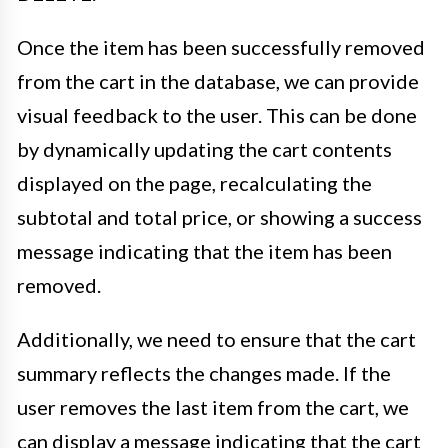
Once the item has been successfully removed
from the cart in the database, we can provide
visual feedback to the user. This can be done
by dynamically updating the cart contents
displayed on the page, recalculating the
subtotal and total price, or showing a success
message indicating that the item has been
removed.
Additionally, we need to ensure that the cart
summary reflects the changes made. If the
user removes the last item from the cart, we
can display a message indicating that the cart