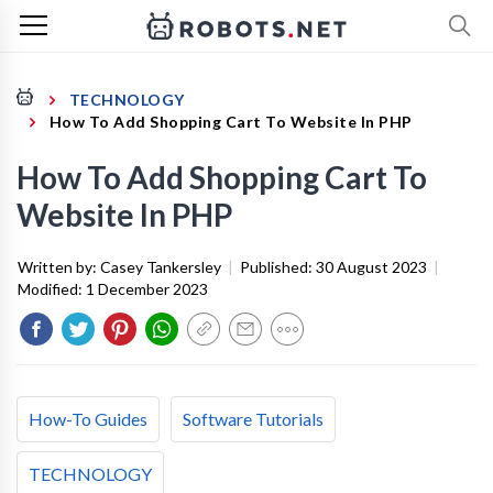
TECHNOLOGY
How To Add Shopping Cart To Website In PHP
How To Add Shopping Cart To
Website In PHP
Written by:
Casey Tankersley
|
Published:
30 August 2023
|
Modified:
1 December 2023
How-To Guides
Software Tutorials
TECHNOLOGY