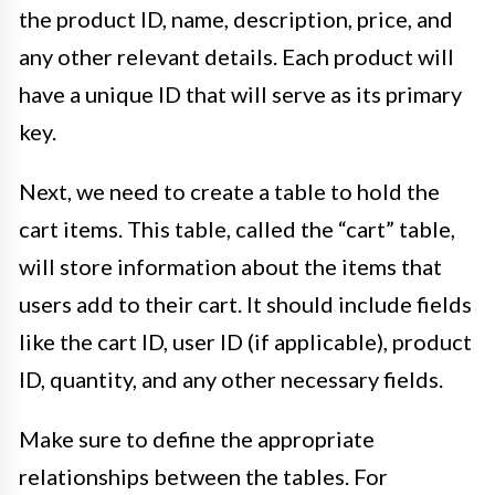
the product ID, name, description, price, and
any other relevant details. Each product will
have a unique ID that will serve as its primary
key.
Next, we need to create a table to hold the
cart items. This table, called the “cart” table,
will store information about the items that
users add to their cart. It should include fields
like the cart ID, user ID (if applicable), product
ID, quantity, and any other necessary fields.
Make sure to define the appropriate
relationships between the tables. For