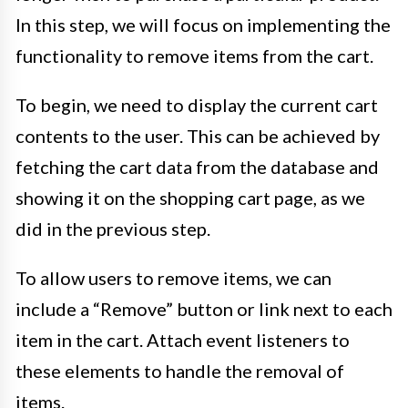
In this step, we will focus on implementing the
functionality to remove items from the cart.
To begin, we need to display the current cart
contents to the user. This can be achieved by
fetching the cart data from the database and
showing it on the shopping cart page, as we
did in the previous step.
To allow users to remove items, we can
include a “Remove” button or link next to each
item in the cart. Attach event listeners to
these elements to handle the removal of
items.