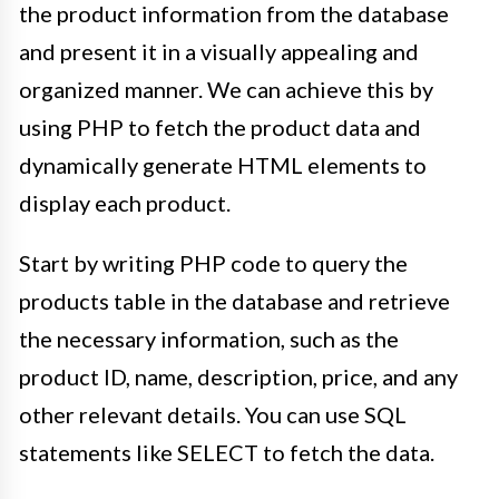
the product information from the database
and present it in a visually appealing and
organized manner. We can achieve this by
using PHP to fetch the product data and
dynamically generate HTML elements to
display each product.
Start by writing PHP code to query the
products table in the database and retrieve
the necessary information, such as the
product ID, name, description, price, and any
other relevant details. You can use SQL
statements like SELECT to fetch the data.