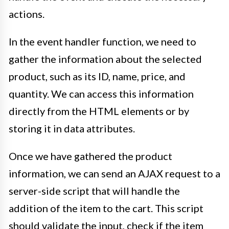
actions.
In the event handler function, we need to
gather the information about the selected
product, such as its ID, name, price, and
quantity. We can access this information
directly from the HTML elements or by
storing it in data attributes.
Once we have gathered the product
information, we can send an AJAX request to a
server-side script that will handle the
addition of the item to the cart. This script
should validate the input, check if the item