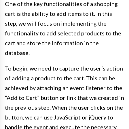
One of the key functionalities of a shopping
cart is the ability to add items to it. In this
step, we will focus on implementing the
functionality to add selected products to the
cart and store the information in the
database.
To begin, we need to capture the user’s action
of adding a product to the cart. This can be
achieved by attaching an event listener to the
“Add to Cart” button or link that we created in
the previous step. When the user clicks on the
button, we can use JavaScript or jQuery to
handle the event and execute the necessary