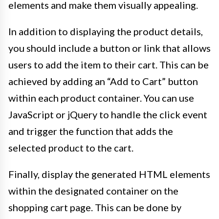
elements and make them visually appealing.
In addition to displaying the product details,
you should include a button or link that allows
users to add the item to their cart. This can be
achieved by adding an “Add to Cart” button
within each product container. You can use
JavaScript or jQuery to handle the click event
and trigger the function that adds the
selected product to the cart.
Finally, display the generated HTML elements
within the designated container on the
shopping cart page. This can be done by