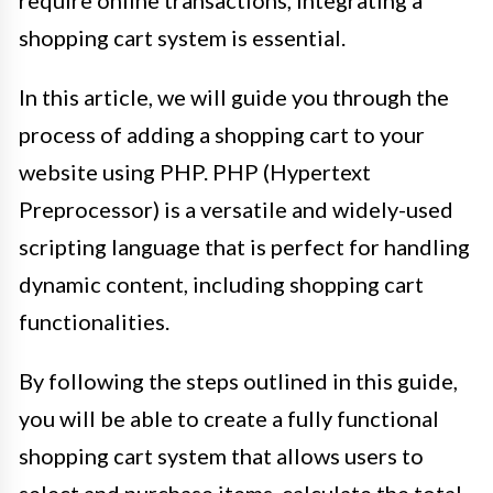
shopping cart system is essential.
In this article, we will guide you through the
process of adding a shopping cart to your
website using PHP. PHP (Hypertext
Preprocessor) is a versatile and widely-used
scripting language that is perfect for handling
dynamic content, including shopping cart
functionalities.
By following the steps outlined in this guide,
you will be able to create a fully functional
shopping cart system that allows users to
select and purchase items, calculate the total