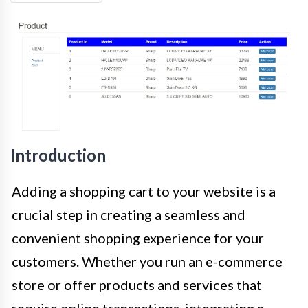
Introduction
Adding a shopping cart to your website is a
crucial step in creating a seamless and
convenient shopping experience for your
customers. Whether you run an e-commerce
store or offer products and services that
require online transactions, integrating a