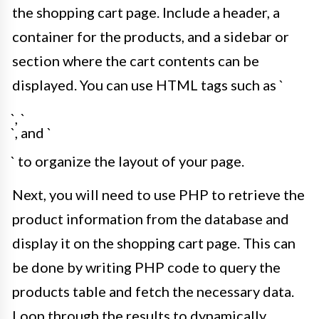
the shopping cart page. Include a header, a
container for the products, and a sidebar or
section where the cart contents can be
displayed. You can use HTML tags such as `
`, `
`, and `
` to organize the layout of your page.
Next, you will need to use PHP to retrieve the
product information from the database and
display it on the shopping cart page. This can
be done by writing PHP code to query the
products table and fetch the necessary data.
Loop through the results to dynamically