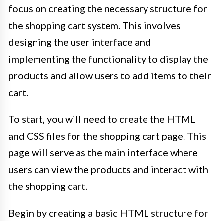
focus on creating the necessary structure for
the shopping cart system. This involves
designing the user interface and
implementing the functionality to display the
products and allow users to add items to their
cart.
To start, you will need to create the HTML
and CSS files for the shopping cart page. This
page will serve as the main interface where
users can view the products and interact with
the shopping cart.
Begin by creating a basic HTML structure for