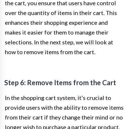
the cart, you ensure that users have control
over the quantity of items in their cart. This
enhances their shopping experience and
makes it easier for them to manage their
selections. In the next step, we will look at
how to remove items from the cart.
Step 6: Remove Items from the Cart
In the shopping cart system, it’s crucial to
provide users with the ability to remove items
from their cart if they change their mind or no
longer wish to purchase a particular product.