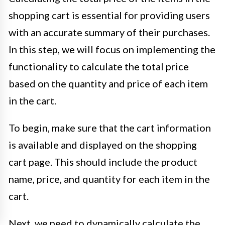
shopping cart is essential for providing users
with an accurate summary of their purchases.
In this step, we will focus on implementing the
functionality to calculate the total price
based on the quantity and price of each item
in the cart.
To begin, make sure that the cart information
is available and displayed on the shopping
cart page. This should include the product
name, price, and quantity for each item in the
cart.
Next, we need to dynamically calculate the