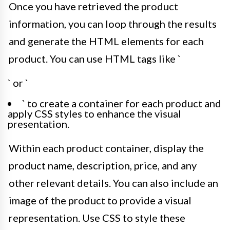
Once you have retrieved the product
information, you can loop through the results
and generate the HTML elements for each
product. You can use HTML tags like `
` or `
` to create a container for each product and
apply CSS styles to enhance the visual
presentation.
Within each product container, display the
product name, description, price, and any
other relevant details. You can also include an
image of the product to provide a visual
representation. Use CSS to style these