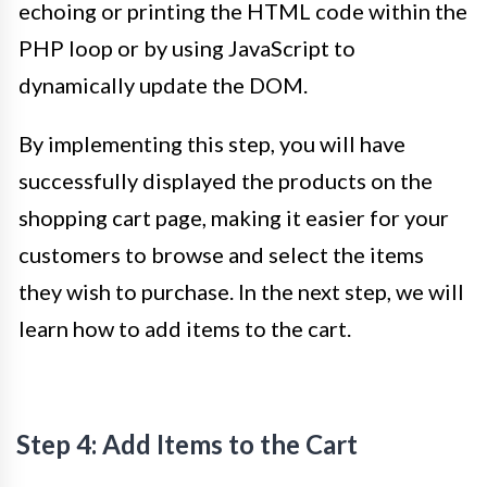
echoing or printing the HTML code within the
PHP loop or by using JavaScript to
dynamically update the DOM.
By implementing this step, you will have
successfully displayed the products on the
shopping cart page, making it easier for your
customers to browse and select the items
they wish to purchase. In the next step, we will
learn how to add items to the cart.
Step 4: Add Items to the Cart