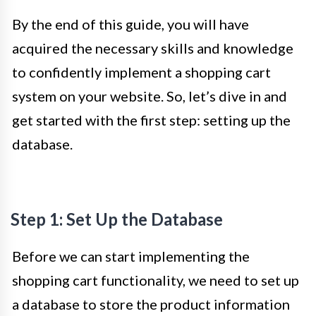
By the end of this guide, you will have
acquired the necessary skills and knowledge
to confidently implement a shopping cart
system on your website. So, let’s dive in and
get started with the first step: setting up the
database.
Step 1: Set Up the Database
Before we can start implementing the
shopping cart functionality, we need to set up
a database to store the product information