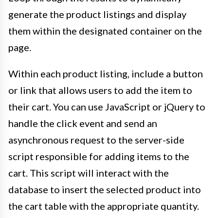
generate the product listings and display
them within the designated container on the
page.
Within each product listing, include a button
or link that allows users to add the item to
their cart. You can use JavaScript or jQuery to
handle the click event and send an
asynchronous request to the server-side
script responsible for adding items to the
cart. This script will interact with the
database to insert the selected product into
the cart table with the appropriate quantity.