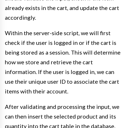
already exists in the cart, and update the cart
accordingly.
Within the server-side script, we will first
check if the user is logged in or if the cart is
being stored as a session. This will determine
how we store and retrieve the cart
information. If the user is logged in, we can
use their unique user ID to associate the cart
items with their account.
After validating and processing the input, we
can then insert the selected product and its
quantity into the cart table in the database.