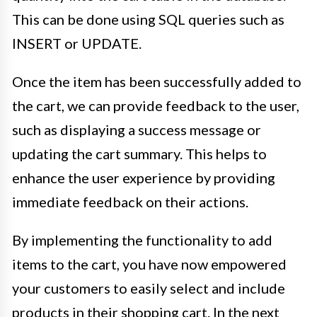
This can be done using SQL queries such as
INSERT or UPDATE.
Once the item has been successfully added to
the cart, we can provide feedback to the user,
such as displaying a success message or
updating the cart summary. This helps to
enhance the user experience by providing
immediate feedback on their actions.
By implementing the functionality to add
items to the cart, you have now empowered
your customers to easily select and include
products in their shopping cart. In the next