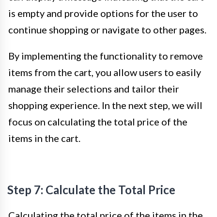
is empty and provide options for the user to
continue shopping or navigate to other pages.
By implementing the functionality to remove
items from the cart, you allow users to easily
manage their selections and tailor their
shopping experience. In the next step, we will
focus on calculating the total price of the
items in the cart.
Step 7: Calculate the Total Price
Calculating the total price of the items in the