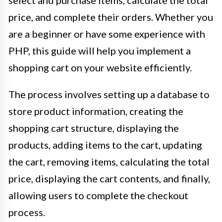
price, and complete their orders. Whether you
are a beginner or have some experience with
PHP, this guide will help you implement a
shopping cart on your website efficiently.
The process involves setting up a database to
store product information, creating the
shopping cart structure, displaying the
products, adding items to the cart, updating
the cart, removing items, calculating the total
price, displaying the cart contents, and finally,
allowing users to complete the checkout
process.