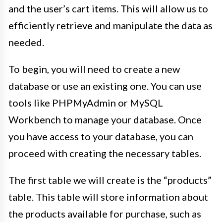
and the user’s cart items. This will allow us to
efficiently retrieve and manipulate the data as
needed.
To begin, you will need to create a new
database or use an existing one. You can use
tools like PHPMyAdmin or MySQL
Workbench to manage your database. Once
you have access to your database, you can
proceed with creating the necessary tables.
The first table we will create is the “products”
table. This table will store information about
the products available for purchase, such as