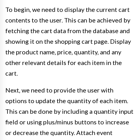
To begin, we need to display the current cart
contents to the user. This can be achieved by
fetching the cart data from the database and
showing it on the shopping cart page. Display
the product name, price, quantity, and any
other relevant details for each item in the
cart.
Next, we need to provide the user with
options to update the quantity of each item.
This can be done by including a quantity input
field or using plus/minus buttons to increase
or decrease the quantity. Attach event