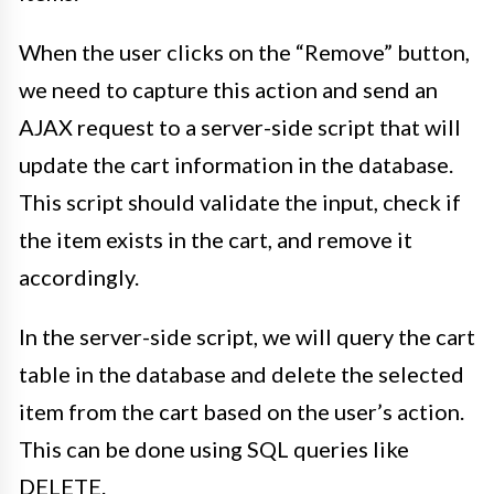
When the user clicks on the “Remove” button,
we need to capture this action and send an
AJAX request to a server-side script that will
update the cart information in the database.
This script should validate the input, check if
the item exists in the cart, and remove it
accordingly.
In the server-side script, we will query the cart
table in the database and delete the selected
item from the cart based on the user’s action.
This can be done using SQL queries like
DELETE.