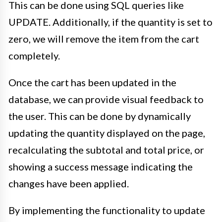
This can be done using SQL queries like
UPDATE. Additionally, if the quantity is set to
zero, we will remove the item from the cart
completely.
Once the cart has been updated in the
database, we can provide visual feedback to
the user. This can be done by dynamically
updating the quantity displayed on the page,
recalculating the subtotal and total price, or
showing a success message indicating the
changes have been applied.
By implementing the functionality to update