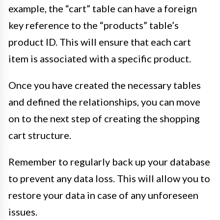
example, the “cart” table can have a foreign
key reference to the “products” table’s
product ID. This will ensure that each cart
item is associated with a specific product.
Once you have created the necessary tables
and defined the relationships, you can move
on to the next step of creating the shopping
cart structure.
Remember to regularly back up your database
to prevent any data loss. This will allow you to
restore your data in case of any unforeseen
issues.