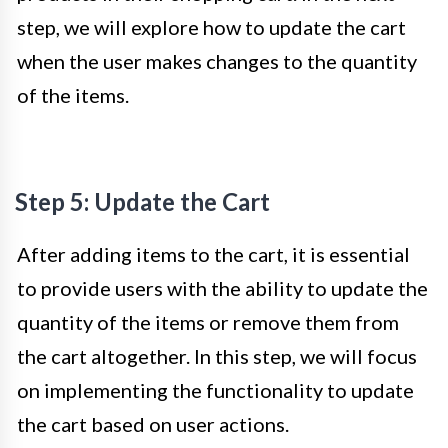
step, we will explore how to update the cart
when the user makes changes to the quantity
of the items.
Step 5: Update the Cart
After adding items to the cart, it is essential
to provide users with the ability to update the
quantity of the items or remove them from
the cart altogether. In this step, we will focus
on implementing the functionality to update
the cart based on user actions.