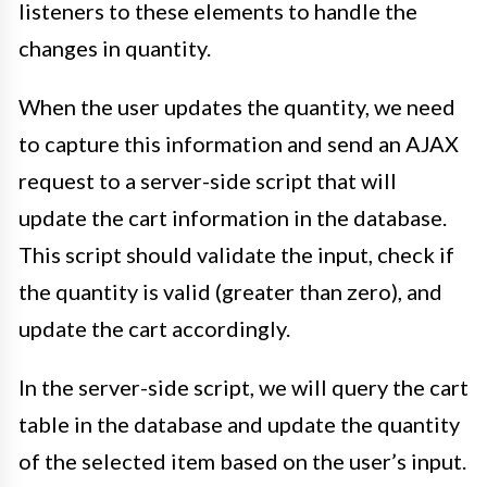
listeners to these elements to handle the
changes in quantity.
When the user updates the quantity, we need
to capture this information and send an AJAX
request to a server-side script that will
update the cart information in the database.
This script should validate the input, check if
the quantity is valid (greater than zero), and
update the cart accordingly.
In the server-side script, we will query the cart
table in the database and update the quantity
of the selected item based on the user’s input.