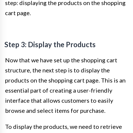
step: displaying the products on the shopping
cart page.
Step 3: Display the Products
Now that we have set up the shopping cart
structure, the next step is to display the
products on the shopping cart page. This is an
essential part of creating a user-friendly
interface that allows customers to easily
browse and select items for purchase.
To display the products, we need to retrieve