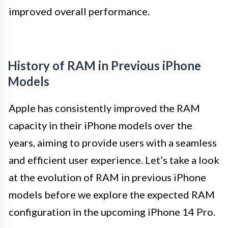
improved overall performance.
History of RAM in Previous iPhone
Models
Apple has consistently improved the RAM
capacity in their iPhone models over the
years, aiming to provide users with a seamless
and efficient user experience. Let’s take a look
at the evolution of RAM in previous iPhone
models before we explore the expected RAM
configuration in the upcoming iPhone 14 Pro.