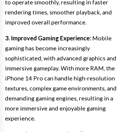
to operate smoothly, resulting in faster
rendering times, smoother playback, and
improved overall performance.
3. Improved Gaming Experience:
Mobile
gaming has become increasingly
sophisticated, with advanced graphics and
immersive gameplay. With more RAM, the
iPhone 14 Pro can handle high-resolution
textures, complex game environments, and
demanding gaming engines, resulting in a
more immersive and enjoyable gaming
experience.