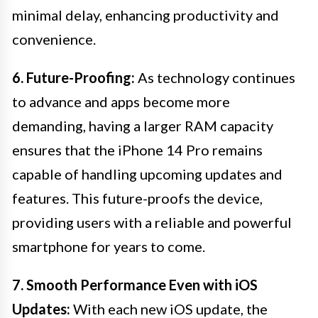
minimal delay, enhancing productivity and
convenience.
6. Future-Proofing:
As technology continues
to advance and apps become more
demanding, having a larger RAM capacity
ensures that the iPhone 14 Pro remains
capable of handling upcoming updates and
features. This future-proofs the device,
providing users with a reliable and powerful
smartphone for years to come.
7. Smooth Performance Even with iOS
Updates:
With each new iOS update, the