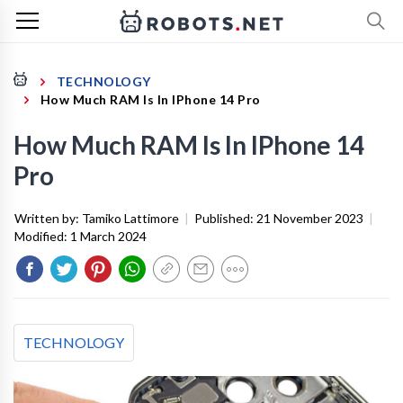
TECHNOLOGY
How Much RAM Is In IPhone 14 Pro
How Much RAM Is In IPhone 14
Pro
Written by:
Tamiko Lattimore
|
Published:
21 November 2023
|
Modified:
1 March 2024
TECHNOLOGY