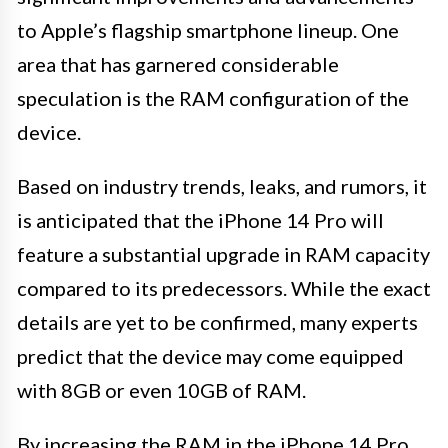
to Apple’s flagship smartphone lineup. One
area that has garnered considerable
speculation is the RAM configuration of the
device.
Based on industry trends, leaks, and rumors, it
is anticipated that the iPhone 14 Pro will
feature a substantial upgrade in RAM capacity
compared to its predecessors. While the exact
details are yet to be confirmed, many experts
predict that the device may come equipped
with 8GB or even 10GB of RAM.
By increasing the RAM in the iPhone 14 Pro,