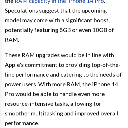
the
RAM capacity in the iPhone 14 Pro
.
Speculations suggest that the upcoming
model may come with a significant boost,
potentially featuring 8GB or even 10GB of
RAM.
These RAM upgrades would be in line with
Apple’s commitment to providing top-of-the-
line performance and catering to the needs of
power users. With more RAM, the iPhone 14
Pro would be able to handle even more
resource-intensive tasks, allowing for
smoother multitasking and improved overall
performance.