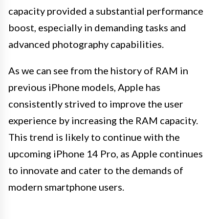
capacity provided a substantial performance
boost, especially in demanding tasks and
advanced photography capabilities.
As we can see from the history of RAM in
previous iPhone models, Apple has
consistently strived to improve the user
experience by increasing the RAM capacity.
This trend is likely to continue with the
upcoming iPhone 14 Pro, as Apple continues
to innovate and cater to the demands of
modern smartphone users.