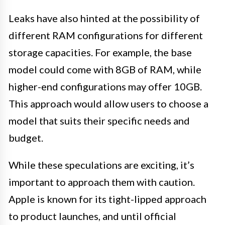
Leaks have also hinted at the possibility of
different RAM configurations for different
storage capacities. For example, the base
model could come with 8GB of RAM, while
higher-end configurations may offer 10GB.
This approach would allow users to choose a
model that suits their specific needs and
budget.
While these speculations are exciting, it’s
important to approach them with caution.
Apple is known for its tight-lipped approach
to product launches, and until official