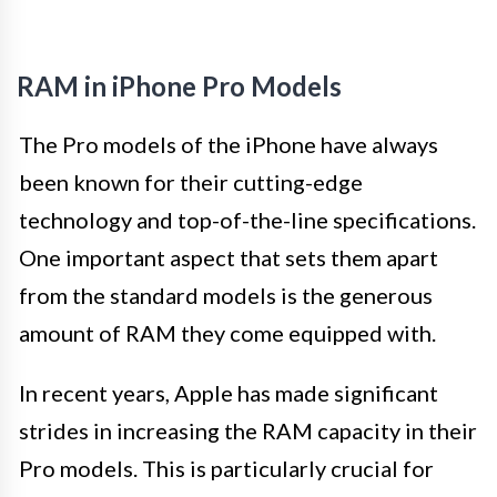
RAM in iPhone Pro Models
The Pro models of the iPhone have always
been known for their cutting-edge
technology and top-of-the-line specifications.
One important aspect that sets them apart
from the standard models is the generous
amount of RAM they come equipped with.
In recent years, Apple has made significant
strides in increasing the RAM capacity in their
Pro models. This is particularly crucial for