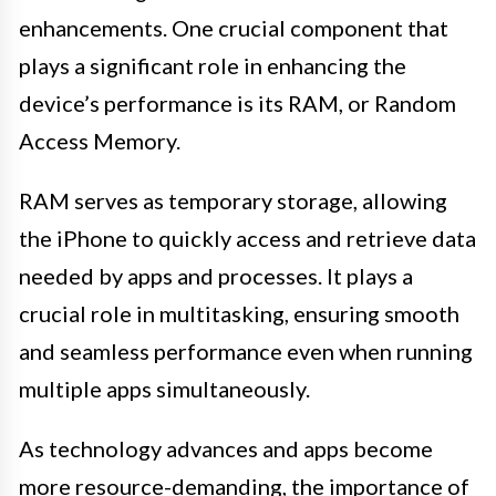
enhancements. One crucial component that
plays a significant role in enhancing the
device’s performance is its RAM, or Random
Access Memory.
RAM serves as temporary storage, allowing
the iPhone to quickly access and retrieve data
needed by apps and processes. It plays a
crucial role in multitasking, ensuring smooth
and seamless performance even when running
multiple apps simultaneously.
As technology advances and apps become
more resource-demanding, the importance of