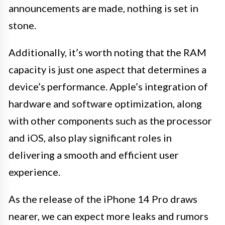
announcements are made, nothing is set in
stone.
Additionally, it’s worth noting that the RAM
capacity is just one aspect that determines a
device’s performance. Apple’s integration of
hardware and software optimization, along
with other components such as the processor
and iOS, also play significant roles in
delivering a smooth and efficient user
experience.
As the release of the iPhone 14 Pro draws
nearer, we can expect more leaks and rumors