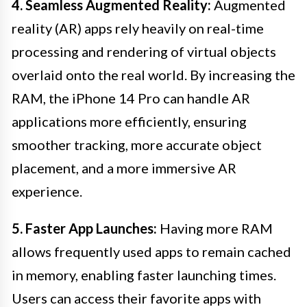
4. Seamless Augmented Reality:
Augmented
reality (AR) apps rely heavily on real-time
processing and rendering of virtual objects
overlaid onto the real world. By increasing the
RAM, the iPhone 14 Pro can handle AR
applications more efficiently, ensuring
smoother tracking, more accurate object
placement, and a more immersive AR
experience.
5. Faster App Launches:
Having more RAM
allows frequently used apps to remain cached
in memory, enabling faster launching times.
Users can access their favorite apps with