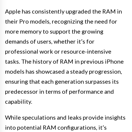
Apple has consistently upgraded the RAM in
their Pro models, recognizing the need for
more memory to support the growing
demands of users, whether it’s for
professional work or resource-intensive
tasks. The history of RAM in previous iPhone
models has showcased a steady progression,
ensuring that each generation surpasses its
predecessor in terms of performance and
capability.
While speculations and leaks provide insights
into potential RAM configurations, it’s