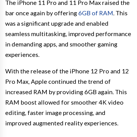
The iPhone 11 Pro and 11 Pro Max raised the
bar once again by offering
6GB of RAM
. This
was a significant upgrade and enabled
seamless multitasking, improved performance
in demanding apps, and smoother gaming
experiences.
With the release of the iPhone 12 Pro and 12
Pro Max, Apple continued the trend of
increased RAM by providing 6GB again. This
RAM boost allowed for smoother 4K video
editing, faster image processing, and
improved augmented reality experiences.