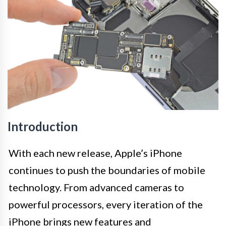
Introduction
With each new release, Apple’s iPhone
continues to push the boundaries of mobile
technology. From advanced cameras to
powerful processors, every iteration of the
iPhone brings new features and