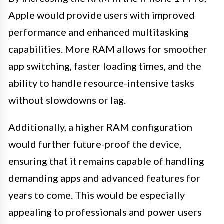
Apple would provide users with improved
performance and enhanced multitasking
capabilities. More RAM allows for smoother
app switching, faster loading times, and the
ability to handle resource-intensive tasks
without slowdowns or lag.
Additionally, a higher RAM configuration
would further future-proof the device,
ensuring that it remains capable of handling
demanding apps and advanced features for
years to come. This would be especially
appealing to professionals and power users