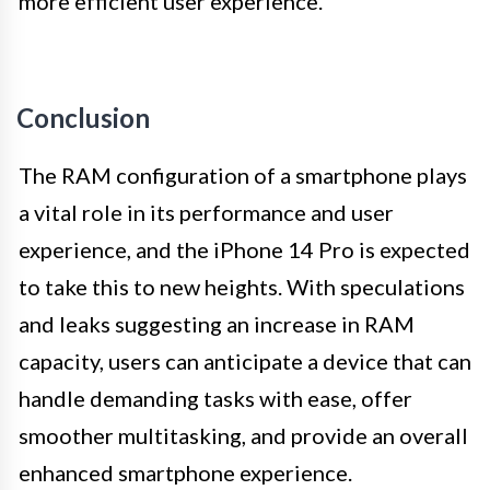
more efficient user experience.
Conclusion
The RAM configuration of a smartphone plays
a vital role in its performance and user
experience, and the iPhone 14 Pro is expected
to take this to new heights. With speculations
and leaks suggesting an increase in RAM
capacity, users can anticipate a device that can
handle demanding tasks with ease, offer
smoother multitasking, and provide an overall
enhanced smartphone experience.