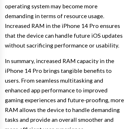
operating system may become more
demanding in terms of resource usage.
Increased RAM in the iPhone 14 Pro ensures
that the device can handle future iOS updates
without sacrificing performance or usability.
In summary, increased RAM capacity in the
iPhone 14 Pro brings tangible benefits to
users. From seamless multitasking and
enhanced app performance to improved
gaming experiences and future-proofing, more
RAM allows the device to handle demanding
tasks and provide an overall smoother and