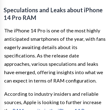
Speculations and Leaks about iPhone
14 Pro RAM
The iPhone 14 Pro is one of the most highly
anticipated smartphones of the year, with fans
eagerly awaiting details about its
specifications. As the release date
approaches, various speculations and leaks
have emerged, offering insights into what we
can expect in terms of RAM configuration.
According to industry insiders and reliable
sources, Apple is looking to further increase