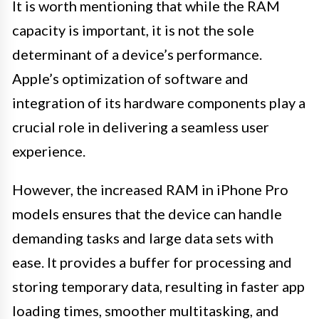
It is worth mentioning that while the RAM
capacity is important, it is not the sole
determinant of a device’s performance.
Apple’s optimization of software and
integration of its hardware components play a
crucial role in delivering a seamless user
experience.
However, the increased RAM in iPhone Pro
models ensures that the device can handle
demanding tasks and large data sets with
ease. It provides a buffer for processing and
storing temporary data, resulting in faster app
loading times, smoother multitasking, and