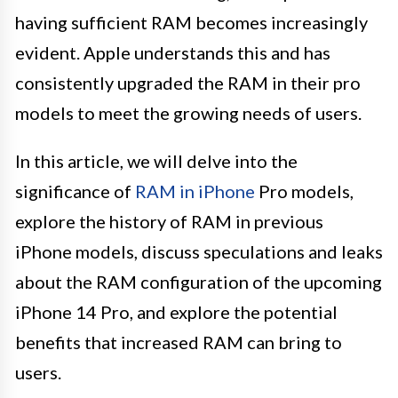
having sufficient RAM becomes increasingly
evident. Apple understands this and has
consistently upgraded the RAM in their pro
models to meet the growing needs of users.
In this article, we will delve into the
significance of
RAM in iPhone
Pro models,
explore the history of RAM in previous
iPhone models, discuss speculations and leaks
about the RAM configuration of the upcoming
iPhone 14 Pro, and explore the potential
benefits that increased RAM can bring to
users.