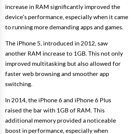
increase in RAM significantly improved the
device’s performance, especially when it came
to running more demanding apps and games.
The iPhone 5, introduced in 2012, saw
another RAM increase to 1GB. This not only
improved multitasking but also allowed for
faster web browsing and smoother app
switching.
In 2014, the iPhone 6 and iPhone 6 Plus
raised the bar with 1GB of RAM. This
additional memory provided a noticeable
boost in performance, especially when