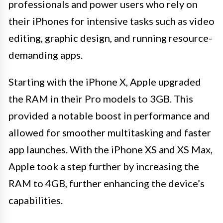
professionals and power users who rely on
their iPhones for intensive tasks such as video
editing, graphic design, and running resource-
demanding apps.
Starting with the iPhone X, Apple upgraded
the RAM in their Pro models to 3GB. This
provided a notable boost in performance and
allowed for smoother multitasking and faster
app launches. With the iPhone XS and XS Max,
Apple took a step further by increasing the
RAM to 4GB, further enhancing the device’s
capabilities.