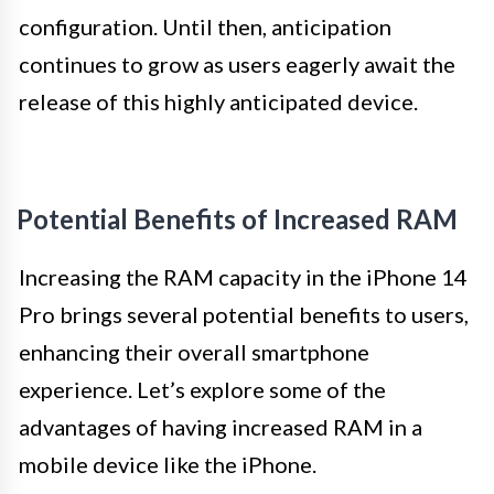
configuration. Until then, anticipation
continues to grow as users eagerly await the
release of this highly anticipated device.
Potential Benefits of Increased RAM
Increasing the RAM capacity in the iPhone 14
Pro brings several potential benefits to users,
enhancing their overall smartphone
experience. Let’s explore some of the
advantages of having increased RAM in a
mobile device like the iPhone.