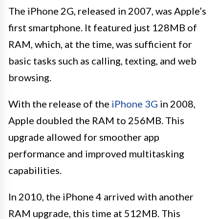
The iPhone 2G, released in 2007, was Apple’s
first smartphone. It featured just 128MB of
RAM, which, at the time, was sufficient for
basic tasks such as calling, texting, and web
browsing.
With the release of the
iPhone 3G
in 2008,
Apple doubled the RAM to 256MB. This
upgrade allowed for smoother app
performance and improved multitasking
capabilities.
In 2010, the iPhone 4 arrived with another
RAM upgrade, this time at 512MB. This