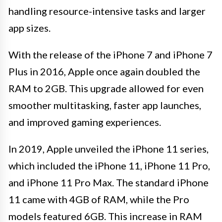
handling resource-intensive tasks and larger
app sizes.
With the release of the iPhone 7 and iPhone 7
Plus in 2016, Apple once again doubled the
RAM to 2GB. This upgrade allowed for even
smoother multitasking, faster app launches,
and improved gaming experiences.
In 2019, Apple unveiled the iPhone 11 series,
which included the iPhone 11, iPhone 11 Pro,
and iPhone 11 Pro Max. The standard iPhone
11 came with 4GB of RAM, while the Pro
models featured 6GB. This increase in RAM