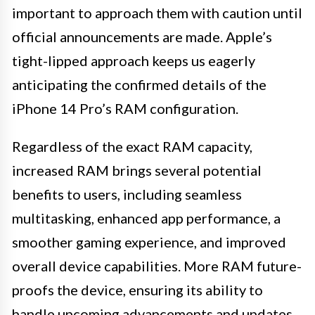
important to approach them with caution until
official announcements are made. Apple’s
tight-lipped approach keeps us eagerly
anticipating the confirmed details of the
iPhone 14 Pro’s RAM configuration.
Regardless of the exact RAM capacity,
increased RAM brings several potential
benefits to users, including seamless
multitasking, enhanced app performance, a
smoother gaming experience, and improved
overall device capabilities. More RAM future-
proofs the device, ensuring its ability to
handle upcoming advancements and updates.