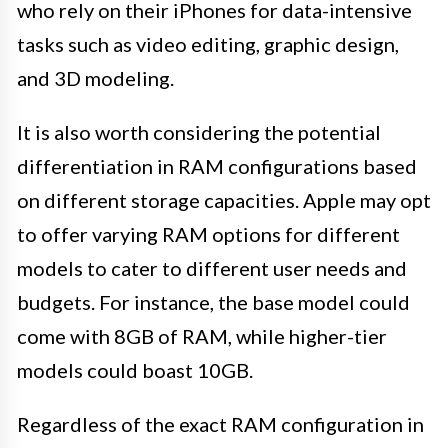
who rely on their iPhones for data-intensive
tasks such as video editing, graphic design,
and 3D modeling.
It is also worth considering the potential
differentiation in RAM configurations based
on different storage capacities. Apple may opt
to offer varying RAM options for different
models to cater to different user needs and
budgets. For instance, the base model could
come with 8GB of RAM, while higher-tier
models could boast 10GB.
Regardless of the exact RAM configuration in