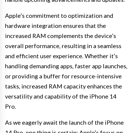
Apple’s commitment to optimization and
hardware integration ensures that the
increased RAM complements the device’s
overall performance, resulting in a seamless
and efficient user experience. Whether it’s
handling demanding apps, faster app launches,
or providing a buffer for resource-intensive
tasks, increased RAM capacity enhances the
versatility and capability of the iPhone 14
Pro.
As we eagerly await the launch of the iPhone
14 Pro, one thing is certain: Apple’s focus on