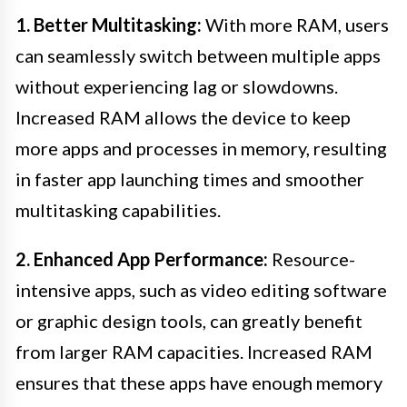
1. Better Multitasking:
With more RAM, users
can seamlessly switch between multiple apps
without experiencing lag or slowdowns.
Increased RAM allows the device to keep
more apps and processes in memory, resulting
in faster app launching times and smoother
multitasking capabilities.
2. Enhanced App Performance:
Resource-
intensive apps, such as video editing software
or graphic design tools, can greatly benefit
from larger RAM capacities. Increased RAM
ensures that these apps have enough memory