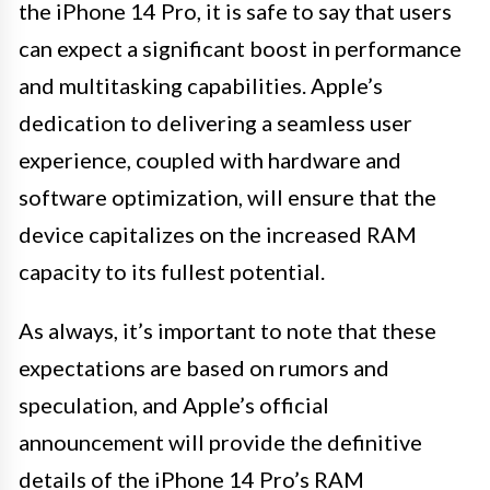
the iPhone 14 Pro, it is safe to say that users
can expect a significant boost in performance
and multitasking capabilities. Apple’s
dedication to delivering a seamless user
experience, coupled with hardware and
software optimization, will ensure that the
device capitalizes on the increased RAM
capacity to its fullest potential.
As always, it’s important to note that these
expectations are based on rumors and
speculation, and Apple’s official
announcement will provide the definitive
details of the iPhone 14 Pro’s RAM