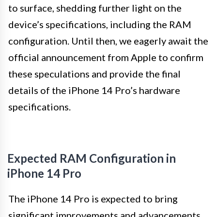
to surface, shedding further light on the
device’s specifications, including the RAM
configuration. Until then, we eagerly await the
official announcement from Apple to confirm
these speculations and provide the final
details of the iPhone 14 Pro’s hardware
specifications.
Expected RAM Configuration in
iPhone 14 Pro
The iPhone 14 Pro is expected to bring
significant improvements and advancements