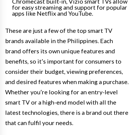
Chromecast built-in, Vizio smart TVs allow
for easy streaming and support for popular
apps like Netflix and YouTube.
These are just a few of the top smart TV
brands available in the Philippines. Each
brand offers its own unique features and
benefits, so it’s important for consumers to
consider their budget, viewing preferences,
and desired features when making a purchase.
Whether you’re looking for an entry-level
smart TV or a high-end model with all the
latest technologies, there is a brand out there
that can fulfil your needs.