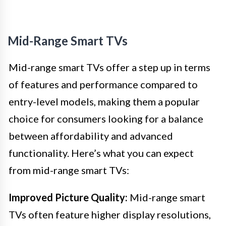
Mid-Range Smart TVs
Mid-range smart TVs offer a step up in terms
of features and performance compared to
entry-level models, making them a popular
choice for consumers looking for a balance
between affordability and advanced
functionality. Here’s what you can expect
from mid-range smart TVs:
Improved Picture Quality:
Mid-range smart
TVs often feature higher display resolutions,