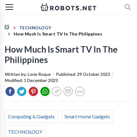
TECHNOLOGY
How Much Is Smart TV In The Philippines
How Much Is Smart TV In The
Philippines
Written by:
Lorie Roque
|
Published:
29 October 2023
|
Modified:
1 December 2023
Computing & Gadgets
Smart Home Gadgets
TECHNOLOGY