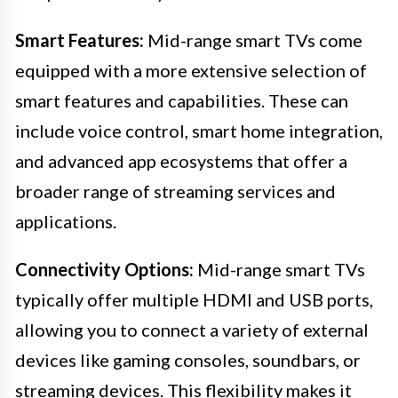
Smart Features:
Mid-range smart TVs come
equipped with a more extensive selection of
smart features and capabilities. These can
include voice control, smart home integration,
and advanced app ecosystems that offer a
broader range of streaming services and
applications.
Connectivity Options:
Mid-range smart TVs
typically offer multiple HDMI and USB ports,
allowing you to connect a variety of external
devices like gaming consoles, soundbars, or
streaming devices. This flexibility makes it