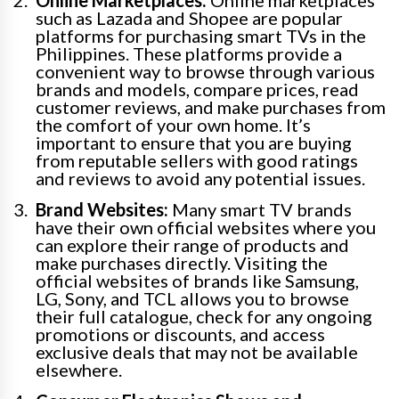
such as Lazada and Shopee are popular
platforms for purchasing smart TVs in the
Philippines. These platforms provide a
convenient way to browse through various
brands and models, compare prices, read
customer reviews, and make purchases from
the comfort of your own home. It’s
important to ensure that you are buying
from reputable sellers with good ratings
and reviews to avoid any potential issues.
Brand Websites:
Many smart TV brands
have their own official websites where you
can explore their range of products and
make purchases directly. Visiting the
official websites of brands like Samsung,
LG, Sony, and TCL allows you to browse
their full catalogue, check for any ongoing
promotions or discounts, and access
exclusive deals that may not be available
elsewhere.