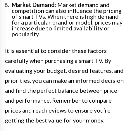
Market Demand:
Market demand and
competition can also influence the pricing
of smart TVs. When there is high demand
for a particular brand or model, prices may
increase due to limited availability or
popularity.
It is essential to consider these factors
carefully when purchasing a smart TV. By
evaluating your budget, desired features, and
priorities, you can make an informed decision
and find the perfect balance between price
and performance. Remember to compare
prices and read reviews to ensure you’re
getting the best value for your money.