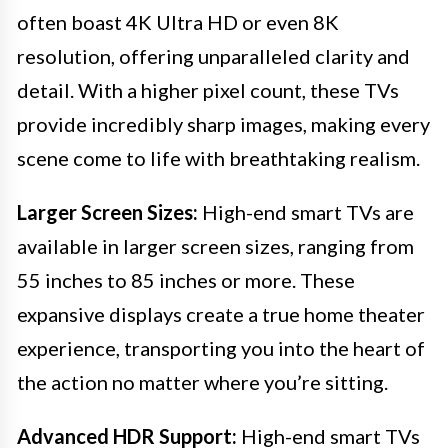
often boast 4K Ultra HD or even 8K
resolution, offering unparalleled clarity and
detail. With a higher pixel count, these TVs
provide incredibly sharp images, making every
scene come to life with breathtaking realism.
Larger Screen Sizes:
High-end smart TVs are
available in larger screen sizes, ranging from
55 inches to 85 inches or more. These
expansive displays create a true home theater
experience, transporting you into the heart of
the action no matter where you’re sitting.
Advanced HDR Support:
High-end smart TVs