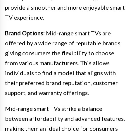
provide a smoother and more enjoyable smart
TV experience.
Brand Options:
Mid-range smart TVs are
offered by a wide range of reputable brands,
giving consumers the flexibility to choose
from various manufacturers. This allows
individuals to find a model that aligns with
their preferred brand reputation, customer
support, and warranty offerings.
Mid-range smart TVs strike a balance
between affordability and advanced features,
making them an ideal choice for consumers