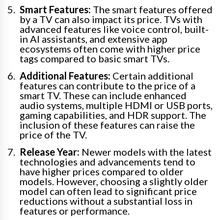
Smart Features:
The smart features offered
by a TV can also impact its price. TVs with
advanced features like voice control, built-
in AI assistants, and extensive app
ecosystems often come with higher price
tags compared to basic smart TVs.
Additional Features:
Certain additional
features can contribute to the price of a
smart TV. These can include enhanced
audio systems, multiple HDMI or USB ports,
gaming capabilities, and HDR support. The
inclusion of these features can raise the
price of the TV.
Release Year:
Newer models with the latest
technologies and advancements tend to
have higher prices compared to older
models. However, choosing a slightly older
model can often lead to significant price
reductions without a substantial loss in
features or performance.