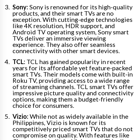
Sony:
Sony is renowned for its high-quality
products, and their smart TVs are no
exception. With cutting-edge technologies
like 4K resolution, HDR support, and
Android TV operating system, Sony smart
TVs deliver an immersive viewing
experience. They also offer seamless
connectivity with other smart devices.
TCL:
TCL has gained popularity in recent
years for its affordable yet feature-packed
smart TVs. Their models come with built-in
Roku TV, providing access to a wide range
of streaming channels. TCL smart TVs offer
impressive picture quality and connectivity
options, making them a budget-friendly
choice for consumers.
Vizio:
While not as widely available in the
Philippines, Vizio is known for its
competitively priced smart TVs that do not
compromise on quality. With features like