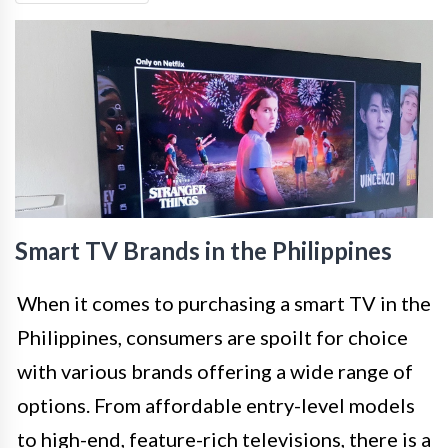
Smart TV Brands in the Philippines
When it comes to purchasing a smart TV in the
Philippines, consumers are spoilt for choice
with various brands offering a wide range of
options. From affordable entry-level models
to high-end, feature-rich televisions, there is a