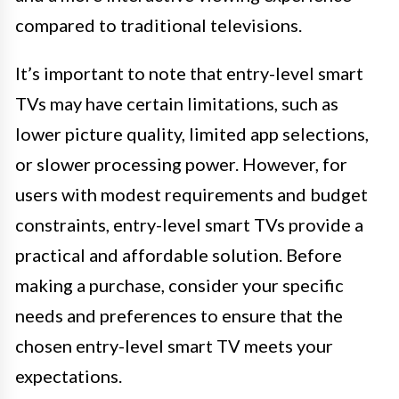
compared to traditional televisions.
It’s important to note that entry-level smart
TVs may have certain limitations, such as
lower picture quality, limited app selections,
or slower processing power. However, for
users with modest requirements and budget
constraints, entry-level smart TVs provide a
practical and affordable solution. Before
making a purchase, consider your specific
needs and preferences to ensure that the
chosen entry-level smart TV meets your
expectations.