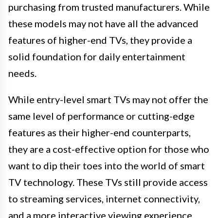
purchasing from trusted manufacturers. While
these models may not have all the advanced
features of higher-end TVs, they provide a
solid foundation for daily entertainment
needs.
While entry-level smart TVs may not offer the
same level of performance or cutting-edge
features as their higher-end counterparts,
they are a cost-effective option for those who
want to dip their toes into the world of smart
TV technology. These TVs still provide access
to streaming services, internet connectivity,
and a more interactive viewing experience