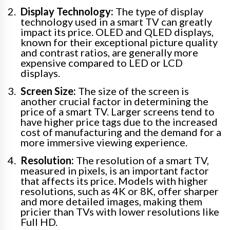
Display Technology:
The type of display
technology used in a smart TV can greatly
impact its price. OLED and QLED displays,
known for their exceptional picture quality
and contrast ratios, are generally more
expensive compared to LED or LCD
displays.
Screen Size:
The size of the screen is
another crucial factor in determining the
price of a smart TV. Larger screens tend to
have higher price tags due to the increased
cost of manufacturing and the demand for a
more immersive viewing experience.
Resolution:
The resolution of a smart TV,
measured in pixels, is an important factor
that affects its price. Models with higher
resolutions, such as 4K or 8K, offer sharper
and more detailed images, making them
pricier than TVs with lower resolutions like
Full HD.