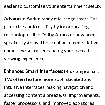
easier to customize your entertainment setup.
Advanced Audio:
Many mid-range smart TVs
prioritize audio quality by incorporating
technologies like Dolby Atmos or advanced
speaker systems. These enhancements deliver
immersive sound, enhancing your overall
viewing experience.
Enhanced Smart Interfaces:
Mid-range smart
TVs often feature more sophisticated and
intuitive interfaces, making navigation and
accessing content a breeze. UI improvements,
faster processors, and improved app stores