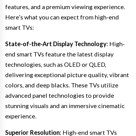
features, and a premium viewing experience.
Here’s what you can expect from high-end
smart TVs:
State-of-the-Art Display Technology:
High-
end smart TVs feature the latest display
technologies, such as OLED or QLED,
delivering exceptional picture quality, vibrant
colors, and deep blacks. These TVs utilize
advanced panel technologies to provide
stunning visuals and an immersive cinematic
experience.
Superior Resolution:
High-end smart TVs