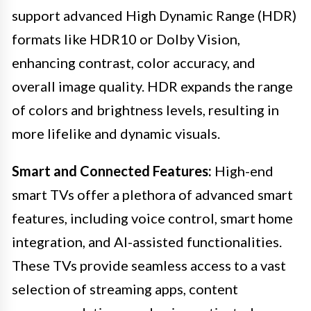
support advanced High Dynamic Range (HDR)
formats like HDR10 or Dolby Vision,
enhancing contrast, color accuracy, and
overall image quality. HDR expands the range
of colors and brightness levels, resulting in
more lifelike and dynamic visuals.
Smart and Connected Features:
High-end
smart TVs offer a plethora of advanced smart
features, including voice control, smart home
integration, and AI-assisted functionalities.
These TVs provide seamless access to a vast
selection of streaming apps, content