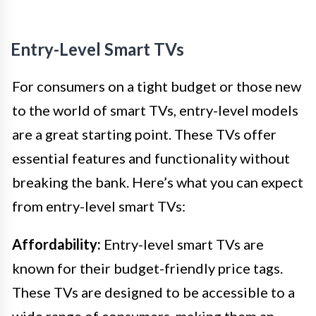
Entry-Level Smart TVs
For consumers on a tight budget or those new
to the world of smart TVs, entry-level models
are a great starting point. These TVs offer
essential features and functionality without
breaking the bank. Here’s what you can expect
from entry-level smart TVs:
Affordability:
Entry-level smart TVs are
known for their budget-friendly price tags.
These TVs are designed to be accessible to a
wide range of consumers, making them an