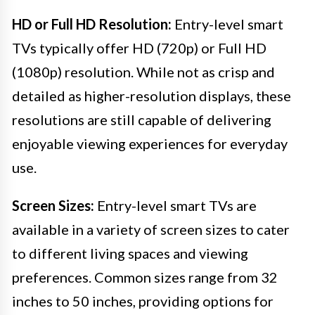
HD or Full HD Resolution:
Entry-level smart
TVs typically offer HD (720p) or Full HD
(1080p) resolution. While not as crisp and
detailed as higher-resolution displays, these
resolutions are still capable of delivering
enjoyable viewing experiences for everyday
use.
Screen Sizes:
Entry-level smart TVs are
available in a variety of screen sizes to cater
to different living spaces and viewing
preferences. Common sizes range from 32
inches to 50 inches, providing options for