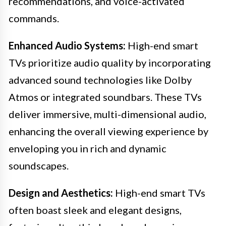
recommendations, and voice-activated
commands.
Enhanced Audio Systems:
High-end smart
TVs prioritize audio quality by incorporating
advanced sound technologies like Dolby
Atmos or integrated soundbars. These TVs
deliver immersive, multi-dimensional audio,
enhancing the overall viewing experience by
enveloping you in rich and dynamic
soundscapes.
Design and Aesthetics:
High-end smart TVs
often boast sleek and elegant designs,