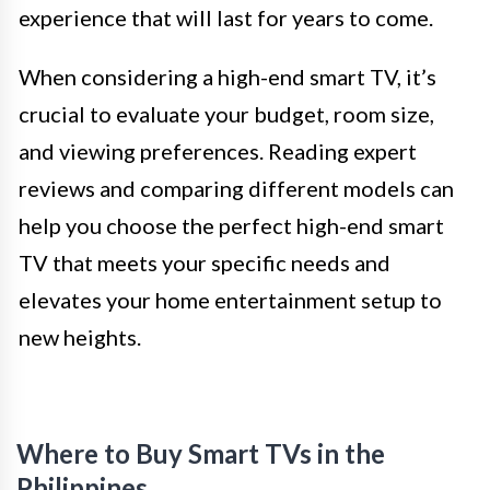
experience that will last for years to come.
When considering a high-end smart TV, it’s
crucial to evaluate your budget, room size,
and viewing preferences. Reading expert
reviews and comparing different models can
help you choose the perfect high-end smart
TV that meets your specific needs and
elevates your home entertainment setup to
new heights.
Where to Buy Smart TVs in the
Philippines