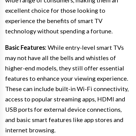
excellent choice for those looking to
experience the benefits of smart TV
technology without spending a fortune.
Basic Features:
While entry-level smart TVs
may not have all the bells and whistles of
higher-end models, they still offer essential
features to enhance your viewing experience.
These can include built-in Wi-Fi connectivity,
access to popular streaming apps, HDMI and
USB ports for external device connections,
and basic smart features like app stores and
internet browsing.