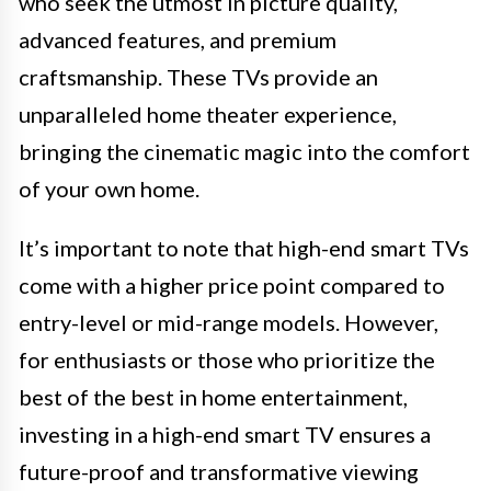
who seek the utmost in picture quality,
advanced features, and premium
craftsmanship. These TVs provide an
unparalleled home theater experience,
bringing the cinematic magic into the comfort
of your own home.
It’s important to note that high-end smart TVs
come with a higher price point compared to
entry-level or mid-range models. However,
for enthusiasts or those who prioritize the
best of the best in home entertainment,
investing in a high-end smart TV ensures a
future-proof and transformative viewing