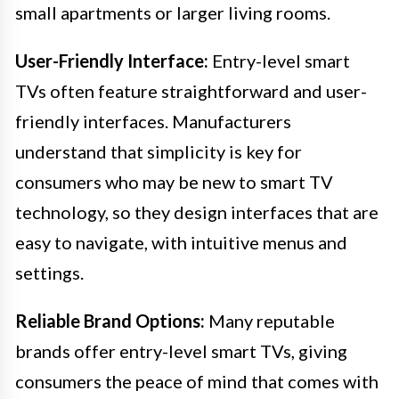
small apartments or larger living rooms.
User-Friendly Interface:
Entry-level smart
TVs often feature straightforward and user-
friendly interfaces. Manufacturers
understand that simplicity is key for
consumers who may be new to smart TV
technology, so they design interfaces that are
easy to navigate, with intuitive menus and
settings.
Reliable Brand Options:
Many reputable
brands offer entry-level smart TVs, giving
consumers the peace of mind that comes with