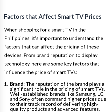
Factors that Affect Smart TV Prices
When shopping for a smart TV in the
Philippines, it’s important to understand the
factors that can affect the pricing of these
devices. From brand reputation to display
technology, here are some key factors that
influence the price of smart TVs:
Brand:
The reputation of the brand plays a
significant role in the pricing of smart TVs.
Well-established brands like Samsung, LG,
and Sony often command higher prices due
to their track record of delivering high-
quality products and advanced features.