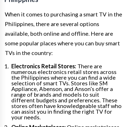
When it comes to purchasing a smart TV in the
Philippines, there are several options
available, both online and offline. Here are
some popular places where you can buy smart
TVs in the country:
Electronics Retail Stores:
There are
numerous electronics retail stores across
the Philippines where you can find a wide
selection of smart TVs. Stores like SM
Appliance, Abenson, and Anson’s offer a
range of brands and models to suit
different budgets and preferences. These
stores often have knowledgeable staff who
can assist you in finding the right TV for
your needs.
Online Marketplaces:
Online marketplaces