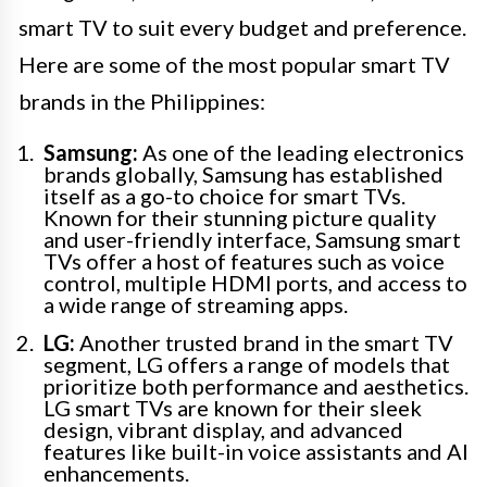
smart TV to suit every budget and preference.
Here are some of the most popular smart TV
brands in the Philippines:
Samsung:
As one of the leading electronics
brands globally, Samsung has established
itself as a go-to choice for smart TVs.
Known for their stunning picture quality
and user-friendly interface, Samsung smart
TVs offer a host of features such as voice
control, multiple HDMI ports, and access to
a wide range of streaming apps.
LG:
Another trusted brand in the smart TV
segment, LG offers a range of models that
prioritize both performance and aesthetics.
LG smart TVs are known for their sleek
design, vibrant display, and advanced
features like built-in voice assistants and AI
enhancements.