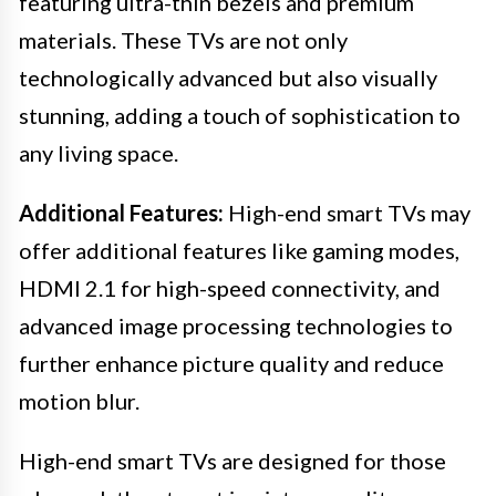
featuring ultra-thin bezels and premium
materials. These TVs are not only
technologically advanced but also visually
stunning, adding a touch of sophistication to
any living space.
Additional Features:
High-end smart TVs may
offer additional features like gaming modes,
HDMI 2.1 for high-speed connectivity, and
advanced image processing technologies to
further enhance picture quality and reduce
motion blur.
High-end smart TVs are designed for those