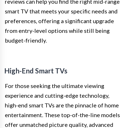
reviews can help you find the right mid-range
smart TV that meets your specific needs and
preferences, offering a significant upgrade
from entry-level options while still being
budget-friendly.
High-End Smart TVs
For those seeking the ultimate viewing
experience and cutting-edge technology,
high-end smart TVs are the pinnacle of home
entertainment. These top-of-the-line models
offer unmatched picture quality, advanced