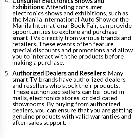
Consumer Electronics Shows and
Exhibitions:
Attending consumer
electronics shows and exhibitions, such as
the Manila International Auto Show or the
Manila International Book Fair, can provide
opportunities to explore and purchase
smart TVs directly from various brands and
retailers. These events often feature
special discounts and promotions and allow
you to interact with the products before
making a purchase.
Authorized Dealers and Resellers:
Many
smart TV brands have authorized dealers
and resellers who stock their products.
These authorized sellers can be found in
malls, electronics stores, or dedicated
showrooms. By buying from authorized
dealers, you can ensure that you are getting
genuine products with valid warranties and
after-sales support.