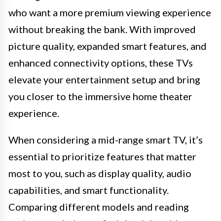
who want a more premium viewing experience
without breaking the bank. With improved
picture quality, expanded smart features, and
enhanced connectivity options, these TVs
elevate your entertainment setup and bring
you closer to the immersive home theater
experience.
When considering a mid-range smart TV, it’s
essential to prioritize features that matter
most to you, such as display quality, audio
capabilities, and smart functionality.
Comparing different models and reading