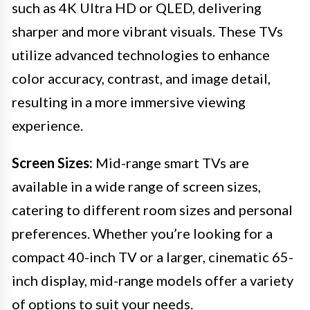
such as 4K Ultra HD or QLED, delivering
sharper and more vibrant visuals. These TVs
utilize advanced technologies to enhance
color accuracy, contrast, and image detail,
resulting in a more immersive viewing
experience.
Screen Sizes:
Mid-range smart TVs are
available in a wide range of screen sizes,
catering to different room sizes and personal
preferences. Whether you’re looking for a
compact 40-inch TV or a larger, cinematic 65-
inch display, mid-range models offer a variety
of options to suit your needs.