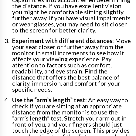
the distance. If you have excellent vision,
you might be comfortable sitting slightly
further away. If you have visual impairments
or wear glasses, you may need to sit closer
to the screen for better clarity.
Experiment with different distances:
Move
your seat closer or further away from the
monitor in small increments to see how it
affects your viewing experience. Pay
attention to factors such as comfort,
readability, and eye strain. Find the
distance that offers the best balance of
clarity, immersion, and comfort for your
specific needs.
Use the “arm’s length” test:
An easy way to
check if you are sitting at an appropriate
distance from the monitor is to use the
“arm’s length” test. Stretch your arm out in
front of you, and your fingers should just
touch the edge of the screen. This provides