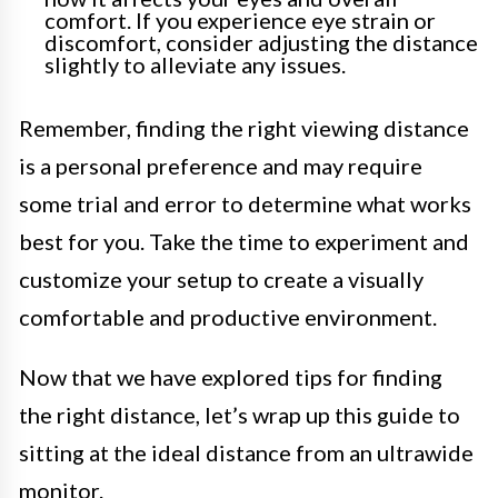
comfort. If you experience eye strain or
discomfort, consider adjusting the distance
slightly to alleviate any issues.
Remember, finding the right viewing distance
is a personal preference and may require
some trial and error to determine what works
best for you. Take the time to experiment and
customize your setup to create a visually
comfortable and productive environment.
Now that we have explored tips for finding
the right distance, let’s wrap up this guide to
sitting at the ideal distance from an ultrawide
monitor.