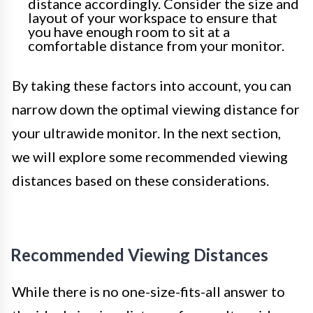
distance accordingly. Consider the size and
layout of your workspace to ensure that
you have enough room to sit at a
comfortable distance from your monitor.
By taking these factors into account, you can
narrow down the optimal viewing distance for
your ultrawide monitor. In the next section,
we will explore some recommended viewing
distances based on these considerations.
Recommended Viewing Distances
While there is no one-size-fits-all answer to