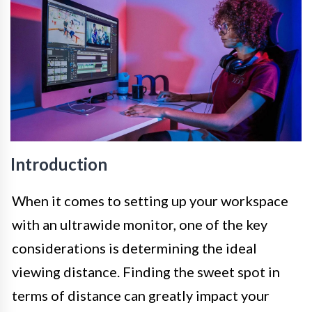
Introduction
When it comes to setting up your workspace
with an ultrawide monitor, one of the key
considerations is determining the ideal
viewing distance. Finding the sweet spot in
terms of distance can greatly impact your