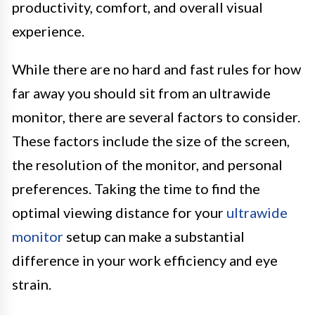
productivity, comfort, and overall visual
experience.
While there are no hard and fast rules for how
far away you should sit from an ultrawide
monitor, there are several factors to consider.
These factors include the size of the screen,
the resolution of the monitor, and personal
preferences. Taking the time to find the
optimal viewing distance for your
ultrawide
monitor
setup can make a substantial
difference in your work efficiency and eye
strain.