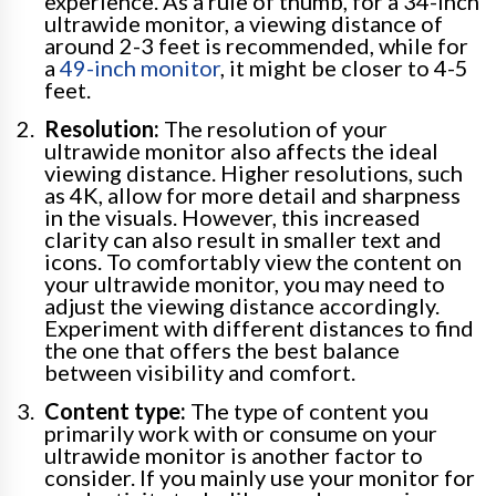
experience. As a rule of thumb, for a 34-inch
ultrawide monitor, a viewing distance of
around 2-3 feet is recommended, while for
a
49-inch monitor
, it might be closer to 4-5
feet.
Resolution:
The resolution of your
ultrawide monitor also affects the ideal
viewing distance. Higher resolutions, such
as 4K, allow for more detail and sharpness
in the visuals. However, this increased
clarity can also result in smaller text and
icons. To comfortably view the content on
your ultrawide monitor, you may need to
adjust the viewing distance accordingly.
Experiment with different distances to find
the one that offers the best balance
between visibility and comfort.
Content type:
The type of content you
primarily work with or consume on your
ultrawide monitor is another factor to
consider. If you mainly use your monitor for