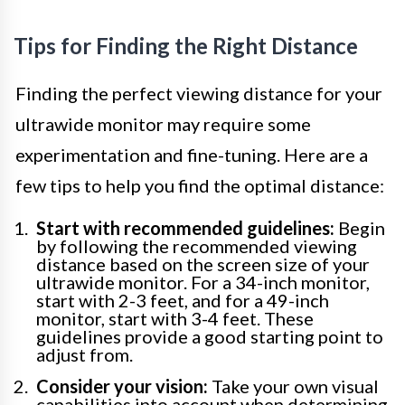
Tips for Finding the Right Distance
Finding the perfect viewing distance for your
ultrawide monitor may require some
experimentation and fine-tuning. Here are a
few tips to help you find the optimal distance:
Start with recommended guidelines:
Begin
by following the recommended viewing
distance based on the screen size of your
ultrawide monitor. For a 34-inch monitor,
start with 2-3 feet, and for a 49-inch
monitor, start with 3-4 feet. These
guidelines provide a good starting point to
adjust from.
Consider your vision:
Take your own visual
capabilities into account when determining