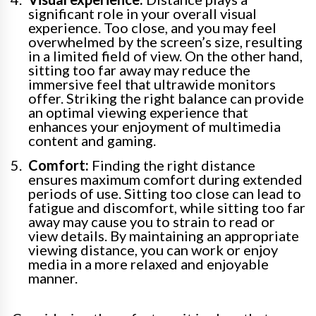
significant role in your overall visual
experience. Too close, and you may feel
overwhelmed by the screen’s size, resulting
in a limited field of view. On the other hand,
sitting too far away may reduce the
immersive feel that ultrawide monitors
offer. Striking the right balance can provide
an optimal viewing experience that
enhances your enjoyment of multimedia
content and gaming.
Comfort:
Finding the right distance
ensures maximum comfort during extended
periods of use. Sitting too close can lead to
fatigue and discomfort, while sitting too far
away may cause you to strain to read or
view details. By maintaining an appropriate
viewing distance, you can work or enjoy
media in a more relaxed and enjoyable
manner.