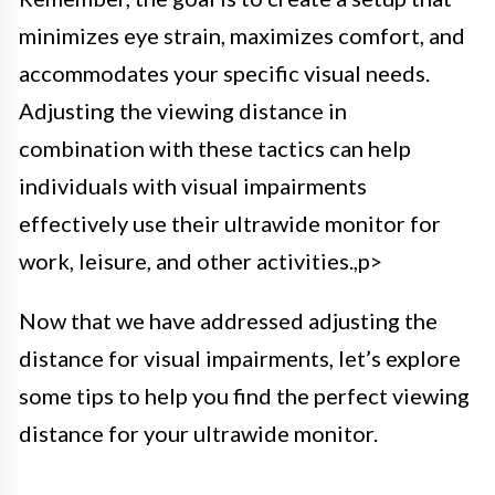
minimizes eye strain, maximizes comfort, and
accommodates your specific visual needs.
Adjusting the viewing distance in
combination with these tactics can help
individuals with visual impairments
effectively use their ultrawide monitor for
work, leisure, and other activities.,p>
Now that we have addressed adjusting the
distance for visual impairments, let’s explore
some tips to help you find the perfect viewing
distance for your ultrawide monitor.