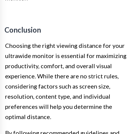
Conclusion
Choosing the right viewing distance for your
ultrawide monitor is essential for maximizing
productivity, comfort, and overall visual
experience. While there are no strict rules,
considering factors such as screen size,
resolution, content type, and individual
preferences will help you determine the
optimal distance.
By following recommended guidelines and