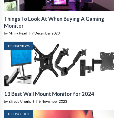
Things To Look At When Buying A Gaming
Monitor
by Minny Head
|
7 December 2023
TECH REVIEWS
13 Best Wall Mount Monitor for 2024
by Elfreda Urquhart
|
6 November 2023
TECHNOLOGY