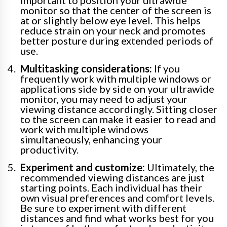
important to position your ultrawide
monitor so that the center of the screen is
at or slightly below eye level. This helps
reduce strain on your neck and promotes
better posture during extended periods of
use.
Multitasking considerations:
If you
frequently work with multiple windows or
applications side by side on your ultrawide
monitor, you may need to adjust your
viewing distance accordingly. Sitting closer
to the screen can make it easier to read and
work with multiple windows
simultaneously, enhancing your
productivity.
Experiment and customize:
Ultimately, the
recommended viewing distances are just
starting points. Each individual has their
own visual preferences and comfort levels.
Be sure to experiment with different
distances and find what works best for you