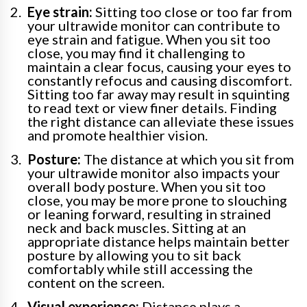
Eye strain:
Sitting too close or too far from
your ultrawide monitor can contribute to
eye strain and fatigue. When you sit too
close, you may find it challenging to
maintain a clear focus, causing your eyes to
constantly refocus and causing discomfort.
Sitting too far away may result in squinting
to read text or view finer details. Finding
the right distance can alleviate these issues
and promote healthier vision.
Posture:
The distance at which you sit from
your ultrawide monitor also impacts your
overall body posture. When you sit too
close, you may be more prone to slouching
or leaning forward, resulting in strained
neck and back muscles. Sitting at an
appropriate distance helps maintain better
posture by allowing you to sit back
comfortably while still accessing the
content on the screen.
Visual experience:
Distance plays a