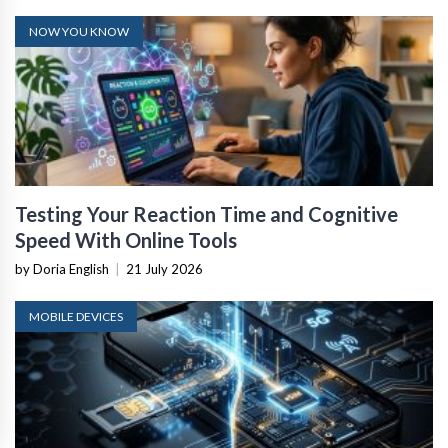
NOW YOU KNOW
Testing Your Reaction Time and Cognitive
Speed With Online Tools
by Doria English
|
21 July 2026
MOBILE DEVICES