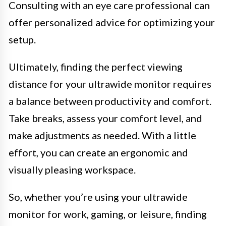
Consulting with an eye care professional can
offer personalized advice for optimizing your
setup.
Ultimately, finding the perfect viewing
distance for your ultrawide monitor requires
a balance between productivity and comfort.
Take breaks, assess your comfort level, and
make adjustments as needed. With a little
effort, you can create an ergonomic and
visually pleasing workspace.
So, whether you’re using your ultrawide
monitor for work, gaming, or leisure, finding