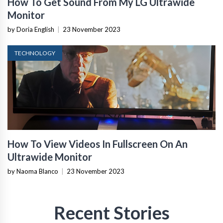
How To Get Sound From My LG Ultrawide
Monitor
by Doria English
|
23 November 2023
TECHNOLOGY
How To View Videos In Fullscreen On An
Ultrawide Monitor
by Naoma Blanco
|
23 November 2023
Recent Stories