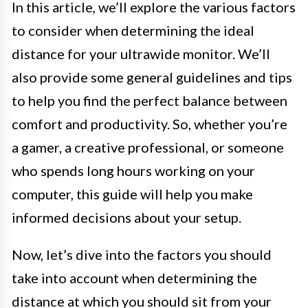
In this article, we’ll explore the various factors
to consider when determining the ideal
distance for your ultrawide monitor. We’ll
also provide some general guidelines and tips
to help you find the perfect balance between
comfort and productivity. So, whether you’re
a gamer, a creative professional, or someone
who spends long hours working on your
computer, this guide will help you make
informed decisions about your setup.
Now, let’s dive into the factors you should
take into account when determining the
distance at which you should sit from your