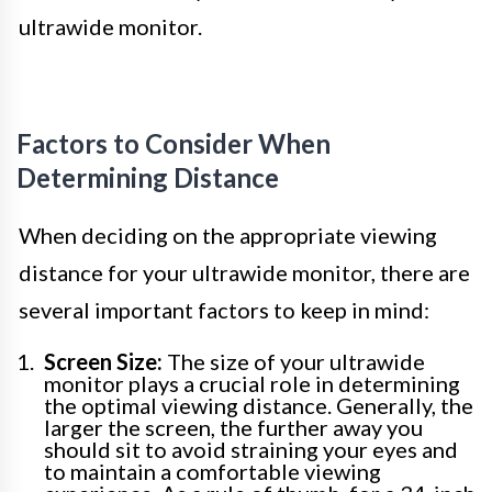
ultrawide monitor.
Factors to Consider When
Determining Distance
When deciding on the appropriate viewing
distance for your ultrawide monitor, there are
several important factors to keep in mind:
Screen Size:
The size of your ultrawide
monitor plays a crucial role in determining
the optimal viewing distance. Generally, the
larger the screen, the further away you
should sit to avoid straining your eyes and
to maintain a comfortable viewing