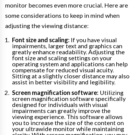
monitor becomes even more crucial. Here are
some considerations to keep in mind when
adjusting the viewing distance:
Font size and scaling:
If you have visual
impairments, larger text and graphics can
greatly enhance readability. Adjusting the
font size and scaling settings on your
operating system and applications can help
compensate for reduced visual acuity.
Sitting at a slightly closer distance may also
assist in better visibility and legibility.
Screen magnification software:
Utilizing
screen magnification software specifically
designed for individuals with visual
impairments can greatly improve the
viewing experience. This software allows
you to increase the size of the content on
your ultrawide monitor while maintaining
clarity. With screen magnification, you may