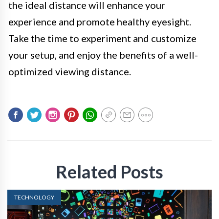
the ideal distance will enhance your
experience and promote healthy eyesight.
Take the time to experiment and customize
your setup, and enjoy the benefits of a well-
optimized viewing distance.
Related Posts
TECHNOLOGY