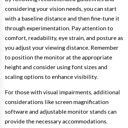
considering your vision needs, you can start
with a baseline distance and then fine-tune it
through experimentation. Pay attention to
comfort, readability, eye strain, and posture as
you adjust your viewing distance. Remember
to position the monitor at the appropriate
height and consider using font sizes and
scaling options to enhance visibility.
For those with visual impairments, additional
considerations like screen magnification
software and adjustable monitor stands can
provide the necessary accommodations.