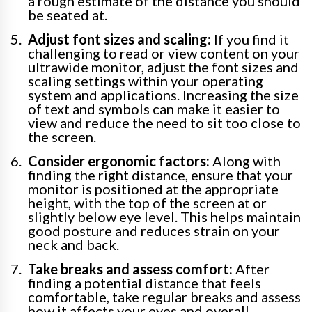
a rough estimate of the distance you should
be seated at.
Adjust font sizes and scaling:
If you find it
challenging to read or view content on your
ultrawide monitor, adjust the font sizes and
scaling settings within your operating
system and applications. Increasing the size
of text and symbols can make it easier to
view and reduce the need to sit too close to
the screen.
Consider ergonomic factors:
Along with
finding the right distance, ensure that your
monitor is positioned at the appropriate
height, with the top of the screen at or
slightly below eye level. This helps maintain
good posture and reduces strain on your
neck and back.
Take breaks and assess comfort:
After
finding a potential distance that feels
comfortable, take regular breaks and assess
how it affects your eyes and overall