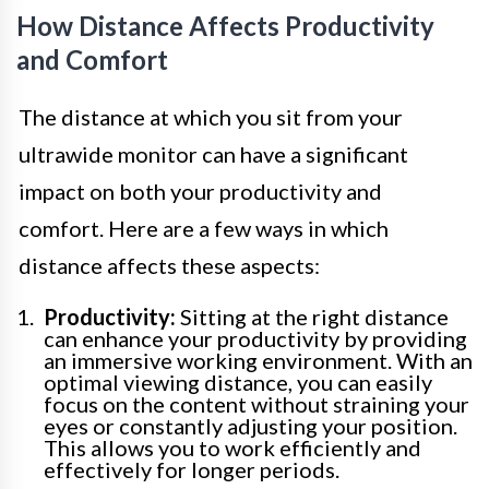
How Distance Affects Productivity
and Comfort
The distance at which you sit from your
ultrawide monitor can have a significant
impact on both your productivity and
comfort. Here are a few ways in which
distance affects these aspects:
Productivity:
Sitting at the right distance
can enhance your productivity by providing
an immersive working environment. With an
optimal viewing distance, you can easily
focus on the content without straining your
eyes or constantly adjusting your position.
This allows you to work efficiently and
effectively for longer periods.