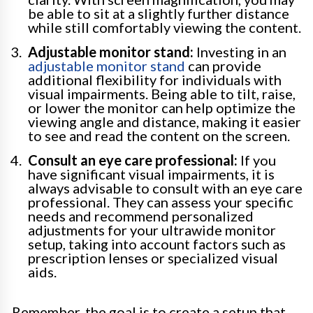
be able to sit at a slightly further distance
while still comfortably viewing the content.
Adjustable monitor stand:
Investing in an
adjustable monitor stand
can provide
additional flexibility for individuals with
visual impairments. Being able to tilt, raise,
or lower the monitor can help optimize the
viewing angle and distance, making it easier
to see and read the content on the screen.
Consult an eye care professional:
If you
have significant visual impairments, it is
always advisable to consult with an eye care
professional. They can assess your specific
needs and recommend personalized
adjustments for your ultrawide monitor
setup, taking into account factors such as
prescription lenses or specialized visual
aids.
Remember, the goal is to create a setup that