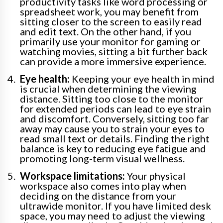
productivity tasks like word processing or
spreadsheet work, you may benefit from
sitting closer to the screen to easily read
and edit text. On the other hand, if you
primarily use your monitor for gaming or
watching movies, sitting a bit further back
can provide a more immersive experience.
Eye health:
Keeping your eye health in mind
is crucial when determining the viewing
distance. Sitting too close to the monitor
for extended periods can lead to eye strain
and discomfort. Conversely, sitting too far
away may cause you to strain your eyes to
read small text or details. Finding the right
balance is key to reducing eye fatigue and
promoting long-term visual wellness.
Workspace limitations:
Your physical
workspace also comes into play when
deciding on the distance from your
ultrawide monitor. If you have limited desk
space, you may need to adjust the viewing