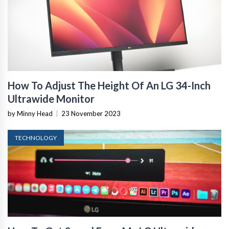
How To Adjust The Height Of An LG 34-Inch
Ultrawide Monitor
by Minny Head
|
23 November 2023
TECHNOLOGY