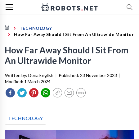
TECHNOLOGY
How Far Away Should I Sit From An Ultrawide Monitor
How Far Away Should I Sit From
An Ultrawide Monitor
Written by:
Doria English
|
Published:
23 November 2023
|
Modified:
1 March 2024
TECHNOLOGY