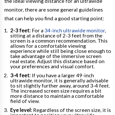
the ideal viewing distance for an ultrawide
monitor, there are some general guidelines
that can help you find a good starting point:
2-3 feet:
For a
34-inch ultrawide monitor
,
sitting at a distance of 2-3 feet from the
screen is a common recommendation. This
allows for a comfortable viewing
experience while still being close enough to
take advantage of the immersive screen
real estate. Adjust this distance based on
your preferences and visual comfort.
3-4 feet:
If you have a larger 49-inch
ultrawide monitor, it is generally advisable
to sit slightly further away, around 3-4 feet.
The increased screen size requires a bit
more distance to maintain a comfortable
field of view.
Eye level:
Regardless of the screen size, it is