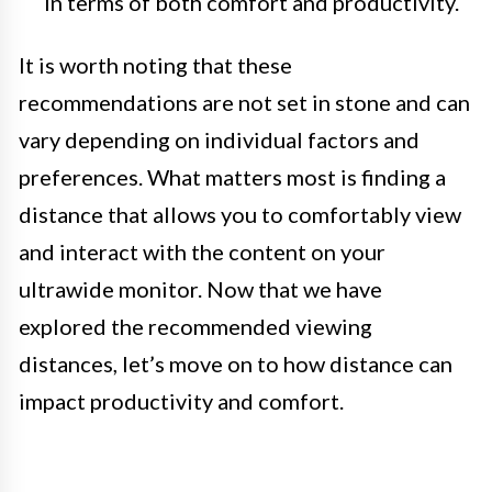
in terms of both comfort and productivity.
It is worth noting that these
recommendations are not set in stone and can
vary depending on individual factors and
preferences. What matters most is finding a
distance that allows you to comfortably view
and interact with the content on your
ultrawide monitor. Now that we have
explored the recommended viewing
distances, let’s move on to how distance can
impact productivity and comfort.