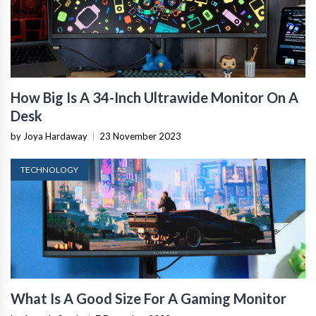
How Big Is A 34-Inch Ultrawide Monitor On A
Desk
by Joya Hardaway
|
23 November 2023
TECHNOLOGY
What Is A Good Size For A Gaming Monitor