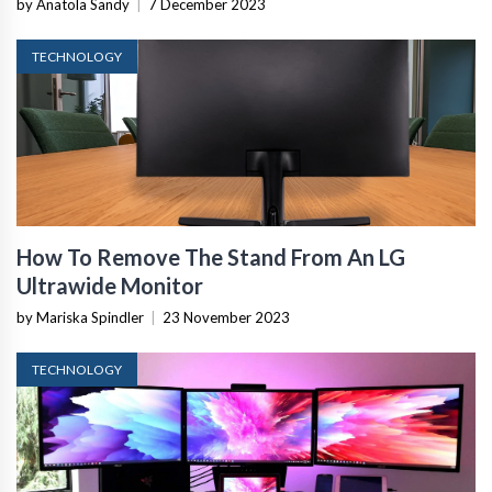
by Anatola Sandy
|
7 December 2023
TECHNOLOGY
How To Remove The Stand From An LG
Ultrawide Monitor
by Mariska Spindler
|
23 November 2023
TECHNOLOGY