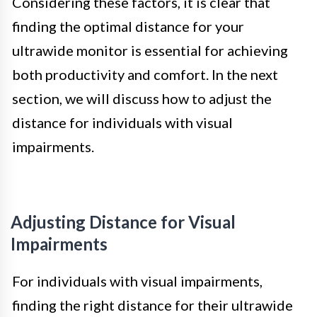
Considering these factors, it is clear that
finding the optimal distance for your
ultrawide monitor is essential for achieving
both productivity and comfort. In the next
section, we will discuss how to adjust the
distance for individuals with visual
impairments.
Adjusting Distance for Visual
Impairments
For individuals with visual impairments,
finding the right distance for their ultrawide