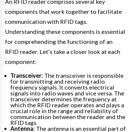
An RFID reader comprises several key
components that work together to facilitate
communication with RFID tags.
Understanding these components is essential
for comprehending the functioning of an
RFID reader. Let’s take a closer look at each
component:
Transceiver:
The transceiver is responsible
for transmitting and receiving radio
frequency signals. It converts electrical
signals into radio waves and vice versa. The
transceiver determines the frequency at
which the RFID reader operates and plays a
crucial role in the range and reliability of
communication between the reader and the
RFID tags.
Antenna:
The antenna is an essential part of