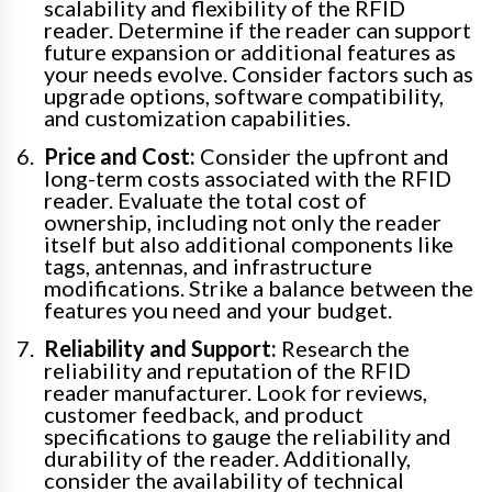
scalability and flexibility of the RFID
reader. Determine if the reader can support
future expansion or additional features as
your needs evolve. Consider factors such as
upgrade options, software compatibility,
and customization capabilities.
Price and Cost:
Consider the upfront and
long-term costs associated with the RFID
reader. Evaluate the total cost of
ownership, including not only the reader
itself but also additional components like
tags, antennas, and infrastructure
modifications. Strike a balance between the
features you need and your budget.
Reliability and Support:
Research the
reliability and reputation of the RFID
reader manufacturer. Look for reviews,
customer feedback, and product
specifications to gauge the reliability and
durability of the reader. Additionally,
consider the availability of technical