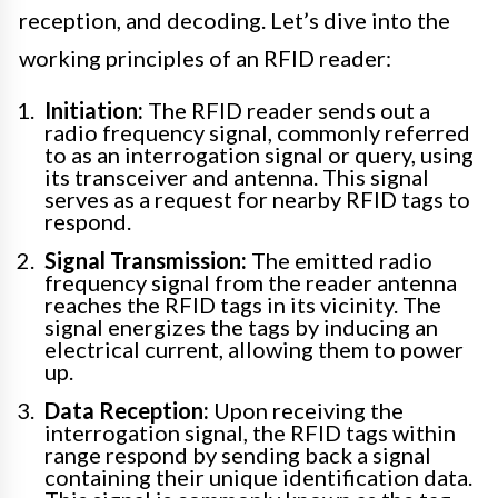
reception, and decoding. Let’s dive into the
working principles of an RFID reader:
Initiation:
The RFID reader sends out a
radio frequency signal, commonly referred
to as an interrogation signal or query, using
its transceiver and antenna. This signal
serves as a request for nearby RFID tags to
respond.
Signal Transmission:
The emitted radio
frequency signal from the reader antenna
reaches the RFID tags in its vicinity. The
signal energizes the tags by inducing an
electrical current, allowing them to power
up.
Data Reception:
Upon receiving the
interrogation signal, the RFID tags within
range respond by sending back a signal
containing their unique identification data.