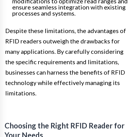
modifications to optimize read ranges and
ensure seamless integration with existing
processes and systems.
Despite these limitations, the advantages of
RFID readers outweigh the drawbacks for
many applications. By carefully considering
the specific requirements and limitations,
businesses can harness the benefits of RFID
technology while effectively managing its
limitations.
Choosing the Right RFID Reader for
Your Needs