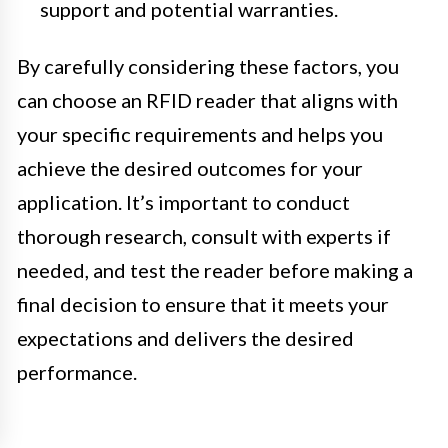
support and potential warranties.
By carefully considering these factors, you
can choose an RFID reader that aligns with
your specific requirements and helps you
achieve the desired outcomes for your
application. It’s important to conduct
thorough research, consult with experts if
needed, and test the reader before making a
final decision to ensure that it meets your
expectations and delivers the desired
performance.