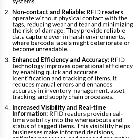
systems.
Non-contact and Reliable:
RFID readers
operate without physical contact with the
tags, reducing wear and tear and minimizing
the risk of damage. They provide reliable
data capture even in harsh environments,
where barcode labels might deteriorate or
become unreadable.
Enhanced Efficiency and Accuracy:
RFID
technology improves operational efficiency
by enabling quick and accurate
identification and tracking of items. It
reduces manual errors and enhances
accuracy in inventory management, asset
tracking, and supply chain processes.
Increased Visibility and Real-time
Information:
RFID readers provide real-
time visibility into the whereabouts and
status of tagged items. This visibility helps
businesses make informed decisions,