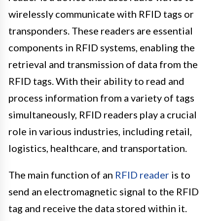
wirelessly communicate with RFID tags or
transponders. These readers are essential
components in RFID systems, enabling the
retrieval and transmission of data from the
RFID tags. With their ability to read and
process information from a variety of tags
simultaneously, RFID readers play a crucial
role in various industries, including retail,
logistics, healthcare, and transportation.
The main function of an
RFID reader
is to
send an electromagnetic signal to the RFID
tag and receive the data stored within it.