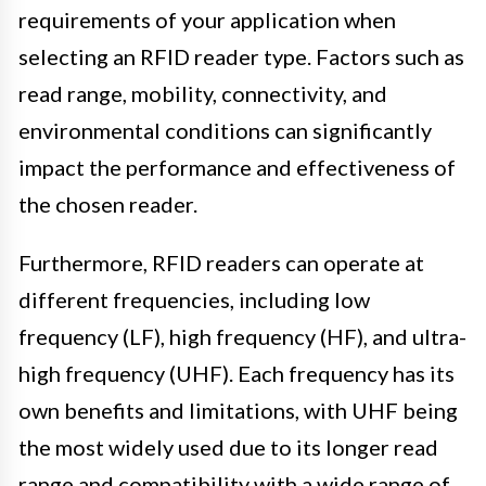
requirements of your application when
selecting an RFID reader type. Factors such as
read range, mobility, connectivity, and
environmental conditions can significantly
impact the performance and effectiveness of
the chosen reader.
Furthermore, RFID readers can operate at
different frequencies, including low
frequency (LF), high frequency (HF), and ultra-
high frequency (UHF). Each frequency has its
own benefits and limitations, with UHF being
the most widely used due to its longer read
range and compatibility with a wide range of