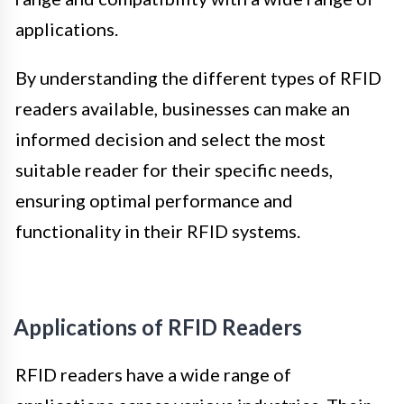
applications.
By understanding the different types of RFID
readers available, businesses can make an
informed decision and select the most
suitable reader for their specific needs,
ensuring optimal performance and
functionality in their RFID systems.
Applications of RFID Readers
RFID readers have a wide range of