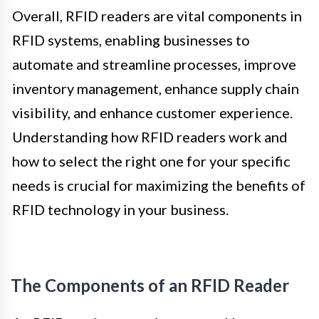
Overall, RFID readers are vital components in
RFID systems, enabling businesses to
automate and streamline processes, improve
inventory management, enhance supply chain
visibility, and enhance customer experience.
Understanding how RFID readers work and
how to select the right one for your specific
needs is crucial for maximizing the benefits of
RFID technology in your business.
The Components of an RFID Reader