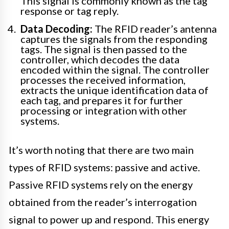
This signal is commonly known as the tag
response or tag reply.
Data Decoding:
The RFID reader’s antenna
captures the signals from the responding
tags. The signal is then passed to the
controller, which decodes the data
encoded within the signal. The controller
processes the received information,
extracts the unique identification data of
each tag, and prepares it for further
processing or integration with other
systems.
It’s worth noting that there are two main
types of RFID systems: passive and active.
Passive RFID systems rely on the energy
obtained from the reader’s interrogation
signal to power up and respond. This energy