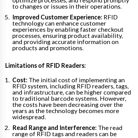
optimize processes, and respond promptly
to changes or issues in their operations.
Improved Customer Experience:
RFID
technology can enhance customer
experiences by enabling faster checkout
processes, ensuring product availability,
and providing accurate information on
products and promotions.
Limitations of RFID Readers:
Cost:
The initial cost of implementing an
RFID system, including RFID readers, tags,
and infrastructure, can be higher compared
to traditional barcode systems. However,
the costs have been decreasing over the
years as the technology becomes more
widespread.
Read Range and Interference:
The read
range of RFID tags and readers can be