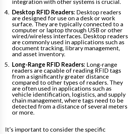
integration with other systems is crucial.
Desktop RFID Readers:
Desktop readers
are designed for use on a desk or work
surface. They are typically connected to a
computer or laptop through USB or other
wired/wireless interfaces. Desktop readers
are commonly used in applications such as
document tracking, library management,
and asset inventory.
Long-Range RFID Readers:
Long-range
readers are capable of reading RFID tags
from a significantly greater distance
compared to other types of readers. They
are often used in applications such as
vehicle identification, logistics, and supply
chain management, where tags need to be
detected from a distance of several meters
or more.
It’s important to consider the specific