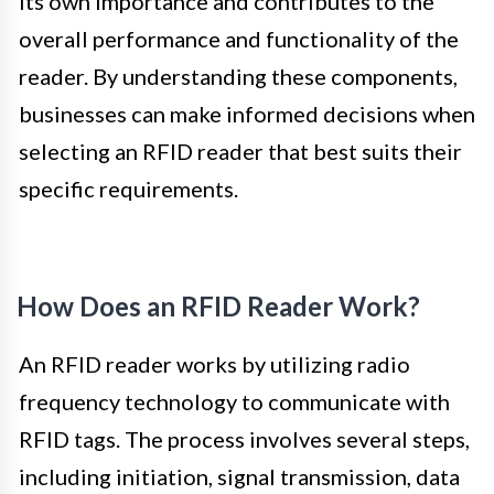
its own importance and contributes to the
overall performance and functionality of the
reader. By understanding these components,
businesses can make informed decisions when
selecting an RFID reader that best suits their
specific requirements.
How Does an RFID Reader Work?
An RFID reader works by utilizing radio
frequency technology to communicate with
RFID tags. The process involves several steps,
including initiation, signal transmission, data