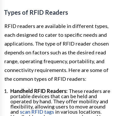
Types of RFID Readers
RFID readers are available in different types,
each designed to cater to specific needs and
applications. The type of RFID reader chosen
depends on factors such as the desired read
range, operating frequency, portability, and
connectivity requirements. Here are some of
the common types of RFID readers:
Handheld RFID Readers:
These readers are
portable devices that can be held and
operated by hand. They offer mobility and
flexibility, allowing users to move around
and
scan RFID tags
in various locations.