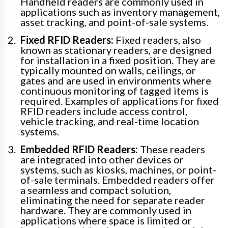
Handheld readers are commonly used in
applications such as inventory management,
asset tracking, and point-of-sale systems.
Fixed RFID Readers:
Fixed readers, also
known as stationary readers, are designed
for installation in a fixed position. They are
typically mounted on walls, ceilings, or
gates and are used in environments where
continuous monitoring of tagged items is
required. Examples of applications for fixed
RFID readers include access control,
vehicle tracking, and real-time location
systems.
Embedded RFID Readers:
These readers
are integrated into other devices or
systems, such as kiosks, machines, or point-
of-sale terminals. Embedded readers offer
a seamless and compact solution,
eliminating the need for separate reader
hardware. They are commonly used in
applications where space is limited or