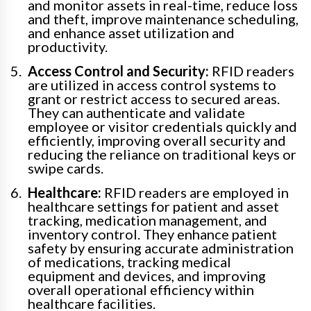
and monitor assets in real-time, reduce loss
and theft, improve maintenance scheduling,
and enhance asset utilization and
productivity.
Access Control and Security:
RFID readers
are utilized in access control systems to
grant or restrict access to secured areas.
They can authenticate and validate
employee or visitor credentials quickly and
efficiently, improving overall security and
reducing the reliance on traditional keys or
swipe cards.
Healthcare:
RFID readers are employed in
healthcare settings for patient and asset
tracking, medication management, and
inventory control. They enhance patient
safety by ensuring accurate administration
of medications, tracking medical
equipment and devices, and improving
overall operational efficiency within
healthcare facilities.