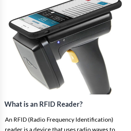
What is an RFID Reader?
An RFID (Radio Frequency Identification)
reader is a device that uses radio waves to