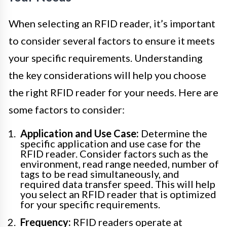
When selecting an RFID reader, it’s important
to consider several factors to ensure it meets
your specific requirements. Understanding
the key considerations will help you choose
the right RFID reader for your needs. Here are
some factors to consider:
Application and Use Case:
Determine the
specific application and use case for the
RFID reader. Consider factors such as the
environment, read range needed, number of
tags to be read simultaneously, and
required data transfer speed. This will help
you select an RFID reader that is optimized
for your specific requirements.
Frequency:
RFID readers operate at