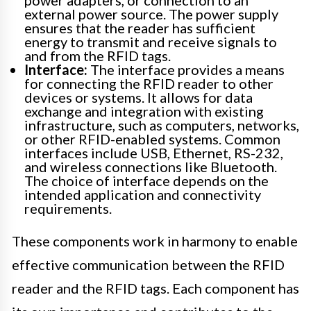
power adapters, or connection to an
external power source. The power supply
ensures that the reader has sufficient
energy to transmit and receive signals to
and from the RFID tags.
Interface:
The interface provides a means
for connecting the RFID reader to other
devices or systems. It allows for data
exchange and integration with existing
infrastructure, such as computers, networks,
or other RFID-enabled systems. Common
interfaces include USB, Ethernet, RS-232,
and wireless connections like Bluetooth.
The choice of interface depends on the
intended application and connectivity
requirements.
These components work in harmony to enable
effective communication between the RFID
reader and the RFID tags. Each component has