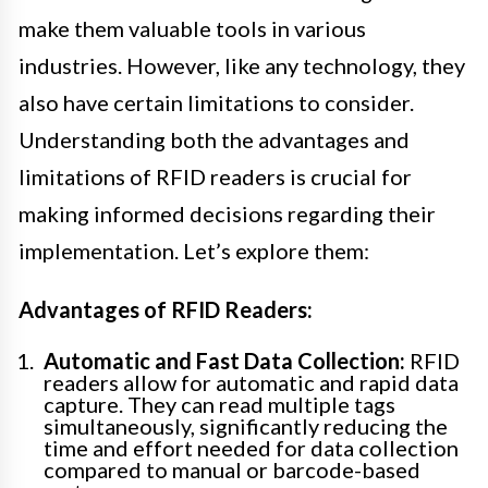
make them valuable tools in various
industries. However, like any technology, they
also have certain limitations to consider.
Understanding both the advantages and
limitations of RFID readers is crucial for
making informed decisions regarding their
implementation. Let’s explore them:
Advantages of RFID Readers:
Automatic and Fast Data Collection:
RFID
readers allow for automatic and rapid data
capture. They can read multiple tags
simultaneously, significantly reducing the
time and effort needed for data collection
compared to manual or barcode-based