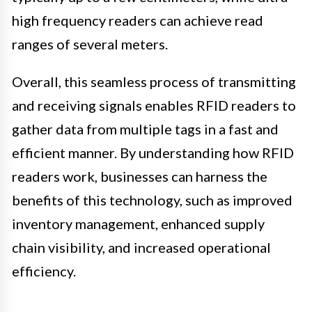
high frequency readers can achieve read
ranges of several meters.
Overall, this seamless process of transmitting
and receiving signals enables RFID readers to
gather data from multiple tags in a fast and
efficient manner. By understanding how RFID
readers work, businesses can harness the
benefits of this technology, such as improved
inventory management, enhanced supply
chain visibility, and increased operational
efficiency.