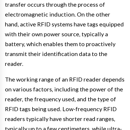
transfer occurs through the process of
electromagnetic induction. On the other
hand, active RFID systems have tags equipped
with their own power source, typically a
battery, which enables them to proactively
transmit their identification data to the
reader.
The working range of an RFID reader depends
on various factors, including the power of the
reader, the frequency used, and the type of
RFID tags being used. Low-frequency RFID
readers typically have shorter read ranges,
typically up to a few centimeters, while ultra-