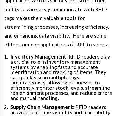
applications across various industries. Their
ability to wirelessly communicate with RFID
tags makes them valuable tools for
streamlining processes, increasing efficiency,
and enhancing data visibility. Here are some
of the common applications of RFID readers:
Inventory Management:
RFID readers play
a crucial role in inventory management
systems by enabling fast and accurate
identification and tracking of items. They
can quickly scan multiple tags
simultaneously, allowing businesses to
efficiently monitor stock levels, streamline
replenishment processes, and reduce errors
and manual handling.
Supply Chain Management:
RFID readers
provide real-time visibility and traceability