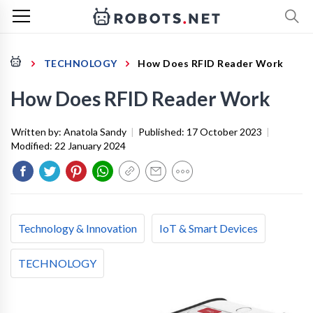
TECHNOLOGY
How Does RFID Reader Work
How Does RFID Reader Work
Written by:
Anatola Sandy
|
Published:
17 October 2023
|
Modified:
22 January 2024
Technology & Innovation
IoT & Smart Devices
TECHNOLOGY