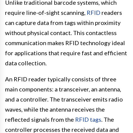
Unlike traditional barcode systems, which
require line-of-sight scanning,
RFID
readers
can capture data from tags within proximity
without physical contact. This contactless
communication makes RFID technology ideal
for applications that require fast and efficient
data collection.
An RFID reader typically consists of three
main components: a transceiver, an antenna,
and a controller. The transceiver emits radio
waves, while the antenna receives the
reflected signals from the
RFID tags
. The
controller processes the received data and