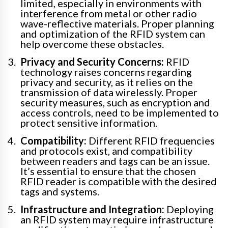
limited, especially in environments with
interference from metal or other radio
wave-reflective materials. Proper planning
and optimization of the RFID system can
help overcome these obstacles.
Privacy and Security Concerns:
RFID
technology raises concerns regarding
privacy and security, as it relies on the
transmission of data wirelessly. Proper
security measures, such as encryption and
access controls, need to be implemented to
protect sensitive information.
Compatibility:
Different RFID frequencies
and protocols exist, and compatibility
between readers and tags can be an issue.
It’s essential to ensure that the chosen
RFID reader is compatible with the desired
tags and systems.
Infrastructure and Integration:
Deploying
an RFID system may require infrastructure