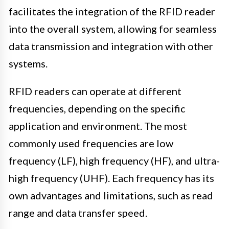
facilitates the integration of the RFID reader
into the overall system, allowing for seamless
data transmission and integration with other
systems.
RFID readers can operate at different
frequencies, depending on the specific
application and environment. The most
commonly used frequencies are low
frequency (LF), high frequency (HF), and ultra-
high frequency (UHF). Each frequency has its
own advantages and limitations, such as read
range and data transfer speed.