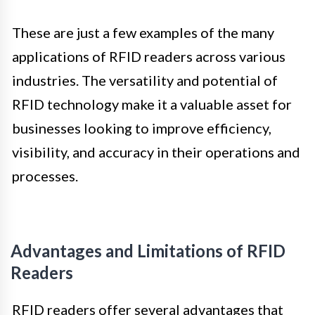
These are just a few examples of the many
applications of RFID readers across various
industries. The versatility and potential of
RFID technology make it a valuable asset for
businesses looking to improve efficiency,
visibility, and accuracy in their operations and
processes.
Advantages and Limitations of RFID
Readers
RFID readers offer several advantages that