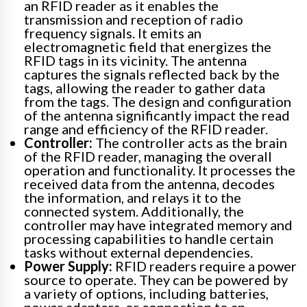
an RFID reader as it enables the
transmission and reception of radio
frequency signals. It emits an
electromagnetic field that energizes the
RFID tags in its vicinity. The antenna
captures the signals reflected back by the
tags, allowing the reader to gather data
from the tags. The design and configuration
of the antenna significantly impact the read
range and efficiency of the RFID reader.
Controller:
The controller acts as the brain
of the RFID reader, managing the overall
operation and functionality. It processes the
received data from the antenna, decodes
the information, and relays it to the
connected system. Additionally, the
controller may have integrated memory and
processing capabilities to handle certain
tasks without external dependencies.
Power Supply:
RFID readers require a power
source to operate. They can be powered by
a variety of options, including batteries,