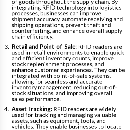
of goods throughout the supply chain. By
integrating RFID technology into logistics
processes, businesses can improve
shipment accuracy, automate receiving and
shipping operations, prevent theft and
counterfeiting, and enhance overall supply
chain efficiency.
Retail and Point-of-Sale:
RFID readers are
used in retail environments to enable quick
and efficient inventory counts, improve
stock replenishment processes, and
enhance customer experiences. They can be
integrated with point-of-sale systems,
allowing for seamless and accurate
inventory management, reducing out-of-
stock situations, and improving overall
sales performance.
Asset Tracking:
RFID readers are widely
used for tracking and managing valuable
assets, such as equipment, tools, and
vehicles. They enable businesses to locate