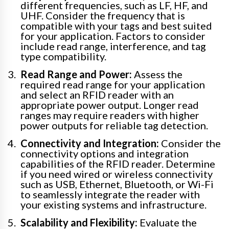
different frequencies, such as LF, HF, and
UHF. Consider the frequency that is
compatible with your tags and best suited
for your application. Factors to consider
include read range, interference, and tag
type compatibility.
Read Range and Power:
Assess the
required read range for your application
and select an RFID reader with an
appropriate power output. Longer read
ranges may require readers with higher
power outputs for reliable tag detection.
Connectivity and Integration:
Consider the
connectivity options and integration
capabilities of the RFID reader. Determine
if you need wired or wireless connectivity
such as USB, Ethernet, Bluetooth, or Wi-Fi
to seamlessly integrate the reader with
your existing systems and infrastructure.
Scalability and Flexibility:
Evaluate the