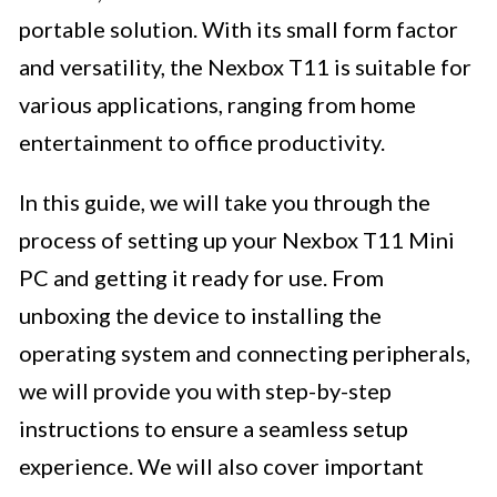
portable solution. With its small form factor
and versatility, the Nexbox T11 is suitable for
various applications, ranging from home
entertainment to office productivity.
In this guide, we will take you through the
process of setting up your Nexbox T11 Mini
PC and getting it ready for use. From
unboxing the device to installing the
operating system and connecting peripherals,
we will provide you with step-by-step
instructions to ensure a seamless setup
experience. We will also cover important