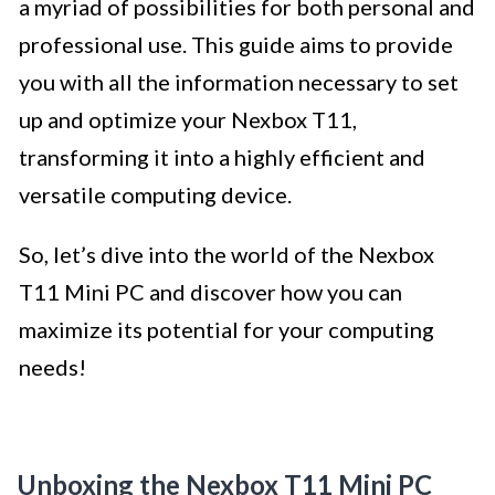
a myriad of possibilities for both personal and
professional use. This guide aims to provide
you with all the information necessary to set
up and optimize your Nexbox T11,
transforming it into a highly efficient and
versatile computing device.
So, let’s dive into the world of the Nexbox
T11 Mini PC and discover how you can
maximize its potential for your computing
needs!
Unboxing the Nexbox T11 Mini PC