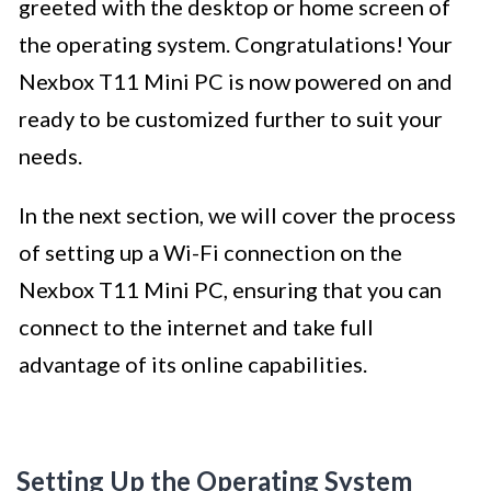
greeted with the desktop or home screen of
the operating system. Congratulations! Your
Nexbox T11 Mini PC is now powered on and
ready to be customized further to suit your
needs.
In the next section, we will cover the process
of setting up a Wi-Fi connection on the
Nexbox T11 Mini PC, ensuring that you can
connect to the internet and take full
advantage of its online capabilities.
Setting Up the Operating System