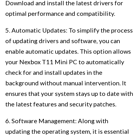
Download and install the latest drivers for
optimal performance and compatibility.
5. Automatic Updates: To simplify the process
of updating drivers and software, you can
enable automatic updates. This option allows
your Nexbox T11 Mini PC to automatically
check for and install updates in the
background without manual intervention. It
ensures that your system stays up to date with
the latest features and security patches.
6. Software Management: Along with
updating the operating system, it is essential