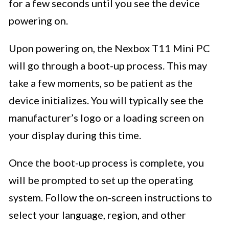
for a few seconds until you see the device
powering on.
Upon powering on, the Nexbox T11 Mini PC
will go through a boot-up process. This may
take a few moments, so be patient as the
device initializes. You will typically see the
manufacturer’s logo or a loading screen on
your display during this time.
Once the boot-up process is complete, you
will be prompted to set up the operating
system. Follow the on-screen instructions to
select your language, region, and other