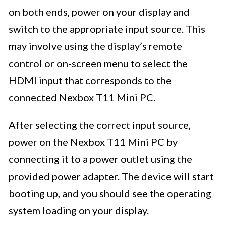
on both ends, power on your display and
switch to the appropriate input source. This
may involve using the display’s remote
control or on-screen menu to select the
HDMI input that corresponds to the
connected Nexbox T11 Mini PC.
After selecting the correct input source,
power on the Nexbox T11 Mini PC by
connecting it to a power outlet using the
provided power adapter. The device will start
booting up, and you should see the operating
system loading on your display.