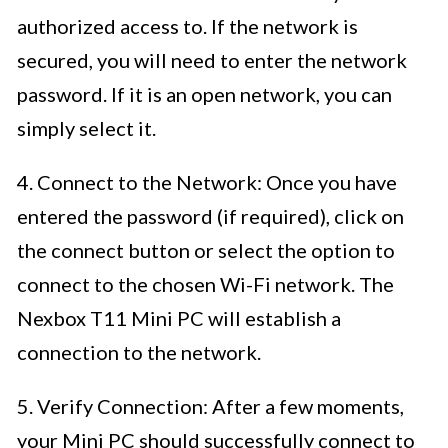
authorized access to. If the network is
secured, you will need to enter the network
password. If it is an open network, you can
simply select it.
4. Connect to the Network: Once you have
entered the password (if required), click on
the connect button or select the option to
connect to the chosen Wi-Fi network. The
Nexbox T11 Mini PC will establish a
connection to the network.
5. Verify Connection: After a few moments,
your Mini PC should successfully connect to