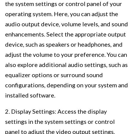
the system settings or control panel of your
operating system. Here, you can adjust the
audio output device, volume levels, and sound
enhancements. Select the appropriate output
device, such as speakers or headphones, and
adjust the volume to your preference. You can
also explore additional audio settings, such as
equalizer options or surround sound
configurations, depending on your system and
installed software.
2. Display Settings: Access the display
settings in the system settings or control
panel to adjust the video output settings.