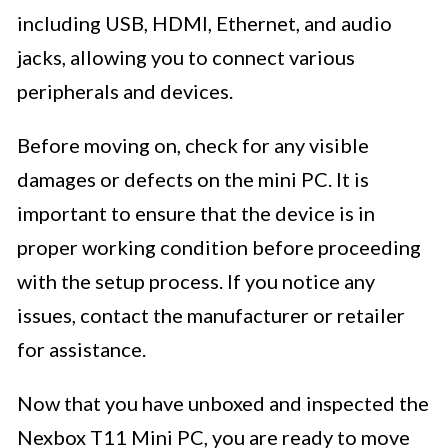
including USB, HDMI, Ethernet, and audio
jacks, allowing you to connect various
peripherals and devices.
Before moving on, check for any visible
damages or defects on the mini PC. It is
important to ensure that the device is in
proper working condition before proceeding
with the setup process. If you notice any
issues, contact the manufacturer or retailer
for assistance.
Now that you have unboxed and inspected the
Nexbox T11 Mini PC, you are ready to move