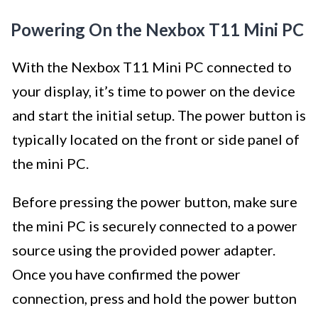
Powering On the Nexbox T11 Mini PC
With the Nexbox T11 Mini PC connected to
your display, it’s time to power on the device
and start the initial setup. The power button is
typically located on the front or side panel of
the mini PC.
Before pressing the power button, make sure
the mini PC is securely connected to a power
source using the provided power adapter.
Once you have confirmed the power
connection, press and hold the power button