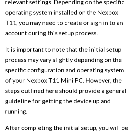
relevant settings. Depending on the specific
operating system installed on the Nexbox
T11, you may need to create or sign in to an
account during this setup process.
It is important to note that the initial setup
process may vary slightly depending on the
specific configuration and operating system
of your Nexbox T11 Mini PC. However, the
steps outlined here should provide a general
guideline for getting the device up and
running.
After completing the initial setup, you will be