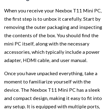
When you receive your Nexbox T11 Mini PC,
the first step is to unbox it carefully. Start by
removing the outer packaging and inspecting
the contents of the box. You should find the
mini PC itself, along with the necessary
accessories, which typically include a power
adapter, HDMI cable, and user manual.
Once you have unpacked everything, take a
moment to familiarize yourself with the
device. The Nexbox T11 Mini PC has a sleek
and compact design, making it easy to fit into
any setup. It is equipped with multiple ports,