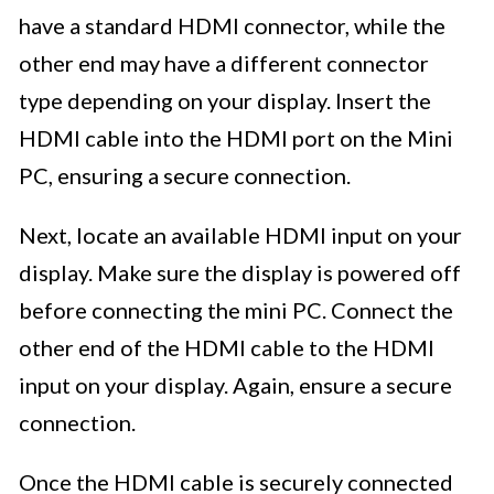
have a standard HDMI connector, while the
other end may have a different connector
type depending on your display. Insert the
HDMI cable into the HDMI port on the Mini
PC, ensuring a secure connection.
Next, locate an available HDMI input on your
display. Make sure the display is powered off
before connecting the mini PC. Connect the
other end of the HDMI cable to the HDMI
input on your display. Again, ensure a secure
connection.
Once the HDMI cable is securely connected