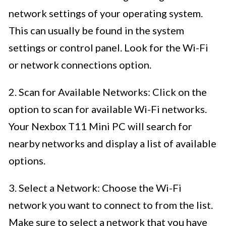
network settings of your operating system.
This can usually be found in the system
settings or control panel. Look for the Wi-Fi
or network connections option.
2. Scan for Available Networks: Click on the
option to scan for available Wi-Fi networks.
Your Nexbox T11 Mini PC will search for
nearby networks and display a list of available
options.
3. Select a Network: Choose the Wi-Fi
network you want to connect to from the list.
Make sure to select a network that you have