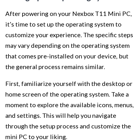
After powering on your Nexbox T11 Mini PC,
it’s time to set up the operating system to
customize your experience. The specific steps
may vary depending on the operating system
that comes pre-installed on your device, but
the general process remains similar.
First, familiarize yourself with the desktop or
home screen of the operating system. Take a
moment to explore the available icons, menus,
and settings. This will help you navigate
through the setup process and customize the
mini PC to your liking.