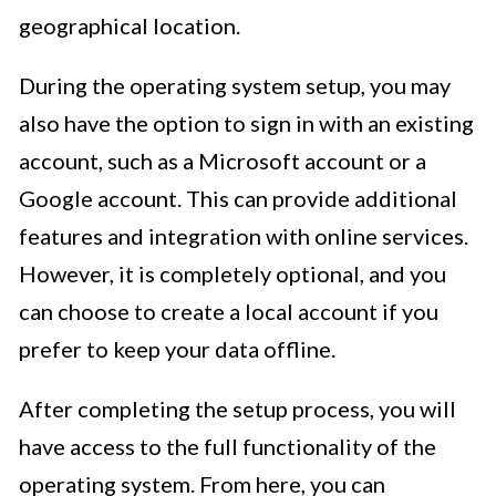
geographical location.
During the operating system setup, you may
also have the option to sign in with an existing
account, such as a Microsoft account or a
Google account. This can provide additional
features and integration with online services.
However, it is completely optional, and you
can choose to create a local account if you
prefer to keep your data offline.
After completing the setup process, you will
have access to the full functionality of the
operating system. From here, you can