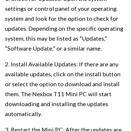
settings or control panel of your operating
system and look for the option to check for
updates. Depending on the specific operating
system, this may be listed as “Updates,”
“Software Update,” or a similar name.
2. Install Available Updates: If there are any
available updates, click on the install button
or select the option to download and install
them. The Nexbox T11 Mini PC will start
downloading and installing the updates
automatically.
3. Restart the Mini PC: After the updates are