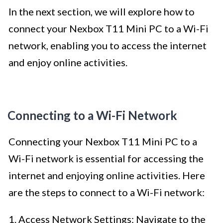
In the next section, we will explore how to
connect your Nexbox T11 Mini PC to a Wi-Fi
network, enabling you to access the internet
and enjoy online activities.
Connecting to a Wi-Fi Network
Connecting your Nexbox T11 Mini PC to a
Wi-Fi network is essential for accessing the
internet and enjoying online activities. Here
are the steps to connect to a Wi-Fi network:
1. Access Network Settings: Navigate to the