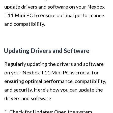
update drivers and software on your Nexbox
T11 Mini PC to ensure optimal performance
and compatibility.
Updating Drivers and Software
Regularly updating the drivers and software
on your Nexbox T11 Mini PC is crucial for
ensuring optimal performance, compatibility,
and security. Here’s how you can update the
drivers and software:
1. Check for Updates: Open the system