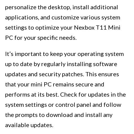
personalize the desktop, install additional
applications, and customize various system
settings to optimize your Nexbox T11 Mini
PC for your specific needs.
It’s important to keep your operating system
up to date by regularly installing software
updates and security patches. This ensures
that your mini PC remains secure and
performs at its best. Check for updates in the
system settings or control panel and follow
the prompts to download and install any
available updates.