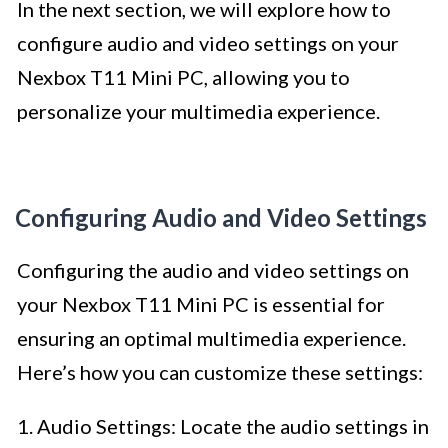
In the next section, we will explore how to
configure audio and video settings on your
Nexbox T11 Mini PC, allowing you to
personalize your multimedia experience.
Configuring Audio and Video Settings
Configuring the audio and video settings on
your Nexbox T11 Mini PC is essential for
ensuring an optimal multimedia experience.
Here’s how you can customize these settings:
1. Audio Settings: Locate the audio settings in