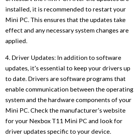
installed, it is recommended to restart your
Mini PC. This ensures that the updates take
effect and any necessary system changes are
applied.
4. Driver Updates: In addition to software
updates, it’s essential to keep your drivers up
to date. Drivers are software programs that
enable communication between the operating
system and the hardware components of your
Mini PC. Check the manufacturer’s website
for your Nexbox T11 Mini PC and look for
driver updates specific to your device.