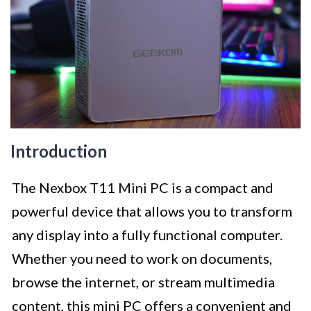
Introduction
The Nexbox T11 Mini PC is a compact and
powerful device that allows you to transform
any display into a fully functional computer.
Whether you need to work on documents,
browse the internet, or stream multimedia
content, this mini PC offers a convenient and