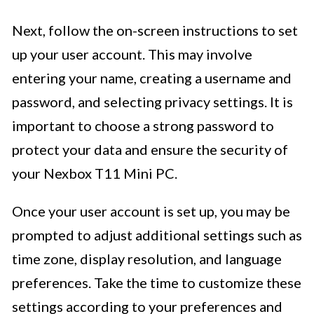
Next, follow the on-screen instructions to set
up your user account. This may involve
entering your name, creating a username and
password, and selecting privacy settings. It is
important to choose a strong password to
protect your data and ensure the security of
your Nexbox T11 Mini PC.
Once your user account is set up, you may be
prompted to adjust additional settings such as
time zone, display resolution, and language
preferences. Take the time to customize these
settings according to your preferences and