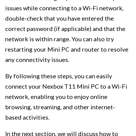
issues while connecting to a Wi-Fi network,
double-check that you have entered the
correct password (if applicable) and that the
network is within range. You can also try
restarting your Mini PC and router to resolve
any connectivity issues.
By following these steps, you can easily
connect your Nexbox T11 Mini PC to a Wi-Fi
network, enabling you to enjoy online
browsing, streaming, and other internet-
based activities.
In the next section, we will discuss how to