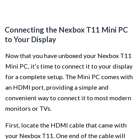
Connecting the Nexbox T11 Mini PC
to Your Display
Now that you have unboxed your Nexbox T11
Mini PC, it’s time to connect it to your display
for a complete setup. The Mini PC comes with
an HDMI port, providing a simple and
convenient way to connect it to most modern
monitors or TVs.
First, locate the HDMI cable that came with
your Nexbox T11. One end of the cable will