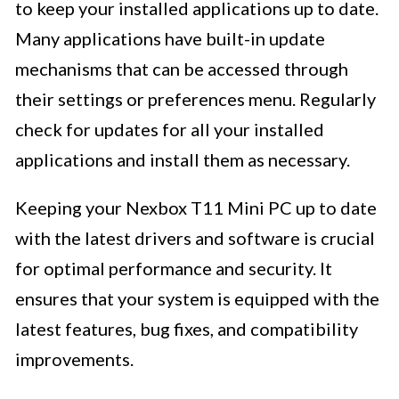
to keep your installed applications up to date.
Many applications have built-in update
mechanisms that can be accessed through
their settings or preferences menu. Regularly
check for updates for all your installed
applications and install them as necessary.
Keeping your Nexbox T11 Mini PC up to date
with the latest drivers and software is crucial
for optimal performance and security. It
ensures that your system is equipped with the
latest features, bug fixes, and compatibility
improvements.