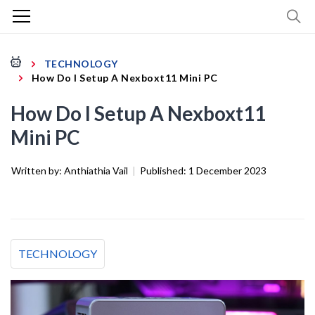
TECHNOLOGY
How Do I Setup A Nexboxt11 Mini PC
How Do I Setup A Nexboxt11
Mini PC
Written by:
Anthiathia Vail
|
Published:
1 December 2023
TECHNOLOGY