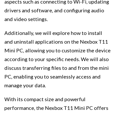
aspects such as connecting to Wi-Fi, updating
drivers and software, and configuring audio
and video settings.
Additionally, we will explore how to install
and uninstall applications on the Nexbox T11
Mini PC, allowing you to customize the device
according to your specific needs. We will also
discuss transferring files to and from the mini
PC, enabling you to seamlessly access and
manage your data.
With its compact size and powerful
performance, the Nexbox T11 Mini PC offers