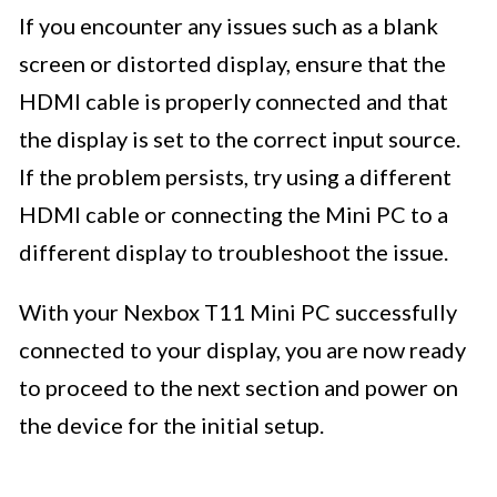
If you encounter any issues such as a blank
screen or distorted display, ensure that the
HDMI cable is properly connected and that
the display is set to the correct input source.
If the problem persists, try using a different
HDMI cable or connecting the Mini PC to a
different display to troubleshoot the issue.
With your Nexbox T11 Mini PC successfully
connected to your display, you are now ready
to proceed to the next section and power on
the device for the initial setup.