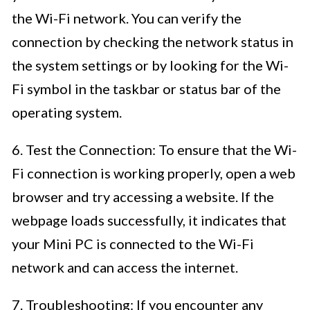
the Wi-Fi network. You can verify the
connection by checking the network status in
the system settings or by looking for the Wi-
Fi symbol in the taskbar or status bar of the
operating system.
6. Test the Connection: To ensure that the Wi-
Fi connection is working properly, open a web
browser and try accessing a website. If the
webpage loads successfully, it indicates that
your Mini PC is connected to the Wi-Fi
network and can access the internet.
7. Troubleshooting: If you encounter any