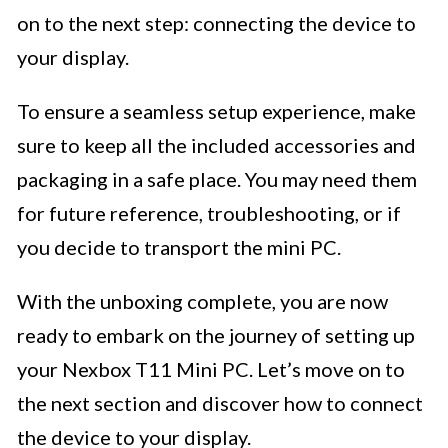
on to the next step: connecting the device to
your display.
To ensure a seamless setup experience, make
sure to keep all the included accessories and
packaging in a safe place. You may need them
for future reference, troubleshooting, or if
you decide to transport the mini PC.
With the unboxing complete, you are now
ready to embark on the journey of setting up
your Nexbox T11 Mini PC. Let’s move on to
the next section and discover how to connect
the device to your display.