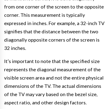
from one corner of the screen to the opposite
corner. This measurement is typically
expressed in inches. For example, a 32-inch TV
signifies that the distance between the two
diagonally opposite corners of the screen is
32 inches.
It’s important to note that the specified size
represents the diagonal measurement of the
visible screen area and not the entire physical
dimensions of the TV. The actual dimensions
of the TV may vary based on the bezel size,
aspect ratio, and other design factors.