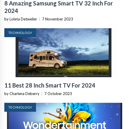
8 Amazing Samsung Smart TV 32 Inch For
2024
by Loleta Detweiler
|
7 November 2023
TECHNOLOGY
11 Best 28 Inch Smart TV For 2024
by Charlena Deberry
|
7 October 2023
TECHNOLOGY