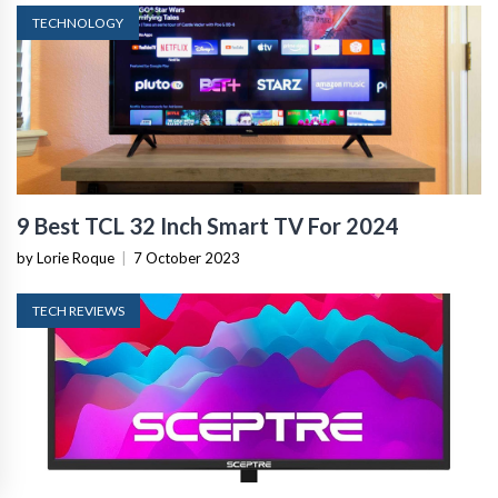
TECHNOLOGY
9 Best TCL 32 Inch Smart TV For 2024
by Lorie Roque
|
7 October 2023
TECH REVIEWS