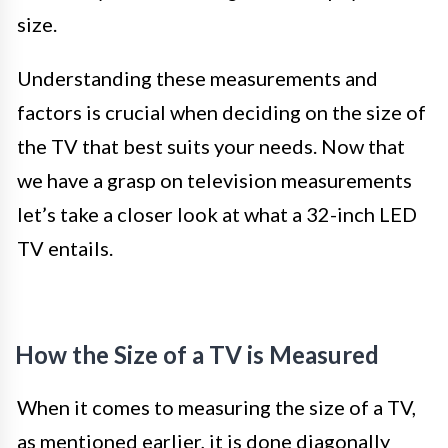
size.
Understanding these measurements and
factors is crucial when deciding on the size of
the TV that best suits your needs. Now that
we have a grasp on television measurements
let’s take a closer look at what a 32-inch LED
TV entails.
How the Size of a TV is Measured
When it comes to measuring the size of a TV,
as mentioned earlier, it is done diagonally