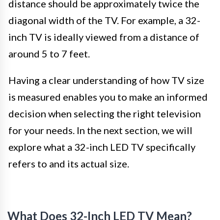
distance should be approximately twice the
diagonal width of the TV. For example, a 32-
inch TV is ideally viewed from a distance of
around 5 to 7 feet.
Having a clear understanding of how TV size
is measured enables you to make an informed
decision when selecting the right television
for your needs. In the next section, we will
explore what a 32-inch LED TV specifically
refers to and its actual size.
What Does 32-Inch LED TV Mean?