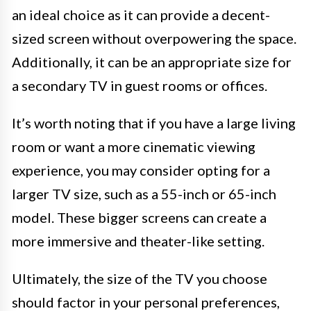
an ideal choice as it can provide a decent-
sized screen without overpowering the space.
Additionally, it can be an appropriate size for
a secondary TV in guest rooms or offices.
It’s worth noting that if you have a large living
room or want a more cinematic viewing
experience, you may consider opting for a
larger TV size, such as a 55-inch or 65-inch
model. These bigger screens can create a
more immersive and theater-like setting.
Ultimately, the size of the TV you choose
should factor in your personal preferences,