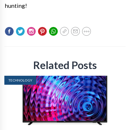
hunting!
Related Posts
TECHNOLOGY