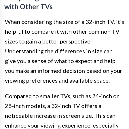
with Other TVs
When considering the size of a 32-inch TV, it’s
helpful to compare it with other common TV
sizes to gain a better perspective.
Understanding the differences in size can
give you a sense of what to expect and help
you make an informed decision based on your
viewing preferences and available space.
Compared to smaller TVs, such as 24-inch or
28-inch models, a 32-inch TV offers a
noticeable increase in screen size. This can
enhance your viewing experience, especially