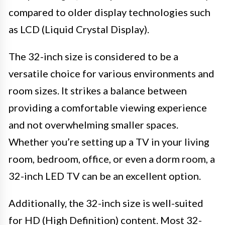
compared to older display technologies such
as LCD (Liquid Crystal Display).
The 32-inch size is considered to be a
versatile choice for various environments and
room sizes. It strikes a balance between
providing a comfortable viewing experience
and not overwhelming smaller spaces.
Whether you’re setting up a TV in your living
room, bedroom, office, or even a dorm room, a
32-inch LED TV can be an excellent option.
Additionally, the 32-inch size is well-suited
for HD (High Definition) content. Most 32-