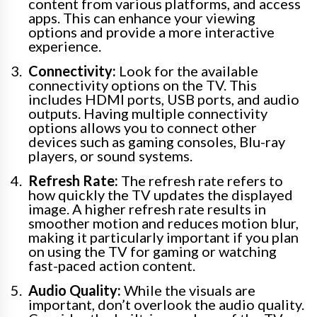
content from various platforms, and access
apps. This can enhance your viewing
options and provide a more interactive
experience.
Connectivity:
Look for the available
connectivity options on the TV. This
includes HDMI ports, USB ports, and audio
outputs. Having multiple connectivity
options allows you to connect other
devices such as gaming consoles, Blu-ray
players, or sound systems.
Refresh Rate:
The refresh rate refers to
how quickly the TV updates the displayed
image. A higher refresh rate results in
smoother motion and reduces motion blur,
making it particularly important if you plan
on using the TV for gaming or watching
fast-paced action content.
Audio Quality:
While the visuals are
important, don’t overlook the audio quality.