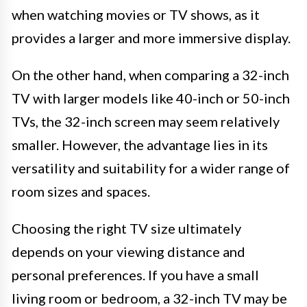
when watching movies or TV shows, as it
provides a larger and more immersive display.
On the other hand, when comparing a 32-inch
TV with larger models like 40-inch or 50-inch
TVs, the 32-inch screen may seem relatively
smaller. However, the advantage lies in its
versatility and suitability for a wider range of
room sizes and spaces.
Choosing the right TV size ultimately
depends on your viewing distance and
personal preferences. If you have a small
living room or bedroom, a 32-inch TV may be