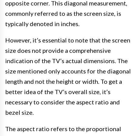
opposite corner. This diagonal measurement,
commonly referred to as the screen size, is
typically denoted in inches.
However, it’s essential to note that the screen
size does not provide a comprehensive
indication of the TV’s actual dimensions. The
size mentioned only accounts for the diagonal
length and not the height or width. To get a
better idea of the TV’s overall size, it’s
necessary to consider the aspect ratio and
bezel size.
The aspect ratio refers to the proportional