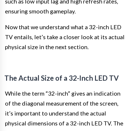
such as low input lag and high refresh rates,
ensuring smooth gameplay.
Now that we understand what a 32-inch LED
TV entails, let’s take a closer look at its actual
physical size in the next section.
The Actual Size of a 32-Inch LED TV
While the term “32-inch” gives an indication
of the diagonal measurement of the screen,
it’s important to understand the actual
physical dimensions of a 32-inch LED TV. The