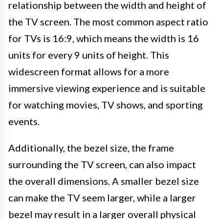
relationship between the width and height of
the TV screen. The most common aspect ratio
for TVs is 16:9, which means the width is 16
units for every 9 units of height. This
widescreen format allows for a more
immersive viewing experience and is suitable
for watching movies, TV shows, and sporting
events.
Additionally, the bezel size, the frame
surrounding the TV screen, can also impact
the overall dimensions. A smaller bezel size
can make the TV seem larger, while a larger
bezel may result in a larger overall physical