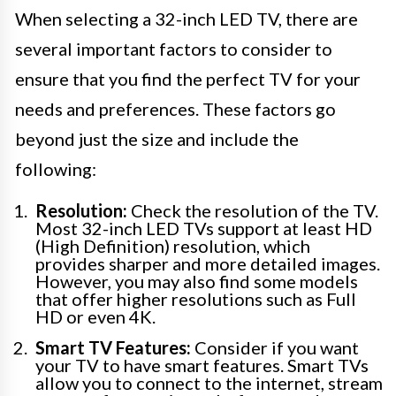
When selecting a 32-inch LED TV, there are
several important factors to consider to
ensure that you find the perfect TV for your
needs and preferences. These factors go
beyond just the size and include the
following:
Resolution:
Check the resolution of the TV.
Most 32-inch LED TVs support at least HD
(High Definition) resolution, which
provides sharper and more detailed images.
However, you may also find some models
that offer higher resolutions such as Full
HD or even 4K.
Smart TV Features:
Consider if you want
your TV to have smart features. Smart TVs
allow you to connect to the internet, stream