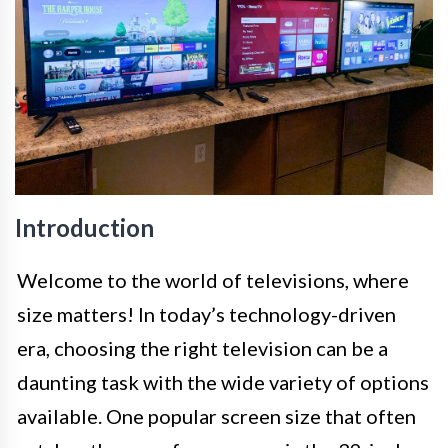
Introduction
Welcome to the world of televisions, where
size matters! In today’s technology-driven
era, choosing the right television can be a
daunting task with the wide variety of options
available. One popular screen size that often