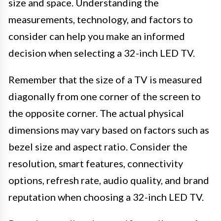
size and space. Understanding the
measurements, technology, and factors to
consider can help you make an informed
decision when selecting a 32-inch LED TV.
Remember that the size of a TV is measured
diagonally from one corner of the screen to
the opposite corner. The actual physical
dimensions may vary based on factors such as
bezel size and aspect ratio. Consider the
resolution, smart features, connectivity
options, refresh rate, audio quality, and brand
reputation when choosing a 32-inch LED TV.