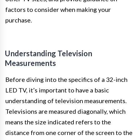
factors to consider when making your
purchase.
Understanding Television
Measurements
Before diving into the specifics of a 32-inch
LED TV, it’s important to have a basic
understanding of television measurements.
Televisions are measured diagonally, which
means the size indicated refers to the
distance from one corner of the screen to the