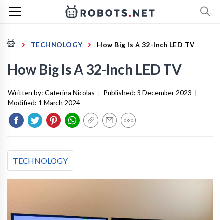
TECHNOLOGY
How Big Is A 32-Inch LED TV
How Big Is A 32-Inch LED TV
Written by:
Caterina Nicolas
|
Published:
3 December 2023
|
Modified:
1 March 2024
TECHNOLOGY