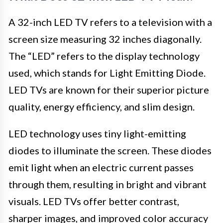
A 32-inch LED TV refers to a television with a
screen size measuring 32 inches diagonally.
The “LED” refers to the display technology
used, which stands for Light Emitting Diode.
LED TVs are known for their superior picture
quality, energy efficiency, and slim design.
LED technology uses tiny light-emitting
diodes to illuminate the screen. These diodes
emit light when an electric current passes
through them, resulting in bright and vibrant
visuals. LED TVs offer better contrast,
sharper images, and improved color accuracy