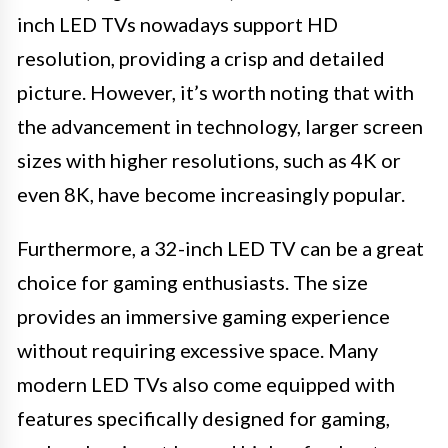
inch LED TVs nowadays support HD
resolution, providing a crisp and detailed
picture. However, it’s worth noting that with
the advancement in technology, larger screen
sizes with higher resolutions, such as 4K or
even 8K, have become increasingly popular.
Furthermore, a 32-inch LED TV can be a great
choice for gaming enthusiasts. The size
provides an immersive gaming experience
without requiring excessive space. Many
modern LED TVs also come equipped with
features specifically designed for gaming,