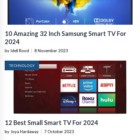
10 Amazing 32 Inch Samsung Smart TV For
2024
by Idell Rood
|
8 November 2023
TECHNOLOGY
12 Best Small Smart TV For 2024
by Joya Hardaway
|
7 October 2023