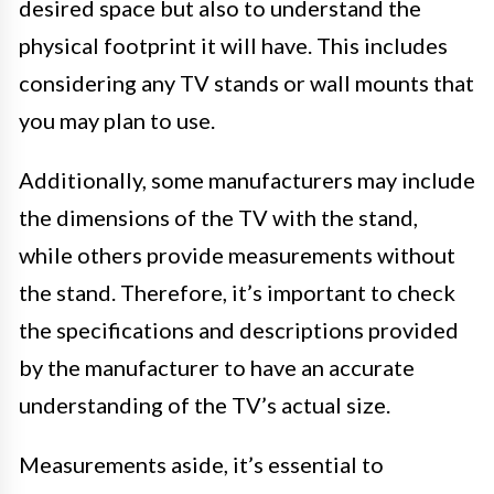
desired space but also to understand the
physical footprint it will have. This includes
considering any TV stands or wall mounts that
you may plan to use.
Additionally, some manufacturers may include
the dimensions of the TV with the stand,
while others provide measurements without
the stand. Therefore, it’s important to check
the specifications and descriptions provided
by the manufacturer to have an accurate
understanding of the TV’s actual size.
Measurements aside, it’s essential to