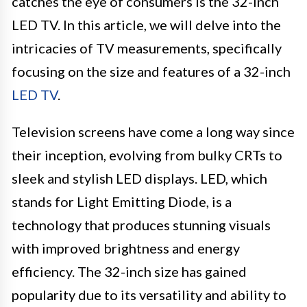
catches the eye of consumers is the 32-inch
LED TV. In this article, we will delve into the
intricacies of TV measurements, specifically
focusing on the size and features of a 32-inch
LED TV
.
Television screens have come a long way since
their inception, evolving from bulky CRTs to
sleek and stylish LED displays. LED, which
stands for Light Emitting Diode, is a
technology that produces stunning visuals
with improved brightness and energy
efficiency. The 32-inch size has gained
popularity due to its versatility and ability to