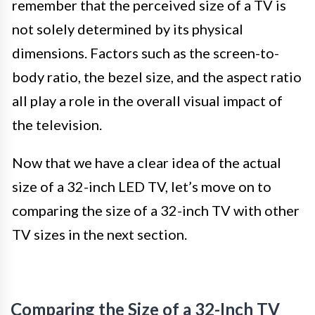
remember that the perceived size of a TV is
not solely determined by its physical
dimensions. Factors such as the screen-to-
body ratio, the bezel size, and the aspect ratio
all play a role in the overall visual impact of
the television.
Now that we have a clear idea of the actual
size of a 32-inch LED TV, let’s move on to
comparing the size of a 32-inch TV with other
TV sizes in the next section.
Comparing the Size of a 32-Inch TV