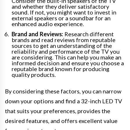
Consider the built-in speakers of the TV
and whether they deliver satisfactory
sound. If not, you might want to invest in
external speakers or a soundbar for an
enhanced audio experience.
Brand and Reviews:
Research different
brands and read reviews from reputable
sources to get an understanding of the
reliability and performance of the TV you
are considering. This can help you make an
informed decision and ensure you choose a
reputable brand known for producing
quality products.
By considering these factors, you can narrow
down your options and find a 32-inch LED TV
that suits your preferences, provides the
desired features, and offers excellent value