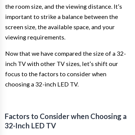
the room size, and the viewing distance. It’s
important to strike a balance between the
screen size, the available space, and your
viewing requirements.
Now that we have compared the size of a 32-
inch TV with other TV sizes, let’s shift our
focus to the factors to consider when
choosing a 32-inch LED TV.
Factors to Consider when Choosing a
32-Inch LED TV