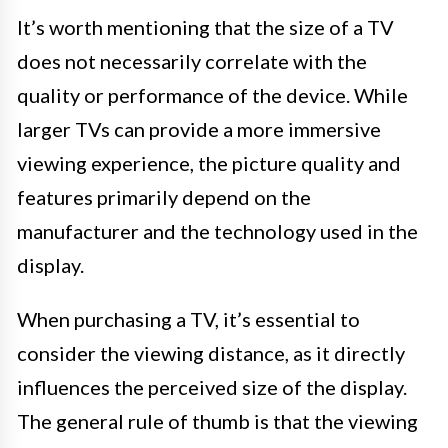
It’s worth mentioning that the size of a TV
does not necessarily correlate with the
quality or performance of the device. While
larger TVs can provide a more immersive
viewing experience, the picture quality and
features primarily depend on the
manufacturer and the technology used in the
display.
When purchasing a TV, it’s essential to
consider the viewing distance, as it directly
influences the perceived size of the display.
The general rule of thumb is that the viewing