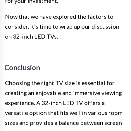
for your investment.
Now that we have explored the factors to
consider, it’s time to wrap up our discussion
on 32-inch LED TVs.
Conclusion
Choosing the right TV size is essential for
creating an enjoyable and immersive viewing
experience. A 32-inch LED TV offers a
versatile option that fits well in various room
sizes and provides a balance between screen