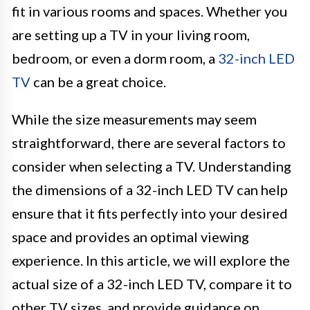
fit in various rooms and spaces. Whether you
are setting up a TV in your living room,
bedroom, or even a dorm room, a
32-inch LED
TV
can be a great choice.
While the size measurements may seem
straightforward, there are several factors to
consider when selecting a TV. Understanding
the dimensions of a 32-inch LED TV can help
ensure that it fits perfectly into your desired
space and provides an optimal viewing
experience. In this article, we will explore the
actual size of a 32-inch LED TV, compare it to
other TV sizes, and provide guidance on