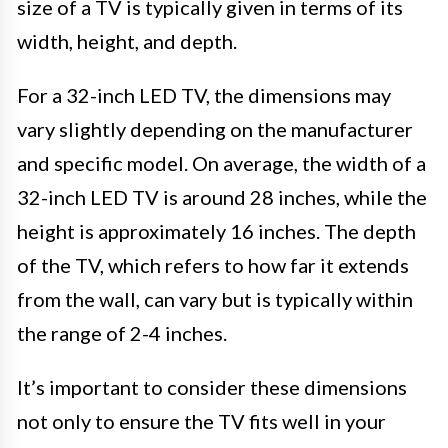
size of a TV is typically given in terms of its
width, height, and depth.
For a 32-inch LED TV, the dimensions may
vary slightly depending on the manufacturer
and specific model. On average, the width of a
32-inch LED TV is around 28 inches, while the
height is approximately 16 inches. The depth
of the TV, which refers to how far it extends
from the wall, can vary but is typically within
the range of 2-4 inches.
It’s important to consider these dimensions
not only to ensure the TV fits well in your