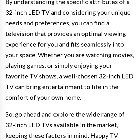
By understanding the specific attributes of a
32-inch LED TV and considering your unique
needs and preferences, you can find a
television that provides an optimal viewing
experience for you and fits seamlessly into
your space. Whether you are watching movies,
playing games, or simply enjoying your
favorite TV shows, a well-chosen 32-inch LED
TV can bring entertainment to life in the
comfort of your own home.
So, go ahead and explore the wide range of
32-inch LED TVs available in the market,
keeping these factors in mind. Happy TV