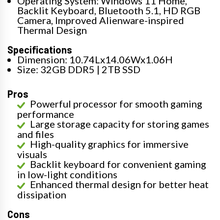
Operating System: Windows 11 Home,
Backlit Keyboard, Bluetooth 5.1, HD RGB
Camera, Improved Alienware-inspired
Thermal Design
Specifications
Dimension: 10.74Lx14.06Wx1.06H
Size: 32GB DDR5 | 2TB SSD
Pros
Powerful processor for smooth gaming
performance
Large storage capacity for storing games
and files
High-quality graphics for immersive
visuals
Backlit keyboard for convenient gaming
in low-light conditions
Enhanced thermal design for better heat
dissipation
Cons