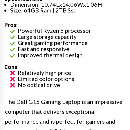
Dimension: 10.74Lx14.06Wx1.06H
Size: 64GB Ram | 2TB Ssd
Pros
Powerful Ryzen 5 processor
Large storage capacity
Great gaming performance
Fast and responsive
Improved thermal design
Cons
Relatively high price
Limited color options
No optical drive
The Dell G15 Gaming Laptop is an impressive
computer that delivers exceptional
performance and is perfect for gamers and