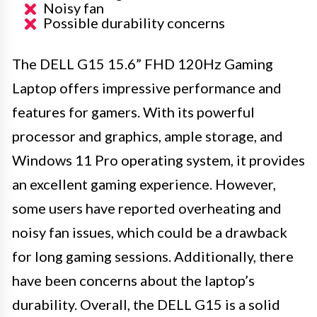
Noisy fan
Possible durability concerns
The DELL G15 15.6” FHD 120Hz Gaming
Laptop offers impressive performance and
features for gamers. With its powerful
processor and graphics, ample storage, and
Windows 11 Pro operating system, it provides
an excellent gaming experience. However,
some users have reported overheating and
noisy fan issues, which could be a drawback
for long gaming sessions. Additionally, there
have been concerns about the laptop’s
durability. Overall, the DELL G15 is a solid