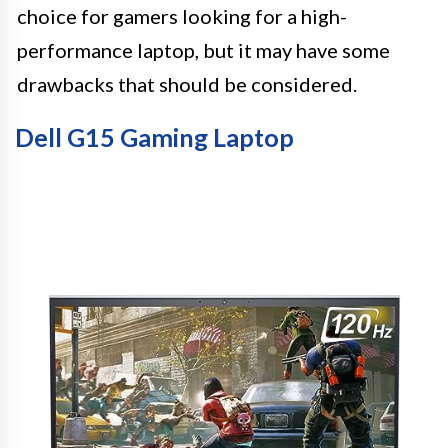
choice for gamers looking for a high-
performance laptop, but it may have some
drawbacks that should be considered.
Dell G15 Gaming Laptop