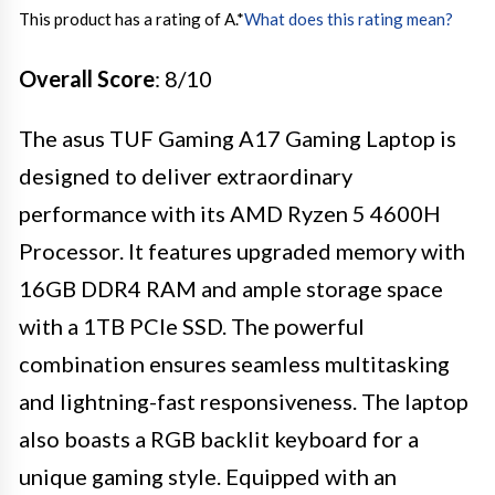
This product has a rating of A.
*
What does this rating mean?
Overall Score
: 8/10
The asus TUF Gaming A17 Gaming Laptop is
designed to deliver extraordinary
performance with its AMD Ryzen 5 4600H
Processor. It features upgraded memory with
16GB DDR4 RAM and ample storage space
with a 1TB PCIe SSD. The powerful
combination ensures seamless multitasking
and lightning-fast responsiveness. The laptop
also boasts a RGB backlit keyboard for a
unique gaming style. Equipped with an