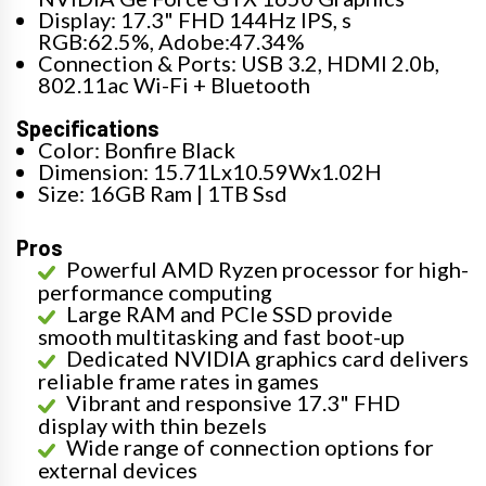
Display: 17.3" FHD 144Hz IPS, s
RGB:62.5%, Adobe:47.34%
Connection & Ports: USB 3.2, HDMI 2.0b,
802.11ac Wi-Fi + Bluetooth
Specifications
Color: Bonfire Black
Dimension: 15.71Lx10.59Wx1.02H
Size: 16GB Ram | 1TB Ssd
Pros
Powerful AMD Ryzen processor for high-
performance computing
Large RAM and PCIe SSD provide
smooth multitasking and fast boot-up
Dedicated NVIDIA graphics card delivers
reliable frame rates in games
Vibrant and responsive 17.3" FHD
display with thin bezels
Wide range of connection options for
external devices