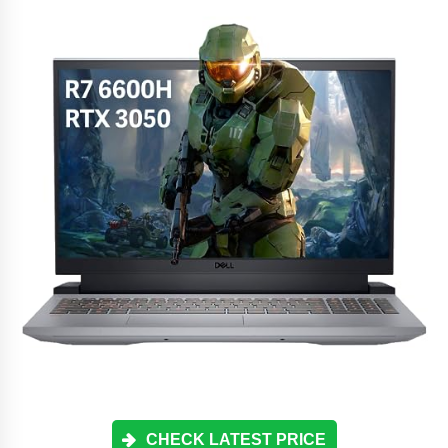
CHECK LATEST PRICE