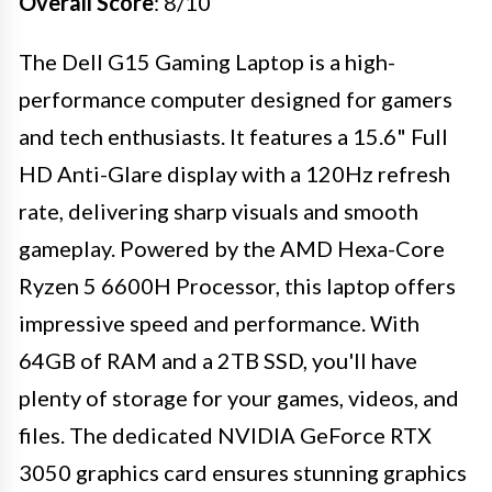
Overall Score
: 8/10
The Dell G15 Gaming Laptop is a high-
performance computer designed for gamers
and tech enthusiasts. It features a 15.6" Full
HD Anti-Glare display with a 120Hz refresh
rate, delivering sharp visuals and smooth
gameplay. Powered by the AMD Hexa-Core
Ryzen 5 6600H Processor, this laptop offers
impressive speed and performance. With
64GB of RAM and a 2TB SSD, you'll have
plenty of storage for your games, videos, and
files. The dedicated NVIDIA GeForce RTX
3050 graphics card ensures stunning graphics