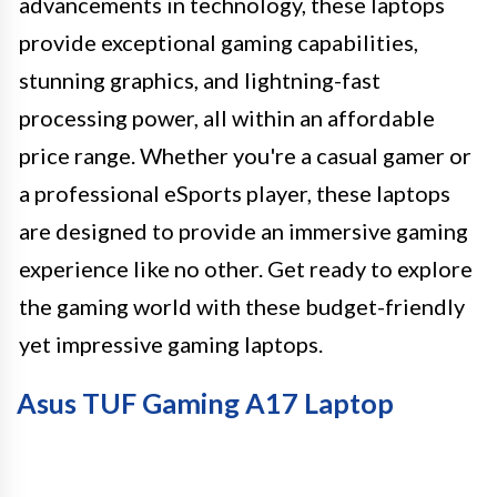
advancements in technology, these laptops
provide exceptional gaming capabilities,
stunning graphics, and lightning-fast
processing power, all within an affordable
price range. Whether you're a casual gamer or
a professional eSports player, these laptops
are designed to provide an immersive gaming
experience like no other. Get ready to explore
the gaming world with these budget-friendly
yet impressive gaming laptops.
Asus TUF Gaming A17 Laptop