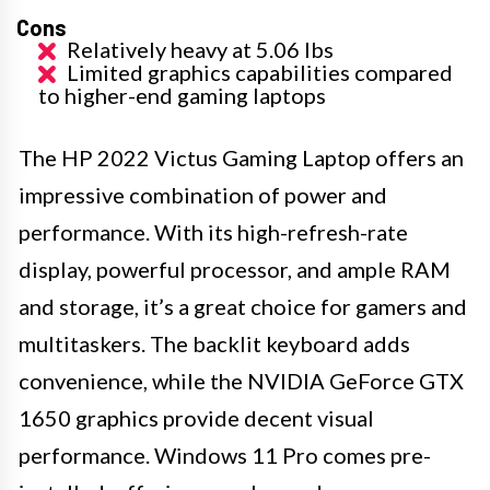
Cons
Relatively heavy at 5.06 lbs
Limited graphics capabilities compared
to higher-end gaming laptops
The HP 2022 Victus Gaming Laptop offers an
impressive combination of power and
performance. With its high-refresh-rate
display, powerful processor, and ample RAM
and storage, it’s a great choice for gamers and
multitaskers. The backlit keyboard adds
convenience, while the NVIDIA GeForce GTX
1650 graphics provide decent visual
performance. Windows 11 Pro comes pre-