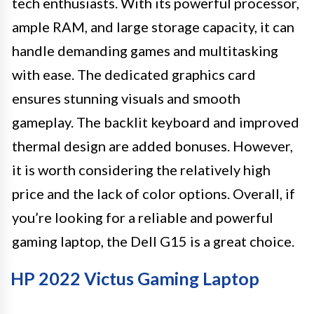
tech enthusiasts. With its powerful processor,
ample RAM, and large storage capacity, it can
handle demanding games and multitasking
with ease. The dedicated graphics card
ensures stunning visuals and smooth
gameplay. The backlit keyboard and improved
thermal design are added bonuses. However,
it is worth considering the relatively high
price and the lack of color options. Overall, if
you’re looking for a reliable and powerful
gaming laptop, the Dell G15 is a great choice.
HP 2022 Victus Gaming Laptop