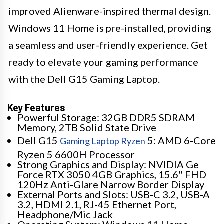
improved Alienware-inspired thermal design.
Windows 11 Home is pre-installed, providing
a seamless and user-friendly experience. Get
ready to elevate your gaming performance
with the Dell G15 Gaming Laptop.
Key Features
Powerful Storage: 32GB DDR5 SDRAM
Memory, 2TB Solid State Drive
Dell G15
5: AMD 6-Core
Gaming Laptop Ryzen
Ryzen 5 6600H Processor
Strong Graphics and Display: NVIDIA Ge
Force RTX 3050 4GB Graphics, 15.6" FHD
120Hz Anti-Glare Narrow Border Display
External Ports and Slots: USB-C 3.2, USB-A
3.2, HDMI 2.1, RJ-45 Ethernet Port,
Headphone/Mic Jack