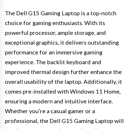
The Dell G15 Gaming Laptop is a top-notch
choice for gaming enthusiasts. With its
powerful processor, ample storage, and
exceptional graphics, it delivers outstanding
performance for an immersive gaming
experience. The backlit keyboard and
improved thermal design further enhance the
overall usability of the laptop. Additionally, it
comes pre-installed with Windows 11 Home,
ensuring a modern and intuitive interface.
Whether you’re a casual gamer or a
professional, the Dell G15 Gaming Laptop will