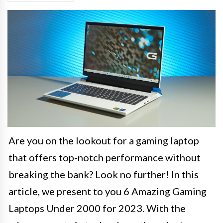
Are you on the lookout for a gaming laptop
that offers top-notch performance without
breaking the bank? Look no further! In this
article, we present to you 6 Amazing Gaming
Laptops Under 2000 for 2023. With the