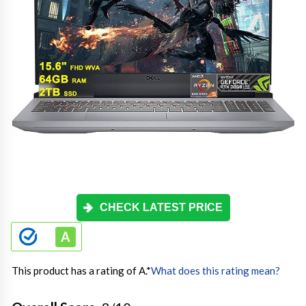
CHECK LATEST PRICE
This product has a rating of A.
*
What does this rating mean?