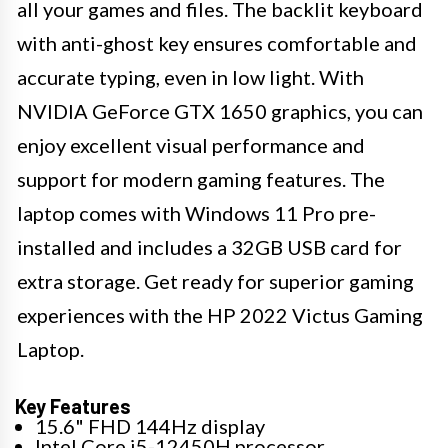
all your games and files. The backlit keyboard
with anti-ghost key ensures comfortable and
accurate typing, even in low light. With
NVIDIA GeForce GTX 1650 graphics, you can
enjoy excellent visual performance and
support for modern gaming features. The
laptop comes with Windows 11 Pro pre-
installed and includes a 32GB USB card for
extra storage. Get ready for superior gaming
experiences with the HP 2022 Victus Gaming
Laptop.
Key Features
15.6" FHD 144Hz display
Intel Core i5-12450H processor