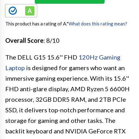
This product has a rating of A.
*
What does this rating mean?
Overall Score
: 8/10
The DELL G15 15.6'' FHD
120Hz Gaming
Laptop
is designed for gamers who want an
immersive gaming experience. With its 15.6''
FHD anti-glare display, AMD Ryzen 5 6600H
processor, 32GB DDR5 RAM, and 2TB PCIe
SSD, it delivers top-notch performance and
storage for gaming and other tasks. The
backlit keyboard and NVIDIA GeForce RTX