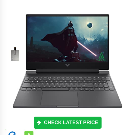
CHECK LATEST PRICE