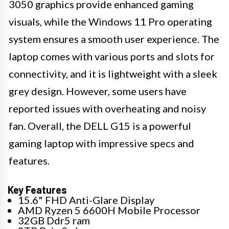
3050 graphics provide enhanced gaming
visuals, while the Windows 11 Pro operating
system ensures a smooth user experience. The
laptop comes with various ports and slots for
connectivity, and it is lightweight with a sleek
grey design. However, some users have
reported issues with overheating and noisy
fan. Overall, the DELL G15 is a powerful
gaming laptop with impressive specs and
features.
Key Features
15.6" FHD Anti-Glare Display
AMD Ryzen 5 6600H Mobile Processor
32GB Ddr5 ram