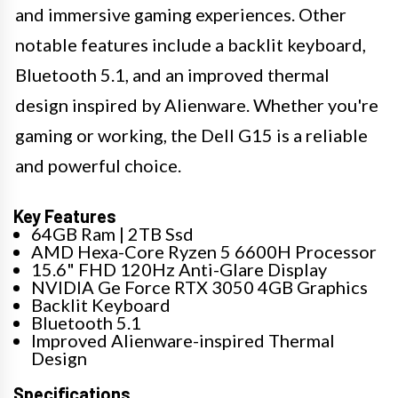
and immersive gaming experiences. Other
notable features include a backlit keyboard,
Bluetooth 5.1, and an improved thermal
design inspired by Alienware. Whether you're
gaming or working, the Dell G15 is a reliable
and powerful choice.
Key Features
64GB Ram | 2TB Ssd
AMD Hexa-Core Ryzen 5 6600H Processor
15.6" FHD 120Hz Anti-Glare Display
NVIDIA Ge Force RTX 3050 4GB Graphics
Backlit Keyboard
Bluetooth 5.1
Improved Alienware-inspired Thermal
Design
Specifications