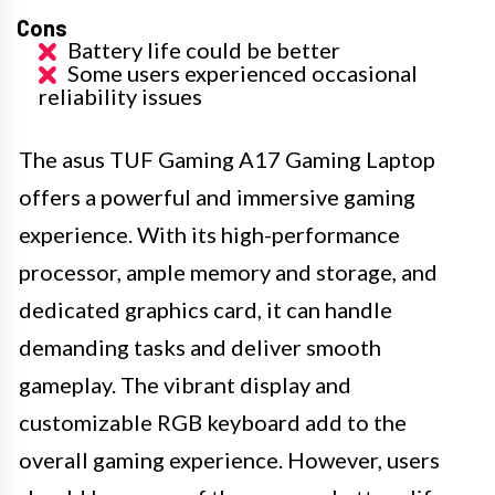
Cons
Battery life could be better
Some users experienced occasional
reliability issues
The asus TUF Gaming A17 Gaming Laptop
offers a powerful and immersive gaming
experience. With its high-performance
processor, ample memory and storage, and
dedicated graphics card, it can handle
demanding tasks and deliver smooth
gameplay. The vibrant display and
customizable RGB keyboard add to the
overall gaming experience. However, users