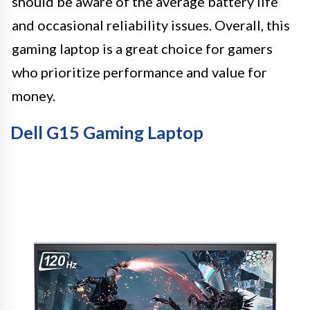
should be aware of the average battery life
and occasional reliability issues. Overall, this
gaming laptop is a great choice for gamers
who prioritize performance and value for
money.
Dell G15 Gaming Laptop