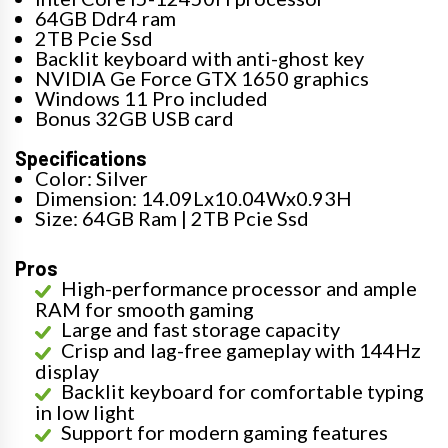
64GB Ddr4 ram
2TB Pcie Ssd
Backlit keyboard with anti-ghost key
NVIDIA Ge Force GTX 1650 graphics
Windows 11 Pro included
Bonus 32GB USB card
Specifications
Color: Silver
Dimension: 14.09Lx10.04Wx0.93H
Size: 64GB Ram | 2TB Pcie Ssd
Pros
High-performance processor and ample
RAM for smooth gaming
Large and fast storage capacity
Crisp and lag-free gameplay with 144Hz
display
Backlit keyboard for comfortable typing
in low light
Support for modern gaming features