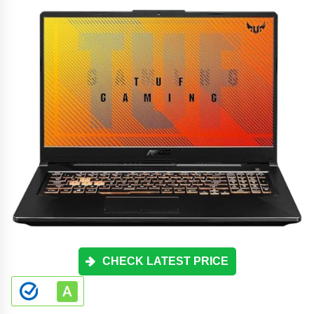
CHECK LATEST PRICE