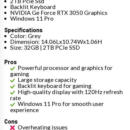
2TB Pcie Ssd
Backlit Keyboard
NVIDIA Ge Force RTX 3050 Graphics
Windows 11 Pro
Specifications
Color: Grey
Dimension: 14.06Lx10.74Wx1.06H
Size: 32GB | 2TB PCIe SSD
Pros
Powerful processor and graphics for
gaming
Large storage capacity
Backlit keyboard for gaming
High-quality display with 120Hz refresh
rate
Windows 11 Pro for smooth user
experience
Cons
Overheating issues