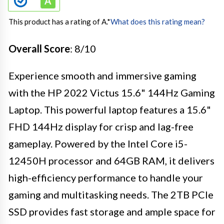
This product has a rating of A.
*
What does this rating mean?
Overall Score
: 8/10
Experience smooth and immersive gaming
with the HP 2022 Victus 15.6" 144Hz Gaming
Laptop. This powerful laptop features a 15.6"
FHD 144Hz display for crisp and lag-free
gameplay. Powered by the Intel Core i5-
12450H processor and 64GB RAM, it delivers
high-efficiency performance to handle your
gaming and multitasking needs. The 2TB PCIe
SSD provides fast storage and ample space for