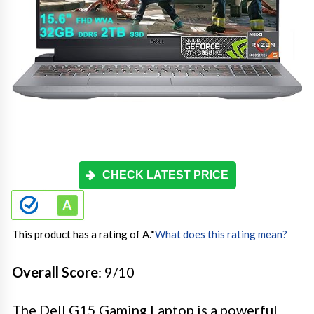
CHECK LATEST PRICE
This product has a rating of A.
*
What does this rating mean?
Overall Score
: 9/10
The Dell G15 Gaming Laptop is a powerful