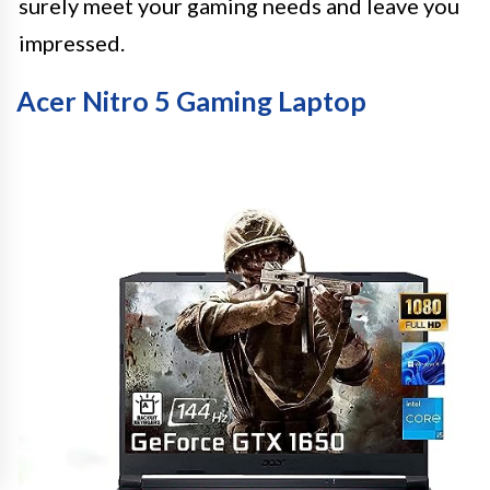
surely meet your gaming needs and leave you
impressed.
Acer Nitro 5 Gaming Laptop