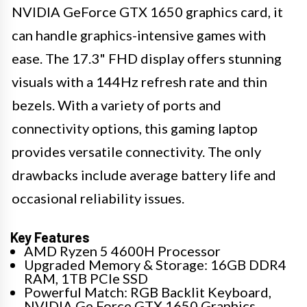
NVIDIA GeForce GTX 1650 graphics card, it
can handle graphics-intensive games with
ease. The 17.3" FHD display offers stunning
visuals with a 144Hz refresh rate and thin
bezels. With a variety of ports and
connectivity options, this gaming laptop
provides versatile connectivity. The only
drawbacks include average battery life and
occasional reliability issues.
Key Features
AMD Ryzen 5 4600H Processor
Upgraded Memory & Storage: 16GB DDR4
RAM, 1TB PCIe SSD
Powerful Match: RGB Backlit Keyboard,
NVIDIA Ge Force GTX 1650 Graphics