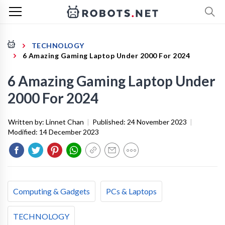
TECHNOLOGY
6 Amazing Gaming Laptop Under 2000 For 2024
6 Amazing Gaming Laptop Under
2000 For 2024
Written by:
Linnet Chan
|
Published:
24 November 2023
|
Modified:
14 December 2023
Computing & Gadgets
PCs & Laptops
TECHNOLOGY