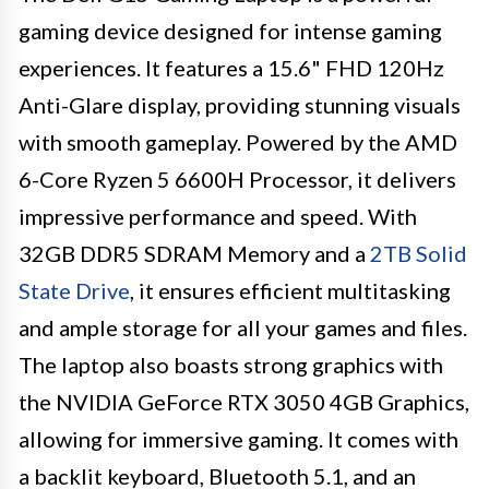
gaming device designed for intense gaming
experiences. It features a 15.6" FHD 120Hz
Anti-Glare display, providing stunning visuals
with smooth gameplay. Powered by the AMD
6-Core Ryzen 5 6600H Processor, it delivers
impressive performance and speed. With
32GB DDR5 SDRAM Memory and a
2TB Solid
State Drive
, it ensures efficient multitasking
and ample storage for all your games and files.
The laptop also boasts strong graphics with
the NVIDIA GeForce RTX 3050 4GB Graphics,
allowing for immersive gaming. It comes with
a backlit keyboard, Bluetooth 5.1, and an