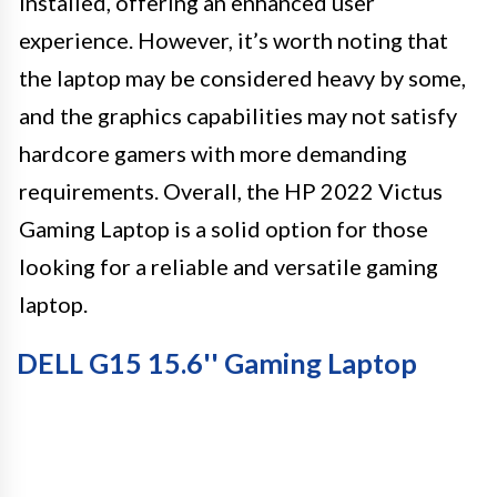
installed, offering an enhanced user
experience. However, it’s worth noting that
the laptop may be considered heavy by some,
and the graphics capabilities may not satisfy
hardcore gamers with more demanding
requirements. Overall, the HP 2022 Victus
Gaming Laptop is a solid option for those
looking for a reliable and versatile gaming
laptop.
DELL G15 15.6'' Gaming Laptop