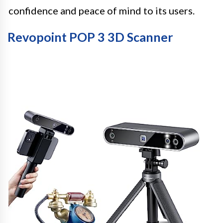
confidence and peace of mind to its users.
Revopoint POP 3 3D Scanner