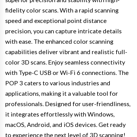
fidelity color scans. With a rapid scanning
speed and exceptional point distance
precision, you can capture intricate details
with ease. The enhanced color scanning
capabilities deliver vibrant and realistic full-
color 3D scans. Enjoy seamless connectivity
with Type-C USB or Wi-Fi 6 connections. The
POP 3 caters to various industries and
applications, making it a valuable tool for
professionals. Designed for user-friendliness,
it integrates effortlessly with Windows,
macOS, Android, and iOS devices. Get ready
to experience the next level of 3D scanning!