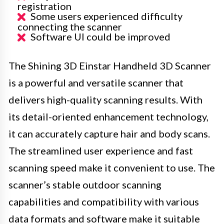
registration
Some users experienced difficulty
connecting the scanner
Software UI could be improved
The Shining 3D Einstar Handheld 3D Scanner
is a powerful and versatile scanner that
delivers high-quality scanning results. With
its detail-oriented enhancement technology,
it can accurately capture hair and body scans.
The streamlined user experience and fast
scanning speed make it convenient to use. The
scanner’s stable outdoor scanning
capabilities and compatibility with various
data formats and software make it suitable