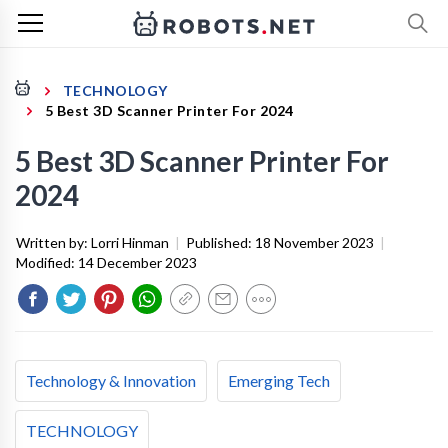
TECHNOLOGY
5 Best 3D Scanner Printer For 2024
5 Best 3D Scanner Printer For
2024
Written by:
Lorri Hinman
|
Published:
18 November 2023
|
Modified:
14 December 2023
Technology & Innovation
Emerging Tech
TECHNOLOGY