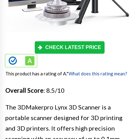
CHECK LATEST PRICE
This product has a rating of A.
*
What does this rating mean?
Overall Score
: 8.5/10
The 3DMakerpro Lynx 3D Scanner is a
portable scanner designed for 3D printing
and 3D printers. It offers high precision
scanning with an accuracy of up to 0.1mm,