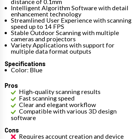
distance of 0.1mm
Intelligent Algorithm Software with detail
enhancement technology
Streamlined User Experience with scanning
speed up to 14 FPS
Stable Outdoor Scanning with multiple
cameras and projectors
Variety Applications with support for
multiple data format outputs
Specifications
Color: Blue
Pros
High-quality scanning results
Fast scanning speed
Clear and elegant workflow
Compatible with various 3D design
software
Cons
Requires account creation and device