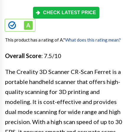
CHECK LATEST PRICE
This product has a rating of A.
*
What does this rating mean?
Overall Score
: 7.5/10
The Creality 3D Scanner CR-Scan Ferret is a
portable handheld scanner that offers high-
quality scanning for 3D printing and
modeling. It is cost-effective and provides
dual mode scanning for wide range and high
precision. With a high scan speed of up to 30
FPS, it ensures smooth and accurate scans.