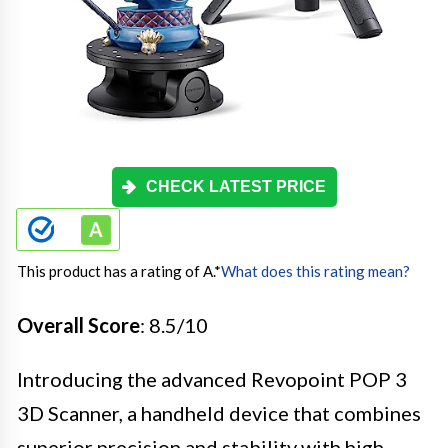
CHECK LATEST PRICE
This product has a rating of A.
*
What does this rating mean?
Overall Score
: 8.5/10
Introducing the advanced Revopoint POP 3
3D Scanner, a handheld device that combines
superior precision and stability with high-