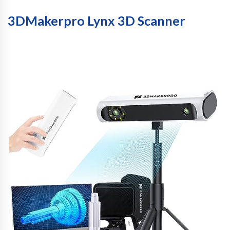
3DMakerpro Lynx 3D Scanner