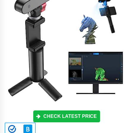
CHECK LATEST PRICE