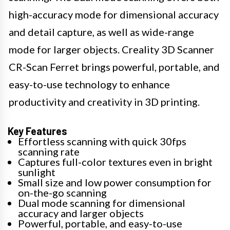
high-accuracy mode for dimensional accuracy
and detail capture, as well as wide-range
mode for larger objects. Creality 3D Scanner
CR-Scan Ferret brings powerful, portable, and
easy-to-use technology to enhance
productivity and creativity in 3D printing.
Key Features
Effortless scanning with quick 30fps
scanning rate
Captures full-color textures even in bright
sunlight
Small size and low power consumption for
on-the-go scanning
Dual mode scanning for dimensional
accuracy and larger objects
Powerful, portable, and easy-to-use