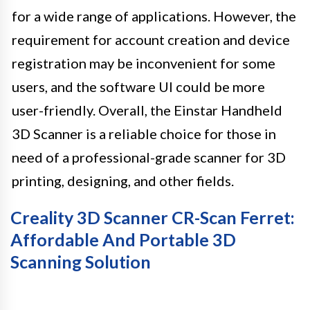
for a wide range of applications. However, the
requirement for account creation and device
registration may be inconvenient for some
users, and the software UI could be more
user-friendly. Overall, the Einstar Handheld
3D Scanner is a reliable choice for those in
need of a professional-grade scanner for 3D
printing, designing, and other fields.
Creality 3D Scanner CR-Scan Ferret:
Affordable And Portable 3D
Scanning Solution