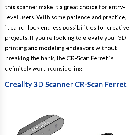
this scanner make it a great choice for entry-
level users. With some patience and practice,
it can unlock endless possibilities for creative
projects. If you’re looking to elevate your 3D
printing and modeling endeavors without
breaking the bank, the CR-Scan Ferret is
definitely worth considering.
Creality 3D Scanner CR-Scan Ferret