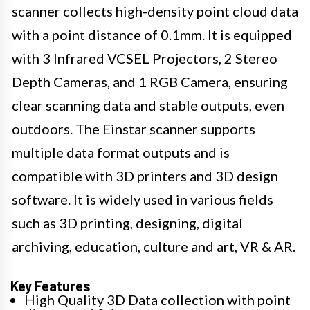
scanner collects high-density point cloud data
with a point distance of 0.1mm. It is equipped
with 3 Infrared VCSEL Projectors, 2 Stereo
Depth Cameras, and 1 RGB Camera, ensuring
clear scanning data and stable outputs, even
outdoors. The Einstar scanner supports
multiple data format outputs and is
compatible with 3D printers and 3D design
software. It is widely used in various fields
such as 3D printing, designing, digital
archiving, education, culture and art, VR & AR.
Key Features
High Quality 3D Data collection with point