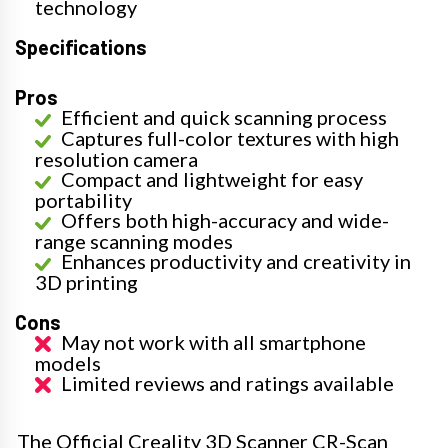
technology
Specifications
Pros
Efficient and quick scanning process
Captures full-color textures with high
resolution camera
Compact and lightweight for easy
portability
Offers both high-accuracy and wide-
range scanning modes
Enhances productivity and creativity in
3D printing
Cons
May not work with all smartphone
models
Limited reviews and ratings available
The Official Creality 3D Scanner CR-Scan