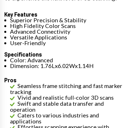
Key Features
Superior Precision & Stability
High Fidelity Color Scans
Advanced Connectivity
Versatile Applications
User-Friendly
Specifications
Color: Advanced
Dimension: 1.76Lx6.02Wx1.14H
Pros
Seamless frame stitching and fast marker
tracking
Vivid and realistic full-color 3D scans
Swift and stable data transfer and
operation
Caters to various industries and
applications
Effortless scanning experience with