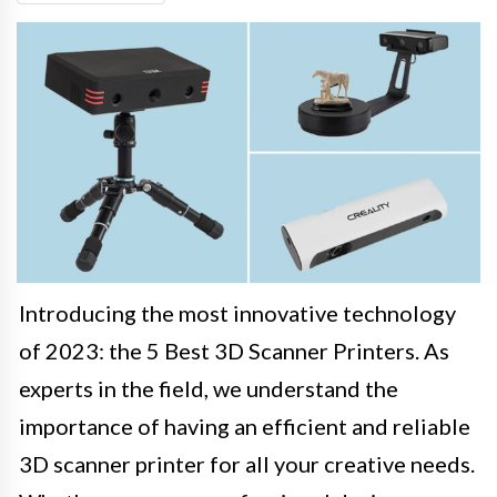
Introducing the most innovative technology
of 2023: the 5 Best 3D Scanner Printers. As
experts in the field, we understand the
importance of having an efficient and reliable
3D scanner printer for all your creative needs.