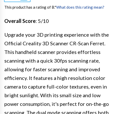
This product has a rating of B.
*
What does this rating mean?
Overall Score
: 5/10
Upgrade your 3D printing experience with the
Official Creality 3D Scanner CR-Scan Ferret.
This handheld scanner provides effortless
scanning with a quick 30fps scanning rate,
allowing for faster scanning and improved
efficiency. It features a high resolution color
camera to capture full-color textures, even in
bright sunlight. With its small size and low
power consumption, it's perfect for on-the-go
scanning. The dual mode scanning offers both