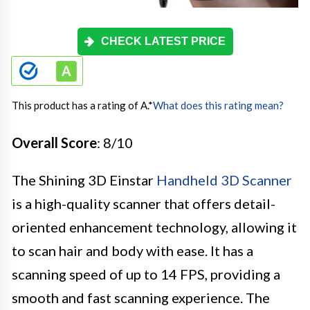
CHECK LATEST PRICE
This product has a rating of A.
*
What does this rating mean?
Overall Score
: 8/10
The Shining 3D Einstar
Handheld 3D Scanner
is a high-quality scanner that offers detail-
oriented enhancement technology, allowing it
to scan hair and body with ease. It has a
scanning speed of up to 14 FPS, providing a
smooth and fast scanning experience. The