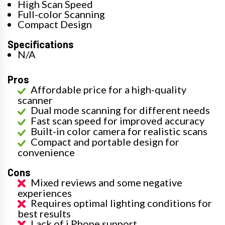
High Scan Speed
Full-color Scanning
Compact Design
Specifications
N/A
Pros
Affordable price for a high-quality
scanner
Dual mode scanning for different needs
Fast scan speed for improved accuracy
Built-in color camera for realistic scans
Compact and portable design for
convenience
Cons
Mixed reviews and some negative
experiences
Requires optimal lighting conditions for
best results
Lack of i Phone support