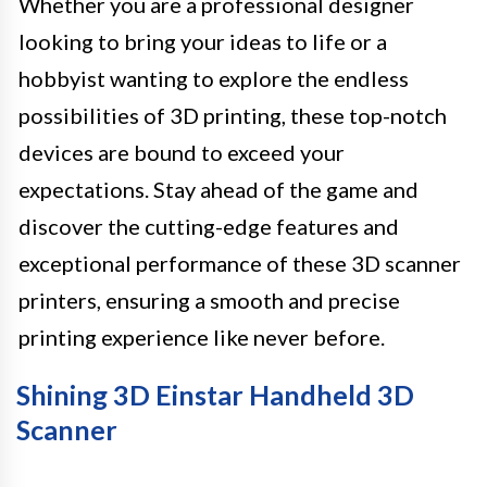
Whether you are a professional designer
looking to bring your ideas to life or a
hobbyist wanting to explore the endless
possibilities of 3D printing, these top-notch
devices are bound to exceed your
expectations. Stay ahead of the game and
discover the cutting-edge features and
exceptional performance of these 3D scanner
printers, ensuring a smooth and precise
printing experience like never before.
Shining 3D Einstar Handheld 3D
Scanner