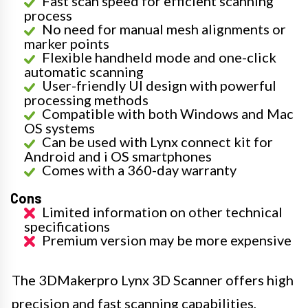
Fast scan speed for efficient scanning
process
No need for manual mesh alignments or
marker points
Flexible handheld mode and one-click
automatic scanning
User-friendly UI design with powerful
processing methods
Compatible with both Windows and Mac
OS systems
Can be used with Lynx connect kit for
Android and i OS smartphones
Comes with a 360-day warranty
Cons
Limited information on other technical
specifications
Premium version may be more expensive
The 3DMakerpro Lynx 3D Scanner offers high
precision and fast scanning capabilities,