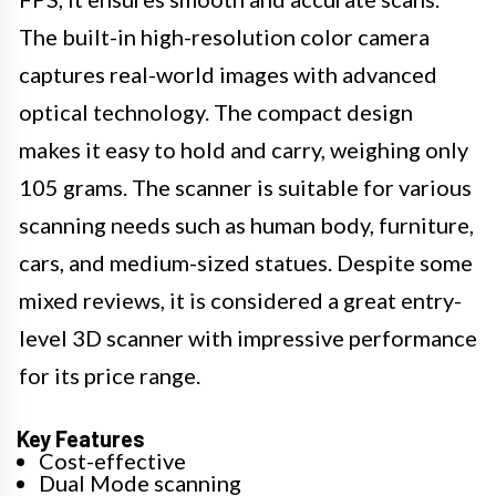
The built-in high-resolution color camera
captures real-world images with advanced
optical technology. The compact design
makes it easy to hold and carry, weighing only
105 grams. The scanner is suitable for various
scanning needs such as human body, furniture,
cars, and medium-sized statues. Despite some
mixed reviews, it is considered a great entry-
level 3D scanner with impressive performance
for its price range.
Key Features
Cost-effective
Dual Mode scanning