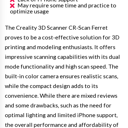
May require some time and practice to
optimize usage
The Creality 3D Scanner CR-Scan Ferret
proves to be a cost-effective solution for 3D
printing and modeling enthusiasts. It offers
impressive scanning capabilities with its dual
mode functionality and high scan speed. The
built-in color camera ensures realistic scans,
while the compact design adds to its
convenience. While there are mixed reviews
and some drawbacks, such as the need for
optimal lighting and limited iPhone support,
the overall performance and affordability of