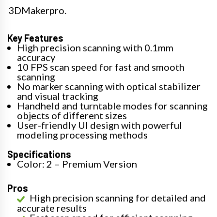
3DMakerpro.
Key Features
High precision scanning with 0.1mm
accuracy
10 FPS scan speed for fast and smooth
scanning
No marker scanning with optical stabilizer
and visual tracking
Handheld and turntable modes for scanning
objects of different sizes
User-friendly UI design with powerful
modeling processing methods
Specifications
Color: 2 – Premium Version
Pros
High precision scanning for detailed and
accurate results