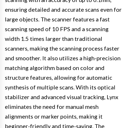
ensuring detailed and accurate scans even for
large objects. The scanner features a fast
scanning speed of 10 FPS and a scanning
width 1.5 times larger than traditional
scanners, making the scanning process faster
and smoother. It also utilizes a high-precision
matching algorithm based on color and
structure features, allowing for automatic
synthesis of multiple scans. With its optical
stabilizer and advanced visual tracking, Lynx
eliminates the need for manual mesh
alignments or marker points, making it
beginner-friendly and time-saving. The