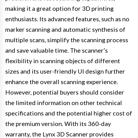
making it a great option for 3D printing
enthusiasts. Its advanced features, such as no
marker scanning and automatic synthesis of
multiple scans, simplify the scanning process
and save valuable time. The scanner’s
flexibility in scanning objects of different
sizes and its user-friendly UI design further
enhance the overall scanning experience.
However, potential buyers should consider
the limited information on other technical
specifications and the potential higher cost of
the premium version. With its 360-day
warranty, the Lynx 3D Scanner provides