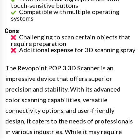
touch-sensitive buttons
Compatible with multiple operating
systems
Cons
Challenging to scan certain objects that
require preparation
Additional expense for 3D scanning spray
The Revopoint POP 3 3D Scanner is an
impressive device that offers superior
precision and stability. With its advanced
color scanning capabilities, versatile
connectivity options, and user-friendly
design, it caters to the needs of professionals
in various industries. While it may require