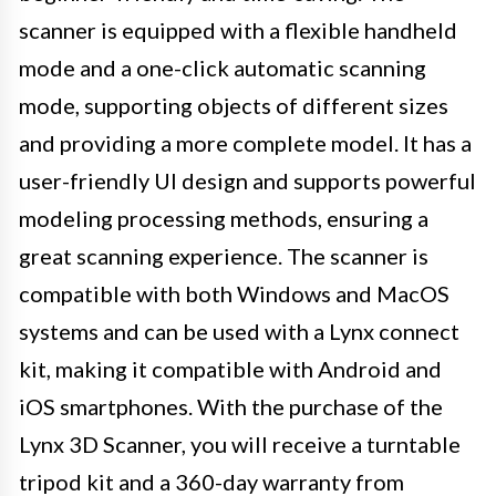
scanner is equipped with a flexible handheld
mode and a one-click automatic scanning
mode, supporting objects of different sizes
and providing a more complete model. It has a
user-friendly UI design and supports powerful
modeling processing methods, ensuring a
great scanning experience. The scanner is
compatible with both Windows and MacOS
systems and can be used with a Lynx connect
kit, making it compatible with Android and
iOS smartphones. With the purchase of the
Lynx 3D Scanner, you will receive a turntable
tripod kit and a 360-day warranty from