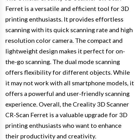
Ferret is a versatile and efficient tool for 3D
printing enthusiasts. It provides effortless
scanning with its quick scanning rate and high
resolution color camera. The compact and
lightweight design makes it perfect for on-
the-go scanning. The dual mode scanning
offers flexibility for different objects. While
it may not work with all smartphone models, it
offers a powerful and user-friendly scanning
experience. Overall, the Creality 3D Scanner
CR-Scan Ferret is a valuable upgrade for 3D
printing enthusiasts who want to enhance
their productivity and creativity.