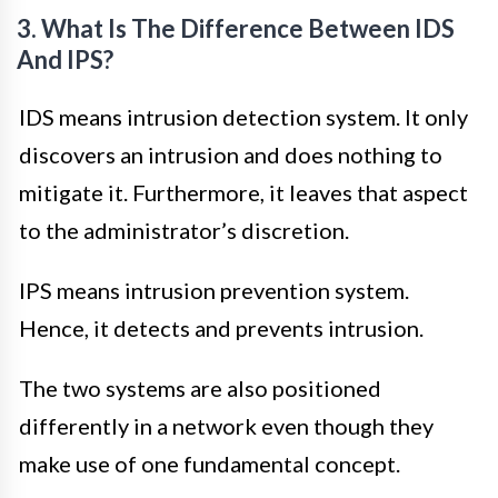
3. What Is The Difference Between IDS
And IPS?
IDS means intrusion detection system. It only
discovers an intrusion and does nothing to
mitigate it. Furthermore, it leaves that aspect
to the administrator’s discretion.
IPS means intrusion prevention system.
Hence, it detects and prevents intrusion.
The two systems are also positioned
differently in a network even though they
make use of one fundamental concept.