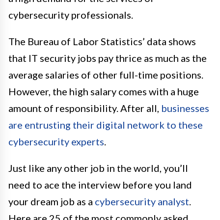
cybersecurity professionals.
The Bureau of Labor Statistics’ data shows
that IT security jobs pay thrice as much as the
average salaries of other full-time positions.
However, the high salary comes with a huge
amount of responsibility. After all,
businesses
are entrusting their digital network to these
cybersecurity experts
.
Just like any other job in the world, you’ll
need to ace the interview before you land
your dream job as a
cybersecurity analyst
.
Here are 25 of the most commonly asked