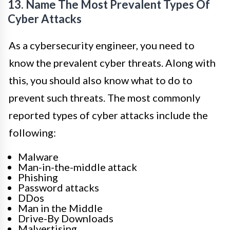
13. Name The Most Prevalent Types Of
Cyber Attacks
As a cybersecurity engineer, you need to
know the prevalent cyber threats. Along with
this, you should also know what to do to
prevent such threats. The most commonly
reported types of cyber attacks include the
following:
Malware
Man-in-the-middle attack
Phishing
Password attacks
DDos
Man in the Middle
Drive-By Downloads
Malvertising