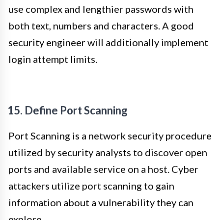
use complex and lengthier passwords with
both text, numbers and characters. A good
security engineer will additionally implement
login attempt limits.
15. Define Port Scanning
Port Scanning is a network security procedure
utilized by security analysts to discover open
ports and available service on a host. Cyber
attackers utilize port scanning to gain
information about a vulnerability they can
explore.