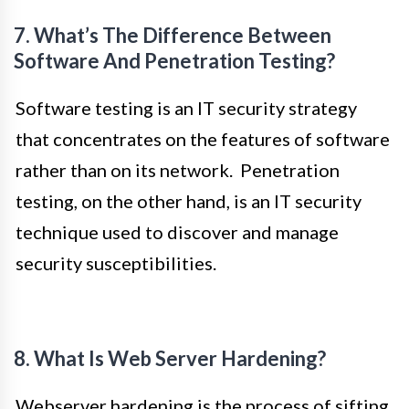
7. What’s The Difference Between
Software And Penetration Testing?
Software testing is an IT security strategy
that concentrates on the features of software
rather than on its network. Penetration
testing, on the other hand, is an IT security
technique used to discover and manage
security susceptibilities.
8. What Is Web Server Hardening?
Webserver hardening is the process of sifting