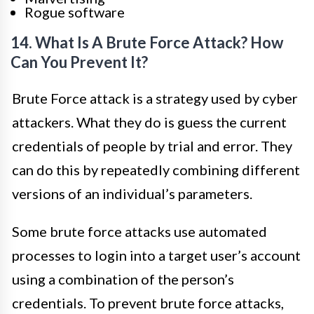
Rogue software
14. What Is A Brute Force Attack? How
Can You Prevent It?
Brute Force attack is a strategy used by cyber
attackers. What they do is guess the current
credentials of people by trial and error. They
can do this by repeatedly combining different
versions of an individual’s parameters.
Some brute force attacks use automated
processes to login into a target user’s account
using a combination of the person’s
credentials. To prevent brute force attacks,