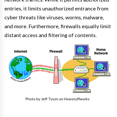
entries, it limits unauthorized entrance from
cyber threats like viruses, worms, malware,
and more. Furthermore, firewalls equally limit
distant access and filtering of contents.
Photo by Jeff Tyson on Howstuffworks