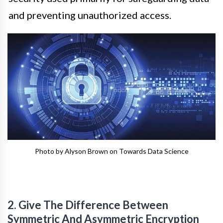
and preventing unauthorized access.
Photo by Alyson Brown on Towards Data Science
2. Give The Difference Between
Symmetric And Asymmetric Encryption