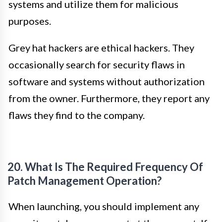
systems and utilize them for malicious
purposes.
Grey hat hackers are ethical hackers. They
occasionally search for security flaws in
software and systems without authorization
from the owner. Furthermore, they report any
flaws they find to the company.
20. What Is The Required Frequency Of
Patch Management Operation?
When launching, you should implement any