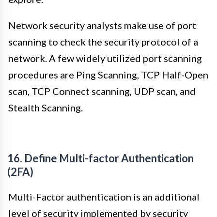
Network security analysts make use of port
scanning to check the security protocol of a
network. A few widely utilized port scanning
procedures are Ping Scanning, TCP Half-Open
scan, TCP Connect scanning, UDP scan, and
Stealth Scanning.
16. Define Multi-factor Authentication
(2FA)
Multi-Factor authentication is an additional
level of security implemented by security