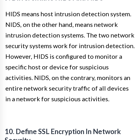
HIDS means host intrusion detection system.
NIDS, on the other hand, means network
intrusion detection systems. The two network
security systems work for intrusion detection.
However, HIDS is configured to monitor a
specific host or device for suspicious
activities. NIDS, on the contrary, monitors an
entire network security traffic of all devices
in a network for suspicious activities.
10. Define SSL Encryption In Network