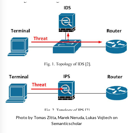
Photo by Tomas Zitta, Marek Neruda, Lukas Vojtech on
Semanticscholar