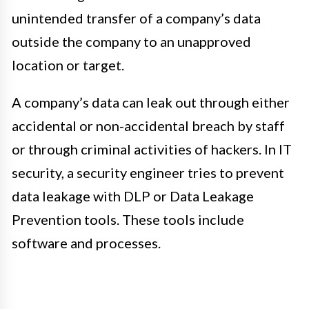
unintended transfer of a company’s data
outside the company to an unapproved
location or target.
A company’s data can leak out through either
accidental or non-accidental breach by staff
or through criminal activities of hackers. In IT
security, a security engineer tries to prevent
data leakage with DLP or Data Leakage
Prevention tools. These tools include
software and processes.