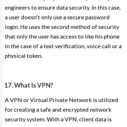
engineers to ensure data security. In this case,
a user doesn’t only use a secure password
login. He uses the second method of security
that only the user has access to like his phone
in the case of a text verification, voice call or a
physical token.
17. What Is VPN?
A VPN or Virtual Private Network is utilized
for creating a safe and encrypted network
security system. With a VPN, client data is