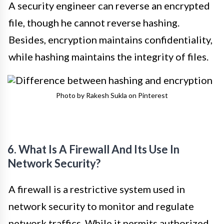
A security engineer can reverse an encrypted
file, though he cannot reverse hashing.
Besides, encryption maintains confidentiality,
while hashing maintains the integrity of files.
Photo by Rakesh Sukla on Pinterest
6. What Is A Firewall And Its Use In
Network Security?
A firewall is a restrictive system used in
network security to monitor and regulate
network traffics. While it permits authorized