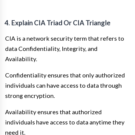
4. Explain CIA Triad Or CIA Triangle
CIA is a network security term that refers to
data Confidentiality, Integrity, and
Availability.
Confidentiality ensures that only authorized
individuals can have access to data through
strong encryption.
Availability ensures that authorized
individuals have access to data anytime they
need it.