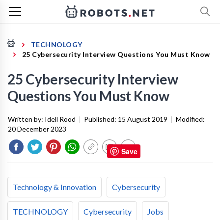
TECHNOLOGY
25 Cybersecurity Interview Questions You Must Know
25 Cybersecurity Interview
Questions You Must Know
Written by:
Idell Rood
|
Published:
15 August 2019
|
Modified:
20 December 2023
Save
Technology & Innovation
Cybersecurity
TECHNOLOGY
Cybersecurity
Jobs