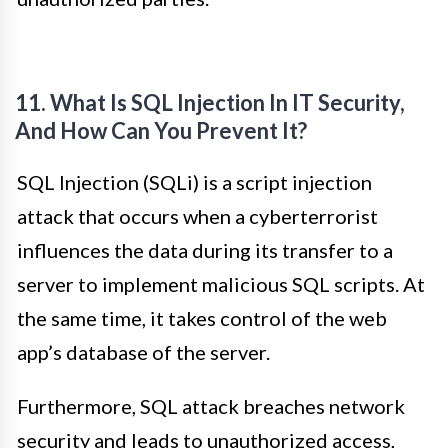
11. What Is SQL Injection In IT Security,
And How Can You Prevent It?
SQL Injection (SQLi) is a script injection
attack that occurs when a cyberterrorist
influences the data during its transfer to a
server to implement malicious SQL scripts. At
the same time, it takes control of the web
app’s database of the server.
Furthermore, SQL attack breaches network
security and leads to unauthorized access,