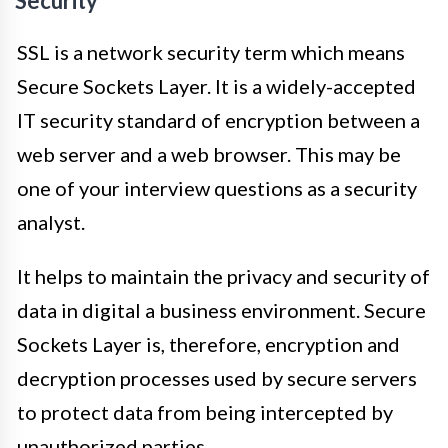
Security
SSL is a network security term which means
Secure Sockets Layer. It is a widely-accepted
IT security standard of encryption between a
web server and a web browser. This may be
one of your interview questions as a security
analyst.
It helps to maintain the privacy and security of
data in digital a business environment. Secure
Sockets Layer is, therefore, encryption and
decryption processes used by secure servers
to protect data from being intercepted by
unauthorized parties.