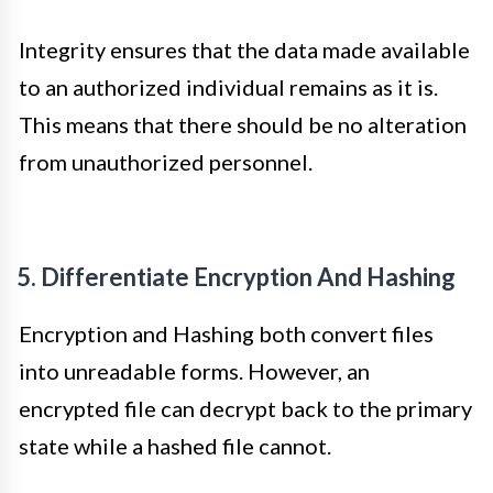
Integrity ensures that the data made available
to an authorized individual remains as it is.
This means that there should be no alteration
from unauthorized personnel.
5. Differentiate Encryption And Hashing
Encryption and Hashing both convert files
into unreadable forms. However, an
encrypted file can decrypt back to the primary
state while a hashed file cannot.