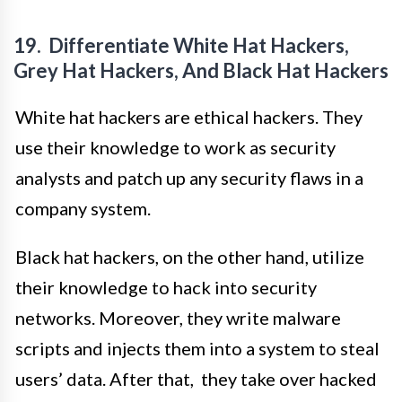
19. Differentiate White Hat Hackers,
Grey Hat Hackers, And Black Hat Hackers
White hat hackers are ethical hackers. They
use their knowledge to work as security
analysts and patch up any security flaws in a
company system.
Black hat hackers, on the other hand, utilize
their knowledge to hack into security
networks. Moreover, they write malware
scripts and injects them into a system to steal
users’ data. After that, they take over hacked