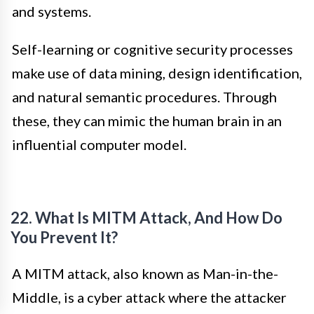
and systems.
Self-learning or cognitive security processes
make use of data mining, design identification,
and natural semantic procedures. Through
these, they can mimic the human brain in an
influential computer model.
22. What Is MITM Attack, And How Do
You Prevent It?
A MITM attack, also known as Man-in-the-
Middle, is a cyber attack where the attacker