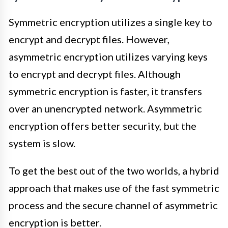
Symmetric encryption utilizes a single key to
encrypt and decrypt files. However,
asymmetric encryption utilizes varying keys
to encrypt and decrypt files. Although
symmetric encryption is faster, it transfers
over an unencrypted network. Asymmetric
encryption offers better security, but the
system is slow.
To get the best out of the two worlds, a hybrid
approach that makes use of the fast symmetric
process and the secure channel of asymmetric
encryption is better.