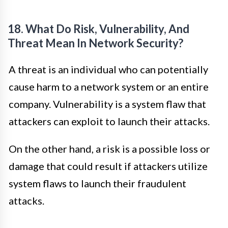
18. What Do Risk, Vulnerability, And
Threat Mean In Network Security?
A threat is an individual who can potentially
cause harm to a network system or an entire
company. Vulnerability is a system flaw that
attackers can exploit to launch their attacks.
On the other hand, a risk is a possible loss or
damage that could result if attackers utilize
system flaws to launch their fraudulent
attacks.