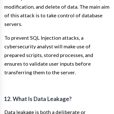
modification, and delete of data. The main aim
of this attack is to take control of database
servers.
To prevent SQL Injection attacks, a
cybersecurity analyst will make use of
prepared scripts, stored processes, and
ensures to validate user inputs before
transferring them to the server.
12. What Is Data Leakage?
Data leakage is both a deliberate or