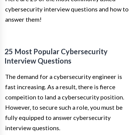
cybersecurity interview questions and how to
answer them!
25 Most Popular Cybersecurity
Interview Questions
The demand for a cybersecurity engineer is
fast increasing. As a result, there is fierce
compeition to land a cybersecurity position.
However, to secure such a role, you must be
fully equipped to answer cybersecurity
interview questions.