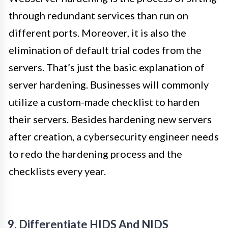
through redundant services than run on
different ports. Moreover, it is also the
elimination of default trial codes from the
servers. That’s just the basic explanation of
server hardening. Businesses will commonly
utilize a custom-made checklist to harden
their servers. Besides hardening new servers
after creation, a cybersecurity engineer needs
to redo the hardening process and the
checklists every year.
9. Differentiate HIDS And NIDS