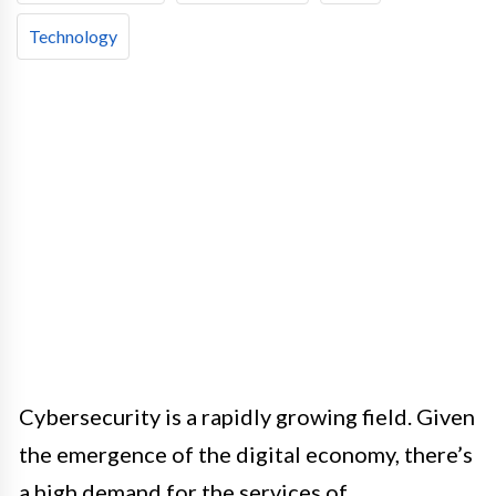
Technology
Cybersecurity is a rapidly growing field. Given
the emergence of the digital economy, there’s
a high demand for the services of