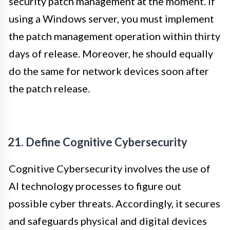
security patch management at the moment. If
using a Windows server, you must implement
the patch management operation within thirty
days of release. Moreover, he should equally
do the same for network devices soon after
the patch release.
21. Define Cognitive Cybersecurity
Cognitive Cybersecurity involves the use of
AI technology processes to figure out
possible cyber threats. Accordingly, it secures
and safeguards physical and digital devices