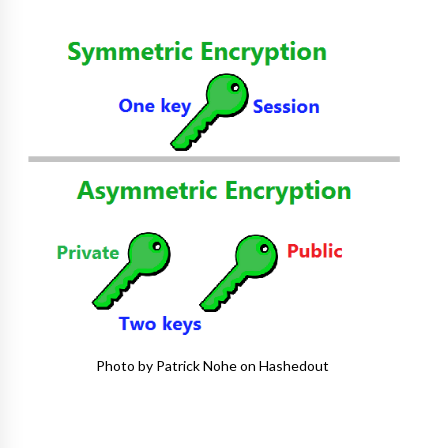
Photo by Patrick Nohe on Hashedout