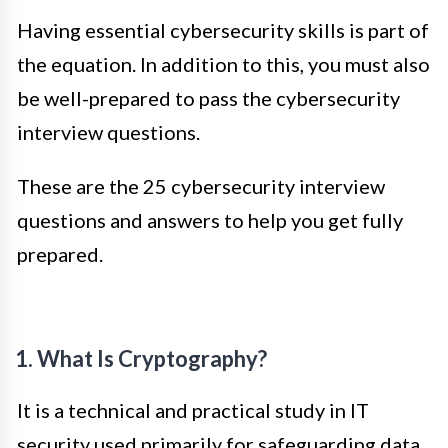
Having essential cybersecurity skills is part of
the equation. In addition to this, you must also
be well-prepared to pass the cybersecurity
interview questions.
These are the 25 cybersecurity interview
questions and answers to help you get fully
prepared.
1. What Is Cryptography?
It is a technical and practical study in IT
security used primarily for safeguarding data