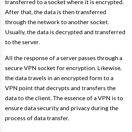
transferred to a socket where it is encrypted.
After that, the data is then transferred
through the network to another socket.
Usually, the data is decrypted and transferred
to the server.
All the response of a server passes through a
secure VPN socket for encryption. Likewise,
the data travels in an encrypted form to a
VPN point that decrypts and transfers the
data to the client. The essence of a VPN is to
ensure data security and privacy during the
process of data transfer.