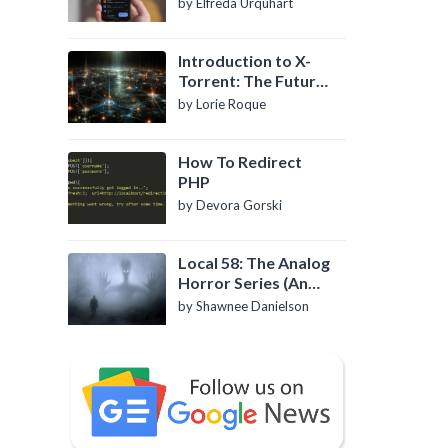
by Elfreda Urquhart
Introduction to X-
Torrent: The Future
of P2P File Sharing
by Lorie Roque
How To Redirect
PHP
by Devora Gorski
Local 58: The Analog
Horror Series (An
Introduction)
by Shawnee Danielson