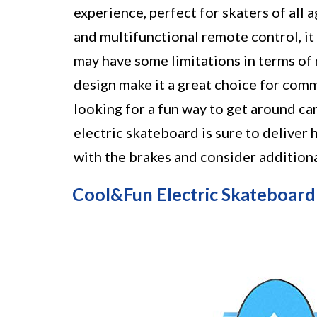
experience, perfect for skaters of all a
and multifunctional remote control, it
may have some limitations in terms of 
design make it a great choice for comm
looking for a fun way to get around cam
electric skateboard is sure to deliver 
with the brakes and consider additiona
Cool&Fun Electric Skateboard