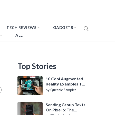
TECH REVIEWS
GADGETS
ALL
Top Stories
10 Cool Augmented
Reality Examples To
Know About
by Queenie Samples
Sending Group Texts
On Pixel 6: The
Definitive Guide