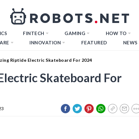
ICS
FINTECH
GAMING
HOW TO
ARE
INNOVATION
FEATURED
NEWS
ing Riptide Electric Skateboard For 2024
Electric Skateboard For
23