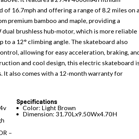
ed of 16.7mph and offering a range of 8.2 miles on 
from premium bamboo and maple, providing a
W dual brushless hub-motor, which is more reliable
up to a 12° climbing angle. The skateboard also
ntrol, allowing for easy acceleration, braking, an
ruction and cool design, this electric skateboard i
ges. It also comes with a 12-month warranty for
Specifications
4v
Color: Light Brown
Dimension: 31.70Lx9.50Wx4.70H
gh
OR –