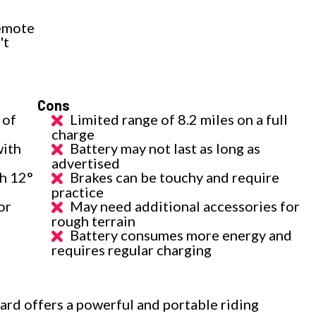
remote
't
Cons
 of
Limited range of 8.2 miles on a full
charge
with
Battery may not last as long as
advertised
th 12°
Brakes can be touchy and require
practice
or
May need additional accessories for
rough terrain
Battery consumes more energy and
requires regular charging
rd offers a powerful and portable riding