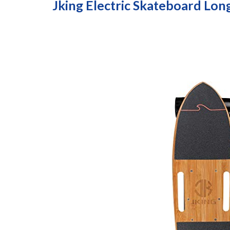
Jking Electric Skateboard Lo