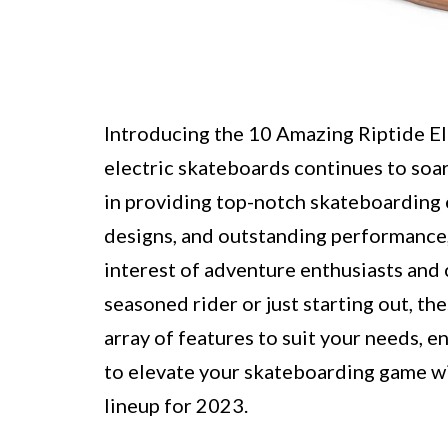
Introducing the 10 Amazing Riptide El
electric skateboards continues to soar,
in providing top-notch skateboarding 
designs, and outstanding performance,
interest of adventure enthusiasts and
seasoned rider or just starting out, t
array of features to suit your needs, e
to elevate your skateboarding game w
lineup for 2023.