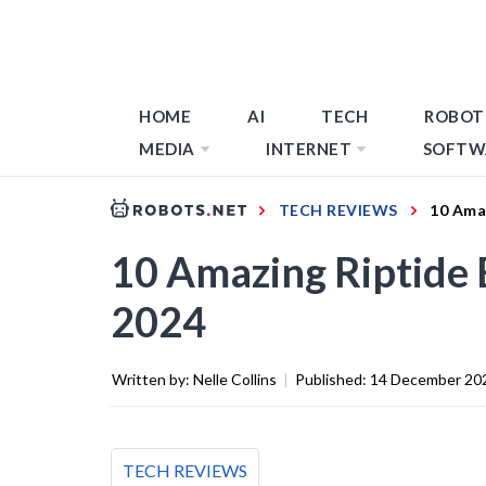
HOME
AI
TECH
ROBOT
MEDIA
INTERNET
SOFTW
TECH REVIEWS
10 Amaz
10 Amazing Riptide 
2024
Written by:
Nelle Collins
|
Published:
14 December 20
TECH REVIEWS