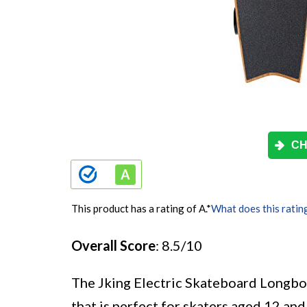
CH
This product has a rating of A.
*
What does this ratin
Overall Score
: 8.5/10
The Jking Electric Skateboard Longboa
that is perfect for skaters aged 12 an