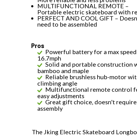
MULTIFUNCTIONAL REMOTE –
Portable electric skateboard with 
PERFECT AND COOL GIFT – Doesn
need to be assembled
Pros
Powerful battery for a max speed
16.7mph
Solid and portable construction 
bamboo and maple
Reliable brushless hub-motor wi
climbing angle
Multifunctional remote control f
easy adjustments
Great gift choice, doesn't require
assembly
The Jking Electric Skateboard Longboa