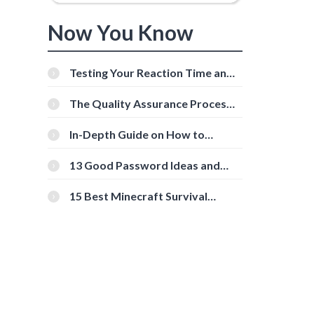
Now You Know
Testing Your Reaction Time and
Cognitive Speed With Online
Tools
The Quality Assurance Process:
The Roles And Responsibilities
In-Depth Guide on How to
Download Instagram Videos
[Beginner-Friendly]
13 Good Password Ideas and
Tips for Secure Accounts
15 Best Minecraft Survival
Servers You Should Check Out