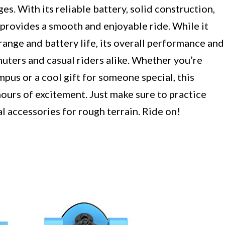
ges. With its reliable battery, solid construction,
 provides a smooth and enjoyable ride. While it
range and battery life, its overall performance and
uters and casual riders alike. Whether you’re
pus or a cool gift for someone special, this
hours of excitement. Just make sure to practice
l accessories for rough terrain. Ride on!