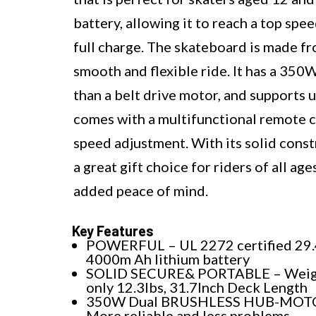
battery, allowing it to reach a top spe
full charge. The skateboard is made 
smooth and flexible ride. It has a 350
than a belt drive motor, and supports 
comes with a multifunctional remote co
speed adjustment. With its solid const
a great gift choice for riders of all a
added peace of mind.
Key Features
POWERFUL – UL 2272 certified 29.
4000m Ah lithium battery
SOLID SECURE& PORTABLE – Wei
only 12.3lbs, 31.7Inch Deck Length
350W Dual BRUSHLESS HUB-MOT
More reliable and less problems