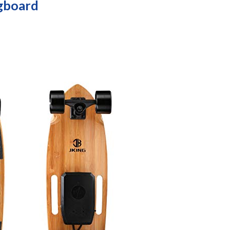
ngboard