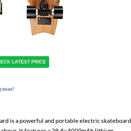
ECK LATEST PRICE
g mean?
rd is a powerful and portable electric skateboar
d above. It features a 29.4v 4000mAh lithium