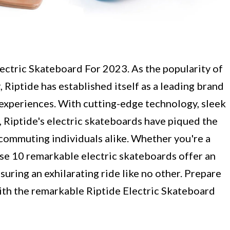
ectric Skateboard For 2023. As the popularity of
 Riptide has established itself as a leading brand
experiences. With cutting-edge technology, sleek
 Riptide's electric skateboards have piqued the
 commuting individuals alike. Whether you're a
hese 10 remarkable electric skateboards offer an
nsuring an exhilarating ride like no other. Prepare
ith the remarkable Riptide Electric Skateboard