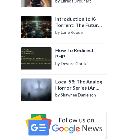
by Elfreda Urquhart
Introduction to X-
Torrent: The Future
of P2P File Sharing
by Lorie Roque
How To Redirect
PHP
by Devora Gorski
Local 58: The Analog
Horror Series (An
Introduction)
by Shawnee Danielson