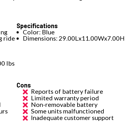
Specifications
ing
Color: Blue
g ride
Dimensions: 29.00Lx11.00Wx7.00H
00 lbs
Cons
Reports of battery failure
Limited warranty period
l
Non-removable battery
urs
Some units malfunctioned
Inadequate customer support