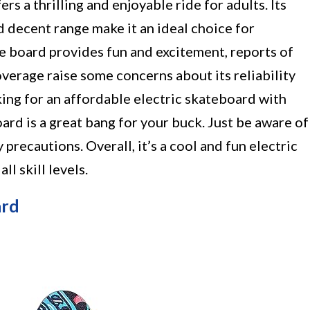
 a thrilling and enjoyable ride for adults. Its
d decent range make it an ideal choice for
e board provides fun and excitement, reports of
overage raise some concerns about its reliability
ing for an affordable electric skateboard with
rd is a great bang for your buck. Just be aware of
precautions. Overall, it’s a cool and fun electric
ll skill levels.
ard