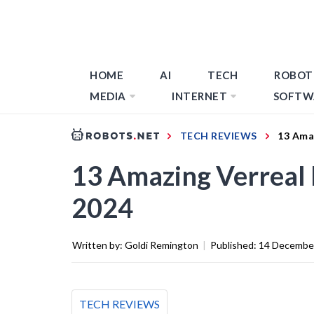
HOME
AI
TECH
ROBOT
MEDIA
INTERNET
SOFTW
TECH REVIEWS
13 Amaz
13 Amazing Verreal 
2024
Written by:
Goldi Remington
|
Published:
14 Decembe
TECH REVIEWS