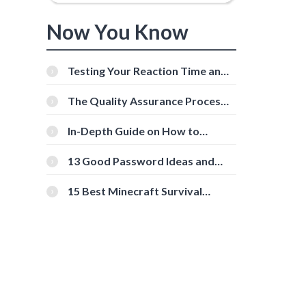
Now You Know
Testing Your Reaction Time and
Cognitive Speed With Online
Tools
The Quality Assurance Process:
The Roles And Responsibilities
In-Depth Guide on How to
Download Instagram Videos
[Beginner-Friendly]
13 Good Password Ideas and
Tips for Secure Accounts
15 Best Minecraft Survival
Servers You Should Check Out