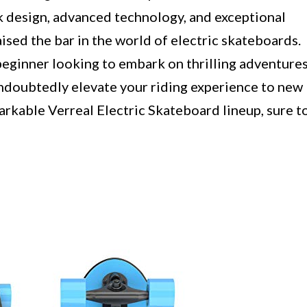
 design, advanced technology, and exceptional
ised the bar in the world of electric skateboards.
beginner looking to embark on thrilling adventures
ndoubtedly elevate your riding experience to new
arkable Verreal Electric Skateboard lineup, sure t