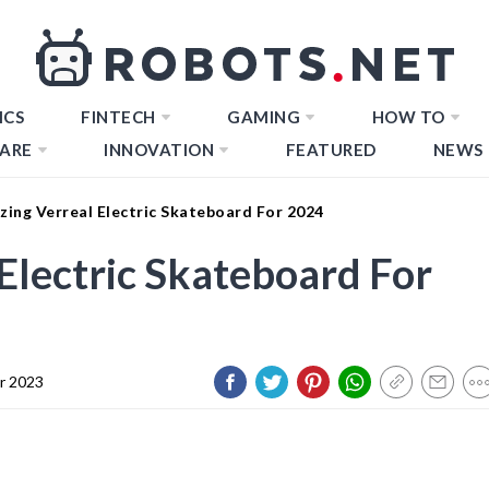
ICS
FINTECH
GAMING
HOW TO
ARE
INNOVATION
FEATURED
NEWS
ing Verreal Electric Skateboard For 2024
Electric Skateboard For
r 2023