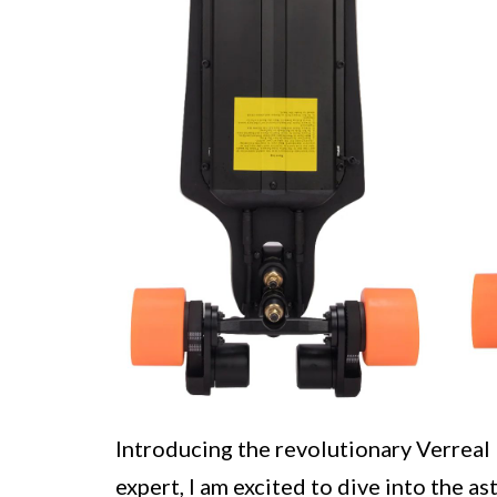
Introducing the revolutionary Verreal
expert, I am excited to dive into the a