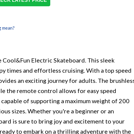
ECK LATEST PRICE
g mean?
he Cool&Fun Electric Skateboard. This sleek
py times and effortless cruising. With a top speed
ovides an exciting journey for adults. The brushles
le the remote control allows for easy speed
s capable of supporting a maximum weight of 200
arious sizes. Whether you're a beginner or an
oard is sure to bring joy and excitement to your
 ready to embark on a thrilling adventure with the