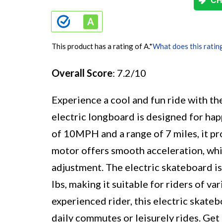
CH
This product has a rating of A.
*
What does this ratin
Overall Score
: 7.2/10
Experience a cool and fun ride with t
electric longboard is designed for hap
of 10MPH and a range of 7 miles, it pr
motor offers smooth acceleration, whi
adjustment. The electric skateboard i
lbs, making it suitable for riders of v
experienced rider, this electric skateb
daily commutes or leisurely rides. Get