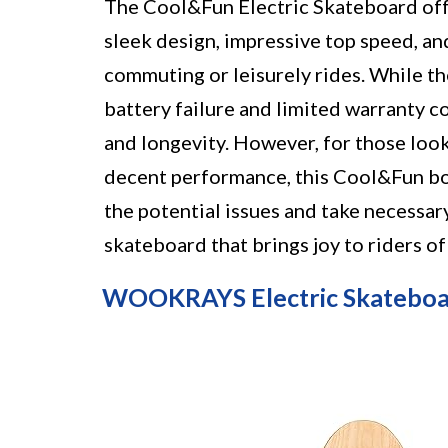
The Cool&Fun Electric Skateboard offers
sleek design, impressive top speed, an
commuting or leisurely rides. While th
battery failure and limited warranty c
and longevity. However, for those look
decent performance, this Cool&Fun boa
the potential issues and take necessary 
skateboard that brings joy to riders of a
WOOKRAYS Electric Skatebo