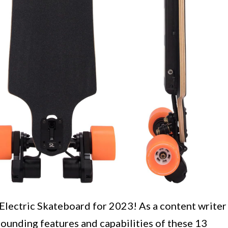
 Electric Skateboard for 2023! As a content writer
stounding features and capabilities of these 13