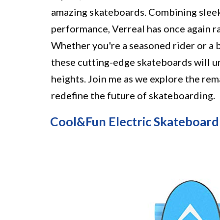
amazing skateboards. Combining sleek
performance, Verreal has once again ra
Whether you're a seasoned rider or a 
these cutting-edge skateboards will u
heights. Join me as we explore the rem
redefine the future of skateboarding.
Cool&Fun Electric Skateboard