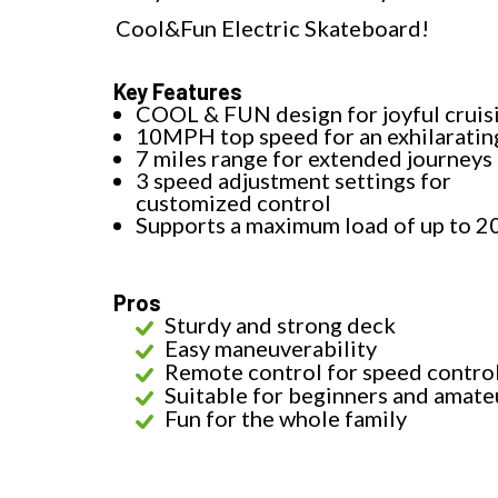
Cool&Fun Electric Skateboard!
Key Features
COOL & FUN design for joyful cruis
10MPH top speed for an exhilaratin
7 miles range for extended journeys
3 speed adjustment settings for
customized control
Supports a maximum load of up to 2
Pros
Sturdy and strong deck
Easy maneuverability
Remote control for speed contro
Suitable for beginners and amate
Fun for the whole family