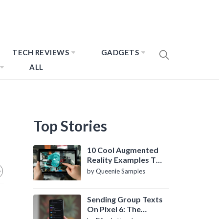
TECH REVIEWS
GADGETS
ALL
Top Stories
10 Cool Augmented
Reality Examples To
Know About
by Queenie Samples
Sending Group Texts
On Pixel 6: The
Definitive Guide