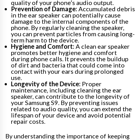
quality of your phone’s audio output.
Prevention of Damage:
Accumulated debris
in the ear speaker can potentially cause
damage to the internal components of the
phone. By regularly cleaning the speaker,
you can prevent particles from causing long-
term harm to the device.
Hygiene and Comfort:
A clean ear speaker
promotes better hygiene and comfort
during phone calls. It prevents the buildup
of dirt and bacteria that could come into
contact with your ears during prolonged
use.
Longevity of the Device:
Proper
maintenance, including cleaning the ear
speaker, can contribute to the longevity of
your Samsung S9. By preventing issues
related to audio quality, you can extend the
lifespan of your device and avoid potential
repair costs.
By understanding the importance of keeping