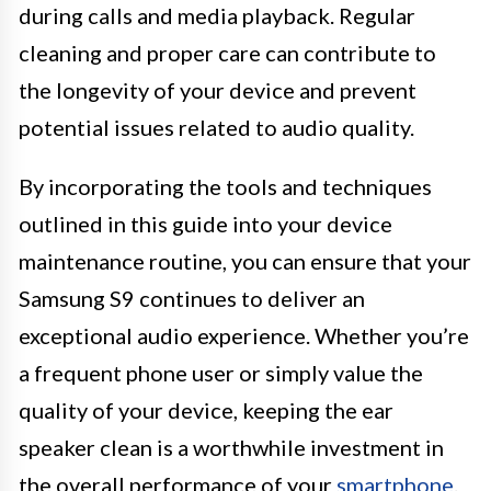
during calls and media playback. Regular
cleaning and proper care can contribute to
the longevity of your device and prevent
potential issues related to audio quality.
By incorporating the tools and techniques
outlined in this guide into your device
maintenance routine, you can ensure that your
Samsung S9 continues to deliver an
exceptional audio experience. Whether you’re
a frequent phone user or simply value the
quality of your device, keeping the ear
speaker clean is a worthwhile investment in
the overall performance of your
smartphone
.