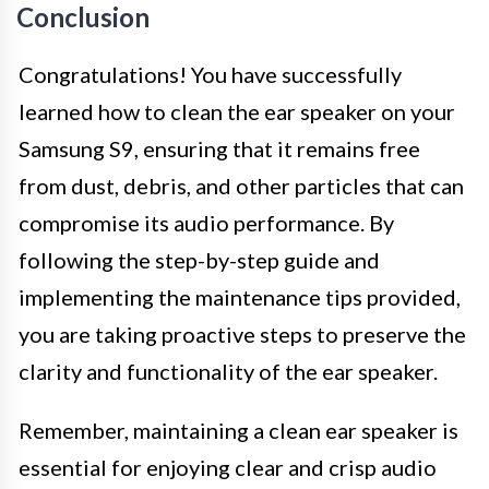
Conclusion
Congratulations! You have successfully
learned how to clean the ear speaker on your
Samsung S9, ensuring that it remains free
from dust, debris, and other particles that can
compromise its audio performance. By
following the step-by-step guide and
implementing the maintenance tips provided,
you are taking proactive steps to preserve the
clarity and functionality of the ear speaker.
Remember, maintaining a clean ear speaker is
essential for enjoying clear and crisp audio