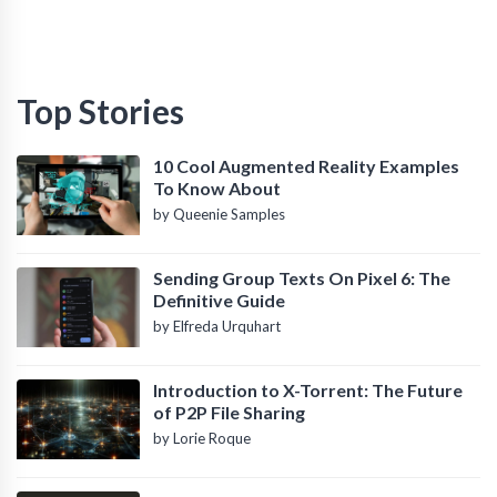
Top Stories
10 Cool Augmented Reality Examples
To Know About
by Queenie Samples
Sending Group Texts On Pixel 6: The
Definitive Guide
by Elfreda Urquhart
Introduction to X-Torrent: The Future
of P2P File Sharing
by Lorie Roque