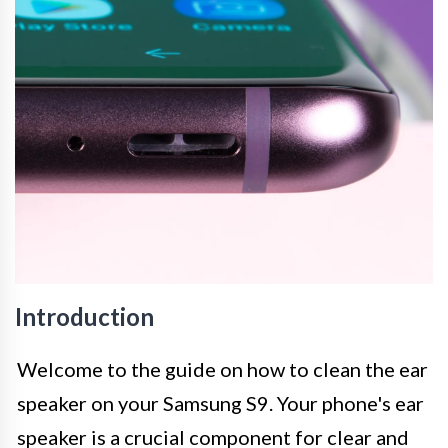
Introduction
Welcome to the guide on how to clean the ear
speaker on your Samsung S9. Your phone's ear
speaker is a crucial component for clear and