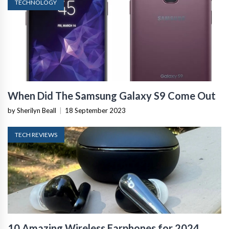
TECHNOLOGY
When Did The Samsung Galaxy S9 Come Out
by Sherilyn Beall
|
18 September 2023
TECH REVIEWS
10 Amazing Wireless Earphones for 2024