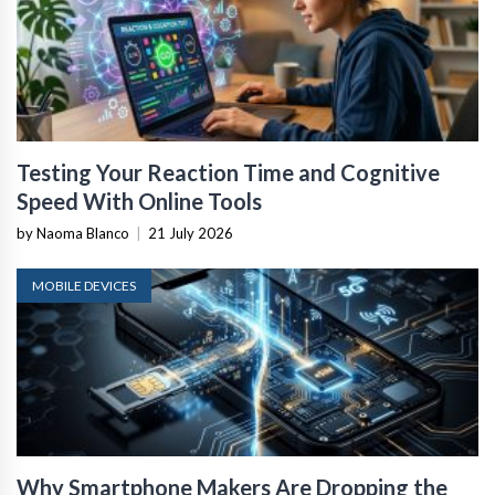
Testing Your Reaction Time and Cognitive
Speed With Online Tools
by Naoma Blanco
|
21 July 2026
MOBILE DEVICES
Why Smartphone Makers Are Dropping the