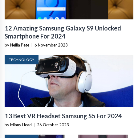
12 Amazing Samsung Galaxy S9 Unlocked
Smartphone For 2024
by Neilla Pete
|
6 November 2023
TECHNOLOGY
13 Best VR Headset Samsung S5 For 2024
by Minny Head
|
26 October 2023