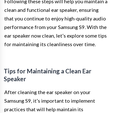
Following these steps will help you maintain a
clean and functional ear speaker, ensuring
that you continue to enjoy high-quality audio
performance from your Samsung S9. With the
ear speaker now clean, let’s explore some tips
for maintaining its cleanliness over time.
Tips for Maintaining a Clean Ear
Speaker
After cleaning the ear speaker on your
Samsung S9, it’s important to implement
practices that will help maintain its