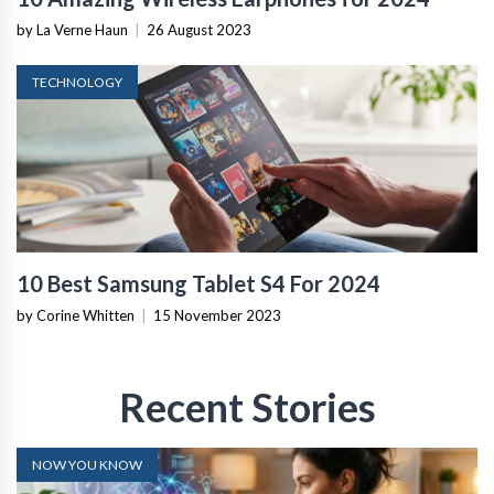
by La Verne Haun
|
26 August 2023
TECHNOLOGY
10 Best Samsung Tablet S4 For 2024
by Corine Whitten
|
15 November 2023
Recent Stories
NOW YOU KNOW