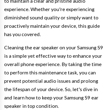
to maintain a clear and pristine audio
experience. Whether you're experiencing
diminished sound quality or simply want to
proactively maintain your device, this guide
has you covered.
Cleaning the ear speaker on your Samsung S9
is a simple yet effective way to enhance your
overall phone experience. By taking the time
to perform this maintenance task, you can
prevent potential audio issues and prolong
the lifespan of your device. So, let's dive in
and learn how to keep your Samsung S9 ear
speaker in top condition.