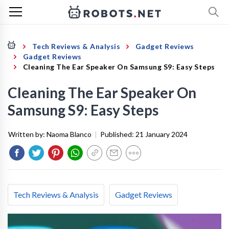
Tech Reviews & Analysis
Gadget Reviews
Gadget Reviews
Cleaning The Ear Speaker On Samsung S9: Easy Steps
Cleaning The Ear Speaker On
Samsung S9: Easy Steps
Written by:
Naoma Blanco
|
Published:
21 January 2024
Tech Reviews & Analysis
Gadget Reviews