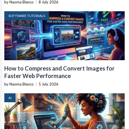
by Naoma Blanco
|
8 July 2026
SOFTWARE TUTORIALS
How to Compress and Convert Images for
Faster Web Performance
by Naoma Blanco
|
5 July 2026
AI