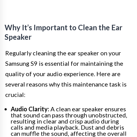
Why It’s Important to Clean the Ear
Speaker
Regularly cleaning the ear speaker on your
Samsung S9 is essential for maintaining the
quality of your audio experience. Here are
several reasons why this maintenance task is
crucial:
Audio Clarity:
A clean ear speaker ensures
that sound can pass through unobstructed,
resulting in clear and crisp audio during
calls and media playback. Dust and debris
can muffle the sound, affecting the overall