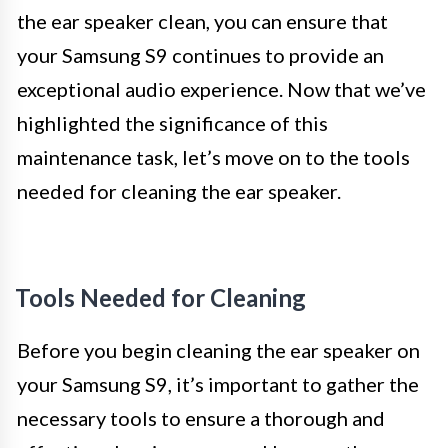
the ear speaker clean, you can ensure that
your Samsung S9 continues to provide an
exceptional audio experience. Now that we’ve
highlighted the significance of this
maintenance task, let’s move on to the tools
needed for cleaning the ear speaker.
Tools Needed for Cleaning
Before you begin cleaning the ear speaker on
your Samsung S9, it’s important to gather the
necessary tools to ensure a thorough and