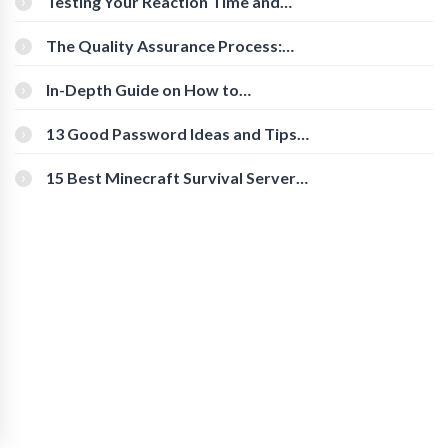
Testing Your Reaction Time and
Cognitive Speed With Online Tools
The Quality Assurance Process:
The Roles And Responsibilities
In-Depth Guide on How to
Download Instagram Videos
[Beginner-Friendly]
13 Good Password Ideas and Tips
for Secure Accounts
15 Best Minecraft Survival Servers
You Should Check Out