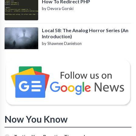
How To Redirect PHP
by Devora Gorski
Local 58: The Analog Horror Series (An
Introduction)
by Shawnee Danielson
Now You Know