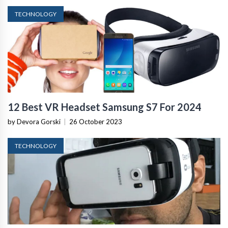
TECHNOLOGY
12 Best VR Headset Samsung S7 For 2024
by Devora Gorski
|
26 October 2023
TECHNOLOGY