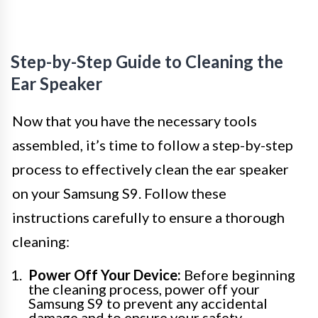
Step-by-Step Guide to Cleaning the
Ear Speaker
Now that you have the necessary tools
assembled, it’s time to follow a step-by-step
process to effectively clean the ear speaker
on your Samsung S9. Follow these
instructions carefully to ensure a thorough
cleaning:
Power Off Your Device:
Before beginning
the cleaning process, power off your
Samsung S9 to prevent any accidental
damage and to ensure your safety.