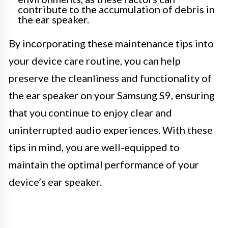
contribute to the accumulation of debris in
the ear speaker.
By incorporating these maintenance tips into
your device care routine, you can help
preserve the cleanliness and functionality of
the ear speaker on your Samsung S9, ensuring
that you continue to enjoy clear and
uninterrupted audio experiences. With these
tips in mind, you are well-equipped to
maintain the optimal performance of your
device’s ear speaker.