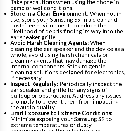
Take precautions when using the phone in
damp or wet conditions.
Store in a Clean Environment:
When not in
use, store your Samsung S9 in a clean and
dust-free environment to reduce the
likelihood of debris finding its way into the
ear speaker grille.
Avoid Harsh Cleaning Agents:
When
cleaning the ear speaker and the device as a
whole, avoid using harsh chemicals or
cleaning agents that may damage the
internal components. Stick to gentle
cleaning solutions designed for electronics,
if necessary.
Inspect Regularly:
Periodically inspect the
ear speaker and grille for any signs of
buildup or obstruction. Address any issues
promptly to prevent them from impacting
the audio quality.
Limit Exposure to Extreme Conditions:
Minimize exposing your Samsung S9 to
extreme temperatures or dusty
environments, as these factors can