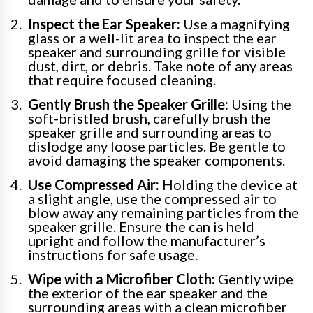
Inspect the Ear Speaker:
Use a magnifying
glass or a well-lit area to inspect the ear
speaker and surrounding grille for visible
dust, dirt, or debris. Take note of any areas
that require focused cleaning.
Gently Brush the Speaker Grille:
Using the
soft-bristled brush, carefully brush the
speaker grille and surrounding areas to
dislodge any loose particles. Be gentle to
avoid damaging the speaker components.
Use Compressed Air:
Holding the device at
a slight angle, use the compressed air to
blow away any remaining particles from the
speaker grille. Ensure the can is held
upright and follow the manufacturer’s
instructions for safe usage.
Wipe with a Microfiber Cloth:
Gently wipe
the exterior of the ear speaker and the
surrounding areas with a clean microfiber