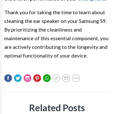
Thank you for taking the time to learn about
cleaning the ear speaker on your Samsung S9.
By prioritizing the cleanliness and
maintenance of this essential component, you
are actively contributing to the longevity and
optimal functionality of your device.
Related Posts