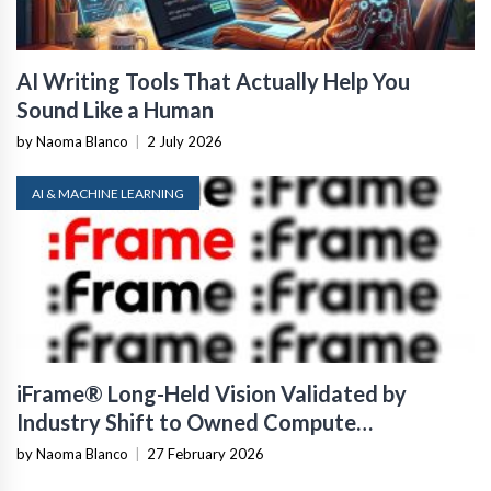
AI Writing Tools That Actually Help You
Sound Like a Human
by Naoma Blanco
|
2 July 2026
AI & MACHINE LEARNING
iFrame® Long-Held Vision Validated by
Industry Shift to Owned Compute
Infrastructure
by Naoma Blanco
|
27 February 2026