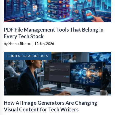
PDF File Management Tools That Belong in
Every Tech Stack
by Naoma Blanco
|
12 July 2026
CONTENT CREATION TOOLS
How AI Image Generators Are Changing
Visual Content for Tech Writers