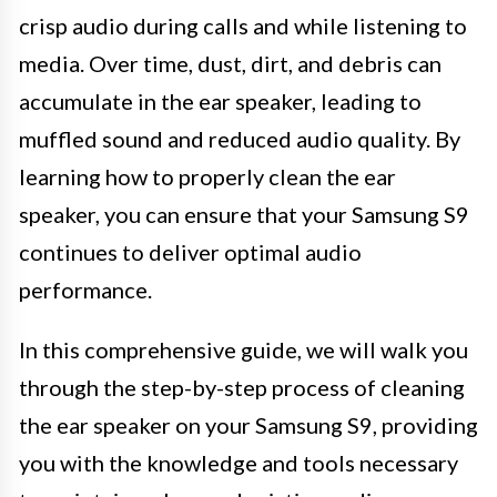
crisp audio during calls and while listening to
media. Over time, dust, dirt, and debris can
accumulate in the ear speaker, leading to
muffled sound and reduced audio quality. By
learning how to properly clean the ear
speaker, you can ensure that your Samsung S9
continues to deliver optimal audio
performance.
In this comprehensive guide, we will walk you
through the step-by-step process of cleaning
the ear speaker on your Samsung S9, providing
you with the knowledge and tools necessary