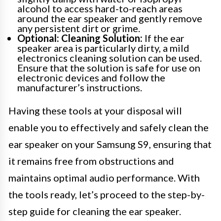
alcohol to access hard-to-reach areas
around the ear speaker and gently remove
any persistent dirt or grime.
Optional: Cleaning Solution:
If the ear
speaker area is particularly dirty, a mild
electronics cleaning solution can be used.
Ensure that the solution is safe for use on
electronic devices and follow the
manufacturer’s instructions.
Having these tools at your disposal will
enable you to effectively and safely clean the
ear speaker on your Samsung S9, ensuring that
it remains free from obstructions and
maintains optimal audio performance. With
the tools ready, let’s proceed to the step-by-
step guide for cleaning the ear speaker.