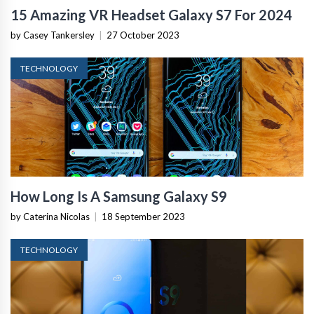
15 Amazing VR Headset Galaxy S7 For 2024
by Casey Tankersley
|
27 October 2023
TECHNOLOGY
How Long Is A Samsung Galaxy S9
by Caterina Nicolas
|
18 September 2023
TECHNOLOGY