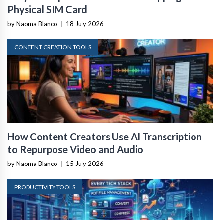
Physical SIM Card
by Naoma Blanco
|
18 July 2026
CONTENT CREATION TOOLS
How Content Creators Use AI Transcription
to Repurpose Video and Audio
by Naoma Blanco
|
15 July 2026
PRODUCTIVITY TOOLS