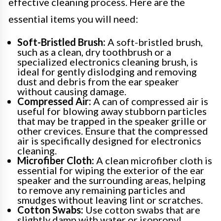
effective cleaning process. Here are the
essential items you will need:
Soft-Bristled Brush:
A soft-bristled brush,
such as a clean, dry toothbrush or a
specialized electronics cleaning brush, is
ideal for gently dislodging and removing
dust and debris from the ear speaker
without causing damage.
Compressed Air:
A can of compressed air is
useful for blowing away stubborn particles
that may be trapped in the speaker grille or
other crevices. Ensure that the compressed
air is specifically designed for electronics
cleaning.
Microfiber Cloth:
A clean microfiber cloth is
essential for wiping the exterior of the ear
speaker and the surrounding areas, helping
to remove any remaining particles and
smudges without leaving lint or scratches.
Cotton Swabs:
Use cotton swabs that are
slightly damp with water or isopropyl