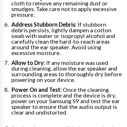
cloth to remove any remaining dust or
smudges. Take care not to apply excessive
pressure.
Address Stubborn Debris:
If stubborn
debris persists, lightly dampen a cotton
swab with water or isopropyl alcohol and
carefully clean the hard-to-reach areas
around the ear speaker. Avoid using
excessive moisture.
Allow to Dry:
If any moisture was used
during cleaning, allow the ear speaker and
surrounding areas to thoroughly dry before
powering on your device.
Power On and Test:
Once the cleaning
process is complete and the device is dry,
power on your Samsung S9 and test the ear
speaker to ensure that the audio output is
clear and undistorted.