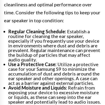
cleanliness and optimal performance over
time. Consider the following tips to keep your
ear speaker in top condition:
Regular Cleaning Schedule:
Establish a
routine for cleaning the ear speaker,
especially if you frequently use your device
in environments where dust and debris are
prevalent. Regular maintenance can prevent
the buildup of particles that may affect
audio quality.
Use a Protective Case:
Utilize a protective
case for your Samsung S9 to minimize the
accumulation of dust and debris around the
ear speaker and other openings. A case can
act as a barrier against external particles.
Avoid Moisture and Liquids:
Refrain from
exposing your device to excessive moisture
or liquids, as these can seep into the ear
speaker and potentially lead to audio issues.