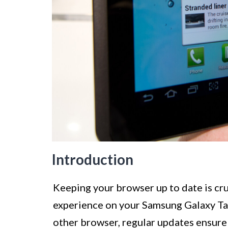
Introduction
Keeping your browser up to date is cr
experience on your Samsung Galaxy Tab
other browser, regular updates ensure 