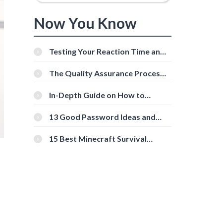
Now You Know
Testing Your Reaction Time and
Cognitive Speed With Online
Tools
The Quality Assurance Process:
The Roles And Responsibilities
In-Depth Guide on How to
Download Instagram Videos
[Beginner-Friendly]
13 Good Password Ideas and
Tips for Secure Accounts
15 Best Minecraft Survival
Servers You Should Check Out