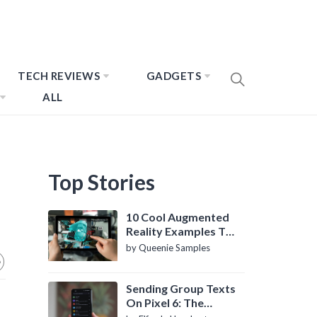
TECH REVIEWS
GADGETS
ALL
Top Stories
10 Cool Augmented
Reality Examples To
Know About
by Queenie Samples
Sending Group Texts
On Pixel 6: The
Definitive Guide