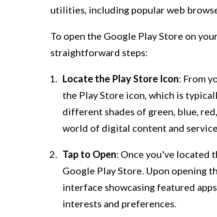
utilities, including popular web brows
To open the Google Play Store on your
straightforward steps:
Locate the Play Store Icon
: From y
the Play Store icon, which is typica
different shades of green, blue, red
world of digital content and service
Tap to Open
: Once you've located th
Google Play Store. Upon opening the
interface showcasing featured apps
interests and preferences.