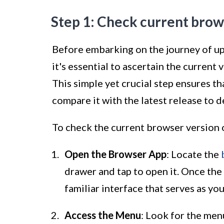
Step 1: Check current brow
Before embarking on the journey of u
it's essential to ascertain the current
This simple yet crucial step ensures th
compare it with the latest release to d
To check the current browser version 
Open the Browser App
: Locate the
drawer and tap to open it. Once the
familiar interface that serves as yo
Access the Menu
: Look for the men