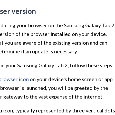
ser version
pdating your browser on the Samsung Galaxy Tab 2
 version of the browser installed on your device.
at you are aware of the existing version and can
etermine if an update is necessary.
on your Samsung Galaxy Tab 2, follow these steps:
browser icon
on your device's home screen or app
 browser is launched, you will be greeted by the
ur gateway to the vast expanse of the internet.
u icon, typically represented by three vertical dots