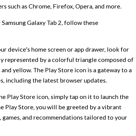
ers such as Chrome, Firefox, Opera, and more.
 Samsung Galaxy Tab 2, follow these
our device's home screen or app drawer, look for
lly represented by a colorful triangle composed of
, and yellow. The Play Store icon is a gateway to a
s, including the latest browser updates.
e Play Store icon, simply tap on it to launch the
 Play Store, you will be greeted by a vibrant
, games, and recommendations tailored to your