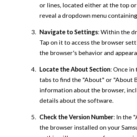
or lines, located either at the top 
reveal a dropdown menu containing 
Navigate to Settings
: Within the d
Tap on it to access the browser set
the browser's behavior and appeara
Locate the About Section
: Once in
tabs to find the "About" or "About 
information about the browser, inc
details about the software.
Check the Version Number
: In the 
the browser installed on your Sams