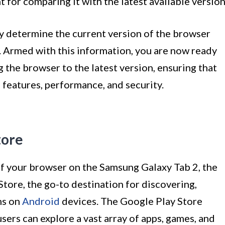
nt for comparing it with the latest available version
ly determine the current version of the browser
 Armed with this information, you are now ready
 the browser to the latest version, ensuring that
 features, performance, and security.
tore
of your browser on the Samsung Galaxy Tab 2, the
Store, the go-to destination for discovering,
ns on
Android
devices. The Google Play Store
sers can explore a vast array of apps, games, and