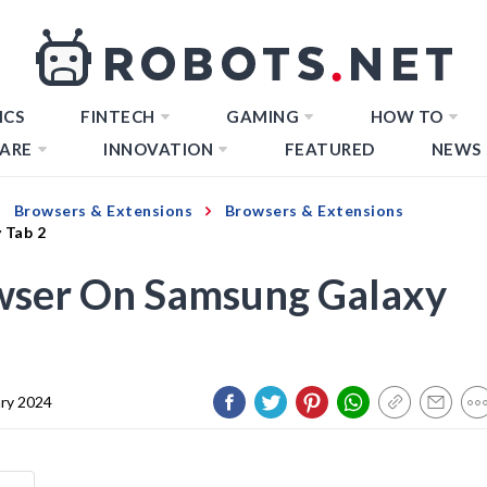
ICS
FINTECH
GAMING
HOW TO
ARE
INNOVATION
FEATURED
NEWS
Browsers & Extensions
Browsers & Extensions
 Tab 2
wser On Samsung Galaxy
ary 2024