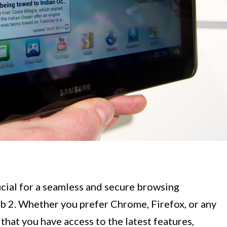
ucial for a seamless and secure browsing
 2. Whether you prefer Chrome, Firefox, or any
that you have access to the latest features,