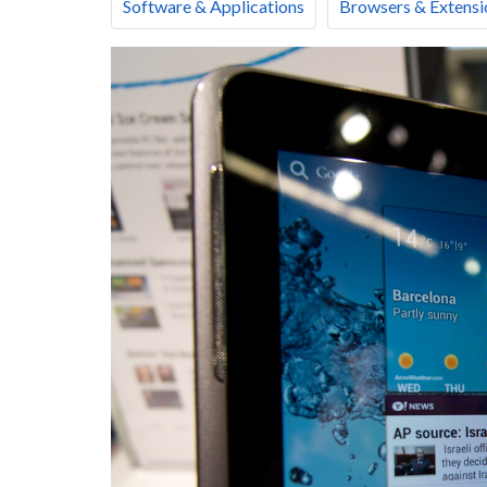
Software & Applications
Browsers & Extensi