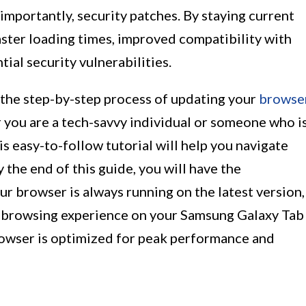
portantly, security patches. By staying current
aster loading times, improved compatibility with
ial security vulnerabilities.
h the step-by-step process of updating your
browse
you are a tech-savvy individual or someone who i
s easy-to-follow tutorial will help you navigate
 the end of this guide, you will have the
ur browser is always running on the latest version,
r browsing experience on your Samsung Galaxy Tab
browser is optimized for peak performance and