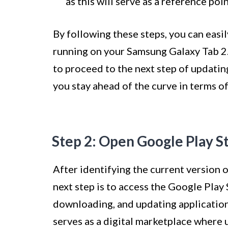
as this will serve as a reference poi
By following these steps, you can easi
running on your Samsung Galaxy Tab 2.
to proceed to the next step of updating
you stay ahead of the curve in terms of
Step 2: Open Google Play S
After identifying the current version 
next step is to access the Google Play 
downloading, and updating applicatio
serves as a digital marketplace where u