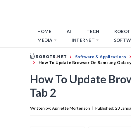
HOME
AI
TECH
ROBOT
MEDIA
INTERNET
SOFTW
Software & Applications
How To Update Browser On Samsung Galaxy
How To Update Bro
Tab 2
Written by:
Aprilette Mortenson
|
Published:
23 Janu