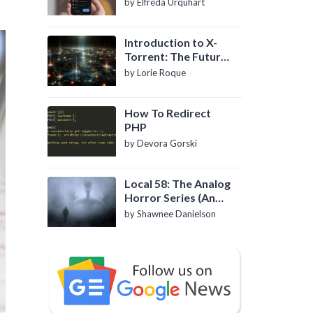
by Elfreda Urquhart
Introduction to X-
Torrent: The Future
of P2P File Sharing
by Lorie Roque
How To Redirect
PHP
by Devora Gorski
Local 58: The Analog
Horror Series (An
Introduction)
by Shawnee Danielson