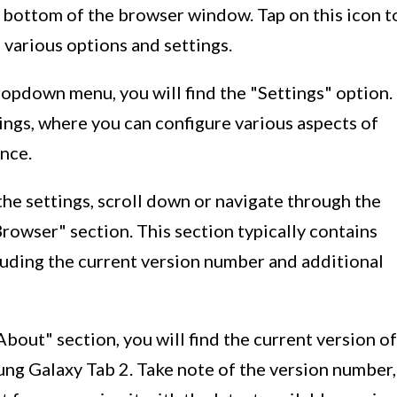
or bottom of the browser window. Tap on this icon t
various options and settings.
ropdown menu, you will find the "Settings" option.
tings, where you can configure various aspects of
nce.
 the settings, scroll down or navigate through the
Browser" section. This section typically contains
luding the current version number and additional
"About" section, you will find the current version of
ung Galaxy Tab 2. Take note of the version number,