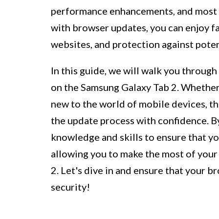
performance enhancements, and most im
with browser updates, you can enjoy f
websites, and protection against potent
In this guide, we will walk you throug
on the Samsung Galaxy Tab 2. Whether 
new to the world of mobile devices, thi
the update process with confidence. By
knowledge and skills to ensure that yo
allowing you to make the most of you
2. Let's dive in and ensure that your 
security!