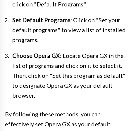
click on "Default Programs."
Set Default Programs
: Click on "Set your
default programs" to view a list of installed
programs.
Choose Opera GX
: Locate Opera GX in the
list of programs and click on it to select it.
Then, click on "Set this program as default"
to designate Opera GX as your default
browser.
By following these methods, you can
effectively set Opera GX as your default