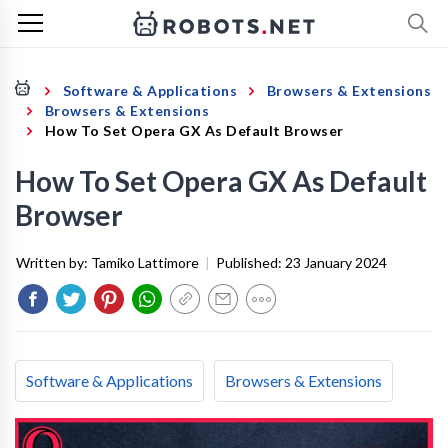
Software & Applications
Browsers & Extensions
Browsers & Extensions
How To Set Opera GX As Default Browser
How To Set Opera GX As Default
Browser
Written by:
Tamiko Lattimore
|
Published:
23 January 2024
Software & Applications
Browsers & Extensions