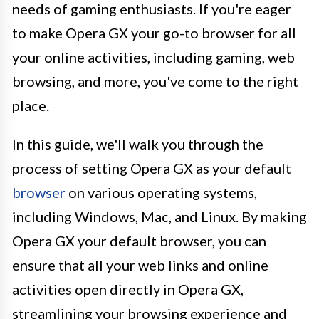
needs of gaming enthusiasts. If you're eager
to make Opera GX your go-to browser for all
your online activities, including gaming, web
browsing, and more, you've come to the right
place.
In this guide, we'll walk you through the
process of setting Opera GX as your default
browser
on various operating systems,
including Windows, Mac, and Linux. By making
Opera GX your default browser, you can
ensure that all your web links and online
activities open directly in Opera GX,
streamlining your browsing experience and