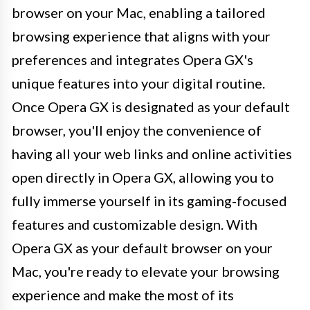
browser on your Mac, enabling a tailored
browsing experience that aligns with your
preferences and integrates Opera GX's
unique features into your digital routine.
Once Opera GX is designated as your default
browser, you'll enjoy the convenience of
having all your web links and online activities
open directly in Opera GX, allowing you to
fully immerse yourself in its gaming-focused
features and customizable design. With
Opera GX as your default browser on your
Mac, you're ready to elevate your browsing
experience and make the most of its