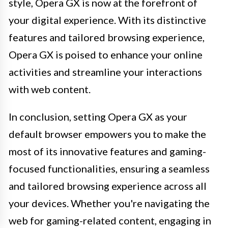
style, Opera GX is now at the forefront of
your digital experience. With its distinctive
features and tailored browsing experience,
Opera GX is poised to enhance your online
activities and streamline your interactions
with web content.
In conclusion, setting Opera GX as your
default browser empowers you to make the
most of its innovative features and gaming-
focused functionalities, ensuring a seamless
and tailored browsing experience across all
your devices. Whether you're navigating the
web for gaming-related content, engaging in