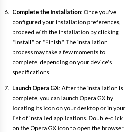
Complete the Installation
: Once you've
configured your installation preferences,
proceed with the installation by clicking
"Install" or "Finish." The installation
process may take a few moments to
complete, depending on your device's
specifications.
Launch Opera GX
: After the installation is
complete, you can launch Opera GX by
locating its icon on your desktop or in your
list of installed applications. Double-click
on the Opera GX icon to open the browser