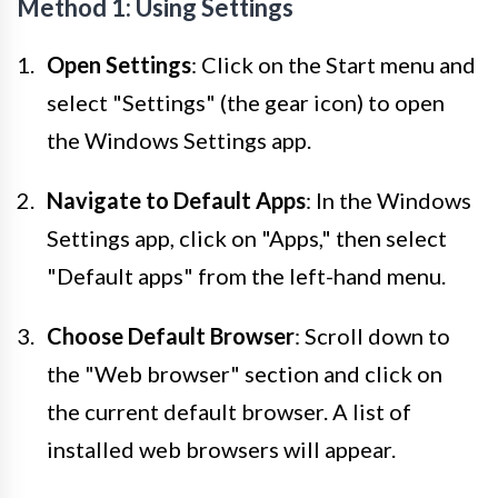
Method 1: Using Settings
Open Settings
: Click on the Start menu and
select "Settings" (the gear icon) to open
the Windows Settings app.
Navigate to Default Apps
: In the Windows
Settings app, click on "Apps," then select
"Default apps" from the left-hand menu.
Choose Default Browser
: Scroll down to
the "Web browser" section and click on
the current default browser. A list of
installed web browsers will appear.