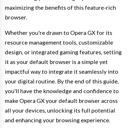
maximizing the benefits of this feature-rich
browser.
Whether you're drawn to Opera GX for its
resource management tools, customizable
design, or integrated gaming features, setting
it as your default browser is a simple yet
impactful way to integrate it seamlessly into
your digital routine. By the end of this guide,
you'll have the knowledge and confidence to
make Opera GX your default browser across
all your devices, unlocking its full potential
and enhancing your browsing experience.