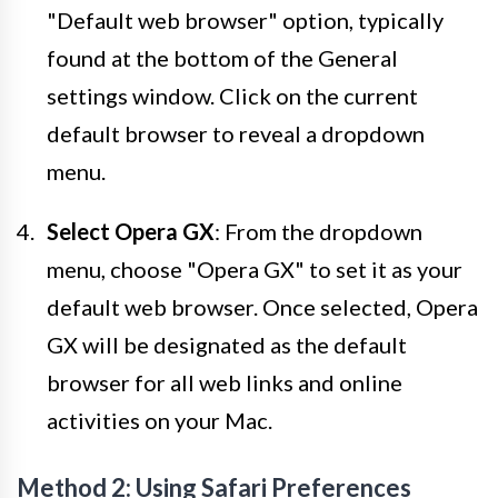
"Default web browser" option, typically
found at the bottom of the General
settings window. Click on the current
default browser to reveal a dropdown
menu.
Select Opera GX
: From the dropdown
menu, choose "Opera GX" to set it as your
default web browser. Once selected, Opera
GX will be designated as the default
browser for all web links and online
activities on your Mac.
Method 2: Using Safari Preferences