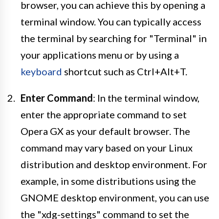
browser, you can achieve this by opening a
terminal window. You can typically access
the terminal by searching for "Terminal" in
your applications menu or by using a
keyboard
shortcut such as Ctrl+Alt+T.
Enter Command
: In the terminal window,
enter the appropriate command to set
Opera GX as your default browser. The
command may vary based on your Linux
distribution and desktop environment. For
example, in some distributions using the
GNOME desktop environment, you can use
the "xdg-settings" command to set the