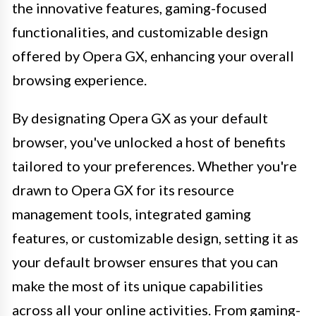
the innovative features, gaming-focused
functionalities, and customizable design
offered by Opera GX, enhancing your overall
browsing experience.
By designating Opera GX as your default
browser, you've unlocked a host of benefits
tailored to your preferences. Whether you're
drawn to Opera GX for its resource
management tools, integrated gaming
features, or customizable design, setting it as
your default browser ensures that you can
make the most of its unique capabilities
across all your online activities. From gaming-