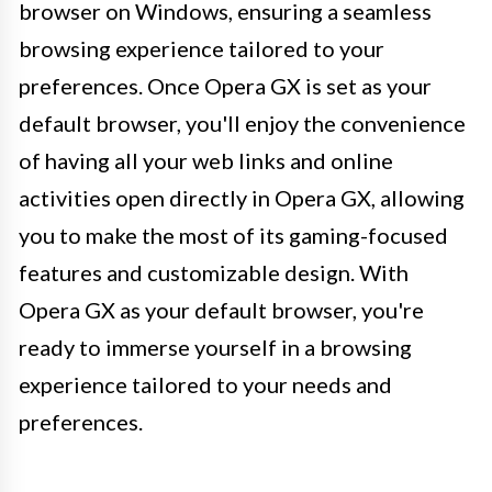
browser on Windows, ensuring a seamless
browsing experience tailored to your
preferences. Once Opera GX is set as your
default browser, you'll enjoy the convenience
of having all your web links and online
activities open directly in Opera GX, allowing
you to make the most of its gaming-focused
features and customizable design. With
Opera GX as your default browser, you're
ready to immerse yourself in a browsing
experience tailored to your needs and
preferences.