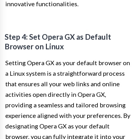
innovative functionalities.
Step 4: Set Opera GX as Default
Browser on Linux
Setting Opera GX as your default browser on
a Linux system is a straightforward process
that ensures all your web links and online
activities open directly in Opera GX,
providing a seamless and tailored browsing
experience aligned with your preferences. By
designating Opera GX as your default
browser, you can fully integrate it into your