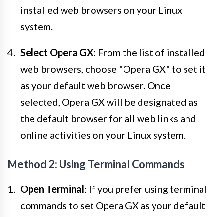
installed web browsers on your Linux
system.
Select Opera GX
: From the list of installed
web browsers, choose "Opera GX" to set it
as your default web browser. Once
selected, Opera GX will be designated as
the default browser for all web links and
online activities on your Linux system.
Method 2: Using Terminal Commands
Open Terminal
: If you prefer using terminal
commands to set Opera GX as your default