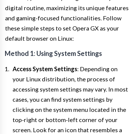
digital routine, maximizing its unique features
and gaming-focused functionalities. Follow
these simple steps to set Opera GX as your
default browser on Linux:
Method 1: Using System Settings
Access System Settings
: Depending on
your Linux distribution, the process of
accessing system settings may vary. In most
cases, you can find system settings by
clicking on the system menu located in the
top-right or bottom-left corner of your
screen. Look for an icon that resembles a