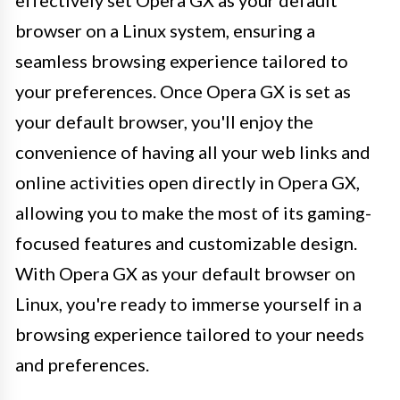
effectively set Opera GX as your default
browser on a Linux system, ensuring a
seamless browsing experience tailored to
your preferences. Once Opera GX is set as
your default browser, you'll enjoy the
convenience of having all your web links and
online activities open directly in Opera GX,
allowing you to make the most of its gaming-
focused features and customizable design.
With Opera GX as your default browser on
Linux, you're ready to immerse yourself in a
browsing experience tailored to your needs
and preferences.