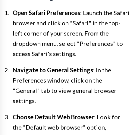
Open Safari Preferences
: Launch the Safari
browser and click on "Safari" in the top-
left corner of your screen. From the
dropdown menu, select "Preferences" to
access Safari's settings.
Navigate to General Settings
: In the
Preferences window, click on the
"General" tab to view general browser
settings.
Choose Default Web Browser
: Look for
the "Default web browser" option,