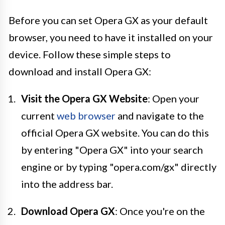
Before you can set Opera GX as your default
browser, you need to have it installed on your
device. Follow these simple steps to
download and install Opera GX:
Visit the Opera GX Website
: Open your
current
web browser
and navigate to the
official Opera GX website. You can do this
by entering "Opera GX" into your search
engine or by typing "opera.com/gx" directly
into the address bar.
Download Opera GX
: Once you're on the