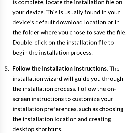
is complete, locate the installation file on
your device. This is usually found in your
device's default download location or in
the folder where you chose to save the file.
Double-click on the installation file to
begin the installation process.
Follow the Installation Instructions
: The
installation wizard will guide you through
the installation process. Follow the on-
screen instructions to customize your
installation preferences, such as choosing
the installation location and creating
desktop shortcuts.