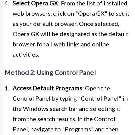
Select Opera GX
: From the list of installed
web browsers, click on "Opera GX" to set it
as your default browser. Once selected,
Opera GX will be designated as the default
browser for all web links and online
activities.
Method 2: Using Control Panel
Access Default Programs
: Open the
Control Panel by typing "Control Panel" in
the Windows search bar and selecting it
from the search results. In the Control
Panel, navigate to "Programs" and then