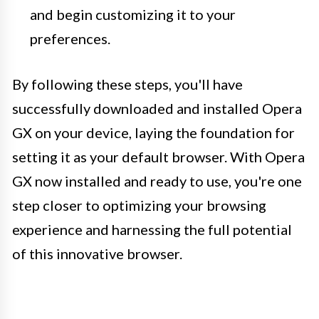
and begin customizing it to your
preferences.
By following these steps, you'll have
successfully downloaded and installed Opera
GX on your device, laying the foundation for
setting it as your default browser. With Opera
GX now installed and ready to use, you're one
step closer to optimizing your browsing
experience and harnessing the full potential
of this innovative browser.