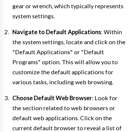
gear or wrench, which typically represents
system settings.
Navigate to Default Applications
: Within
the system settings, locate and click on the
"Default Applications" or "Default
Programs" option. This will allow you to
customize the default applications for
various tasks, including web browsing.
Choose Default Web Browser
: Look for
the section related to web browsers or
default web applications. Click on the
current default browser to reveal a list of