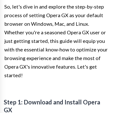
So, let's dive in and explore the step-by-step
process of setting Opera GX as your default
browser on Windows, Mac, and Linux.
Whether you're a seasoned Opera GX user or
just getting started, this guide will equip you
with the essential know-how to optimize your
browsing experience and make the most of
Opera GX's innovative features. Let's get
started!
Step 1: Download and Install Opera
GX