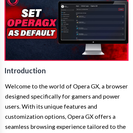
Introduction
Welcome to the world of Opera GX, a browser
designed specifically for gamers and power
users. With its unique features and
customization options, Opera GX offers a
seamless browsing experience tailored to the