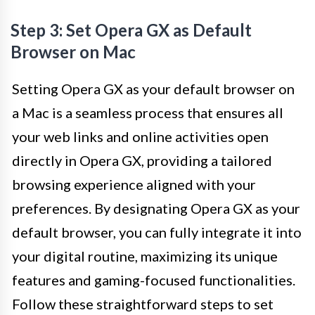
Step 3: Set Opera GX as Default
Browser on Mac
Setting Opera GX as your default browser on
a Mac is a seamless process that ensures all
your web links and online activities open
directly in Opera GX, providing a tailored
browsing experience aligned with your
preferences. By designating Opera GX as your
default browser, you can fully integrate it into
your digital routine, maximizing its unique
features and gaming-focused functionalities.
Follow these straightforward steps to set