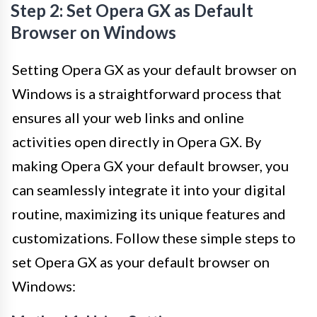
Step 2: Set Opera GX as Default
Browser on Windows
Setting Opera GX as your default browser on
Windows is a straightforward process that
ensures all your web links and online
activities open directly in Opera GX. By
making Opera GX your default browser, you
can seamlessly integrate it into your digital
routine, maximizing its unique features and
customizations. Follow these simple steps to
set Opera GX as your default browser on
Windows: