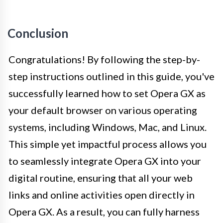
Conclusion
Congratulations! By following the step-by-
step instructions outlined in this guide, you've
successfully learned how to set Opera GX as
your default browser on various operating
systems, including Windows, Mac, and Linux.
This simple yet impactful process allows you
to seamlessly integrate Opera GX into your
digital routine, ensuring that all your web
links and online activities open directly in
Opera GX. As a result, you can fully harness