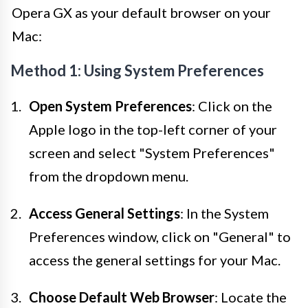
Opera GX as your default browser on your
Mac:
Method 1: Using System Preferences
Open System Preferences
: Click on the
Apple logo in the top-left corner of your
screen and select "System Preferences"
from the dropdown menu.
Access General Settings
: In the System
Preferences window, click on "General" to
access the general settings for your Mac.
Choose Default Web Browser
: Locate the