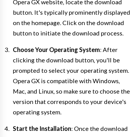
Opera GX website, locate the download
button. It's typically prominently displayed
on the homepage. Click on the download
button to initiate the download process.
Choose Your Operating System
: After
clicking the download button, you'll be
prompted to select your operating system.
Opera GX is compatible with Windows,
Mac, and Linux, so make sure to choose the
version that corresponds to your device's
operating system.
Start the Installation
: Once the download