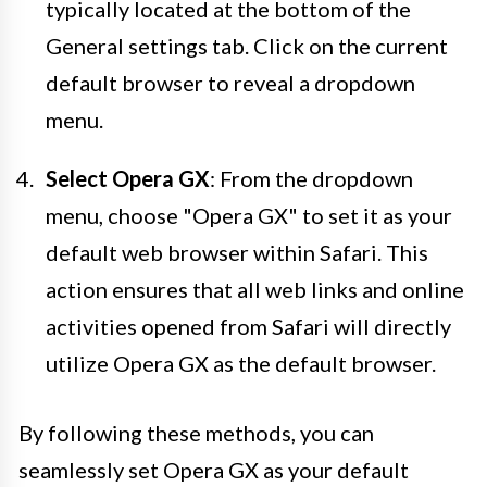
typically located at the bottom of the
General settings tab. Click on the current
default browser to reveal a dropdown
menu.
Select Opera GX
: From the dropdown
menu, choose "Opera GX" to set it as your
default web browser within Safari. This
action ensures that all web links and online
activities opened from Safari will directly
utilize Opera GX as the default browser.
By following these methods, you can
seamlessly set Opera GX as your default