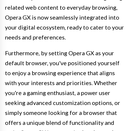
related web content to everyday browsing,
Opera GX is now seamlessly integrated into
your digital ecosystem, ready to cater to your
needs and preferences.
Furthermore, by setting Opera GX as your
default browser, you've positioned yourself
to enjoy a browsing experience that aligns
with your interests and priorities. Whether
you're a gaming enthusiast, a power user
seeking advanced customization options, or
simply someone looking for a browser that
offers a unique blend of functionality and