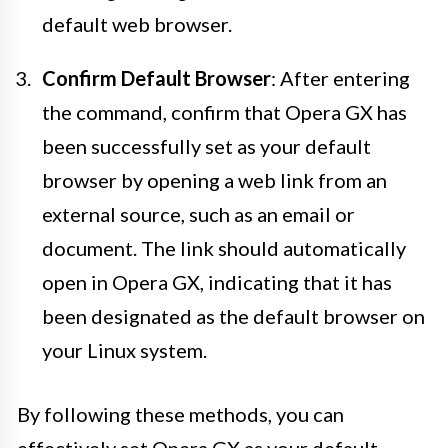
default web browser.
Confirm Default Browser
: After entering
the command, confirm that Opera GX has
been successfully set as your default
browser by opening a web link from an
external source, such as an email or
document. The link should automatically
open in Opera GX, indicating that it has
been designated as the default browser on
your Linux system.
By following these methods, you can