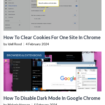
How To Clear Cookies For One Site In Chrome
by Idell Rood
|
4 February 2024
BROWSERS & EXTENSIONS
How To Disable Dark Mode In Google Chrome
by Malanie Hopson
|
5 February 2024