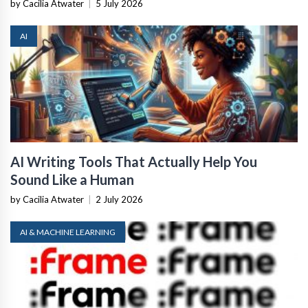
by Cacilia Atwater
|
5 July 2026
AI
AI Writing Tools That Actually Help You
Sound Like a Human
by Cacilia Atwater
|
2 July 2026
AI & MACHINE LEARNING