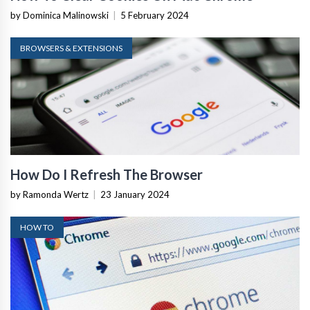
by Dominica Malinowski
|
5 February 2024
BROWSERS & EXTENSIONS
How Do I Refresh The Browser
by Ramonda Wertz
|
23 January 2024
HOW TO