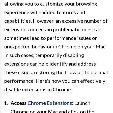
allowing you to customize your browsing
experience with added features and
capabilities. However, an excessive number of
extensions or certain problematic ones can
sometimes lead to performance issues or
unexpected behavior in Chrome on your Mac.
In such cases, temporarily disabling
extensions can help identify and address
these issues, restoring the browser to optimal
performance. Here's how you can effectively
disable extensions in Chrome:
Access
Chrome Extensions
: Launch
Chrome on your Mac and click on the