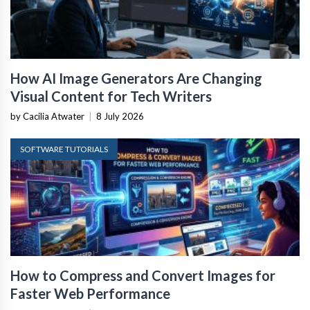
How AI Image Generators Are Changing
Visual Content for Tech Writers
by Cacilia Atwater
|
8 July 2026
SOFTWARE TUTORIALS
How to Compress and Convert Images for
Faster Web Performance