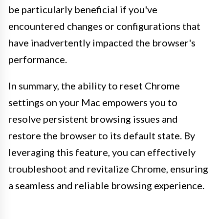
be particularly beneficial if you've
encountered changes or configurations that
have inadvertently impacted the browser's
performance.
In summary, the ability to reset Chrome
settings on your Mac empowers you to
resolve persistent browsing issues and
restore the browser to its default state. By
leveraging this feature, you can effectively
troubleshoot and revitalize Chrome, ensuring
a seamless and reliable browsing experience.