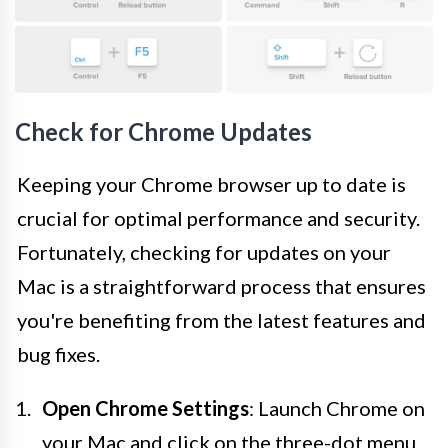
Check for Chrome Updates
Keeping your Chrome browser up to date is
crucial for optimal performance and security.
Fortunately, checking for updates on your
Mac is a straightforward process that ensures
you're benefiting from the latest features and
bug fixes.
Open Chrome Settings
: Launch Chrome on
your Mac and click on the three-dot menu