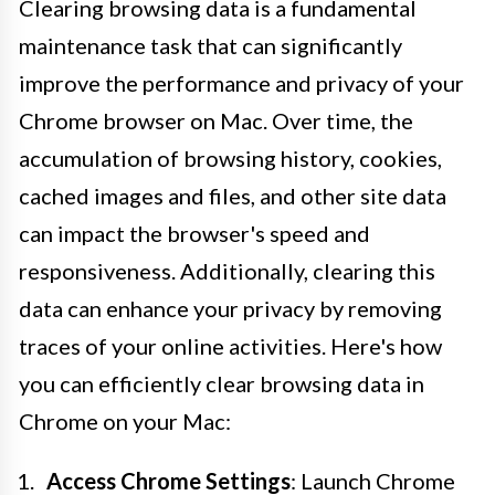
Clearing browsing data is a fundamental
maintenance task that can significantly
improve the performance and privacy of your
Chrome browser on Mac. Over time, the
accumulation of browsing history, cookies,
cached images and files, and other site data
can impact the browser's speed and
responsiveness. Additionally, clearing this
data can enhance your privacy by removing
traces of your online activities. Here's how
you can efficiently clear browsing data in
Chrome on your Mac:
Access Chrome Settings
: Launch Chrome