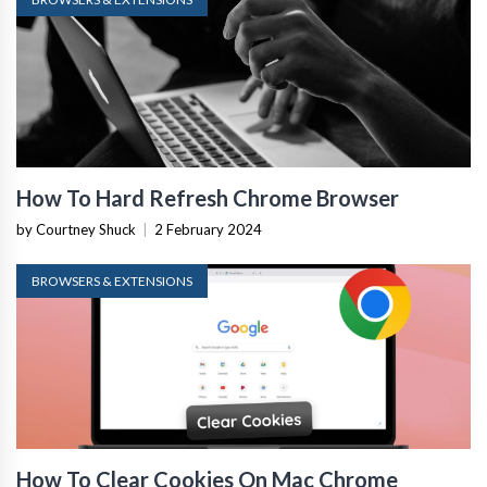
How To Hard Refresh Chrome Browser
by Courtney Shuck
|
2 February 2024
BROWSERS & EXTENSIONS
How To Clear Cookies On Mac Chrome