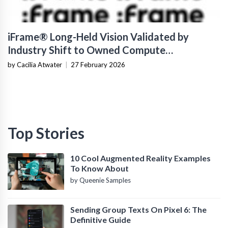
iFrame® Long-Held Vision Validated by
Industry Shift to Owned Compute
Infrastructure
by Cacilia Atwater
|
27 February 2026
Top Stories
10 Cool Augmented Reality Examples
To Know About
by Queenie Samples
Sending Group Texts On Pixel 6: The
Definitive Guide