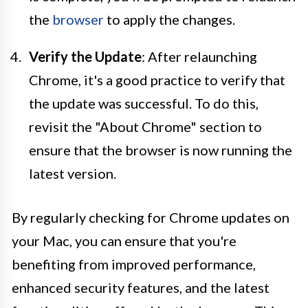
the
browser
to apply the changes.
Verify the Update
: After relaunching
Chrome, it's a good practice to verify that
the update was successful. To do this,
revisit the "About Chrome" section to
ensure that the browser is now running the
latest version.
By regularly checking for Chrome updates on
your Mac, you can ensure that you're
benefiting from improved performance,
enhanced security features, and the latest