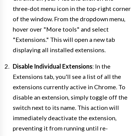
three-dot menu icon in the top-right corner
of the window. From the dropdown menu,
hover over "More tools" and select
"Extensions." This will open a new tab
displaying all installed extensions.
Disable Individual Extensions
: In the
Extensions tab, you'll see a list of all the
extensions currently active in Chrome. To
disable an extension, simply toggle off the
switch next to its name. This action will
immediately deactivate the extension,
preventing it from running until re-