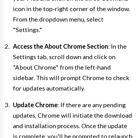
icon in the top-right corner of the window.
From the dropdown menu, select
"Settings."
Access the About Chrome Section
: In the
Settings tab, scroll down and click on
"About Chrome" from the left-hand
sidebar. This will prompt Chrome to check
for updates automatically.
Update Chrome
: If there are any pending
updates, Chrome will initiate the download
and installation process. Once the update
is complete, you'll be prompted to relaunch