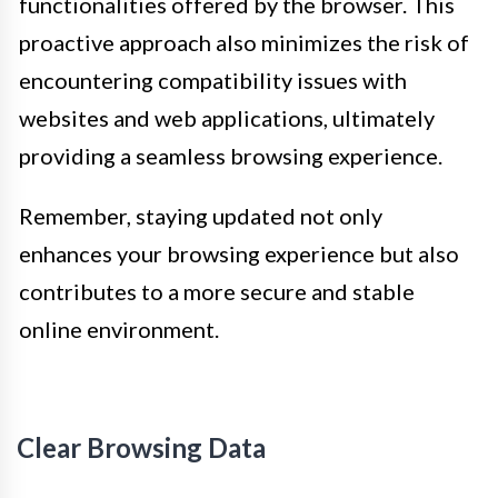
functionalities offered by the browser. This
proactive approach also minimizes the risk of
encountering compatibility issues with
websites and web applications, ultimately
providing a seamless browsing experience.
Remember, staying updated not only
enhances your browsing experience but also
contributes to a more secure and stable
online environment.
Clear Browsing Data