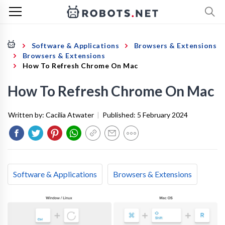
Software & Applications
Browsers & Extensions
Browsers & Extensions
How To Refresh Chrome On Mac
How To Refresh Chrome On Mac
Written by:
Cacilia Atwater
|
Published:
5 February 2024
Software & Applications
Browsers & Extensions