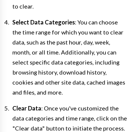
to clear.
Select Data Categories
: You can choose
the time range for which you want to clear
data, such as the past hour, day, week,
month, or all time. Additionally, you can
select specific data categories, including
browsing history, download history,
cookies and other site data, cached images
and files, and more.
Clear Data
: Once you've customized the
data categories and time range, click on the
"Clear data" button to initiate the process.