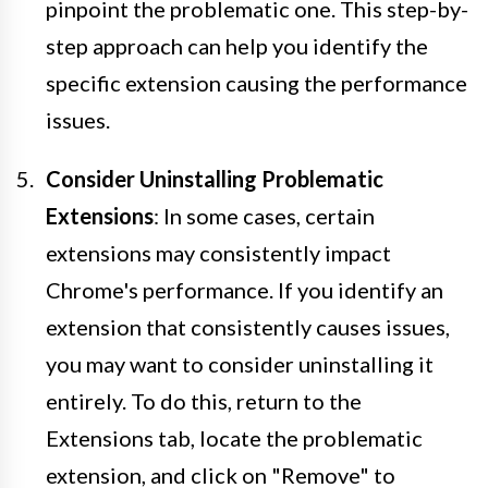
pinpoint the problematic one. This step-by-
step approach can help you identify the
specific extension causing the performance
issues.
Consider Uninstalling Problematic
Extensions
: In some cases, certain
extensions may consistently impact
Chrome's performance. If you identify an
extension that consistently causes issues,
you may want to consider uninstalling it
entirely. To do this, return to the
Extensions tab, locate the problematic
extension, and click on "Remove" to