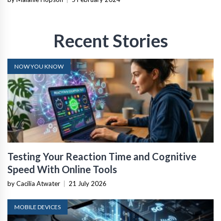
Recent Stories
NOW YOU KNOW
Testing Your Reaction Time and Cognitive
Speed With Online Tools
by Cacilia Atwater
|
21 July 2026
MOBILE DEVICES