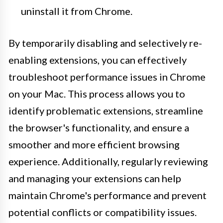
uninstall it from Chrome.
By temporarily disabling and selectively re-
enabling extensions, you can effectively
troubleshoot performance issues in Chrome
on your Mac. This process allows you to
identify problematic extensions, streamline
the browser's functionality, and ensure a
smoother and more efficient browsing
experience. Additionally, regularly reviewing
and managing your extensions can help
maintain Chrome's performance and prevent
potential conflicts or compatibility issues.