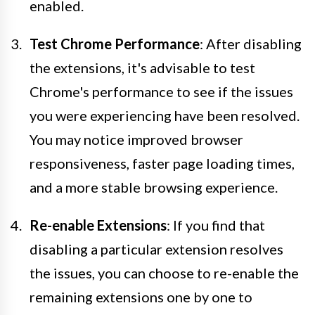
enabled.
Test Chrome Performance
: After disabling
the extensions, it's advisable to test
Chrome's performance to see if the issues
you were experiencing have been resolved.
You may notice improved browser
responsiveness, faster page loading times,
and a more stable browsing experience.
Re-enable Extensions
: If you find that
disabling a particular extension resolves
the issues, you can choose to re-enable the
remaining extensions one by one to