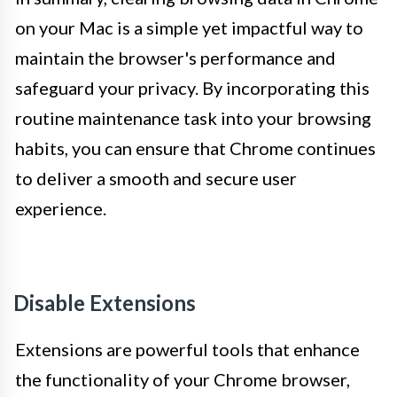
on your Mac is a simple yet impactful way to
maintain the browser's performance and
safeguard your privacy. By incorporating this
routine maintenance task into your browsing
habits, you can ensure that Chrome continues
to deliver a smooth and secure user
experience.
Disable Extensions
Extensions are powerful tools that enhance
the functionality of your Chrome browser,