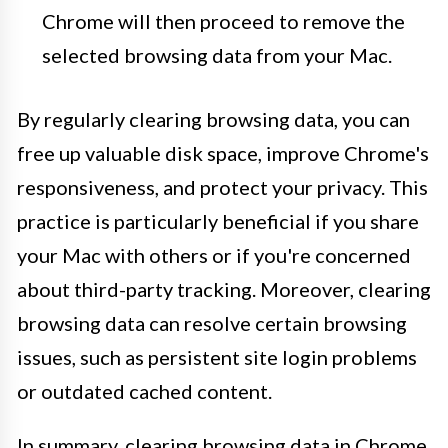
Chrome will then proceed to remove the
selected browsing data from your Mac.
By regularly clearing browsing data, you can
free up valuable disk space, improve Chrome's
responsiveness, and protect your privacy. This
practice is particularly beneficial if you share
your Mac with others or if you're concerned
about third-party tracking. Moreover, clearing
browsing data can resolve certain browsing
issues, such as persistent site login problems
or outdated cached content.
In summary, clearing browsing data in Chrome