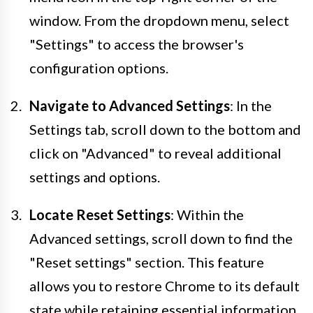
window. From the dropdown menu, select
"Settings" to access the browser's
configuration options.
Navigate to Advanced Settings
: In the
Settings tab, scroll down to the bottom and
click on "Advanced" to reveal additional
settings and options.
Locate Reset Settings
: Within the
Advanced settings, scroll down to find the
"Reset settings" section. This feature
allows you to restore Chrome to its default
state while retaining essential information