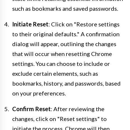
such as bookmarks and saved passwords.
Initiate Reset
: Click on "Restore settings
to their original defaults." A confirmation
dialog will appear, outlining the changes
that will occur when resetting Chrome
settings. You can choose to include or
exclude certain elements, such as
bookmarks, history, and passwords, based
on your preferences.
Confirm Reset
: After reviewing the
changes, click on "Reset settings" to
initiate the process. Chrome will then