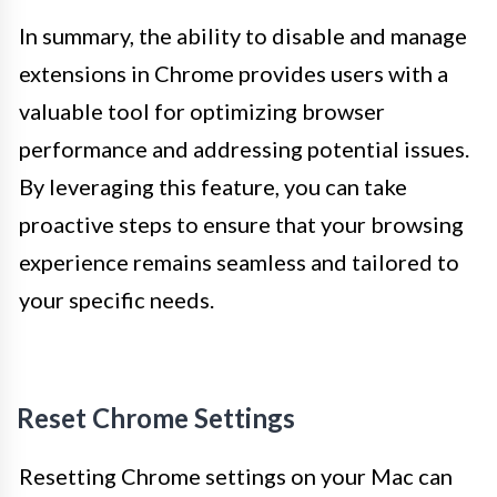
In summary, the ability to disable and manage
extensions in Chrome provides users with a
valuable tool for optimizing browser
performance and addressing potential issues.
By leveraging this feature, you can take
proactive steps to ensure that your browsing
experience remains seamless and tailored to
your specific needs.
Reset Chrome Settings
Resetting Chrome settings on your Mac can