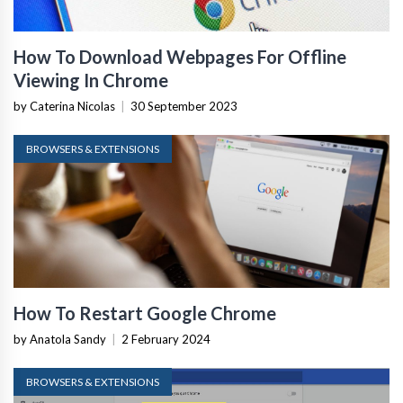
How To Download Webpages For Offline
Viewing In Chrome
by Caterina Nicolas
|
30 September 2023
BROWSERS & EXTENSIONS
How To Restart Google Chrome
by Anatola Sandy
|
2 February 2024
BROWSERS & EXTENSIONS