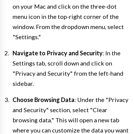
on your Mac and click on the three-dot
menu icon in the top-right corner of the
window. From the dropdown menu, select
"Settings."
Navigate to Privacy and Security
: In the
Settings tab, scroll down and click on
"Privacy and Security" from the left-hand
sidebar.
Choose Browsing Data
: Under the "Privacy
and Security" section, select "Clear
browsing data." This will open a new tab
where you can customize the data you want