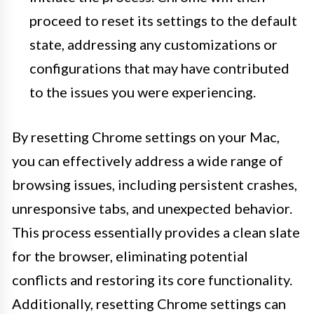
proceed to reset its settings to the default
state, addressing any customizations or
configurations that may have contributed
to the issues you were experiencing.
By resetting Chrome settings on your Mac,
you can effectively address a wide range of
browsing issues, including persistent crashes,
unresponsive tabs, and unexpected behavior.
This process essentially provides a clean slate
for the browser, eliminating potential
conflicts and restoring its core functionality.
Additionally, resetting Chrome settings can