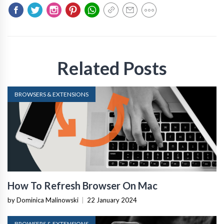
Related Posts
BROWSERS & EXTENSIONS
How To Refresh Browser On Mac
by Dominica Malinowski
|
22 January 2024
BROWSERS & EXTENSIONS