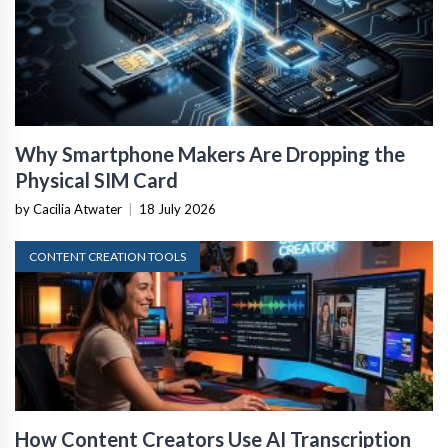
Why Smartphone Makers Are Dropping the
Physical SIM Card
by Cacilia Atwater
|
18 July 2026
CONTENT CREATION TOOLS
How Content Creators Use AI Transcription