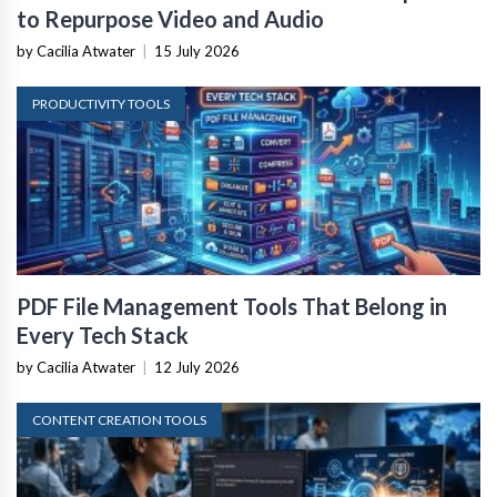
to Repurpose Video and Audio
by Cacilia Atwater
|
15 July 2026
PRODUCTIVITY TOOLS
PDF File Management Tools That Belong in
Every Tech Stack
by Cacilia Atwater
|
12 July 2026
CONTENT CREATION TOOLS