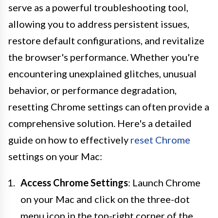
serve as a powerful troubleshooting tool,
allowing you to address persistent issues,
restore default configurations, and revitalize
the browser's performance. Whether you're
encountering unexplained glitches, unusual
behavior, or performance degradation,
resetting Chrome settings can often provide a
comprehensive solution. Here's a detailed
guide on how to effectively
reset Chrome
settings on your Mac:
Access Chrome Settings
: Launch Chrome
on your Mac and click on the three-dot
menu icon in the top-right corner of the