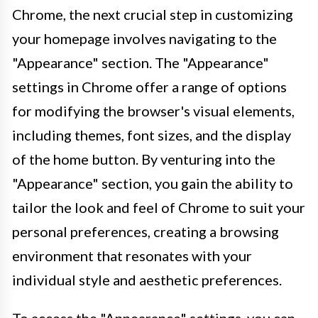
Chrome, the next crucial step in customizing
your homepage involves navigating to the
"Appearance" section. The "Appearance"
settings in Chrome offer a range of options
for modifying the browser's visual elements,
including themes, font sizes, and the display
of the home button. By venturing into the
"Appearance" section, you gain the ability to
tailor the look and feel of Chrome to suit your
personal preferences, creating a browsing
environment that resonates with your
individual style and aesthetic preferences.
To access the "Appearance" settings, you can