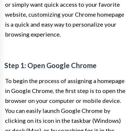
or simply want quick access to your favorite
website, customizing your Chrome homepage
is a quick and easy way to personalize your
browsing experience.
Step 1: Open Google Chrome
To begin the process of assigning a homepage
in Google Chrome, the first step is to open the
browser on your computer or mobile device.
You can easily launch Google Chrome by
clicking on its icon in the taskbar (Windows)
or dock (Mac), or by searching for it in the