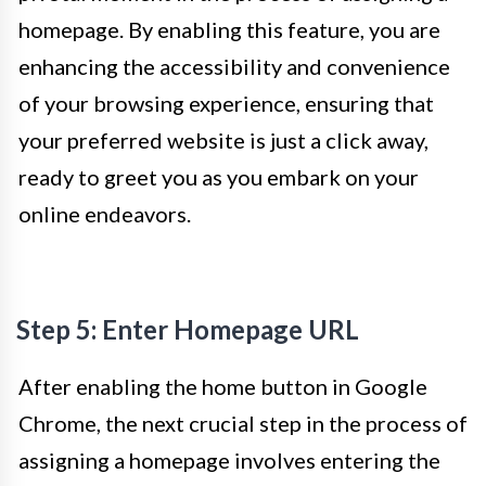
homepage. By enabling this feature, you are
enhancing the accessibility and convenience
of your browsing experience, ensuring that
your preferred website is just a click away,
ready to greet you as you embark on your
online endeavors.
Step 5: Enter Homepage URL
After enabling the home button in Google
Chrome, the next crucial step in the process of
assigning a homepage involves entering the