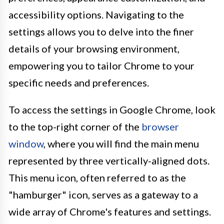
accessibility options. Navigating to the
settings allows you to delve into the finer
details of your browsing environment,
empowering you to tailor Chrome to your
specific needs and preferences.
To access the settings in Google Chrome, look
to the top-right corner of the
browser
window
, where you will find the main menu
represented by three vertically-aligned dots.
This menu icon, often referred to as the
"hamburger" icon, serves as a gateway to a
wide array of Chrome's features and settings.