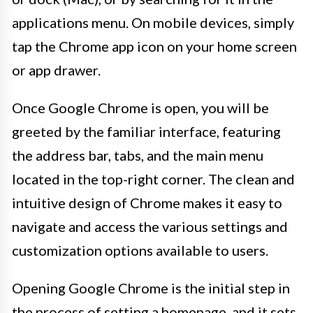
applications menu. On mobile devices, simply
tap the Chrome app icon on your home screen
or app drawer.
Once Google Chrome is open, you will be
greeted by the familiar interface, featuring
the address bar, tabs, and the main menu
located in the top-right corner. The clean and
intuitive design of Chrome makes it easy to
navigate and access the various settings and
customization options available to users.
Opening Google Chrome is the initial step in
the process of setting a homepage, and it sets