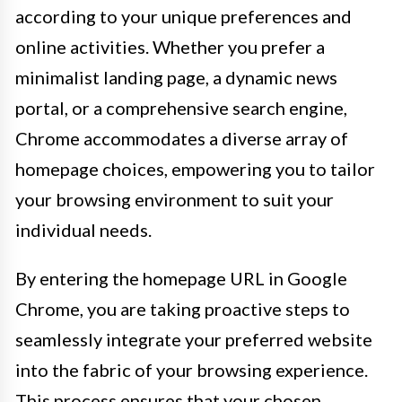
according to your unique preferences and
online activities. Whether you prefer a
minimalist landing page, a dynamic news
portal, or a comprehensive search engine,
Chrome accommodates a diverse array of
homepage choices, empowering you to tailor
your browsing environment to suit your
individual needs.
By entering the homepage URL in Google
Chrome, you are taking proactive steps to
seamlessly integrate your preferred website
into the fabric of your browsing experience.
This process ensures that your chosen