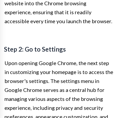
website into the Chrome browsing
experience, ensuring that it is readily
accessible every time you launch the browser.
Step 2: Go to Settings
Upon opening Google Chrome, the next step
in customizing your homepage is to access the
browser's settings. The settings menu in
Google Chrome serves as a central hub for
managing various aspects of the browsing
experience, including privacy and security
preferences, appearance customization, and