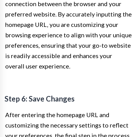
connection between the browser and your
preferred website. By accurately inputting the
homepage URL, you are customizing your
browsing experience to align with your unique
preferences, ensuring that your go-to website
is readily accessible and enhances your
overall user experience.
Step 6: Save Changes
After entering the homepage URL and
customizing the necessary settings to reflect
your preferences, the final step in the process