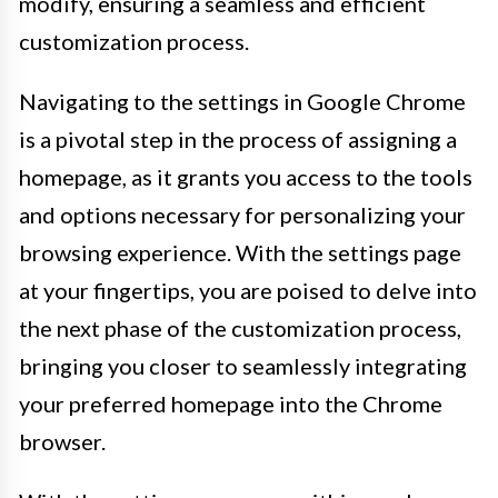
modify, ensuring a seamless and efficient
customization process.
Navigating to the settings in Google Chrome
is a pivotal step in the process of assigning a
homepage, as it grants you access to the tools
and options necessary for personalizing your
browsing experience. With the settings page
at your fingertips, you are poised to delve into
the next phase of the customization process,
bringing you closer to seamlessly integrating
your preferred homepage into the Chrome
browser.