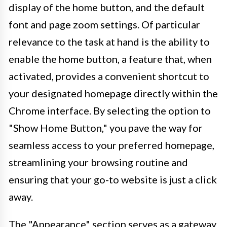
display of the home button, and the default
font and page zoom settings. Of particular
relevance to the task at hand is the ability to
enable the home button, a feature that, when
activated, provides a convenient shortcut to
your designated homepage directly within the
Chrome interface. By selecting the option to
"Show Home Button," you pave the way for
seamless access to your preferred homepage,
streamlining your browsing routine and
ensuring that your go-to website is just a click
away.
The "Appearance" section serves as a gateway