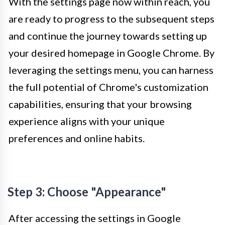
With the settings page now within reach, you
are ready to progress to the subsequent steps
and continue the journey towards setting up
your desired homepage in Google Chrome. By
leveraging the settings menu, you can harness
the full potential of Chrome's customization
capabilities, ensuring that your browsing
experience aligns with your unique
preferences and online habits.
Step 3: Choose "Appearance"
After accessing the settings in Google