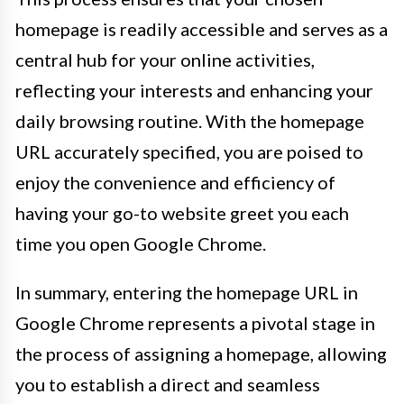
homepage is readily accessible and serves as a
central hub for your online activities,
reflecting your interests and enhancing your
daily browsing routine. With the homepage
URL accurately specified, you are poised to
enjoy the convenience and efficiency of
having your go-to website greet you each
time you open Google Chrome.
In summary, entering the homepage URL in
Google Chrome represents a pivotal stage in
the process of assigning a homepage, allowing
you to establish a direct and seamless