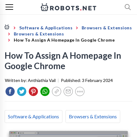
Software & Applications
Browsers & Extensions
Browsers & Extensions
How To Assign A Homepage In Google Chrome
How To Assign A Homepage In
Google Chrome
Written by:
Anthiathia Vail
|
Published:
3 February 2024
Software & Applications
Browsers & Extensions