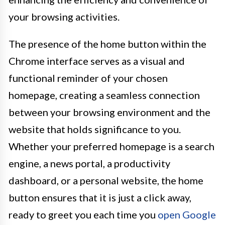
your browsing activities.
The presence of the home button within the
Chrome interface serves as a visual and
functional reminder of your chosen
homepage, creating a seamless connection
between your browsing environment and the
website that holds significance to you.
Whether your preferred homepage is a search
engine, a news portal, a productivity
dashboard, or a personal website, the home
button ensures that it is just a click away,
ready to greet you each time you
open Google