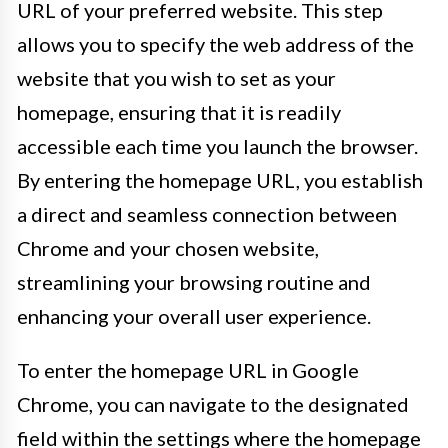
URL of your preferred website. This step
allows you to specify the web address of the
website that you wish to set as your
homepage, ensuring that it is readily
accessible each time you launch the browser.
By entering the homepage URL, you establish
a direct and seamless connection between
Chrome and your chosen website,
streamlining your browsing routine and
enhancing your overall user experience.
To enter the homepage URL in Google
Chrome, you can navigate to the designated
field within the settings where the homepage