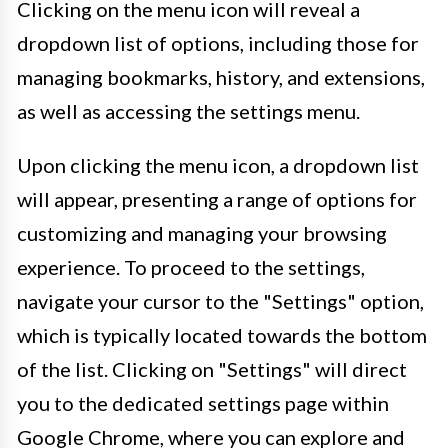
Clicking on the menu icon will reveal a
dropdown list of options, including those for
managing bookmarks, history, and extensions,
as well as accessing the settings menu.
Upon clicking the menu icon, a dropdown list
will appear, presenting a range of options for
customizing and managing your browsing
experience. To proceed to the settings,
navigate your cursor to the "Settings" option,
which is typically located towards the bottom
of the list. Clicking on "Settings" will direct
you to the dedicated settings page within
Google Chrome, where you can explore and