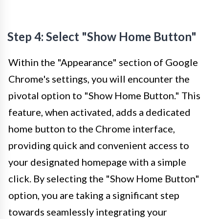
Step 4: Select "Show Home Button"
Within the "Appearance" section of Google
Chrome's settings, you will encounter the
pivotal option to "Show Home Button." This
feature, when activated, adds a dedicated
home button to the Chrome interface,
providing quick and convenient access to
your designated homepage with a simple
click. By selecting the "Show Home Button"
option, you are taking a significant step
towards seamlessly integrating your