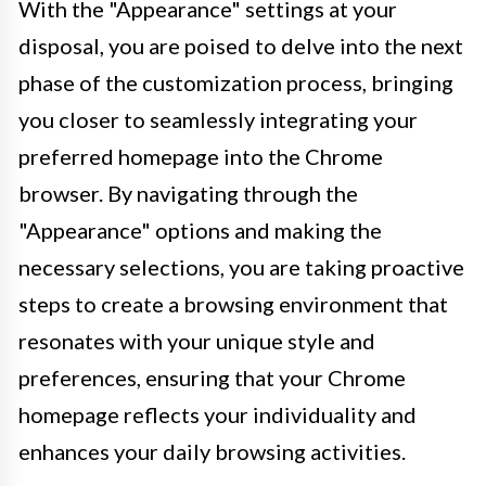
With the "Appearance" settings at your
disposal, you are poised to delve into the next
phase of the customization process, bringing
you closer to seamlessly integrating your
preferred homepage into the Chrome
browser. By navigating through the
"Appearance" options and making the
necessary selections, you are taking proactive
steps to create a browsing environment that
resonates with your unique style and
preferences, ensuring that your Chrome
homepage reflects your individuality and
enhances your daily browsing activities.