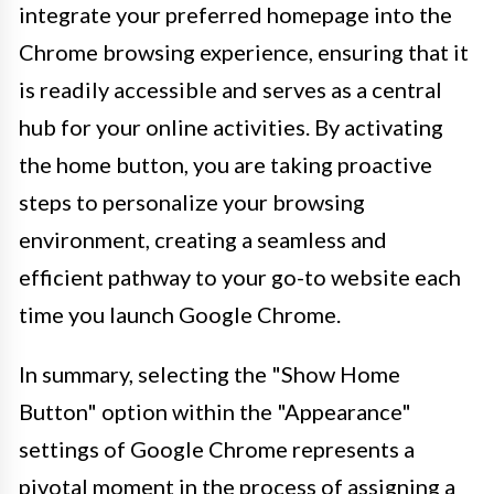
integrate your preferred homepage into the
Chrome browsing experience, ensuring that it
is readily accessible and serves as a central
hub for your online activities. By activating
the home button, you are taking proactive
steps to personalize your browsing
environment, creating a seamless and
efficient pathway to your go-to website each
time you launch Google Chrome.
In summary, selecting the "Show Home
Button" option within the "Appearance"
settings of Google Chrome represents a
pivotal moment in the process of assigning a