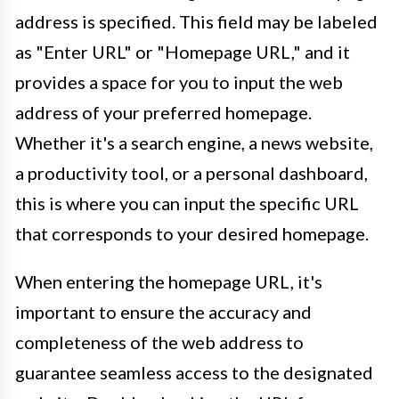
address is specified. This field may be labeled
as "Enter URL" or "Homepage URL," and it
provides a space for you to input the web
address of your preferred homepage.
Whether it's a search engine, a news website,
a productivity tool, or a personal dashboard,
this is where you can input the specific URL
that corresponds to your desired homepage.
When entering the homepage URL, it's
important to ensure the accuracy and
completeness of the web address to
guarantee seamless access to the designated