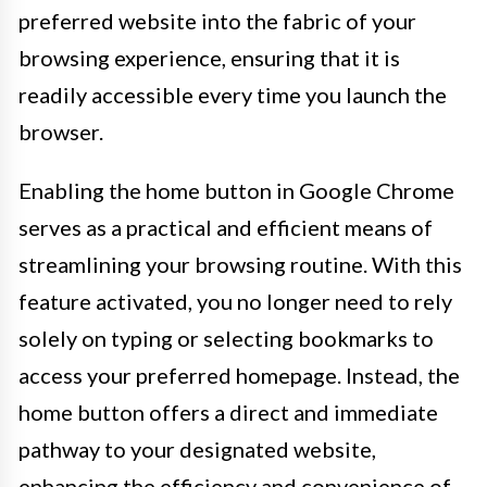
preferred website into the fabric of your
browsing experience, ensuring that it is
readily accessible every time you launch the
browser.
Enabling the home button in Google Chrome
serves as a practical and efficient means of
streamlining your browsing routine. With this
feature activated, you no longer need to rely
solely on typing or selecting bookmarks to
access your preferred homepage. Instead, the
home button offers a direct and immediate
pathway to your designated website,
enhancing the efficiency and convenience of