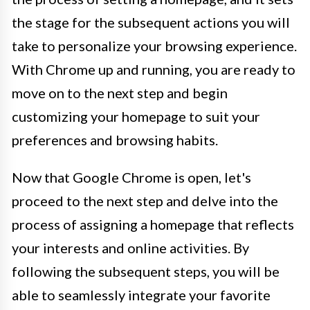
the stage for the subsequent actions you will
take to personalize your browsing experience.
With Chrome up and running, you are ready to
move on to the next step and begin
customizing your homepage to suit your
preferences and browsing habits.
Now that Google Chrome is open, let's
proceed to the next step and delve into the
process of assigning a homepage that reflects
your interests and online activities. By
following the subsequent steps, you will be
able to seamlessly integrate your favorite