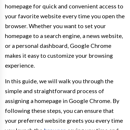
homepage for quick and convenient access to
your favorite website every time you open the
browser. Whether you want to set your
homepage to a search engine, a news website,
or a personal dashboard, Google Chrome
makes it easy to customize your browsing
experience.
In this guide, we will walk you through the
simple and straightforward process of
assigning a homepage in Google Chrome. By
following these steps, you can ensure that
your preferred website greets you every time