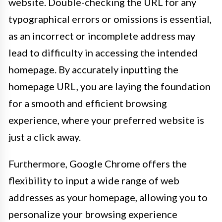
website. Double-checking the URL for any
typographical errors or omissions is essential,
as an incorrect or incomplete address may
lead to difficulty in accessing the intended
homepage. By accurately inputting the
homepage URL, you are laying the foundation
for a smooth and efficient browsing
experience, where your preferred website is
just a click away.
Furthermore, Google Chrome offers the
flexibility to input a wide range of web
addresses as your homepage, allowing you to
personalize your browsing experience