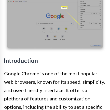
Introduction
Google Chrome is one of the most popular
web browsers, known for its speed, simplicity,
and user-friendly interface. It offers a
plethora of features and customization
options, including the ability to set a specific