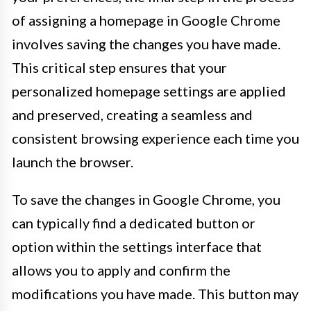
of assigning a homepage in Google Chrome
involves saving the changes you have made.
This critical step ensures that your
personalized homepage settings are applied
and preserved, creating a seamless and
consistent browsing experience each time you
launch the browser.
To save the changes in Google Chrome, you
can typically find a dedicated button or
option within the settings interface that
allows you to apply and confirm the
modifications you have made. This button may