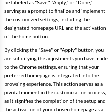
be labeled as "Save," "Apply," or "Done,"
serving as a prompt to finalize and implement
the customized settings, including the
designated homepage URL and the activation
of the home button.
By clicking the "Save" or "Apply" button, you
are solidifying the adjustments you have made
to the Chrome settings, ensuring that your
preferred homepage is integrated into the
browsing experience. This action serves as a
pivotal moment in the customization process,
as it signifies the completion of the setup and
the activation of your chosen homepage as a