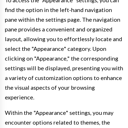
find the option in the left-hand navigation
pane within the settings page. The navigation
pane provides a convenient and organized
layout, allowing you to effortlessly locate and
select the "Appearance" category. Upon
clicking on "Appearance," the corresponding
settings will be displayed, presenting you with
a variety of customization options to enhance
the visual aspects of your browsing
experience.
Within the "Appearance" settings, you may
encounter options related to themes, the