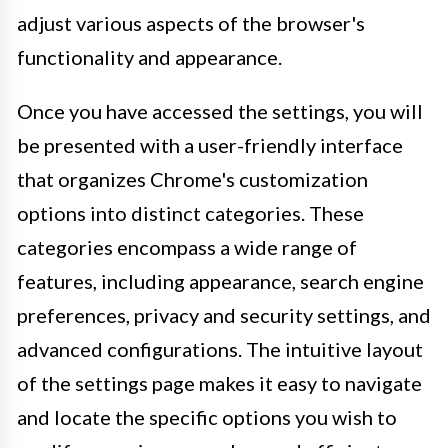
adjust various aspects of the browser's
functionality and appearance.
Once you have accessed the settings, you will
be presented with a user-friendly interface
that organizes Chrome's customization
options into distinct categories. These
categories encompass a wide range of
features, including appearance, search engine
preferences, privacy and security settings, and
advanced configurations. The intuitive layout
of the settings page makes it easy to navigate
and locate the specific options you wish to