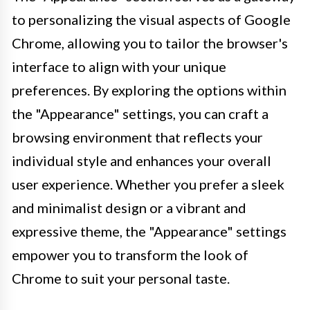
to personalizing the visual aspects of Google
Chrome, allowing you to tailor the browser's
interface to align with your unique
preferences. By exploring the options within
the "Appearance" settings, you can craft a
browsing environment that reflects your
individual style and enhances your overall
user experience. Whether you prefer a sleek
and minimalist design or a vibrant and
expressive theme, the "Appearance" settings
empower you to transform the look of
Chrome to suit your personal taste.