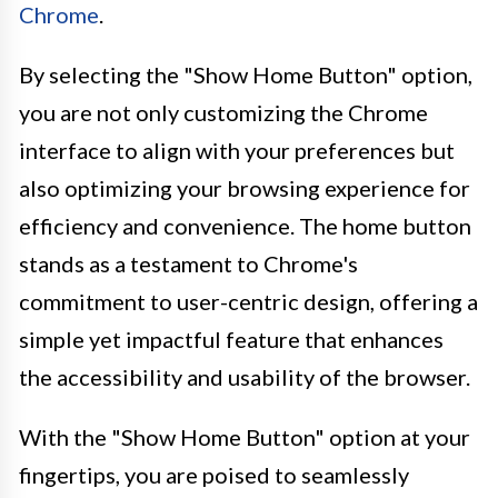
Chrome
.
By selecting the "Show Home Button" option,
you are not only customizing the Chrome
interface to align with your preferences but
also optimizing your browsing experience for
efficiency and convenience. The home button
stands as a testament to Chrome's
commitment to user-centric design, offering a
simple yet impactful feature that enhances
the accessibility and usability of the browser.
With the "Show Home Button" option at your
fingertips, you are poised to seamlessly