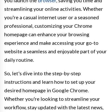
you launch the
browser
, saving you time and
streamlining your online activities. Whether
you're a casual internet user or a seasoned
professional, customizing your Chrome
homepage can enhance your browsing
experience and make accessing your go-to
website a seamless and enjoyable part of your
daily routine.
So, let's dive into the step-by-step
instructions and learn how to set up your
desired homepage in Google Chrome.
Whether you're looking to streamline your
workflow, stay updated with the latest news,