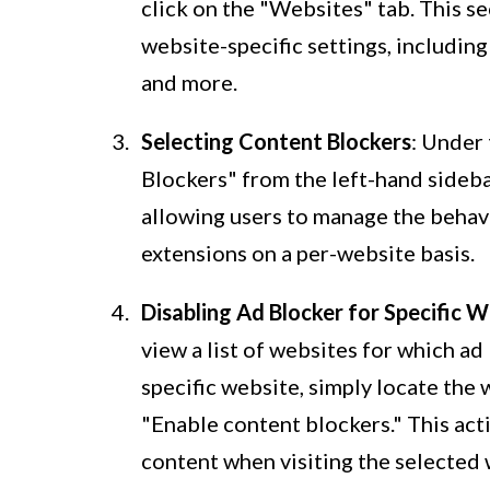
click on the "Websites" tab. This 
website-specific settings, including
and more.
Selecting Content Blockers
: Under
Blockers" from the left-hand sidebar
allowing users to manage the behav
extensions on a per-website basis.
Disabling Ad Blocker for Specific 
view a list of websites for which ad
specific website, simply locate the 
"Enable content blockers." This act
content when visiting the selected 