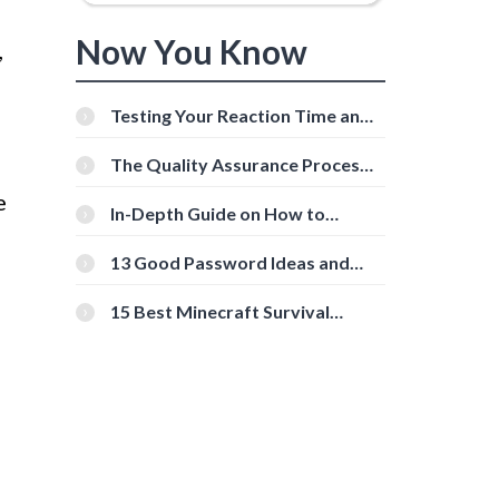
Now You Know
,
Testing Your Reaction Time and
Cognitive Speed With Online
Tools
The Quality Assurance Process:
The Roles And Responsibilities
e
In-Depth Guide on How to
Download Instagram Videos
[Beginner-Friendly]
13 Good Password Ideas and
Tips for Secure Accounts
15 Best Minecraft Survival
Servers You Should Check Out