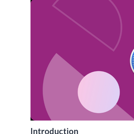
Introduction