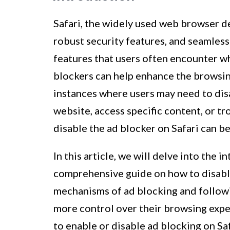
Safari, the widely used web browser de
robust security features, and seamless
features that users often encounter wh
blockers can help enhance the browsin
instances where users may need to disa
website, access specific content, or 
disable the ad blocker on Safari can be
In this article, we will delve into the 
comprehensive guide on how to disable
mechanisms of ad blocking and followin
more control over their browsing exp
to enable or disable ad blocking on Saf