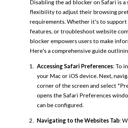
Disabling the ad blocker on Safari is a
flexibility to adjust their browsing p
requirements. Whether it's to support
features, or troubleshoot website comp
blocker empowers users to make infor
Here's a comprehensive guide outlining
Accessing Safari Preferences
: To i
your Mac or iOS device. Next, naviga
corner of the screen and select "P
opens the Safari Preferences windo
can be configured.
Navigating to the Websites Tab
: W