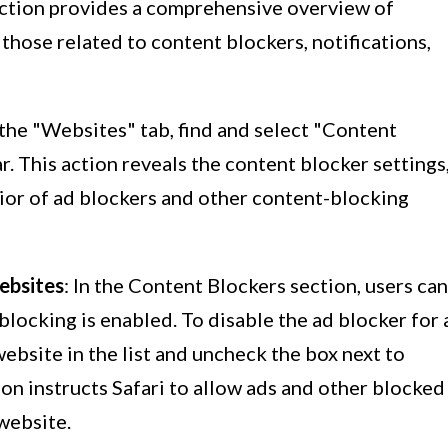
section provides a comprehensive overview of
 those related to content blockers, notifications,
 the "Websites" tab, find and select "Content
. This action reveals the content blocker settings
ior of ad blockers and other content-blocking
Websites
: In the Content Blockers section, users can
 blocking is enabled. To disable the ad blocker for 
website in the list and uncheck the box next to
ion instructs Safari to allow ads and other blocked
website.