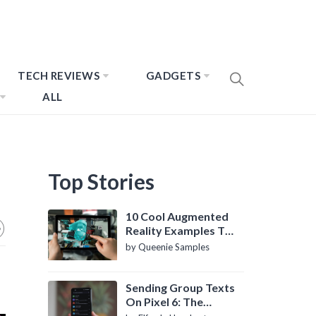
TECH REVIEWS
GADGETS
ALL
Top Stories
10 Cool Augmented
Reality Examples To
Know About
by Queenie Samples
Sending Group Texts
On Pixel 6: The
Definitive Guide