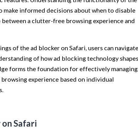
to make informed decisions about when to disable
ce between a clutter-free browsing experience and
ings of the ad blocker on Safari, users can navigat
nderstanding of how ad blocking technology shape
edge forms the foundation for effectively managing
e browsing experience based on individual
s.
 on Safari