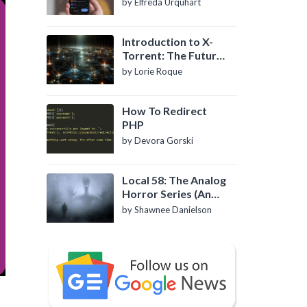
by Elfreda Urquhart
Introduction to X-
Torrent: The Future
of P2P File Sharing
by Lorie Roque
How To Redirect
PHP
by Devora Gorski
Local 58: The Analog
Horror Series (An
Introduction)
by Shawnee Danielson