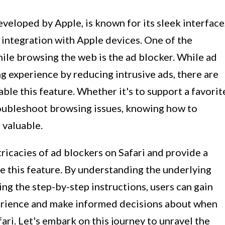
veloped by Apple, is known for its sleek interface
 integration with Apple devices. One of the
ile browsing the web is the ad blocker. While ad
g experience by reducing intrusive ads, there are
ble this feature. Whether it's to support a favorit
troubleshoot browsing issues, knowing how to
 valuable.
intricacies of ad blockers on Safari and provide a
 this feature. By understanding the underlying
g the step-by-step instructions, users can gain
erience and make informed decisions about when
ari. Let's embark on this journey to unravel the