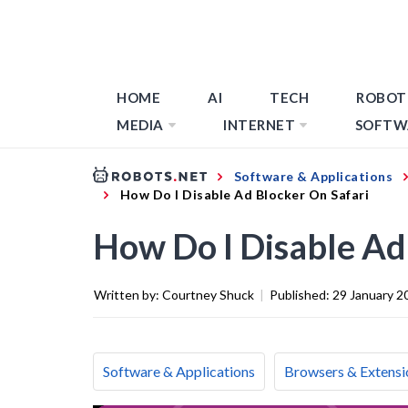
HOME
AI
TECH
ROBOT
MEDIA
INTERNET
SOFTW
Software & Applications
How Do I Disable Ad Blocker On Safari
How Do I Disable Ad
Written by:
Courtney Shuck
|
Published:
29 January 2
Software & Applications
Browsers & Extensi