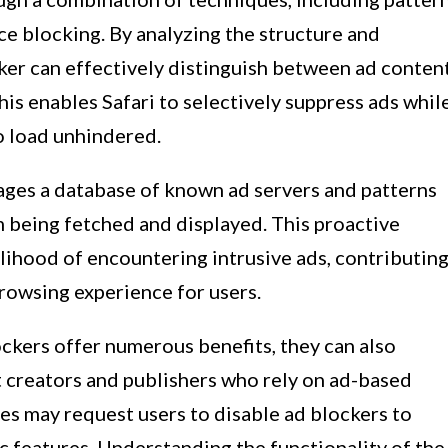
ce blocking. By analyzing the structure and
ker can effectively distinguish between ad conten
s enables Safari to selectively suppress ads whil
o load unhindered.
rages a database of known ad servers and patterns
m being fetched and displayed. This proactive
elihood of encountering intrusive ads, contributin
rowsing experience for users.
ockers offer numerous benefits, they can also
 creators and publishers who rely on ad-based
es may request users to disable ad blockers to
ic features. Understanding the functionality of the