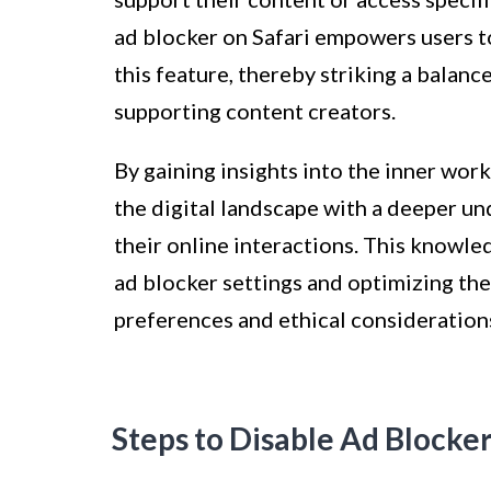
ad blocker on Safari empowers users 
this feature, thereby striking a balan
supporting content creators.
By gaining insights into the inner work
the digital landscape with a deeper u
their online interactions. This knowl
ad blocker settings and optimizing th
preferences and ethical consideration
Steps to Disable Ad Blocker