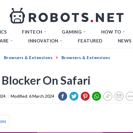
ICS
FINTECH
GAMING
HOW TO
ARE
INNOVATION
FEATURED
NEWS
Browsers & Extensions
Browsers & Extensions
 Blocker On Safari
024
|
Modified:
6 March 2024
ons