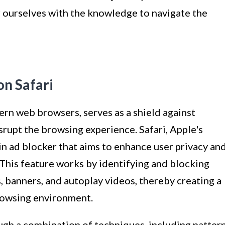
 ourselves with the knowledge to navigate the
n Safari
ern web browsers, serves as a shield against
srupt the browsing experience. Safari, Apple's
-in ad blocker that aims to enhance user privacy an
his feature works by identifying and blocking
, banners, and autoplay videos, thereby creating a
rowsing environment.
ugh a combination of techniques, including patter