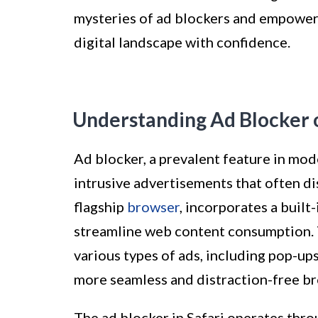
mysteries of ad blockers and empower
digital landscape with confidence.
Understanding Ad Blocker o
Ad blocker, a prevalent feature in mod
intrusive advertisements that often di
flagship
browser
, incorporates a built
streamline web content consumption. T
various types of ads, including pop-ups
more seamless and distraction-free b
The ad blocker in Safari operates thro