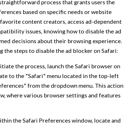
 straightforward process that grants users the
references based on specific needs or website
 favorite content creators, access ad-dependent
atibility issues, knowing how to disable the ad
med decisions about their browsing experience.
 the steps to disable the ad blocker on Safari:
nitiate the process, launch the Safari browser on
te to the "Safari" menu located in the top-left
references" from the dropdown menu. This action
w, where various browser settings and features
ithin the Safari Preferences window, locate and