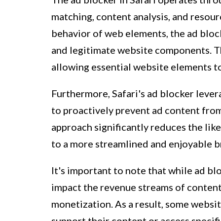
matching, content analysis, and resour
behavior of web elements, the ad bloc
and legitimate website components. Thi
allowing essential website elements t
Furthermore, Safari's ad blocker leve
to proactively prevent ad content fro
approach significantly reduces the lik
to a more streamlined and enjoyable b
It's important to note that while ad bl
impact the revenue streams of content
monetization. As a result, some websit
support their content or access specif