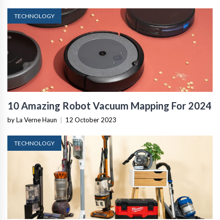
TECHNOLOGY
10 Amazing Robot Vacuum Mapping For 2024
by La Verne Haun
|
12 October 2023
TECHNOLOGY