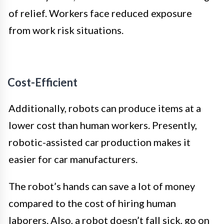
of relief. Workers face reduced exposure
from work risk situations.
Cost-Efficient
Additionally, robots can produce items at a
lower cost than human workers. Presently,
robotic-assisted car production makes it
easier for car manufacturers.
The robot’s hands can save a lot of money
compared to the cost of hiring human
laborers. Also, a robot doesn’t fall sick, go on