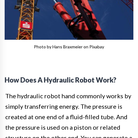
Photo by Hans Braxmeier on Pixabay
How Does A Hydraulic Robot Work?
The hydraulic robot hand commonly works by
simply transferring energy. The pressure is
created at one end of a fluid-filled tube. And
the pressure is used on a piston or related
structure on the other end. You can generate a