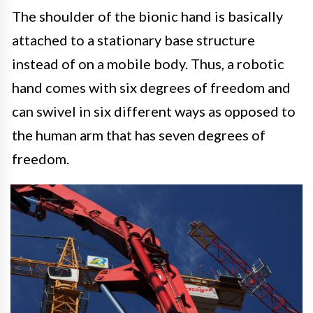
The shoulder of the bionic hand is basically
attached to a stationary base structure
instead of on a mobile body. Thus, a robotic
hand comes with six degrees of freedom and
can swivel in six different ways as opposed to
the human arm that has seven degrees of
freedom.