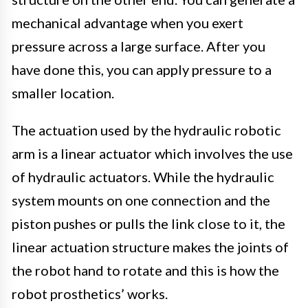
mechanical advantage when you exert
pressure across a large surface. After you
have done this, you can apply pressure to a
smaller location.
The actuation used by the hydraulic robotic
arm is a linear actuator which involves the use
of hydraulic actuators. While the hydraulic
system mounts on one connection and the
piston pushes or pulls the link close to it, the
linear actuation structure makes the joints of
the robot hand to rotate and this is how the
robot prosthetics’ works.