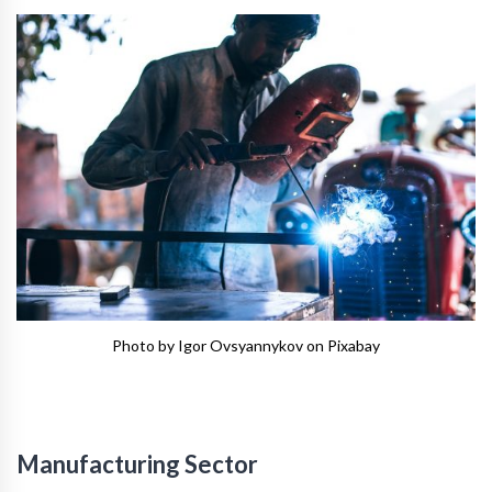
Photo by Igor Ovsyannykov on Pixabay
Manufacturing Sector