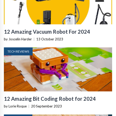
12 Amazing Vacuum Robot For 2024
by Joscelin Harder
|
13 October 2023
TECH REVIEWS
12 Amazing Bit Coding Robot for 2024
by Lorie Roque
|
20 September 2023