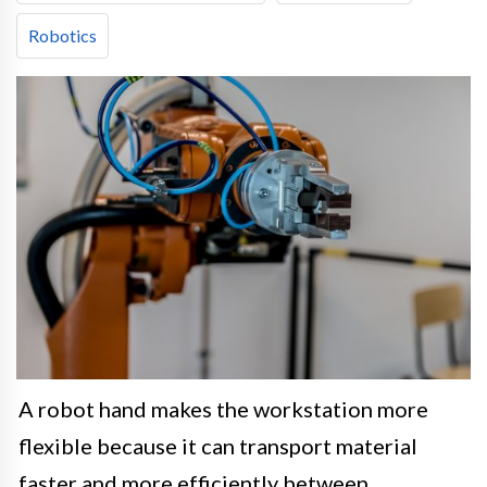
Robotics
A robot hand makes the workstation more
flexible because it can transport material
faster and more efficiently between