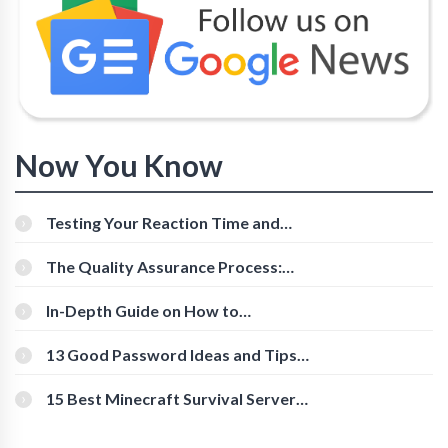
Now You Know
Testing Your Reaction Time and
Cognitive Speed With Online Tools
The Quality Assurance Process:
The Roles And Responsibilities
In-Depth Guide on How to
Download Instagram Videos
[Beginner-Friendly]
13 Good Password Ideas and Tips
for Secure Accounts
15 Best Minecraft Survival Servers
You Should Check Out