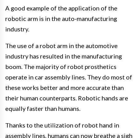
A good example of the application of the
robotic arm is in the auto-manufacturing
industry.
The use of a robot arm in the automotive
industry has resulted in the manufacturing
boom. The majority of robot prosthetics
operate in car assembly lines. They do most of
these works better and more accurate than
their human counterparts. Robotic hands are
equally faster than humans.
Thanks to the utilization of robot hand in
assembly lines, humans can now breathe a sigh