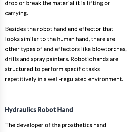
drop or break the material it is lifting or
carrying.
Besides the robot hand end effector that
looks similar to the human hand, there are
other types of end effectors like blowtorches,
drills and spray painters. Robotic hands are
structured to perform specific tasks
repetitively in a well-regulated environment.
Hydraulics Robot Hand
The developer of the prosthetics hand