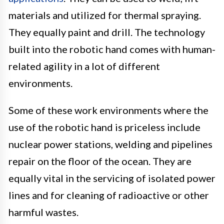
materials and utilized for thermal spraying.
They equally paint and drill. The technology
built into the robotic hand comes with human-
related agility in a lot of different
environments.
Some of these work environments where the
use of the robotic hand is priceless include
nuclear power stations, welding and pipelines
repair on the floor of the ocean. They are
equally vital in the servicing of isolated power
lines and for cleaning of radioactive or other
harmful wastes.