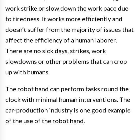
work strike or slow down the work pace due
to tiredness. It works more efficiently and
doesn’t suffer from the majority of issues that
affect the efficiency of a human laborer.
There are no sick days, strikes, work
slowdowns or other problems that can crop
up with humans.
The robot hand can perform tasks round the
clock with minimal human interventions. The
car-production industry is one good example
of the use of the robot hand.