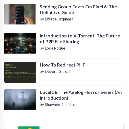
Sending Group Texts On Pixel 6: The
Definitive Guide
by Elfreda Urquhart
Introduction to X-Torrent: The Future
of P2P File Sharing
by Lorie Roque
How To Redirect PHP
by Devora Gorski
Local 58: The Analog Horror Series (An
Introduction)
by Shawnee Danielson