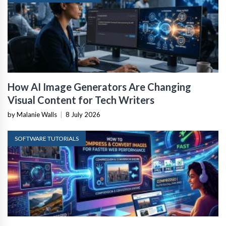
How AI Image Generators Are Changing
Visual Content for Tech Writers
by Malanie Walls
|
8 July 2026
SOFTWARE TUTORIALS