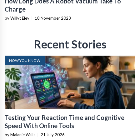
How Long Does A Robot Vacuum Take To
Charge
by Willyt Eley
|
18 November 2023
Recent Stories
NOW YOU KNOW
Testing Your Reaction Time and Cognitive
Speed With Online Tools
by Malanie Walls
|
21 July 2026