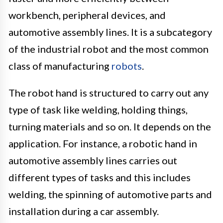
workbench, peripheral devices, and
automotive assembly lines. It is a subcategory
of the industrial robot and the most common
class of manufacturing
robots
.
The robot hand is structured to carry out any
type of task like welding, holding things,
turning materials and so on. It depends on the
application. For instance, a robotic hand in
automotive assembly lines carries out
different types of tasks and this includes
welding, the spinning of automotive parts and
installation during a car assembly.