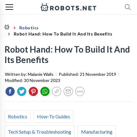
Robotics
Robot Hand: How To Build It And Its Benefits
Robot Hand: How To Build It And
Its Benefits
Written by:
Malanie Walls
|
Published:
21 November 2019
|
Modified:
30 November 2023
Robotics
How-To Guides
Tech Setup & Troubleshooting
Manufacturing