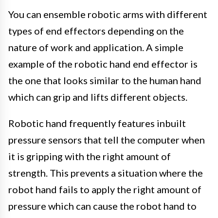
You can ensemble robotic arms with different
types of end effectors depending on the
nature of work and application. A simple
example of the robotic hand end effector is
the one that looks similar to the human hand
which can grip and lifts different objects.
Robotic hand frequently features inbuilt
pressure sensors that tell the computer when
it is gripping with the right amount of
strength. This prevents a situation where the
robot hand fails to apply the right amount of
pressure which can cause the robot hand to