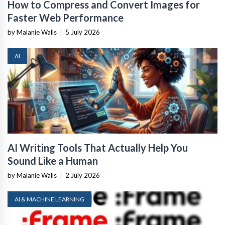
How to Compress and Convert Images for
Faster Web Performance
by Malanie Walls
|
5 July 2026
AI
AI Writing Tools That Actually Help You
Sound Like a Human
by Malanie Walls
|
2 July 2026
AI & MACHINE LEARNING