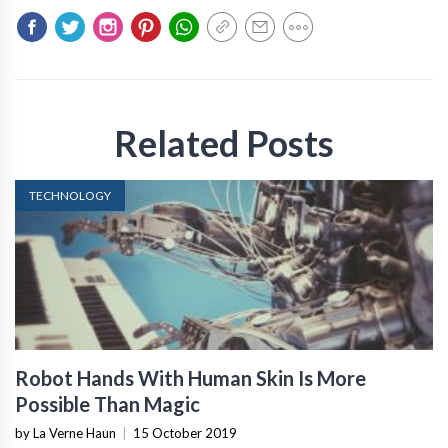
Related Posts
TECHNOLOGY
Robot Hands With Human Skin Is More
Possible Than Magic
by La Verne Haun
|
15 October 2019