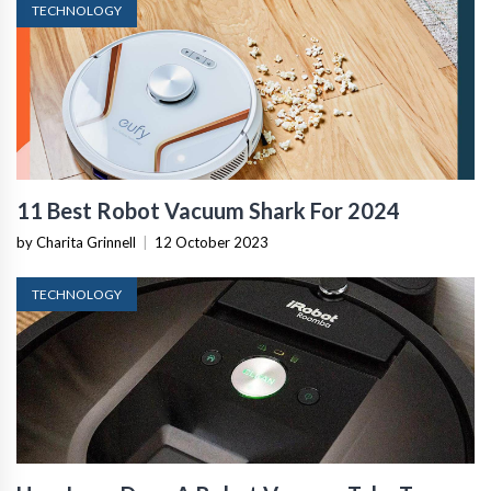
TECHNOLOGY
11 Best Robot Vacuum Shark For 2024
by Charita Grinnell
|
12 October 2023
TECHNOLOGY