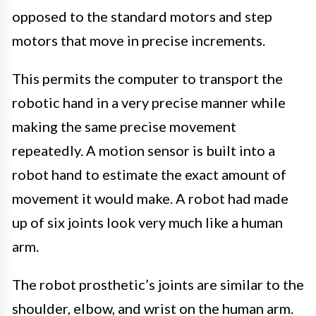
opposed to the standard motors and step
motors that move in precise increments.
This permits the computer to transport the
robotic hand in a very precise manner while
making the same precise movement
repeatedly. A motion sensor is built into a
robot hand to estimate the exact amount of
movement it would make. A robot had made
up of six joints look very much like a human
arm.
The robot prosthetic’s joints are similar to the
shoulder, elbow, and wrist on the human arm.