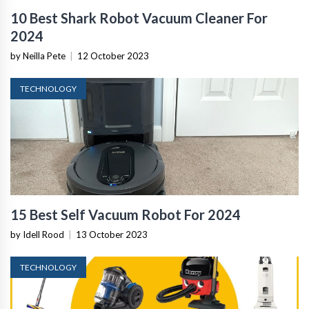
10 Best Shark Robot Vacuum Cleaner For
2024
by Neilla Pete
|
12 October 2023
TECHNOLOGY
15 Best Self Vacuum Robot For 2024
by Idell Rood
|
13 October 2023
TECHNOLOGY