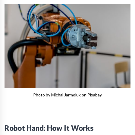
Photo by Michal Jarmoluk on Pixabay
Robot Hand: How It Works