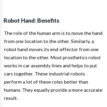
Robot Hand: Benefits
The role of the human arm is to move the hand
from one location to the other. Similarly, a
robot hand moves its end-effector from one
location to the other. Most prosthetics robot
works in car assembly lines and helps to put
cars together. These industrial robots
perform a lot of these roles better than
humans. They equally provide a more accurate
result.