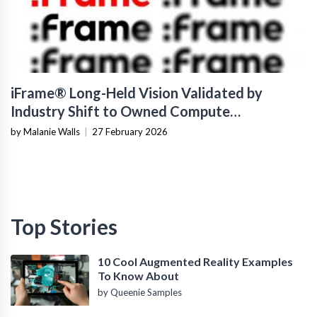
iFrame® Long-Held Vision Validated by
Industry Shift to Owned Compute
Infrastructure
by Malanie Walls
|
27 February 2026
Top Stories
10 Cool Augmented Reality Examples
To Know About
by Queenie Samples