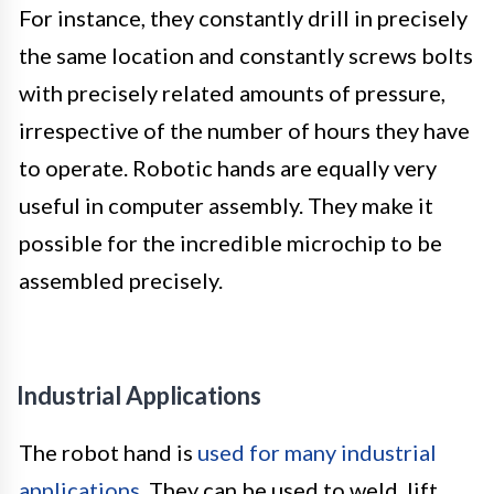
For instance, they constantly drill in precisely
the same location and constantly screws bolts
with precisely related amounts of pressure,
irrespective of the number of hours they have
to operate. Robotic hands are equally very
useful in computer assembly. They make it
possible for the incredible microchip to be
assembled precisely.
Industrial Applications
The robot hand is
used for many industrial
applications
. They can be used to weld, lift