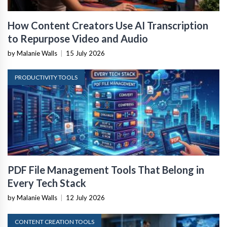
How Content Creators Use AI Transcription
to Repurpose Video and Audio
by Malanie Walls
|
15 July 2026
PRODUCTIVITY TOOLS
PDF File Management Tools That Belong in
Every Tech Stack
by Malanie Walls
|
12 July 2026
CONTENT CREATION TOOLS