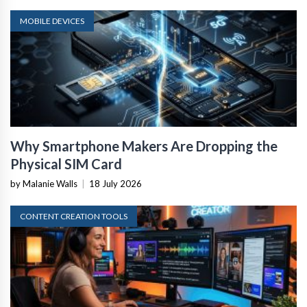
MOBILE DEVICES
Why Smartphone Makers Are Dropping the
Physical SIM Card
by Malanie Walls
|
18 July 2026
CONTENT CREATION TOOLS