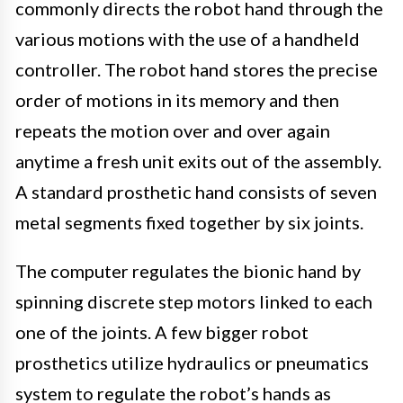
commonly directs the robot hand through the
various motions with the use of a handheld
controller. The robot hand stores the precise
order of motions in its memory and then
repeats the motion over and over again
anytime a fresh unit exits out of the assembly.
A standard prosthetic hand consists of seven
metal segments fixed together by six joints.
The computer regulates the bionic hand by
spinning discrete step motors linked to each
one of the joints. A few bigger robot
prosthetics utilize hydraulics or pneumatics
system to regulate the robot’s hands as