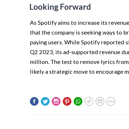
Looking Forward
As Spotify aims to increase its revenue
that the company is seeking ways to b
paying users. While Spotify reported s
Q2 2023, its ad-supported revenue du
million. The test to remove lyrics from
likely a strategic move to encourage 