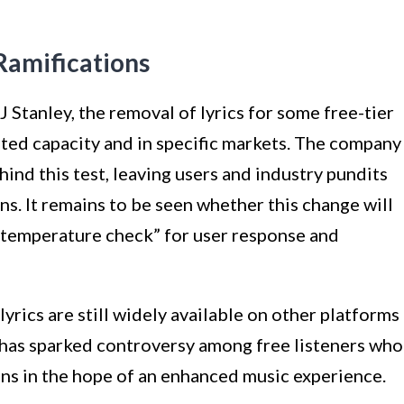
Ramifications
 Stanley, the removal of lyrics for some free-tier
mited capacity and in specific markets. The company
ind this test, leaving users and industry pundits
ns. It remains to be seen whether this change will
 “temperature check” for user response and
lyrics are still widely available on other platforms
 has sparked controversy among free listeners who
ons in the hope of an enhanced music experience.