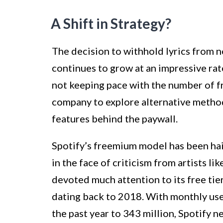
A Shift in Strategy?
The decision to withhold lyrics from n
continues to grow at an impressive rat
not keeping pace with the number of f
company to explore alternative method
features behind the paywall.
Spotify’s freemium model has been hail
in the face of criticism from artists l
devoted much attention to its free tier 
dating back to 2018. With monthly use
the past year to 343 million, Spotify 