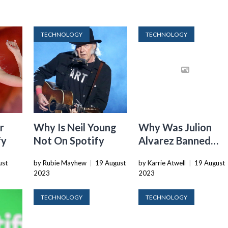
TECHNOLOGY
TECHNOLOGY
r
Why Is Neil Young
Why Was Julion
fy
Not On Spotify
Alvarez Banned
From Spotify
ust
by Rubie Mayhew
|
19 August
by Karrie Atwell
|
19 August
2023
2023
TECHNOLOGY
TECHNOLOGY