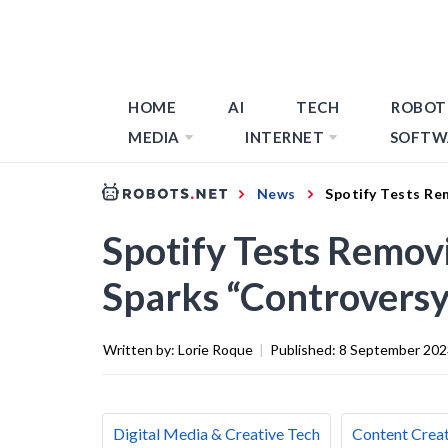
HOME
AI
TECH
ROBOT
MEDIA
INTERNET
SOFTW
News
Spotify Tests Re
Spotify Tests Removi
Sparks “Controversy
Written by:
Lorie Roque
|
Published:
8 September 202
Digital Media & Creative Tech
Content Creat