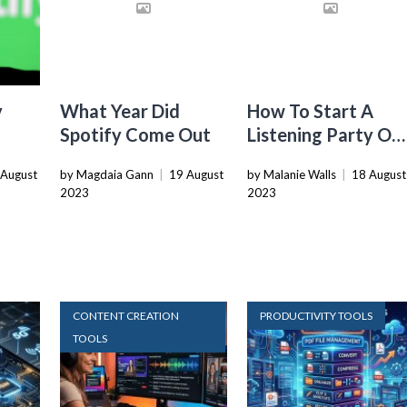
y
What Year Did
How To Start A
Spotify Come Out
Listening Party On
Spotify
 August
by Magdaia Gann
|
19 August
by Malanie Walls
|
18 August
2023
2023
CONTENT CREATION
PRODUCTIVITY TOOLS
TOOLS