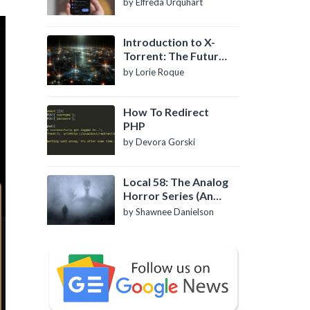
by Elfreda Urquhart
Introduction to X-
Torrent: The Future
of P2P File Sharing
by Lorie Roque
How To Redirect
PHP
by Devora Gorski
Local 58: The Analog
Horror Series (An
Introduction)
by Shawnee Danielson