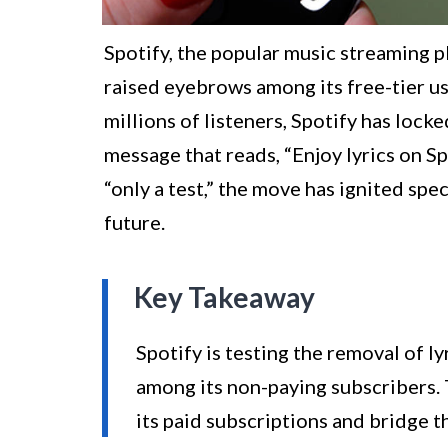
Spotify, the popular music streaming pl
raised eyebrows among its free-tier use
millions of listeners, Spotify has locke
message that reads, “Enjoy lyrics on S
“only a test,” the move has ignited spe
future.
Key Takeaway
Spotify is testing the removal of ly
among its non-paying subscribers.
its paid subscriptions and bridge 