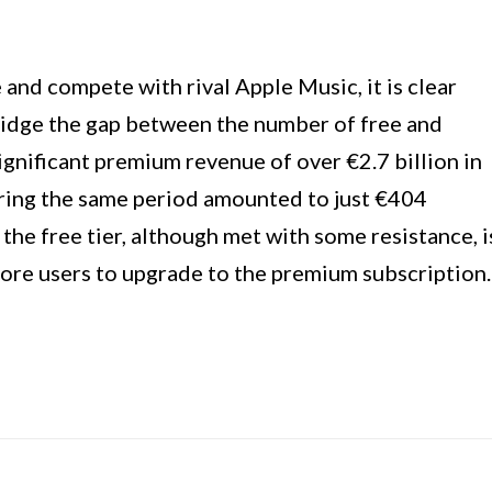
 and compete with rival Apple Music, it is clear
ridge the gap between the number of free and
ignificant premium revenue of over €2.7 billion in
ring the same period amounted to just €404
 the free tier, although met with some resistance, i
more users to upgrade to the premium subscription.