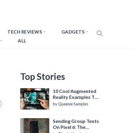
TECH REVIEWS
GADGETS
ALL
Top Stories
10 Cool Augmented
Reality Examples To
Know About
by Queenie Samples
Sending Group Texts
On Pixel 6: The
Definitive Guide