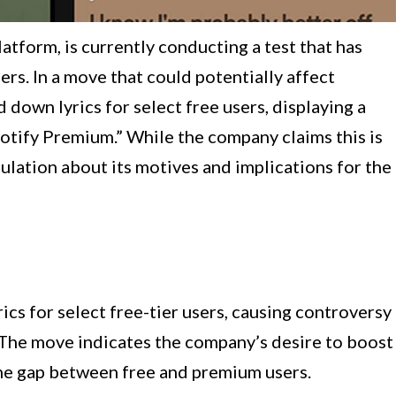
atform, is currently conducting a test that has
rs. In a move that could potentially affect
d down lyrics for select free users, displaying a
potify Premium.” While the company claims this is
culation about its motives and implications for the
rics for select free-tier users, causing controversy
 The move indicates the company’s desire to boost
the gap between free and premium users.