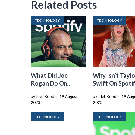
Related Posts
TECHNOLOGY
TECHNOLOGY
What Did Joe
Why Isn’t Taylo
Rogan Do On
Swift On Spoti
Spotify
by Idell Rood
|
19 August
by Idell Rood
|
19 Aug
2023
2023
TECHNOLOGY
TECHNOLOGY