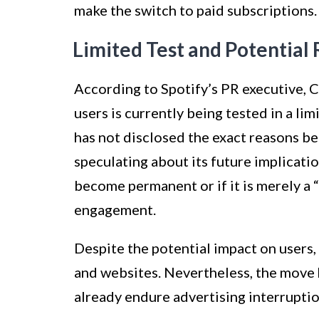
make the switch to paid subscriptions.
Limited Test and Potential 
According to Spotify’s PR executive, CJ
users is currently being tested in a li
has not disclosed the exact reasons beh
speculating about its future implicatio
become permanent or if it is merely a
engagement.
Despite the potential impact on users, 
and websites. Nevertheless, the move
already endure advertising interrupti