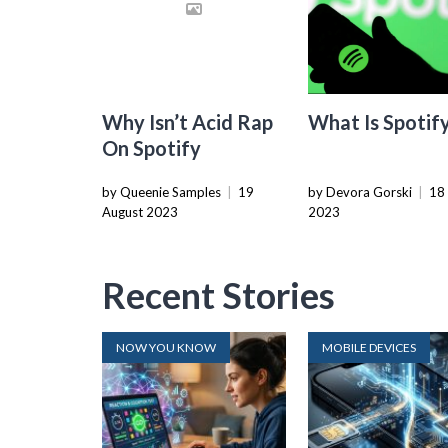
Why Isn’t Acid Rap
What Is Spotif
On Spotify
by Queenie Samples
|
19
by Devora Gorski
|
18
August 2023
2023
Recent Stories
NOW YOU KNOW
MOBILE DEVICES