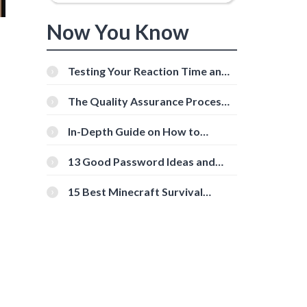
Now You Know
Testing Your Reaction Time and
Cognitive Speed With Online
Tools
The Quality Assurance Process:
The Roles And Responsibilities
In-Depth Guide on How to
Download Instagram Videos
[Beginner-Friendly]
13 Good Password Ideas and
Tips for Secure Accounts
15 Best Minecraft Survival
Servers You Should Check Out