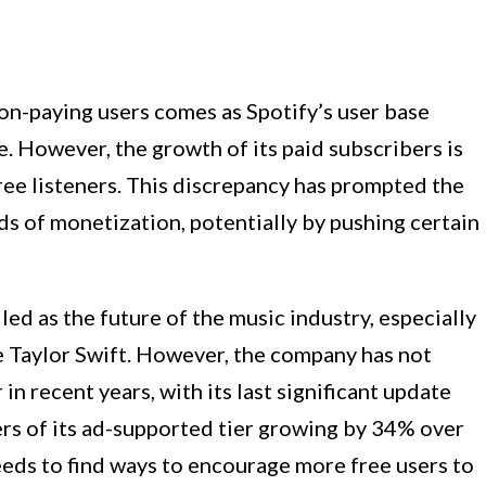
on-paying users comes as Spotify’s user base
e. However, the growth of its paid subscribers is
ree listeners. This discrepancy has prompted the
s of monetization, potentially by pushing certain
ed as the future of the music industry, especially
ike Taylor Swift. However, the company has not
in recent years, with its last significant update
rs of its ad-supported tier growing by 34% over
needs to find ways to encourage more free users to