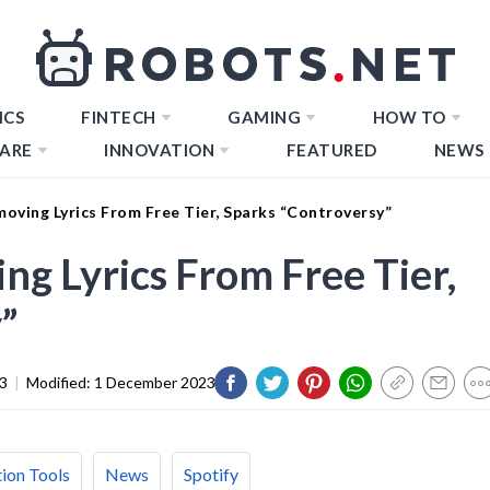
ICS
FINTECH
GAMING
HOW TO
ARE
INNOVATION
FEATURED
NEWS
moving Lyrics From Free Tier, Sparks “Controversy”
ng Lyrics From Free Tier,
”
3
|
Modified:
1 December 2023
ion Tools
News
Spotify