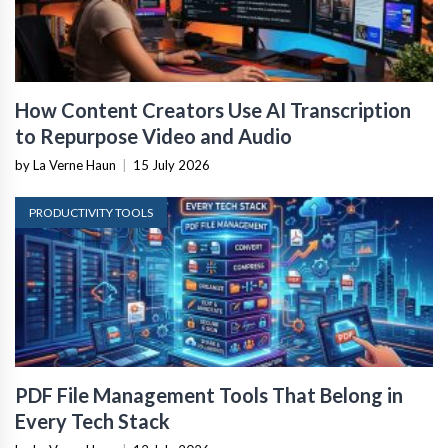
How Content Creators Use AI Transcription
to Repurpose Video and Audio
by La Verne Haun
|
15 July 2026
PRODUCTIVITY TOOLS
PDF File Management Tools That Belong in
Every Tech Stack