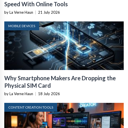
Speed With Online Tools
by La Verne Haun
|
21 July 2026
MOBILE DEVICES
Why Smartphone Makers Are Dropping the
Physical SIM Card
by La Verne Haun
|
18 July 2026
CONTENT CREATION TOOLS