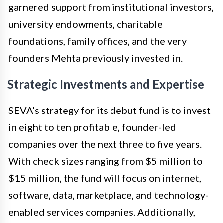
garnered support from institutional investors,
university endowments, charitable
foundations, family offices, and the very
founders Mehta previously invested in.
Strategic Investments and Expertise
SEVA’s strategy for its debut fund is to invest
in eight to ten profitable, founder-led
companies over the next three to five years.
With check sizes ranging from $5 million to
$15 million, the fund will focus on internet,
software, data, marketplace, and technology-
enabled services companies. Additionally,