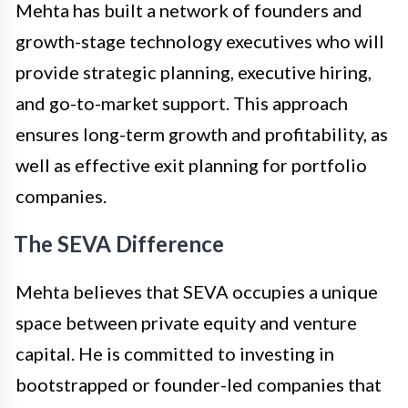
Mehta has built a network of founders and
growth-stage technology executives who will
provide strategic planning, executive hiring,
and go-to-market support. This approach
ensures long-term growth and profitability, as
well as effective exit planning for portfolio
companies.
The SEVA Difference
Mehta believes that SEVA occupies a unique
space between private equity and venture
capital. He is committed to investing in
bootstrapped or founder-led companies that