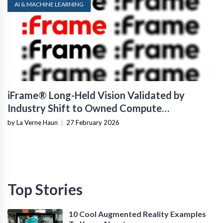
AI & MACHINE LEARNING
iFrame® Long-Held Vision Validated by
Industry Shift to Owned Compute
Infrastructure
by La Verne Haun
|
27 February 2026
Top Stories
10 Cool Augmented Reality Examples