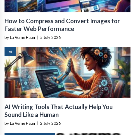
How to Compress and Convert Images for
Faster Web Performance
by La Verne Haun
|
5 July 2026
AI
AI Writing Tools That Actually Help You
Sound Like a Human
by La Verne Haun
|
2 July 2026