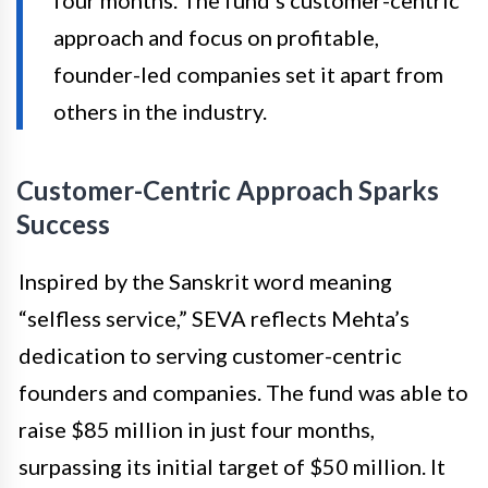
four months. The fund’s customer-centric
approach and focus on profitable,
founder-led companies set it apart from
others in the industry.
Customer-Centric Approach Sparks
Success
Inspired by the Sanskrit word meaning
“selfless service,” SEVA reflects Mehta’s
dedication to serving customer-centric
founders and companies. The fund was able to
raise $85 million in just four months,
surpassing its initial target of $50 million. It