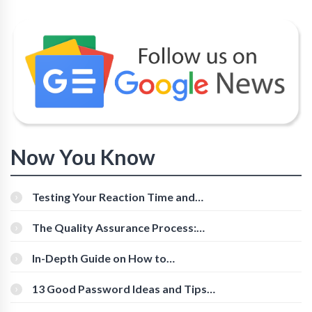
Now You Know
Testing Your Reaction Time and
Cognitive Speed With Online Tools
The Quality Assurance Process:
The Roles And Responsibilities
In-Depth Guide on How to
Download Instagram Videos
[Beginner-Friendly]
13 Good Password Ideas and Tips
for Secure Accounts