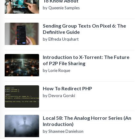
To Know About
by Queenie Samples
Sending Group Texts On Pixel 6: The
Definitive Guide
by Elfreda Urquhart
Introduction to X-Torrent: The Future
of P2P File Sharing
by Lorie Roque
How To Redirect PHP
by Devora Gorski
Local 58: The Analog Horror Series (An
Introduction)
by Shawnee Danielson