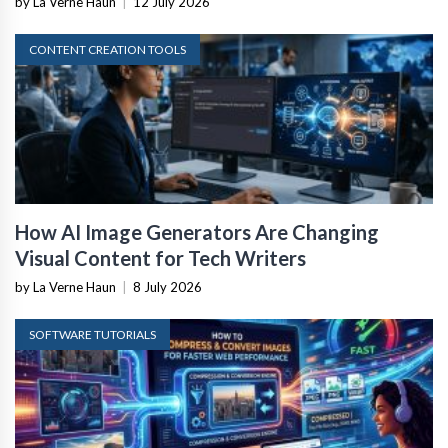
by La Verne Haun
|
12 July 2026
CONTENT CREATION TOOLS
How AI Image Generators Are Changing
Visual Content for Tech Writers
by La Verne Haun
|
8 July 2026
SOFTWARE TUTORIALS