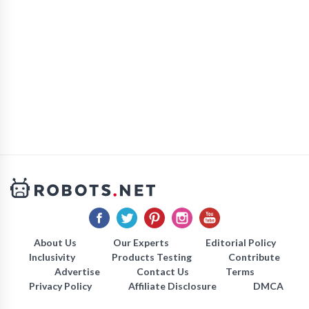
About Us
Our Experts
Editorial Policy
Inclusivity
Products Testing
Contribute
Advertise
Contact Us
Terms
Privacy Policy
Affiliate Disclosure
DMCA