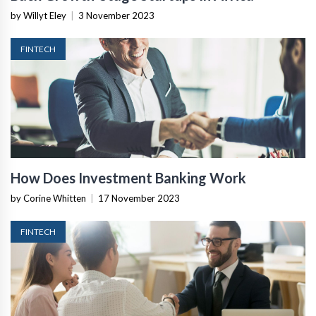
by Willyt Eley
|
3 November 2023
FINTECH
How Does Investment Banking Work
by Corine Whitten
|
17 November 2023
FINTECH