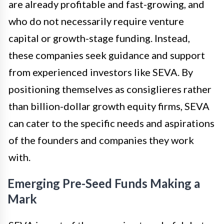
are already profitable and fast-growing, and
who do not necessarily require venture
capital or growth-stage funding. Instead,
these companies seek guidance and support
from experienced investors like SEVA. By
positioning themselves as consiglieres rather
than billion-dollar growth equity firms, SEVA
can cater to the specific needs and aspirations
of the founders and companies they work
with.
Emerging Pre-Seed Funds Making a
Mark