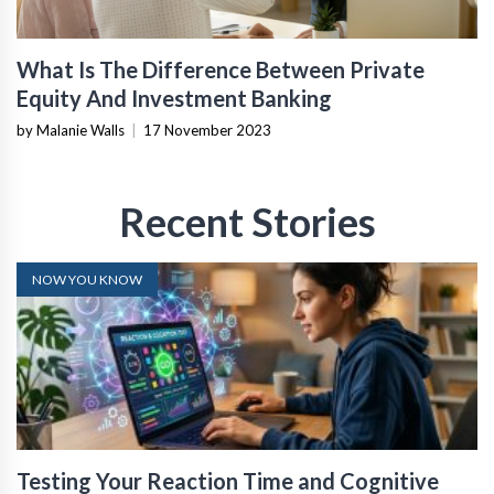
What Is The Difference Between Private
Equity And Investment Banking
by Malanie Walls
|
17 November 2023
Recent Stories
NOW YOU KNOW
Testing Your Reaction Time and Cognitive