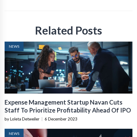
Related Posts
NEWS
Expense Management Startup Navan Cuts
Staff To Prioritize Profitability Ahead Of IPO
by Loleta Detweiler
|
6 December 2023
NEWS