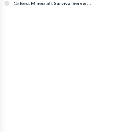
15 Best Minecraft Survival Servers
You Should Check Out