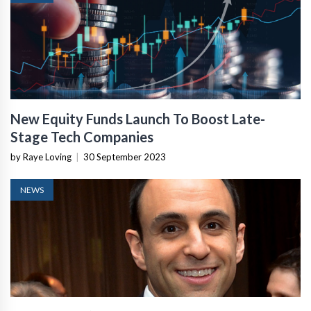
New Equity Funds Launch To Boost Late-
Stage Tech Companies
by Raye Loving
|
30 September 2023
NEWS