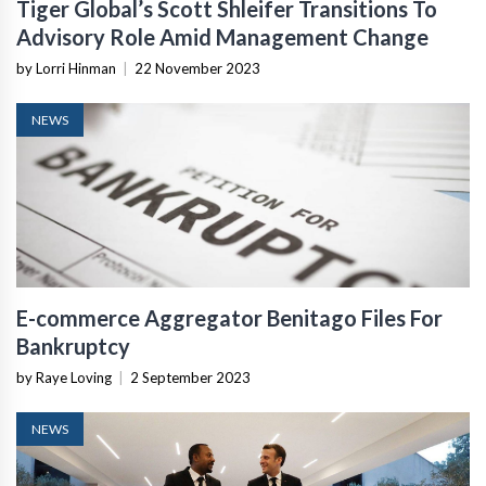
Tiger Global’s Scott Shleifer Transitions To
Advisory Role Amid Management Change
by Lorri Hinman
|
22 November 2023
NEWS
E-commerce Aggregator Benitago Files For
Bankruptcy
by Raye Loving
|
2 September 2023
NEWS