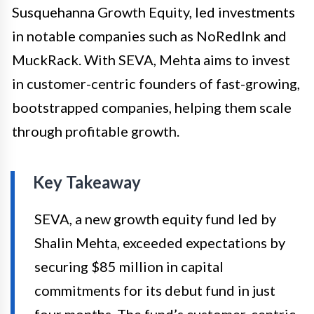
Susquehanna Growth Equity, led investments
in notable companies such as NoRedInk and
MuckRack. With SEVA, Mehta aims to invest
in customer-centric founders of fast-growing,
bootstrapped companies, helping them scale
through profitable growth.
Key Takeaway
SEVA, a new growth equity fund led by
Shalin Mehta, exceeded expectations by
securing $85 million in capital
commitments for its debut fund in just