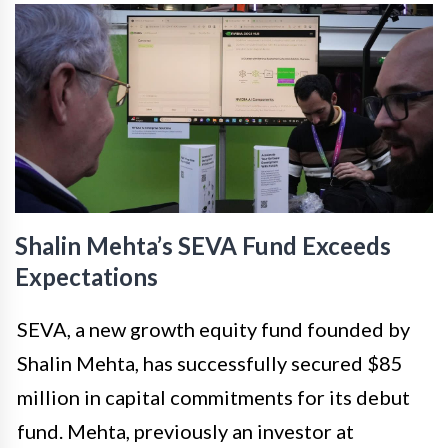
Shalin Mehta’s SEVA Fund Exceeds
Expectations
SEVA, a new growth equity fund founded by
Shalin Mehta, has successfully secured $85
million in capital commitments for its debut
fund. Mehta, previously an investor at