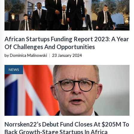
African Startups Funding Report 2023: A Year
Of Challenges And Opportunities
by Dominica Malinowski
|
23 January 2024
NEWS
Norrsken22’s Debut Fund Closes At $205M To
Back Growth-Stage Startups In Africa