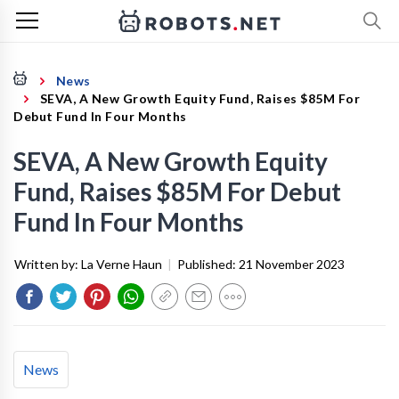
News
SEVA, A New Growth Equity Fund, Raises $85M For
Debut Fund In Four Months
SEVA, A New Growth Equity
Fund, Raises $85M For Debut
Fund In Four Months
Written by:
La Verne Haun
|
Published:
21 November 2023
News