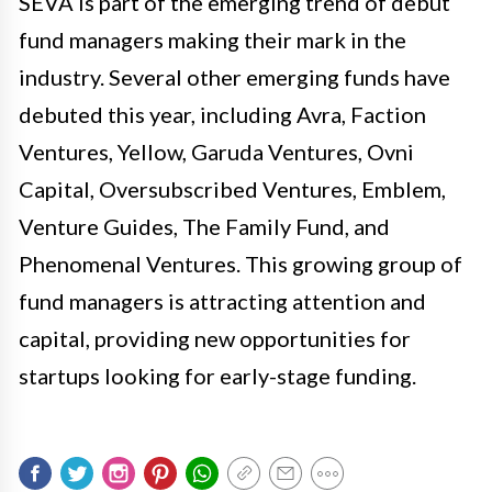
SEVA is part of the emerging trend of debut
fund managers making their mark in the
industry. Several other emerging funds have
debuted this year, including Avra, Faction
Ventures, Yellow, Garuda Ventures, Ovni
Capital, Oversubscribed Ventures, Emblem,
Venture Guides, The Family Fund, and
Phenomenal Ventures. This growing group of
fund managers is attracting attention and
capital, providing new opportunities for
startups looking for early-stage funding.