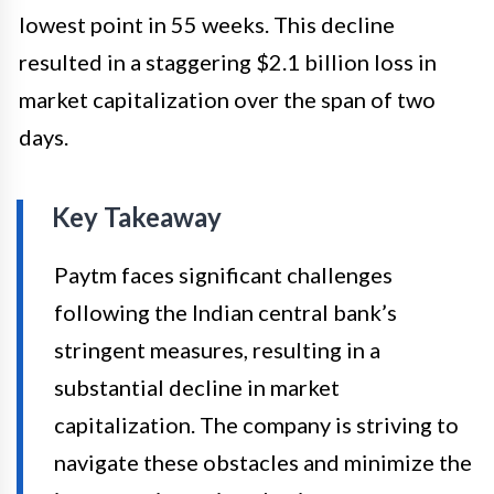
lowest point in 55 weeks. This decline
resulted in a staggering $2.1 billion loss in
market capitalization over the span of two
days.
Key Takeaway
Paytm faces significant challenges
following the Indian central bank’s
stringent measures, resulting in a
substantial decline in market
capitalization. The company is striving to
navigate these obstacles and minimize the