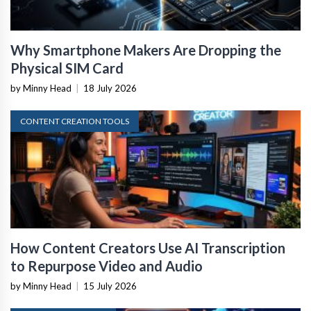
Why Smartphone Makers Are Dropping the
Physical SIM Card
by Minny Head
|
18 July 2026
CONTENT CREATION TOOLS
How Content Creators Use AI Transcription
to Repurpose Video and Audio
by Minny Head
|
15 July 2026