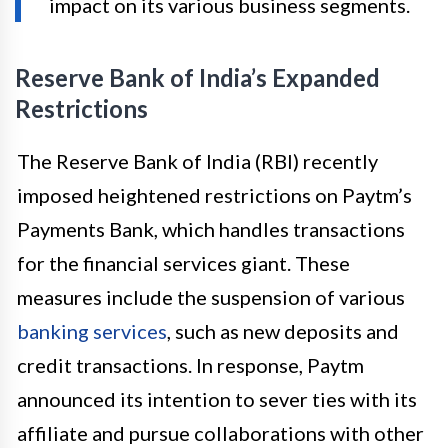
impact on its various business segments.
Reserve Bank of India’s Expanded
Restrictions
The Reserve Bank of India (RBI) recently
imposed heightened restrictions on Paytm’s
Payments Bank, which handles transactions
for the financial services giant. These
measures include the suspension of various
banking services
, such as new deposits and
credit transactions. In response, Paytm
announced its intention to sever ties with its
affiliate and pursue collaborations with other