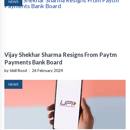
NEWS
Vijay Shekhar Sharma Resigns From Paytm
Payments Bank Board
by Idell Rood
|
26 February 2024
NEWS