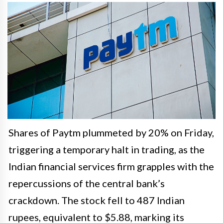
Shares of Paytm plummeted by 20% on Friday,
triggering a temporary halt in trading, as the
Indian financial services firm grapples with the
repercussions of the central bank’s
crackdown. The stock fell to 487 Indian
rupees, equivalent to $5.88, marking its