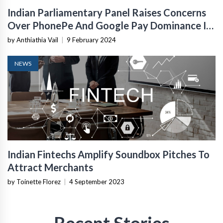
Indian Parliamentary Panel Raises Concerns
Over PhonePe And Google Pay Dominance In
UPI Payments
by Anthiathia Vail
|
9 February 2024
NEWS
Indian Fintechs Amplify Soundbox Pitches To
Attract Merchants
by Toinette Florez
|
4 September 2023