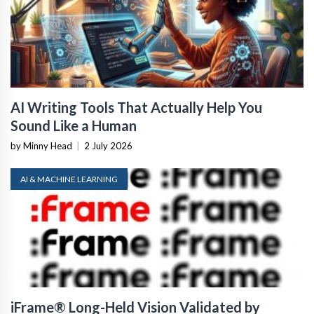
AI Writing Tools That Actually Help You
Sound Like a Human
by Minny Head
|
2 July 2026
AI & MACHINE LEARNING
iFrame® Long-Held Vision Validated by