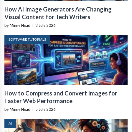
How AI Image Generators Are Changing
Visual Content for Tech Writers
by Minny Head
|
8 July 2026
SOFTWARE TUTORIALS
How to Compress and Convert Images for
Faster Web Performance
by Minny Head
|
5 July 2026
AI