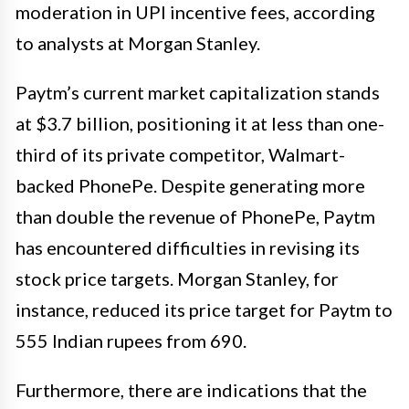
moderation in UPI incentive fees, according
to analysts at Morgan Stanley.
Paytm’s current market capitalization stands
at $3.7 billion, positioning it at less than one-
third of its private competitor, Walmart-
backed PhonePe. Despite generating more
than double the revenue of PhonePe, Paytm
has encountered difficulties in revising its
stock price targets. Morgan Stanley, for
instance, reduced its price target for Paytm to
555 Indian rupees from 690.
Furthermore, there are indications that the