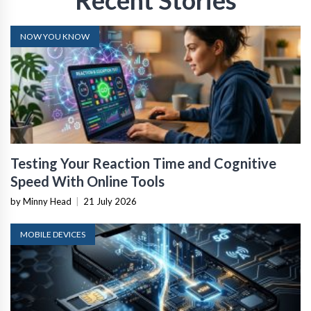
Recent Stories
NOW YOU KNOW
Testing Your Reaction Time and Cognitive
Speed With Online Tools
by Minny Head
|
21 July 2026
MOBILE DEVICES