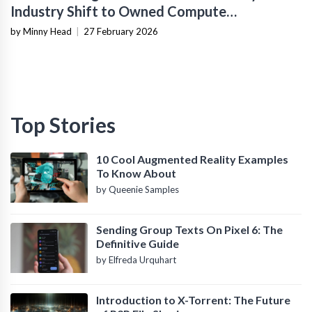
Industry Shift to Owned Compute
Infrastructure
by Minny Head
|
27 February 2026
Top Stories
10 Cool Augmented Reality Examples
To Know About
by Queenie Samples
Sending Group Texts On Pixel 6: The
Definitive Guide
by Elfreda Urquhart
Introduction to X-Torrent: The Future