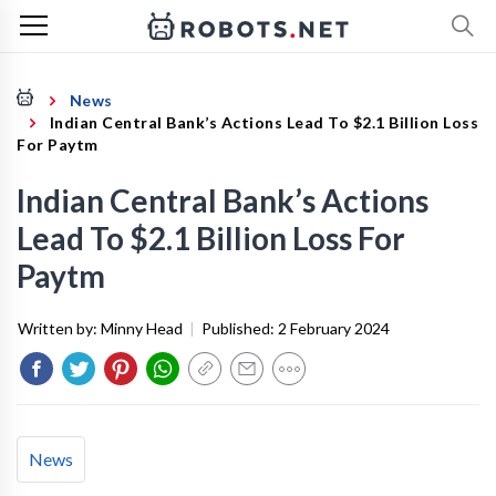
News
Indian Central Bank’s Actions Lead To $2.1 Billion Loss
For Paytm
Indian Central Bank’s Actions
Lead To $2.1 Billion Loss For
Paytm
Written by:
Minny Head
|
Published:
2 February 2024
News