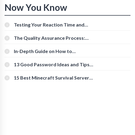
Now You Know
Testing Your Reaction Time and
Cognitive Speed With Online Tools
The Quality Assurance Process:
The Roles And Responsibilities
In-Depth Guide on How to
Download Instagram Videos
[Beginner-Friendly]
13 Good Password Ideas and Tips
for Secure Accounts
15 Best Minecraft Survival Servers
You Should Check Out