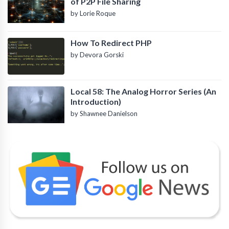
of P2P File Sharing
by Lorie Roque
How To Redirect PHP
by Devora Gorski
Local 58: The Analog Horror Series (An
Introduction)
by Shawnee Danielson