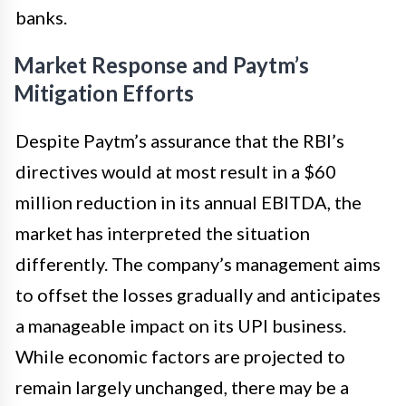
banks.
Market Response and Paytm’s
Mitigation Efforts
Despite Paytm’s assurance that the RBI’s
directives would at most result in a $60
million reduction in its annual EBITDA, the
market has interpreted the situation
differently. The company’s management aims
to offset the losses gradually and anticipates
a manageable impact on its UPI business.
While economic factors are projected to
remain largely unchanged, there may be a