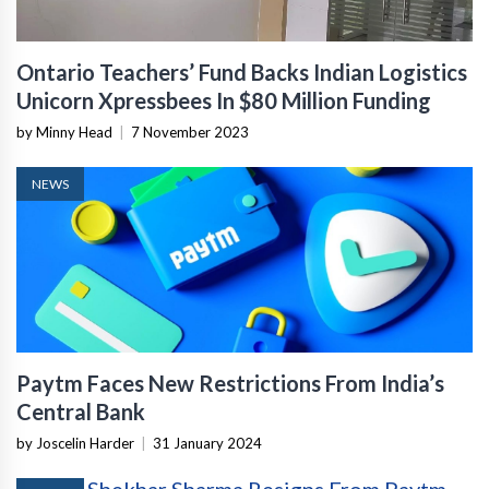
Ontario Teachers’ Fund Backs Indian Logistics
Unicorn Xpressbees In $80 Million Funding
by Minny Head
|
7 November 2023
NEWS
Paytm Faces New Restrictions From India’s
Central Bank
by Joscelin Harder
|
31 January 2024