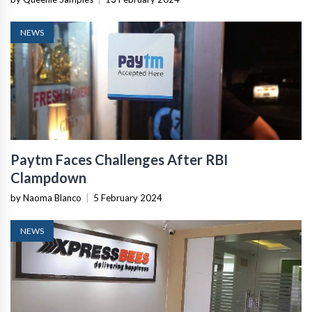
NEWS
Paytm Faces Challenges After RBI
Clampdown
by Naoma Blanco
|
5 February 2024
NEWS