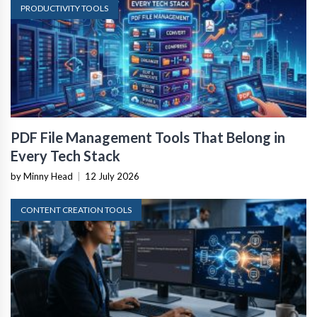
PRODUCTIVITY TOOLS
PDF File Management Tools That Belong in
Every Tech Stack
by Minny Head
|
12 July 2026
CONTENT CREATION TOOLS