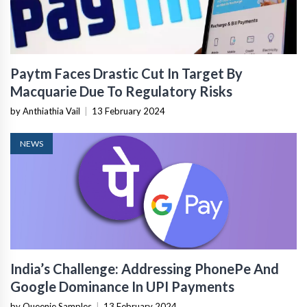
Paytm Faces Drastic Cut In Target By
Macquarie Due To Regulatory Risks
by Anthiathia Vail
|
13 February 2024
NEWS
India’s Challenge: Addressing PhonePe And
Google Dominance In UPI Payments
by Queenie Samples
|
13 February 2024