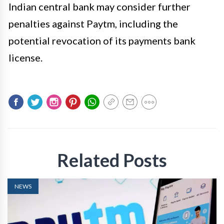
Indian central bank may consider further
penalties against Paytm, including the
potential revocation of its payments bank
license.
Related Posts
NEWS