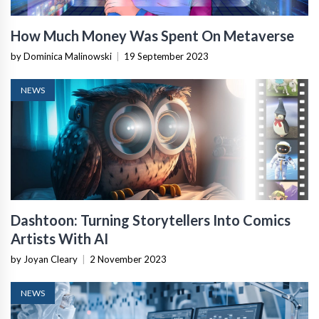
How Much Money Was Spent On Metaverse
by Dominica Malinowski
|
19 September 2023
NEWS
Dashtoon: Turning Storytellers Into Comics
Artists With AI
by Joyan Cleary
|
2 November 2023
NEWS