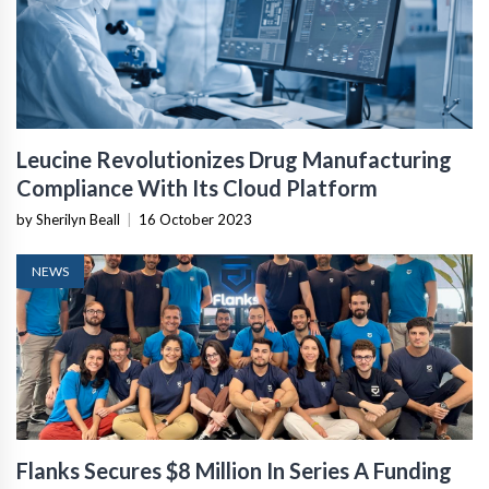
Leucine Revolutionizes Drug Manufacturing
Compliance With Its Cloud Platform
by Sherilyn Beall
|
16 October 2023
NEWS
Flanks Secures $8 Million In Series A Funding