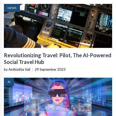
NEWS
Revolutionizing Travel: Pilot, The AI-Powered
Social Travel Hub
by Anthiathia Vail
|
29 September 2023
AI