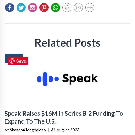
Related Posts
NEWS
Save
Speak Raises $16M In Series B-2 Funding To
Expand To The U.S.
by Shannon Magdaleno
|
31 August 2023