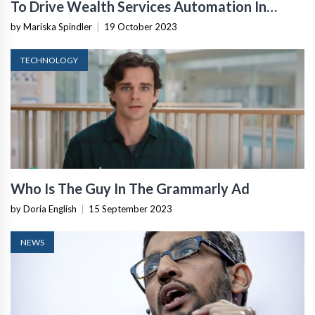
To Drive Wealth Services Automation In
Europe
by Mariska Spindler
|
19 October 2023
TECHNOLOGY
Who Is The Guy In The Grammarly Ad
by Doria English
|
15 September 2023
NEWS