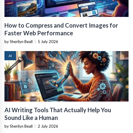
How to Compress and Convert Images for
Faster Web Performance
by Sherilyn Beall
|
5 July 2026
AI
AI Writing Tools That Actually Help You
Sound Like a Human
by Sherilyn Beall
|
2 July 2026