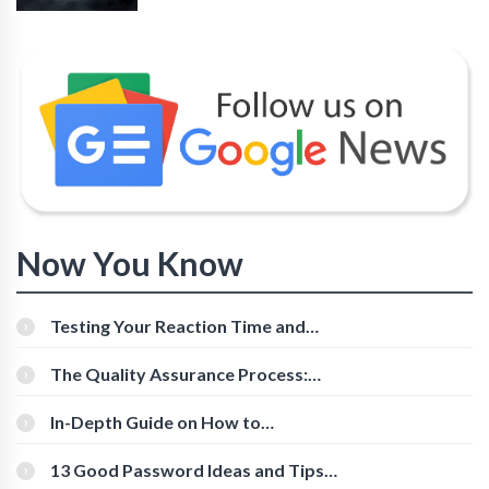
Now You Know
Testing Your Reaction Time and
Cognitive Speed With Online Tools
The Quality Assurance Process:
The Roles And Responsibilities
In-Depth Guide on How to
Download Instagram Videos
[Beginner-Friendly]
13 Good Password Ideas and Tips