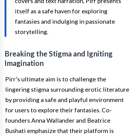
covers and text narration, Pirr presents
itself as a safe haven for exploring
fantasies and indulging in passionate
storytelling.
Breaking the Stigma and Igniting
Imagination
Pirr’s ultimate aim is to challenge the
lingering stigma surrounding erotic literature
by providing a safe and playful environment
for users to explore their fantasies. Co-
founders Anna Wallander and Beatrice
Bushati emphasize that their platform is