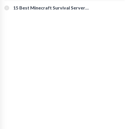
for Secure Accounts
15 Best Minecraft Survival Servers
You Should Check Out