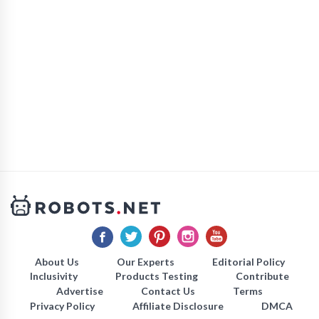
About Us
Our Experts
Editorial Policy
Inclusivity
Products Testing
Contribute
Advertise
Contact Us
Terms
Privacy Policy
Affiliate Disclosure
DMCA