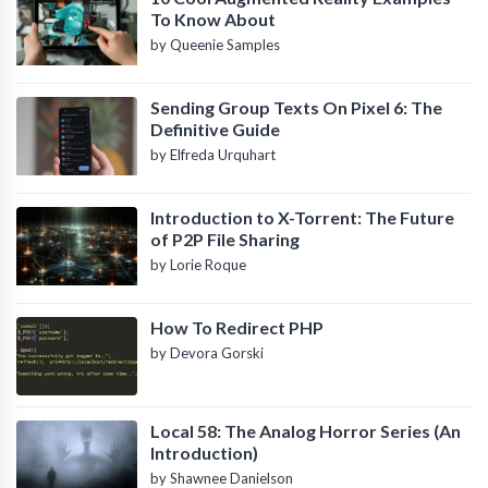
To Know About
by Queenie Samples
Sending Group Texts On Pixel 6: The
Definitive Guide
by Elfreda Urquhart
Introduction to X-Torrent: The Future
of P2P File Sharing
by Lorie Roque
How To Redirect PHP
by Devora Gorski
Local 58: The Analog Horror Series (An
Introduction)
by Shawnee Danielson