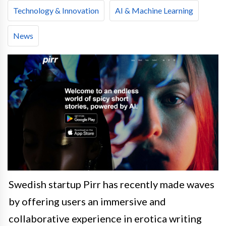
Technology & Innovation
AI & Machine Learning
News
Swedish startup Pirr has recently made waves
by offering users an immersive and
collaborative experience in erotica writing