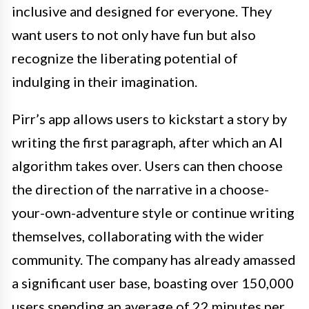
inclusive and designed for everyone. They
want users to not only have fun but also
recognize the liberating potential of
indulging in their imagination.
Pirr’s app allows users to kickstart a story by
writing the first paragraph, after which an AI
algorithm takes over. Users can then choose
the direction of the narrative in a choose-
your-own-adventure style or continue writing
themselves, collaborating with the wider
community. The company has already amassed
a significant user base, boasting over 150,000
users spending an average of 22 minutes per