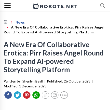
News
A New Era Of Collaborative Erotica: Pirr Raises Angel
Round To Expand AI-Powered Storytelling Platform
A New Era Of Collaborative
Erotica: Pirr Raises Angel Round
To Expand AI-powered
Storytelling Platform
Written by:
Sherilyn Beall
|
Published:
26 October 2023
|
Modified:
1 December 2023