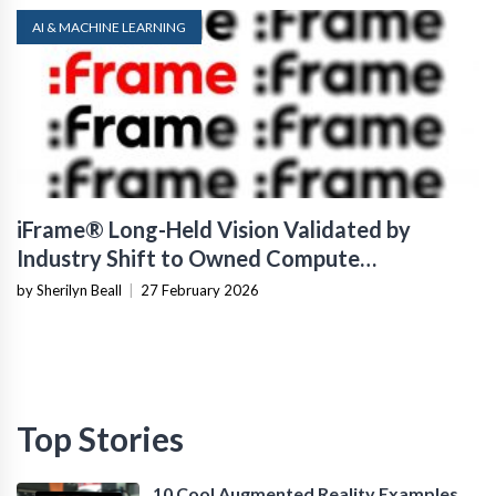
AI & MACHINE LEARNING
iFrame® Long-Held Vision Validated by
Industry Shift to Owned Compute
Infrastructure
by Sherilyn Beall
|
27 February 2026
Top Stories
10 Cool Augmented Reality Examples