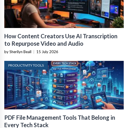
How Content Creators Use AI Transcription
to Repurpose Video and Audio
by Sherilyn Beall
|
15 July 2026
PRODUCTIVITY TOOLS
PDF File Management Tools That Belong in
Every Tech Stack