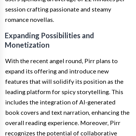
session crafting passionate and steamy
romance novellas.
Expanding Possibilities and
Monetization
With the recent angel round, Pirr plans to
expand its offering and introduce new
features that will solidify its position as the
leading platform for spicy storytelling. This
includes the integration of AI-generated
book covers and text narration, enhancing the
overall reading experience. Moreover, Pirr
recognizes the potential of collaborative