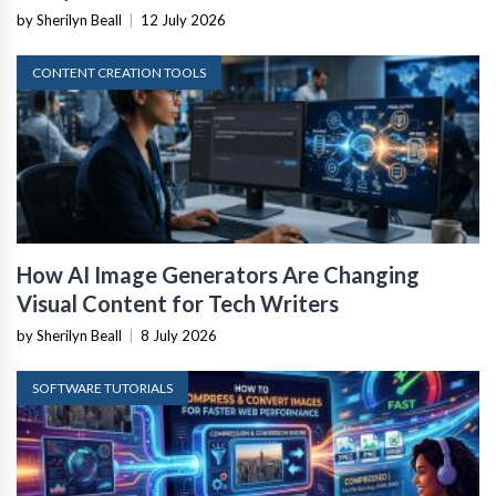
by Sherilyn Beall
|
12 July 2026
CONTENT CREATION TOOLS
How AI Image Generators Are Changing
Visual Content for Tech Writers
by Sherilyn Beall
|
8 July 2026
SOFTWARE TUTORIALS