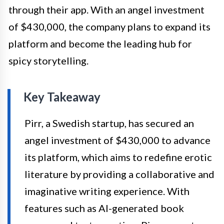
through their app. With an angel investment
of $430,000, the company plans to expand its
platform and become the leading hub for
spicy storytelling.
Key Takeaway
Pirr, a Swedish startup, has secured an
angel investment of $430,000 to advance
its platform, which aims to redefine erotic
literature by providing a collaborative and
imaginative writing experience. With
features such as AI-generated book