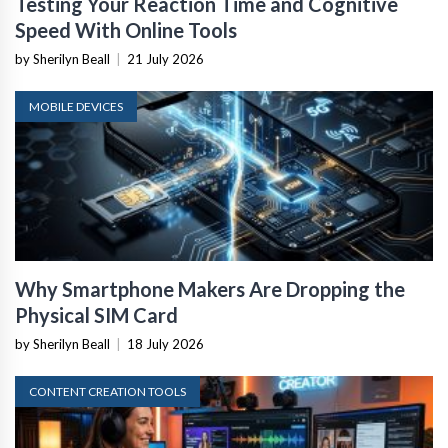
Testing Your Reaction Time and Cognitive
Speed With Online Tools
by Sherilyn Beall
|
21 July 2026
MOBILE DEVICES
Why Smartphone Makers Are Dropping the
Physical SIM Card
by Sherilyn Beall
|
18 July 2026
CONTENT CREATION TOOLS