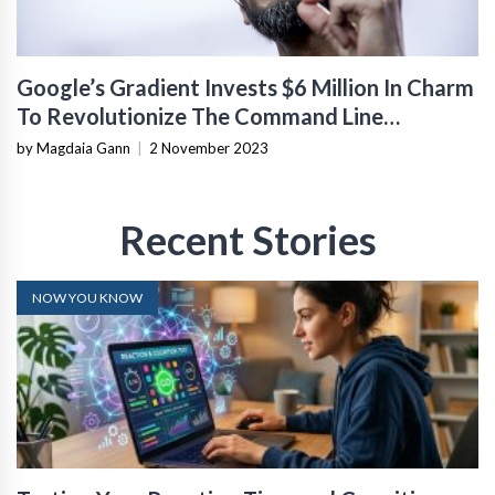
Google’s Gradient Invests $6 Million In Charm
To Revolutionize The Command Line
Interface
by Magdaia Gann
|
2 November 2023
Recent Stories
NOW YOU KNOW