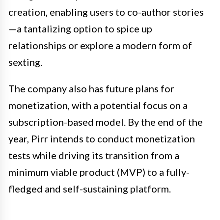
creation, enabling users to co-author stories
—a tantalizing option to spice up
relationships or explore a modern form of
sexting.
The company also has future plans for
monetization, with a potential focus on a
subscription-based model. By the end of the
year, Pirr intends to conduct monetization
tests while driving its transition from a
minimum viable product (MVP) to a fully-
fledged and self-sustaining platform.