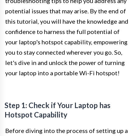
troubleshooting tips to help you address any
potential issues that may arise. By the end of
this tutorial, you will have the knowledge and
confidence to harness the full potential of
your laptop's hotspot capability, empowering
you to stay connected wherever you go. So,
let's dive in and unlock the power of turning
your laptop into a portable Wi-Fi hotspot!
Step 1: Check if Your Laptop has
Hotspot Capability
Before diving into the process of setting up a