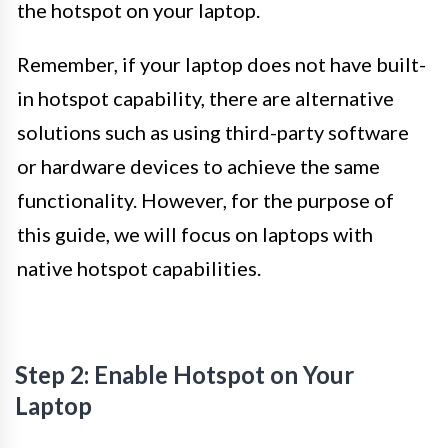
the hotspot on your laptop.
Remember, if your laptop does not have built-
in hotspot capability, there are alternative
solutions such as using third-party software
or hardware devices to achieve the same
functionality. However, for the purpose of
this guide, we will focus on laptops with
native hotspot capabilities.
Step 2: Enable Hotspot on Your
Laptop