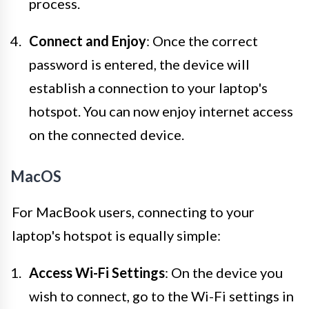
process.
Connect and Enjoy
: Once the correct
password is entered, the device will
establish a connection to your laptop's
hotspot. You can now enjoy internet access
on the connected device.
MacOS
For MacBook users, connecting to your
laptop's hotspot is equally simple:
Access Wi-Fi Settings
: On the device you
wish to connect, go to the Wi-Fi settings in