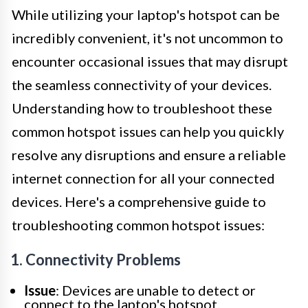
While utilizing your laptop's hotspot can be
incredibly convenient, it's not uncommon to
encounter occasional issues that may disrupt
the seamless connectivity of your devices.
Understanding how to troubleshoot these
common hotspot issues can help you quickly
resolve any disruptions and ensure a reliable
internet connection for all your connected
devices. Here's a comprehensive guide to
troubleshooting common hotspot issues:
1. Connectivity Problems
Issue
: Devices are unable to detect or
connect to the laptop's hotspot.