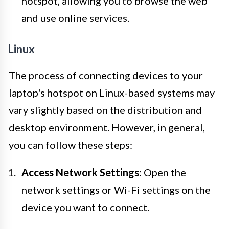
hotspot, allowing you to browse the web
and use online services.
Linux
The process of connecting devices to your
laptop's hotspot on Linux-based systems may
vary slightly based on the distribution and
desktop environment. However, in general,
you can follow these steps:
Access Network Settings
: Open the
network settings or Wi-Fi settings on the
device you want to connect.