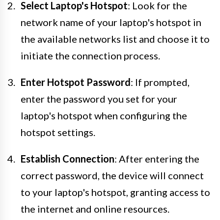
Select Laptop's Hotspot
: Look for the
network name of your laptop's hotspot in
the available networks list and choose it to
initiate the connection process.
Enter Hotspot Password
: If prompted,
enter the password you set for your
laptop's hotspot when configuring the
hotspot settings.
Establish Connection
: After entering the
correct password, the device will connect
to your laptop's hotspot, granting access to
the internet and online resources.