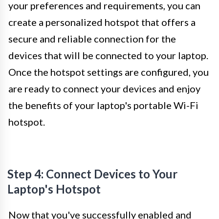
your preferences and requirements, you can
create a personalized hotspot that offers a
secure and reliable connection for the
devices that will be connected to your laptop.
Once the hotspot settings are configured, you
are ready to connect your devices and enjoy
the benefits of your laptop's portable Wi-Fi
hotspot.
Step 4: Connect Devices to Your
Laptop's Hotspot
Now that you've successfully enabled and