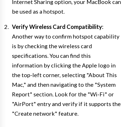
Internet Sharing option, your MacBook can
be used as a hotspot.
Verify Wireless Card Compatibility:
Another way to confirm hotspot capability
is by checking the wireless card
specifications. You can find this
information by clicking the Apple logo in
the top-left corner, selecting "About This
Mac," and then navigating to the "System
Report" section. Look for the "Wi-Fi" or
"AirPort" entry and verify if it supports the
"Create network" feature.