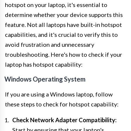
hotspot on your laptop, it's essential to
determine whether your device supports this
feature. Not all laptops have built-in hotspot
capabilities, and it's crucial to verify this to
avoid frustration and unnecessary
troubleshooting. Here's how to check if your
laptop has hotspot capability:
Windows Operating System
If you are using a Windows laptop, follow
these steps to check for hotspot capability:
Check Network Adapter Compatibility:
Start by ensuring that your laptop's