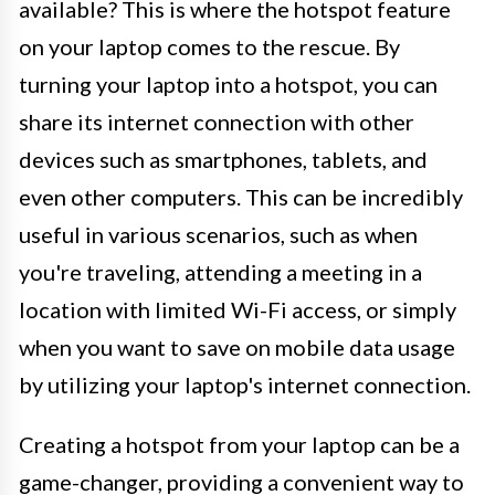
available? This is where the hotspot feature
on your laptop comes to the rescue. By
turning your laptop into a hotspot, you can
share its internet connection with other
devices such as smartphones, tablets, and
even other computers. This can be incredibly
useful in various scenarios, such as when
you're traveling, attending a meeting in a
location with limited Wi-Fi access, or simply
when you want to save on mobile data usage
by utilizing your laptop's internet connection.
Creating a hotspot from your laptop can be a
game-changer, providing a convenient way to