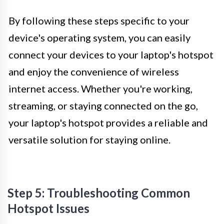
By following these steps specific to your
device's operating system, you can easily
connect your devices to your laptop's hotspot
and enjoy the convenience of wireless
internet access. Whether you're working,
streaming, or staying connected on the go,
your laptop's hotspot provides a reliable and
versatile solution for staying online.
Step 5: Troubleshooting Common
Hotspot Issues