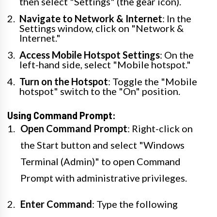
then select "Settings" (the gear icon).
Navigate to Network & Internet
: In the
Settings window, click on "Network &
Internet."
Access Mobile Hotspot Settings
: On the
left-hand side, select "Mobile hotspot."
Turn on the Hotspot
: Toggle the "Mobile
hotspot" switch to the "On" position.
Using Command Prompt:
Open Command Prompt
: Right-click on
the Start button and select "Windows
Terminal (Admin)" to open Command
Prompt with administrative privileges.
Enter Command
: Type the following