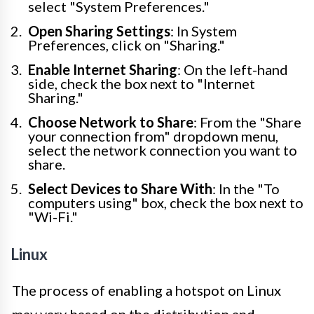
select "System Preferences."
Open Sharing Settings
: In System
Preferences, click on "Sharing."
Enable Internet Sharing
: On the left-hand
side, check the box next to "Internet
Sharing."
Choose Network to Share
: From the "Share
your connection from" dropdown menu,
select the network connection you want to
share.
Select Devices to Share With
: In the "To
computers using" box, check the box next to
"Wi-Fi."
Linux
The process of enabling a hotspot on Linux
may vary based on the distribution and