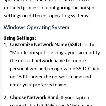
detailed process of configuring the hotspot
settings on different operating systems.
Windows Operating System
Using Settings:
Customize Network Name (SSID)
: In the
"Mobile hotspot" settings, you can modify
the default network name to a more
personalized and recognizable SSID. Click
on "Edit" under the network name and
enter your preferred name.
Choose Network Band
: If your laptop
supports both 2.4GHz and 5GHz bands,