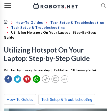
How-To Guides
Tech Setup & Troubleshooting
Tech Setup & Troubleshooting
Utilizing Hotspot On Your Laptop: Step-By-Step
Guide
Utilizing Hotspot On Your
Laptop: Step-by-Step Guide
Written by:
Casey Tankersley
|
Published:
18 January 2024
How-To Guides
Tech Setup & Troubleshooting