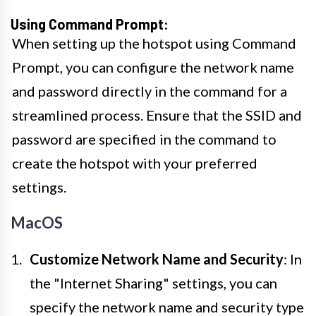
Using Command Prompt:
When setting up the hotspot using Command
Prompt, you can configure the network name
and password directly in the command for a
streamlined process. Ensure that the SSID and
password are specified in the command to
create the hotspot with your preferred
settings.
MacOS
Customize Network Name and Security
: In
the "Internet Sharing" settings, you can
specify the network name and security type