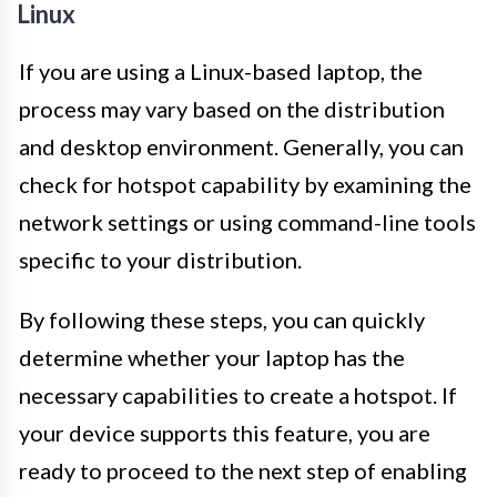
Linux
If you are using a Linux-based laptop, the
process may vary based on the distribution
and desktop environment. Generally, you can
check for hotspot capability by examining the
network settings or using command-line tools
specific to your distribution.
By following these steps, you can quickly
determine whether your laptop has the
necessary capabilities to create a hotspot. If
your device supports this feature, you are
ready to proceed to the next step of enabling