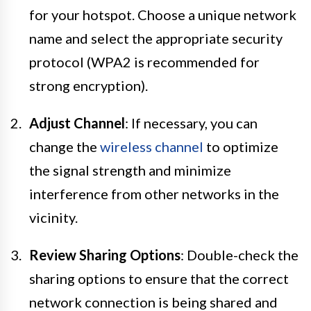
for your hotspot. Choose a unique network
name and select the appropriate security
protocol (WPA2 is recommended for
strong encryption).
Adjust Channel
: If necessary, you can
change the
wireless channel
to optimize
the signal strength and minimize
interference from other networks in the
vicinity.
Review Sharing Options
: Double-check the
sharing options to ensure that the correct
network connection is being shared and