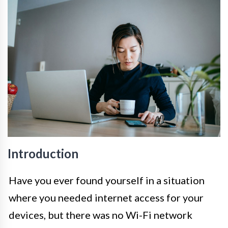
Introduction
Have you ever found yourself in a situation
where you needed internet access for your
devices, but there was no Wi-Fi network