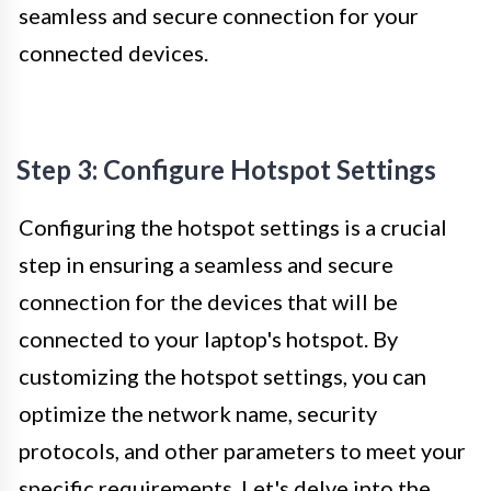
seamless and secure connection for your
connected devices.
Step 3: Configure Hotspot Settings
Configuring the hotspot settings is a crucial
step in ensuring a seamless and secure
connection for the devices that will be
connected to your laptop's hotspot. By
customizing the hotspot settings, you can
optimize the network name, security
protocols, and other parameters to meet your
specific requirements. Let's delve into the