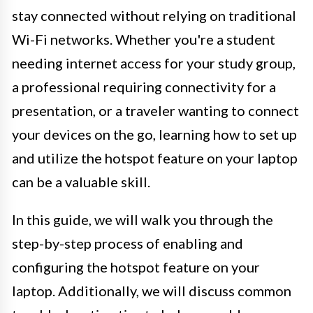
stay connected without relying on traditional
Wi-Fi networks. Whether you're a student
needing internet access for your study group,
a professional requiring connectivity for a
presentation, or a traveler wanting to connect
your devices on the go, learning how to set up
and utilize the hotspot feature on your laptop
can be a valuable skill.
In this guide, we will walk you through the
step-by-step process of enabling and
configuring the hotspot feature on your
laptop. Additionally, we will discuss common