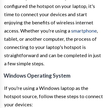
configured the hotspot on your laptop, it's
time to connect your devices and start
enjoying the benefits of wireless internet
access. Whether you're using a
smartphone
,
tablet, or another computer, the process of
connecting to your laptop's hotspot is
straightforward and can be completed in just
a few simple steps.
Windows Operating System
If you're using a Windows laptop as the
hotspot source, follow these steps to connect
your devices: