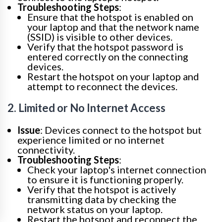
Troubleshooting Steps
:
Ensure that the hotspot is enabled on
your laptop and that the network name
(SSID) is visible to other devices.
Verify that the hotspot password is
entered correctly on the connecting
devices.
Restart the hotspot on your laptop and
attempt to reconnect the devices.
2. Limited or No Internet Access
Issue
: Devices connect to the hotspot but
experience limited or no internet
connectivity.
Troubleshooting Steps
:
Check your laptop's internet connection
to ensure it is functioning properly.
Verify that the hotspot is actively
transmitting data by checking the
network status on your laptop.
Restart the hotspot and reconnect the