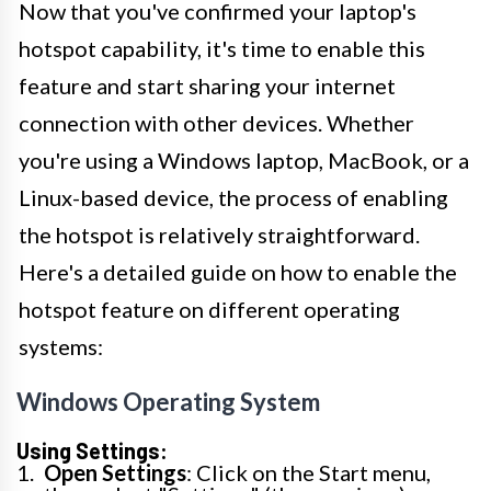
Now that you've confirmed your laptop's
hotspot capability, it's time to enable this
feature and start sharing your internet
connection with other devices. Whether
you're using a Windows laptop, MacBook, or a
Linux-based device, the process of enabling
the hotspot is relatively straightforward.
Here's a detailed guide on how to enable the
hotspot feature on different operating
systems:
Windows Operating System
Using Settings:
Open Settings
: Click on the Start menu,