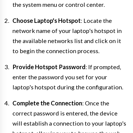
the system menu or control center.
Choose Laptop's Hotspot
: Locate the
network name of your laptop's hotspot in
the available networks list and click on it
to begin the connection process.
Provide Hotspot Password
: If prompted,
enter the password you set for your
laptop's hotspot during the configuration.
Complete the Connection
: Once the
correct password is entered, the device
will establish a connection to your laptop's