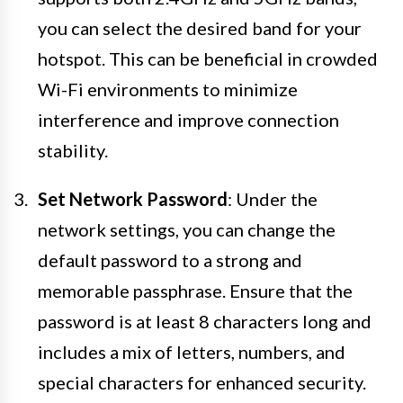
you can select the desired band for your
hotspot. This can be beneficial in crowded
Wi-Fi environments to minimize
interference and improve connection
stability.
Set Network Password
: Under the
network settings, you can change the
default password to a strong and
memorable passphrase. Ensure that the
password is at least 8 characters long and
includes a mix of letters, numbers, and
special characters for enhanced security.