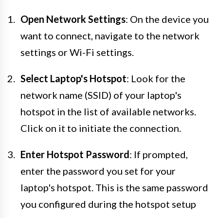
Open Network Settings
: On the device you
want to connect, navigate to the network
settings or Wi-Fi settings.
Select Laptop's Hotspot
: Look for the
network name (SSID) of your laptop's
hotspot in the list of available networks.
Click on it to initiate the connection.
Enter Hotspot Password
: If prompted,
enter the password you set for your
laptop's hotspot. This is the same password
you configured during the hotspot setup