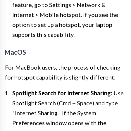
feature, go to Settings > Network &
Internet > Mobile hotspot. If you see the
option to set up a hotspot, your laptop
supports this capability.
MacOS
For MacBook users, the process of checking
for hotspot capability is slightly different:
Spotlight Search for Internet Sharing:
Use
Spotlight Search (Cmd + Space) and type
"Internet Sharing." If the System
Preferences window opens with the