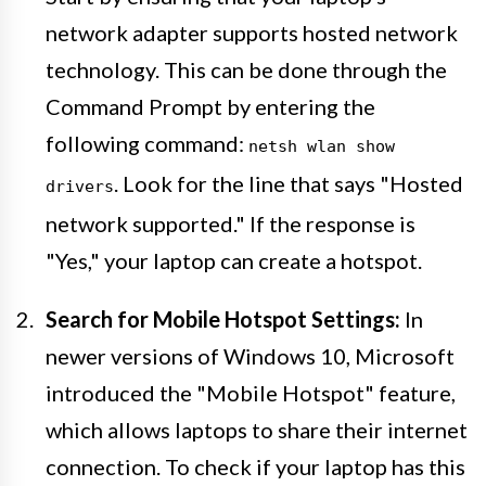
network adapter supports hosted network
technology. This can be done through the
Command Prompt by entering the
following command:
netsh wlan show
. Look for the line that says "Hosted
drivers
network supported." If the response is
"Yes," your laptop can create a hotspot.
Search for Mobile Hotspot Settings:
In
newer versions of Windows 10, Microsoft
introduced the "Mobile Hotspot" feature,
which allows laptops to share their internet
connection. To check if your laptop has this