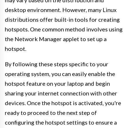
desktop environment. However, many Linux
distributions offer built-in tools for creating
hotspots. One common method involves using
the Network Manager applet to set up a
hotspot.
By following these steps specific to your
operating system, you can easily enable the
hotspot feature on your laptop and begin
sharing your internet connection with other
devices. Once the hotspot is activated, you're
ready to proceed to the next step of
configuring the hotspot settings to ensure a