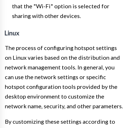
that the "Wi-Fi" option is selected for
sharing with other devices.
Linux
The process of configuring hotspot settings
on Linux varies based on the distribution and
network management tools. In general, you
can use the network settings or specific
hotspot configuration tools provided by the
desktop environment to customize the
network name, security, and other parameters.
By customizing these settings according to