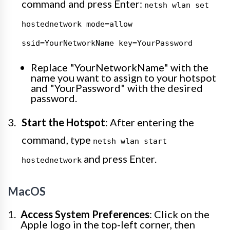
command and press Enter:
netsh wlan set
hostednetwork mode=allow
ssid=YourNetworkName key=YourPassword
Replace "YourNetworkName" with the
name you want to assign to your hotspot
and "YourPassword" with the desired
password.
Start the Hotspot
: After entering the
command, type
netsh wlan start
and press Enter.
hostednetwork
MacOS
Access System Preferences
: Click on the
Apple logo in the top-left corner, then