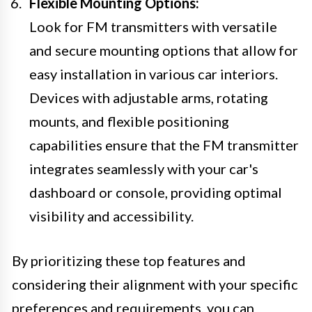
Flexible Mounting Options:
Look for FM transmitters with versatile
and secure mounting options that allow for
easy installation in various car interiors.
Devices with adjustable arms, rotating
mounts, and flexible positioning
capabilities ensure that the FM transmitter
integrates seamlessly with your car's
dashboard or console, providing optimal
visibility and accessibility.
By prioritizing these top features and
considering their alignment with your specific
preferences and requirements, you can