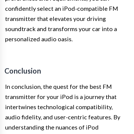
confidently select an iPod-compatible FM
transmitter that elevates your driving
soundtrack and transforms your car into a
personalized audio oasis.
Conclusion
In conclusion, the quest for the best FM
transmitter for your iPod is a journey that
intertwines technological compatibility,
audio fidelity, and user-centric features. By
understanding the nuances of iPod