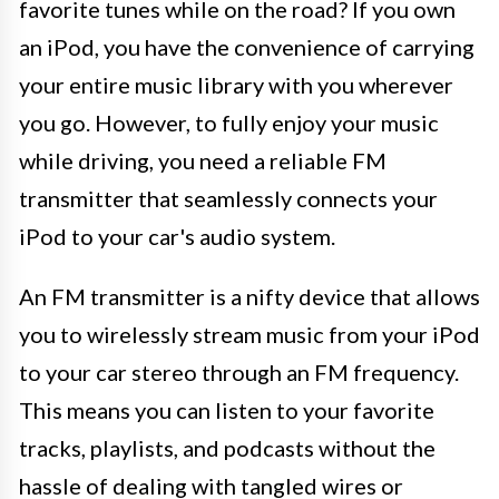
favorite tunes while on the road? If you own
an iPod, you have the convenience of carrying
your entire music library with you wherever
you go. However, to fully enjoy your music
while driving, you need a reliable FM
transmitter that seamlessly connects your
iPod to your car's audio system.
An FM transmitter is a nifty device that allows
you to wirelessly stream music from your iPod
to your car stereo through an FM frequency.
This means you can listen to your favorite
tracks, playlists, and podcasts without the
hassle of dealing with tangled wires or