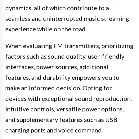
dynamics, all of which contribute to a
seamless and uninterrupted music streaming
experience while on the road.
When evaluating FM transmitters, prioritizing
factors such as sound quality, user-friendly
interfaces, power sources, additional
features, and durability empowers you to
make an informed decision. Opting for
devices with exceptional sound reproduction,
intuitive controls, versatile power options,
and supplementary features such as USB
charging ports and voice command