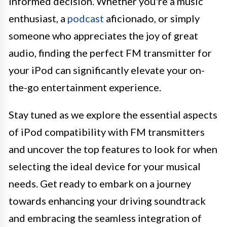
informed decision. Whether you're a music
enthusiast, a
podcast
aficionado, or simply
someone who appreciates the joy of great
audio, finding the perfect FM transmitter for
your iPod can significantly elevate your on-
the-go entertainment experience.
Stay tuned as we explore the essential aspects
of iPod compatibility with FM transmitters
and uncover the top features to look for when
selecting the ideal device for your musical
needs. Get ready to embark on a journey
towards enhancing your driving soundtrack
and embracing the seamless integration of