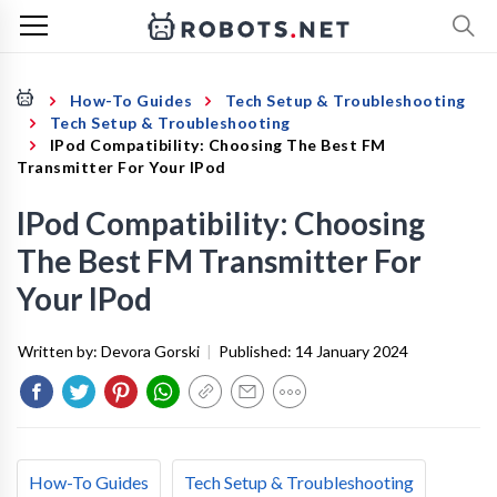
How-To Guides
Tech Setup & Troubleshooting
Tech Setup & Troubleshooting
IPod Compatibility: Choosing The Best FM
Transmitter For Your IPod
IPod Compatibility: Choosing
The Best FM Transmitter For
Your IPod
Written by:
Devora Gorski
|
Published:
14 January 2024
How-To Guides
Tech Setup & Troubleshooting