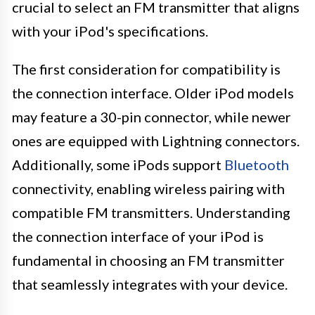
crucial to select an FM transmitter that aligns
with your iPod's specifications.
The first consideration for compatibility is
the connection interface. Older iPod models
may feature a 30-pin connector, while newer
ones are equipped with Lightning connectors.
Additionally, some iPods support
Bluetooth
connectivity, enabling wireless pairing with
compatible FM transmitters. Understanding
the connection interface of your iPod is
fundamental in choosing an FM transmitter
that seamlessly integrates with your device.