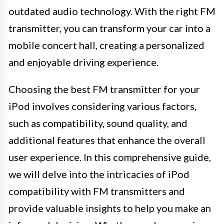
outdated audio technology. With the right FM
transmitter, you can transform your car into a
mobile concert hall, creating a personalized
and enjoyable driving experience.
Choosing the best FM transmitter for your
iPod involves considering various factors,
such as compatibility, sound quality, and
additional features that enhance the overall
user experience. In this comprehensive guide,
we will delve into the intricacies of iPod
compatibility with FM transmitters and
provide valuable insights to help you make an