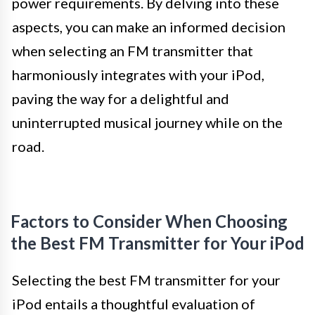
power requirements. By delving into these
aspects, you can make an informed decision
when selecting an FM transmitter that
harmoniously integrates with your iPod,
paving the way for a delightful and
uninterrupted musical journey while on the
road.
Factors to Consider When Choosing
the Best FM Transmitter for Your iPod
Selecting the best FM transmitter for your
iPod entails a thoughtful evaluation of