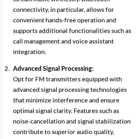
connectivity, in particular, allows for
convenient hands-free operation and
supports additional functionalities such as
call management and voice assistant
integration.
Advanced Signal Processing:
Opt for FM transmitters equipped with
advanced signal processing technologies
that minimize interference and ensure
optimal signal clarity. Features such as
noise-cancellation and signal stabilization
contribute to superior audio quality,