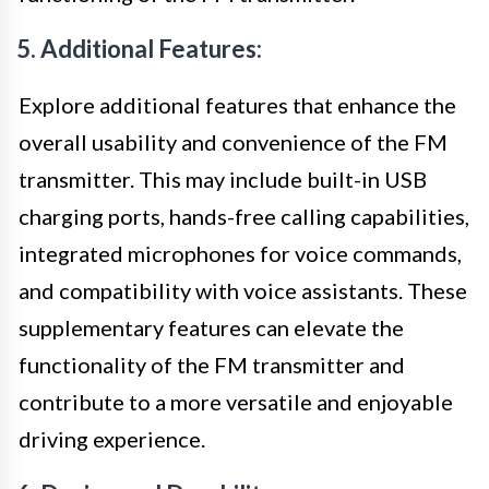
5. Additional Features:
Explore additional features that enhance the
overall usability and convenience of the FM
transmitter. This may include built-in USB
charging ports, hands-free calling capabilities,
integrated microphones for voice commands,
and compatibility with voice assistants. These
supplementary features can elevate the
functionality of the FM transmitter and
contribute to a more versatile and enjoyable
driving experience.