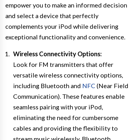
empower you to make an informed decision
and select a device that perfectly
complements your iPod while delivering
exceptional functionality and convenience.
Wireless Connectivity Options:
Look for FM transmitters that offer
versatile wireless connectivity options,
including Bluetooth and
NFC
(Near Field
Communication). These features enable
seamless pairing with your iPod,
eliminating the need for cumbersome
cables and providing the flexibility to
stream music wirelessly. Bluetooth