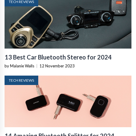
TECH REVIEWS
13 Best Car Bluetooth Stereo for 2024
by Malanie Walls
|
12 November 2023
TECH REVIEWS
14 Amazing Bluetooth Splitter for 2024