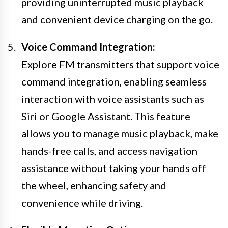
providing uninterrupted music playback
and convenient device charging on the go.
Voice Command Integration:
Explore FM transmitters that support voice
command integration, enabling seamless
interaction with voice assistants such as
Siri or Google Assistant. This feature
allows you to manage music playback, make
hands-free calls, and access navigation
assistance without taking your hands off
the wheel, enhancing safety and
convenience while driving.