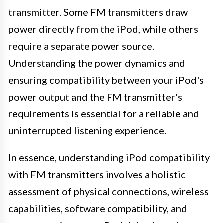
transmitter. Some FM transmitters draw
power directly from the iPod, while others
require a separate power source.
Understanding the power dynamics and
ensuring compatibility between your iPod's
power output and the FM transmitter's
requirements is essential for a reliable and
uninterrupted listening experience.
In essence, understanding iPod compatibility
with FM transmitters involves a holistic
assessment of physical connections, wireless
capabilities, software compatibility, and