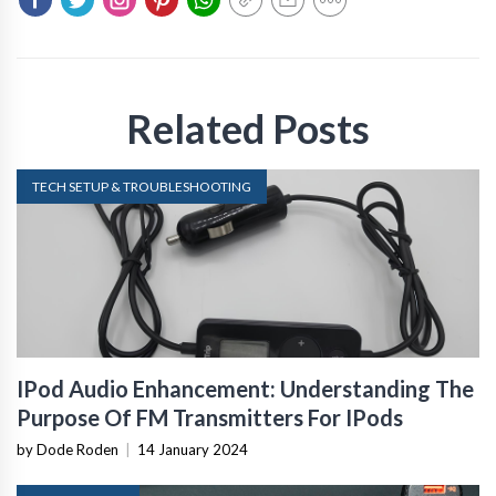
Related Posts
TECH SETUP & TROUBLESHOOTING
IPod Audio Enhancement: Understanding The
Purpose Of FM Transmitters For IPods
by Dode Roden
|
14 January 2024