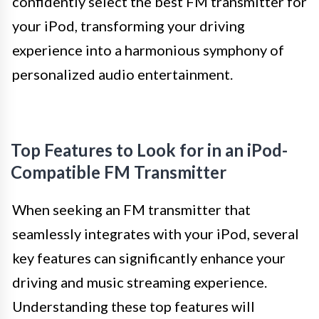
confidently select the best FM transmitter for
your iPod, transforming your driving
experience into a harmonious symphony of
personalized audio entertainment.
Top Features to Look for in an iPod-
Compatible FM Transmitter
When seeking an FM transmitter that
seamlessly integrates with your iPod, several
key features can significantly enhance your
driving and music streaming experience.
Understanding these top features will