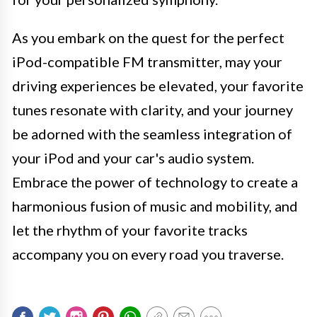
As you embark on the quest for the perfect
iPod-compatible FM transmitter, may your
driving experiences be elevated, your favorite
tunes resonate with clarity, and your journey
be adorned with the seamless integration of
your iPod and your car's audio system.
Embrace the power of technology to create a
harmonious fusion of music and mobility, and
let the rhythm of your favorite tracks
accompany you on every road you traverse.