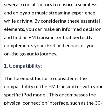
several crucial factors to ensure a seamless
and enjoyable music streaming experience
while driving. By considering these essential
elements, you can make an informed decision
and find an FM transmitter that perfectly
complements your iPod and enhances your
on-the-go audio journey.
1. Compatibility:
The foremost factor to consider is the
compatibility of the FM transmitter with your
specific iPod model. This encompasses the
physical connection interface, such as the 30-