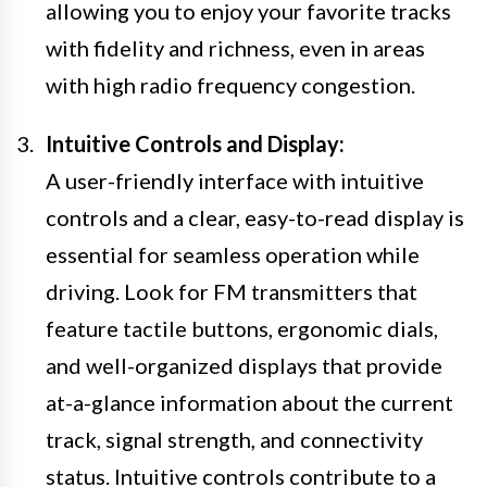
allowing you to enjoy your favorite tracks
with fidelity and richness, even in areas
with high radio frequency congestion.
Intuitive Controls and Display:
A user-friendly interface with intuitive
controls and a clear, easy-to-read display is
essential for seamless operation while
driving. Look for FM transmitters that
feature tactile buttons, ergonomic dials,
and well-organized displays that provide
at-a-glance information about the current
track, signal strength, and connectivity
status. Intuitive controls contribute to a