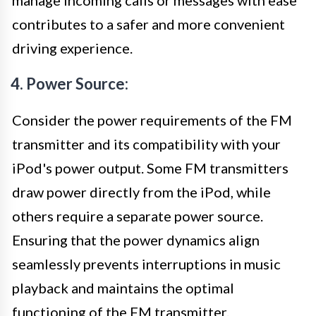
contributes to a safer and more convenient
driving experience.
4. Power Source:
Consider the power requirements of the FM
transmitter and its compatibility with your
iPod's power output. Some FM transmitters
draw power directly from the iPod, while
others require a separate power source.
Ensuring that the power dynamics align
seamlessly prevents interruptions in music
playback and maintains the optimal
functioning of the FM transmitter.