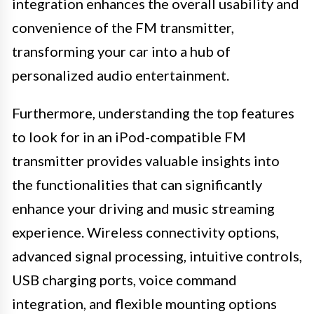
integration enhances the overall usability and
convenience of the FM transmitter,
transforming your car into a hub of
personalized audio entertainment.
Furthermore, understanding the top features
to look for in an iPod-compatible FM
transmitter provides valuable insights into
the functionalities that can significantly
enhance your driving and music streaming
experience. Wireless connectivity options,
advanced signal processing, intuitive controls,
USB charging ports, voice command
integration, and flexible mounting options