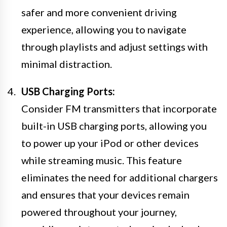
safer and more convenient driving
experience, allowing you to navigate
through playlists and adjust settings with
minimal distraction.
USB Charging Ports:
Consider FM transmitters that incorporate
built-in USB charging ports, allowing you
to power up your iPod or other devices
while streaming music. This feature
eliminates the need for additional chargers
and ensures that your devices remain
powered throughout your journey,