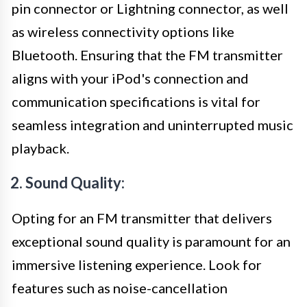
pin connector or Lightning connector, as well
as wireless connectivity options like
Bluetooth. Ensuring that the FM transmitter
aligns with your iPod's connection and
communication specifications is vital for
seamless integration and uninterrupted music
playback.
2. Sound Quality:
Opting for an FM transmitter that delivers
exceptional sound quality is paramount for an
immersive listening experience. Look for
features such as noise-cancellation