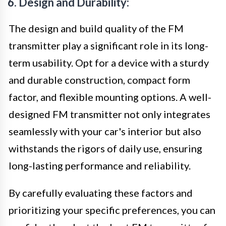
6. Design and Durability:
The design and build quality of the FM
transmitter play a significant role in its long-
term usability. Opt for a device with a sturdy
and durable construction, compact form
factor, and flexible mounting options. A well-
designed FM transmitter not only integrates
seamlessly with your car's interior but also
withstands the rigors of daily use, ensuring
long-lasting performance and reliability.
By carefully evaluating these factors and
prioritizing your specific preferences, you can