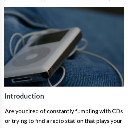
Introduction
Are you tired of constantly fumbling with CDs
or trying to find a radio station that plays your