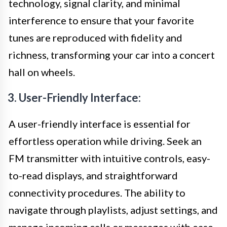
technology, signal clarity, and minimal
interference to ensure that your favorite
tunes are reproduced with fidelity and
richness, transforming your car into a concert
hall on wheels.
3. User-Friendly Interface:
A user-friendly interface is essential for
effortless operation while driving. Seek an
FM transmitter with intuitive controls, easy-
to-read displays, and straightforward
connectivity procedures. The ability to
navigate through playlists, adjust settings, and
manage incoming calls or messages with ease