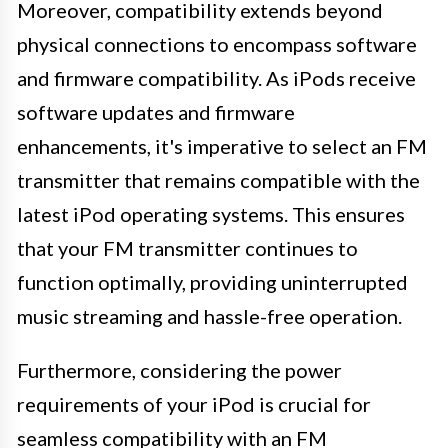
Moreover, compatibility extends beyond
physical connections to encompass software
and firmware compatibility. As iPods receive
software updates and firmware
enhancements, it's imperative to select an FM
transmitter that remains compatible with the
latest iPod operating systems. This ensures
that your FM transmitter continues to
function optimally, providing uninterrupted
music streaming and hassle-free operation.
Furthermore, considering the power
requirements of your iPod is crucial for
seamless compatibility with an FM