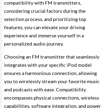
compatibility with FM transmitters,
considering crucial factors during the
selection process, and prioritizing top
features, you can elevate your driving
experience and immerse yourself in a
personalized audio journey.
Choosing an FM transmitter that seamlessly
integrates with your specific iPod model
ensures a harmonious connection, allowing
you to wirelessly stream your favorite music
and podcasts with ease. Compatibility
encompasses physical connections, wireless
capabilities, software integration, and power