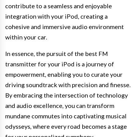
contribute to a seamless and enjoyable
integration with your iPod, creating a
cohesive and immersive audio environment
within your car.
In essence, the pursuit of the best FM
transmitter for your iPod is a journey of
empowerment, enabling you to curate your
driving soundtrack with precision and finesse.
By embracing the intersection of technology
and audio excellence, you can transform
mundane commutes into captivating musical
odysseys, where every road becomes a stage
for your personalized symphony.