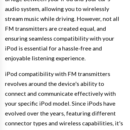
audio system, allowing you to wirelessly
stream music while driving. However, not all
FM transmitters are created equal, and
ensuring seamless compatibility with your
iPod is essential for a hassle-free and
enjoyable listening experience.
iPod compatibility with FM transmitters
revolves around the device's ability to
connect and communicate effectively with
your specific iPod model. Since iPods have
evolved over the years, featuring different
connector types and wireless capabilities, it's