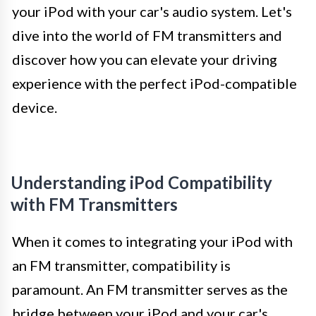
your iPod with your car's audio system. Let's
dive into the world of FM transmitters and
discover how you can elevate your driving
experience with the perfect iPod-compatible
device.
Understanding iPod Compatibility
with FM Transmitters
When it comes to integrating your iPod with
an FM transmitter, compatibility is
paramount. An FM transmitter serves as the
bridge between your iPod and your car's