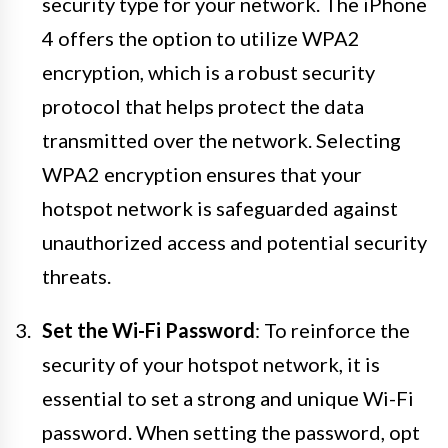
security type for your network. The iPhone
4 offers the option to utilize WPA2
encryption, which is a robust security
protocol that helps protect the data
transmitted over the network. Selecting
WPA2 encryption ensures that your
hotspot network is safeguarded against
unauthorized access and potential security
threats.
Set the Wi-Fi Password
: To reinforce the
security of your hotspot network, it is
essential to set a strong and unique Wi-Fi
password. When setting the password, opt