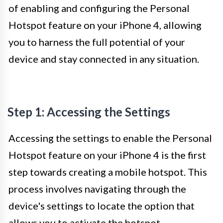
of enabling and configuring the Personal
Hotspot feature on your iPhone 4, allowing
you to harness the full potential of your
device and stay connected in any situation.
Step 1: Accessing the Settings
Accessing the settings to enable the Personal
Hotspot feature on your iPhone 4 is the first
step towards creating a mobile hotspot. This
process involves navigating through the
device's settings to locate the option that
allows you to activate the hotspot