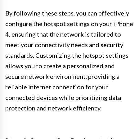
By following these steps, you can effectively
configure the hotspot settings on your iPhone
4, ensuring that the network is tailored to
meet your connectivity needs and security
standards. Customizing the hotspot settings
allows you to create a personalized and
secure network environment, providing a
reliable internet connection for your
connected devices while prioritizing data
protection and network efficiency.