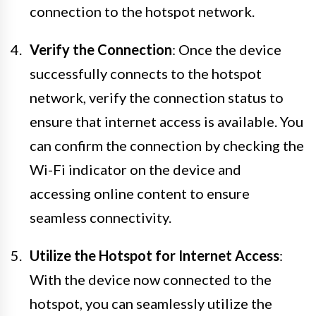
connection to the hotspot network.
Verify the Connection
: Once the device
successfully connects to the hotspot
network, verify the connection status to
ensure that internet access is available. You
can confirm the connection by checking the
Wi-Fi indicator on the device and
accessing online content to ensure
seamless connectivity.
Utilize the Hotspot for Internet Access
:
With the device now connected to the
hotspot, you can seamlessly utilize the