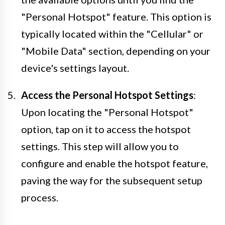
"Personal Hotspot" feature. This option is
typically located within the "Cellular" or
"Mobile Data" section, depending on your
device's settings layout.
Access the Personal Hotspot Settings
:
Upon locating the "Personal Hotspot"
option, tap on it to access the hotspot
settings. This step will allow you to
configure and enable the hotspot feature,
paving the way for the subsequent setup
process.