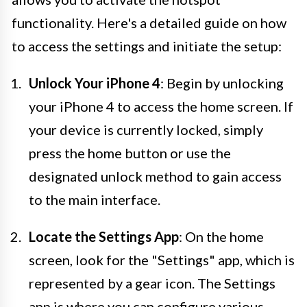
functionality. Here's a detailed guide on how
to access the settings and initiate the setup:
Unlock Your iPhone 4
: Begin by unlocking
your iPhone 4 to access the home screen. If
your device is currently locked, simply
press the home button or use the
designated unlock method to gain access
to the main interface.
Locate the Settings App
: On the home
screen, look for the "Settings" app, which is
represented by a gear icon. The Settings
app is where you can configure various