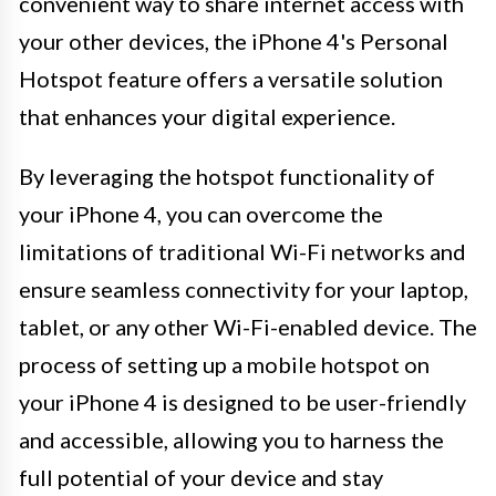
convenient way to share internet access with
your other devices, the iPhone 4's Personal
Hotspot feature offers a versatile solution
that enhances your digital experience.
By leveraging the hotspot functionality of
your iPhone 4, you can overcome the
limitations of traditional Wi-Fi networks and
ensure seamless connectivity for your laptop,
tablet, or any other Wi-Fi-enabled device. The
process of setting up a mobile hotspot on
your iPhone 4 is designed to be user-friendly
and accessible, allowing you to harness the
full potential of your device and stay