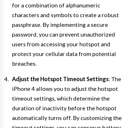
for a combination of alphanumeric
characters and symbols to create a robust
passphrase. By implementing a secure
password, you can prevent unauthorized
users from accessing your hotspot and
protect your cellular data from potential
breaches.
Adjust the Hotspot Timeout Settings
: The
iPhone 4 allows you to adjust the hotspot
timeout settings, which determine the
duration of inactivity before the hotspot
automatically turns off. By customizing the
timeout settings, you can conserve battery