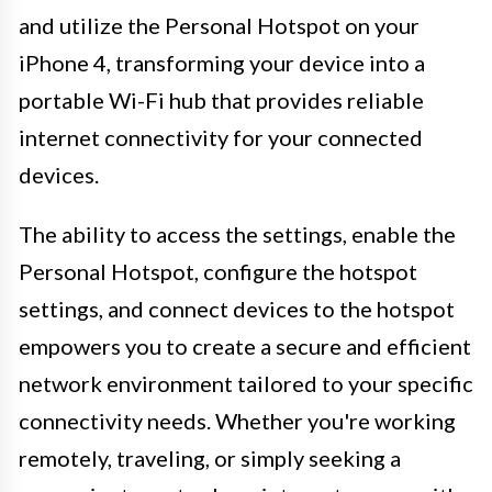
and utilize the Personal Hotspot on your
iPhone 4, transforming your device into a
portable Wi-Fi hub that provides reliable
internet connectivity for your connected
devices.
The ability to access the settings, enable the
Personal Hotspot, configure the hotspot
settings, and connect devices to the hotspot
empowers you to create a secure and efficient
network environment tailored to your specific
connectivity needs. Whether you're working
remotely, traveling, or simply seeking a