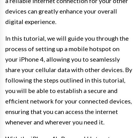
a reliable internet connection for your other
devices can greatly enhance your overall
digital experience.
In this tutorial, we will guide you through the
process of setting up a mobile hotspot on
your iPhone 4, allowing you to seamlessly
share your cellular data with other devices. By
following the steps outlined in this tutorial,
you will be able to establish a secure and
efficient network for your connected devices,
ensuring that you can access the internet
whenever and wherever you need it.