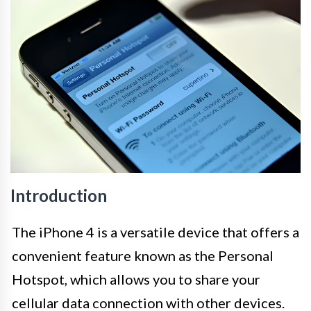
Introduction
The iPhone 4 is a versatile device that offers a
convenient feature known as the Personal
Hotspot, which allows you to share your
cellular data connection with other devices.