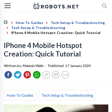
How-To Guides
Tech Setup & Troubleshooting
Tech Setup & Troubleshooting
IPhone 4 Mobile Hotspot Creation: Quick Tutorial
IPhone 4 Mobile Hotspot
Creation: Quick Tutorial
Written by:
Malanie Walls
|
Published:
17 January 2024
How-To Guides
Tech Setup & Troubleshooting