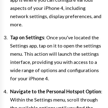
aspects of your iPhone 4, including
network settings, display preferences, and
more.
Tap on Settings
: Once you've located the
Settings app, tap on it to open the settings
menu. This action will launch the settings
interface, providing you with access to a
wide range of options and configurations
for your iPhone 4.
Navigate to the Personal Hotspot Option
:
Within the Settings menu, scroll through
the available options until you find the