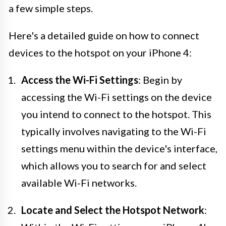
a few simple steps.
Here's a detailed guide on how to connect
devices to the hotspot on your iPhone 4:
Access the Wi-Fi Settings
: Begin by
accessing the Wi-Fi settings on the device
you intend to connect to the hotspot. This
typically involves navigating to the Wi-Fi
settings menu within the device's interface,
which allows you to search for and select
available Wi-Fi networks.
Locate and Select the Hotspot Network
: