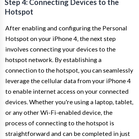
Step 4: Connecting Devices to the
Hotspot
After enabling and configuring the Personal
Hotspot on your iPhone 4, the next step
involves connecting your devices to the
hotspot network. By establishing a
connection to the hotspot, you can seamlessly
leverage the cellular data from your iPhone 4
to enable internet access on your connected
devices. Whether you're using a laptop, tablet,
or any other Wi-Fi-enabled device, the
process of connecting to the hotspot is
straightforward and can be completed in just