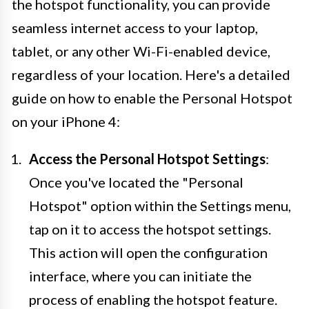
the hotspot functionality, you can provide
seamless internet access to your laptop,
tablet, or any other Wi-Fi-enabled device,
regardless of your location. Here's a detailed
guide on how to enable the Personal Hotspot
on your iPhone 4:
Access the Personal Hotspot Settings
:
Once you've located the "Personal
Hotspot" option within the Settings menu,
tap on it to access the hotspot settings.
This action will open the configuration
interface, where you can initiate the
process of enabling the hotspot feature.