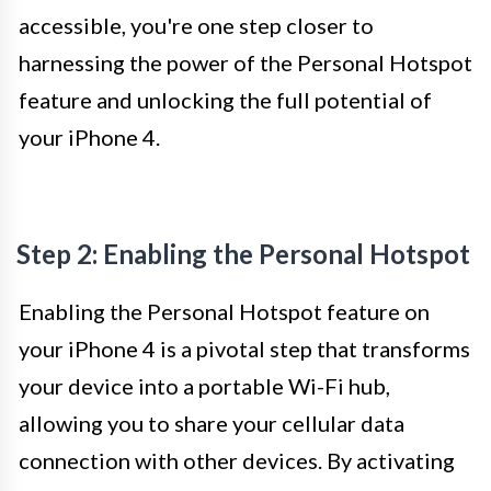
accessible, you're one step closer to
harnessing the power of the Personal Hotspot
feature and unlocking the full potential of
your iPhone 4.
Step 2: Enabling the Personal Hotspot
Enabling the Personal Hotspot feature on
your iPhone 4 is a pivotal step that transforms
your device into a portable Wi-Fi hub,
allowing you to share your cellular data
connection with other devices. By activating