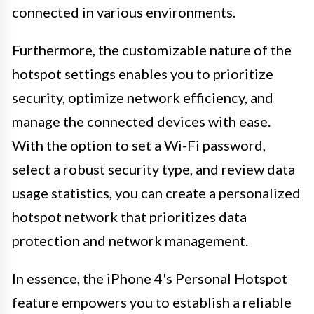
connected in various environments.
Furthermore, the customizable nature of the
hotspot settings enables you to prioritize
security, optimize network efficiency, and
manage the connected devices with ease.
With the option to set a Wi-Fi password,
select a robust security type, and review data
usage statistics, you can create a personalized
hotspot network that prioritizes data
protection and network management.
In essence, the iPhone 4's Personal Hotspot
feature empowers you to establish a reliable