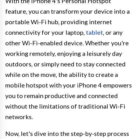
With the iPhone 4's Personal Hotspot
feature, you can transform your device into a
portable Wi-Fi hub, providing internet
connectivity for your laptop,
tablet
, or any
other Wi-Fi-enabled device. Whether you're
working remotely, enjoying a leisurely day
outdoors, or simply need to stay connected
while on the move, the ability to create a
mobile hotspot with your iPhone 4 empowers
you to remain productive and connected
without the limitations of traditional Wi-Fi
networks.
Now, let's dive into the step-by-step process