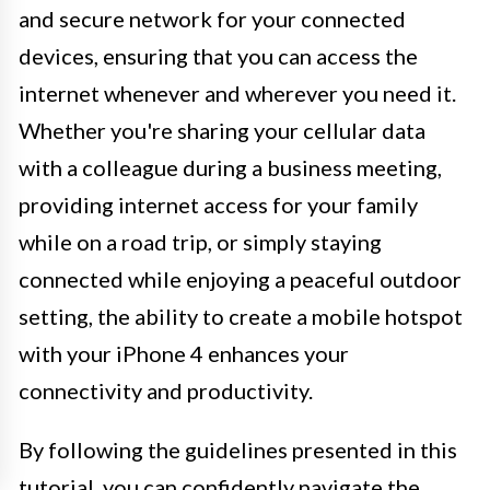
and secure network for your connected
devices, ensuring that you can access the
internet whenever and wherever you need it.
Whether you're sharing your cellular data
with a colleague during a business meeting,
providing internet access for your family
while on a road trip, or simply staying
connected while enjoying a peaceful outdoor
setting, the ability to create a mobile hotspot
with your iPhone 4 enhances your
connectivity and productivity.
By following the guidelines presented in this
tutorial, you can confidently navigate the