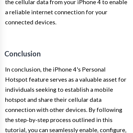
the cellular data from your iPhone 4 to enable
a reliable internet connection for your
connected devices.
Conclusion
In conclusion, the iPhone 4's Personal
Hotspot feature serves as a valuable asset for
individuals seeking to establish a mobile
hotspot and share their cellular data
connection with other devices. By following
the step-by-step process outlined in this
tutorial, you can seamlessly enable, configure,