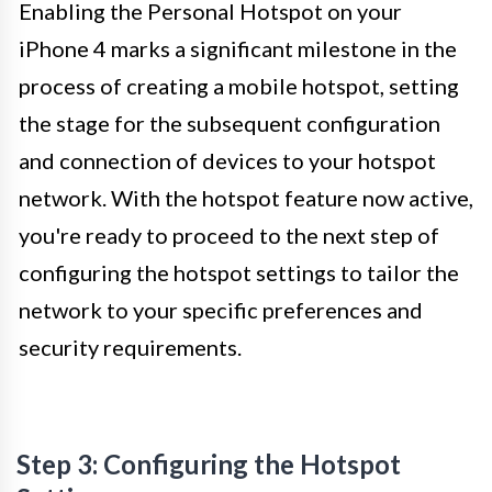
Enabling the Personal Hotspot on your
iPhone 4 marks a significant milestone in the
process of creating a mobile hotspot, setting
the stage for the subsequent configuration
and connection of devices to your hotspot
network. With the hotspot feature now active,
you're ready to proceed to the next step of
configuring the hotspot settings to tailor the
network to your specific preferences and
security requirements.
Step 3: Configuring the Hotspot