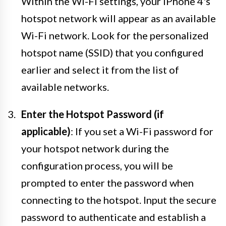
Within the Wi-Fi settings, your iPhone 4's
hotspot network will appear as an available
Wi-Fi network. Look for the personalized
hotspot name (SSID) that you configured
earlier and select it from the list of
available networks.
Enter the Hotspot Password (if
applicable)
: If you set a Wi-Fi password for
your hotspot network during the
configuration process, you will be
prompted to enter the password when
connecting to the hotspot. Input the secure
password to authenticate and establish a