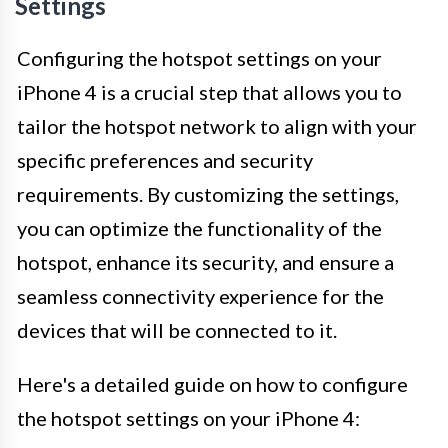
Settings
Configuring the hotspot settings on your
iPhone 4 is a crucial step that allows you to
tailor the hotspot network to align with your
specific preferences and security
requirements. By customizing the settings,
you can optimize the functionality of the
hotspot, enhance its security, and ensure a
seamless connectivity experience for the
devices that will be connected to it.
Here's a detailed guide on how to configure
the hotspot settings on your iPhone 4: