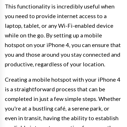
This functionality is incredibly useful when
you need to provide internet access to a
laptop, tablet, or any Wi-Fi-enabled device
while on the go. By setting up a mobile
hotspot on your iPhone 4, you can ensure that
you and those around you stay connected and
productive, regardless of your location.
Creating a mobile hotspot with your iPhone 4
is a straightforward process that can be
completed in just a few simple steps. Whether
you're at a bustling café, a serene park, or
even in transit, having the ability to establish