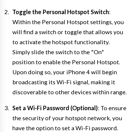
Toggle the Personal Hotspot Switch
:
Within the Personal Hotspot settings, you
will find a switch or toggle that allows you
to activate the hotspot functionality.
Simply slide the switch to the "On"
position to enable the Personal Hotspot.
Upon doing so, your iPhone 4 will begin
broadcasting its Wi-Fi signal, making it
discoverable to other devices within range.
Set a Wi-Fi Password (Optional)
: To ensure
the security of your hotspot network, you
have the option to set a Wi-Fi password.