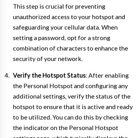
This step is crucial for preventing
unauthorized access to your hotspot and
safeguarding your cellular data. When
setting a password, opt for a strong
combination of characters to enhance the
security of your network.
Verify the Hotspot Status
: After enabling
the Personal Hotspot and configuring any
additional settings, verify the status of the
hotspot to ensure that it is active and ready
to be utilized. You can do this by checking
the indicator on the Personal Hotspot
settings page, which typically displays the