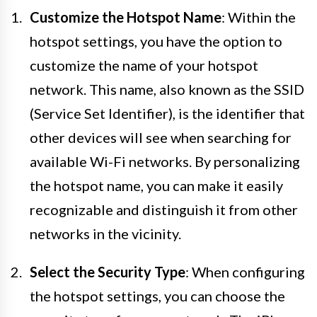
Customize the Hotspot Name
: Within the
hotspot settings, you have the option to
customize the name of your hotspot
network. This name, also known as the SSID
(Service Set Identifier), is the identifier that
other devices will see when searching for
available Wi-Fi networks. By personalizing
the hotspot name, you can make it easily
recognizable and distinguish it from other
networks in the vicinity.
Select the Security Type
: When configuring
the hotspot settings, you can choose the