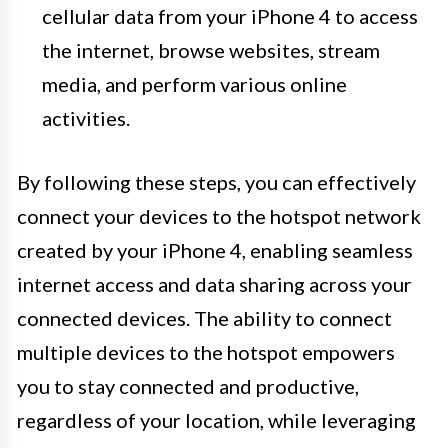
cellular data from your iPhone 4 to access
the internet, browse websites, stream
media, and perform various online
activities.
By following these steps, you can effectively
connect your devices to the hotspot network
created by your iPhone 4, enabling seamless
internet access and data sharing across your
connected devices. The ability to connect
multiple devices to the hotspot empowers
you to stay connected and productive,
regardless of your location, while leveraging