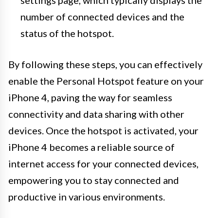
number of connected devices and the
status of the hotspot.
By following these steps, you can effectively
enable the Personal Hotspot feature on your
iPhone 4, paving the way for seamless
connectivity and data sharing with other
devices. Once the hotspot is activated, your
iPhone 4 becomes a reliable source of
internet access for your connected devices,
empowering you to stay connected and
productive in various environments.