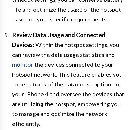
life and optimize the usage of the hotspot
based on your specific requirements.
Review Data Usage and Connected
Devices
: Within the hotspot settings, you
can review the data usage statistics and
monitor
the devices connected to your
hotspot network. This feature enables you
to keep track of the data consumption on
your iPhone 4 and oversee the devices that
are utilizing the hotspot, empowering you
to manage and optimize the network
efficiently.