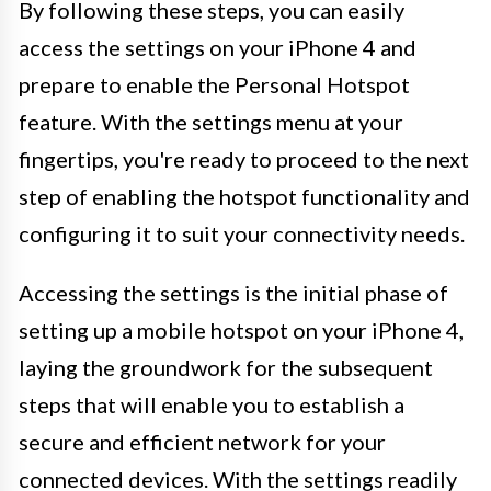
By following these steps, you can easily
access the settings on your iPhone 4 and
prepare to enable the Personal Hotspot
feature. With the settings menu at your
fingertips, you're ready to proceed to the next
step of enabling the hotspot functionality and
configuring it to suit your connectivity needs.
Accessing the settings is the initial phase of
setting up a mobile hotspot on your iPhone 4,
laying the groundwork for the subsequent
steps that will enable you to establish a
secure and efficient network for your
connected devices. With the settings readily