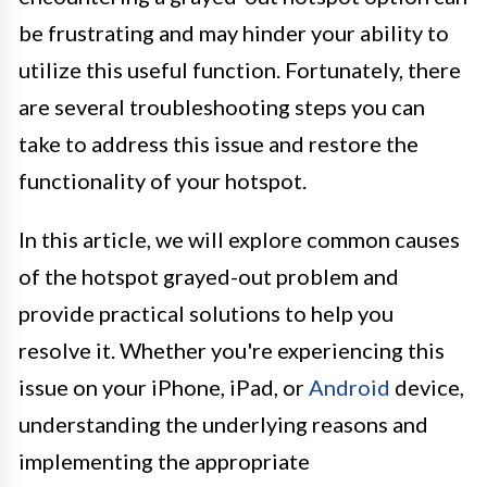
be frustrating and may hinder your ability to
utilize this useful function. Fortunately, there
are several troubleshooting steps you can
take to address this issue and restore the
functionality of your hotspot.
In this article, we will explore common causes
of the hotspot grayed-out problem and
provide practical solutions to help you
resolve it. Whether you're experiencing this
issue on your iPhone, iPad, or
Android
device,
understanding the underlying reasons and
implementing the appropriate