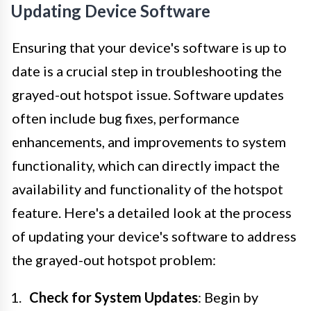
Updating Device Software
Ensuring that your device's software is up to
date is a crucial step in troubleshooting the
grayed-out hotspot issue. Software updates
often include bug fixes, performance
enhancements, and improvements to system
functionality, which can directly impact the
availability and functionality of the hotspot
feature. Here's a detailed look at the process
of updating your device's software to address
the grayed-out hotspot problem:
Check for System Updates
: Begin by