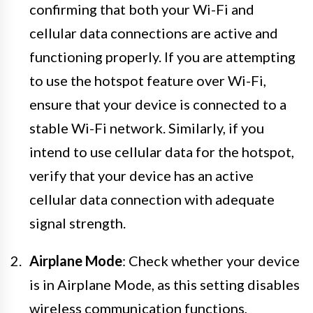
confirming that both your Wi-Fi and
cellular data connections are active and
functioning properly. If you are attempting
to use the hotspot feature over Wi-Fi,
ensure that your device is connected to a
stable Wi-Fi network. Similarly, if you
intend to use cellular data for the hotspot,
verify that your device has an active
cellular data connection with adequate
signal strength.
Airplane Mode
: Check whether your device
is in Airplane Mode, as this setting disables
wireless communication functions,