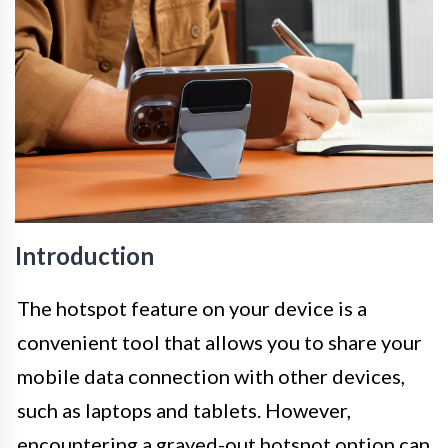
Introduction
The hotspot feature on your device is a
convenient tool that allows you to share your
mobile data connection with other devices,
such as laptops and tablets. However,
encountering a grayed-out hotspot option can