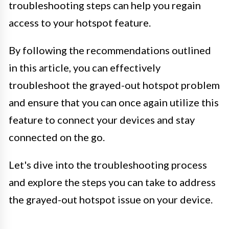
troubleshooting steps can help you regain
access to your hotspot feature.
By following the recommendations outlined
in this article, you can effectively
troubleshoot the grayed-out hotspot problem
and ensure that you can once again utilize this
feature to connect your devices and stay
connected on the go.
Let's dive into the troubleshooting process
and explore the steps you can take to address
the grayed-out hotspot issue on your device.