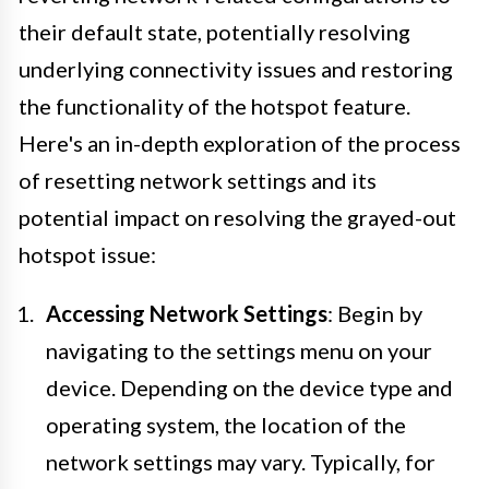
their default state, potentially resolving
underlying connectivity issues and restoring
the functionality of the hotspot feature.
Here's an in-depth exploration of the process
of resetting network settings and its
potential impact on resolving the grayed-out
hotspot issue:
Accessing Network Settings
: Begin by
navigating to the settings menu on your
device. Depending on the device type and
operating system, the location of the
network settings may vary. Typically, for