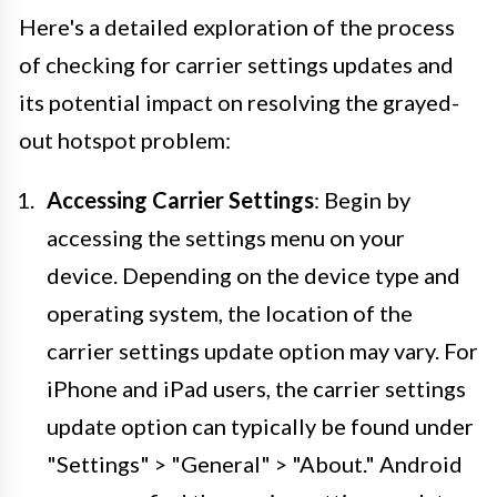
Here's a detailed exploration of the process
of checking for carrier settings updates and
its potential impact on resolving the grayed-
out hotspot problem:
Accessing Carrier Settings
: Begin by
accessing the settings menu on your
device. Depending on the device type and
operating system, the location of the
carrier settings update option may vary. For
iPhone and iPad users, the carrier settings
update option can typically be found under
"Settings" > "General" > "About." Android