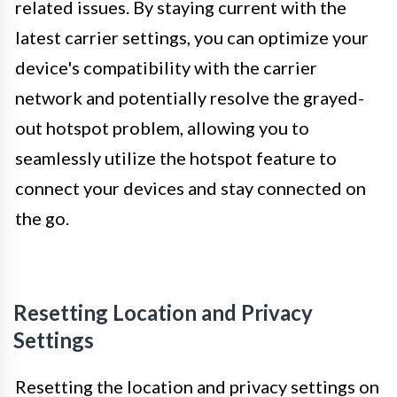
related issues. By staying current with the
latest carrier settings, you can optimize your
device's compatibility with the carrier
network and potentially resolve the grayed-
out hotspot problem, allowing you to
seamlessly utilize the hotspot feature to
connect your devices and stay connected on
the go.
Resetting Location and Privacy
Settings
Resetting the location and privacy settings on