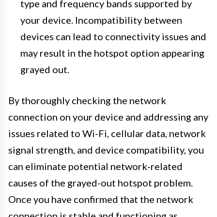
type and frequency bands supported by
your device. Incompatibility between
devices can lead to connectivity issues and
may result in the hotspot option appearing
grayed out.
By thoroughly checking the network
connection on your device and addressing any
issues related to Wi-Fi, cellular data, network
signal strength, and device compatibility, you
can eliminate potential network-related
causes of the grayed-out hotspot problem.
Once you have confirmed that the network
connection is stable and functioning as