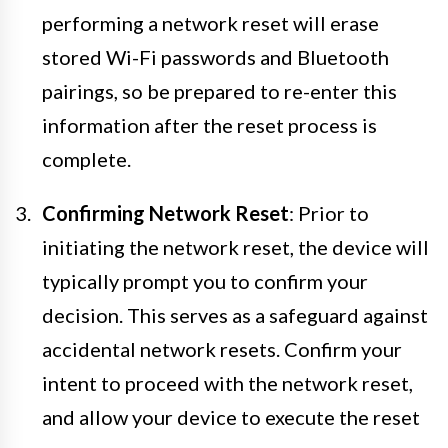
performing a network reset will erase
stored Wi-Fi passwords and Bluetooth
pairings, so be prepared to re-enter this
information after the reset process is
complete.
Confirming Network Reset
: Prior to
initiating the network reset, the device will
typically prompt you to confirm your
decision. This serves as a safeguard against
accidental network resets. Confirm your
intent to proceed with the network reset,
and allow your device to execute the reset