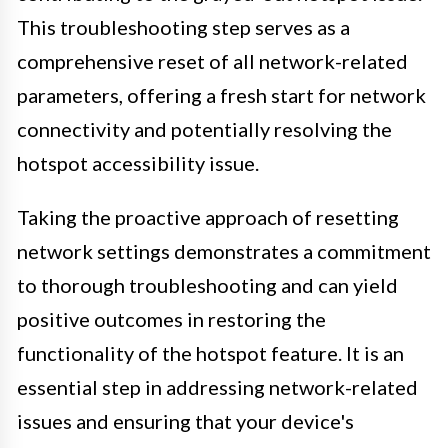
This troubleshooting step serves as a
comprehensive reset of all network-related
parameters, offering a fresh start for network
connectivity and potentially resolving the
hotspot accessibility issue.
Taking the proactive approach of resetting
network settings demonstrates a commitment
to thorough troubleshooting and can yield
positive outcomes in restoring the
functionality of the hotspot feature. It is an
essential step in addressing network-related
issues and ensuring that your device's