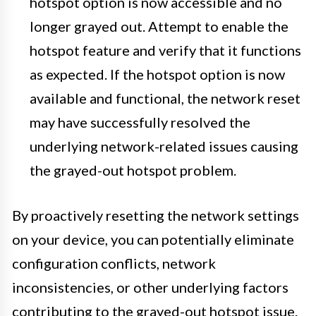
hotspot option is now accessible and no
longer grayed out. Attempt to enable the
hotspot feature and verify that it functions
as expected. If the hotspot option is now
available and functional, the network reset
may have successfully resolved the
underlying network-related issues causing
the grayed-out hotspot problem.
By proactively resetting the network settings
on your device, you can potentially eliminate
configuration conflicts, network
inconsistencies, or other underlying factors
contributing to the grayed-out hotspot issue.