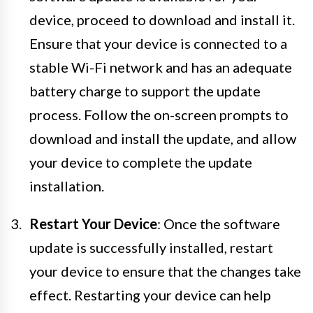
device, proceed to download and install it.
Ensure that your device is connected to a
stable Wi-Fi network and has an adequate
battery charge to support the update
process. Follow the on-screen prompts to
download and install the update, and allow
your device to complete the update
installation.
Restart Your Device
: Once the software
update is successfully installed, restart
your device to ensure that the changes take
effect. Restarting your device can help