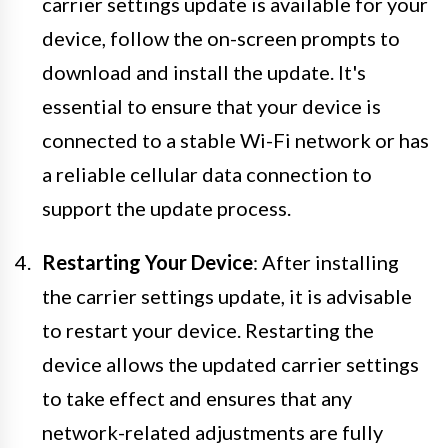
carrier settings update is available for your
device, follow the on-screen prompts to
download and install the update. It's
essential to ensure that your device is
connected to a stable Wi-Fi network or has
a reliable cellular data connection to
support the update process.
Restarting Your Device
: After installing
the carrier settings update, it is advisable
to restart your device. Restarting the
device allows the updated carrier settings
to take effect and ensures that any
network-related adjustments are fully