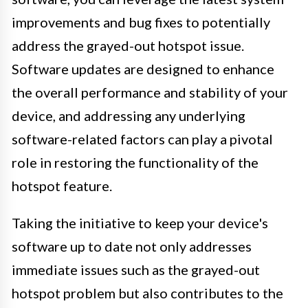
improvements and bug fixes to potentially
address the grayed-out hotspot issue.
Software updates are designed to enhance
the overall performance and stability of your
device, and addressing any underlying
software-related factors can play a pivotal
role in restoring the functionality of the
hotspot feature.
Taking the initiative to keep your device's
software up to date not only addresses
immediate issues such as the grayed-out
hotspot problem but also contributes to the