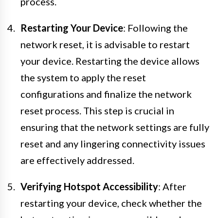
process.
Restarting Your Device
: Following the
network reset, it is advisable to restart
your device. Restarting the device allows
the system to apply the reset
configurations and finalize the network
reset process. This step is crucial in
ensuring that the network settings are fully
reset and any lingering connectivity issues
are effectively addressed.
Verifying Hotspot Accessibility
: After
restarting your device, check whether the