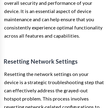
overall security and performance of your
device. It is an essential aspect of device
maintenance and can help ensure that you
consistently experience optimal functionality
across all features and capabilities.
Resetting Network Settings
Resetting the network settings on your
device is a strategic troubleshooting step that
can effectively address the grayed-out
hotspot problem. This process involves
reverting network-related configurations to