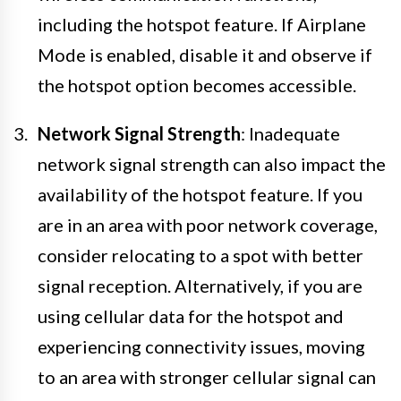
including the hotspot feature. If Airplane
Mode is enabled, disable it and observe if
the hotspot option becomes accessible.
Network Signal Strength
: Inadequate
network signal strength can also impact the
availability of the hotspot feature. If you
are in an area with poor network coverage,
consider relocating to a spot with better
signal reception. Alternatively, if you are
using cellular data for the hotspot and
experiencing connectivity issues, moving
to an area with stronger cellular signal can