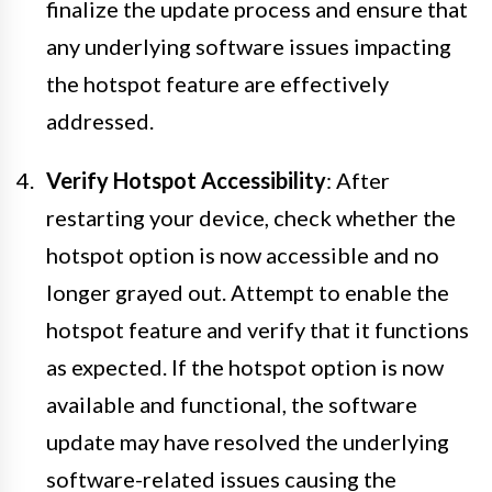
finalize the update process and ensure that
any underlying software issues impacting
the hotspot feature are effectively
addressed.
Verify Hotspot Accessibility
: After
restarting your device, check whether the
hotspot option is now accessible and no
longer grayed out. Attempt to enable the
hotspot feature and verify that it functions
as expected. If the hotspot option is now
available and functional, the software
update may have resolved the underlying
software-related issues causing the