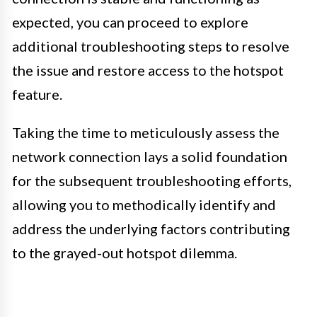
expected, you can proceed to explore
additional troubleshooting steps to resolve
the issue and restore access to the hotspot
feature.
Taking the time to meticulously assess the
network connection lays a solid foundation
for the subsequent troubleshooting efforts,
allowing you to methodically identify and
address the underlying factors contributing
to the grayed-out hotspot dilemma.