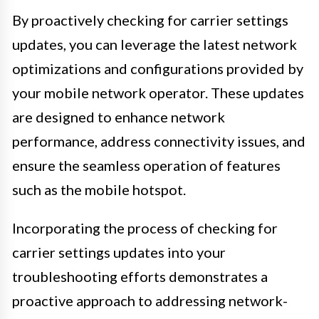
By proactively checking for carrier settings
updates, you can leverage the latest network
optimizations and configurations provided by
your mobile network operator. These updates
are designed to enhance network
performance, address connectivity issues, and
ensure the seamless operation of features
such as the mobile hotspot.
Incorporating the process of checking for
carrier settings updates into your
troubleshooting efforts demonstrates a
proactive approach to addressing network-