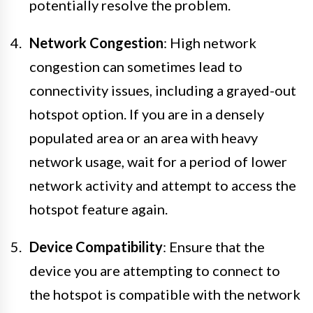
potentially resolve the problem.
Network Congestion
: High network
congestion can sometimes lead to
connectivity issues, including a grayed-out
hotspot option. If you are in a densely
populated area or an area with heavy
network usage, wait for a period of lower
network activity and attempt to access the
hotspot feature again.
Device Compatibility
: Ensure that the
device you are attempting to connect to
the hotspot is compatible with the network