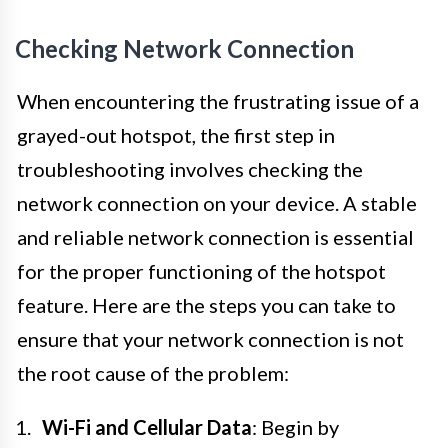
Checking Network Connection
When encountering the frustrating issue of a
grayed-out hotspot, the first step in
troubleshooting involves checking the
network connection on your device. A stable
and reliable network connection is essential
for the proper functioning of the hotspot
feature. Here are the steps you can take to
ensure that your network connection is not
the root cause of the problem:
Wi-Fi and Cellular Data
: Begin by