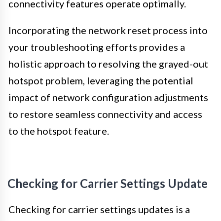
connectivity features operate optimally.
Incorporating the network reset process into
your troubleshooting efforts provides a
holistic approach to resolving the grayed-out
hotspot problem, leveraging the potential
impact of network configuration adjustments
to restore seamless connectivity and access
to the hotspot feature.
Checking for Carrier Settings Update
Checking for carrier settings updates is a