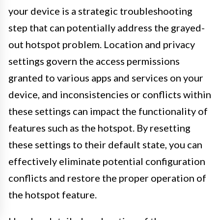
your device is a strategic troubleshooting
step that can potentially address the grayed-
out hotspot problem. Location and privacy
settings govern the access permissions
granted to various apps and services on your
device, and inconsistencies or conflicts within
these settings can impact the functionality of
features such as the hotspot. By resetting
these settings to their default state, you can
effectively eliminate potential configuration
conflicts and restore the proper operation of
the hotspot feature.