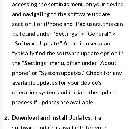
accessing the settings menu on your device
and navigating to the software update
section. For iPhone and iPad users, this can
be found under "Settings" > "General" >
"Software Update." Android users can
typically find the software update option in
the "Settings" menu, often under "About
phone" or "System updates." Check for any
available updates for your device's
operating system and initiate the update
process if updates are available.
Download and Install Updates
: If a
software update is available for your