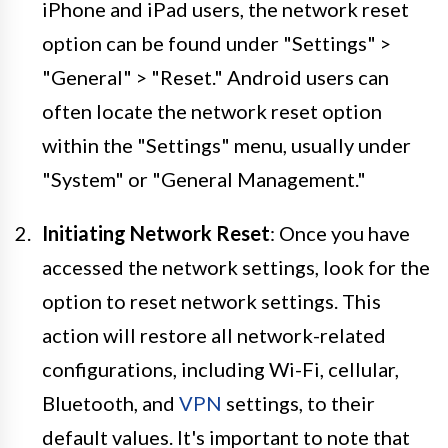
iPhone and iPad users, the network reset
option can be found under "Settings" >
"General" > "Reset." Android users can
often locate the network reset option
within the "Settings" menu, usually under
"System" or "General Management."
Initiating Network Reset
: Once you have
accessed the network settings, look for the
option to reset network settings. This
action will restore all network-related
configurations, including Wi-Fi, cellular,
Bluetooth, and
VPN
settings, to their
default values. It's important to note that