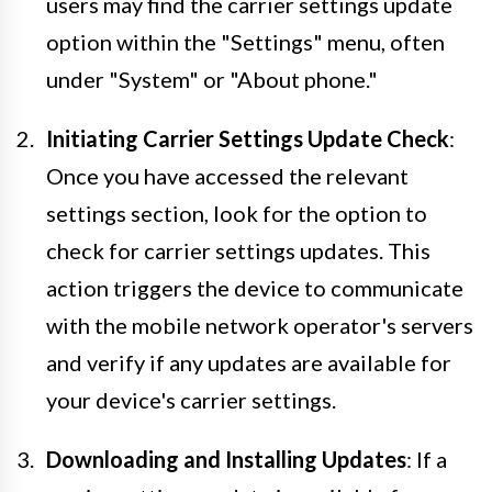
users may find the carrier settings update
option within the "Settings" menu, often
under "System" or "About phone."
Initiating Carrier Settings Update Check
:
Once you have accessed the relevant
settings section, look for the option to
check for carrier settings updates. This
action triggers the device to communicate
with the mobile network operator's servers
and verify if any updates are available for
your device's carrier settings.
Downloading and Installing Updates
: If a