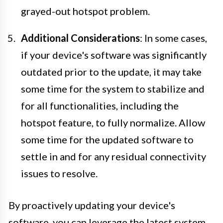
grayed-out hotspot problem.
Additional Considerations
: In some cases,
if your device's software was significantly
outdated prior to the update, it may take
some time for the system to stabilize and
for all functionalities, including the
hotspot feature, to fully normalize. Allow
some time for the updated software to
settle in and for any residual connectivity
issues to resolve.
By proactively updating your device's
software, you can leverage the latest system