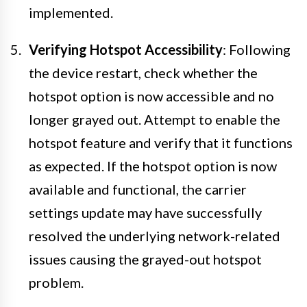
implemented.
Verifying Hotspot Accessibility
: Following
the device restart, check whether the
hotspot option is now accessible and no
longer grayed out. Attempt to enable the
hotspot feature and verify that it functions
as expected. If the hotspot option is now
available and functional, the carrier
settings update may have successfully
resolved the underlying network-related
issues causing the grayed-out hotspot
problem.