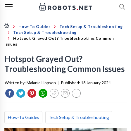
How-To Guides
Tech Setup & Troubleshooting
Tech Setup & Troubleshooting
Hotspot Grayed Out? Troubleshooting Common
Issues
Hotspot Grayed Out?
Troubleshooting Common Issues
Written by:
Malanie Hopson
|
Published:
18 January 2024
How-To Guides
Tech Setup & Troubleshooting