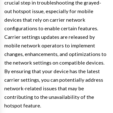
crucial step in troubleshooting the grayed-
out hotspot issue, especially for mobile
devices that rely on carrier network
configurations to enable certain features.
Carrier settings updates are released by
mobile network operators to implement
changes, enhancements, and optimizations to
the network settings on compatible devices.
By ensuring that your device has the latest
carrier settings, you can potentially address
network-related issues that may be
contributing to the unavailability of the
hotspot feature.