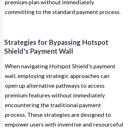
premium plan without immediately
committing to the standard payment process.
Strategies for Bypassing Hotspot
Shield's Payment Wall
When navigating Hotspot Shield's payment
wall, employing strategic approaches can
open up alternative pathways to access
premium features without immediately
encountering the traditional payment
process. These strategies are designed to
empower users with inventive and resourceful