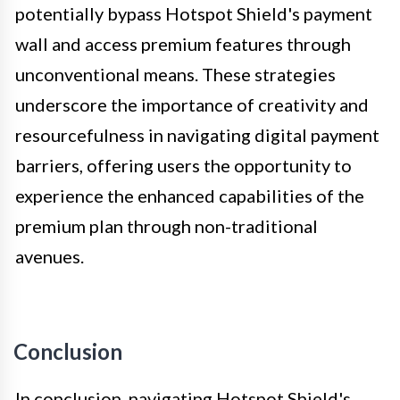
potentially bypass Hotspot Shield's payment
wall and access premium features through
unconventional means. These strategies
underscore the importance of creativity and
resourcefulness in navigating digital payment
barriers, offering users the opportunity to
experience the enhanced capabilities of the
premium plan through non-traditional
avenues.
Conclusion
In conclusion, navigating Hotspot Shield's