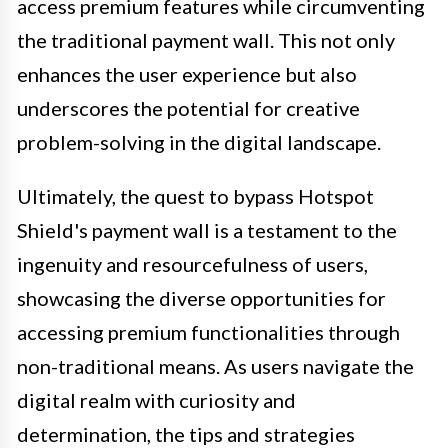
access premium features while circumventing
the traditional payment wall. This not only
enhances the user experience but also
underscores the potential for creative
problem-solving in the digital landscape.
Ultimately, the quest to bypass Hotspot
Shield's payment wall is a testament to the
ingenuity and resourcefulness of users,
showcasing the diverse opportunities for
accessing premium functionalities through
non-traditional means. As users navigate the
digital realm with curiosity and
determination, the tips and strategies