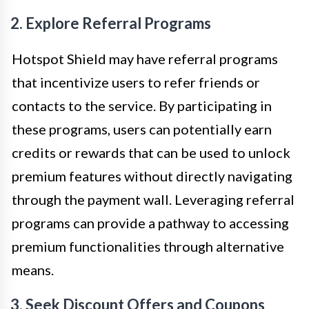
2. Explore Referral Programs
Hotspot Shield may have referral programs
that incentivize users to refer friends or
contacts to the service. By participating in
these programs, users can potentially earn
credits or rewards that can be used to unlock
premium features without directly navigating
through the payment wall. Leveraging referral
programs can provide a pathway to accessing
premium functionalities through alternative
means.
3. Seek Discount Offers and Coupons