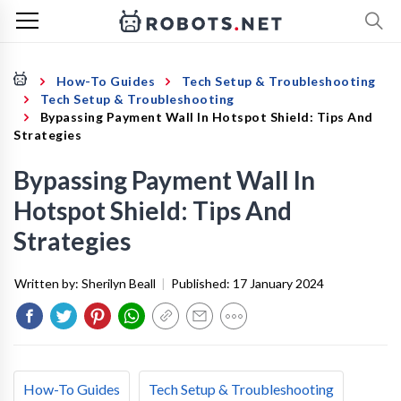
How-To Guides
Tech Setup & Troubleshooting
Tech Setup & Troubleshooting
Bypassing Payment Wall In Hotspot Shield: Tips And
Strategies
Bypassing Payment Wall In
Hotspot Shield: Tips And
Strategies
Written by:
Sherilyn Beall
|
Published:
17 January 2024
How-To Guides
Tech Setup & Troubleshooting