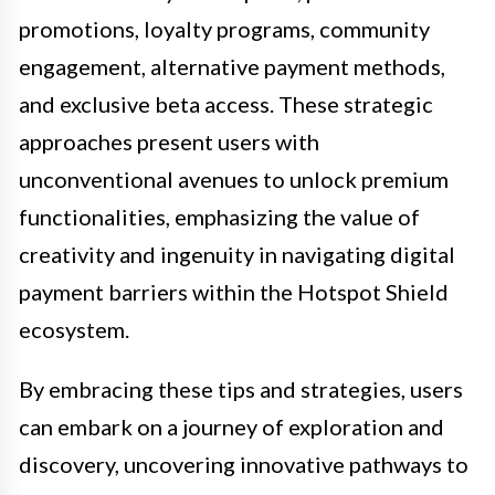
promotions, loyalty programs, community
engagement, alternative payment methods,
and exclusive beta access. These strategic
approaches present users with
unconventional avenues to unlock premium
functionalities, emphasizing the value of
creativity and ingenuity in navigating digital
payment barriers within the Hotspot Shield
ecosystem.
By embracing these tips and strategies, users
can embark on a journey of exploration and
discovery, uncovering innovative pathways to