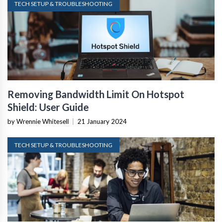
TECH SETUP & TROUBLESHOOTING
Removing Bandwidth Limit On Hotspot
Shield: User Guide
by Wrennie Whitesell
|
21 January 2024
TECH SETUP & TROUBLESHOOTING