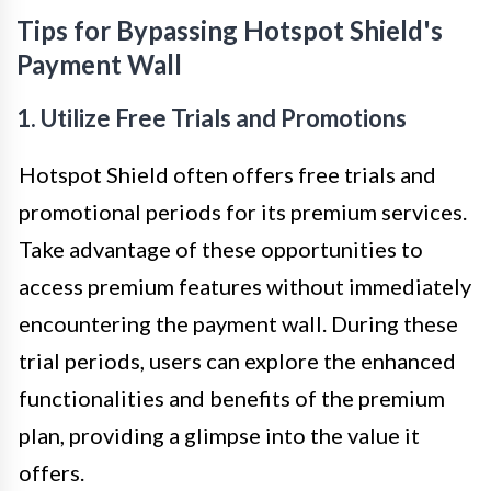
Tips for Bypassing Hotspot Shield's
Payment Wall
1. Utilize Free Trials and Promotions
Hotspot Shield often offers free trials and
promotional periods for its premium services.
Take advantage of these opportunities to
access premium features without immediately
encountering the payment wall. During these
trial periods, users can explore the enhanced
functionalities and benefits of the premium
plan, providing a glimpse into the value it
offers.