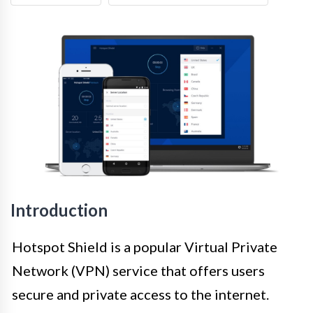
Introduction
Hotspot Shield is a popular Virtual Private
Network (VPN) service that offers users
secure and private access to the internet.