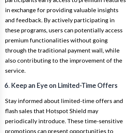
in exchange for providing valuable insights
and feedback. By actively participating in
these programs, users can potentially access
premium functionalities without going
through the traditional payment wall, while
also contributing to the improvement of the
service.
6. Keep an Eye on Limited-Time Offers
Stay informed about limited-time offers and
flash sales that Hotspot Shield may
periodically introduce. These time-sensitive
promotions can present opportunities to