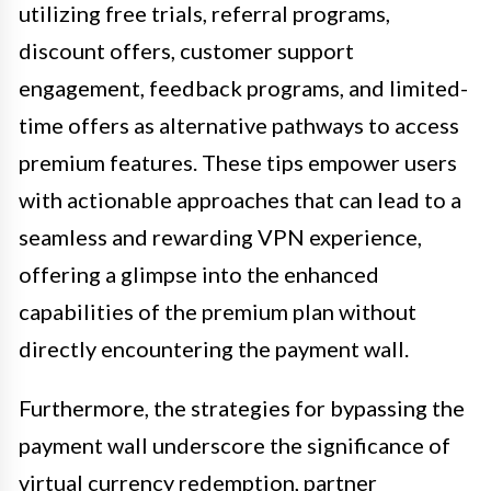
utilizing free trials, referral programs,
discount offers, customer support
engagement, feedback programs, and limited-
time offers as alternative pathways to access
premium features. These tips empower users
with actionable approaches that can lead to a
seamless and rewarding VPN experience,
offering a glimpse into the enhanced
capabilities of the premium plan without
directly encountering the payment wall.
Furthermore, the strategies for bypassing the
payment wall underscore the significance of
virtual currency redemption, partner