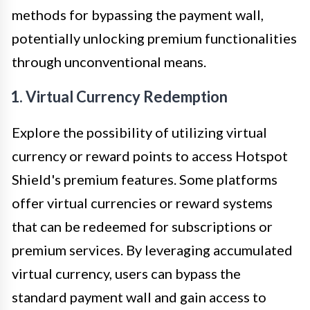
methods for bypassing the payment wall,
potentially unlocking premium functionalities
through unconventional means.
1. Virtual Currency Redemption
Explore the possibility of utilizing virtual
currency or reward points to access Hotspot
Shield's premium features. Some platforms
offer virtual currencies or reward systems
that can be redeemed for subscriptions or
premium services. By leveraging accumulated
virtual currency, users can bypass the
standard payment wall and gain access to