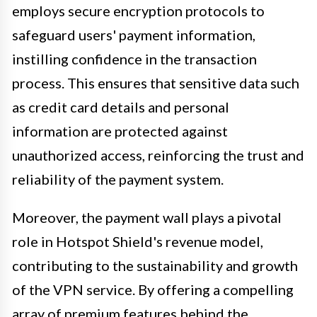
employs secure encryption protocols to
safeguard users' payment information,
instilling confidence in the transaction
process. This ensures that sensitive data such
as credit card details and personal
information are protected against
unauthorized access, reinforcing the trust and
reliability of the payment system.
Moreover, the payment wall plays a pivotal
role in Hotspot Shield's revenue model,
contributing to the sustainability and growth
of the VPN service. By offering a compelling
array of premium features behind the