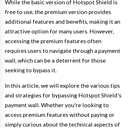
While the basic version of Hotspot Shield is
free to use, the premium version provides
additional features and benefits, making it an
attractive option for many users. However,
accessing the premium features often
requires users to navigate through a payment
wall, which can be a deterrent for those
seeking to bypass it.
In this article, we will explore the various tips
and strategies for bypassing Hotspot Shield's
payment wall. Whether you're looking to
access premium features without paying or
simply curious about the technical aspects of