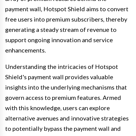
payment wall, Hotspot Shield aims to convert
free users into premium subscribers, thereby
generating a steady stream of revenue to
support ongoing innovation and service
enhancements.
Understanding the intricacies of Hotspot
Shield's payment wall provides valuable
insights into the underlying mechanisms that
govern access to premium features. Armed
with this knowledge, users can explore
alternative avenues and innovative strategies
to potentially bypass the payment wall and