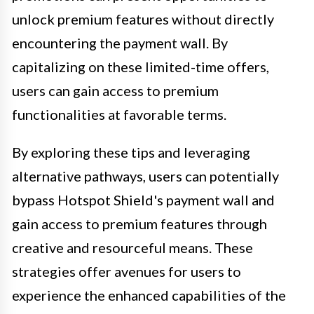
unlock premium features without directly
encountering the payment wall. By
capitalizing on these limited-time offers,
users can gain access to premium
functionalities at favorable terms.
By exploring these tips and leveraging
alternative pathways, users can potentially
bypass Hotspot Shield's payment wall and
gain access to premium features through
creative and resourceful means. These
strategies offer avenues for users to
experience the enhanced capabilities of the