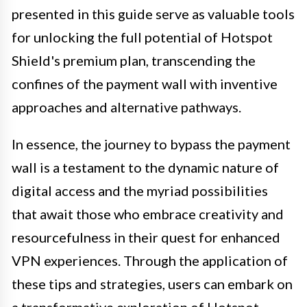
presented in this guide serve as valuable tools
for unlocking the full potential of Hotspot
Shield's premium plan, transcending the
confines of the payment wall with inventive
approaches and alternative pathways.
In essence, the journey to bypass the payment
wall is a testament to the dynamic nature of
digital access and the myriad possibilities
that await those who embrace creativity and
resourcefulness in their quest for enhanced
VPN experiences. Through the application of
these tips and strategies, users can embark on
a transformative exploration of Hotspot