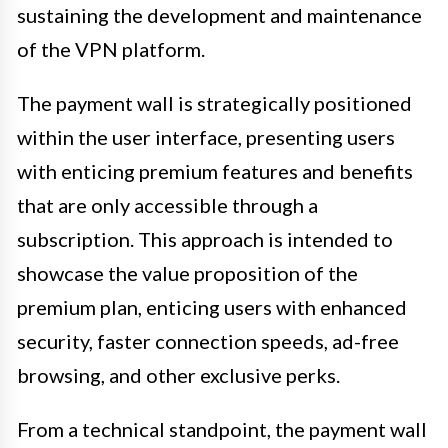
sustaining the development and maintenance
of the VPN platform.
The payment wall is strategically positioned
within the user interface, presenting users
with enticing premium features and benefits
that are only accessible through a
subscription. This approach is intended to
showcase the value proposition of the
premium plan, enticing users with enhanced
security, faster connection speeds, ad-free
browsing, and other exclusive perks.
From a technical standpoint, the payment wall