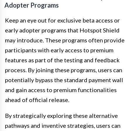
Adopter Programs
Keep an eye out for exclusive beta access or
early adopter programs that Hotspot Shield
may introduce. These programs often provide
participants with early access to premium
features as part of the testing and feedback
process. By joining these programs, users can
potentially bypass the standard payment wall
and gain access to premium functionalities
ahead of official release.
By strategically exploring these alternative
pathways and inventive strategies, users can