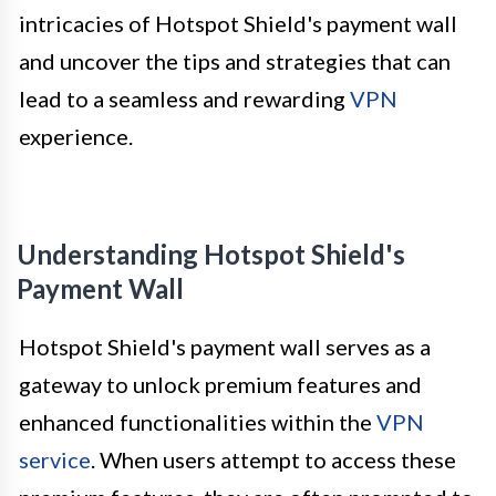
intricacies of Hotspot Shield's payment wall
and uncover the tips and strategies that can
lead to a seamless and rewarding
VPN
experience.
Understanding Hotspot Shield's
Payment Wall
Hotspot Shield's payment wall serves as a
gateway to unlock premium features and
enhanced functionalities within the
VPN
service
. When users attempt to access these