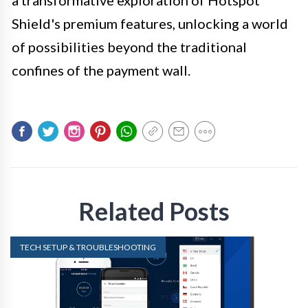
Shield's premium features, unlocking a world
of possibilities beyond the traditional
confines of the payment wall.
Related Posts
TECH SETUP & TROUBLESHOOTING