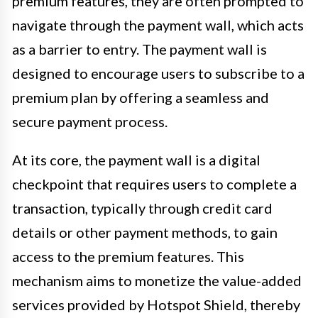
premium features, they are often prompted to
navigate through the payment wall, which acts
as a barrier to entry. The payment wall is
designed to encourage users to subscribe to a
premium plan by offering a seamless and
secure payment process.
At its core, the payment wall is a digital
checkpoint that requires users to complete a
transaction, typically through credit card
details or other payment methods, to gain
access to the premium features. This
mechanism aims to monetize the value-added
services provided by Hotspot Shield, thereby