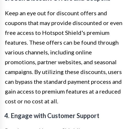
Keep an eye out for discount offers and
coupons that may provide discounted or even
free access to Hotspot Shield's premium
features. These offers can be found through
various channels, including online
promotions, partner websites, and seasonal
campaigns. By utilizing these discounts, users
can bypass the standard payment process and
gain access to premium features at a reduced
cost or no cost at all.
4. Engage with Customer Support