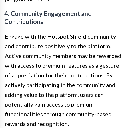
4. Community Engagement and
Contributions
Engage with the Hotspot Shield community
and contribute positively to the platform.
Active community members may be rewarded
with access to premium features as a gesture
of appreciation for their contributions. By
actively participating in the community and
adding value to the platform, users can
potentially gain access to premium
functionalities through community-based
rewards and recognition.