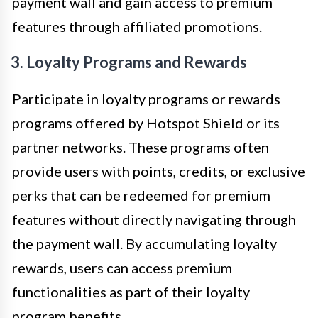
payment wall and gain access to premium
features through affiliated promotions.
3. Loyalty Programs and Rewards
Participate in loyalty programs or rewards
programs offered by Hotspot Shield or its
partner networks. These programs often
provide users with points, credits, or exclusive
perks that can be redeemed for premium
features without directly navigating through
the payment wall. By accumulating loyalty
rewards, users can access premium
functionalities as part of their loyalty
program benefits.