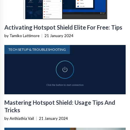
Activating Hotspot Shield Elite For Free: Tips
by Tamiko Lattimore
|
21 January 2024
TECH SETUP & TROUBLESHOOTING
Mastering Hotspot Shield: Usage Tips And
Tricks
by Anthiathia Vail
|
21 January 2024