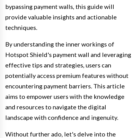
bypassing payment walls, this guide will
provide valuable insights and actionable
techniques.
By understanding the inner workings of
Hotspot Shield's payment wall and leveraging
effective tips and strategies, users can
potentially access premium features without
encountering payment barriers. This article
aims to empower users with the knowledge
and resources to navigate the digital
landscape with confidence and ingenuity.
Without further ado, let's delve into the