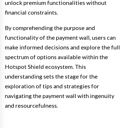
unlock premium functionalities without
financial constraints.
By comprehending the purpose and
functionality of the payment wall, users can
make informed decisions and explore the full
spectrum of options available within the
Hotspot Shield ecosystem. This
understanding sets the stage for the
exploration of tips and strategies for
navigating the payment wall with ingenuity
and resourcefulness.