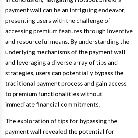
payment wall can be an intriguing endeavor,
presenting users with the challenge of
accessing premium features through inventive
and resourceful means. By understanding the
underlying mechanisms of the payment wall
and leveraging a diverse array of tips and
strategies, users can potentially bypass the
traditional payment process and gain access
to premium functionalities without
immediate financial commitments.
The exploration of tips for bypassing the
payment wall revealed the potential for