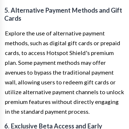
5. Alternative Payment Methods and Gift
Cards
Explore the use of alternative payment
methods, such as digital gift cards or prepaid
cards, to access Hotspot Shield's premium
plan. Some payment methods may offer
avenues to bypass the traditional payment
wall, allowing users to redeem gift cards or
utilize alternative payment channels to unlock
premium features without directly engaging
in the standard payment process.
6. Exclusive Beta Access and Early