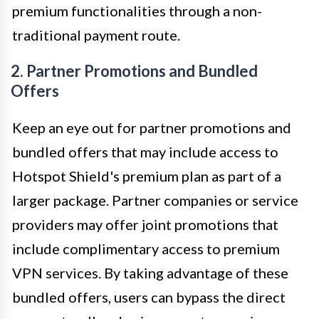
premium functionalities through a non-
traditional payment route.
2. Partner Promotions and Bundled
Offers
Keep an eye out for partner promotions and
bundled offers that may include access to
Hotspot Shield's premium plan as part of a
larger package. Partner companies or service
providers may offer joint promotions that
include complimentary access to premium
VPN services. By taking advantage of these
bundled offers, users can bypass the direct