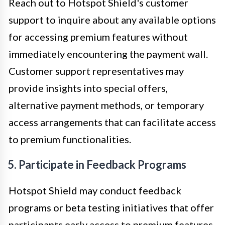
Reach out to Hotspot Shield's customer
support to inquire about any available options
for accessing premium features without
immediately encountering the payment wall.
Customer support representatives may
provide insights into special offers,
alternative payment methods, or temporary
access arrangements that can facilitate access
to premium functionalities.
5. Participate in Feedback Programs
Hotspot Shield may conduct feedback
programs or beta testing initiatives that offer
participants early access to premium features