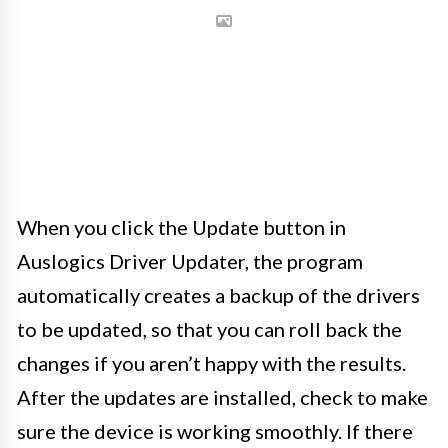
When you click the Update button in
Auslogics Driver Updater, the program
automatically creates a backup of the drivers
to be updated, so that you can roll back the
changes if you aren’t happy with the results.
After the updates are installed, check to make
sure the device is working smoothly. If there