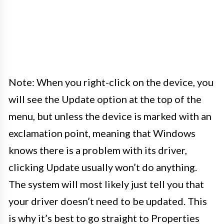
Note: When you right-click on the device, you
will see the Update option at the top of the
menu, but unless the device is marked with an
exclamation point, meaning that Windows
knows there is a problem with its driver,
clicking Update usually won’t do anything.
The system will most likely just tell you that
your driver doesn’t need to be updated. This
is why it’s best to go straight to Properties