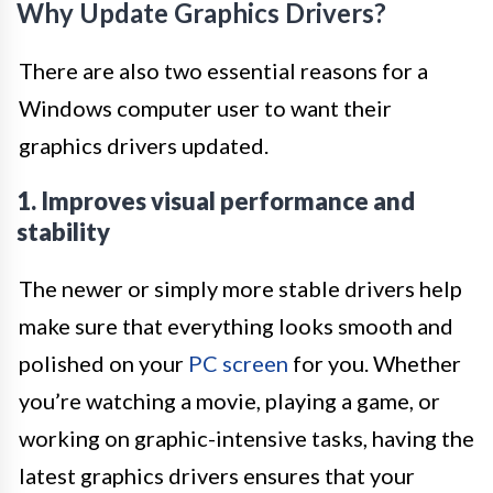
Why Update Graphics Drivers?
There are also two essential reasons for a
Windows computer user to want their
graphics drivers updated.
1. Improves visual performance and
stability
The newer or simply more stable drivers help
make sure that everything looks smooth and
polished on your
PC screen
for you. Whether
you’re watching a movie, playing a game, or
working on graphic-intensive tasks, having the
latest graphics drivers ensures that your