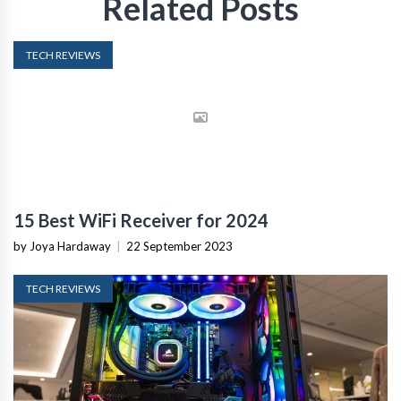
Related Posts
TECH REVIEWS
15 Best WiFi Receiver for 2024
by Joya Hardaway
|
22 September 2023
TECH REVIEWS