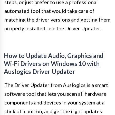
steps, or just prefer to use a professional
automated tool that would take care of
matching the driver versions and getting them
properly installed, use the Driver Updater.
How to Update Audio, Graphics and
Wi-Fi Drivers on Windows 10 with
Auslogics Driver Updater
The Driver Updater from Auslogics is a smart
software tool that lets you scan all hardware
components and devices in your system at a
click of a button, and get the right updates