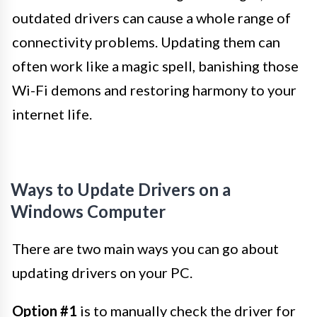
outdated drivers can cause a whole range of
connectivity problems. Updating them can
often work like a magic spell, banishing those
Wi-Fi demons and restoring harmony to your
internet life.
Ways to Update Drivers on a
Windows Computer
There are two main ways you can go about
updating drivers on your PC.
Option #1
is to manually check the driver for