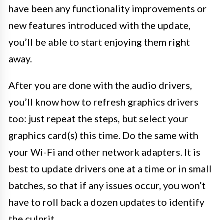
have been any functionality improvements or
new features introduced with the update,
you’ll be able to start enjoying them right
away.
After you are done with the audio drivers,
you’ll know how to refresh graphics drivers
too: just repeat the steps, but select your
graphics card(s) this time. Do the same with
your Wi-Fi and other network adapters. It is
best to update drivers one at a time or in small
batches, so that if any issues occur, you won’t
have to roll back a dozen updates to identify
the culprit.