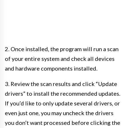
2. Once installed, the program will run a scan
of your entire system and check all devices
and hardware components installed.
3. Review the scan results and click “Update
drivers” to install the recommended updates.
If you’d like to only update several drivers, or
even just one, you may uncheck the drivers
you don’t want processed before clicking the