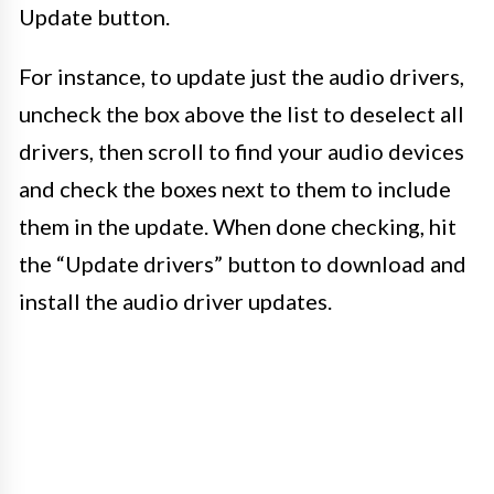
Update button.
For instance, to update just the audio drivers,
uncheck the box above the list to deselect all
drivers, then scroll to find your audio devices
and check the boxes next to them to include
them in the update. When done checking, hit
the “Update drivers” button to download and
install the audio driver updates.