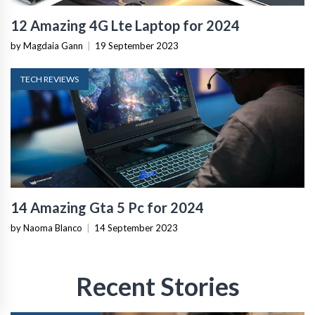
12 Amazing 4G Lte Laptop for 2024
by Magdaia Gann
|
19 September 2023
TECH REVIEWS
14 Amazing Gta 5 Pc for 2024
by Naoma Blanco
|
14 September 2023
Recent Stories