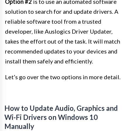
Option #2
is to use an automated software
solution to search for and update drivers. A
reliable software tool from a trusted
developer, like Auslogics Driver Updater,
takes the effort out of the task. It will match
recommended updates to your devices and
install them safely and efficiently.
Let’s go over the two options in more detail.
How to Update Audio, Graphics and
Wi-Fi Drivers on Windows 10
Manually