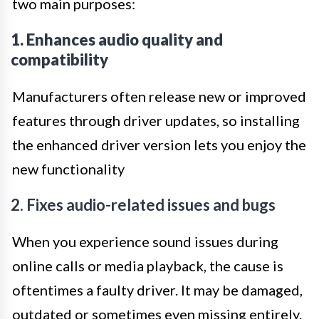
two main purposes:
1. Enhances audio quality and
compatibility
Manufacturers often release new or improved
features through driver updates, so installing
the enhanced driver version lets you enjoy the
new functionality
2. Fixes audio-related issues and bugs
When you experience sound issues during
online calls or media playback, the cause is
oftentimes a faulty driver. It may be damaged,
outdated or sometimes even missing entirely.