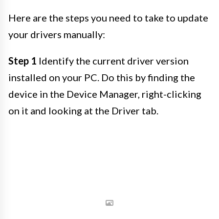
Here are the steps you need to take to update
your drivers manually:
Step 1
Identify the current driver version
installed on your PC. Do this by finding the
device in the Device Manager, right-clicking
on it and looking at the Driver tab.