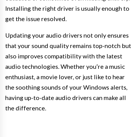
Installing the right driver is usually enough to
get the issue resolved.
Updating your audio drivers not only ensures
that your sound quality remains top-notch but
also improves compatibility with the latest
audio technologies. Whether you’re a music
enthusiast, a movie lover, or just like to hear
the soothing sounds of your Windows alerts,
having up-to-date audio drivers can make all
the difference.