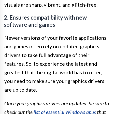
visuals are sharp, vibrant, and glitch-free.
2. Ensures compatibility with new
software and games
Newer versions of your favorite applications
and games often rely on updated graphics
drivers to take full advantage of their
features. So, to experience the latest and
greatest that the digital world has to offer,
you need to make sure your graphics drivers
are up to date.
Once your graphics drivers are updated, be sure to
check out the
list of essential Windows apps
that