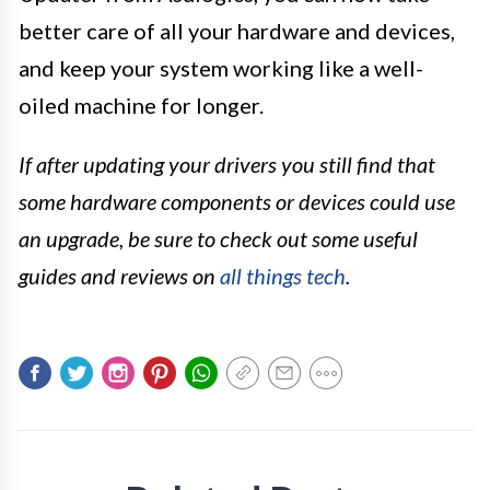
better care of all your hardware and devices,
and keep your system working like a well-
oiled machine for longer.
If after updating your drivers you still find that
some hardware components or devices could use
an upgrade, be sure to check out some useful
guides and reviews on
all things tech
.