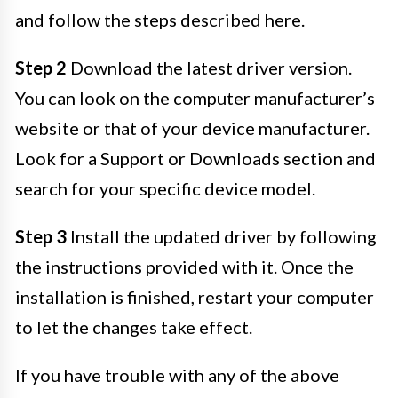
and follow the steps described here.
Step 2
Download the latest driver version.
You can look on the computer manufacturer’s
website or that of your device manufacturer.
Look for a Support or Downloads section and
search for your specific device model.
Step 3
Install the updated driver by following
the instructions provided with it. Once the
installation is finished, restart your computer
to let the changes take effect.
If you have trouble with any of the above