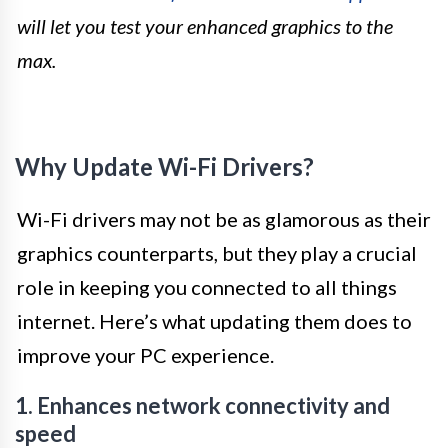
will let you test your enhanced graphics to the
max.
Why Update Wi-Fi Drivers?
Wi-Fi drivers may not be as glamorous as their
graphics counterparts, but they play a crucial
role in keeping you connected to all things
internet. Here’s what updating them does to
improve your PC experience.
1. Enhances network connectivity and
speed