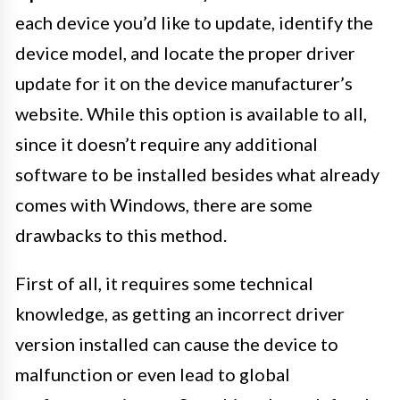
each device you’d like to update, identify the
device model, and locate the proper driver
update for it on the device manufacturer’s
website. While this option is available to all,
since it doesn’t require any additional
software to be installed besides what already
comes with Windows, there are some
drawbacks to this method.
First of all, it requires some technical
knowledge, as getting an incorrect driver
version installed can cause the device to
malfunction or even lead to global