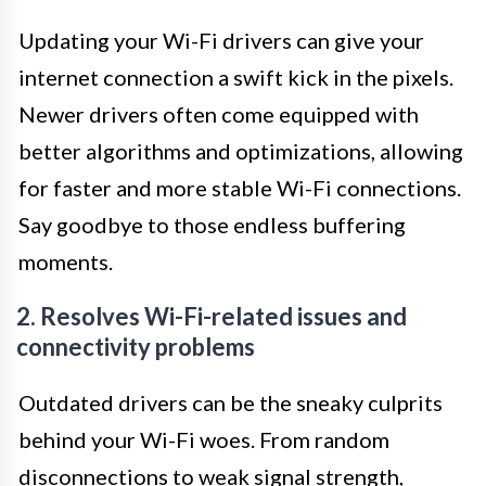
Updating your Wi-Fi drivers can give your
internet connection a swift kick in the pixels.
Newer drivers often come equipped with
better algorithms and optimizations, allowing
for faster and more stable Wi-Fi connections.
Say goodbye to those endless buffering
moments.
2. Resolves Wi-Fi-related issues and
connectivity problems
Outdated drivers can be the sneaky culprits
behind your Wi-Fi woes. From random
disconnections to weak signal strength,