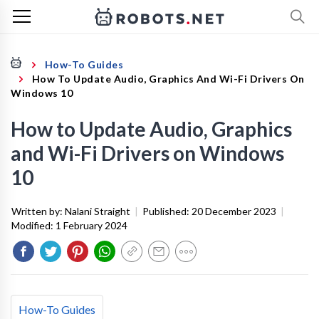
How-To Guides
How To Update Audio, Graphics And Wi-Fi Drivers On
Windows 10
How to Update Audio, Graphics
and Wi-Fi Drivers on Windows
10
Written by:
Nalani Straight
|
Published:
20 December 2023
|
Modified:
1 February 2024
How-To Guides