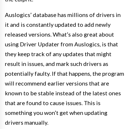
Auslogics’ database has millions of drivers in
it and is constantly updated to add newly
released versions. What’s also great about
using Driver Updater from Auslogics, is that
they keep track of any updates that might
result in issues, and mark such drivers as
potentially faulty. If that happens, the program
will recommend earlier versions that are
known to be stable instead of the latest ones
that are found to cause issues. This is
something you won’t get when updating
drivers manually.