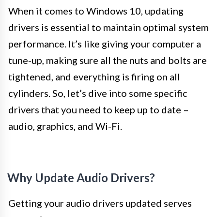
When it comes to Windows 10, updating
drivers is essential to maintain optimal system
performance. It’s like giving your computer a
tune-up, making sure all the nuts and bolts are
tightened, and everything is firing on all
cylinders. So, let’s dive into some specific
drivers that you need to keep up to date –
audio, graphics, and Wi-Fi.
Why Update Audio Drivers?
Getting your audio drivers updated serves