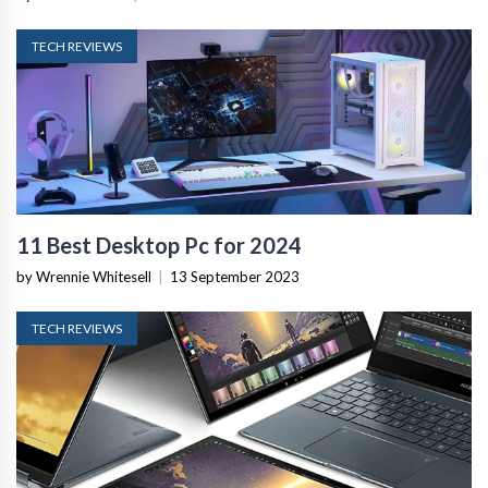
TECH REVIEWS
11 Best Desktop Pc for 2024
by Wrennie Whitesell
|
13 September 2023
TECH REVIEWS