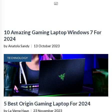
10 Amazing Gaming Laptop Windows 7 For
2024
by Anatola Sandy
|
13 October 2023
TECHNOLOGY
5 Best Origin Gaming Laptop For 2024
by La Verne Haun
|
23 November 2023