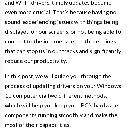
and Wi-Fi drivers, timely updates become
even more crucial. That’s because having no
sound, experiencing issues with things being
displayed on our screens, or not being able to
connect to the internet are the three things
that can stop us in our tracks and significantly
reduce our productivity.
In this post, we will guide you through the
process of updating drivers on your Windows
10 computer via two different methods,
which will help you keep your PC’s hardware
components running smoothly and make the
most of their capabilities.