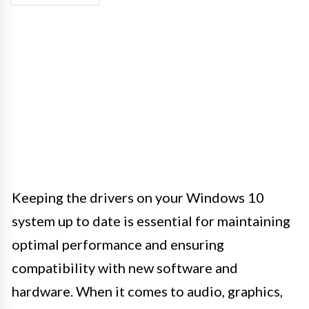
Keeping the drivers on your Windows 10
system up to date is essential for maintaining
optimal performance and ensuring
compatibility with new software and
hardware. When it comes to audio, graphics,