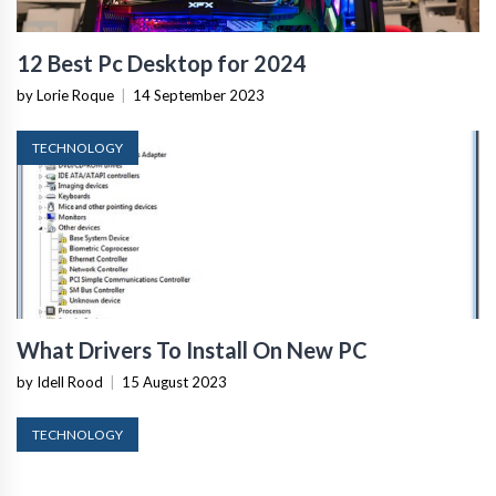
12 Best Pc Desktop for 2024
by Lorie Roque
|
14 September 2023
TECHNOLOGY
What Drivers To Install On New PC
by Idell Rood
|
15 August 2023
TECHNOLOGY