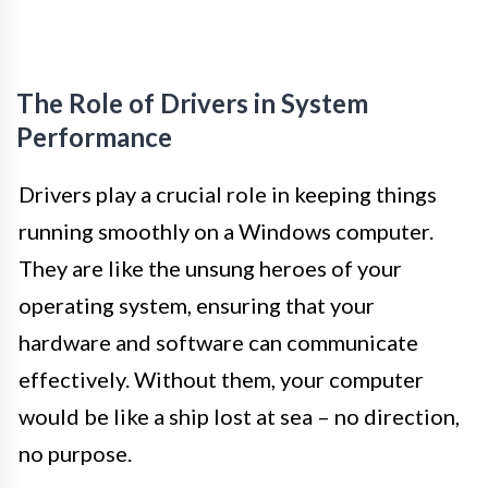
The Role of Drivers in System
Performance
Drivers play a crucial role in keeping things
running smoothly on a Windows computer.
They are like the unsung heroes of your
operating system, ensuring that your
hardware and software can communicate
effectively. Without them, your computer
would be like a ship lost at sea – no direction,
no purpose.