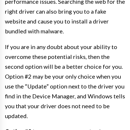
performance issues. Searching the web for the
right driver can also bring you to a fake
website and cause you to install a driver
bundled with malware.
If you are in any doubt about your ability to
overcome these potential risks, then the
second option will be a better choice for you.
Option #2 may be your only choice when you
use the “Update” option next to the driver you
find in the Device Manager, and Windows tells
you that your driver does not need to be
updated.