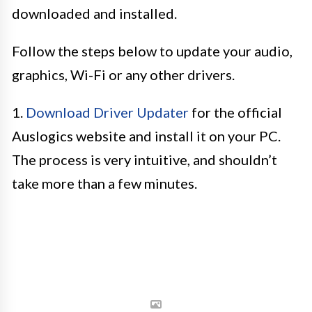
downloaded and installed.
Follow the steps below to update your audio,
graphics, Wi-Fi or any other drivers.
1.
Download Driver Updater
for the official
Auslogics website and install it on your PC.
The process is very intuitive, and shouldn’t
take more than a few minutes.