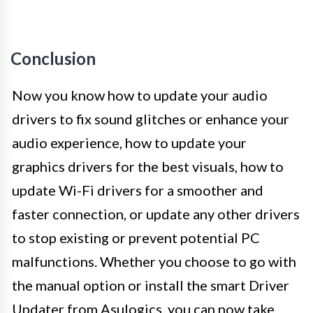
Conclusion
Now you know how to update your audio
drivers to fix sound glitches or enhance your
audio experience, how to update your
graphics drivers for the best visuals, how to
update Wi-Fi drivers for a smoother and
faster connection, or update any other drivers
to stop existing or prevent potential PC
malfunctions. Whether you choose to go with
the manual option or install the smart Driver
Updater from Asulogics, you can now take