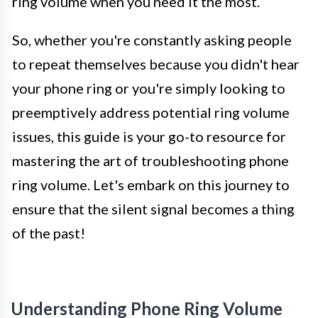
ring volume when you need it the most.
So, whether you're constantly asking people
to repeat themselves because you didn't hear
your phone ring or you're simply looking to
preemptively address potential ring volume
issues, this guide is your go-to resource for
mastering the art of troubleshooting phone
ring volume. Let's embark on this journey to
ensure that the silent signal becomes a thing
of the past!
Understanding Phone Ring Volume