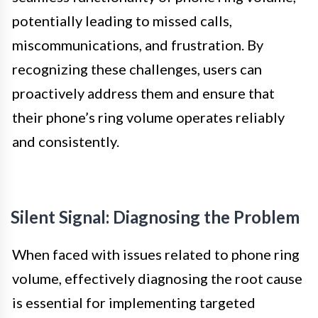
potentially leading to missed calls,
miscommunications, and frustration. By
recognizing these challenges, users can
proactively address them and ensure that
their phone’s ring volume operates reliably
and consistently.
Silent Signal: Diagnosing the Problem
When faced with issues related to phone ring
volume, effectively diagnosing the root cause
is essential for implementing targeted