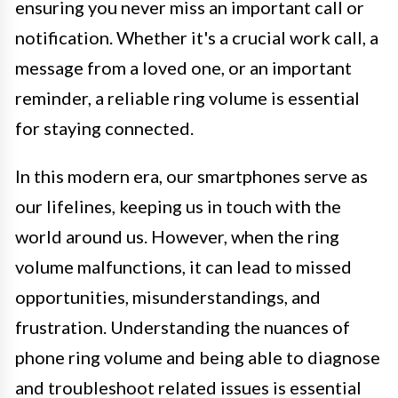
ensuring you never miss an important call or
notification. Whether it's a crucial work call, a
message from a loved one, or an important
reminder, a reliable ring volume is essential
for staying connected.
In this modern era, our smartphones serve as
our lifelines, keeping us in touch with the
world around us. However, when the ring
volume malfunctions, it can lead to missed
opportunities, misunderstandings, and
frustration. Understanding the nuances of
phone ring volume and being able to diagnose
and troubleshoot related issues is essential