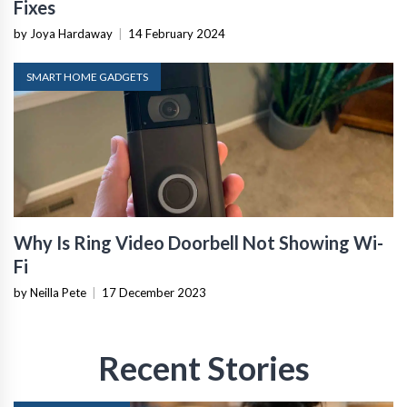
Fixes
by Joya Hardaway
|
14 February 2024
SMART HOME GADGETS
Why Is Ring Video Doorbell Not Showing Wi-
Fi
by Neilla Pete
|
17 December 2023
Recent Stories