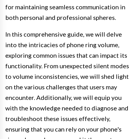
for maintaining seamless communication in
both personal and professional spheres.
In this comprehensive guide, we will delve
into the intricacies of phone ring volume,
exploring common issues that can impact its
functionality. From unexpected silent modes
to volume inconsistencies, we will shed light
on the various challenges that users may
encounter. Additionally, we will equip you
with the knowledge needed to diagnose and
troubleshoot these issues effectively,
ensuring that you can rely on your phone's