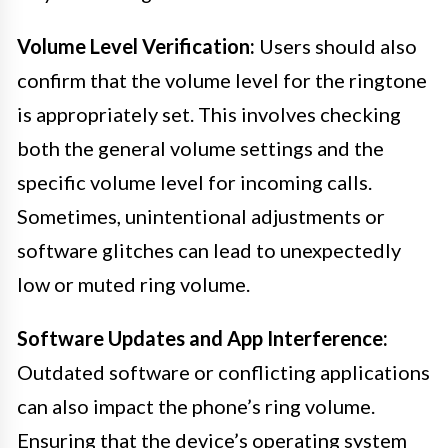
Volume Level Verification:
Users should also
confirm that the volume level for the ringtone
is appropriately set. This involves checking
both the general volume settings and the
specific volume level for incoming calls.
Sometimes, unintentional adjustments or
software glitches can lead to unexpectedly
low or muted ring volume.
Software Updates and App Interference:
Outdated software or conflicting applications
can also impact the phone’s ring volume.
Ensuring that the device’s operating system