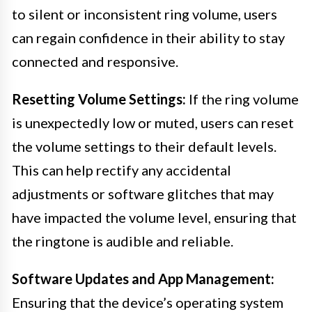
to silent or inconsistent ring volume, users
can regain confidence in their ability to stay
connected and responsive.
Resetting Volume Settings:
If the ring volume
is unexpectedly low or muted, users can reset
the volume settings to their default levels.
This can help rectify any accidental
adjustments or software glitches that may
have impacted the volume level, ensuring that
the ringtone is audible and reliable.
Software Updates and App Management:
Ensuring that the device’s operating system