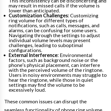
This inconsistency can be disconcerting and
may result in missed calls if the volume is
lower than anticipated.
Customization Challenges:
Customizing
ring volume for different types of
notifications, such as calls, messages, and
alarms, can be confusing for some users.
Navigating through the settings to adjust
individual volume levels may present
challenges, leading to suboptimal
configurations.
External Interference:
Environmental
factors, such as background noise or the
phone’s physical placement, can interfere
with the perceived volume of the ringtone.
Users in noisy environments may struggle to
hear the ringtone, while those in quiet
settings may find the volume to be
excessively loud.
These common issues can disrupt the
seamless functionality of phone ring volume,