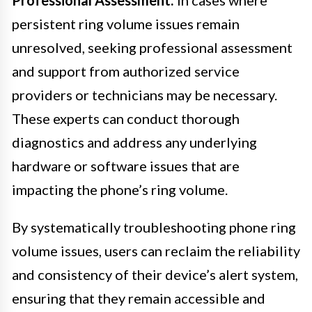
persistent ring volume issues remain
unresolved, seeking professional assessment
and support from authorized service
providers or technicians may be necessary.
These experts can conduct thorough
diagnostics and address any underlying
hardware or software issues that are
impacting the phone’s ring volume.
By systematically troubleshooting phone ring
volume issues, users can reclaim the reliability
and consistency of their device’s alert system,
ensuring that they remain accessible and