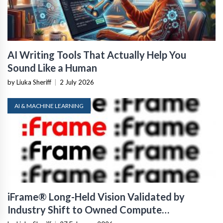
AI Writing Tools That Actually Help You
Sound Like a Human
by Liuka Sheriff
|
2 July 2026
AI & MACHINE LEARNING
iFrame® Long-Held Vision Validated by
Industry Shift to Owned Compute
Infrastructure