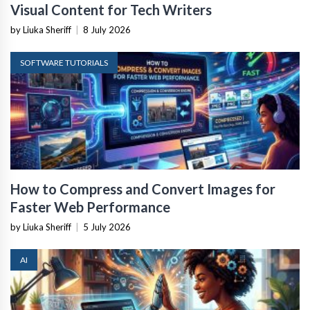
Visual Content for Tech Writers
by Liuka Sheriff
|
8 July 2026
SOFTWARE TUTORIALS
How to Compress and Convert Images for
Faster Web Performance
by Liuka Sheriff
|
5 July 2026
AI