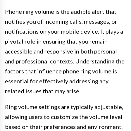
Phone ring volume is the audible alert that
notifies you of incoming calls, messages, or
notifications on your mobile device. It plays a
pivotal role in ensuring that you remain
accessible and responsive in both personal
and professional contexts. Understanding the
factors that influence phone ring volume is
essential for effectively addressing any
related issues that may arise.
Ring volume settings are typically adjustable,
allowing users to customize the volume level
based on their preferences and environment.