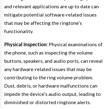
and relevant applications are up to date can
mitigate potential software-related issues
that may be affecting the ringtone’s
functionality.
Physical Inspection:
Physical examinations of
the phone, such as inspecting the volume
buttons, speakers, and audio ports, can reveal
any hardware-related issues that may be
contributing to the ring volume problem.
Dust, debris, or hardware malfunctions can
impede the device’s audio output, leading to
diminished or distorted ringtone alerts.