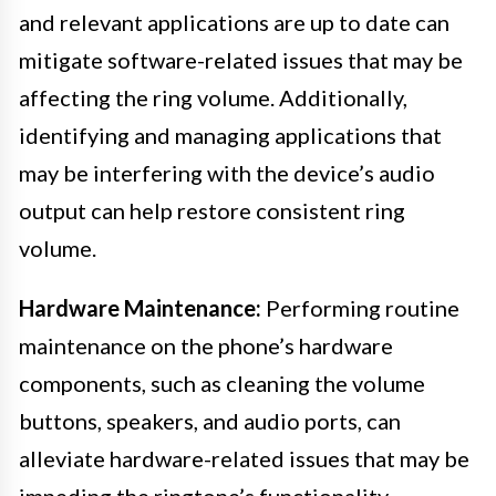
and relevant applications are up to date can
mitigate software-related issues that may be
affecting the ring volume. Additionally,
identifying and managing applications that
may be interfering with the device’s audio
output can help restore consistent ring
volume.
Hardware Maintenance:
Performing routine
maintenance on the phone’s hardware
components, such as cleaning the volume
buttons, speakers, and audio ports, can
alleviate hardware-related issues that may be
impeding the ringtone’s functionality.