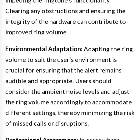
Clearing any obstructions and ensuring the
integrity of the hardware can contribute to
improved ring volume.
Environmental Adaptation:
Adapting the ring
volume to suit the user’s environment is
crucial for ensuring that the alert remains
audible and appropriate. Users should
consider the ambient noise levels and adjust
the ring volume accordingly to accommodate
different settings, thereby minimizing the risk
of missed calls or disruptions.
Professional Assessment:
In cases where