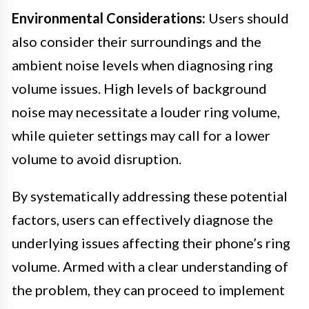
Environmental Considerations:
Users should
also consider their surroundings and the
ambient noise levels when diagnosing ring
volume issues. High levels of background
noise may necessitate a louder ring volume,
while quieter settings may call for a lower
volume to avoid disruption.
By systematically addressing these potential
factors, users can effectively diagnose the
underlying issues affecting their phone’s ring
volume. Armed with a clear understanding of
the problem, they can proceed to implement