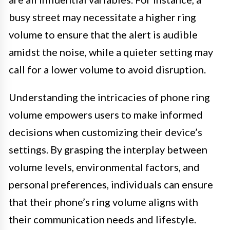
busy street may necessitate a higher ring
volume to ensure that the alert is audible
amidst the noise, while a quieter setting may
call for a lower volume to avoid disruption.
Understanding the intricacies of phone ring
volume empowers users to make informed
decisions when customizing their device’s
settings. By grasping the interplay between
volume levels, environmental factors, and
personal preferences, individuals can ensure
that their phone’s ring volume aligns with
their communication needs and lifestyle.