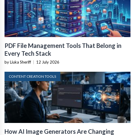
PDF File Management Tools That Belong in
Every Tech Stack
by Liuka Sheriff
|
12 July 2026
CONTENT CREATION TOOLS
How AI Image Generators Are Changing