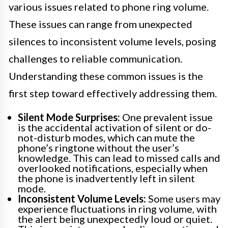
various issues related to phone ring volume.
These issues can range from unexpected
silences to inconsistent volume levels, posing
challenges to reliable communication.
Understanding these common issues is the
first step toward effectively addressing them.
Silent Mode Surprises:
One prevalent issue
is the accidental activation of silent or do-
not-disturb modes, which can mute the
phone’s ringtone without the user’s
knowledge. This can lead to missed calls and
overlooked notifications, especially when
the phone is inadvertently left in silent
mode.
Inconsistent Volume Levels:
Some users may
experience fluctuations in ring volume, with
the alert being unexpectedly loud or quiet.