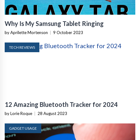
Why Is My Samsung Tablet Ringing
by Aprilette Mortenson
|
9 October 2023
TECH REVIEWS
12 Amazing Bluetooth Tracker for 2024
by Lorie Roque
|
28 August 2023
GADGET USAGE