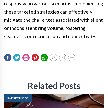
responsive in various scenarios. Implementing
these targeted strategies can effectively
mitigate the challenges associated with silent
or inconsistent ring volume, fostering
seamless communication and connectivity.
Related Posts
GADGET USAGE