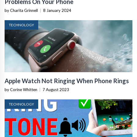
Problems On Your Phone
by Charita Grinnell
|
8 January 2024
TECHNOLOGY
Apple Watch Not Ringing When Phone Rings
by Corine Whitten
|
7 August 2023
TECHNOLOGY