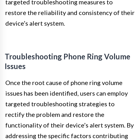
targeted troubleshooting measures to
restore the reliability and consistency of their
device’s alert system.
Troubleshooting Phone Ring Volume
Issues
Once the root cause of phone ring volume
issues has been identified, users can employ
targeted troubleshooting strategies to
rectify the problem and restore the
functionality of their device’s alert system. By
addressing the specific factors contributing