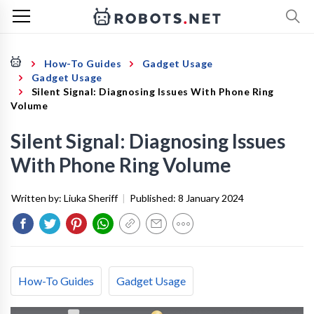
How-To Guides
Gadget Usage
Gadget Usage
Silent Signal: Diagnosing Issues With Phone Ring
Volume
Silent Signal: Diagnosing Issues
With Phone Ring Volume
Written by:
Liuka Sheriff
|
Published:
8 January 2024
How-To Guides
Gadget Usage