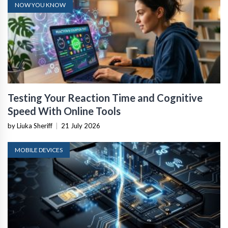
NOW YOU KNOW
Testing Your Reaction Time and Cognitive
Speed With Online Tools
by Liuka Sheriff
|
21 July 2026
MOBILE DEVICES