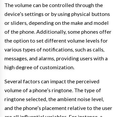
The volume can be controlled through the
device’s settings or by using physical buttons
or sliders, depending on the make and model
of the phone. Additionally, some phones offer
the option to set different volume levels for
various types of notifications, such as calls,
messages, and alarms, providing users with a
high degree of customization.
Several factors can impact the perceived
volume of a phone’s ringtone. The type of
ringtone selected, the ambient noise level,
and the phone’s placement relative to the user
are all influential variables. For instance, a