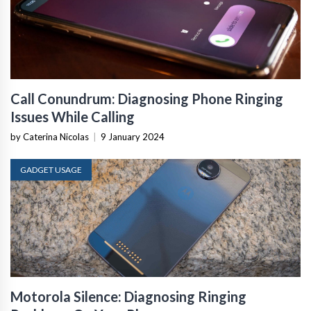
Call Conundrum: Diagnosing Phone Ringing
Issues While Calling
by Caterina Nicolas
|
9 January 2024
GADGET USAGE
Motorola Silence: Diagnosing Ringing