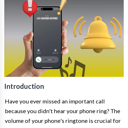
Introduction
Have you ever missed an important call
because you didn't hear your phone ring? The
volume of your phone's ringtone is crucial for