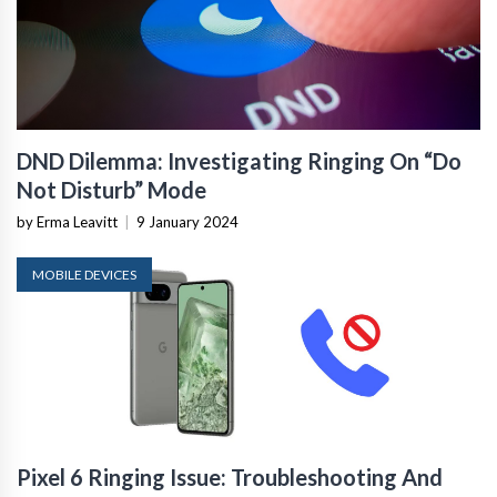
DND Dilemma: Investigating Ringing On “Do
Not Disturb” Mode
by Erma Leavitt
|
9 January 2024
MOBILE DEVICES
Pixel 6 Ringing Issue: Troubleshooting And