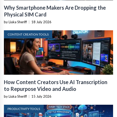
Why Smartphone Makers Are Dropping the
Physical SIM Card
by Liuka Sheriff
|
18 July 2026
CONTENT CREATION TOOLS
How Content Creators Use AI Transcription
to Repurpose Video and Audio
by Liuka Sheriff
|
15 July 2026
PRODUCTIVITY TOOLS