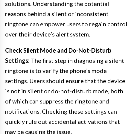
solutions. Understanding the potential
reasons behind a silent or inconsistent
ringtone can empower users to regain control
over their device’s alert system.
Check Silent Mode and Do-Not-Disturb
Settings:
The first step in diagnosing a silent
ringtone is to verify the phone’s mode
settings. Users should ensure that the device
is not in silent or do-not-disturb mode, both
of which can suppress the ringtone and
notifications. Checking these settings can
quickly rule out accidental activations that
may be causing the issue.