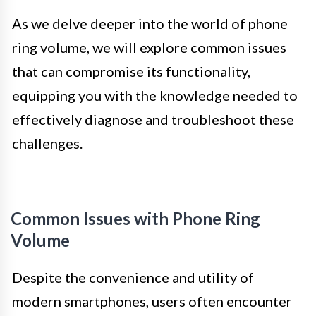
As we delve deeper into the world of phone
ring volume, we will explore common issues
that can compromise its functionality,
equipping you with the knowledge needed to
effectively diagnose and troubleshoot these
challenges.
Common Issues with Phone Ring
Volume
Despite the convenience and utility of
modern smartphones, users often encounter