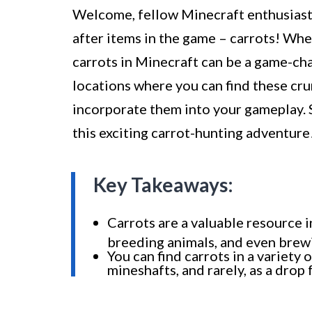
Welcome, fellow Minecraft enthusiasts
after items in the game – carrots! Whe
carrots in Minecraft can be a game-chang
locations where you can find these cr
incorporate them into your gameplay. S
this exciting carrot-hunting adventure
Key Takeaways:
Carrots are a valuable resource 
breeding animals, and even brew
You can find carrots in a variety 
mineshafts, and rarely, as a drop