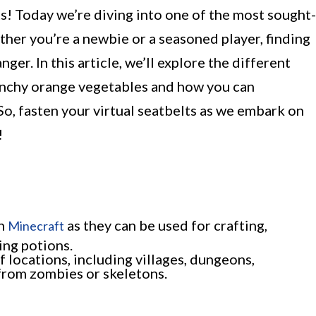
! Today we’re diving into one of the most sought-
ther you’re a newbie or a seasoned player, finding
er. In this article, we’ll explore the different
unchy orange vegetables and how you can
o, fasten your virtual seatbelts as we embark on
!
in
as they can be used for crafting,
Minecraft
ing potions.
of locations, including villages, dungeons,
 from zombies or skeletons.