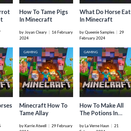
rrot
How To Tame Pigs
What Do Horse Eat
ft
In Minecraft
In Minecraft
7
by Joyan Cleary
|
16 February
by Queenie Samples
|
29
2024
February 2024
GAMING
GAMING
orses
Minecraft How To
How To Make All
Tame Allay
The Potions In
Minecraft
5
by Karrie Atwell
|
29 February
by La Verne Haun
|
21