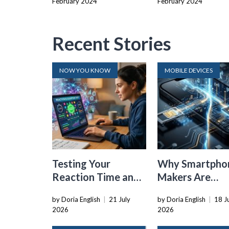
February 2024
February 2024
Recent Stories
NOW YOU KNOW
MOBILE DEVICES
Testing Your
Why Smartpho
Reaction Time and
Makers Are
Cognitive Speed
Dropping the
by Doria English
|
21 July
by Doria English
|
18 J
With Online Tools
Physical SIM C
2026
2026