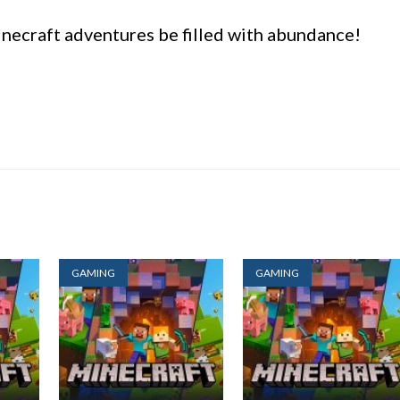
necraft adventures be filled with abundance!
GAMING
GAMING