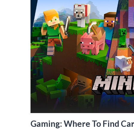
Gaming: Where To Find Car