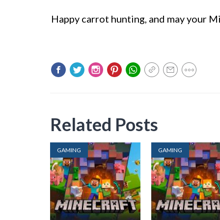
Happy carrot hunting, and may your Mi
Related Posts
GAMING
GAMING