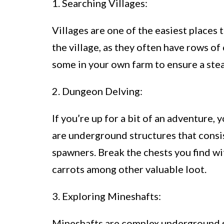
1. Searching Villages:
Villages are one of the easiest places 
the village, as they often have rows o
some in your own farm to ensure a stea
2. Dungeon Delving:
If you’re up for a bit of an adventure,
are underground structures that consis
spawners. Break the chests you find w
carrots among other valuable loot.
3. Exploring Mineshafts:
Mineshafts are complex underground 