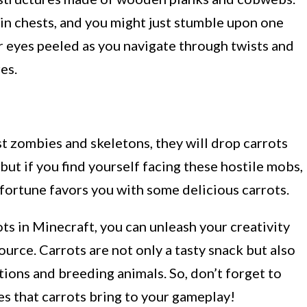
n chests, and you might just stumble upon one
ur eyes peeled as you navigate through twists and
es.
st zombies and skeletons, they will drop carrots
 but if you find yourself facing these hostile mobs,
 fortune favors you with some delicious carrots.
s in Minecraft, you can unleash your creativity
urce. Carrots are not only a tasty snack but also
tions and breeding animals. So, don’t forget to
ies that carrots bring to your gameplay!