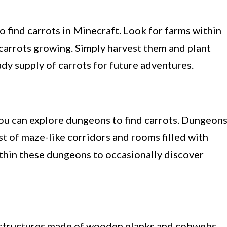
to find carrots in Minecraft. Look for farms within
f carrots growing. Simply harvest them and plant
dy supply of carrots for future adventures.
 you can explore dungeons to find carrots. Dungeon
t of maze-like corridors and rooms filled with
ithin these dungeons to occasionally discover
structures made of wooden planks and cobwebs.