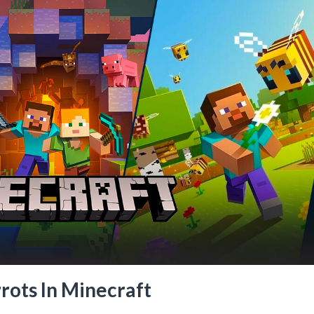
rots In Minecraft