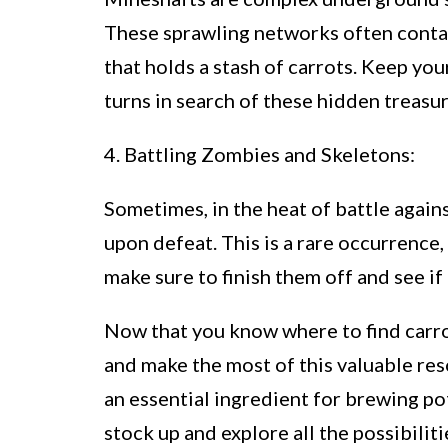
These sprawling networks often contai
that holds a stash of carrots. Keep yo
turns in search of these hidden treasur
4. Battling Zombies and Skeletons:
Sometimes, in the heat of battle again
upon defeat. This is a rare occurrence,
make sure to finish them off and see if
Now that you know where to find carrot
and make the most of this valuable reso
an essential ingredient for brewing po
stock up and explore all the possibilit