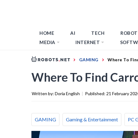
HOME
AI
TECH
ROBOT
MEDIA
INTERNET
SOFTW
GAMING
Where To Find
Where To Find Carro
Written by:
Doria English
|
Published:
21 February 202
GAMING
Gaming & Entertainment
PC 