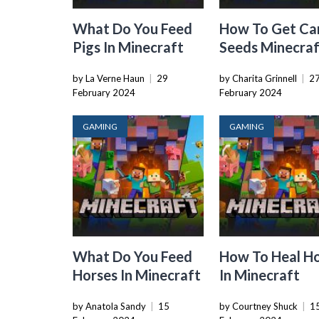
What Do You Feed
How To Get Ca
Pigs In Minecraft
Seeds Minecra
by La Verne Haun
|
29
by Charita Grinnell
|
2
February 2024
February 2024
GAMING
GAMING
What Do You Feed
How To Heal H
Horses In Minecraft
In Minecraft
by Anatola Sandy
|
15
by Courtney Shuck
|
1