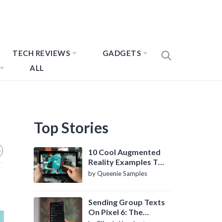
TECH REVIEWS
GADGETS
ALL
Top Stories
10 Cool Augmented
Reality Examples To
Know About
by Queenie Samples
Sending Group Texts
On Pixel 6: The
Definitive Guide