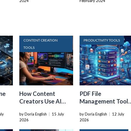
2024
February 2024
CONTENT CREATION
PRODUCTIVITY TOOLS
TOOLS
ne
How Content
PDF File
Creators Use AI
Management Tools
Transcription to
That Belong in
uly
by Doria English
|
15 July
by Doria English
|
12 July
ard
Repurpose Video
Every Tech Stack
2026
2026
and Audio