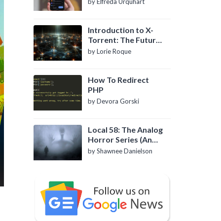
by Elfreda Urquhart
Introduction to X-
Torrent: The Future
of P2P File Sharing
by Lorie Roque
How To Redirect
PHP
by Devora Gorski
Local 58: The Analog
Horror Series (An
Introduction)
by Shawnee Danielson