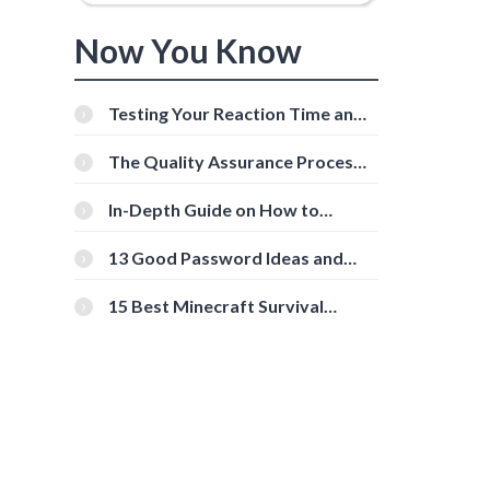
Now You Know
Testing Your Reaction Time and
Cognitive Speed With Online
Tools
The Quality Assurance Process:
The Roles And Responsibilities
In-Depth Guide on How to
Download Instagram Videos
[Beginner-Friendly]
13 Good Password Ideas and
Tips for Secure Accounts
15 Best Minecraft Survival
Servers You Should Check Out