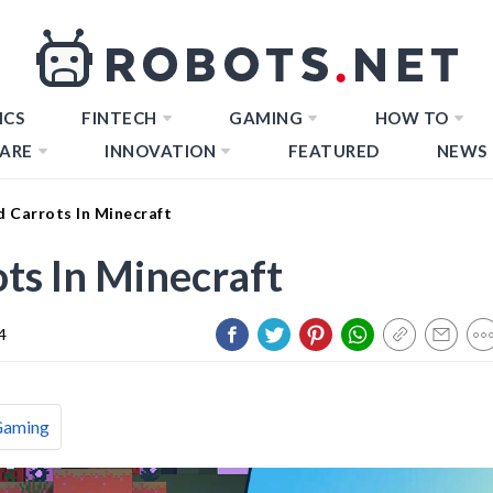
ICS
FINTECH
GAMING
HOW TO
ARE
INNOVATION
FEATURED
NEWS
 Carrots In Minecraft
ts In Minecraft
4
Gaming