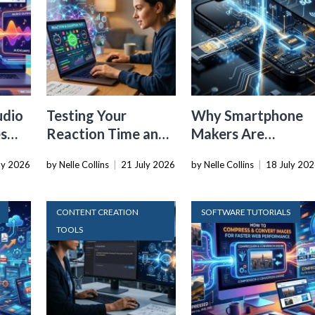
udio
Testing Your
Why Smartphone
es
Reaction Time and
Makers Are
r
Cognitive Speed
Dropping the
ly 2026
by Nelle Collins
|
21 July 2026
by Nelle Collins
|
18 July 20
With Online Tools
Physical SIM Card
CONTENT CREATION
SOFTWARE TUTORIALS
TOOLS