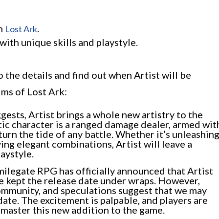
in
.
Lost Ark
with unique skills and playstyle.
o the details and find out when Artist will be
lms of Lost Ark:
gests, Artist brings a whole new artistry to the
tic character is a ranged damage dealer, armed wit
 turn the tide of any battle. Whether it’s unleashin
ing elegant combinations, Artist will leave a
aystyle.
ilegate RPG has officially announced that Artist
ve kept the release date under wraps. However,
community, and speculations suggest that we may
date. The excitement is palpable, and players are
 master this new addition to the game.