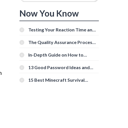
Now You Know
Testing Your Reaction Time and
Cognitive Speed With Online
Tools
The Quality Assurance Process:
The Roles And Responsibilities
In-Depth Guide on How to
Download Instagram Videos
[Beginner-Friendly]
13 Good Password Ideas and
h
Tips for Secure Accounts
g
15 Best Minecraft Survival
Servers You Should Check Out