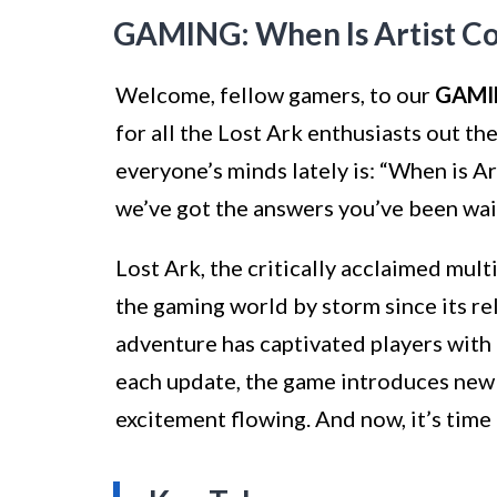
GAMING: When Is Artist Co
Welcome, fellow gamers, to our
GAMI
for all the Lost Ark enthusiasts out t
everyone’s minds lately is: “When is Ar
we’ve got the answers you’ve been wai
Lost Ark, the critically acclaimed mult
the gaming world by storm since its r
adventure has captivated players with
each update, the game introduces new 
excitement flowing. And now, it’s time 