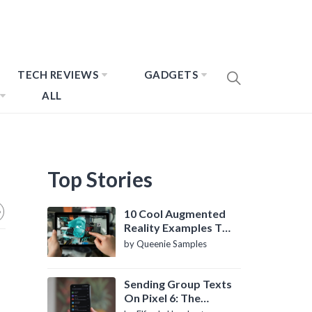
TECH REVIEWS
GADGETS
ALL
Top Stories
10 Cool Augmented
Reality Examples To
Know About
by Queenie Samples
Sending Group Texts
On Pixel 6: The
Definitive Guide