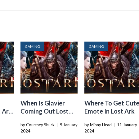
GAMING
GAMING
When Is Glavier
Where To Get Cut
 Ark
Coming Out Lost
Emote In Lost Ark
Ark
3
by Courtney Shuck
|
9 January
by Minny Head
|
11 January
2024
2024