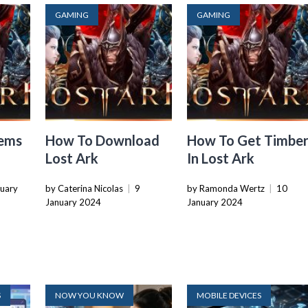
GAMING
GAMING
tems
How To Download
How To Get Timbe
Lost Ark
In Lost Ark
nuary
by Caterina Nicolas
|
9
by Ramonda Wertz
|
10
January 2024
January 2024
S
NOW YOU KNOW
MOBILE DEVICES