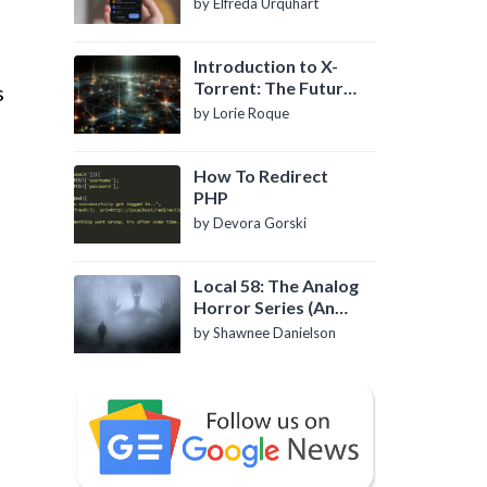
by Elfreda Urquhart
Introduction to X-
Torrent: The Future
s
of P2P File Sharing
by Lorie Roque
How To Redirect
PHP
by Devora Gorski
Local 58: The Analog
Horror Series (An
Introduction)
by Shawnee Danielson