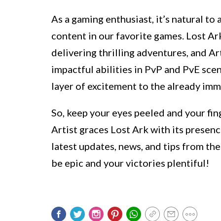
As a gaming enthusiast, it’s natural to
content in our favorite games. Lost Ar
delivering thrilling adventures, and Art
impactful abilities in PvP and PvE scen
layer of excitement to the already imm
So, keep your eyes peeled and your fin
Artist graces Lost Ark with its presenc
latest updates, news, and tips from th
be epic and your victories plentiful!