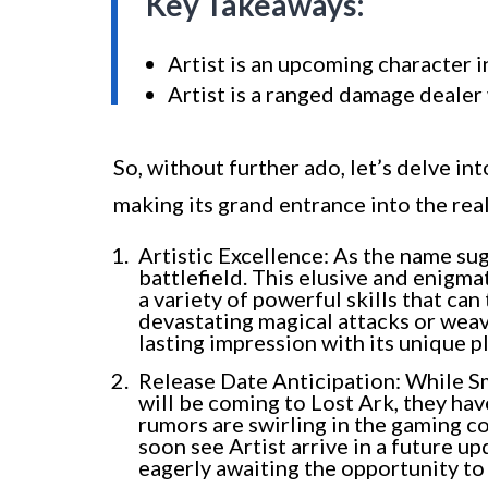
Key Takeaways:
Artist is an upcoming character 
Artist is a ranged damage dealer 
So, without further ado, let’s delve int
making its grand entrance into the rea
Artistic Excellence: As the name sug
battlefield. This elusive and enigma
a variety of powerful skills that can
devastating magical attacks or weav
lasting impression with its unique pl
Release Date Anticipation: While Sm
will be coming to Lost Ark, they ha
rumors are swirling in the gaming 
soon see Artist arrive in a future up
eagerly awaiting the opportunity to