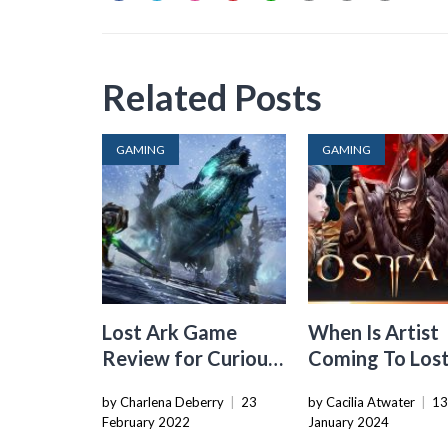
Related Posts
GAMING
GAMING
Lost Ark Game
When Is Artist
Review for Curious
Coming To Lost
Players
Na
by Charlena Deberry
|
23
by Cacilia Atwater
|
1
February 2022
January 2024