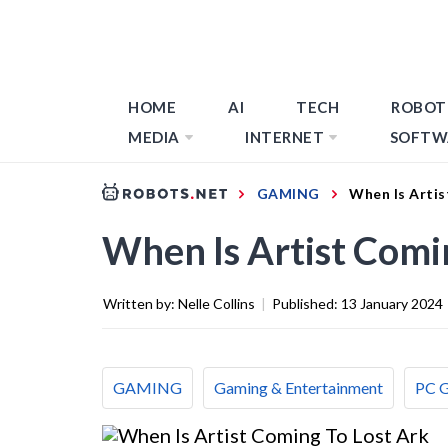
HOME
AI
TECH
ROBOT
MEDIA
INTERNET
SOFTW
GAMING
When Is Artis
When Is Artist Comi
Written by:
Nelle Collins
|
Published:
13 January 2024
GAMING
Gaming & Entertainment
PC 