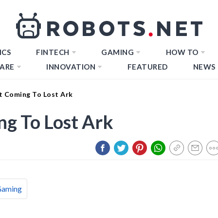
ICS
FINTECH
GAMING
HOW TO
ARE
INNOVATION
FEATURED
NEWS
t Coming To Lost Ark
ng To Lost Ark
Gaming