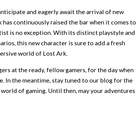
 anticipate and eagerly await the arrival of new
k has continuously raised the bar when it comes to
ist is no exception. With its distinct playstyle and
arios, this new character is sure to add a fresh
ersive world of Lost Ark.
gers at the ready, fellow gamers, for the day when
e. In the meantime, stay tuned to our blog for the
e world of gaming. Until then, may your adventures