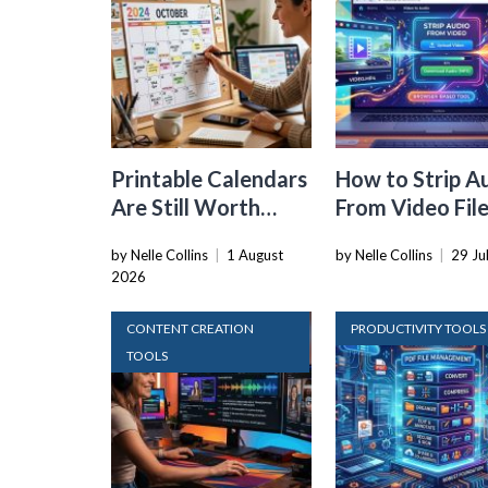
Printable Calendars
How to Strip A
Are Still Worth
From Video Fil
Using in a World Full
Straight in You
by Nelle Collins
|
1 August
by Nelle Collins
|
29 Ju
of Apps
Browser
2026
CONTENT CREATION
PRODUCTIVITY TOOLS
TOOLS