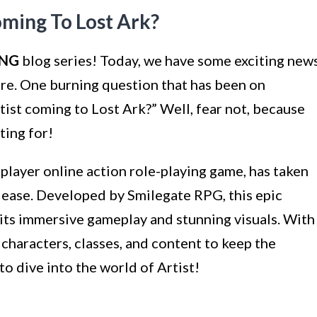
ming To Lost Ark?
NG
blog series! Today, we have some exciting new
here. One burning question that has been on
tist coming to Lost Ark?” Well, fear not, because
ting for!
iplayer online action role-playing game, has taken
elease. Developed by Smilegate RPG, this epic
 its immersive gameplay and stunning visuals. With
characters, classes, and content to keep the
to dive into the world of Artist!