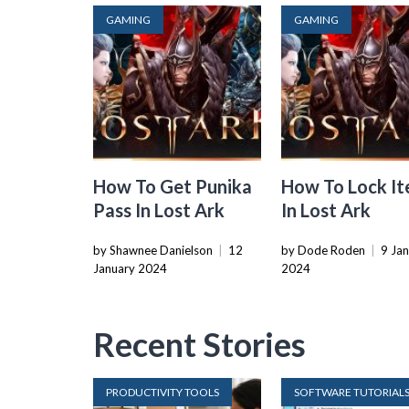
GAMING
GAMING
How To Get Punika
How To Lock I
Pass In Lost Ark
In Lost Ark
by Shawnee Danielson
|
12
by Dode Roden
|
9 Ja
January 2024
2024
Recent Stories
PRODUCTIVITY TOOLS
SOFTWARE TUTORIAL