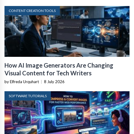
CONTENT CREATION TOOLS
How AI Image Generators Are Changing
Visual Content for Tech Writers
by Elfreda Urquhart
|
8 July 2026
SOFTWARE TUTORIALS