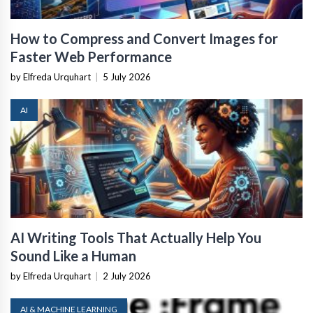
How to Compress and Convert Images for
Faster Web Performance
by Elfreda Urquhart
|
5 July 2026
AI
AI Writing Tools That Actually Help You
Sound Like a Human
by Elfreda Urquhart
|
2 July 2026
AI & MACHINE LEARNING