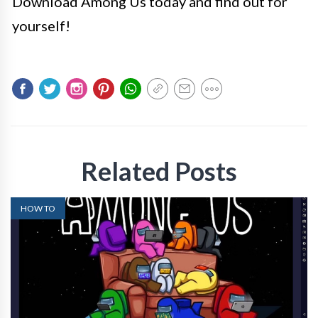
Download Among Us today and find out for
yourself!
Related Posts
HOW TO