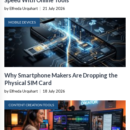
Speed With Online Tools
by Elfreda Urquhart
|
21 July 2026
MOBILE DEVICES
Why Smartphone Makers Are Dropping the
Physical SIM Card
by Elfreda Urquhart
|
18 July 2026
CONTENT CREATION TOOLS