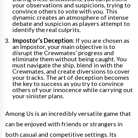
your observations and suspicions, trying to
convince others to vote with you. This
dynamic creates an atmosphere of intense
debate and suspicion as players attempt to
identify the real culprits.
Impostor’s Deception:
If you are chosen as
an Impostor, your main objective is to
disrupt the Crewmates’ progress and
eliminate them without being caught. You
must navigate the ship, blend in with the
Crewmates, and create diversions to cover
your tracks. The art of deception becomes
the key to success as you try to convince
others of your innocence while carrying out
your sinister plans.
Among Us is an incredibly versatile game that
can be enjoyed with friends or strangers in
both casual and competitive settings. Its