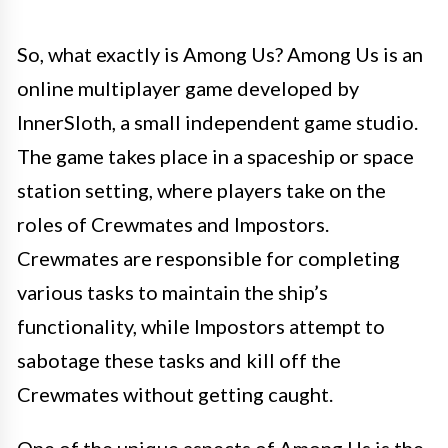
So, what exactly is Among Us? Among Us is an
online multiplayer game developed by
InnerSloth, a small independent game studio.
The game takes place in a spaceship or space
station setting, where players take on the
roles of Crewmates and Impostors.
Crewmates are responsible for completing
various tasks to maintain the ship’s
functionality, while Impostors attempt to
sabotage these tasks and kill off the
Crewmates without getting caught.