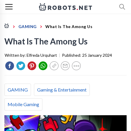
GAMING
What Is The Among Us
What Is The Among Us
Written by:
Elfreda Urquhart
|
Published:
25 January 2024
GAMING
Gaming & Entertainment
Mobile Gaming