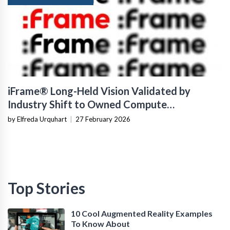
iFrame® Long-Held Vision Validated by
Industry Shift to Owned Compute
Infrastructure
by Elfreda Urquhart
|
27 February 2026
Top Stories
10 Cool Augmented Reality Examples
To Know About