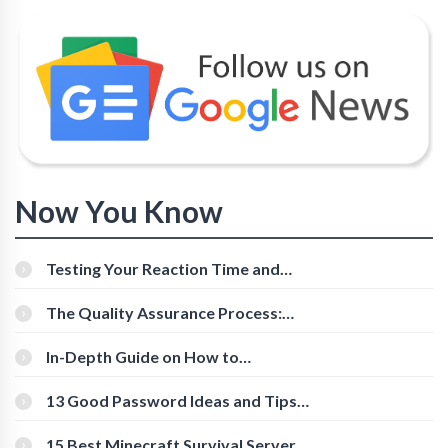
Now You Know
Testing Your Reaction Time and
Cognitive Speed With Online Tools
The Quality Assurance Process:
The Roles And Responsibilities
In-Depth Guide on How to
Download Instagram Videos
[Beginner-Friendly]
13 Good Password Ideas and Tips
for Secure Accounts
15 Best Minecraft Survival Servers