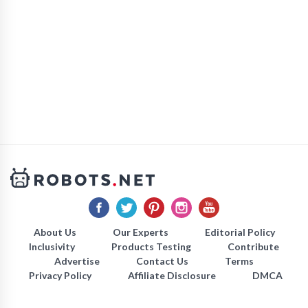
About Us
Our Experts
Editorial Policy
Inclusivity
Products Testing
Contribute
Advertise
Contact Us
Terms
Privacy Policy
Affiliate Disclosure
DMCA