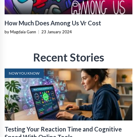
How Much Does Among Us Vr Cost
by Magdaia Gann
|
23 January 2024
Recent Stories
NOW YOU KNOW
Testing Your Reaction Time and Cognitive