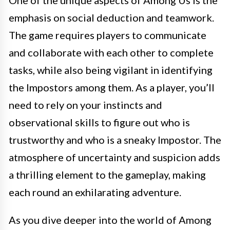
One of the unique aspects of Among Us is the
emphasis on social deduction and teamwork.
The game requires players to communicate
and collaborate with each other to complete
tasks, while also being vigilant in identifying
the Impostors among them. As a player, you’ll
need to rely on your instincts and
observational skills to figure out who is
trustworthy and who is a sneaky Impostor. The
atmosphere of uncertainty and suspicion adds
a thrilling element to the gameplay, making
each round an exhilarating adventure.
As you dive deeper into the world of Among