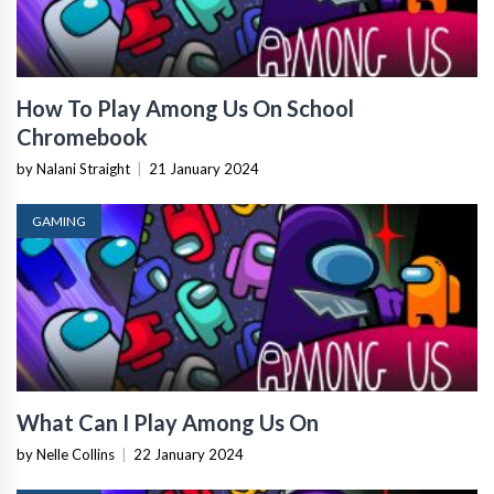
How To Play Among Us On School
Chromebook
by Nalani Straight
|
21 January 2024
GAMING
What Can I Play Among Us On
by Nelle Collins
|
22 January 2024