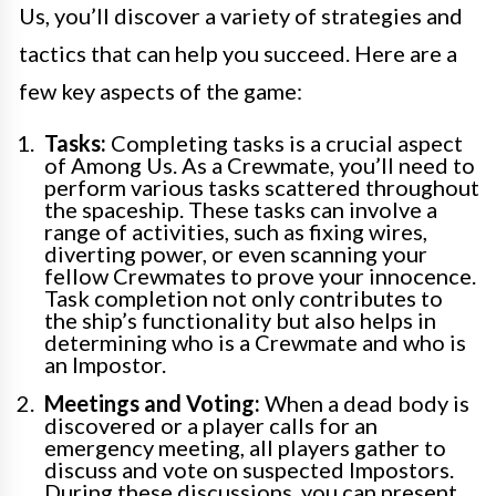
Us, you’ll discover a variety of strategies and
tactics that can help you succeed. Here are a
few key aspects of the game:
Tasks:
Completing tasks is a crucial aspect
of Among Us. As a Crewmate, you’ll need to
perform various tasks scattered throughout
the spaceship. These tasks can involve a
range of activities, such as fixing wires,
diverting power, or even scanning your
fellow Crewmates to prove your innocence.
Task completion not only contributes to
the ship’s functionality but also helps in
determining who is a Crewmate and who is
an Impostor.
Meetings and Voting:
When a dead body is
discovered or a player calls for an
emergency meeting, all players gather to
discuss and vote on suspected Impostors.
During these discussions, you can present