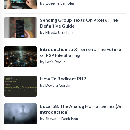
by Queenie Samples
Sending Group Texts On Pixel 6: The
Definitive Guide
by Elfreda Urquhart
Introduction to X-Torrent: The Future
of P2P File Sharing
by Lorie Roque
How To Redirect PHP
by Devora Gorski
Local 58: The Analog Horror Series (An
Introduction)
by Shawnee Danielson