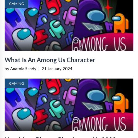
GAMING
What Is An Among Us Character
by Anatola Sandy
|
21 January 2024
GAMING