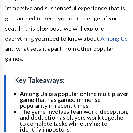
immersive and suspenseful experience that is
guaranteed to keep you on the edge of your
seat. In this blog post, we will explore
everything you need to know about
Among Us
and what sets it apart from other popular
games.
Key Takeaways:
Among Us is a popular online multiplayer
game that has gained immense
popularity in recent times.
The game involves teamwork, deception,
and deduction as players work together
to complete tasks while trying to
identify impostors.