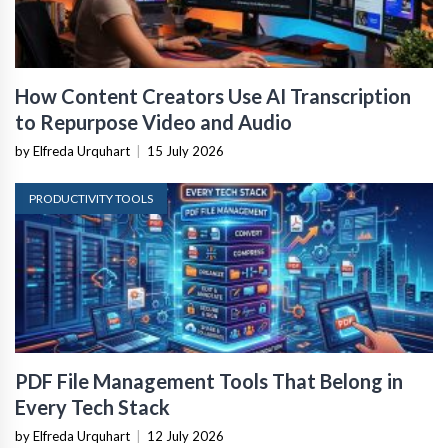
How Content Creators Use AI Transcription
to Repurpose Video and Audio
by Elfreda Urquhart
|
15 July 2026
PRODUCTIVITY TOOLS
PDF File Management Tools That Belong in
Every Tech Stack
by Elfreda Urquhart
|
12 July 2026