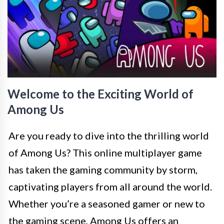
Welcome to the Exciting World of
Among Us
Are you ready to dive into the thrilling world
of Among Us? This online multiplayer game
has taken the gaming community by storm,
captivating players from all around the world.
Whether you’re a seasoned gamer or new to
the gaming scene, Among Us offers an