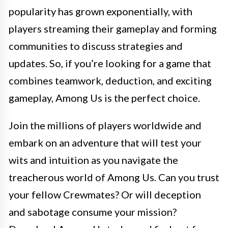
popularity has grown exponentially, with
players streaming their gameplay and forming
communities to discuss strategies and
updates. So, if you’re looking for a game that
combines teamwork, deduction, and exciting
gameplay, Among Us is the perfect choice.
Join the millions of players worldwide and
embark on an adventure that will test your
wits and intuition as you navigate the
treacherous world of Among Us. Can you trust
your fellow Crewmates? Or will deception
and sabotage consume your mission?