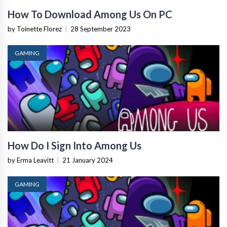
How To Download Among Us On PC
by Toinette Florez
|
28 September 2023
GAMING
How Do I Sign Into Among Us
by Erma Leavitt
|
21 January 2024
GAMING