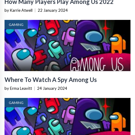
How Many Players Play Among Us 2022
by Karrie Atwell
|
22 January 2024
GAMING
Where To Watch A Spy Among Us
by Erma Leavitt
|
24 January 2024
GAMING