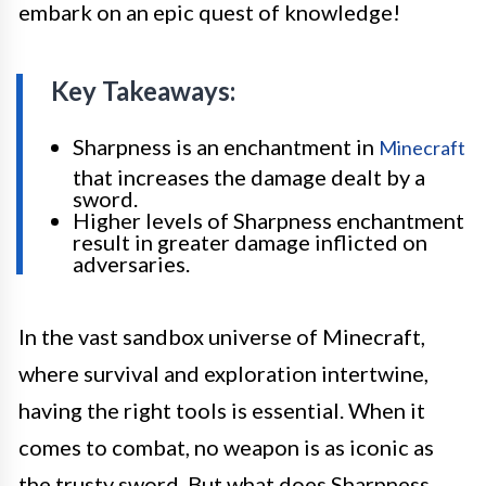
embark on an epic quest of knowledge!
Key Takeaways:
Sharpness is an enchantment in
Minecraft
that increases the damage dealt by a
sword.
Higher levels of Sharpness enchantment
result in greater damage inflicted on
adversaries.
In the vast sandbox universe of Minecraft,
where survival and exploration intertwine,
having the right tools is essential. When it
comes to combat, no weapon is as iconic as
the trusty sword. But what does Sharpness