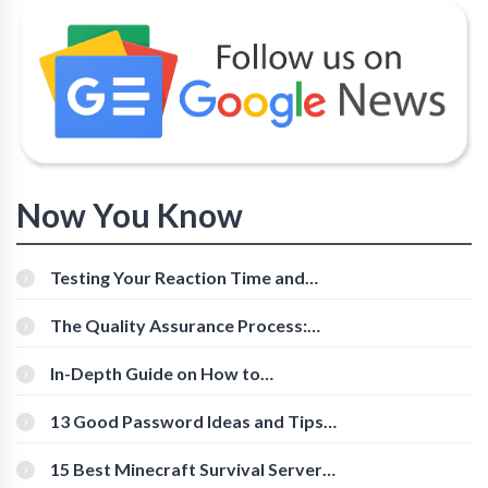
Now You Know
Testing Your Reaction Time and
Cognitive Speed With Online Tools
The Quality Assurance Process:
The Roles And Responsibilities
In-Depth Guide on How to
Download Instagram Videos
[Beginner-Friendly]
13 Good Password Ideas and Tips
for Secure Accounts
15 Best Minecraft Survival Servers