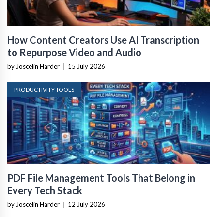
How Content Creators Use AI Transcription
to Repurpose Video and Audio
by Joscelin Harder
|
15 July 2026
PRODUCTIVITY TOOLS
PDF File Management Tools That Belong in
Every Tech Stack
by Joscelin Harder
|
12 July 2026