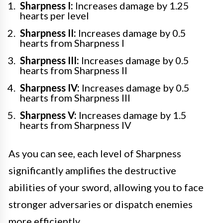
Sharpness I:
Increases damage by 1.25
hearts per level
Sharpness II:
Increases damage by 0.5
hearts from Sharpness I
Sharpness III:
Increases damage by 0.5
hearts from Sharpness II
Sharpness IV:
Increases damage by 0.5
hearts from Sharpness III
Sharpness V:
Increases damage by 1.5
hearts from Sharpness IV
As you can see, each level of Sharpness
significantly amplifies the destructive
abilities of your sword, allowing you to face
stronger adversaries or dispatch enemies
more efficiently.