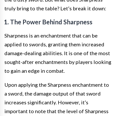
truly bring to the table? Let’s break it down:
1. The Power Behind Sharpness
Sharpness is an enchantment that can be
applied to swords, granting them increased
damage-dealing abilities. It is one of the most
sought-after enchantments by players looking
to gain an edge in combat.
Upon applying the Sharpness enchantment to
a sword, the damage output of that sword
increases significantly. However, it’s
important to note that the level of Sharpness