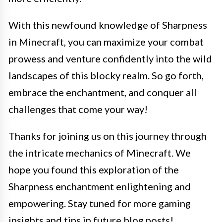
With this newfound knowledge of Sharpness
in Minecraft, you can maximize your combat
prowess and venture confidently into the wild
landscapes of this blocky realm. So go forth,
embrace the enchantment, and conquer all
challenges that come your way!
Thanks for joining us on this journey through
the intricate mechanics of Minecraft. We
hope you found this exploration of the
Sharpness enchantment enlightening and
empowering. Stay tuned for more gaming
insights and tips in future blog posts!