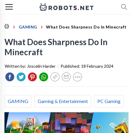
GAMING
What Does Sharpness Do In Minecraft
What Does Sharpness Do In
Minecraft
Written by:
Joscelin Harder
|
Published:
18 February 2024
GAMING
Gaming & Entertainment
PC Gaming