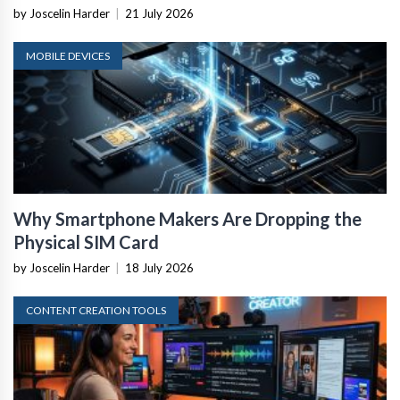
by Joscelin Harder
|
21 July 2026
MOBILE DEVICES
Why Smartphone Makers Are Dropping the
Physical SIM Card
by Joscelin Harder
|
18 July 2026
CONTENT CREATION TOOLS