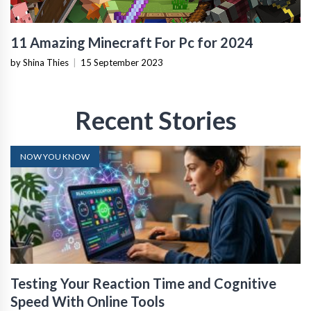
11 Amazing Minecraft For Pc for 2024
by Shina Thies
|
15 September 2023
Recent Stories
NOW YOU KNOW
Testing Your Reaction Time and Cognitive
Speed With Online Tools