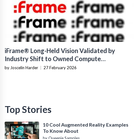
iFrame® Long-Held Vision Validated by
Industry Shift to Owned Compute
Infrastructure
by Joscelin Harder
|
27 February 2026
Top Stories
10 Cool Augmented Reality Examples
To Know About
by Queenie Samples