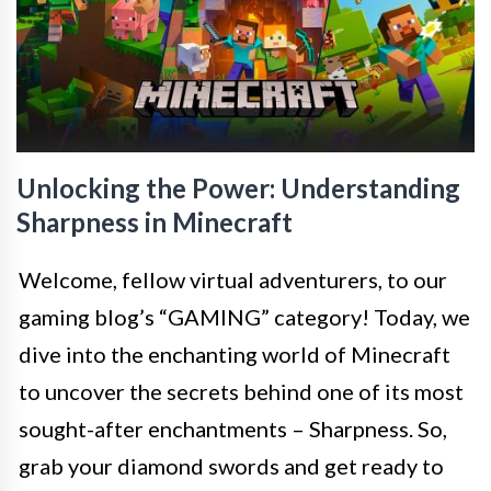
Unlocking the Power: Understanding
Sharpness in Minecraft
Welcome, fellow virtual adventurers, to our
gaming blog’s “GAMING” category! Today, we
dive into the enchanting world of Minecraft
to uncover the secrets behind one of its most
sought-after enchantments – Sharpness. So,
grab your diamond swords and get ready to