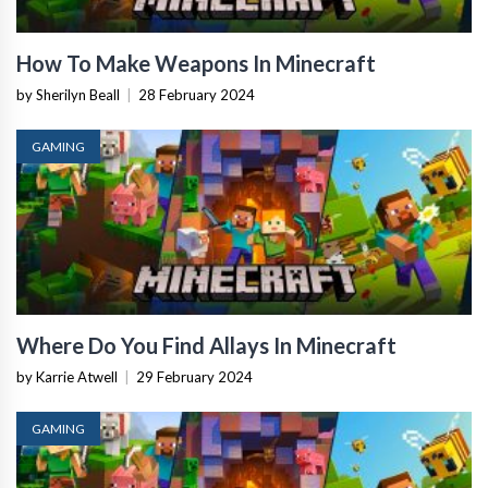
How To Make Weapons In Minecraft
by Sherilyn Beall
|
28 February 2024
GAMING
Where Do You Find Allays In Minecraft
by Karrie Atwell
|
29 February 2024
GAMING