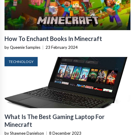
How To Enchant Books In Minecraft
by Queenie Samples
|
23 February 2024
TECHNOLOGY
What Is The Best Gaming Laptop For
Minecraft
by Shawnee Danielson
|
8 December 2023