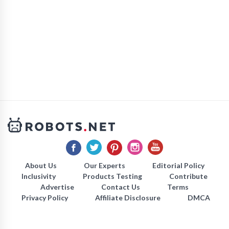
About Us
Our Experts
Editorial Policy
Inclusivity
Products Testing
Contribute
Advertise
Contact Us
Terms
Privacy Policy
Affiliate Disclosure
DMCA