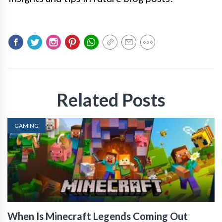
Related Posts
GAMING
When Is Minecraft Legends Coming Out