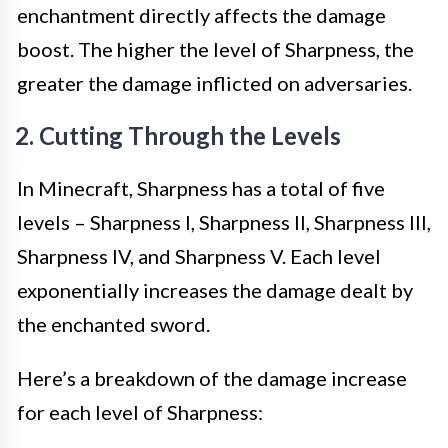
enchantment directly affects the damage
boost. The higher the level of Sharpness, the
greater the damage inflicted on adversaries.
2. Cutting Through the Levels
In Minecraft, Sharpness has a total of five
levels – Sharpness I, Sharpness II, Sharpness III,
Sharpness IV, and Sharpness V. Each level
exponentially increases the damage dealt by
the enchanted sword.
Here’s a breakdown of the damage increase
for each level of Sharpness: