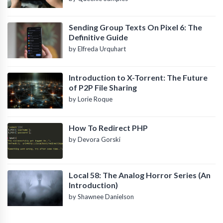
Sending Group Texts On Pixel 6: The
Definitive Guide
by Elfreda Urquhart
Introduction to X-Torrent: The Future
of P2P File Sharing
by Lorie Roque
How To Redirect PHP
by Devora Gorski
Local 58: The Analog Horror Series (An
Introduction)
by Shawnee Danielson