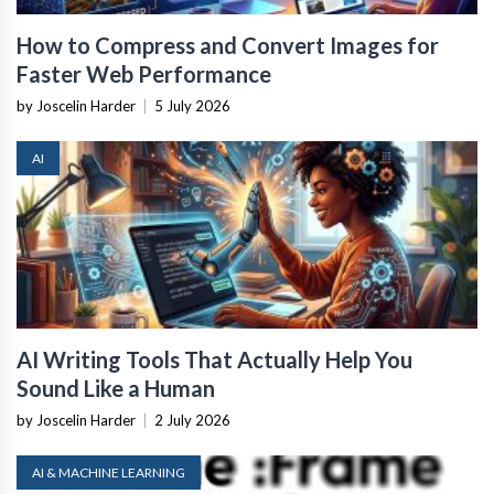
How to Compress and Convert Images for
Faster Web Performance
by Joscelin Harder
|
5 July 2026
AI
AI Writing Tools That Actually Help You
Sound Like a Human
by Joscelin Harder
|
2 July 2026
AI & MACHINE LEARNING