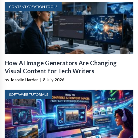
CONTENT CREATION TOOLS
How AI Image Generators Are Changing
Visual Content for Tech Writers
by Joscelin Harder
|
8 July 2026
SOFTWARE TUTORIALS