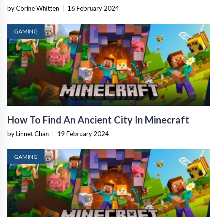
by Corine Whitten
|
16 February 2024
GAMING
How To Find An Ancient City In Minecraft
by Linnet Chan
|
19 February 2024
GAMING