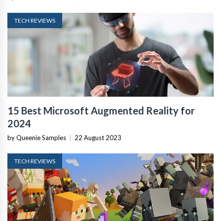
TECH REVIEWS
15 Best Microsoft Augmented Reality for
2024
by Queenie Samples
|
22 August 2023
TECH REVIEWS