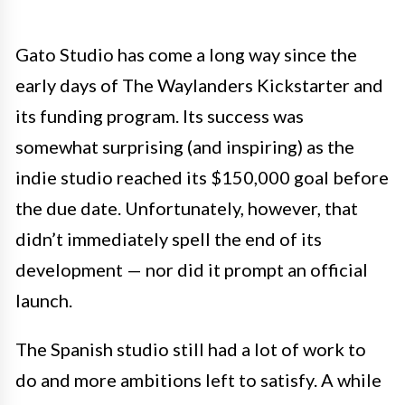
Gato Studio has come a long way since the
early days of The Waylanders Kickstarter and
its funding program. Its success was
somewhat surprising (and inspiring) as the
indie studio reached its $150,000 goal before
the due date. Unfortunately, however, that
didn’t immediately spell the end of its
development — nor did it prompt an official
launch.
The Spanish studio still had a lot of work to
do and more ambitions left to satisfy. A while