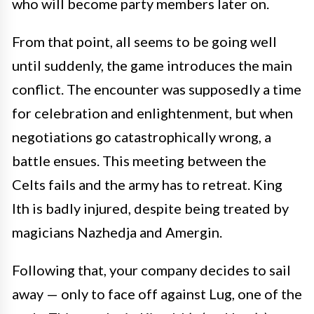
who will become party members later on.
From that point, all seems to be going well
until suddenly, the game introduces the main
conflict. The encounter was supposedly a time
for celebration and enlightenment, but when
negotiations go catastrophically wrong, a
battle ensues. This meeting between the
Celts fails and the army has to retreat. King
Ith is badly injured, despite being treated by
magicians Nazhedja and Amergin.
Following that, your company decides to sail
away — only to face off against Lug, one of the