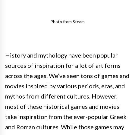
Photo from Steam
History and mythology have been popular
sources of inspiration for a lot of art forms
across the ages. We’ve seen tons of games and
movies inspired by various periods, eras, and
mythos from different cultures. However,
most of these historical games and movies
take inspiration from the ever-popular Greek
and Roman cultures. While those games may