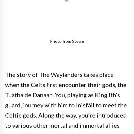
Photo from Steam
The story of The Waylanders takes place
when the Celts first encounter their gods, the
Tuatha de Danaan. You, playing as King Ith’s
guard, journey with him to Inisfáil to meet the
Celtic gods. Along the way, you’re introduced
to various other mortal and immortal allies