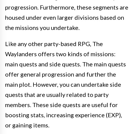
progression. Furthermore, these segments are
housed under even larger divisions based on
the missions you undertake.
Like any other party-based RPG, The
Waylanders offers two kinds of missions:
main quests and side quests. The main quests
offer general progression and further the
main plot. However, you can undertake side
quests that are usually related to party
members. These side quests are useful for
boosting stats, increasing experience (EXP),
or gaining items.