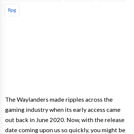
Rpg
The Waylanders made ripples across the
gaming industry when its early access came
out back in June 2020. Now, with the release
date coming upon us so quickly, you might be