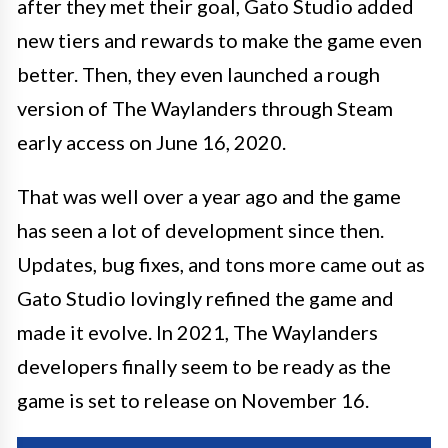
after they met their goal, Gato Studio added
new tiers and rewards to make the game even
better. Then, they even launched a rough
version of The Waylanders through Steam
early access on June 16, 2020.
That was well over a year ago and the game
has seen a lot of development since then.
Updates, bug fixes, and tons more came out as
Gato Studio lovingly refined the game and
made it evolve. In 2021, The Waylanders
developers finally seem to be ready as the
game is set to release on November 16.