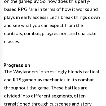
on the gameplay. So, how does this party-
based RPG fare in terms of how it works and
plays in early access? Let’s break things down
and see what you can expect from the
controls, combat, progression, and character
classes.
Progression
The Waylanders interestingly blends tactical
and RTS gameplay mechanics in its combat
throughout the game. These battles are
divided into different segments, often
transitioned through cutscenes and story