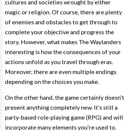
cultures and societies wrought by either
magic or religion. Of course, there are plenty
of enemies and obstacles to get through to
complete your objective and progress the
story. However, what makes The Waylanders
interesting is how the consequences of your
actions unfold as you travel through eras.
Moreover, there are even multiple endings
depending on the choices you make.
On the other hand, the game certainly doesn’t
present anything completely new. It’s still a
party-based role-playing game (RPG) and will
incorporate many elements you’re used to.