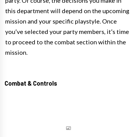
party. Of course, the decisions you make in
this department will depend on the upcoming
mission and your specific playstyle. Once
you’ve selected your party members, it’s time
to proceed to the combat section within the
mission.
Combat & Controls