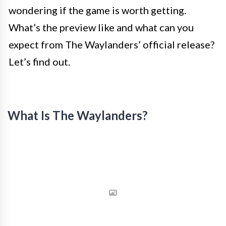
wondering if the game is worth getting.
What’s the preview like and what can you
expect from The Waylanders’ official release?
Let’s find out.
What Is The Waylanders?