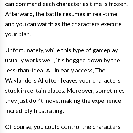
can command each character as time is frozen.
Afterward, the battle resumes in real-time
and you can watch as the characters execute
your plan.
Unfortunately, while this type of gameplay
usually works well, it’s bogged down by the
less-than-ideal AI. In early access, The
Waylanders AI often leaves your characters
stuck in certain places. Moreover, sometimes
they just don’t move, making the experience
incredibly frustrating.
Of course, you could control the characters