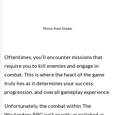
Photo from Steam
Oftentimes, you’ll encounter missions that
require you to kill enemies and engage in
combat. This is where the heart of the game
truly lies as it determines your success,
progression, and overall gameplay experience.
Unfortunately, the combat within The
Waylanders RPG isn’t exactly as polished as