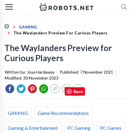
GAMING
The Waylanders Preview For Curious Players
The Waylanders Preview for
Curious Players
Written by:
Joya Hardaway
|
Published:
7 November 2021
|
Modified:
30 November 2023
Save
GAMING
Game Recommendations
Gaming & Entertainment
PC Gaming
PC Games