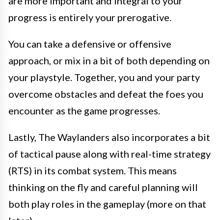
are more important and integral to your
progress is entirely your prerogative.
You can take a defensive or offensive
approach, or mix in a bit of both depending on
your playstyle. Together, you and your party
overcome obstacles and defeat the foes you
encounter as the game progresses.
Lastly, The Waylanders also incorporates a bit
of tactical pause along with real-time strategy
(RTS) in its combat system. This means
thinking on the fly and careful planning will
both play roles in the gameplay (more on that