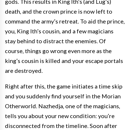
gods. This results in King Ith’s (and Lug’s)
death, and the crown prince is now left to
command the army’s retreat. To aid the prince,
you, King Ith’s cousin, and a few magicians
stay behind to distract the enemies. Of
course, things go wrong even more as the
king’s cousin is killed and your escape portals
are destroyed.
Right after this, the game initiates a time skip
and you suddenly find yourself in the Morian
Otherworld. Nazhedja, one of the magicians,
tells you about your new condition: you’re
disconnected from the timeline. Soon after