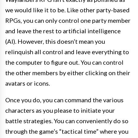
we would like it to be. Like other party-based
RPGs, you can only control one party member
and leave the rest to artificial intelligence
(AI). However, this doesn’t mean you
relinquish all control and leave everything to
the computer to figure out. You can control
the other members by either clicking on their
avatars or icons.
Once you do, you can command the various
characters as you please to initiate your
battle strategies. You can conveniently do so
through the game’s “tactical time” where you