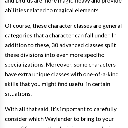
and Druids are more magic-heavy and provide
abilities related to magical elements.
Of course, these character classes are general
categories that a character can fall under. In
addition to these, 30 advanced classes split
these divisions into even more specific
specializations. Moreover, some characters
have extra unique classes with one-of-a-kind
skills that you might find useful in certain
situations.
With all that said, it’s important to carefully
consider which Waylander to bring to your