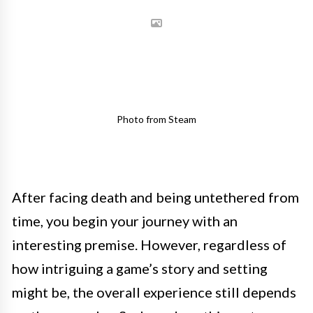
Photo from Steam
After facing death and being untethered from
time, you begin your journey with an
interesting premise. However, regardless of
how intriguing a game’s story and setting
might be, the overall experience still depends