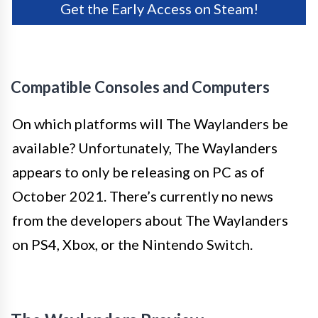
Get the Early Access on Steam!
Compatible Consoles and Computers
On which platforms will The Waylanders be
available? Unfortunately, The Waylanders
appears to only be releasing on PC as of
October 2021. There’s currently no news
from the developers about The Waylanders
on PS4, Xbox, or the Nintendo Switch.