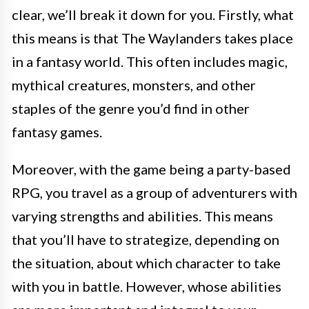
clear, we’ll break it down for you. Firstly, what
this means is that The Waylanders takes place
in a fantasy world. This often includes magic,
mythical creatures, monsters, and other
staples of the genre you’d find in other
fantasy games.
Moreover, with the game being a party-based
RPG, you travel as a group of adventurers with
varying strengths and abilities. This means
that you’ll have to strategize, depending on
the situation, about which character to take
with you in battle. However, whose abilities