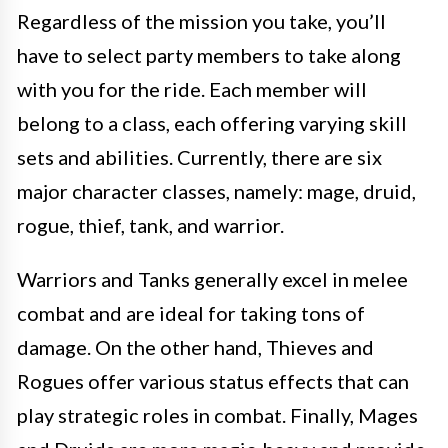
Regardless of the mission you take, you’ll
have to select party members to take along
with you for the ride. Each member will
belong to a class, each offering varying skill
sets and abilities. Currently, there are six
major character classes, namely: mage, druid,
rogue, thief, tank, and warrior.
Warriors and Tanks generally excel in melee
combat and are ideal for taking tons of
damage. On the other hand, Thieves and
Rogues offer various status effects that can
play strategic roles in combat. Finally, Mages