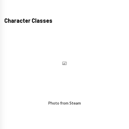
Character Classes
Photo from Steam