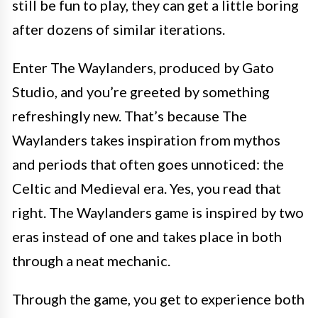
still be fun to play, they can get a little boring
after dozens of similar iterations.
Enter The Waylanders, produced by Gato
Studio, and you’re greeted by something
refreshingly new. That’s because The
Waylanders takes inspiration from mythos
and periods that often goes unnoticed: the
Celtic and Medieval era. Yes, you read that
right. The Waylanders game is inspired by two
eras instead of one and takes place in both
through a neat mechanic.
Through the game, you get to experience both