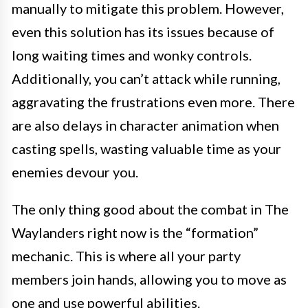
manually to mitigate this problem. However,
even this solution has its issues because of
long waiting times and wonky controls.
Additionally, you can’t attack while running,
aggravating the frustrations even more. There
are also delays in character animation when
casting spells, wasting valuable time as your
enemies devour you.
The only thing good about the combat in The
Waylanders right now is the “formation”
mechanic. This is where all your party
members join hands, allowing you to move as
one and use powerful abilities.