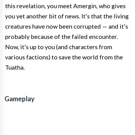
this revelation, you meet Amergin, who gives
you yet another bit of news. It’s that the living
creatures have now been corrupted — and it’s
probably because of the failed encounter.
Now, it’s up to you (and characters from
various factions) to save the world from the
Tuatha.
Gameplay