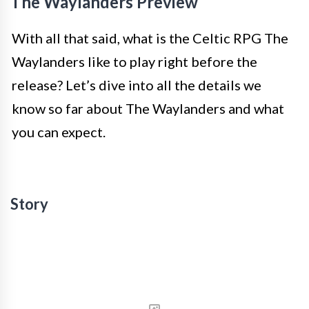
The Waylanders Preview
With all that said, what is the Celtic RPG The
Waylanders like to play right before the
release? Let’s dive into all the details we
know so far about The Waylanders and what
you can expect.
Story