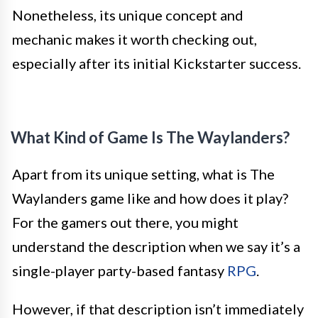
Nonetheless, its unique concept and
mechanic makes it worth checking out,
especially after its initial Kickstarter success.
What Kind of Game Is The Waylanders?
Apart from its unique setting, what is The
Waylanders game like and how does it play?
For the gamers out there, you might
understand the description when we say it’s a
single-player party-based fantasy
RPG
.
However, if that description isn’t immediately