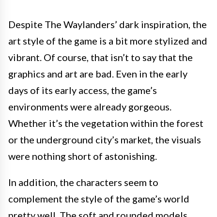
Despite The Waylanders’ dark inspiration, the
art style of the game is a bit more stylized and
vibrant. Of course, that isn’t to say that the
graphics and art are bad. Even in the early
days of its early access, the game’s
environments were already gorgeous.
Whether it’s the vegetation within the forest
or the underground city’s market, the visuals
were nothing short of astonishing.
In addition, the characters seem to
complement the style of the game’s world
pretty well. The soft and rounded models