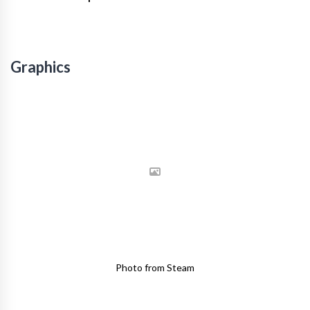
Graphics
Photo from Steam