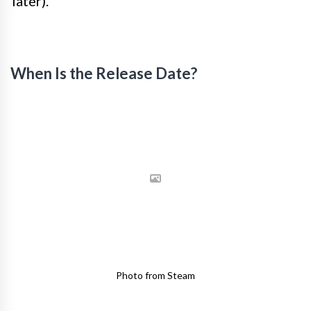
later).
When Is the Release Date?
Photo from Steam