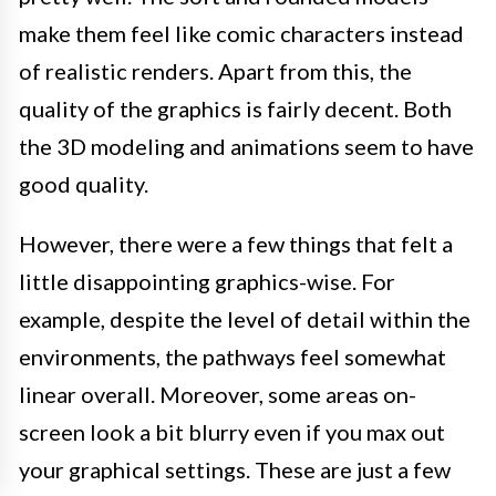
make them feel like comic characters instead
of realistic renders. Apart from this, the
quality of the graphics is fairly decent. Both
the 3D modeling and animations seem to have
good quality.
However, there were a few things that felt a
little disappointing graphics-wise. For
example, despite the level of detail within the
environments, the pathways feel somewhat
linear overall. Moreover, some areas on-
screen look a bit blurry even if you max out
your graphical settings. These are just a few