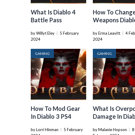
What Is Diablo 4
How To Chang
Battle Pass
Weapons Diabl
by Willyt Eley
|
5 February
by Erma Leavitt
|
4 Fe
2024
2024
GAMING
GAMING
How To Mod Gear
What Is Overp
In Diablo 3 PS4
Damage In Diab
by Lorri Hinman
|
5 February
by Malanie Hopson
|
8