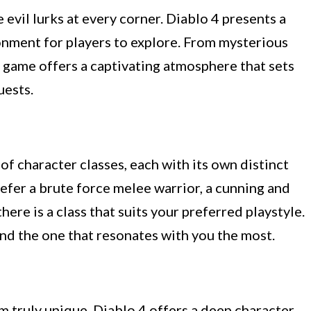
 evil lurks at every corner. Diablo 4 presents a
onment for players to explore. From mysterious
 game offers a captivating atmosphere that sets
uests.
of character classes, each with its own distinct
refer a brute force melee warrior, a cunning and
there is a class that suits your preferred playstyle.
ind the one that resonates with you the most.
 truly unique. Diablo 4 offers a deep character