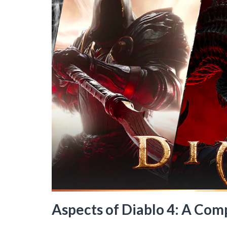
Aspects of Diablo 4: A Co