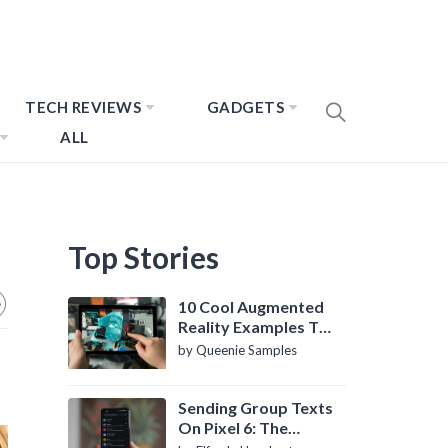
TECH REVIEWS
GADGETS
ALL
Top Stories
10 Cool Augmented
Reality Examples To
Know About
by Queenie Samples
Sending Group Texts
On Pixel 6: The
Definitive Guide