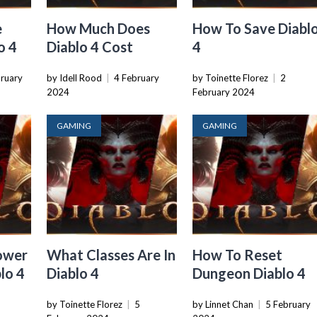
e
How Much Does
How To Save Diabl
o 4
Diablo 4 Cost
4
bruary
by Idell Rood
|
4 February
by Toinette Florez
|
2
2024
February 2024
GAMING
GAMING
ower
What Classes Are In
How To Reset
lo 4
Diablo 4
Dungeon Diablo 4
by Toinette Florez
|
5
by Linnet Chan
|
5 February