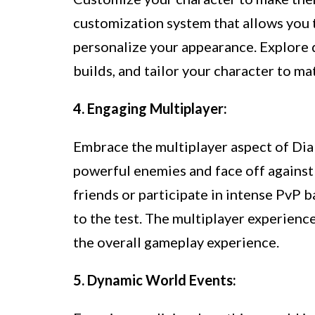
customization system that allows you t
personalize your appearance. Explore d
builds, and tailor your character to ma
4. Engaging Multiplayer:
Embrace the multiplayer aspect of Diab
powerful enemies and face off against
friends or participate in intense PvP ba
to the test. The multiplayer experienc
the overall gameplay experience.
5. Dynamic World Events: