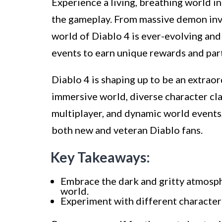
Experience a living, breathing world i
the gameplay. From massive demon inv
world of Diablo 4 is ever-evolving and 
events to earn unique rewards and part
Diablo 4 is shaping up to be an extraor
immersive world, diverse character cl
multiplayer, and dynamic world events,
both new and veteran Diablo fans.
Key Takeaways:
Embrace the dark and gritty atmosphe
world.
Experiment with different character c