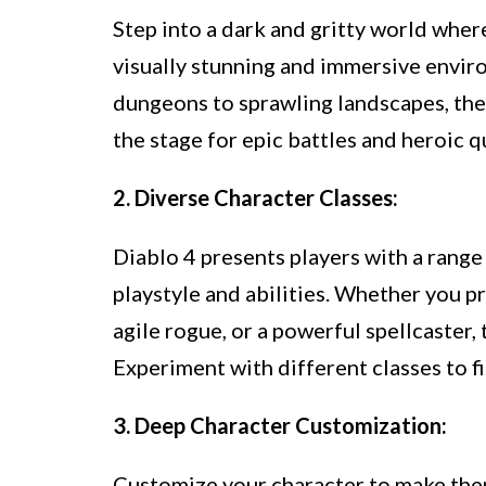
Step into a dark and gritty world where
visually stunning and immersive envir
dungeons to sprawling landscapes, the
the stage for epic battles and heroic q
2. Diverse Character Classes:
Diablo 4 presents players with a range 
playstyle and abilities. Whether you p
agile rogue, or a powerful spellcaster, 
Experiment with different classes to f
3. Deep Character Customization:
Customize your character to make them