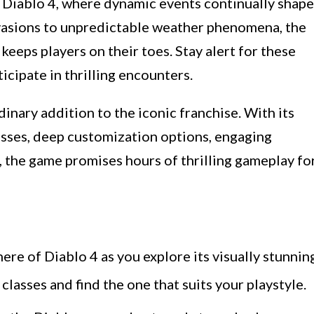
n Diablo 4, where dynamic events continually shape
asions to unpredictable weather phenomena, the
keeps players on their toes. Stay alert for these
icipate in thrilling encounters.
dinary addition to the iconic franchise. With its
asses, deep customization options, engaging
 the game promises hours of thrilling gameplay fo
re of Diablo 4 as you explore its visually stunnin
lasses and find the one that suits your playstyle.