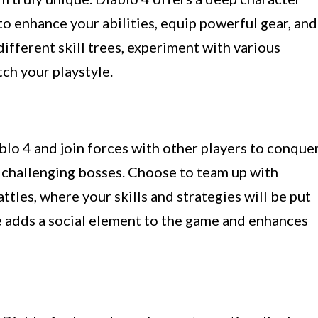
o enhance your abilities, equip powerful gear, and
ifferent skill trees, experiment with various
tch your playstyle.
lo 4 and join forces with other players to conque
 challenging bosses. Choose to team up with
ttles, where your skills and strategies will be put
e adds a social element to the game and enhances