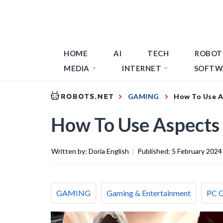
HOME
AI
TECH
ROBOT
MEDIA
INTERNET
SOFTW
GAMING
How To Use A
How To Use Aspects 
Written by:
Doria English
|
Published:
5 February 2024
GAMING
Gaming & Entertainment
PC 