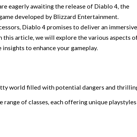
e eagerly awaiting the release of Diablo 4, the
g game developed by Blizzard Entertainment.
cessors, Diablo 4 promises to deliver an immersiv
 this article, we will explore the various aspects o
e insights to enhance your gameplay.
tty world filled with potential dangers and thrillin
e range of classes, each offering unique playstyles