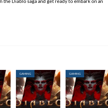
in the Diablo saga and get ready to embark on an
GAMING
GAMING