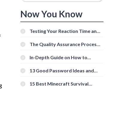
Now You Know
e
Testing Your Reaction Time and
f
Cognitive Speed With Online
Tools
The Quality Assurance Process:
The Roles And Responsibilities
In-Depth Guide on How to
Download Instagram Videos
[Beginner-Friendly]
13 Good Password Ideas and
Tips for Secure Accounts
15 Best Minecraft Survival
g
Servers You Should Check Out