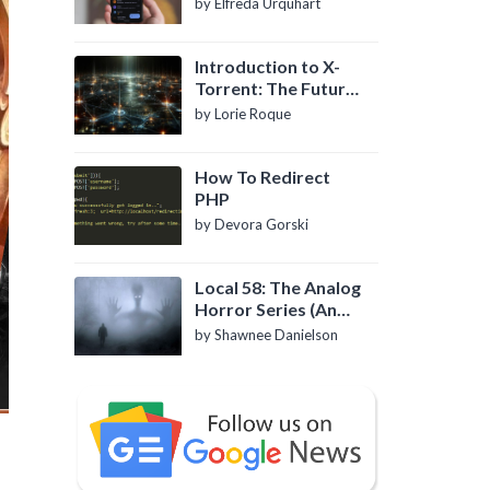
by Elfreda Urquhart
Introduction to X-
Torrent: The Future
of P2P File Sharing
by Lorie Roque
How To Redirect
PHP
by Devora Gorski
Local 58: The Analog
Horror Series (An
Introduction)
by Shawnee Danielson