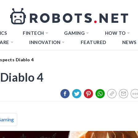
ICS
FINTECH
GAMING
HOW TO
ARE
INNOVATION
FEATURED
NEWS
spects Diablo 4
Diablo 4
Gaming