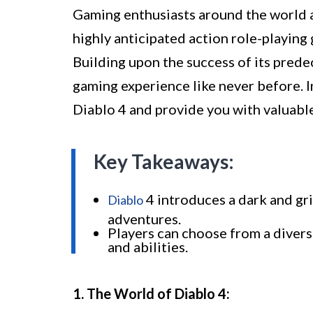
Gaming enthusiasts around the world ar
highly anticipated action role-playin
Building upon the success of its prede
gaming experience like never before. In
Diablo 4 and provide you with valuabl
Key Takeaways:
4 introduces a dark and gri
Diablo
adventures.
Players can choose from a divers
and abilities.
1. The World of Diablo 4: