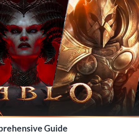
mprehensive Guide