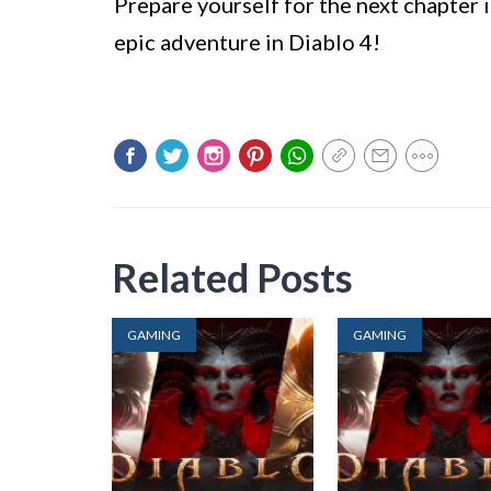
Prepare yourself for the next chapter 
epic adventure in Diablo 4!
Related Posts
GAMING
GAMING