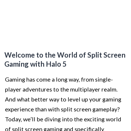
Welcome to the World of Split Screen
Gaming with Halo 5
Gaming has come a long way, from single-
player adventures to the multiplayer realm.
And what better way to level up your gaming
experience than with split screen gameplay?
Today, we’ll be diving into the exciting world
of split screen gaming and specifically