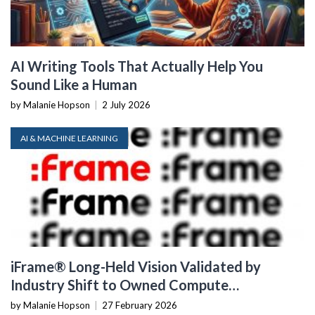
AI Writing Tools That Actually Help You
Sound Like a Human
by Malanie Hopson
|
2 July 2026
AI & MACHINE LEARNING
iFrame® Long-Held Vision Validated by
Industry Shift to Owned Compute
Infrastructure
by Malanie Hopson
|
27 February 2026