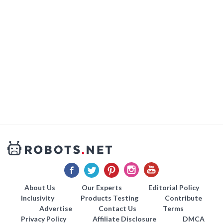
About Us
Our Experts
Editorial Policy
Inclusivity
Products Testing
Contribute
Advertise
Contact Us
Terms
Privacy Policy
Affiliate Disclosure
DMCA