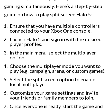
gaming simultaneously. Here’s a step-by-step
guide on how to play split screen Halo 5:
Ensure that you have multiple controllers
connected to your Xbox One console.
Launch Halo 5 and sign in with the desired
player profiles.
In the main menu, select the multiplayer
option.
Choose the multiplayer mode you want to
play (e.g. campaign, arena, or custom games).
Select the split screen option to enable
local multiplayer.
Customize your game settings and invite
your friends or family members to join.
Once everyone is ready, start the game and