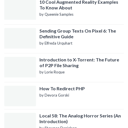
10 Cool Augmented Reality Examples
To Know About
by Queenie Samples
Sending Group Texts On Pixel 6: The
Definitive Guide
by Elfreda Urquhart
Introduction to X-Torrent: The Future
of P2P File Sharing
by Lorie Roque
How To Redirect PHP
by Devora Gorski
Local 58: The Analog Horror Series (An
Introduction)