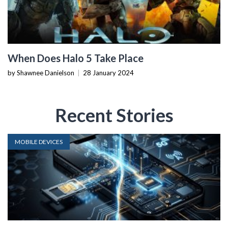
When Does Halo 5 Take Place
by Shawnee Danielson
|
28 January 2024
Recent Stories
MOBILE DEVICES