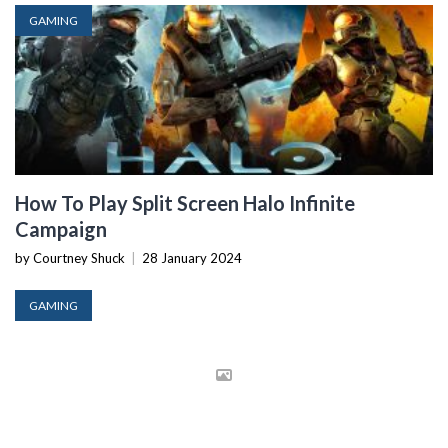
GAMING
How To Play Split Screen Halo Infinite
Campaign
by Courtney Shuck
|
28 January 2024
GAMING