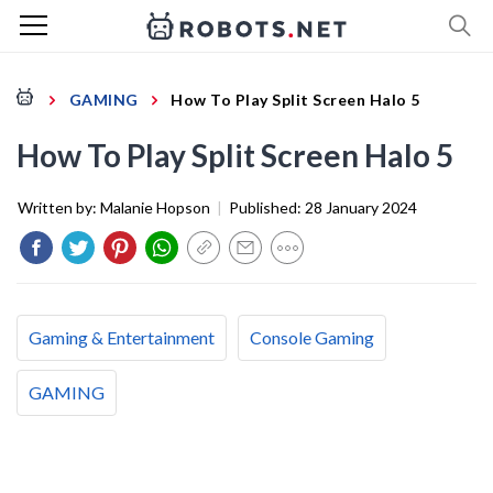
GAMING
How To Play Split Screen Halo 5
How To Play Split Screen Halo 5
Written by:
Malanie Hopson
|
Published:
28 January 2024
Gaming & Entertainment
Console Gaming
GAMING