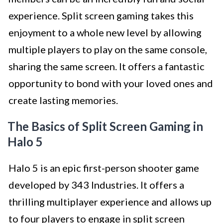
experience. Split screen gaming takes this
enjoyment to a whole new level by allowing
multiple players to play on the same console,
sharing the same screen. It offers a fantastic
opportunity to bond with your loved ones and
create lasting memories.
The Basics of Split Screen Gaming in
Halo 5
Halo 5 is an epic first-person shooter game
developed by 343 Industries. It offers a
thrilling multiplayer experience and allows up
to four players to engage in split screen