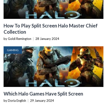
How To Play Split Screen Halo Master Chief
Collection
by Goldi Remington
|
28 January 2024
GAMING
Which Halo Games Have Split Screen
by Doria English
|
29 January 2024