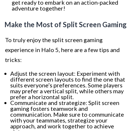
get ready to embark on an action-packed
adventure together!
Make the Most of Split Screen Gaming
To truly enjoy the split screen gaming
experience in Halo 5, here are a few tips and
tricks:
Adjust the screen layout: Experiment with
different screen layouts to find the one that
suits everyone’s preferences. Some players
may prefer a vertical split, while others may
prefer a horizontal split.
Communicate and strategize: Split screen
gaming fosters teamwork and
communication. Make sure to communicate
with your teammates, strategize your
approach, and work together to achieve