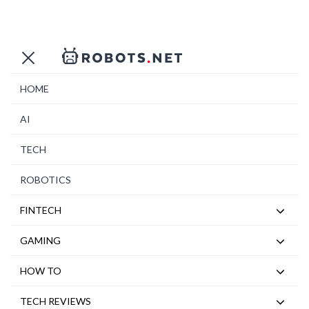
HOME
AI
TECH
ROBOTICS
FINTECH
GAMING
HOW TO
TECH REVIEWS