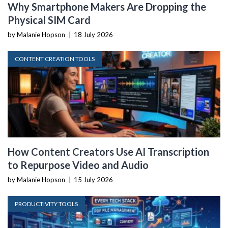
Why Smartphone Makers Are Dropping the
Physical SIM Card
by Malanie Hopson
|
18 July 2026
CONTENT CREATION TOOLS
How Content Creators Use AI Transcription
to Repurpose Video and Audio
by Malanie Hopson
|
15 July 2026
PRODUCTIVITY TOOLS