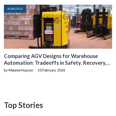
ROBOTICS
Comparing AGV Designs for Warehouse
Automation: Tradeoffs in Safety, Recovery,
and Operational Fit
by Malanie Hopson
|
10 February 2026
Top Stories