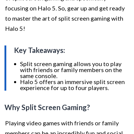
focusing on Halo 5. So, gear up and get ready
to master the art of split screen gaming with
Halo 5!
Key Takeaways:
Split screen gaming allows you to play
with friends or family members on the
same console.
Halo 5 offers an immersive split screen
experience for up to four players.
Why Split Screen Gaming?
Playing video games with friends or family
members can be an incredibly fun and social