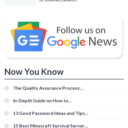
by Shawnee Danielson
Now You Know
The Quality Assurance Process:
The Roles And Responsibilities
In-Depth Guide on How to
Download Instagram Videos
[Beginner-Friendly]
13 Good Password Ideas and Tips
for Secure Accounts
15 Best Minecraft Survival Servers