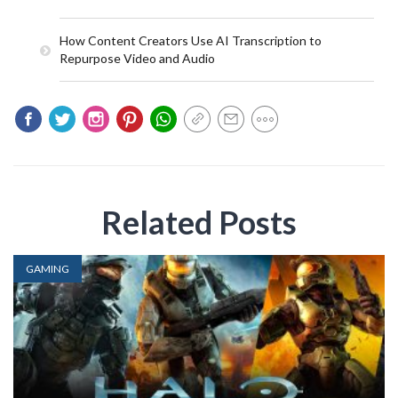
How Content Creators Use AI Transcription to
Repurpose Video and Audio
Related Posts
GAMING