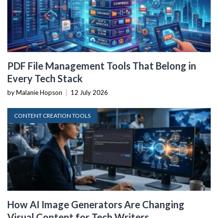
PDF File Management Tools That Belong in
Every Tech Stack
by Malanie Hopson
|
12 July 2026
CONTENT CREATION TOOLS
How AI Image Generators Are Changing
Visual Content for Tech Writers