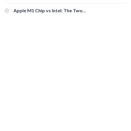
You Should Check Out
Apple M1 Chip vs Intel: The Two
Powerful Processors Compared