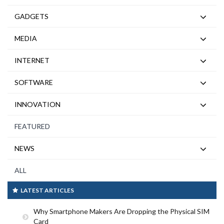
GADGETS
MEDIA
INTERNET
SOFTWARE
INNOVATION
FEATURED
NEWS
ALL
LATEST ARTICLES
Why Smartphone Makers Are Dropping the Physical SIM
Card