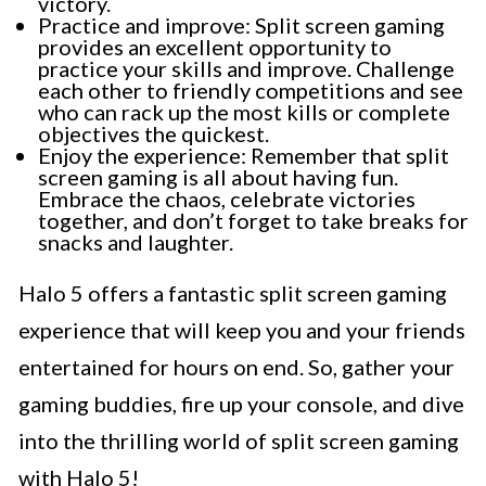
victory.
Practice and improve: Split screen gaming
provides an excellent opportunity to
practice your skills and improve. Challenge
each other to friendly competitions and see
who can rack up the most kills or complete
objectives the quickest.
Enjoy the experience: Remember that split
screen gaming is all about having fun.
Embrace the chaos, celebrate victories
together, and don’t forget to take breaks for
snacks and laughter.
Halo 5 offers a fantastic split screen gaming
experience that will keep you and your friends
entertained for hours on end. So, gather your
gaming buddies, fire up your console, and dive
into the thrilling world of split screen gaming
with Halo 5!