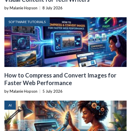
by Malanie Hopson
|
8 July 2026
SOFTWARE TUTORIALS
How to Compress and Convert Images for
Faster Web Performance
by Malanie Hopson
|
5 July 2026
AI