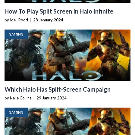
How To Play Split Screen In Halo Infinite
by Idell Rood
|
28 January 2024
GAMING
Which Halo Has Split-Screen Campaign
by Nelle Collins
|
29 January 2024
GAMING