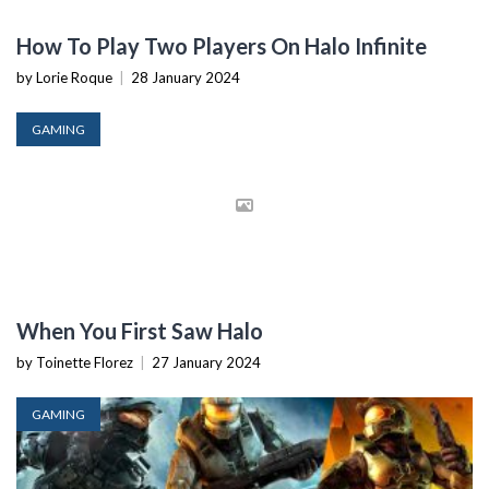
How To Play Two Players On Halo Infinite
by Lorie Roque
|
28 January 2024
GAMING
When You First Saw Halo
by Toinette Florez
|
27 January 2024
GAMING