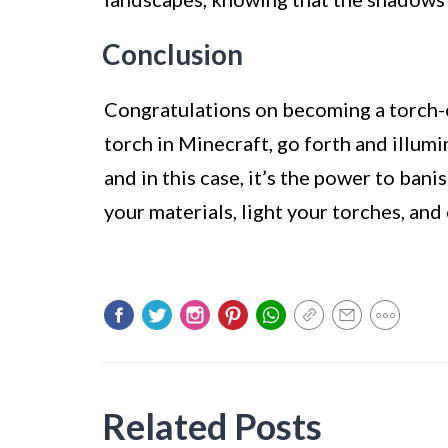
Conclusion
Congratulations on becoming a torch-
torch in Minecraft, go forth and illu
and in this case, it’s the power to ban
your materials, light your torches, a
Related Posts