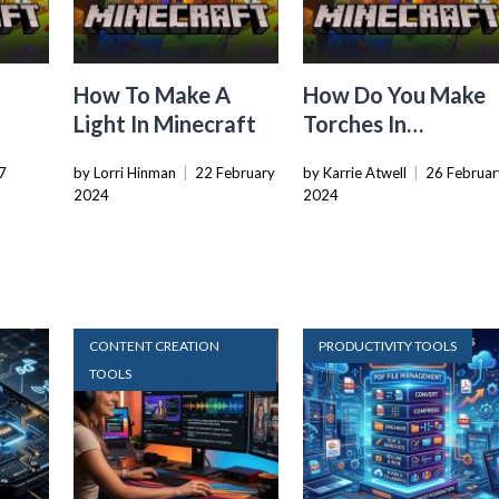
How To Make A
How Do You Make
Light In Minecraft
Torches In
Minecraft
7
by Lorri Hinman
|
22 February
by Karrie Atwell
|
26 Februar
2024
2024
CONTENT CREATION
PRODUCTIVITY TOOLS
TOOLS