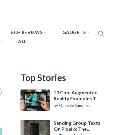
TECH REVIEWS
GADGETS
ALL
Top Stories
10 Cool Augmented
Reality Examples To
Know About
by Queenie Samples
Sending Group Texts
On Pixel 6: The
Definitive Guide