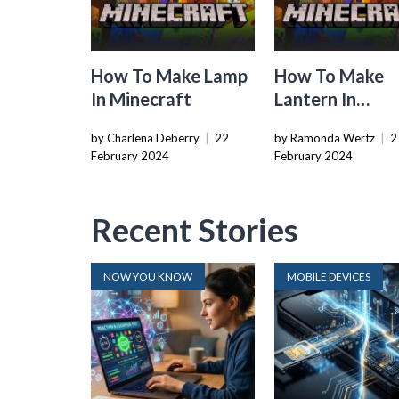
How To Make Lamp
How To Make
In Minecraft
Lantern In
Minecraft
by Charlena Deberry
|
22
by Ramonda Wertz
|
2
February 2024
February 2024
Recent Stories
NOW YOU KNOW
MOBILE DEVICES