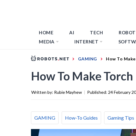
HOME
AI
TECH
ROBOT
MEDIA
INTERNET
SOFTW
GAMING
How To Make 
How To Make Torch 
Written by:
Rubie Mayhew
|
Published:
24 February 2
GAMING
How-To Guides
Gaming Tips