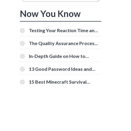
Now You Know
Testing Your Reaction Time and
,
Cognitive Speed With Online
Tools
The Quality Assurance Process:
The Roles And Responsibilities
In-Depth Guide on How to
Download Instagram Videos
[Beginner-Friendly]
13 Good Password Ideas and
Tips for Secure Accounts
15 Best Minecraft Survival
Servers You Should Check Out