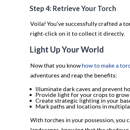
Step 4: Retrieve Your Torch
Voila! You’ve successfully crafted a tor
right-click on it to collect it directly.
Light Up Your World
Now that you know
how to make a tor
adventures and reap the benefits:
Illuminate dark caves and prevent h
Provide light for your crops to grow 
Create strategic lighting in your bas
Mark paths and locations in multipl
With torches in your possession, you c
landscapes, knowing that the shadows