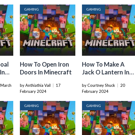
GAMING
GAMING
Coal
How To Open Iron
How To Make A
In
Doors In Minecraft
Jack O Lantern In
Minecraft
 March
by Anthiathia Vail
|
17
by Courtney Shuck
|
20
February 2024
February 2024
GAMING
GAMING