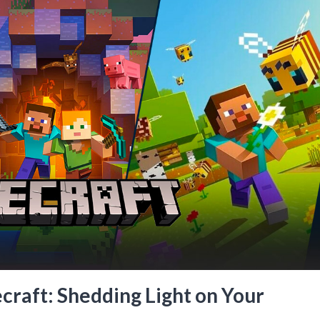
raft: Shedding Light on Your