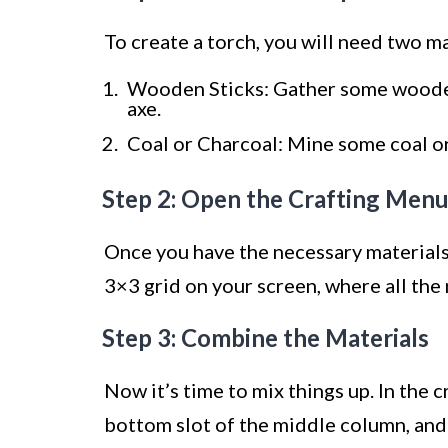
To create a torch, you will need two 
Wooden Sticks: Gather some wooden
axe.
Coal or Charcoal: Mine some coal or
Step 2: Open the Crafting Men
Once you have the necessary materials,
3×3 grid on your screen, where all the
Step 3: Combine the Materials
Now it’s time to mix things up. In the 
bottom slot of the middle column, and o