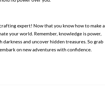
crafting expert! Now that you know how to make a
minate your world. Remember, knowledge is power,
ish darkness and uncover hidden treasures. So grab
nd embark on new adventures with confidence.