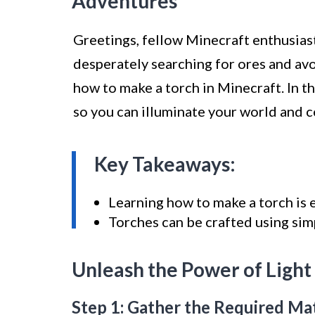
Adventures
Greetings, fellow Minecraft enthusiast
desperately searching for ores and avoid
how to make a torch in Minecraft. In th
so you can illuminate your world and 
Key Takeaways:
Learning how to make a torch is e
Torches can be crafted using sim
Unleash the Power of Light
Step 1: Gather the Required Mat