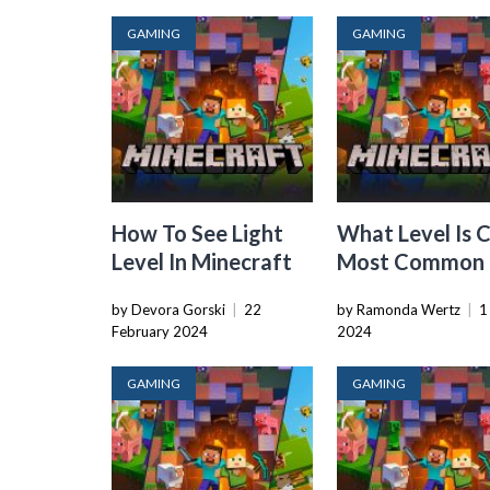
GAMING
GAMING
How To See Light
What Level Is 
Level In Minecraft
Most Common 
Minecraft
by Devora Gorski
|
22
by Ramonda Wertz
|
1
February 2024
2024
GAMING
GAMING