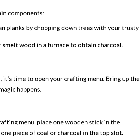
main components:
 planks by chopping down trees with your trusty
 smelt wood in a furnace to obtain charcoal.
u
 it’s time to open your crafting menu. Bring up the
 magic happens.
crafting menu, place one wooden stick in the
ne piece of coal or charcoal in the top slot.