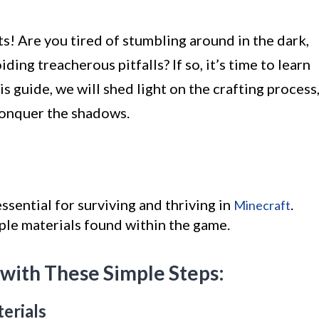
s! Are you tired of stumbling around in the dark,
ing treacherous pitfalls? If so, it’s time to learn
is guide, we will shed light on the crafting process
conquer the shadows.
ssential for surviving and thriving in
.
Minecraft
ple materials found within the game.
 with These Simple Steps:
erials