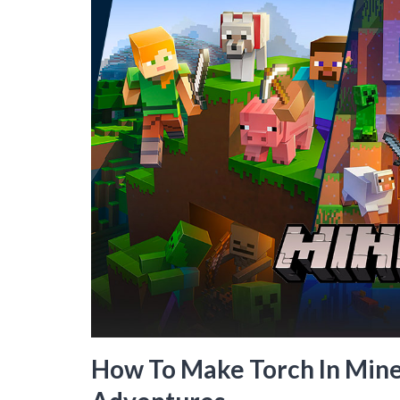
How To Make Torch In Minec