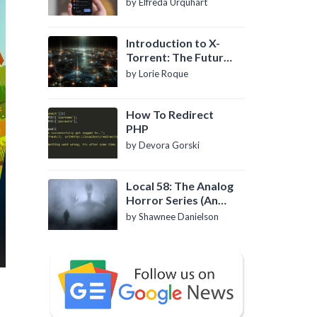
by Elfreda Urquhart
Introduction to X-
Torrent: The Future
of P2P File Sharing
by Lorie Roque
How To Redirect
PHP
by Devora Gorski
Local 58: The Analog
Horror Series (An
Introduction)
by Shawnee Danielson