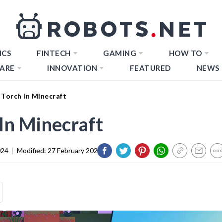
ICS
FINTECH
GAMING
HOW TO
ARE
INNOVATION
FEATURED
NEWS
Torch In Minecraft
In Minecraft
024
|
Modified:
27 February 2024