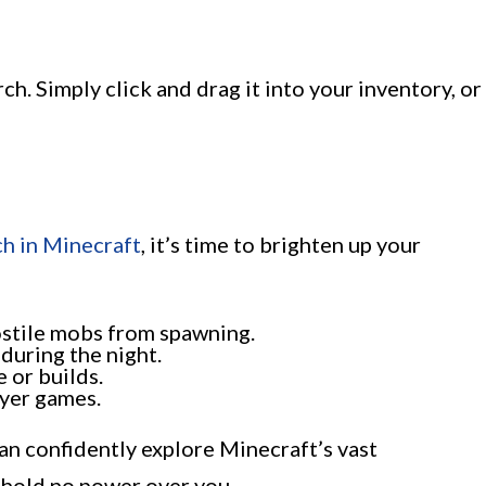
ch. Simply click and drag it into your inventory, or
ch in Minecraft
, it’s time to brighten up your
ostile mobs from spawning.
during the night.
e or builds.
ayer games.
an confidently explore Minecraft’s vast
 hold no power over you.