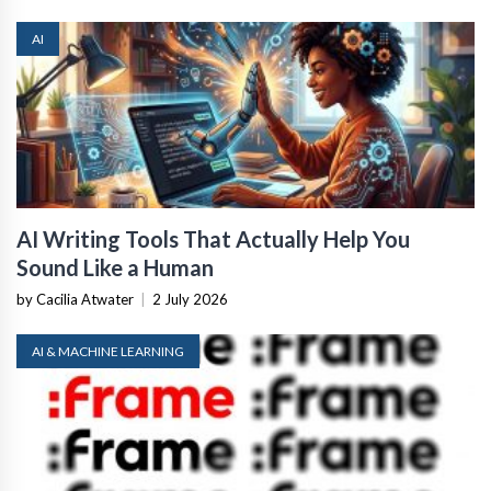
AI
AI Writing Tools That Actually Help You
Sound Like a Human
by Cacilia Atwater
|
2 July 2026
AI & MACHINE LEARNING