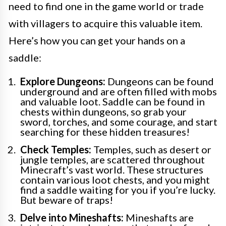
need to find one in the game world or trade
with villagers to acquire this valuable item.
Here’s how you can get your hands on a
saddle:
Explore Dungeons:
Dungeons can be found
underground and are often filled with mobs
and valuable loot. Saddle can be found in
chests within dungeons, so grab your
sword, torches, and some courage, and start
searching for these hidden treasures!
Check Temples:
Temples, such as desert or
jungle temples, are scattered throughout
Minecraft’s vast world. These structures
contain various loot chests, and you might
find a saddle waiting for you if you’re lucky.
But beware of traps!
Delve into Mineshafts:
Mineshafts are