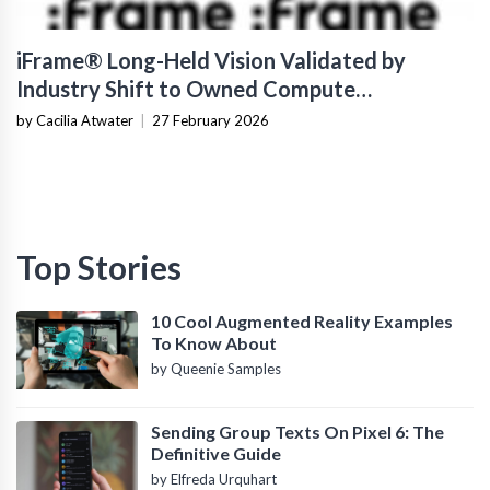
iFrame® Long-Held Vision Validated by
Industry Shift to Owned Compute
Infrastructure
by Cacilia Atwater
|
27 February 2026
Top Stories
10 Cool Augmented Reality Examples
To Know About
by Queenie Samples
Sending Group Texts On Pixel 6: The
Definitive Guide
by Elfreda Urquhart