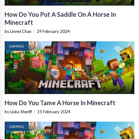
How Do You Put A Saddle On A Horse In
Minecraft
by Linnet Chan
|
29 February 2024
GAMING
How Do You Tame A Horse In Minecraft
by Liuka Sheriff
|
15 February 2024
GAMING