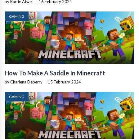
by Karrie Atwell
|
16 February 2024
GAMING
How To Make A Saddle In Minecraft
by Charlena Deberry
|
15 February 2024
GAMING