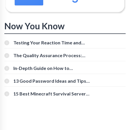
Now You Know
Testing Your Reaction Time and
Cognitive Speed With Online Tools
The Quality Assurance Process:
The Roles And Responsibilities
In-Depth Guide on How to
Download Instagram Videos
[Beginner-Friendly]
13 Good Password Ideas and Tips
for Secure Accounts
15 Best Minecraft Survival Servers
You Should Check Out