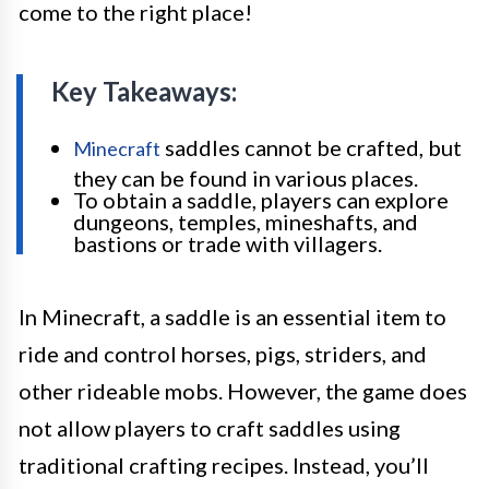
come to the right place!
Key Takeaways:
saddles cannot be crafted, but
Minecraft
they can be found in various places.
To obtain a saddle, players can explore
dungeons, temples, mineshafts, and
bastions or trade with villagers.
In Minecraft, a saddle is an essential item to
ride and control horses, pigs, striders, and
other rideable mobs. However, the game does
not allow players to craft saddles using
traditional crafting recipes. Instead, you’ll