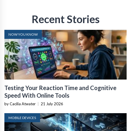
Recent Stories
NOW YOU KNOW
Testing Your Reaction Time and Cognitive
Speed With Online Tools
by Cacilia Atwater
|
21 July 2026
MOBILE DEVICES