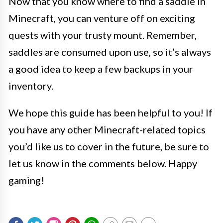
Now that you know where to find a saddle in
Minecraft, you can venture off on exciting
quests with your trusty mount. Remember,
saddles are consumed upon use, so it’s always
a good idea to keep a few backups in your
inventory.
We hope this guide has been helpful to you! If
you have any other Minecraft-related topics
you’d like us to cover in the future, be sure to
let us know in the comments below. Happy
gaming!