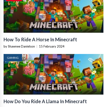
How To Ride A Horse In Minecraft
by Shawnee Danielson
|
15 February 2024
GAMING
How Do You Ride A Llama In Minecraft