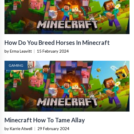
How Do You Breed Horses In Minecraft
by Erma Leavitt
|
15 February 2024
GAMING
Minecraft How To Tame Allay
by Karrie Atwell
|
29 February 2024