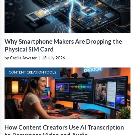
Why Smartphone Makers Are Dropping the
Physical SIM Card
by Cacilia Atwater
|
18 July 2026
CONTENT CREATION TOOLS
How Content Creators Use AI Transcription