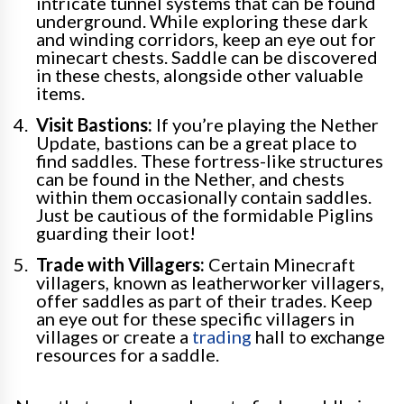
intricate tunnel systems that can be found
underground. While exploring these dark
and winding corridors, keep an eye out for
minecart chests. Saddle can be discovered
in these chests, alongside other valuable
items.
Visit Bastions:
If you’re playing the Nether
Update, bastions can be a great place to
find saddles. These fortress-like structures
can be found in the Nether, and chests
within them occasionally contain saddles.
Just be cautious of the formidable Piglins
guarding their loot!
Trade with Villagers:
Certain Minecraft
villagers, known as leatherworker villagers,
offer saddles as part of their trades. Keep
an eye out for these specific villagers in
villages or create a
trading
hall to exchange
resources for a saddle.