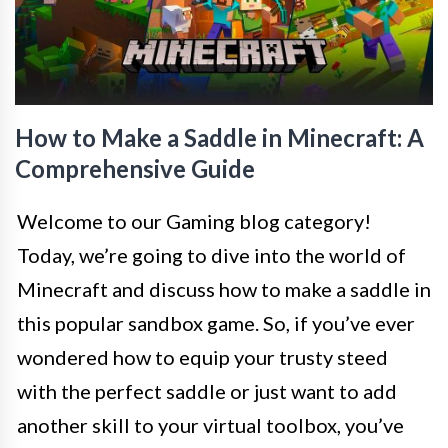
How to Make a Saddle in Minecraft: A
Comprehensive Guide
Welcome to our Gaming blog category!
Today, we’re going to dive into the world of
Minecraft and discuss how to make a saddle in
this popular sandbox game. So, if you’ve ever
wondered how to equip your trusty steed
with the perfect saddle or just want to add
another skill to your virtual toolbox, you’ve