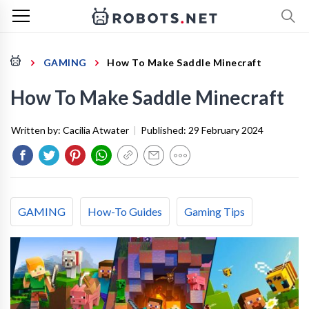
GAMING
How To Make Saddle Minecraft
How To Make Saddle Minecraft
Written by:
Cacilia Atwater
|
Published:
29 February 2024
GAMING
How-To Guides
Gaming Tips