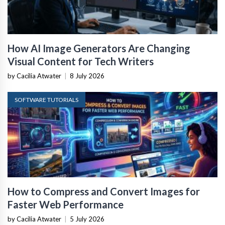
How AI Image Generators Are Changing
Visual Content for Tech Writers
by Cacilia Atwater
|
8 July 2026
SOFTWARE TUTORIALS
How to Compress and Convert Images for
Faster Web Performance
by Cacilia Atwater
|
5 July 2026