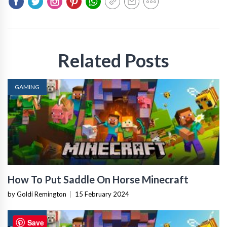
Related Posts
GAMING
How To Put Saddle On Horse Minecraft
by Goldi Remington
|
15 February 2024
GAMING
Save