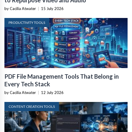
to Repurpose Video and Audio
by Cacilia Atwater
|
15 July 2026
PRODUCTIVITY TOOLS
PDF File Management Tools That Belong in
Every Tech Stack
by Cacilia Atwater
|
12 July 2026
CONTENT CREATION TOOLS