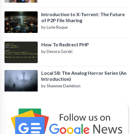
Introduction to X-Torrent: The Future
of P2P File Sharing
by Lorie Roque
How To Redirect PHP
by Devora Gorski
Local 58: The Analog Horror Series (An
Introduction)
by Shawnee Danielson