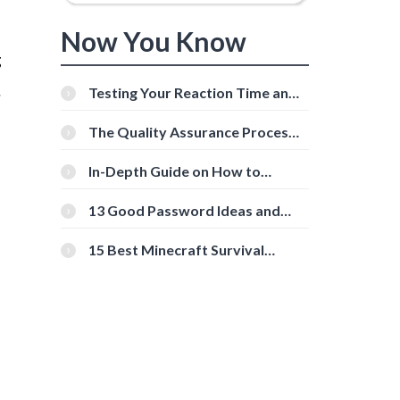
Now You Know
g
.
Testing Your Reaction Time and
Cognitive Speed With Online
Tools
The Quality Assurance Process:
s
The Roles And Responsibilities
In-Depth Guide on How to
Download Instagram Videos
[Beginner-Friendly]
13 Good Password Ideas and
Tips for Secure Accounts
15 Best Minecraft Survival
Servers You Should Check Out