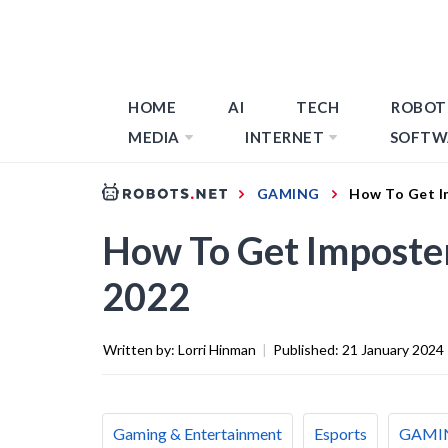
HOME
AI
TECH
ROBOT
MEDIA
INTERNET
SOFTW
GAMING
How To Get I
How To Get Imposte
2022
Written by:
Lorri Hinman
|
Published:
21 January 2024
Gaming & Entertainment
Esports
GAMI