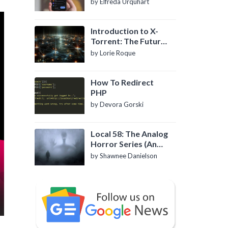
by Elfreda Urquhart
Introduction to X-
Torrent: The Future
of P2P File Sharing
by Lorie Roque
How To Redirect
PHP
by Devora Gorski
Local 58: The Analog
Horror Series (An
Introduction)
by Shawnee Danielson