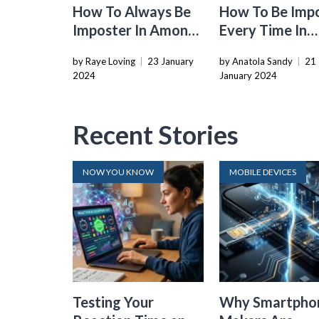
How To Always Be
How To Be Imp
Imposter In Among
Every Time In
Us
Among Us
by Raye Loving
|
23 January
by Anatola Sandy
|
21
2024
January 2024
Recent Stories
NOW YOU KNOW
MOBILE DEVICES
Testing Your
Why Smartpho