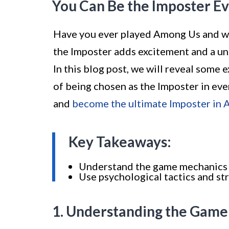
You Can Be the Imposter E
Have you ever played Among Us and wi
the Imposter adds excitement and a un
In this blog post, we will reveal some 
of being chosen as the Imposter in ev
and
become the ultimate Imposter in
Key Takeaways:
Understand the game mechanics a
Use psychological tactics and s
1. Understanding the Gam