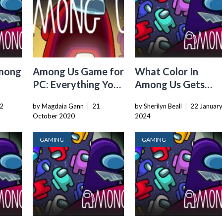
mong
Among Us Game for
What Color In
PC: Everything You
Among Us Gets
Need to Know
Imposter The Most
2
by Magdaia Gann
|
21
by Sherilyn Beall
|
22 Januar
October 2020
2024
GAMING
GAMING