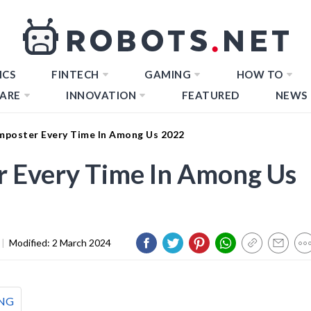
ICS
FINTECH
GAMING
HOW TO
ARE
INNOVATION
FEATURED
NEWS
mposter Every Time In Among Us 2022
r Every Time In Among Us
|
Modified:
2 March 2024
NG