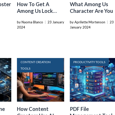
oster
How To Get A
What Among Us
Among Us Lock
Character Are You
Screen
by Naoma Blanco
|
23 January
by Aprilette Mortenson
|
23
2024
January 2024
CONTENT CREATION
PRODUCTIVITY TOOLS
TOOLS
ne
How Content
PDF File