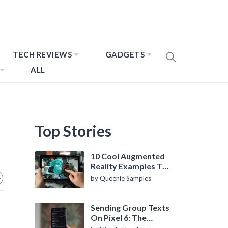
TECH REVIEWS
GADGETS
ALL
Top Stories
10 Cool Augmented
Reality Examples To
Know About
by Queenie Samples
Sending Group Texts
On Pixel 6: The
Definitive Guide