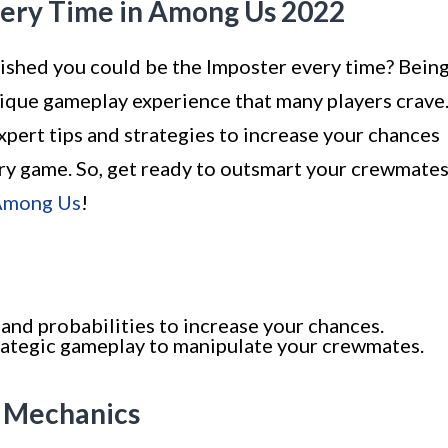
very Time in Among Us 2022
shed you could be the Imposter every time? Bein
ique gameplay experience that many players crave
expert tips and strategies to increase your chances
ery game. So, get ready to outsmart your crewmate
 Among Us
!
nd probabilities to increase your chances.
trategic gameplay to manipulate your crewmates.
e Mechanics