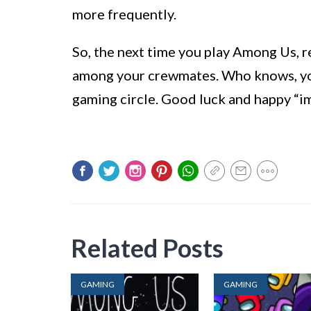
more frequently.
So, the next time you play Among Us, 
among your crewmates. Who knows, you
gaming circle. Good luck and happy “i
Related Posts
GAMING
GAMING