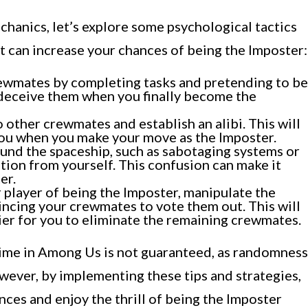
anics, let’s explore some psychological tactics
t can increase your chances of being the Imposter:
rewmates by completing tasks and pretending to be
o deceive them when you finally become the
o other crewmates and establish an alibi. This will
you when you make your move as the Imposter.
und the spaceship, such as sabotaging systems or
ntion from yourself. This confusion can make it
er.
 player of being the Imposter, manipulate the
incing your crewmates to vote them out. This will
ier for you to eliminate the remaining crewmates.
ime in Among Us is not guaranteed, as randomness
owever, by implementing these tips and strategies,
nces and enjoy the thrill of being the Imposter