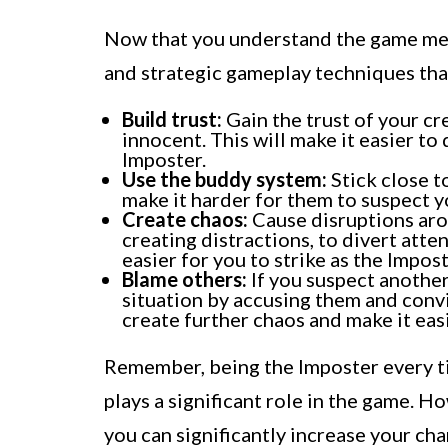
Now that you understand the game mech
and strategic gameplay techniques tha
Build trust:
Gain the trust of your c
innocent. This will make it easier t
Imposter.
Use the buddy system:
Stick close t
make it harder for them to suspect 
Create chaos:
Cause disruptions aro
creating distractions, to divert atte
easier for you to strike as the Impost
Blame others:
If you suspect another
situation by accusing them and conv
create further chaos and make it eas
Remember, being the Imposter every t
plays a significant role in the game. H
you can significantly increase your cha