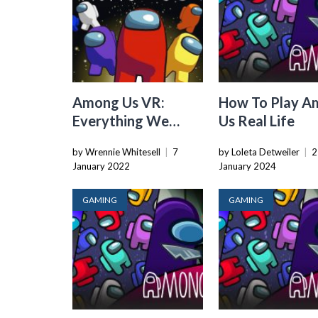
Among Us VR:
How To Play A
Everything We
Us Real Life
Know So Far
by Wrennie Whitesell
|
7
by Loleta Detweiler
|
2
January 2022
January 2024
GAMING
GAMING