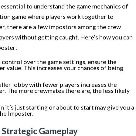
’s essential to understand the game mechanics of
tion game where players work together to
r, there are a few impostors among the crew
layers without getting caught. Here’s how you can
poster:
 control over the game settings, ensure the
er value. This increases your chances of being
aller lobby with fewer players increases the
r. The more crewmates there are, the less likely
it’s just starting or about to start may give you a
the Imposter.
d Strategic Gameplay