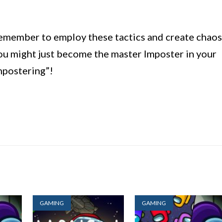
remember to employ these tactics and create chaos
 might just become the master Imposter in your
mpostering”!
GAMING
GAMING