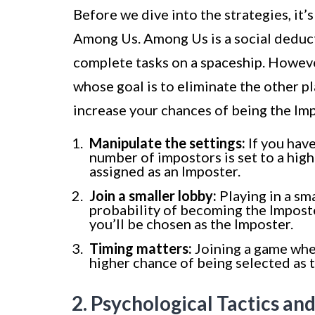
Before we dive into the strategies, it
Among Us. Among Us is a social deduc
complete tasks on a spaceship. Howeve
whose goal is to eliminate the other p
increase your chances of being the Im
Manipulate the settings:
If you have
number of impostors is set to a high
assigned as an Imposter.
Join a smaller lobby:
Playing in a sm
probability of becoming the Imposte
you’ll be chosen as the Imposter.
Timing matters:
Joining a game when 
higher chance of being selected as 
2. Psychological Tactics an